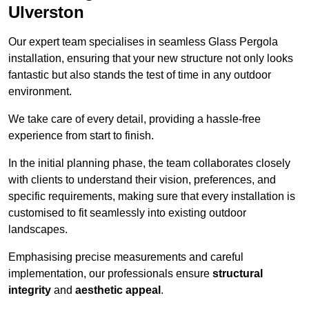
Ulverston
Our expert team specialises in seamless Glass Pergola
installation, ensuring that your new structure not only looks
fantastic but also stands the test of time in any outdoor
environment.
We take care of every detail, providing a hassle-free
experience from start to finish.
In the initial planning phase, the team collaborates closely
with clients to understand their vision, preferences, and
specific requirements, making sure that every installation is
customised to fit seamlessly into existing outdoor
landscapes.
Emphasising precise measurements and careful
implementation, our professionals ensure
structural
integrity
and
aesthetic appeal
.