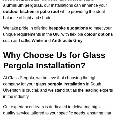
aluminium pergolas
, our installations can enhance your
outdoor kitchen
or
patio roof
while providing the ideal
balance of light and shade.
We take pride in offering
bespoke quotations
to meet your
unique requirements in the
UK
, with flexible
colour options
such as
Traffic White
and
Anthracite Grey
.
Why Choose Us for Glass
Pergola Installation?
At Glass Pergola, we believe that choosing the right
company for your
glass pergola installation
in South
Ulverston is crucial, and we stand out as the leading experts
in the industry.
Our experienced team is dedicated to delivering high-
quality service tailored to your specific needs, ensuring that