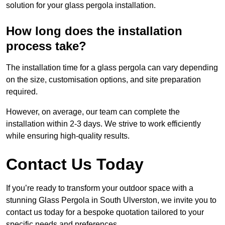
solution for your glass pergola installation.
How long does the installation
process take?
The installation time for a glass pergola can vary depending
on the size, customisation options, and site preparation
required.
However, on average, our team can complete the
installation within 2-3 days. We strive to work efficiently
while ensuring high-quality results.
Contact Us Today
If you’re ready to transform your outdoor space with a
stunning Glass Pergola in South Ulverston, we invite you to
contact us today for a bespoke quotation tailored to your
specific needs and preferences.