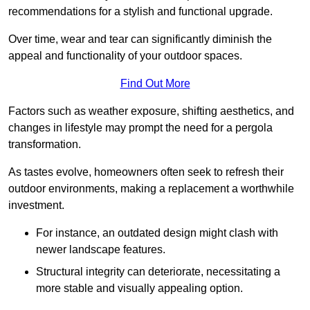
recommendations for a stylish and functional upgrade.
Over time, wear and tear can significantly diminish the
appeal and functionality of your outdoor spaces.
Find Out More
Factors such as weather exposure, shifting aesthetics, and
changes in lifestyle may prompt the need for a pergola
transformation.
As tastes evolve, homeowners often seek to refresh their
outdoor environments, making a replacement a worthwhile
investment.
For instance, an outdated design might clash with
newer landscape features.
Structural integrity can deteriorate, necessitating a
more stable and visually appealing option.