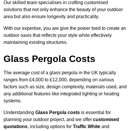
Our skilled team specialises in crafting customised
solutions that not only enhance the beauty of your outdoor
area but also ensure longevity and practicality.
With our expertise, you are give the power toed to create an
outdoor oasis that reflects your style while effectively
maintaining existing structures.
Glass Pergola Costs
The average cost of a glass pergola in the UK typically
ranges from £4,000 to £12,000, depending on various
factors such as size, design complexity, materials used, and
any additional features like integrated lighting or heating
systems.
Understanding
Glass Pergola costs
is essential for
planning your outdoor project, and we offer
customised
quotations
, including options for
Traffic White
and