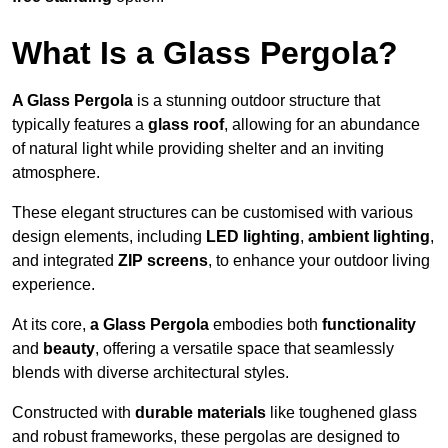
What Is a Glass Pergola?
A Glass Pergola
is a stunning outdoor structure that
typically features a
glass roof
, allowing for an abundance
of natural light while providing shelter and an inviting
atmosphere.
These elegant structures can be customised with various
design elements, including
LED lighting
,
ambient lighting
,
and integrated
ZIP screens
, to enhance your outdoor living
experience.
At its core,
a Glass Pergola
embodies both
functionality
and
beauty
, offering a versatile space that seamlessly
blends with diverse architectural styles.
Constructed with
durable materials
like toughened glass
and robust frameworks, these pergolas are designed to