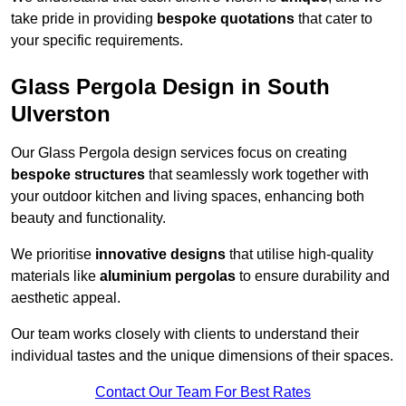
take pride in providing
bespoke quotations
that cater to
your specific requirements.
Glass Pergola Design in South
Ulverston
Our Glass Pergola design services focus on creating
bespoke structures
that seamlessly work together with
your outdoor kitchen and living spaces, enhancing both
beauty and functionality.
We prioritise
innovative designs
that utilise high-quality
materials like
aluminium pergolas
to ensure durability and
aesthetic appeal.
Our team works closely with clients to understand their
individual tastes and the unique dimensions of their spaces.
Contact Our Team For Best Rates