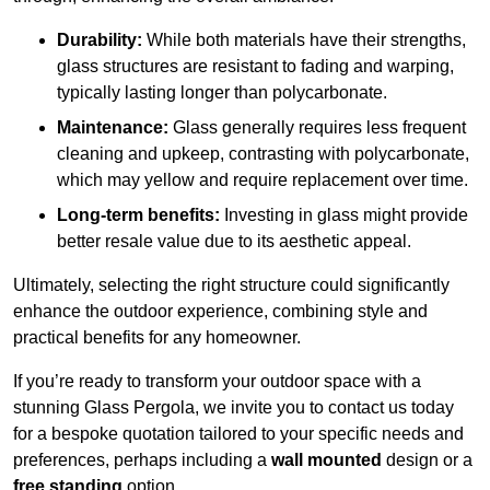
Durability:
While both materials have their strengths,
glass structures are resistant to fading and warping,
typically lasting longer than polycarbonate.
Maintenance:
Glass generally requires less frequent
cleaning and upkeep, contrasting with polycarbonate,
which may yellow and require replacement over time.
Long-term benefits:
Investing in glass might provide
better resale value due to its aesthetic appeal.
Ultimately, selecting the right structure could significantly
enhance the outdoor experience, combining style and
practical benefits for any homeowner.
If you’re ready to transform your outdoor space with a
stunning Glass Pergola, we invite you to contact us today
for a bespoke quotation tailored to your specific needs and
preferences, perhaps including a
wall mounted
design or a
free standing
option.