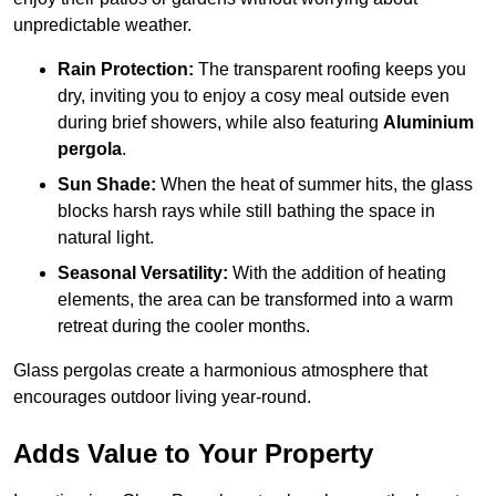
unpredictable weather.
Rain Protection:
The transparent roofing keeps you
dry, inviting you to enjoy a cosy meal outside even
during brief showers, while also featuring
Aluminium
pergola
.
Sun Shade:
When the heat of summer hits, the glass
blocks harsh rays while still bathing the space in
natural light.
Seasonal Versatility:
With the addition of heating
elements, the area can be transformed into a warm
retreat during the cooler months.
Glass pergolas create a harmonious atmosphere that
encourages outdoor living year-round.
Adds Value to Your Property