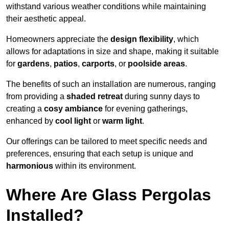
withstand various weather conditions while maintaining
their aesthetic appeal.
Homeowners appreciate the
design flexibility
, which
allows for adaptations in size and shape, making it suitable
for
gardens
,
patios
,
carports
, or
poolside areas
.
The benefits of such an installation are numerous, ranging
from providing a
shaded retreat
during sunny days to
creating a
cosy ambiance
for evening gatherings,
enhanced by
cool light
or
warm light
.
Our offerings can be tailored to meet specific needs and
preferences, ensuring that each setup is unique and
harmonious
within its environment.
Where Are Glass Pergolas
Installed?