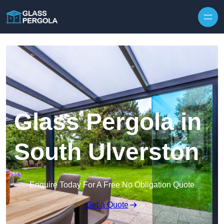
Skip to content
Glass Pergola in
South Ulverston
Enquire Today For A Free No Obligation Quote
Get a Quote