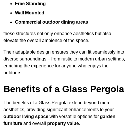
Free Standing
Wall Mounted
Commercial outdoor dining areas
these structures not only enhance aesthetics but also
elevate the overall ambience of the space.
Their adaptable design ensures they can fit seamlessly into
diverse surroundings – from rustic to modern urban settings,
enriching the experience for anyone who enjoys the
outdoors.
Benefits of a Glass Pergola
The benefits of a Glass Pergola extend beyond mere
aesthetics, providing significant enhancements to your
outdoor living space
with versatile options for
garden
furniture
and overall
property value
.