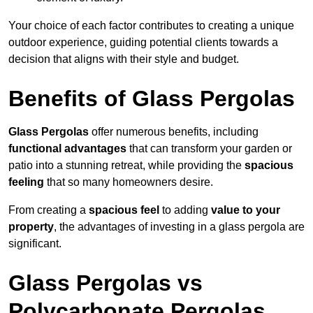
Your choice of each factor contributes to creating a unique
outdoor experience, guiding potential clients towards a
decision that aligns with their style and budget.
Benefits of Glass Pergolas
Glass Pergolas
offer numerous benefits, including
functional advantages
that can transform your garden or
patio into a stunning retreat, while providing the
spacious
feeling
that so many homeowners desire.
From creating a
spacious feel
to adding
value to your
property
, the advantages of investing in a glass pergola are
significant.
Glass Pergolas vs
Polycarbonate Pergolas