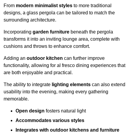
From
modern minimalist styles
to more traditional
designs, a glass pergola can be tailored to match the
surrounding architecture.
Incorporating
garden furniture
beneath the pergola
transforms it into an inviting lounge area, complete with
cushions and throws to enhance comfort.
Adding an
outdoor kitchen
can further improve
functionality, allowing for al fresco dining experiences that
are both enjoyable and practical.
The ability to integrate
lighting elements
can also extend
usability into the evening, making every gathering
memorable.
Open design
fosters natural light
Accommodates various styles
Integrates with outdoor kitchens and furniture