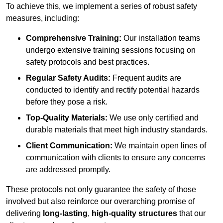
To achieve this, we implement a series of robust safety
measures, including:
Comprehensive Training:
Our installation teams
undergo extensive training sessions focusing on
safety protocols and best practices.
Regular Safety Audits:
Frequent audits are
conducted to identify and rectify potential hazards
before they pose a risk.
Top-Quality Materials:
We use only certified and
durable materials that meet high industry standards.
Client Communication:
We maintain open lines of
communication with clients to ensure any concerns
are addressed promptly.
These protocols not only guarantee the safety of those
involved but also reinforce our overarching promise of
delivering
long-lasting
,
high-quality structures
that our