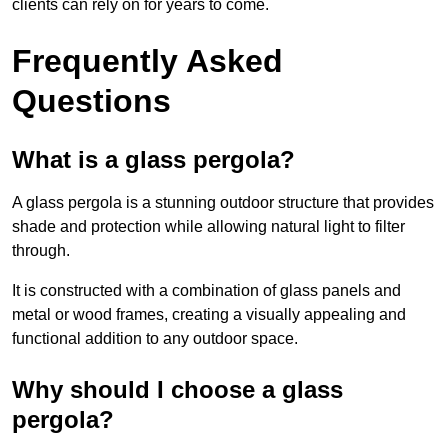
clients can rely on for years to come.
Frequently Asked
Questions
What is a glass pergola?
A glass pergola is a stunning outdoor structure that provides
shade and protection while allowing natural light to filter
through.
It is constructed with a combination of glass panels and
metal or wood frames, creating a visually appealing and
functional addition to any outdoor space.
Why should I choose a glass
pergola?