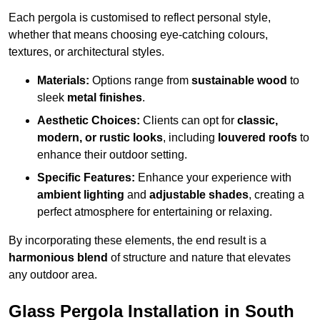
Each pergola is customised to reflect personal style,
whether that means choosing eye-catching colours,
textures, or architectural styles.
Materials:
Options range from
sustainable wood
to
sleek
metal finishes
.
Aesthetic Choices:
Clients can opt for
classic,
modern, or rustic looks
, including
louvered roofs
to
enhance their outdoor setting.
Specific Features:
Enhance your experience with
ambient lighting
and
adjustable shades
, creating a
perfect atmosphere for entertaining or relaxing.
By incorporating these elements, the end result is a
harmonious blend
of structure and nature that elevates
any outdoor area.
Glass Pergola Installation in South