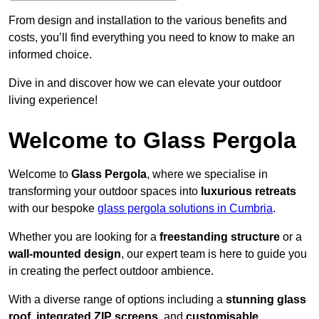
From design and installation to the various benefits and
costs, you’ll find everything you need to know to make an
informed choice.
Dive in and discover how we can elevate your outdoor
living experience!
Welcome to Glass Pergola
Welcome to
Glass Pergola
, where we specialise in
transforming your outdoor spaces into
luxurious retreats
with our bespoke
glass pergola solutions in Cumbria
.
Whether you are looking for a
freestanding structure
or a
wall-mounted design
, our expert team is here to guide you
in creating the perfect outdoor ambience.
With a diverse range of options including a
stunning glass
roof
,
integrated ZIP screens
, and
customisable