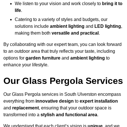
We listen to your vision and work closely to
bring it to
life
.
Catering to a variety of styles and budgets, our
solutions include
ambient lighting
and
LED lighting
,
making them both
versatile and practical
.
By collaborating with our expert team, you can look forward
to an outdoor area that truly reflects your taste, including
options for
garden furniture
and
ambient lighting
to
enhance your lifestyle.
Our Glass Pergola Services
Our Glass Pergola services in South Ulverston encompass
everything from
innovative design
to
expert installation
and
replacement
, ensuring that your outdoor space is
transformed into a
stylish and functional area
.
We understand that each client’s vision is
unique
, and we