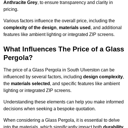
Anthracite Grey
, to ensure transparency and clarity in
pricing.
Various factors influence the overall price, including the
complexity of the design
,
materials used
, and additional
features like ambient lighting or integrated ZIP screens.
What Influences The Price of a Glass
Pergola?
The price of a Glass Pergola in South Ulverston can be
influenced by several factors, including
design complexity
,
the
materials selected
, and specific features like ambient
lighting or integrated ZIP screens.
Understanding these elements can help you make informed
decisions when seeking a bespoke quotation.
When considering a Glass Pergola, it is essential to delve
into the materials, which significantly impact both
durability