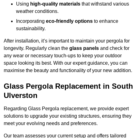
Using
high-quality materials
that withstand various
weather conditions.
Incorporating
eco-friendly options
to enhance
sustainability.
After installation, it’s important to maintain your pergola for
longevity. Regularly clean the
glass panels
and check for
any wear or necessary touch-ups to keep your outdoor
space looking its best. With our expert guidance, you can
maximise the beauty and functionality of your new addition.
Glass Pergola Replacement in South
Ulverston
Regarding Glass Pergola replacement, we provide expert
solutions to upgrade your existing structures, ensuring they
meet your evolving needs and preferences.
Our team assesses your current setup and offers tailored