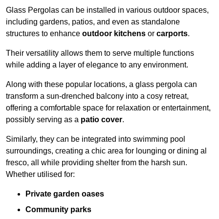
Glass Pergolas can be installed in various outdoor spaces,
including gardens, patios, and even as standalone
structures to enhance
outdoor kitchens
or
carports
.
Their versatility allows them to serve multiple functions
while adding a layer of elegance to any environment.
Along with these popular locations, a glass pergola can
transform a sun-drenched balcony into a cosy retreat,
offering a comfortable space for relaxation or entertainment,
possibly serving as a
patio cover
.
Similarly, they can be integrated into swimming pool
surroundings, creating a chic area for lounging or dining al
fresco, all while providing shelter from the harsh sun.
Whether utilised for:
Private garden oases
Community parks