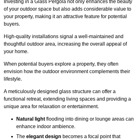
Investing in a Glass Pergola not only enhances the beauty
of your outdoor space but also adds considerable value to
your property, making it an attractive feature for potential
buyers.
High-quality installations signal a well-maintained and
thoughtful outdoor area, increasing the overall appeal of
your home.
When potential buyers explore a property, they often
envision how the outdoor environment complements their
lifestyle.
A meticulously designed glass structure can offer a
functional retreat, extending living spaces and providing a
unique area for relaxation or entertainment.
Natural light
flooding into dining or lounge areas can
enhance indoor ambience.
The
elegant design
becomes a focal point that