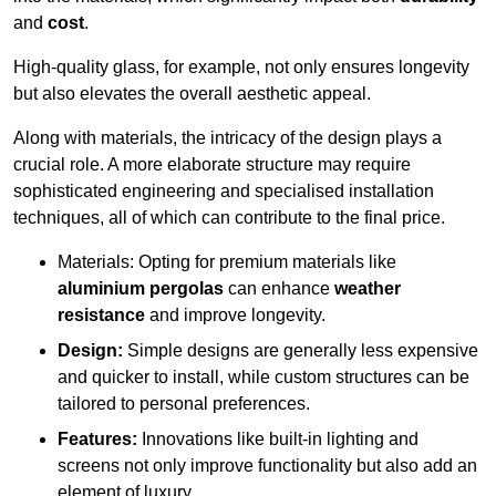
and
cost
.
High-quality glass, for example, not only ensures longevity
but also elevates the overall aesthetic appeal.
Along with materials, the intricacy of the design plays a
crucial role. A more elaborate structure may require
sophisticated engineering and specialised installation
techniques, all of which can contribute to the final price.
Materials: Opting for premium materials like
aluminium pergolas
can enhance
weather
resistance
and improve longevity.
Design:
Simple designs are generally less expensive
and quicker to install, while custom structures can be
tailored to personal preferences.
Features:
Innovations like built-in lighting and
screens not only improve functionality but also add an
element of luxury.