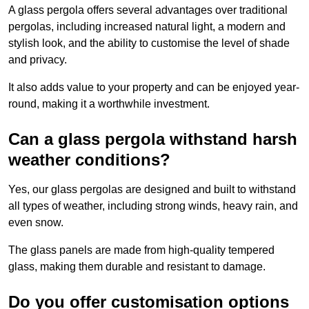
A glass pergola offers several advantages over traditional
pergolas, including increased natural light, a modern and
stylish look, and the ability to customise the level of shade
and privacy.
It also adds value to your property and can be enjoyed year-
round, making it a worthwhile investment.
Can a glass pergola withstand harsh
weather conditions?
Yes, our glass pergolas are designed and built to withstand
all types of weather, including strong winds, heavy rain, and
even snow.
The glass panels are made from high-quality tempered
glass, making them durable and resistant to damage.
Do you offer customisation options