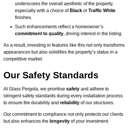
underscores the overall aesthetic of the property,
especially with a choice of
Black
or
Traffic White
finishes.
Such enhancements reflect a homeowner’s
commitment to quality
, driving interest in the listing.
As a result, investing in features like this not only transforms
appearances but also solidifies the property’s status in a
competitive market.
Our Safety Standards
At Glass Pergola, we prioritise
safety
and adhere to
stringent safety standards during every installation process
to ensure the durability and
reliability
of our structures.
Our commitment to compliance not only protects our clients
but also enhances the
longevity
of your investment.