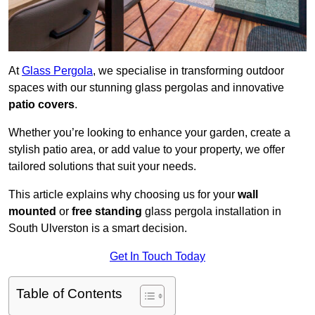
At
Glass Pergola
, we specialise in transforming outdoor
spaces with our stunning glass pergolas and innovative
patio covers
.
Whether you’re looking to enhance your garden, create a
stylish patio area, or add value to your property, we offer
tailored solutions that suit your needs.
This article explains why choosing us for your
wall
mounted
or
free standing
glass pergola installation in
South Ulverston is a smart decision.
Get In Touch Today
Table of Contents