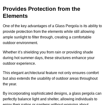
Provides Protection from the
Elements
One of the key advantages of a Glass Pergola is its ability to
provide protection from the elements while still allowing
ample sunlight to filter through, creating a comfortable
outdoor environment.
Whether it’s shielding you from rain or providing shade
during hot summer days, these structures enhance your
outdoor experience.
This elegant architectural feature not only ensures comfort
but also extends the usability of outdoor areas throughout
the year.
By incorporating sophisticated designs, a glass pergola can
perfectly balance light and shelter, allowing individuals to
enjoy their patios or gardens without worrying about