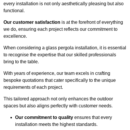
every installation is not only aesthetically pleasing but also
functional.
Our customer satisfaction
is at the forefront of everything
we do, ensuring each project reflects our commitment to
excellence.
When considering a glass pergola installation, it is essential
to recognise the expertise that our skilled professionals
bring to the table.
With years of experience, our team excels in crafting
bespoke quotations that cater specifically to the unique
requirements of each project.
This tailored approach not only enhances the outdoor
spaces but also aligns perfectly with customer needs.
Our commitment to quality
ensures that every
installation meets the highest standards.