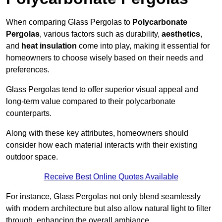
When comparing Glass Pergolas to
Polycarbonate
Pergolas
, various factors such as durability,
aesthetics
,
and
heat insulation
come into play, making it essential for
homeowners to choose wisely based on their needs and
preferences.
Glass Pergolas tend to offer superior visual appeal and
long-term value compared to their polycarbonate
counterparts.
Along with these key attributes, homeowners should
consider how each material interacts with their existing
outdoor space.
Receive Best Online Quotes Available
For instance, Glass Pergolas not only blend seamlessly
with modern architecture but also allow natural light to filter
through, enhancing the overall ambiance.