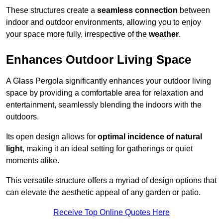
These structures create a
seamless connection
between
indoor and outdoor environments, allowing you to enjoy
your space more fully, irrespective of the
weather
.
Enhances Outdoor Living Space
A Glass Pergola significantly enhances your outdoor living
space by providing a comfortable area for relaxation and
entertainment, seamlessly blending the indoors with the
outdoors.
Its open design allows for
optimal incidence of natural
light
, making it an ideal setting for gatherings or quiet
moments alike.
This versatile structure offers a myriad of design options that
can elevate the aesthetic appeal of any garden or patio.
Receive Top Online Quotes Here