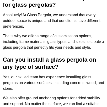
for glass pergolas?
Absolutely! At Glass Pergola, we understand that every
outdoor space is unique and that our clients have different
preferences.
That’s why we offer a range of customisation options,
including frame materials, glass types, and sizes, to create a
glass pergola that perfectly fits your needs and style.
Can you install a glass pergola on
any type of surface?
Yes, our skilled team has experience installing glass
pergolas on various surfaces, including concrete, wood, and
stone.
We also offer ground anchoring options for added stability
and support. No matter the surface, we can find a suitable