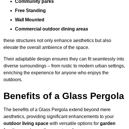
Community parks
Free Standing
Wall Mounted
Commercial outdoor dining areas
these structures not only enhance aesthetics but also
elevate the overall ambience of the space.
Their adaptable design ensures they can fit seamlessly into
diverse surroundings – from rustic to modern urban settings,
enriching the experience for anyone who enjoys the
outdoors.
Benefits of a Glass Pergola
The benefits of a Glass Pergola extend beyond mere
aesthetics, providing significant enhancements to your
outdoor living space
with versatile options for
garden