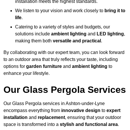
installation meets the highest standards.
We listen to your vision and work closely to
bring it to
life
.
Catering to a variety of styles and budgets, our
solutions include
ambient lighting
and
LED lighting
,
making them both
versatile and practical
.
By collaborating with our expert team, you can look forward
to an outdoor area that truly reflects your taste, including
options for
garden furniture
and
ambient lighting
to
enhance your lifestyle.
Our Glass Pergola Services
Our Glass Pergola services in Ashton-under-Lyne
encompass everything from
innovative design
to
expert
installation
and
replacement
, ensuring that your outdoor
space is transformed into a
stylish and functional area
.