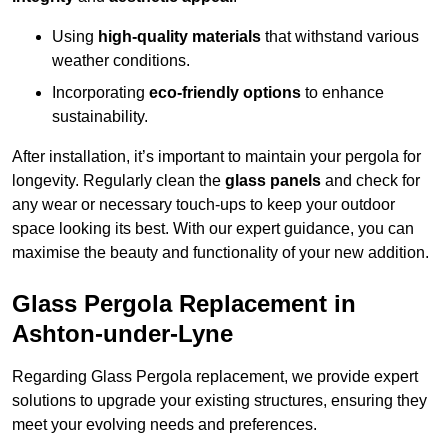
Using
high-quality materials
that withstand various
weather conditions.
Incorporating
eco-friendly options
to enhance
sustainability.
After installation, it’s important to maintain your pergola for
longevity. Regularly clean the
glass panels
and check for
any wear or necessary touch-ups to keep your outdoor
space looking its best. With our expert guidance, you can
maximise the beauty and functionality of your new addition.
Glass Pergola Replacement in
Ashton-under-Lyne
Regarding Glass Pergola replacement, we provide expert
solutions to upgrade your existing structures, ensuring they
meet your evolving needs and preferences.