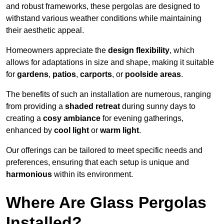
and robust frameworks, these pergolas are designed to
withstand various weather conditions while maintaining
their aesthetic appeal.
Homeowners appreciate the
design flexibility
, which
allows for adaptations in size and shape, making it suitable
for
gardens
,
patios
,
carports
, or
poolside areas
.
The benefits of such an installation are numerous, ranging
from providing a
shaded retreat
during sunny days to
creating a
cosy ambiance
for evening gatherings,
enhanced by
cool light
or
warm light
.
Our offerings can be tailored to meet specific needs and
preferences, ensuring that each setup is unique and
harmonious
within its environment.
Where Are Glass Pergolas
Installed?