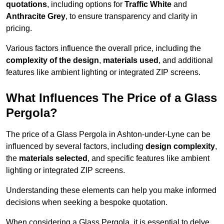
quotations
, including options for
Traffic White
and
Anthracite Grey
, to ensure transparency and clarity in
pricing.
Various factors influence the overall price, including the
complexity of the design
,
materials used
, and additional
features like ambient lighting or integrated ZIP screens.
What Influences The Price of a Glass
Pergola?
The price of a Glass Pergola in Ashton-under-Lyne can be
influenced by several factors, including
design complexity
,
the
materials selected
, and specific features like ambient
lighting or integrated ZIP screens.
Understanding these elements can help you make informed
decisions when seeking a bespoke quotation.
When considering a Glass Pergola, it is essential to delve