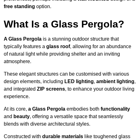
free standing
option.
What Is a Glass Pergola?
A Glass Pergola
is a stunning outdoor structure that
typically features a
glass roof
, allowing for an abundance
of natural light while providing shelter and an inviting
atmosphere.
These elegant structures can be customised with various
design elements, including
LED lighting
,
ambient lighting
,
and integrated
ZIP screens
, to enhance your outdoor living
experience.
At its core,
a Glass Pergola
embodies both
functionality
and
beauty
, offering a versatile space that seamlessly
blends with diverse architectural styles.
Constructed with
durable materials
like toughened glass