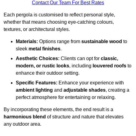
Contact Our Team For Best Rates
Each pergola is customised to reflect personal style,
whether that means choosing eye-catching colours,
textures, or architectural styles.
Materials:
Options range from
sustainable wood
to
sleek
metal finishes
.
Aesthetic Choices:
Clients can opt for
classic,
modern, or rustic looks
, including
louvered roofs
to
enhance their outdoor setting.
Specific Features:
Enhance your experience with
ambient lighting
and
adjustable shades
, creating a
perfect atmosphere for entertaining or relaxing.
By incorporating these elements, the end result is a
harmonious blend
of structure and nature that elevates
any outdoor area.