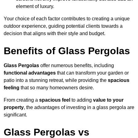
element of luxury.
Your choice of each factor contributes to creating a unique
outdoor experience, guiding potential clients towards a
decision that aligns with their style and budget.
Benefits of Glass Pergolas
Glass Pergolas
offer numerous benefits, including
functional advantages
that can transform your garden or
patio into a stunning retreat, while providing the
spacious
feeling
that so many homeowners desire.
From creating a
spacious feel
to adding
value to your
property
, the advantages of investing in a glass pergola are
significant.
Glass Pergolas vs