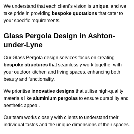
We understand that each client’s vision is
unique
, and we
take pride in providing
bespoke quotations
that cater to
your specific requirements.
Glass Pergola Design in Ashton-
under-Lyne
Our Glass Pergola design services focus on creating
bespoke structures
that seamlessly work together with
your outdoor kitchen and living spaces, enhancing both
beauty and functionality.
We prioritise
innovative designs
that utilise high-quality
materials like
aluminium pergolas
to ensure durability and
aesthetic appeal.
Our team works closely with clients to understand their
individual tastes and the unique dimensions of their spaces.