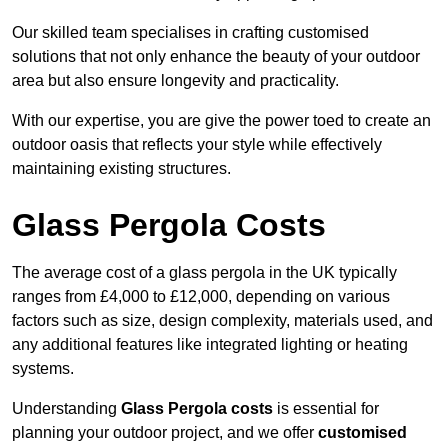
Our skilled team specialises in crafting customised
solutions that not only enhance the beauty of your outdoor
area but also ensure longevity and practicality.
With our expertise, you are give the power toed to create an
outdoor oasis that reflects your style while effectively
maintaining existing structures.
Glass Pergola Costs
The average cost of a glass pergola in the UK typically
ranges from £4,000 to £12,000, depending on various
factors such as size, design complexity, materials used, and
any additional features like integrated lighting or heating
systems.
Understanding
Glass Pergola costs
is essential for
planning your outdoor project, and we offer
customised