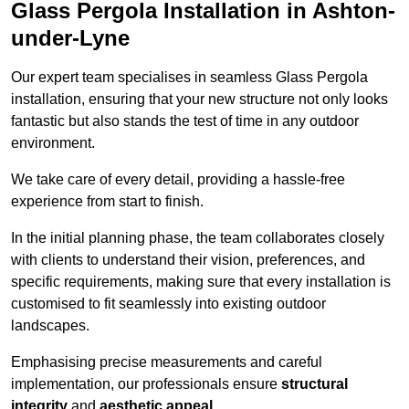
Glass Pergola Installation in Ashton-
under-Lyne
Our expert team specialises in seamless Glass Pergola
installation, ensuring that your new structure not only looks
fantastic but also stands the test of time in any outdoor
environment.
We take care of every detail, providing a hassle-free
experience from start to finish.
In the initial planning phase, the team collaborates closely
with clients to understand their vision, preferences, and
specific requirements, making sure that every installation is
customised to fit seamlessly into existing outdoor
landscapes.
Emphasising precise measurements and careful
implementation, our professionals ensure
structural
integrity
and
aesthetic appeal
.