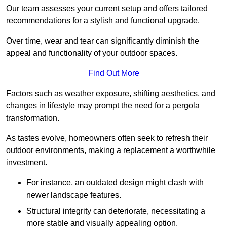
Our team assesses your current setup and offers tailored
recommendations for a stylish and functional upgrade.
Over time, wear and tear can significantly diminish the
appeal and functionality of your outdoor spaces.
Find Out More
Factors such as weather exposure, shifting aesthetics, and
changes in lifestyle may prompt the need for a pergola
transformation.
As tastes evolve, homeowners often seek to refresh their
outdoor environments, making a replacement a worthwhile
investment.
For instance, an outdated design might clash with
newer landscape features.
Structural integrity can deteriorate, necessitating a
more stable and visually appealing option.