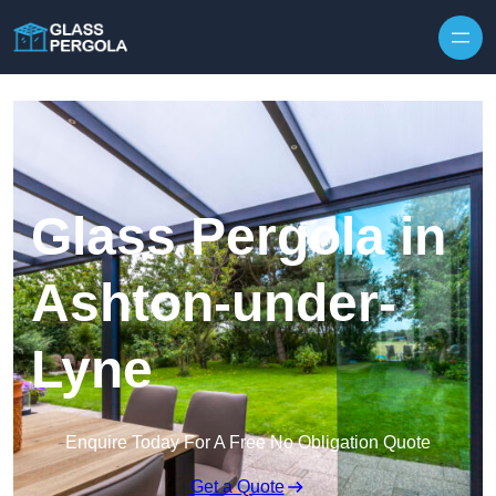
Skip to content
Glass Pergola in
Ashton-under-
Lyne
Enquire Today For A Free No Obligation Quote
Get a Quote