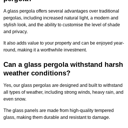
A glass pergola offers several advantages over traditional
pergolas, including increased natural light, a modern and
stylish look, and the ability to customise the level of shade
and privacy.
It also adds value to your property and can be enjoyed year-
round, making it a worthwhile investment.
Can a glass pergola withstand harsh
weather conditions?
Yes, our glass pergolas are designed and built to withstand
all types of weather, including strong winds, heavy rain, and
even snow.
The glass panels are made from high-quality tempered
glass, making them durable and resistant to damage.