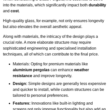
into the materials, which significantly impact both
durability
and
cost
.
High-quality glass, for example, not only ensures longevity
but also elevates the overall aesthetic appeal.
Along with materials, the intricacy of the design plays a
crucial role. A more elaborate structure may require
sophisticated engineering and specialised installation
techniques, all of which can contribute to the final price.
Materials: Opting for premium materials like
aluminium pergolas
can enhance
weather
resistance
and improve longevity.
Design:
Simple designs are generally less expensive
and quicker to install, while custom structures can be
tailored to personal preferences.
Features:
Innovations like built-in lighting and
screens not only improve functionality but also add an