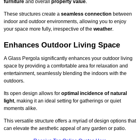
furniture
and overall
property value
.
These structures create a
seamless connection
between
indoor and outdoor environments, allowing you to enjoy
your space more fully, irrespective of the
weather
.
Enhances Outdoor Living Space
A Glass Pergola significantly enhances your outdoor living
space by providing a comfortable area for relaxation and
entertainment, seamlessly blending the indoors with the
outdoors.
Its open design allows for
optimal incidence of natural
light
, making it an ideal setting for gatherings or quiet
moments alike.
This versatile structure offers a myriad of design options that
can elevate the aesthetic appeal of any garden or patio.