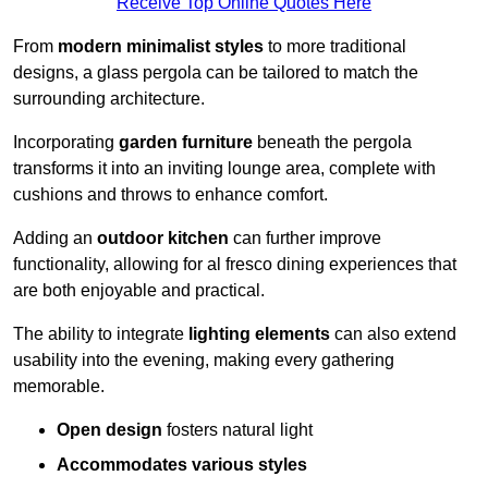
Receive Top Online Quotes Here
From
modern minimalist styles
to more traditional
designs, a glass pergola can be tailored to match the
surrounding architecture.
Incorporating
garden furniture
beneath the pergola
transforms it into an inviting lounge area, complete with
cushions and throws to enhance comfort.
Adding an
outdoor kitchen
can further improve
functionality, allowing for al fresco dining experiences that
are both enjoyable and practical.
The ability to integrate
lighting elements
can also extend
usability into the evening, making every gathering
memorable.
Open design
fosters natural light
Accommodates various styles