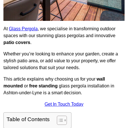
At
Glass Pergola
, we specialise in transforming outdoor
spaces with our stunning glass pergolas and innovative
patio covers
.
Whether you’re looking to enhance your garden, create a
stylish patio area, or add value to your property, we offer
tailored solutions that suit your needs.
This article explains why choosing us for your
wall
mounted
or
free standing
glass pergola installation in
Ashton-under-Lyne is a smart decision.
Get In Touch Today
Table of Contents