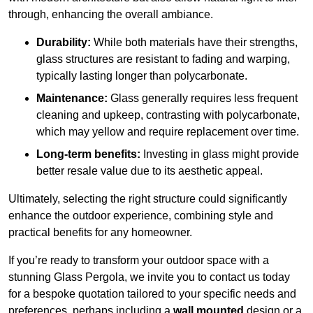
through, enhancing the overall ambiance.
Durability:
While both materials have their strengths,
glass structures are resistant to fading and warping,
typically lasting longer than polycarbonate.
Maintenance:
Glass generally requires less frequent
cleaning and upkeep, contrasting with polycarbonate,
which may yellow and require replacement over time.
Long-term benefits:
Investing in glass might provide
better resale value due to its aesthetic appeal.
Ultimately, selecting the right structure could significantly
enhance the outdoor experience, combining style and
practical benefits for any homeowner.
If you’re ready to transform your outdoor space with a
stunning Glass Pergola, we invite you to contact us today
for a bespoke quotation tailored to your specific needs and
preferences, perhaps including a
wall mounted
design or a