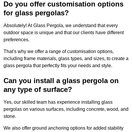
Do you offer customisation options
for glass pergolas?
Absolutely! At Glass Pergola, we understand that every
outdoor space is unique and that our clients have different
preferences.
That’s why we offer a range of customisation options,
including frame materials, glass types, and sizes, to create a
glass pergola that perfectly fits your needs and style.
Can you install a glass pergola on
any type of surface?
Yes, our skilled team has experience installing glass
pergolas on various surfaces, including concrete, wood, and
stone.
We also offer ground anchoring options for added stability