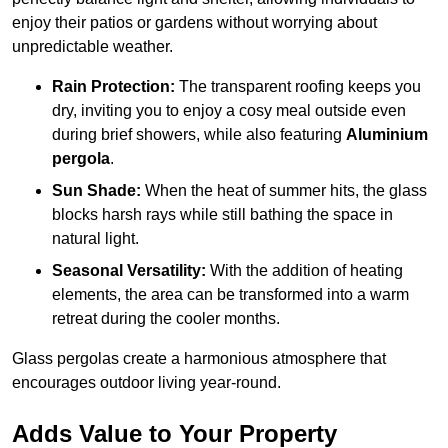
enjoy their patios or gardens without worrying about
unpredictable weather.
Rain Protection:
The transparent roofing keeps you
dry, inviting you to enjoy a cosy meal outside even
during brief showers, while also featuring
Aluminium
pergola
.
Sun Shade:
When the heat of summer hits, the glass
blocks harsh rays while still bathing the space in
natural light.
Seasonal Versatility:
With the addition of heating
elements, the area can be transformed into a warm
retreat during the cooler months.
Glass pergolas create a harmonious atmosphere that
encourages outdoor living year-round.
Adds Value to Your Property