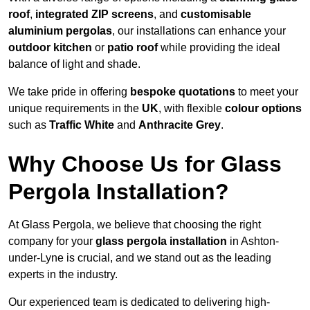
roof
,
integrated ZIP screens
, and
customisable
aluminium pergolas
, our installations can enhance your
outdoor kitchen
or
patio roof
while providing the ideal
balance of light and shade.
We take pride in offering
bespoke quotations
to meet your
unique requirements in the
UK
, with flexible
colour options
such as
Traffic White
and
Anthracite Grey
.
Why Choose Us for Glass
Pergola Installation?
At Glass Pergola, we believe that choosing the right
company for your
glass pergola installation
in Ashton-
under-Lyne is crucial, and we stand out as the leading
experts in the industry.
Our experienced team is dedicated to delivering high-