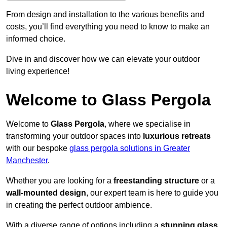
From design and installation to the various benefits and
costs, you’ll find everything you need to know to make an
informed choice.
Dive in and discover how we can elevate your outdoor
living experience!
Welcome to Glass Pergola
Welcome to
Glass Pergola
, where we specialise in
transforming your outdoor spaces into
luxurious retreats
with our bespoke
glass pergola solutions in Greater
Manchester
.
Whether you are looking for a
freestanding structure
or a
wall-mounted design
, our expert team is here to guide you
in creating the perfect outdoor ambience.
With a diverse range of options including a
stunning glass