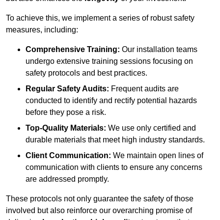
To achieve this, we implement a series of robust safety
measures, including:
Comprehensive Training:
Our installation teams
undergo extensive training sessions focusing on
safety protocols and best practices.
Regular Safety Audits:
Frequent audits are
conducted to identify and rectify potential hazards
before they pose a risk.
Top-Quality Materials:
We use only certified and
durable materials that meet high industry standards.
Client Communication:
We maintain open lines of
communication with clients to ensure any concerns
are addressed promptly.
These protocols not only guarantee the safety of those
involved but also reinforce our overarching promise of