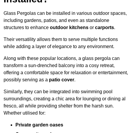
Glass Pergolas can be installed in various outdoor spaces,
including gardens, patios, and even as standalone
structures to enhance
outdoor kitchens
or
carports
.
Their versatility allows them to serve multiple functions
while adding a layer of elegance to any environment.
Along with these popular locations, a glass pergola can
transform a sun-drenched balcony into a cosy retreat,
offering a comfortable space for relaxation or entertainment,
possibly serving as a
patio cover
.
Similarly, they can be integrated into swimming pool
surroundings, creating a chic area for lounging or dining al
fresco, all while providing shelter from the harsh sun.
Whether utilised for:
Private garden oases