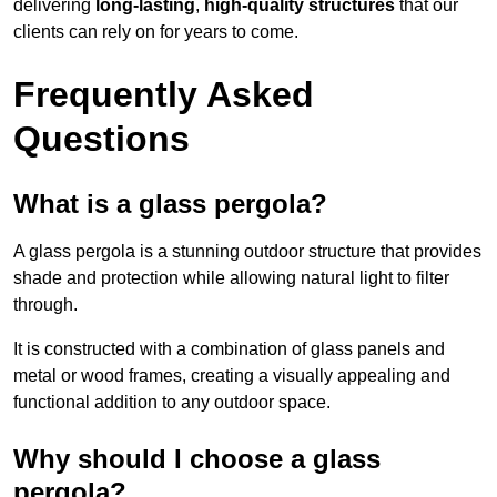
delivering
long-lasting
,
high-quality structures
that our
clients can rely on for years to come.
Frequently Asked
Questions
What is a glass pergola?
A glass pergola is a stunning outdoor structure that provides
shade and protection while allowing natural light to filter
through.
It is constructed with a combination of glass panels and
metal or wood frames, creating a visually appealing and
functional addition to any outdoor space.
Why should I choose a glass
pergola?