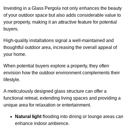
Investing in a Glass Pergola not only enhances the beauty
of your outdoor space but also adds considerable value to
your property, making it an attractive feature for potential
buyers.
High-quality installations signal a well-maintained and
thoughtful outdoor area, increasing the overall appeal of
your home.
When potential buyers explore a property, they often
envision how the outdoor environment complements their
lifestyle.
A meticulously designed glass structure can offer a
functional retreat, extending living spaces and providing a
unique area for relaxation or entertainment.
Natural light
flooding into dining or lounge areas can
enhance indoor ambience.