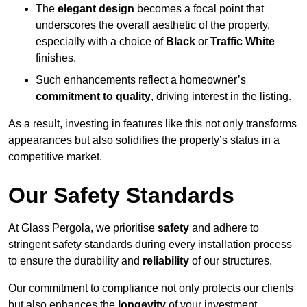
The
elegant design
becomes a focal point that
underscores the overall aesthetic of the property,
especially with a choice of
Black
or
Traffic White
finishes.
Such enhancements reflect a homeowner’s
commitment to quality
, driving interest in the listing.
As a result, investing in features like this not only transforms
appearances but also solidifies the property’s status in a
competitive market.
Our Safety Standards
At Glass Pergola, we prioritise
safety
and adhere to
stringent safety standards during every installation process
to ensure the durability and
reliability
of our structures.
Our commitment to compliance not only protects our clients
but also enhances the
longevity
of your investment.