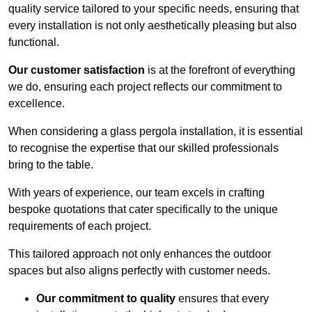
quality service tailored to your specific needs, ensuring that
every installation is not only aesthetically pleasing but also
functional.
Our customer satisfaction
is at the forefront of everything
we do, ensuring each project reflects our commitment to
excellence.
When considering a glass pergola installation, it is essential
to recognise the expertise that our skilled professionals
bring to the table.
With years of experience, our team excels in crafting
bespoke quotations that cater specifically to the unique
requirements of each project.
This tailored approach not only enhances the outdoor
spaces but also aligns perfectly with customer needs.
Our commitment to quality
ensures that every