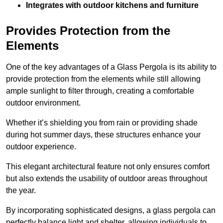
Integrates with outdoor kitchens and furniture
Provides Protection from the
Elements
One of the key advantages of a Glass Pergola is its ability to
provide protection from the elements while still allowing
ample sunlight to filter through, creating a comfortable
outdoor environment.
Whether it’s shielding you from rain or providing shade
during hot summer days, these structures enhance your
outdoor experience.
This elegant architectural feature not only ensures comfort
but also extends the usability of outdoor areas throughout
the year.
By incorporating sophisticated designs, a glass pergola can
perfectly balance light and shelter, allowing individuals to