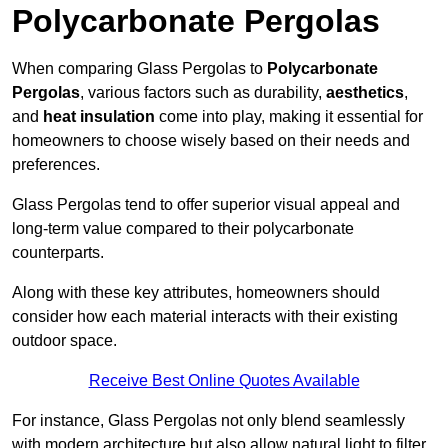
Polycarbonate Pergolas
When comparing Glass Pergolas to
Polycarbonate
Pergolas
, various factors such as durability,
aesthetics
,
and
heat insulation
come into play, making it essential for
homeowners to choose wisely based on their needs and
preferences.
Glass Pergolas tend to offer superior visual appeal and
long-term value compared to their polycarbonate
counterparts.
Along with these key attributes, homeowners should
consider how each material interacts with their existing
outdoor space.
Receive Best Online Quotes Available
For instance, Glass Pergolas not only blend seamlessly
with modern architecture but also allow natural light to filter