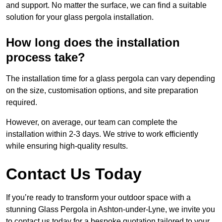
and support. No matter the surface, we can find a suitable
solution for your glass pergola installation.
How long does the installation
process take?
The installation time for a glass pergola can vary depending
on the size, customisation options, and site preparation
required.
However, on average, our team can complete the
installation within 2-3 days. We strive to work efficiently
while ensuring high-quality results.
Contact Us Today
If you’re ready to transform your outdoor space with a
stunning Glass Pergola in Ashton-under-Lyne, we invite you
to contact us today for a bespoke quotation tailored to your