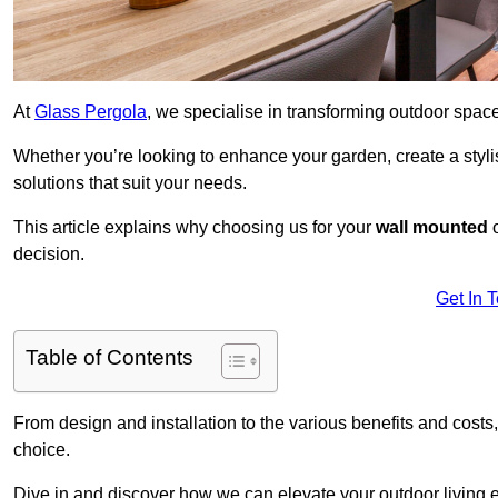
At
Glass Pergola
, we specialise in transforming outdoor spac
Whether you’re looking to enhance your garden, create a stylish
solutions that suit your needs.
This article explains why choosing us for your
wall mounted
decision.
Get In 
Table of Contents
From design and installation to the various benefits and costs
choice.
Dive in and discover how we can elevate your outdoor living 