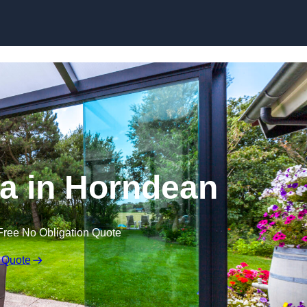
Skip to content
a in Horndean
Free No Obligation Quote
 Quote