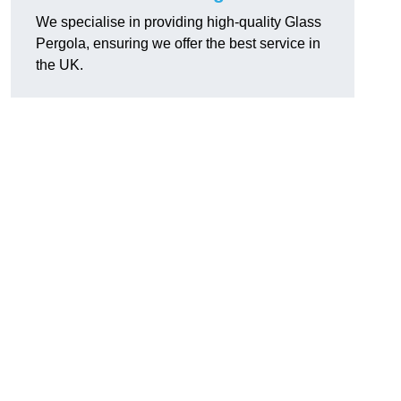
We specialise in providing high-quality Glass
Pergola, ensuring we offer the best service in
the UK.
h