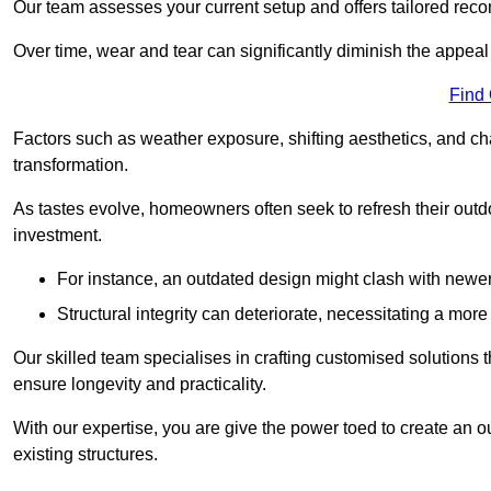
Our team assesses your current setup and offers tailored reco
Over time, wear and tear can significantly diminish the appeal
Find
Factors such as weather exposure, shifting aesthetics, and ch
transformation.
As tastes evolve, homeowners often seek to refresh their ou
investment.
For instance, an outdated design might clash with newe
Structural integrity can deteriorate, necessitating a mor
Our skilled team specialises in crafting customised solutions 
ensure longevity and practicality.
With our expertise, you are give the power toed to create an ou
existing structures.