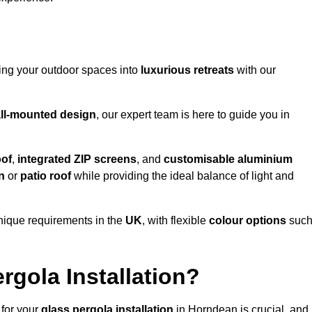
ming your outdoor spaces into
luxurious retreats
with our
ll-mounted design
, our expert team is here to guide you in
oof
,
integrated ZIP screens
, and
customisable aluminium
n
or
patio roof
while providing the ideal balance of light and
nique requirements in the
UK
, with flexible
colour options
suc
gola Installation?
 for your
glass pergola installation
in Horndean is crucial, and