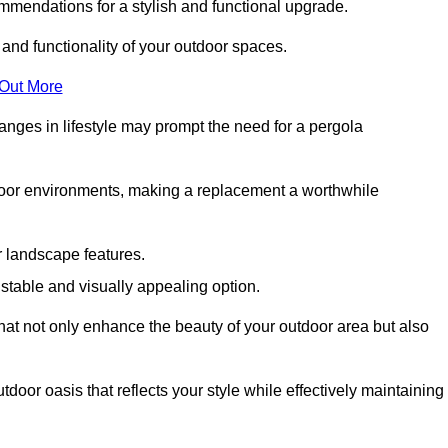
mmendations for a stylish and functional upgrade.
 and functionality of your outdoor spaces.
 Out More
anges in lifestyle may prompt the need for a pergola
tdoor environments, making a replacement a worthwhile
r landscape features.
e stable and visually appealing option.
that not only enhance the beauty of your outdoor area but also
tdoor oasis that reflects your style while effectively maintaining