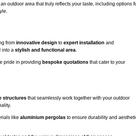
n outdoor area that truly reflects your taste, including options f
yle.
ng from
innovative design
to
expert installation
and
d into a
stylish and functional area
.
e pride in providing
bespoke quotations
that cater to your
 structures
that seamlessly work together with your outdoor
ality.
rials like
aluminium pergolas
to ensure durability and aestheti