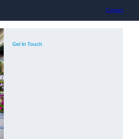
Contact
Get In Touch