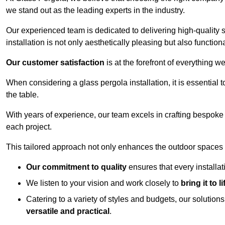
we stand out as the leading experts in the industry.
Our experienced team is dedicated to delivering high-quality s
installation is not only aesthetically pleasing but also functiona
Our customer satisfaction
is at the forefront of everything 
When considering a glass pergola installation, it is essential t
the table.
With years of experience, our team excels in crafting bespoke 
each project.
This tailored approach not only enhances the outdoor spaces b
Our commitment to quality
ensures that every installa
We listen to your vision and work closely to
bring it to li
Catering to a variety of styles and budgets, our solution
versatile and practical
.