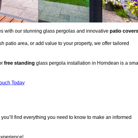
es with our stunning glass pergolas and innovative
patio cover
 patio area, or add value to your property, we offer tailored
or
free standing
glass pergola installation in Horndean is a sma
Touch Today
, you’ll find everything you need to know to make an informed
experience!