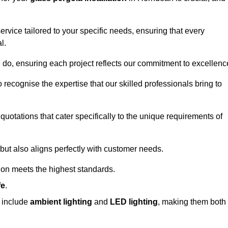
ervice tailored to your specific needs, ensuring that every
l.
we do, ensuring each project reflects our commitment to excellenc
o recognise the expertise that our skilled professionals bring to
quotations that cater specifically to the unique requirements of
ut also aligns perfectly with customer needs.
tion meets the highest standards.
fe
.
s include
ambient lighting
and
LED lighting
, making them both