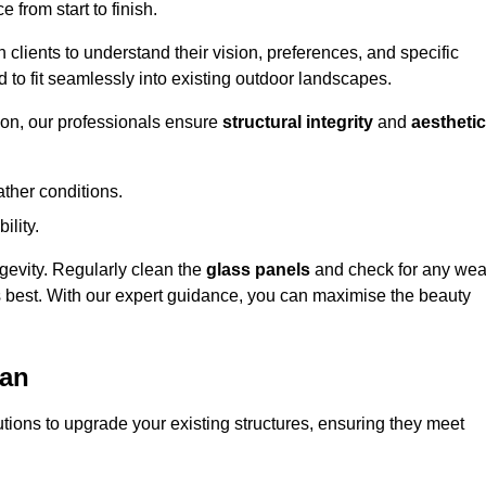
 from start to finish.
h clients to understand their vision, preferences, and specific
d to fit seamlessly into existing outdoor landscapes.
on, our professionals ensure
structural integrity
and
aesthetic
ther conditions.
ility.
ongevity. Regularly clean the
glass panels
and check for any wea
s best. With our expert guidance, you can maximise the beauty
ean
ions to upgrade your existing structures, ensuring they meet