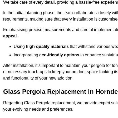
We take care of every detail, providing a hassle-free experience
In the initial planning phase, the team collaborates closely wit
requirements, making sure that every installation is customise
Emphasising precise measurements and careful implementati
appeal
.
Using
high-quality materials
that withstand various wea
Incorporating
eco-friendly options
to enhance sustainab
After installation, it’s important to maintain your pergola for l
or necessary touch-ups to keep your outdoor space looking it
and functionality of your new addition.
Glass Pergola Replacement in Hornd
Regarding Glass Pergola replacement, we provide expert solut
your evolving needs and preferences.