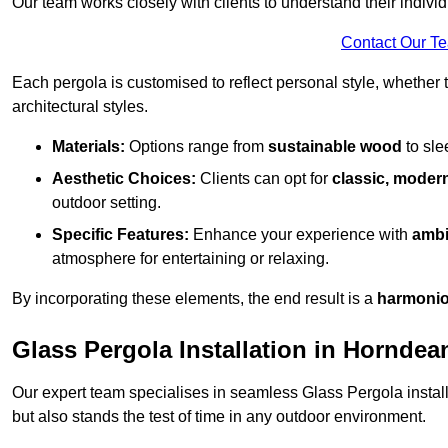
Our team works closely with clients to understand their indivi
Contact Our T
Each pergola is customised to reflect personal style, whether
architectural styles.
Materials:
Options range from
sustainable wood
to sl
Aesthetic Choices:
Clients can opt for
classic, modern
outdoor setting.
Specific Features:
Enhance your experience with
ambi
atmosphere for entertaining or relaxing.
By incorporating these elements, the end result is a
harmonio
Glass Pergola Installation in Horndea
Our expert team specialises in seamless Glass Pergola installa
but also stands the test of time in any outdoor environment.