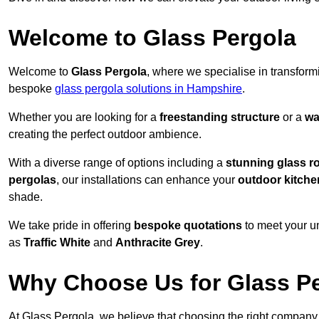
Welcome to Glass Pergola
Welcome to
Glass Pergola
, where we specialise in transfor
bespoke
glass pergola solutions in Hampshire
.
Whether you are looking for a
freestanding structure
or a
wa
creating the perfect outdoor ambience.
With a diverse range of options including a
stunning glass r
pergolas
, our installations can enhance your
outdoor kitche
shade.
We take pride in offering
bespoke quotations
to meet your u
as
Traffic White
and
Anthracite Grey
.
Why Choose Us for Glass Per
At Glass Pergola, we believe that choosing the right company