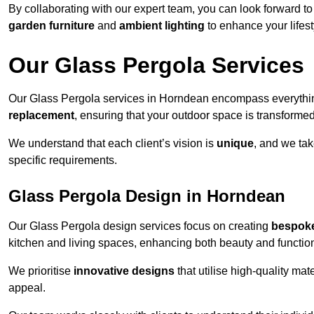
By collaborating with our expert team, you can look forward to a
garden furniture
and
ambient lighting
to enhance your lifest
Our Glass Pergola Services
Our Glass Pergola services in Horndean encompass everythi
replacement
, ensuring that your outdoor space is transforme
We understand that each client’s vision is
unique
, and we tak
specific requirements.
Glass Pergola Design in Horndean
Our Glass Pergola design services focus on creating
bespoke
kitchen and living spaces, enhancing both beauty and function
We prioritise
innovative designs
that utilise high-quality mate
appeal.