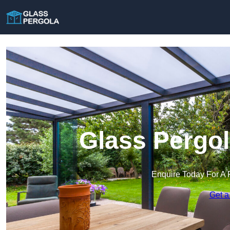
Glass Pergol
Enquire Today For A 
Get a