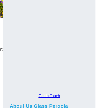
s
.
rt
Get In Touch
About Us Glass Pergola