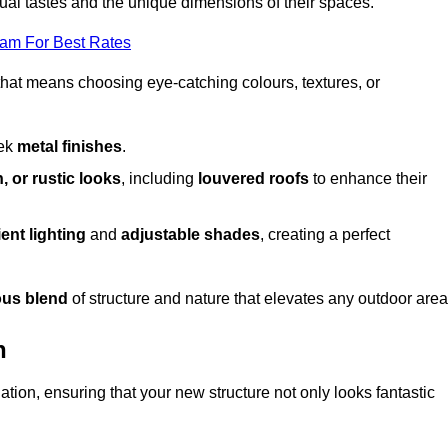
dual tastes and the unique dimensions of their spaces.
eam For Best Rates
 that means choosing eye-catching colours, textures, or
eek
metal finishes
.
, or rustic looks
, including
louvered roofs
to enhance their
ent lighting
and
adjustable shades
, creating a perfect
us blend
of structure and nature that elevates any outdoor area
n
tion, ensuring that your new structure not only looks fantastic