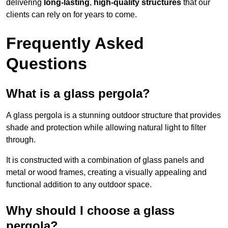
delivering
long-lasting
,
high-quality structures
that our
clients can rely on for years to come.
Frequently Asked
Questions
What is a glass pergola?
A glass pergola is a stunning outdoor structure that provides
shade and protection while allowing natural light to filter
through.
It is constructed with a combination of glass panels and
metal or wood frames, creating a visually appealing and
functional addition to any outdoor space.
Why should I choose a glass
pergola?