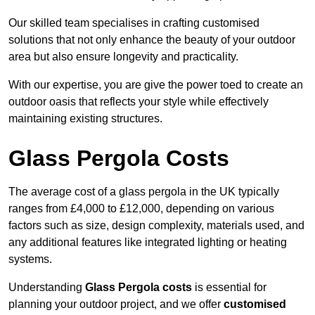
Our skilled team specialises in crafting customised
solutions that not only enhance the beauty of your outdoor
area but also ensure longevity and practicality.
With our expertise, you are give the power toed to create an
outdoor oasis that reflects your style while effectively
maintaining existing structures.
Glass Pergola Costs
The average cost of a glass pergola in the UK typically
ranges from £4,000 to £12,000, depending on various
factors such as size, design complexity, materials used, and
any additional features like integrated lighting or heating
systems.
Understanding
Glass Pergola costs
is essential for
planning your outdoor project, and we offer
customised