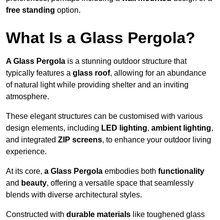
free standing
option.
What Is a Glass Pergola?
A Glass Pergola
is a stunning outdoor structure that
typically features a
glass roof
, allowing for an abundance
of natural light while providing shelter and an inviting
atmosphere.
These elegant structures can be customised with various
design elements, including
LED lighting
,
ambient lighting
,
and integrated
ZIP screens
, to enhance your outdoor living
experience.
At its core,
a Glass Pergola
embodies both
functionality
and
beauty
, offering a versatile space that seamlessly
blends with diverse architectural styles.
Constructed with
durable materials
like toughened glass