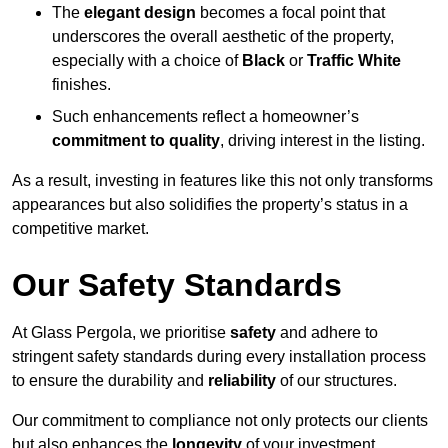
The
elegant design
becomes a focal point that
underscores the overall aesthetic of the property,
especially with a choice of
Black
or
Traffic White
finishes.
Such enhancements reflect a homeowner’s
commitment to quality
, driving interest in the listing.
As a result, investing in features like this not only transforms
appearances but also solidifies the property’s status in a
competitive market.
Our Safety Standards
At Glass Pergola, we prioritise
safety
and adhere to
stringent safety standards during every installation process
to ensure the durability and
reliability
of our structures.
Our commitment to compliance not only protects our clients
but also enhances the
longevity
of your investment.