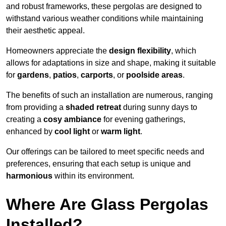
and robust frameworks, these pergolas are designed to
withstand various weather conditions while maintaining
their aesthetic appeal.
Homeowners appreciate the
design flexibility
, which
allows for adaptations in size and shape, making it suitable
for
gardens
,
patios
,
carports
, or
poolside areas
.
The benefits of such an installation are numerous, ranging
from providing a
shaded retreat
during sunny days to
creating a
cosy ambiance
for evening gatherings,
enhanced by
cool light
or
warm light
.
Our offerings can be tailored to meet specific needs and
preferences, ensuring that each setup is unique and
harmonious
within its environment.
Where Are Glass Pergolas
Installed?