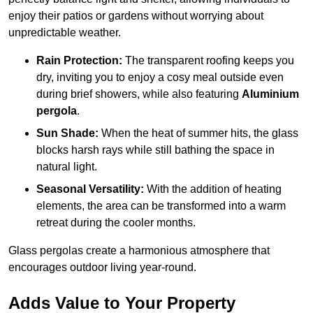
enjoy their patios or gardens without worrying about
unpredictable weather.
Rain Protection:
The transparent roofing keeps you
dry, inviting you to enjoy a cosy meal outside even
during brief showers, while also featuring
Aluminium
pergola
.
Sun Shade:
When the heat of summer hits, the glass
blocks harsh rays while still bathing the space in
natural light.
Seasonal Versatility:
With the addition of heating
elements, the area can be transformed into a warm
retreat during the cooler months.
Glass pergolas create a harmonious atmosphere that
encourages outdoor living year-round.
Adds Value to Your Property