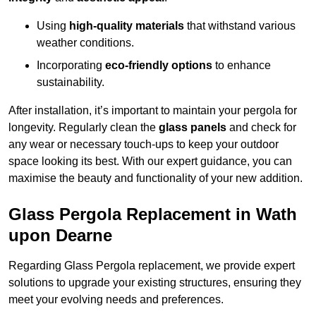
Using
high-quality materials
that withstand various
weather conditions.
Incorporating
eco-friendly options
to enhance
sustainability.
After installation, it’s important to maintain your pergola for
longevity. Regularly clean the
glass panels
and check for
any wear or necessary touch-ups to keep your outdoor
space looking its best. With our expert guidance, you can
maximise the beauty and functionality of your new addition.
Glass Pergola Replacement in Wath
upon Dearne
Regarding Glass Pergola replacement, we provide expert
solutions to upgrade your existing structures, ensuring they
meet your evolving needs and preferences.