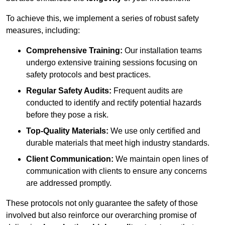
To achieve this, we implement a series of robust safety
measures, including:
Comprehensive Training:
Our installation teams
undergo extensive training sessions focusing on
safety protocols and best practices.
Regular Safety Audits:
Frequent audits are
conducted to identify and rectify potential hazards
before they pose a risk.
Top-Quality Materials:
We use only certified and
durable materials that meet high industry standards.
Client Communication:
We maintain open lines of
communication with clients to ensure any concerns
are addressed promptly.
These protocols not only guarantee the safety of those
involved but also reinforce our overarching promise of