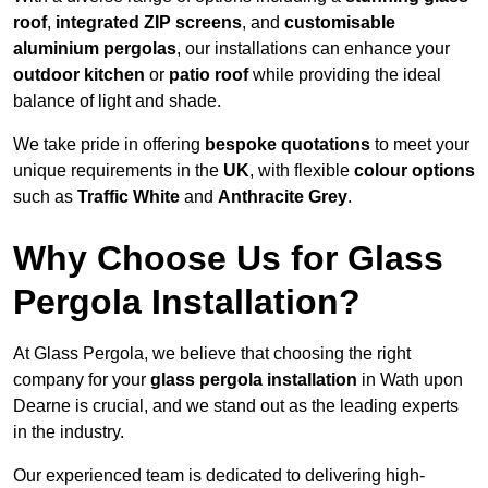
roof
,
integrated ZIP screens
, and
customisable
aluminium pergolas
, our installations can enhance your
outdoor kitchen
or
patio roof
while providing the ideal
balance of light and shade.
We take pride in offering
bespoke quotations
to meet your
unique requirements in the
UK
, with flexible
colour options
such as
Traffic White
and
Anthracite Grey
.
Why Choose Us for Glass
Pergola Installation?
At Glass Pergola, we believe that choosing the right
company for your
glass pergola installation
in Wath upon
Dearne is crucial, and we stand out as the leading experts
in the industry.
Our experienced team is dedicated to delivering high-