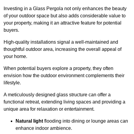
Investing in a Glass Pergola not only enhances the beauty
of your outdoor space but also adds considerable value to
your property, making it an attractive feature for potential
buyers.
High-quality installations signal a well-maintained and
thoughtful outdoor area, increasing the overall appeal of
your home.
When potential buyers explore a property, they often
envision how the outdoor environment complements their
lifestyle.
A meticulously designed glass structure can offer a
functional retreat, extending living spaces and providing a
unique area for relaxation or entertainment.
Natural light
flooding into dining or lounge areas can
enhance indoor ambience.