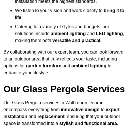
installation meets the highest standards.
We listen to your vision and work closely to
bring it to
life
.
Catering to a variety of styles and budgets, our
solutions include
ambient lighting
and
LED lighting
,
making them both
versatile and practical
.
By collaborating with our expert team, you can look forward
to an outdoor area that truly reflects your taste, including
options for
garden furniture
and
ambient lighting
to
enhance your lifestyle.
Our Glass Pergola Services
Our Glass Pergola services in Wath upon Dearne
encompass everything from
innovative design
to
expert
installation
and
replacement
, ensuring that your outdoor
space is transformed into a
stylish and functional area
.