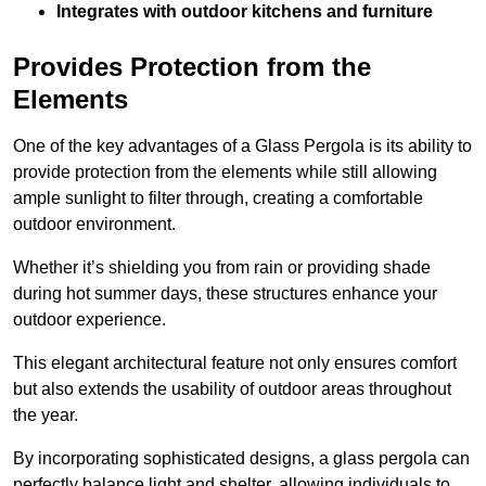
Integrates with outdoor kitchens and furniture
Provides Protection from the
Elements
One of the key advantages of a Glass Pergola is its ability to
provide protection from the elements while still allowing
ample sunlight to filter through, creating a comfortable
outdoor environment.
Whether it’s shielding you from rain or providing shade
during hot summer days, these structures enhance your
outdoor experience.
This elegant architectural feature not only ensures comfort
but also extends the usability of outdoor areas throughout
the year.
By incorporating sophisticated designs, a glass pergola can
perfectly balance light and shelter, allowing individuals to