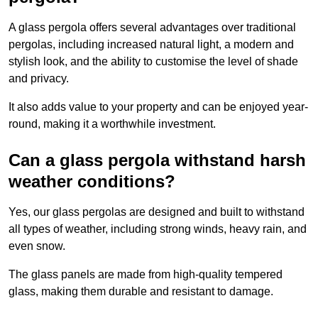
A glass pergola offers several advantages over traditional
pergolas, including increased natural light, a modern and
stylish look, and the ability to customise the level of shade
and privacy.
It also adds value to your property and can be enjoyed year-
round, making it a worthwhile investment.
Can a glass pergola withstand harsh
weather conditions?
Yes, our glass pergolas are designed and built to withstand
all types of weather, including strong winds, heavy rain, and
even snow.
The glass panels are made from high-quality tempered
glass, making them durable and resistant to damage.