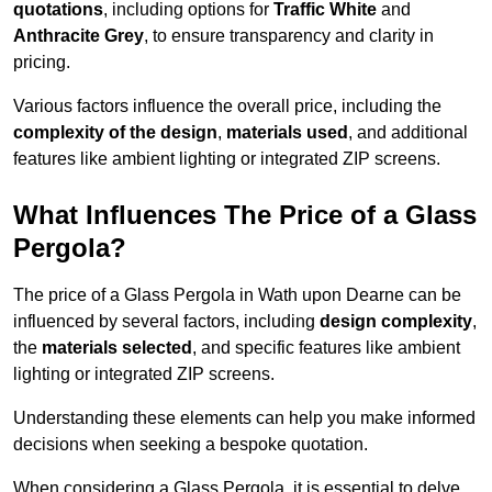
quotations
, including options for
Traffic White
and
Anthracite Grey
, to ensure transparency and clarity in
pricing.
Various factors influence the overall price, including the
complexity of the design
,
materials used
, and additional
features like ambient lighting or integrated ZIP screens.
What Influences The Price of a Glass
Pergola?
The price of a Glass Pergola in Wath upon Dearne can be
influenced by several factors, including
design complexity
,
the
materials selected
, and specific features like ambient
lighting or integrated ZIP screens.
Understanding these elements can help you make informed
decisions when seeking a bespoke quotation.
When considering a Glass Pergola, it is essential to delve