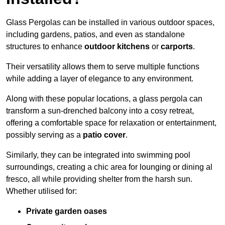
Glass Pergolas can be installed in various outdoor spaces,
including gardens, patios, and even as standalone
structures to enhance
outdoor kitchens
or
carports
.
Their versatility allows them to serve multiple functions
while adding a layer of elegance to any environment.
Along with these popular locations, a glass pergola can
transform a sun-drenched balcony into a cosy retreat,
offering a comfortable space for relaxation or entertainment,
possibly serving as a
patio cover
.
Similarly, they can be integrated into swimming pool
surroundings, creating a chic area for lounging or dining al
fresco, all while providing shelter from the harsh sun.
Whether utilised for:
Private garden oases