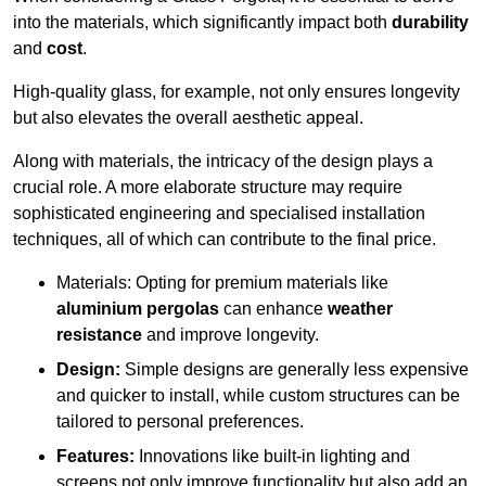
into the materials, which significantly impact both
durability
and
cost
.
High-quality glass, for example, not only ensures longevity
but also elevates the overall aesthetic appeal.
Along with materials, the intricacy of the design plays a
crucial role. A more elaborate structure may require
sophisticated engineering and specialised installation
techniques, all of which can contribute to the final price.
Materials: Opting for premium materials like
aluminium pergolas
can enhance
weather
resistance
and improve longevity.
Design:
Simple designs are generally less expensive
and quicker to install, while custom structures can be
tailored to personal preferences.
Features:
Innovations like built-in lighting and
screens not only improve functionality but also add an