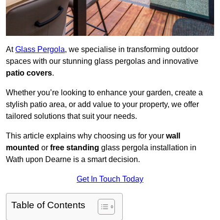
At
Glass Pergola
, we specialise in transforming outdoor
spaces with our stunning glass pergolas and innovative
patio covers
.
Whether you’re looking to enhance your garden, create a
stylish patio area, or add value to your property, we offer
tailored solutions that suit your needs.
This article explains why choosing us for your
wall
mounted
or
free standing
glass pergola installation in
Wath upon Dearne is a smart decision.
Get In Touch Today
Table of Contents