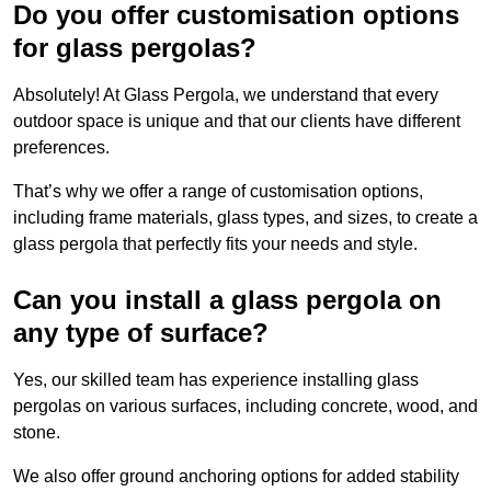
Do you offer customisation options
for glass pergolas?
Absolutely! At Glass Pergola, we understand that every
outdoor space is unique and that our clients have different
preferences.
That’s why we offer a range of customisation options,
including frame materials, glass types, and sizes, to create a
glass pergola that perfectly fits your needs and style.
Can you install a glass pergola on
any type of surface?
Yes, our skilled team has experience installing glass
pergolas on various surfaces, including concrete, wood, and
stone.
We also offer ground anchoring options for added stability