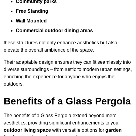
Community parks
Free Standing
Wall Mounted
Commercial outdoor dining areas
these structures not only enhance aesthetics but also
elevate the overall ambience of the space.
Their adaptable design ensures they can fit seamlessly into
diverse surroundings – from rustic to modern urban settings,
enriching the experience for anyone who enjoys the
outdoors.
Benefits of a Glass Pergola
The benefits of a Glass Pergola extend beyond mere
aesthetics, providing significant enhancements to your
outdoor living space
with versatile options for
garden