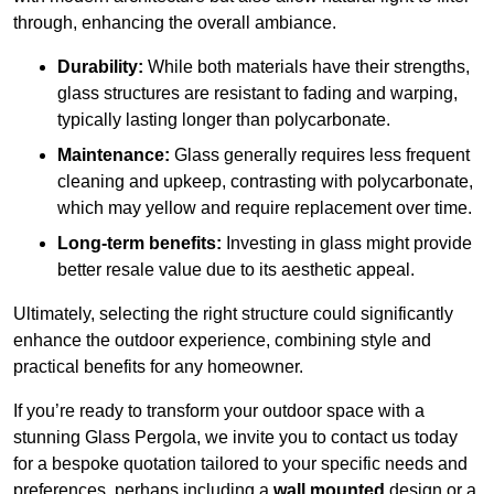
through, enhancing the overall ambiance.
Durability:
While both materials have their strengths,
glass structures are resistant to fading and warping,
typically lasting longer than polycarbonate.
Maintenance:
Glass generally requires less frequent
cleaning and upkeep, contrasting with polycarbonate,
which may yellow and require replacement over time.
Long-term benefits:
Investing in glass might provide
better resale value due to its aesthetic appeal.
Ultimately, selecting the right structure could significantly
enhance the outdoor experience, combining style and
practical benefits for any homeowner.
If you’re ready to transform your outdoor space with a
stunning Glass Pergola, we invite you to contact us today
for a bespoke quotation tailored to your specific needs and
preferences, perhaps including a
wall mounted
design or a