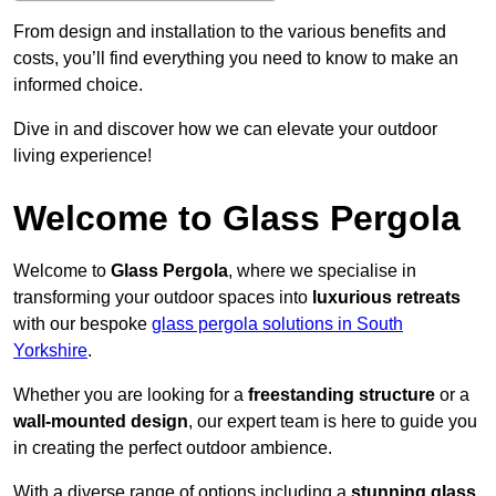
From design and installation to the various benefits and
costs, you’ll find everything you need to know to make an
informed choice.
Dive in and discover how we can elevate your outdoor
living experience!
Welcome to Glass Pergola
Welcome to
Glass Pergola
, where we specialise in
transforming your outdoor spaces into
luxurious retreats
with our bespoke
glass pergola solutions in South
Yorkshire
.
Whether you are looking for a
freestanding structure
or a
wall-mounted design
, our expert team is here to guide you
in creating the perfect outdoor ambience.
With a diverse range of options including a
stunning glass