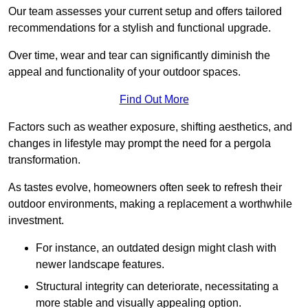
Our team assesses your current setup and offers tailored
recommendations for a stylish and functional upgrade.
Over time, wear and tear can significantly diminish the
appeal and functionality of your outdoor spaces.
Find Out More
Factors such as weather exposure, shifting aesthetics, and
changes in lifestyle may prompt the need for a pergola
transformation.
As tastes evolve, homeowners often seek to refresh their
outdoor environments, making a replacement a worthwhile
investment.
For instance, an outdated design might clash with
newer landscape features.
Structural integrity can deteriorate, necessitating a
more stable and visually appealing option.