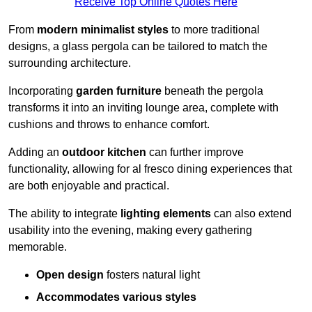
Receive Top Online Quotes Here
From
modern minimalist styles
to more traditional
designs, a glass pergola can be tailored to match the
surrounding architecture.
Incorporating
garden furniture
beneath the pergola
transforms it into an inviting lounge area, complete with
cushions and throws to enhance comfort.
Adding an
outdoor kitchen
can further improve
functionality, allowing for al fresco dining experiences that
are both enjoyable and practical.
The ability to integrate
lighting elements
can also extend
usability into the evening, making every gathering
memorable.
Open design
fosters natural light
Accommodates various styles