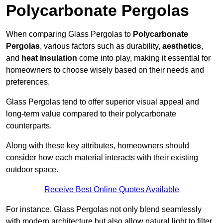
Polycarbonate Pergolas
When comparing Glass Pergolas to
Polycarbonate
Pergolas
, various factors such as durability,
aesthetics
,
and
heat insulation
come into play, making it essential for
homeowners to choose wisely based on their needs and
preferences.
Glass Pergolas tend to offer superior visual appeal and
long-term value compared to their polycarbonate
counterparts.
Along with these key attributes, homeowners should
consider how each material interacts with their existing
outdoor space.
Receive Best Online Quotes Available
For instance, Glass Pergolas not only blend seamlessly
with modern architecture but also allow natural light to filter