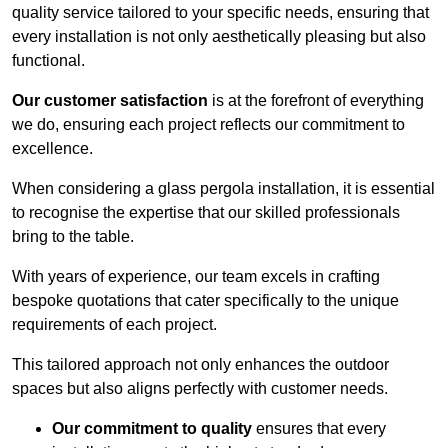
quality service tailored to your specific needs, ensuring that
every installation is not only aesthetically pleasing but also
functional.
Our customer satisfaction
is at the forefront of everything
we do, ensuring each project reflects our commitment to
excellence.
When considering a glass pergola installation, it is essential
to recognise the expertise that our skilled professionals
bring to the table.
With years of experience, our team excels in crafting
bespoke quotations that cater specifically to the unique
requirements of each project.
This tailored approach not only enhances the outdoor
spaces but also aligns perfectly with customer needs.
Our commitment to quality
ensures that every