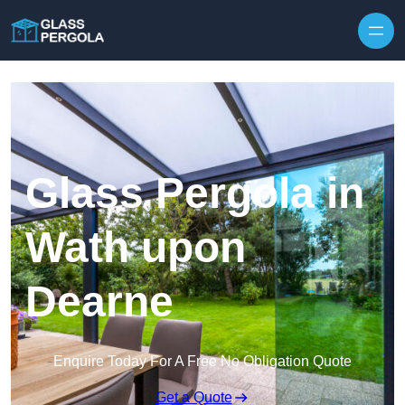
Skip to content
Glass Pergola in
Wath upon
Dearne
Enquire Today For A Free No Obligation Quote
Get a Quote