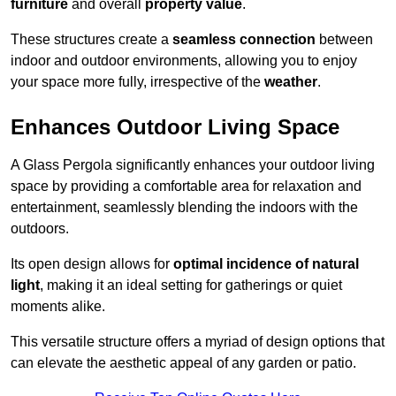
furniture
and overall
property value
.
These structures create a
seamless connection
between
indoor and outdoor environments, allowing you to enjoy
your space more fully, irrespective of the
weather
.
Enhances Outdoor Living Space
A Glass Pergola significantly enhances your outdoor living
space by providing a comfortable area for relaxation and
entertainment, seamlessly blending the indoors with the
outdoors.
Its open design allows for
optimal incidence of natural
light
, making it an ideal setting for gatherings or quiet
moments alike.
This versatile structure offers a myriad of design options that
can elevate the aesthetic appeal of any garden or patio.