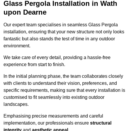
Glass Pergola Installation in Wath
upon Dearne
Our expert team specialises in seamless Glass Pergola
installation, ensuring that your new structure not only looks
fantastic but also stands the test of time in any outdoor
environment.
We take care of every detail, providing a hassle-free
experience from start to finish.
In the initial planning phase, the team collaborates closely
with clients to understand their vision, preferences, and
specific requirements, making sure that every installation is
customised to fit seamlessly into existing outdoor
landscapes.
Emphasising precise measurements and careful
implementation, our professionals ensure
structural
integrity
and
aesthetic appeal
.