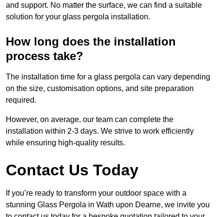
and support. No matter the surface, we can find a suitable
solution for your glass pergola installation.
How long does the installation
process take?
The installation time for a glass pergola can vary depending
on the size, customisation options, and site preparation
required.
However, on average, our team can complete the
installation within 2-3 days. We strive to work efficiently
while ensuring high-quality results.
Contact Us Today
If you’re ready to transform your outdoor space with a
stunning Glass Pergola in Wath upon Dearne, we invite you
to contact us today for a bespoke quotation tailored to your