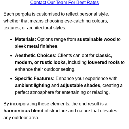
Contact Our Team For Best Rates
Each pergola is customised to reflect personal style,
whether that means choosing eye-catching colours,
textures, or architectural styles.
Materials:
Options range from
sustainable wood
to
sleek
metal finishes
.
Aesthetic Choices:
Clients can opt for
classic,
modern, or rustic looks
, including
louvered roofs
to
enhance their outdoor setting.
Specific Features:
Enhance your experience with
ambient lighting
and
adjustable shades
, creating a
perfect atmosphere for entertaining or relaxing.
By incorporating these elements, the end result is a
harmonious blend
of structure and nature that elevates
any outdoor area.