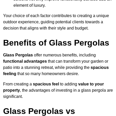
element of luxury.
Your choice of each factor contributes to creating a unique
outdoor experience, guiding potential clients towards a
decision that aligns with their style and budget.
Benefits of Glass Pergolas
Glass Pergolas
offer numerous benefits, including
functional advantages
that can transform your garden or
patio into a stunning retreat, while providing the
spacious
feeling
that so many homeowners desire.
From creating a
spacious feel
to adding
value to your
property
, the advantages of investing in a glass pergola are
significant.
Glass Pergolas vs