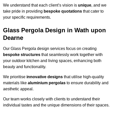
We understand that each client’s vision is
unique
, and we
take pride in providing
bespoke quotations
that cater to
your specific requirements.
Glass Pergola Design in Wath upon
Dearne
Our Glass Pergola design services focus on creating
bespoke structures
that seamlessly work together with
your outdoor kitchen and living spaces, enhancing both
beauty and functionality.
We prioritise
innovative designs
that utilise high-quality
materials like
aluminium pergolas
to ensure durability and
aesthetic appeal.
Our team works closely with clients to understand their
individual tastes and the unique dimensions of their spaces.