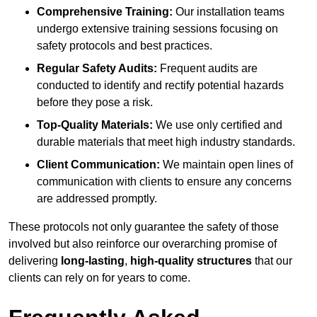
Comprehensive Training:
Our installation teams
undergo extensive training sessions focusing on
safety protocols and best practices.
Regular Safety Audits:
Frequent audits are
conducted to identify and rectify potential hazards
before they pose a risk.
Top-Quality Materials:
We use only certified and
durable materials that meet high industry standards.
Client Communication:
We maintain open lines of
communication with clients to ensure any concerns
are addressed promptly.
These protocols not only guarantee the safety of those
involved but also reinforce our overarching promise of
delivering
long-lasting
,
high-quality structures
that our
clients can rely on for years to come.