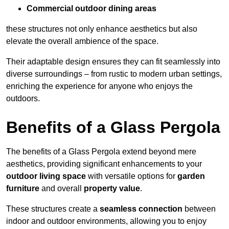
Commercial outdoor dining areas
these structures not only enhance aesthetics but also
elevate the overall ambience of the space.
Their adaptable design ensures they can fit seamlessly into
diverse surroundings – from rustic to modern urban settings,
enriching the experience for anyone who enjoys the
outdoors.
Benefits of a Glass Pergola
The benefits of a Glass Pergola extend beyond mere
aesthetics, providing significant enhancements to your
outdoor living space
with versatile options for
garden
furniture
and overall
property value
.
These structures create a
seamless connection
between
indoor and outdoor environments, allowing you to enjoy