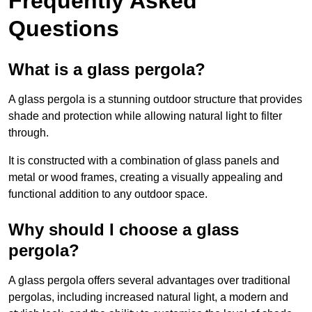
Frequently Asked
Questions
What is a glass pergola?
A glass pergola is a stunning outdoor structure that provides
shade and protection while allowing natural light to filter
through.
It is constructed with a combination of glass panels and
metal or wood frames, creating a visually appealing and
functional addition to any outdoor space.
Why should I choose a glass
pergola?
A glass pergola offers several advantages over traditional
pergolas, including increased natural light, a modern and