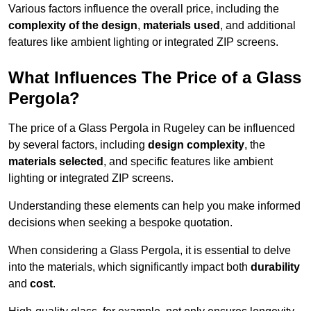
Various factors influence the overall price, including the
complexity of the design
,
materials used
, and additional
features like ambient lighting or integrated ZIP screens.
What Influences The Price of a Glass
Pergola?
The price of a Glass Pergola in Rugeley can be influenced
by several factors, including
design complexity
, the
materials selected
, and specific features like ambient
lighting or integrated ZIP screens.
Understanding these elements can help you make informed
decisions when seeking a bespoke quotation.
When considering a Glass Pergola, it is essential to delve
into the materials, which significantly impact both
durability
and
cost
.