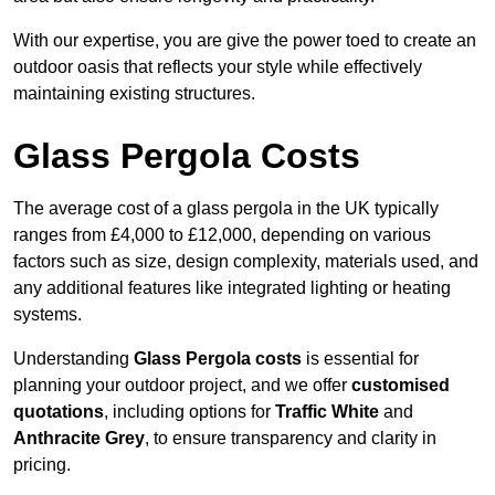
With our expertise, you are give the power toed to create an
outdoor oasis that reflects your style while effectively
maintaining existing structures.
Glass Pergola Costs
The average cost of a glass pergola in the UK typically
ranges from £4,000 to £12,000, depending on various
factors such as size, design complexity, materials used, and
any additional features like integrated lighting or heating
systems.
Understanding
Glass Pergola costs
is essential for
planning your outdoor project, and we offer
customised
quotations
, including options for
Traffic White
and
Anthracite Grey
, to ensure transparency and clarity in
pricing.