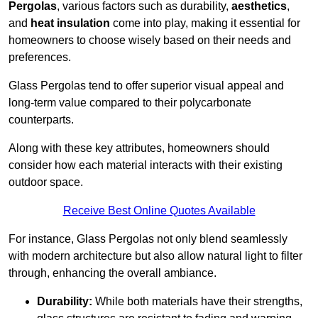
Pergolas
, various factors such as durability,
aesthetics
,
and
heat insulation
come into play, making it essential for
homeowners to choose wisely based on their needs and
preferences.
Glass Pergolas tend to offer superior visual appeal and
long-term value compared to their polycarbonate
counterparts.
Along with these key attributes, homeowners should
consider how each material interacts with their existing
outdoor space.
Receive Best Online Quotes Available
For instance, Glass Pergolas not only blend seamlessly
with modern architecture but also allow natural light to filter
through, enhancing the overall ambiance.
Durability:
While both materials have their strengths,