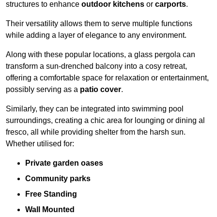
structures to enhance
outdoor kitchens
or
carports
.
Their versatility allows them to serve multiple functions
while adding a layer of elegance to any environment.
Along with these popular locations, a glass pergola can
transform a sun-drenched balcony into a cosy retreat,
offering a comfortable space for relaxation or entertainment,
possibly serving as a
patio cover
.
Similarly, they can be integrated into swimming pool
surroundings, creating a chic area for lounging or dining al
fresco, all while providing shelter from the harsh sun.
Whether utilised for:
Private garden oases
Community parks
Free Standing
Wall Mounted