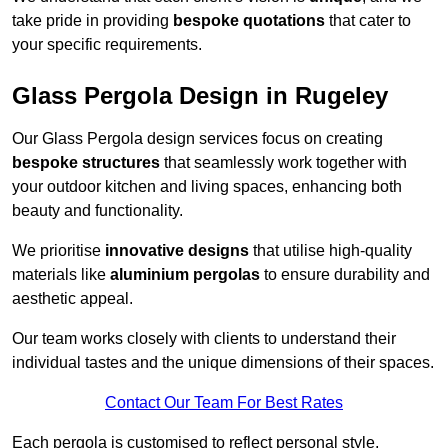
take pride in providing
bespoke quotations
that cater to
your specific requirements.
Glass Pergola Design in Rugeley
Our Glass Pergola design services focus on creating
bespoke structures
that seamlessly work together with
your outdoor kitchen and living spaces, enhancing both
beauty and functionality.
We prioritise
innovative designs
that utilise high-quality
materials like
aluminium pergolas
to ensure durability and
aesthetic appeal.
Our team works closely with clients to understand their
individual tastes and the unique dimensions of their spaces.
Contact Our Team For Best Rates
Each pergola is customised to reflect personal style,