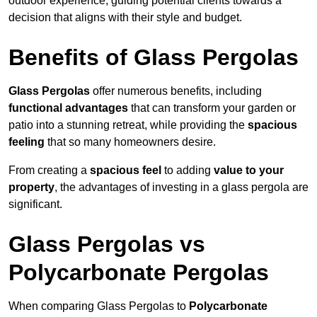
outdoor experience, guiding potential clients towards a
decision that aligns with their style and budget.
Benefits of Glass Pergolas
Glass Pergolas
offer numerous benefits, including
functional advantages
that can transform your garden or
patio into a stunning retreat, while providing the
spacious
feeling
that so many homeowners desire.
From creating a
spacious feel
to adding
value to your
property
, the advantages of investing in a glass pergola are
significant.
Glass Pergolas vs
Polycarbonate Pergolas
When comparing Glass Pergolas to
Polycarbonate