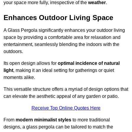
your space more fully, irrespective of the
weather
.
Enhances Outdoor Living Space
A Glass Pergola significantly enhances your outdoor living
space by providing a comfortable area for relaxation and
entertainment, seamlessly blending the indoors with the
outdoors.
Its open design allows for
optimal incidence of natural
light
, making it an ideal setting for gatherings or quiet
moments alike.
This versatile structure offers a myriad of design options that
can elevate the aesthetic appeal of any garden or patio.
Receive Top Online Quotes Here
From
modern minimalist styles
to more traditional
designs, a glass pergola can be tailored to match the