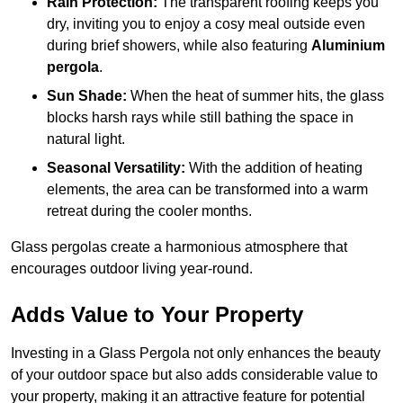
Rain Protection:
The transparent roofing keeps you
dry, inviting you to enjoy a cosy meal outside even
during brief showers, while also featuring
Aluminium
pergola
.
Sun Shade:
When the heat of summer hits, the glass
blocks harsh rays while still bathing the space in
natural light.
Seasonal Versatility:
With the addition of heating
elements, the area can be transformed into a warm
retreat during the cooler months.
Glass pergolas create a harmonious atmosphere that
encourages outdoor living year-round.
Adds Value to Your Property
Investing in a Glass Pergola not only enhances the beauty
of your outdoor space but also adds considerable value to
your property, making it an attractive feature for potential