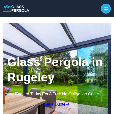
Skip to content
Glass Pergola in
Rugeley
Enquire Today For A Free No Obligation Quote
Get a Quote