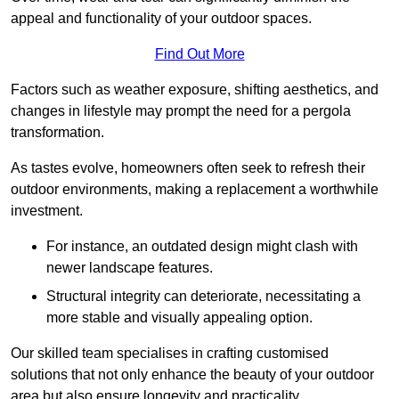
appeal and functionality of your outdoor spaces.
Find Out More
Factors such as weather exposure, shifting aesthetics, and
changes in lifestyle may prompt the need for a pergola
transformation.
As tastes evolve, homeowners often seek to refresh their
outdoor environments, making a replacement a worthwhile
investment.
For instance, an outdated design might clash with
newer landscape features.
Structural integrity can deteriorate, necessitating a
more stable and visually appealing option.
Our skilled team specialises in crafting customised
solutions that not only enhance the beauty of your outdoor
area but also ensure longevity and practicality.