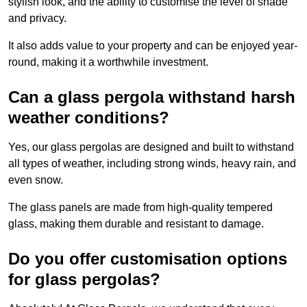
stylish look, and the ability to customise the level of shade
and privacy.
It also adds value to your property and can be enjoyed year-
round, making it a worthwhile investment.
Can a glass pergola withstand harsh
weather conditions?
Yes, our glass pergolas are designed and built to withstand
all types of weather, including strong winds, heavy rain, and
even snow.
The glass panels are made from high-quality tempered
glass, making them durable and resistant to damage.
Do you offer customisation options
for glass pergolas?