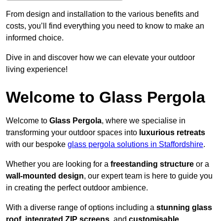
From design and installation to the various benefits and
costs, you’ll find everything you need to know to make an
informed choice.
Dive in and discover how we can elevate your outdoor
living experience!
Welcome to Glass Pergola
Welcome to
Glass Pergola
, where we specialise in
transforming your outdoor spaces into
luxurious retreats
with our bespoke
glass pergola solutions in Staffordshire
.
Whether you are looking for a
freestanding structure
or a
wall-mounted design
, our expert team is here to guide you
in creating the perfect outdoor ambience.
With a diverse range of options including a
stunning glass
roof
,
integrated ZIP screens
, and
customisable