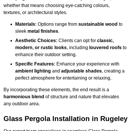
whether that means choosing eye-catching colours,
textures, or architectural styles.
Materials:
Options range from
sustainable wood
to
sleek
metal finishes
.
Aesthetic Choices:
Clients can opt for
classic,
modern, or rustic looks
, including
louvered roofs
to
enhance their outdoor setting.
Specific Features:
Enhance your experience with
ambient lighting
and
adjustable shades
, creating a
perfect atmosphere for entertaining or relaxing.
By incorporating these elements, the end result is a
harmonious blend
of structure and nature that elevates
any outdoor area.
Glass Pergola Installation in Rugeley