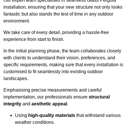
Our expert team specialises in seamless Glass Pergola
installation, ensuring that your new structure not only looks
fantastic but also stands the test of time in any outdoor
environment.
We take care of every detail, providing a hassle-free
experience from start to finish.
In the initial planning phase, the team collaborates closely
with clients to understand their vision, preferences, and
specific requirements, making sure that every installation is
customised to fit seamlessly into existing outdoor
landscapes.
Emphasising precise measurements and careful
implementation, our professionals ensure
structural
integrity
and
aesthetic appeal
.
Using
high-quality materials
that withstand various
weather conditions.