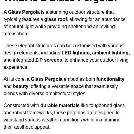
A Glass Pergola
is a stunning outdoor structure that
typically features a
glass roof
, allowing for an abundance
of natural light while providing shelter and an inviting
atmosphere.
These elegant structures can be customised with various
design elements, including
LED lighting
,
ambient lighting
,
and integrated
ZIP screens
, to enhance your outdoor living
experience.
At its core,
a Glass Pergola
embodies both
functionality
and
beauty
, offering a versatile space that seamlessly
blends with diverse architectural styles.
Constructed with
durable materials
like toughened glass
and robust frameworks, these pergolas are designed to
withstand various weather conditions while maintaining
their aesthetic appeal.