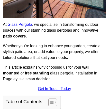
At
Glass Pergola
, we specialise in transforming outdoor
spaces with our stunning glass pergolas and innovative
patio covers
.
Whether you’re looking to enhance your garden, create a
stylish patio area, or add value to your property, we offer
tailored solutions that suit your needs.
This article explains why choosing us for your
wall
mounted
or
free standing
glass pergola installation in
Rugeley is a smart decision.
Get In Touch Today
Table of Contents