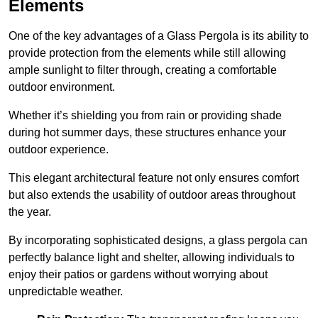
Elements
One of the key advantages of a Glass Pergola is its ability to
provide protection from the elements while still allowing
ample sunlight to filter through, creating a comfortable
outdoor environment.
Whether it’s shielding you from rain or providing shade
during hot summer days, these structures enhance your
outdoor experience.
This elegant architectural feature not only ensures comfort
but also extends the usability of outdoor areas throughout
the year.
By incorporating sophisticated designs, a glass pergola can
perfectly balance light and shelter, allowing individuals to
enjoy their patios or gardens without worrying about
unpredictable weather.