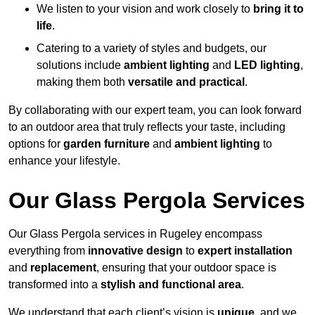
We listen to your vision and work closely to
bring it to
life
.
Catering to a variety of styles and budgets, our
solutions include
ambient lighting
and
LED lighting
,
making them both
versatile and practical
.
By collaborating with our expert team, you can look forward
to an outdoor area that truly reflects your taste, including
options for
garden furniture
and
ambient lighting
to
enhance your lifestyle.
Our Glass Pergola Services
Our Glass Pergola services in Rugeley encompass
everything from
innovative design
to
expert installation
and
replacement
, ensuring that your outdoor space is
transformed into a
stylish and functional area
.
We understand that each client’s vision is
unique
, and we