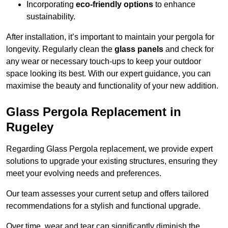
Incorporating
eco-friendly options
to enhance
sustainability.
After installation, it’s important to maintain your pergola for
longevity. Regularly clean the
glass panels
and check for
any wear or necessary touch-ups to keep your outdoor
space looking its best. With our expert guidance, you can
maximise the beauty and functionality of your new addition.
Glass Pergola Replacement in
Rugeley
Regarding Glass Pergola replacement, we provide expert
solutions to upgrade your existing structures, ensuring they
meet your evolving needs and preferences.
Our team assesses your current setup and offers tailored
recommendations for a stylish and functional upgrade.
Over time, wear and tear can significantly diminish the