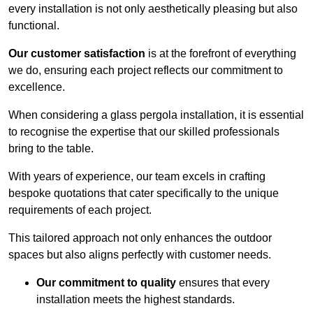
every installation is not only aesthetically pleasing but also
functional.
Our customer satisfaction
is at the forefront of everything
we do, ensuring each project reflects our commitment to
excellence.
When considering a glass pergola installation, it is essential
to recognise the expertise that our skilled professionals
bring to the table.
With years of experience, our team excels in crafting
bespoke quotations that cater specifically to the unique
requirements of each project.
This tailored approach not only enhances the outdoor
spaces but also aligns perfectly with customer needs.
Our commitment to quality
ensures that every
installation meets the highest standards.