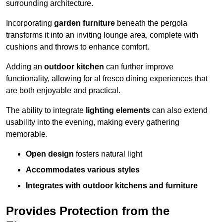
surrounding architecture.
Incorporating
garden furniture
beneath the pergola
transforms it into an inviting lounge area, complete with
cushions and throws to enhance comfort.
Adding an
outdoor kitchen
can further improve
functionality, allowing for al fresco dining experiences that
are both enjoyable and practical.
The ability to integrate
lighting elements
can also extend
usability into the evening, making every gathering
memorable.
Open design
fosters natural light
Accommodates various styles
Integrates with outdoor kitchens and furniture
Provides Protection from the