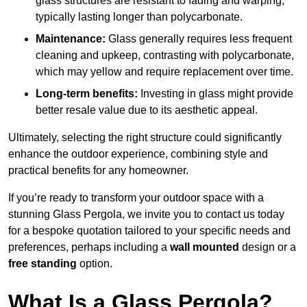
glass structures are resistant to fading and warping,
typically lasting longer than polycarbonate.
Maintenance:
Glass generally requires less frequent
cleaning and upkeep, contrasting with polycarbonate,
which may yellow and require replacement over time.
Long-term benefits:
Investing in glass might provide
better resale value due to its aesthetic appeal.
Ultimately, selecting the right structure could significantly
enhance the outdoor experience, combining style and
practical benefits for any homeowner.
If you’re ready to transform your outdoor space with a
stunning Glass Pergola, we invite you to contact us today
for a bespoke quotation tailored to your specific needs and
preferences, perhaps including a
wall mounted
design or a
free standing
option.
What Is a Glass Pergola?