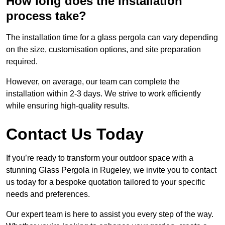
How long does the installation
process take?
The installation time for a glass pergola can vary depending
on the size, customisation options, and site preparation
required.
However, on average, our team can complete the
installation within 2-3 days. We strive to work efficiently
while ensuring high-quality results.
Contact Us Today
If you’re ready to transform your outdoor space with a
stunning Glass Pergola in Rugeley, we invite you to contact
us today for a bespoke quotation tailored to your specific
needs and preferences.
Our expert team is here to assist you every step of the way.