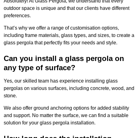
Absolutely! At Glass Pergola, we understand that every
outdoor space is unique and that our clients have different
preferences.
That’s why we offer a range of customisation options,
including frame materials, glass types, and sizes, to create a
glass pergola that perfectly fits your needs and style.
Can you install a glass pergola on
any type of surface?
Yes, our skilled team has experience installing glass
pergolas on various surfaces, including concrete, wood, and
stone.
We also offer ground anchoring options for added stability
and support. No matter the surface, we can find a suitable
solution for your glass pergola installation.