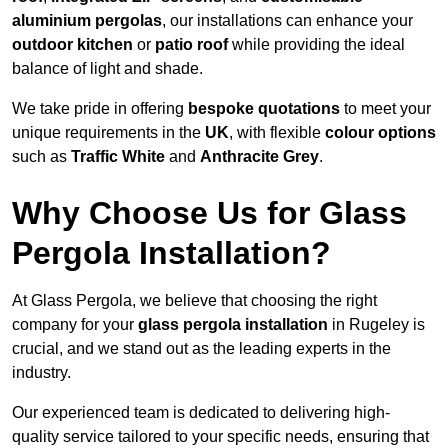
aluminium pergolas
, our installations can enhance your
outdoor kitchen
or
patio roof
while providing the ideal
balance of light and shade.
We take pride in offering
bespoke quotations
to meet your
unique requirements in the
UK
, with flexible
colour options
such as
Traffic White
and
Anthracite Grey
.
Why Choose Us for Glass
Pergola Installation?
At Glass Pergola, we believe that choosing the right
company for your
glass pergola installation
in Rugeley is
crucial, and we stand out as the leading experts in the
industry.
Our experienced team is dedicated to delivering high-
quality service tailored to your specific needs, ensuring that