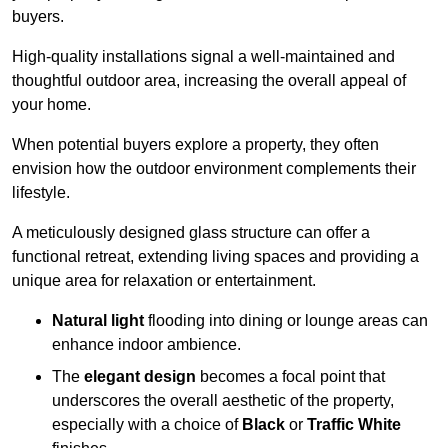
buyers.
High-quality installations signal a well-maintained and
thoughtful outdoor area, increasing the overall appeal of
your home.
When potential buyers explore a property, they often
envision how the outdoor environment complements their
lifestyle.
A meticulously designed glass structure can offer a
functional retreat, extending living spaces and providing a
unique area for relaxation or entertainment.
Natural light
flooding into dining or lounge areas can
enhance indoor ambience.
The
elegant design
becomes a focal point that
underscores the overall aesthetic of the property,
especially with a choice of
Black
or
Traffic White