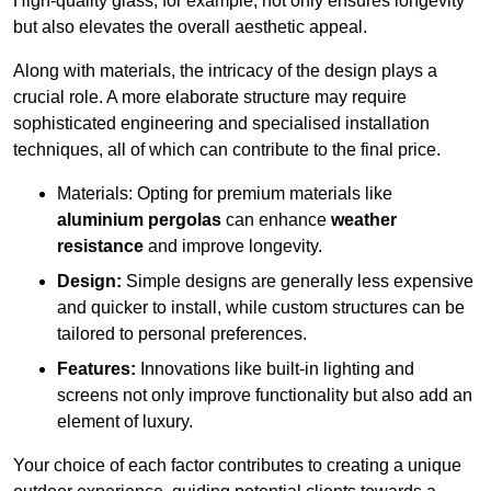
High-quality glass, for example, not only ensures longevity
but also elevates the overall aesthetic appeal.
Along with materials, the intricacy of the design plays a
crucial role. A more elaborate structure may require
sophisticated engineering and specialised installation
techniques, all of which can contribute to the final price.
Materials: Opting for premium materials like
aluminium pergolas
can enhance
weather
resistance
and improve longevity.
Design:
Simple designs are generally less expensive
and quicker to install, while custom structures can be
tailored to personal preferences.
Features:
Innovations like built-in lighting and
screens not only improve functionality but also add an
element of luxury.
Your choice of each factor contributes to creating a unique