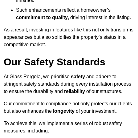
finishes.
Such enhancements reflect a homeowner’s
commitment to quality
, driving interest in the listing.
As a result, investing in features like this not only transforms
appearances but also solidifies the property’s status in a
competitive market.
Our Safety Standards
At Glass Pergola, we prioritise
safety
and adhere to
stringent safety standards during every installation process
to ensure the durability and
reliability
of our structures.
Our commitment to compliance not only protects our clients
but also enhances the
longevity
of your investment.
To achieve this, we implement a series of robust safety
measures, including: