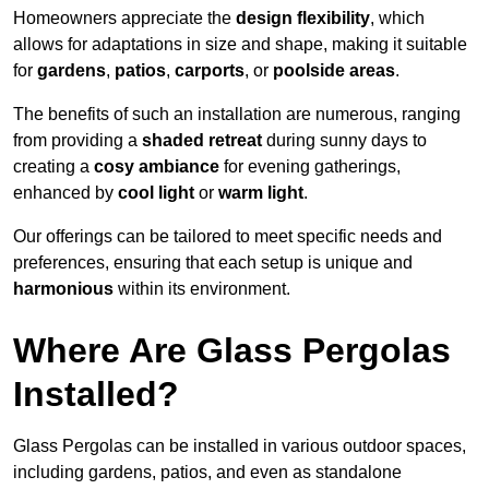
Homeowners appreciate the
design flexibility
, which
allows for adaptations in size and shape, making it suitable
for
gardens
,
patios
,
carports
, or
poolside areas
.
The benefits of such an installation are numerous, ranging
from providing a
shaded retreat
during sunny days to
creating a
cosy ambiance
for evening gatherings,
enhanced by
cool light
or
warm light
.
Our offerings can be tailored to meet specific needs and
preferences, ensuring that each setup is unique and
harmonious
within its environment.
Where Are Glass Pergolas
Installed?
Glass Pergolas can be installed in various outdoor spaces,
including gardens, patios, and even as standalone