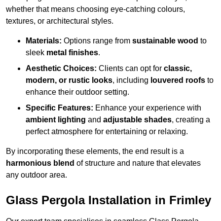
whether that means choosing eye-catching colours,
textures, or architectural styles.
Materials:
Options range from
sustainable wood
to
sleek
metal finishes
.
Aesthetic Choices:
Clients can opt for
classic,
modern, or rustic looks
, including
louvered roofs
to
enhance their outdoor setting.
Specific Features:
Enhance your experience with
ambient lighting
and
adjustable shades
, creating a
perfect atmosphere for entertaining or relaxing.
By incorporating these elements, the end result is a
harmonious blend
of structure and nature that elevates
any outdoor area.
Glass Pergola Installation in Frimley