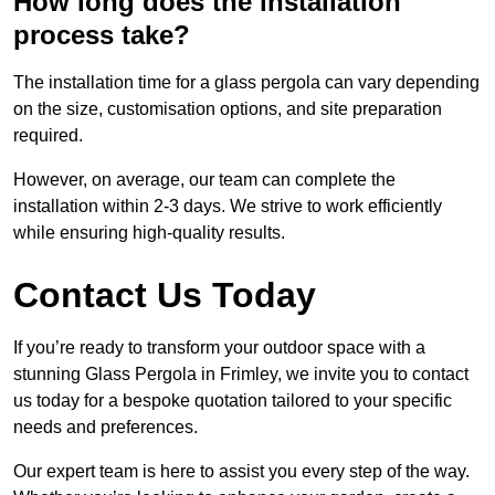
How long does the installation
process take?
The installation time for a glass pergola can vary depending
on the size, customisation options, and site preparation
required.
However, on average, our team can complete the
installation within 2-3 days. We strive to work efficiently
while ensuring high-quality results.
Contact Us Today
If you’re ready to transform your outdoor space with a
stunning Glass Pergola in Frimley, we invite you to contact
us today for a bespoke quotation tailored to your specific
needs and preferences.
Our expert team is here to assist you every step of the way.