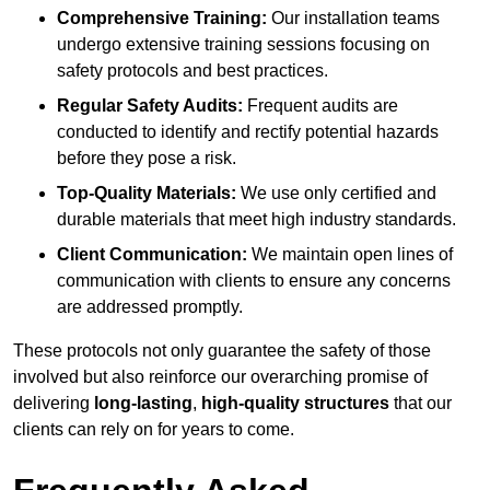
Comprehensive Training:
Our installation teams
undergo extensive training sessions focusing on
safety protocols and best practices.
Regular Safety Audits:
Frequent audits are
conducted to identify and rectify potential hazards
before they pose a risk.
Top-Quality Materials:
We use only certified and
durable materials that meet high industry standards.
Client Communication:
We maintain open lines of
communication with clients to ensure any concerns
are addressed promptly.
These protocols not only guarantee the safety of those
involved but also reinforce our overarching promise of
delivering
long-lasting
,
high-quality structures
that our
clients can rely on for years to come.