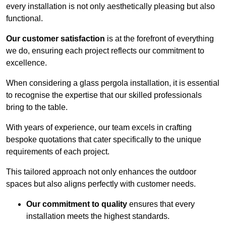
every installation is not only aesthetically pleasing but also
functional.
Our customer satisfaction
is at the forefront of everything
we do, ensuring each project reflects our commitment to
excellence.
When considering a glass pergola installation, it is essential
to recognise the expertise that our skilled professionals
bring to the table.
With years of experience, our team excels in crafting
bespoke quotations that cater specifically to the unique
requirements of each project.
This tailored approach not only enhances the outdoor
spaces but also aligns perfectly with customer needs.
Our commitment to quality
ensures that every
installation meets the highest standards.