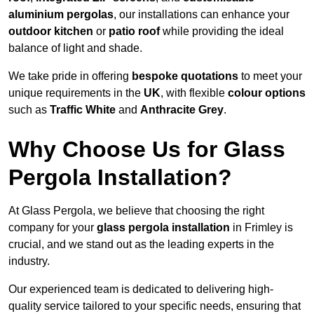
aluminium pergolas
, our installations can enhance your
outdoor kitchen
or
patio roof
while providing the ideal
balance of light and shade.
We take pride in offering
bespoke quotations
to meet your
unique requirements in the
UK
, with flexible
colour options
such as
Traffic White
and
Anthracite Grey
.
Why Choose Us for Glass
Pergola Installation?
At Glass Pergola, we believe that choosing the right
company for your
glass pergola installation
in Frimley is
crucial, and we stand out as the leading experts in the
industry.
Our experienced team is dedicated to delivering high-
quality service tailored to your specific needs, ensuring that