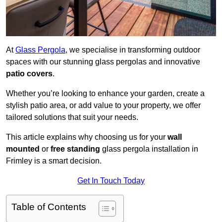
At
Glass Pergola
, we specialise in transforming outdoor
spaces with our stunning glass pergolas and innovative
patio covers
.
Whether you’re looking to enhance your garden, create a
stylish patio area, or add value to your property, we offer
tailored solutions that suit your needs.
This article explains why choosing us for your
wall
mounted
or
free standing
glass pergola installation in
Frimley is a smart decision.
Get In Touch Today
Table of Contents