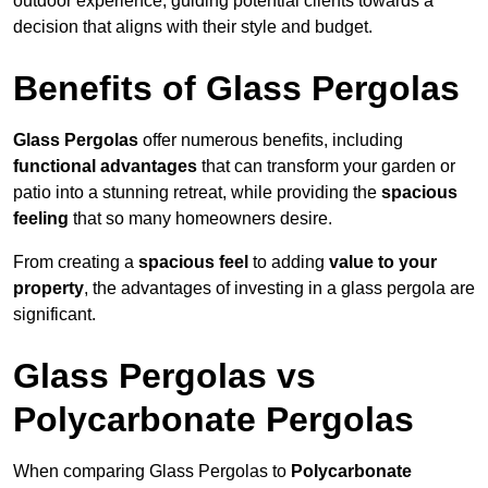
outdoor experience, guiding potential clients towards a
decision that aligns with their style and budget.
Benefits of Glass Pergolas
Glass Pergolas
offer numerous benefits, including
functional advantages
that can transform your garden or
patio into a stunning retreat, while providing the
spacious
feeling
that so many homeowners desire.
From creating a
spacious feel
to adding
value to your
property
, the advantages of investing in a glass pergola are
significant.
Glass Pergolas vs
Polycarbonate Pergolas
When comparing Glass Pergolas to
Polycarbonate