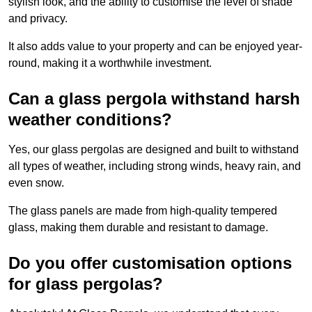
stylish look, and the ability to customise the level of shade
and privacy.
It also adds value to your property and can be enjoyed year-
round, making it a worthwhile investment.
Can a glass pergola withstand harsh
weather conditions?
Yes, our glass pergolas are designed and built to withstand
all types of weather, including strong winds, heavy rain, and
even snow.
The glass panels are made from high-quality tempered
glass, making them durable and resistant to damage.
Do you offer customisation options
for glass pergolas?