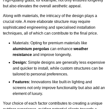
High-quality glass, for example, not only ensures longevity
but also elevates the overall aesthetic appeal.
Along with materials, the intricacy of the design plays a
crucial role. A more elaborate structure may require
sophisticated engineering and specialised installation
techniques, all of which can contribute to the final price.
Materials: Opting for premium materials like
aluminium pergolas
can enhance
weather
resistance
and improve longevity.
Design:
Simple designs are generally less expensive
and quicker to install, while custom structures can be
tailored to personal preferences.
Features:
Innovations like built-in lighting and
screens not only improve functionality but also add an
element of luxury.
Your choice of each factor contributes to creating a unique