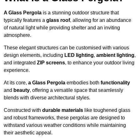
A Glass Pergola
is a stunning outdoor structure that
typically features a
glass roof
, allowing for an abundance
of natural light while providing shelter and an inviting
atmosphere.
These elegant structures can be customised with various
design elements, including
LED lighting
,
ambient lighting
,
and integrated
ZIP screens
, to enhance your outdoor living
experience.
At its core,
a Glass Pergola
embodies both
functionality
and
beauty
, offering a versatile space that seamlessly
blends with diverse architectural styles.
Constructed with
durable materials
like toughened glass
and robust frameworks, these pergolas are designed to
withstand various weather conditions while maintaining
their aesthetic appeal.