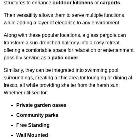
structures to enhance
outdoor kitchens
or
carports
.
Their versatility allows them to serve multiple functions
while adding a layer of elegance to any environment.
Along with these popular locations, a glass pergola can
transform a sun-drenched balcony into a cosy retreat,
offering a comfortable space for relaxation or entertainment,
possibly serving as a
patio cover
.
Similarly, they can be integrated into swimming pool
surroundings, creating a chic area for lounging or dining al
fresco, all while providing shelter from the harsh sun.
Whether utilised for:
Private garden oases
Community parks
Free Standing
Wall Mounted