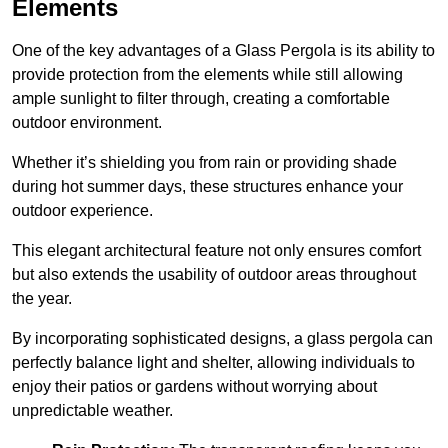
Elements
One of the key advantages of a Glass Pergola is its ability to
provide protection from the elements while still allowing
ample sunlight to filter through, creating a comfortable
outdoor environment.
Whether it’s shielding you from rain or providing shade
during hot summer days, these structures enhance your
outdoor experience.
This elegant architectural feature not only ensures comfort
but also extends the usability of outdoor areas throughout
the year.
By incorporating sophisticated designs, a glass pergola can
perfectly balance light and shelter, allowing individuals to
enjoy their patios or gardens without worrying about
unpredictable weather.