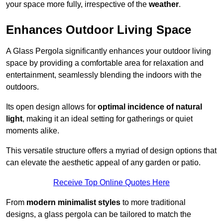
your space more fully, irrespective of the
weather
.
Enhances Outdoor Living Space
A Glass Pergola significantly enhances your outdoor living
space by providing a comfortable area for relaxation and
entertainment, seamlessly blending the indoors with the
outdoors.
Its open design allows for
optimal incidence of natural
light
, making it an ideal setting for gatherings or quiet
moments alike.
This versatile structure offers a myriad of design options that
can elevate the aesthetic appeal of any garden or patio.
Receive Top Online Quotes Here
From
modern minimalist styles
to more traditional
designs, a glass pergola can be tailored to match the