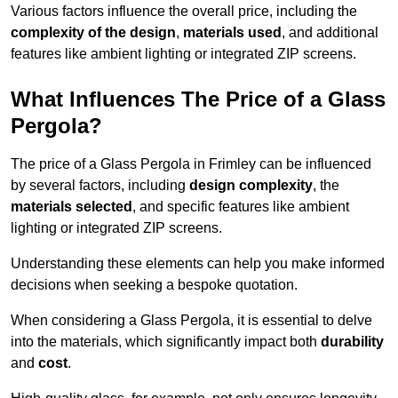
Various factors influence the overall price, including the
complexity of the design
,
materials used
, and additional
features like ambient lighting or integrated ZIP screens.
What Influences The Price of a Glass
Pergola?
The price of a Glass Pergola in Frimley can be influenced
by several factors, including
design complexity
, the
materials selected
, and specific features like ambient
lighting or integrated ZIP screens.
Understanding these elements can help you make informed
decisions when seeking a bespoke quotation.
When considering a Glass Pergola, it is essential to delve
into the materials, which significantly impact both
durability
and
cost
.