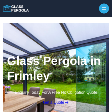
Skip to content
Glass Pergola in
Frimley
Enquire Today For A Free No Obligation Quote
Get a Quote