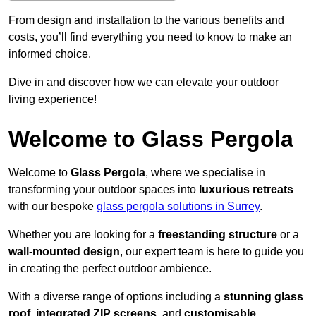
From design and installation to the various benefits and
costs, you’ll find everything you need to know to make an
informed choice.
Dive in and discover how we can elevate your outdoor
living experience!
Welcome to Glass Pergola
Welcome to
Glass Pergola
, where we specialise in
transforming your outdoor spaces into
luxurious retreats
with our bespoke
glass pergola solutions in Surrey
.
Whether you are looking for a
freestanding structure
or a
wall-mounted design
, our expert team is here to guide you
in creating the perfect outdoor ambience.
With a diverse range of options including a
stunning glass
roof
,
integrated ZIP screens
, and
customisable