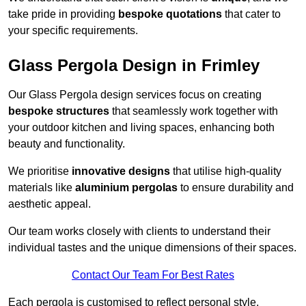
take pride in providing
bespoke quotations
that cater to
your specific requirements.
Glass Pergola Design in Frimley
Our Glass Pergola design services focus on creating
bespoke structures
that seamlessly work together with
your outdoor kitchen and living spaces, enhancing both
beauty and functionality.
We prioritise
innovative designs
that utilise high-quality
materials like
aluminium pergolas
to ensure durability and
aesthetic appeal.
Our team works closely with clients to understand their
individual tastes and the unique dimensions of their spaces.
Contact Our Team For Best Rates
Each pergola is customised to reflect personal style,