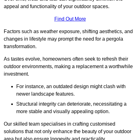
appeal and functionality of your outdoor spaces.
Find Out More
Factors such as weather exposure, shifting aesthetics, and
changes in lifestyle may prompt the need for a pergola
transformation.
As tastes evolve, homeowners often seek to refresh their
outdoor environments, making a replacement a worthwhile
investment.
For instance, an outdated design might clash with
newer landscape features.
Structural integrity can deteriorate, necessitating a
more stable and visually appealing option.
Our skilled team specialises in crafting customised
solutions that not only enhance the beauty of your outdoor
area but also ensure longevity and practicality.