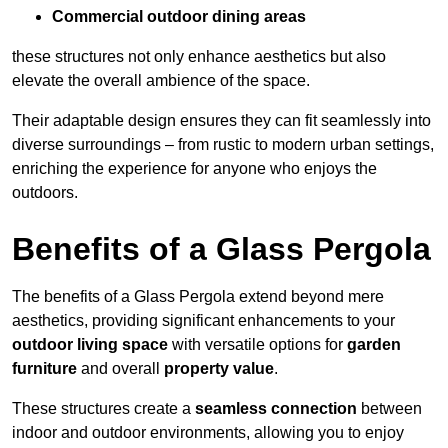
Commercial outdoor dining areas
these structures not only enhance aesthetics but also
elevate the overall ambience of the space.
Their adaptable design ensures they can fit seamlessly into
diverse surroundings – from rustic to modern urban settings,
enriching the experience for anyone who enjoys the
outdoors.
Benefits of a Glass Pergola
The benefits of a Glass Pergola extend beyond mere
aesthetics, providing significant enhancements to your
outdoor living space
with versatile options for
garden
furniture
and overall
property value
.
These structures create a
seamless connection
between
indoor and outdoor environments, allowing you to enjoy