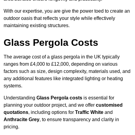
With our expertise, you are give the power toed to create an
outdoor oasis that reflects your style while effectively
maintaining existing structures.
Glass Pergola Costs
The average cost of a glass pergola in the UK typically
ranges from £4,000 to £12,000, depending on various
factors such as size, design complexity, materials used, and
any additional features like integrated lighting or heating
systems.
Understanding
Glass Pergola costs
is essential for
planning your outdoor project, and we offer
customised
quotations
, including options for
Traffic White
and
Anthracite Grey
, to ensure transparency and clarity in
pricing.