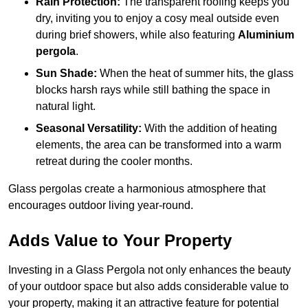
Rain Protection:
The transparent roofing keeps you
dry, inviting you to enjoy a cosy meal outside even
during brief showers, while also featuring
Aluminium
pergola
.
Sun Shade:
When the heat of summer hits, the glass
blocks harsh rays while still bathing the space in
natural light.
Seasonal Versatility:
With the addition of heating
elements, the area can be transformed into a warm
retreat during the cooler months.
Glass pergolas create a harmonious atmosphere that
encourages outdoor living year-round.
Adds Value to Your Property
Investing in a Glass Pergola not only enhances the beauty
of your outdoor space but also adds considerable value to
your property, making it an attractive feature for potential