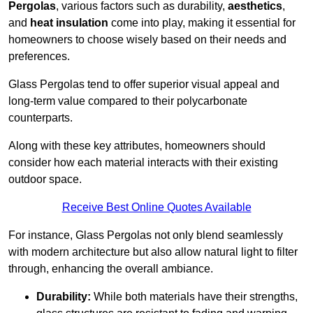
Pergolas
, various factors such as durability,
aesthetics
,
and
heat insulation
come into play, making it essential for
homeowners to choose wisely based on their needs and
preferences.
Glass Pergolas tend to offer superior visual appeal and
long-term value compared to their polycarbonate
counterparts.
Along with these key attributes, homeowners should
consider how each material interacts with their existing
outdoor space.
Receive Best Online Quotes Available
For instance, Glass Pergolas not only blend seamlessly
with modern architecture but also allow natural light to filter
through, enhancing the overall ambiance.
Durability:
While both materials have their strengths,