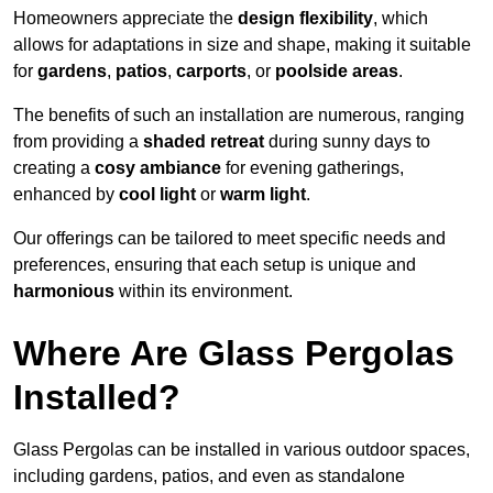
Homeowners appreciate the
design flexibility
, which
allows for adaptations in size and shape, making it suitable
for
gardens
,
patios
,
carports
, or
poolside areas
.
The benefits of such an installation are numerous, ranging
from providing a
shaded retreat
during sunny days to
creating a
cosy ambiance
for evening gatherings,
enhanced by
cool light
or
warm light
.
Our offerings can be tailored to meet specific needs and
preferences, ensuring that each setup is unique and
harmonious
within its environment.
Where Are Glass Pergolas
Installed?
Glass Pergolas can be installed in various outdoor spaces,
including gardens, patios, and even as standalone