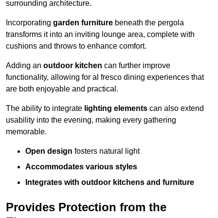
surrounding architecture.
Incorporating
garden furniture
beneath the pergola
transforms it into an inviting lounge area, complete with
cushions and throws to enhance comfort.
Adding an
outdoor kitchen
can further improve
functionality, allowing for al fresco dining experiences that
are both enjoyable and practical.
The ability to integrate
lighting elements
can also extend
usability into the evening, making every gathering
memorable.
Open design
fosters natural light
Accommodates various styles
Integrates with outdoor kitchens and furniture
Provides Protection from the