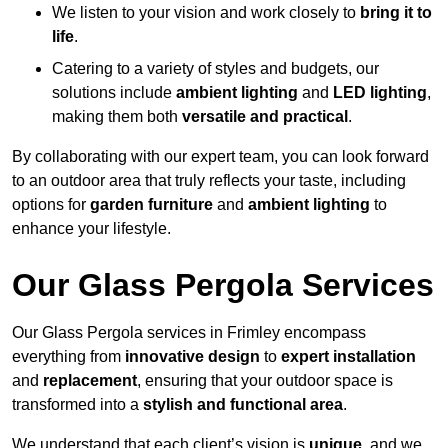
We listen to your vision and work closely to
bring it to
life
.
Catering to a variety of styles and budgets, our
solutions include
ambient lighting
and
LED lighting
,
making them both
versatile and practical
.
By collaborating with our expert team, you can look forward
to an outdoor area that truly reflects your taste, including
options for
garden furniture
and
ambient lighting
to
enhance your lifestyle.
Our Glass Pergola Services
Our Glass Pergola services in Frimley encompass
everything from
innovative design
to
expert installation
and
replacement
, ensuring that your outdoor space is
transformed into a
stylish and functional area
.
We understand that each client’s vision is
unique
, and we