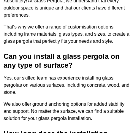
Absolutely! At Glass Pergola, we understand that every
outdoor space is unique and that our clients have different
preferences.
That’s why we offer a range of customisation options,
including frame materials, glass types, and sizes, to create a
glass pergola that perfectly fits your needs and style.
Can you install a glass pergola on
any type of surface?
Yes, our skilled team has experience installing glass
pergolas on various surfaces, including concrete, wood, and
stone.
We also offer ground anchoring options for added stability
and support. No matter the surface, we can find a suitable
solution for your glass pergola installation.