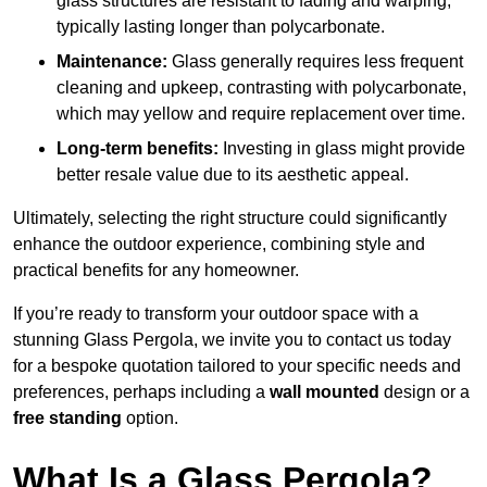
glass structures are resistant to fading and warping,
typically lasting longer than polycarbonate.
Maintenance:
Glass generally requires less frequent
cleaning and upkeep, contrasting with polycarbonate,
which may yellow and require replacement over time.
Long-term benefits:
Investing in glass might provide
better resale value due to its aesthetic appeal.
Ultimately, selecting the right structure could significantly
enhance the outdoor experience, combining style and
practical benefits for any homeowner.
If you’re ready to transform your outdoor space with a
stunning Glass Pergola, we invite you to contact us today
for a bespoke quotation tailored to your specific needs and
preferences, perhaps including a
wall mounted
design or a
free standing
option.
What Is a Glass Pergola?