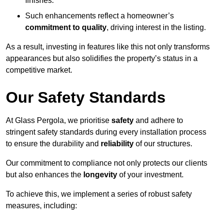
finishes.
Such enhancements reflect a homeowner’s
commitment to quality
, driving interest in the listing.
As a result, investing in features like this not only transforms
appearances but also solidifies the property’s status in a
competitive market.
Our Safety Standards
At Glass Pergola, we prioritise
safety
and adhere to
stringent safety standards during every installation process
to ensure the durability and
reliability
of our structures.
Our commitment to compliance not only protects our clients
but also enhances the
longevity
of your investment.
To achieve this, we implement a series of robust safety
measures, including: