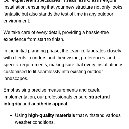
Our expert team specialises in seamless Glass Pergola
installation, ensuring that your new structure not only looks
fantastic but also stands the test of time in any outdoor
environment.
We take care of every detail, providing a hassle-free
experience from start to finish.
In the initial planning phase, the team collaborates closely
with clients to understand their vision, preferences, and
specific requirements, making sure that every installation is
customised to fit seamlessly into existing outdoor
landscapes.
Emphasising precise measurements and careful
implementation, our professionals ensure
structural
integrity
and
aesthetic appeal
.
Using
high-quality materials
that withstand various
weather conditions.