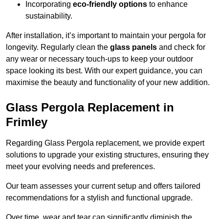
Incorporating
eco-friendly options
to enhance
sustainability.
After installation, it’s important to maintain your pergola for
longevity. Regularly clean the
glass panels
and check for
any wear or necessary touch-ups to keep your outdoor
space looking its best. With our expert guidance, you can
maximise the beauty and functionality of your new addition.
Glass Pergola Replacement in
Frimley
Regarding Glass Pergola replacement, we provide expert
solutions to upgrade your existing structures, ensuring they
meet your evolving needs and preferences.
Our team assesses your current setup and offers tailored
recommendations for a stylish and functional upgrade.
Over time, wear and tear can significantly diminish the