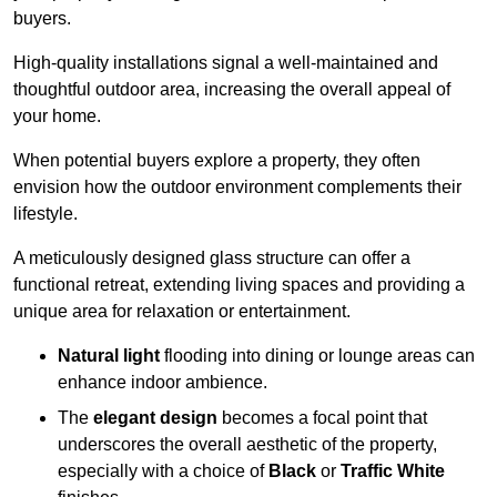
buyers.
High-quality installations signal a well-maintained and
thoughtful outdoor area, increasing the overall appeal of
your home.
When potential buyers explore a property, they often
envision how the outdoor environment complements their
lifestyle.
A meticulously designed glass structure can offer a
functional retreat, extending living spaces and providing a
unique area for relaxation or entertainment.
Natural light
flooding into dining or lounge areas can
enhance indoor ambience.
The
elegant design
becomes a focal point that
underscores the overall aesthetic of the property,
especially with a choice of
Black
or
Traffic White