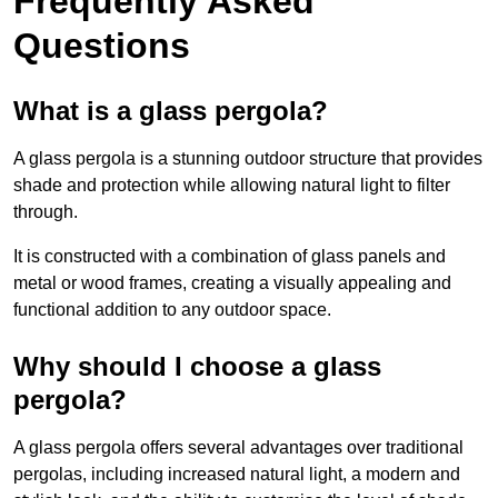
Frequently Asked
Questions
What is a glass pergola?
A glass pergola is a stunning outdoor structure that provides
shade and protection while allowing natural light to filter
through.
It is constructed with a combination of glass panels and
metal or wood frames, creating a visually appealing and
functional addition to any outdoor space.
Why should I choose a glass
pergola?
A glass pergola offers several advantages over traditional
pergolas, including increased natural light, a modern and