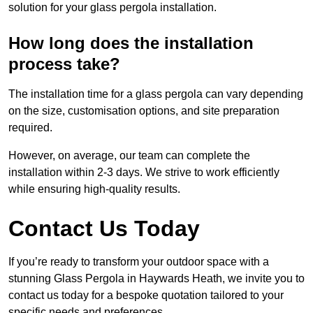
solution for your glass pergola installation.
How long does the installation
process take?
The installation time for a glass pergola can vary depending
on the size, customisation options, and site preparation
required.
However, on average, our team can complete the
installation within 2-3 days. We strive to work efficiently
while ensuring high-quality results.
Contact Us Today
If you’re ready to transform your outdoor space with a
stunning Glass Pergola in Haywards Heath, we invite you to
contact us today for a bespoke quotation tailored to your
specific needs and preferences.