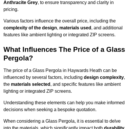
Anthracite Grey
, to ensure transparency and clarity in
pricing.
Various factors influence the overall price, including the
complexity of the design
,
materials used
, and additional
features like ambient lighting or integrated ZIP screens.
What Influences The Price of a Glass
Pergola?
The price of a Glass Pergola in Haywards Heath can be
influenced by several factors, including
design complexity
,
the
materials selected
, and specific features like ambient
lighting or integrated ZIP screens.
Understanding these elements can help you make informed
decisions when seeking a bespoke quotation.
When considering a Glass Pergola, it is essential to delve
into the materials, which significantly impact both
durability