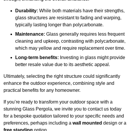
Durability:
While both materials have their strengths,
glass structures are resistant to fading and warping,
typically lasting longer than polycarbonate.
Maintenance:
Glass generally requires less frequent
cleaning and upkeep, contrasting with polycarbonate,
which may yellow and require replacement over time.
Long-term benefits:
Investing in glass might provide
better resale value due to its aesthetic appeal.
Ultimately, selecting the right structure could significantly
enhance the outdoor experience, combining style and
practical benefits for any homeowner.
If you’re ready to transform your outdoor space with a
stunning Glass Pergola, we invite you to contact us today
for a bespoke quotation tailored to your specific needs and
preferences, perhaps including a
wall mounted
design or a
free standing
option.