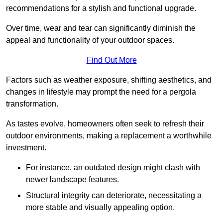
recommendations for a stylish and functional upgrade.
Over time, wear and tear can significantly diminish the
appeal and functionality of your outdoor spaces.
Find Out More
Factors such as weather exposure, shifting aesthetics, and
changes in lifestyle may prompt the need for a pergola
transformation.
As tastes evolve, homeowners often seek to refresh their
outdoor environments, making a replacement a worthwhile
investment.
For instance, an outdated design might clash with
newer landscape features.
Structural integrity can deteriorate, necessitating a
more stable and visually appealing option.