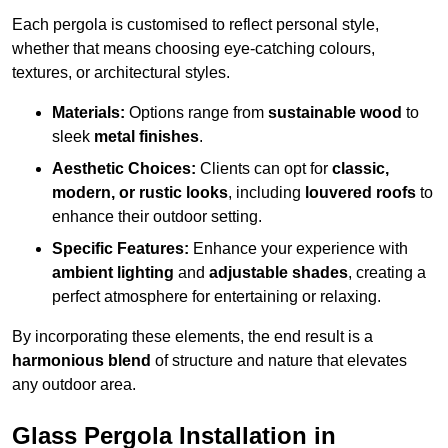
Each pergola is customised to reflect personal style,
whether that means choosing eye-catching colours,
textures, or architectural styles.
Materials:
Options range from
sustainable wood
to
sleek
metal finishes
.
Aesthetic Choices:
Clients can opt for
classic,
modern, or rustic looks
, including
louvered roofs
to
enhance their outdoor setting.
Specific Features:
Enhance your experience with
ambient lighting
and
adjustable shades
, creating a
perfect atmosphere for entertaining or relaxing.
By incorporating these elements, the end result is a
harmonious blend
of structure and nature that elevates
any outdoor area.
Glass Pergola Installation in