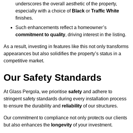
underscores the overall aesthetic of the property,
especially with a choice of
Black
or
Traffic White
finishes.
Such enhancements reflect a homeowner’s
commitment to quality
, driving interest in the listing.
As a result, investing in features like this not only transforms
appearances but also solidifies the property’s status in a
competitive market.
Our Safety Standards
At Glass Pergola, we prioritise
safety
and adhere to
stringent safety standards during every installation process
to ensure the durability and
reliability
of our structures.
Our commitment to compliance not only protects our clients
but also enhances the
longevity
of your investment.