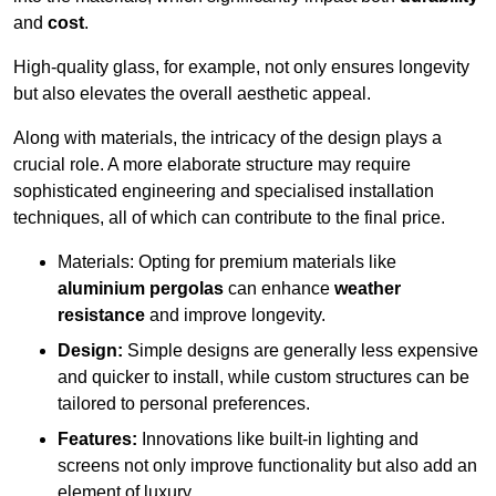
and
cost
.
High-quality glass, for example, not only ensures longevity
but also elevates the overall aesthetic appeal.
Along with materials, the intricacy of the design plays a
crucial role. A more elaborate structure may require
sophisticated engineering and specialised installation
techniques, all of which can contribute to the final price.
Materials: Opting for premium materials like
aluminium pergolas
can enhance
weather
resistance
and improve longevity.
Design:
Simple designs are generally less expensive
and quicker to install, while custom structures can be
tailored to personal preferences.
Features:
Innovations like built-in lighting and
screens not only improve functionality but also add an
element of luxury.