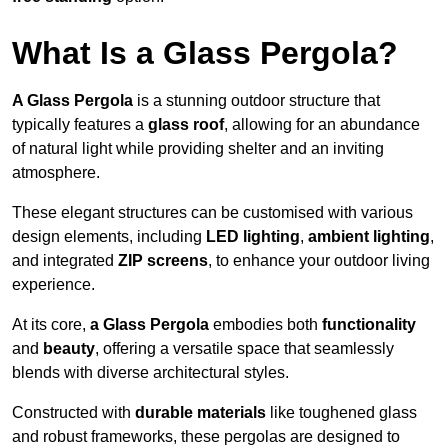
What Is a Glass Pergola?
A Glass Pergola
is a stunning outdoor structure that
typically features a
glass roof
, allowing for an abundance
of natural light while providing shelter and an inviting
atmosphere.
These elegant structures can be customised with various
design elements, including
LED lighting
,
ambient lighting
,
and integrated
ZIP screens
, to enhance your outdoor living
experience.
At its core,
a Glass Pergola
embodies both
functionality
and
beauty
, offering a versatile space that seamlessly
blends with diverse architectural styles.
Constructed with
durable materials
like toughened glass
and robust frameworks, these pergolas are designed to