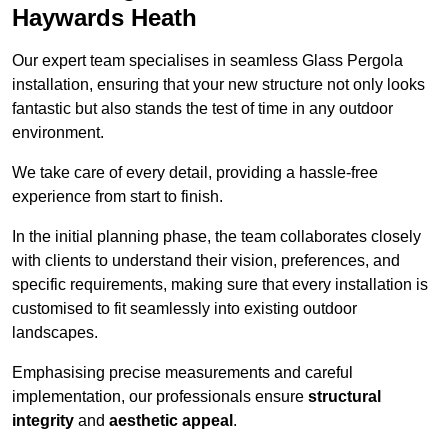
Haywards Heath
Our expert team specialises in seamless Glass Pergola
installation, ensuring that your new structure not only looks
fantastic but also stands the test of time in any outdoor
environment.
We take care of every detail, providing a hassle-free
experience from start to finish.
In the initial planning phase, the team collaborates closely
with clients to understand their vision, preferences, and
specific requirements, making sure that every installation is
customised to fit seamlessly into existing outdoor
landscapes.
Emphasising precise measurements and careful
implementation, our professionals ensure
structural
integrity
and
aesthetic appeal
.