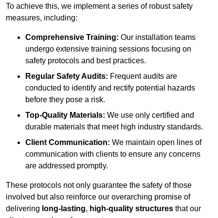
To achieve this, we implement a series of robust safety
measures, including:
Comprehensive Training:
Our installation teams
undergo extensive training sessions focusing on
safety protocols and best practices.
Regular Safety Audits:
Frequent audits are
conducted to identify and rectify potential hazards
before they pose a risk.
Top-Quality Materials:
We use only certified and
durable materials that meet high industry standards.
Client Communication:
We maintain open lines of
communication with clients to ensure any concerns
are addressed promptly.
These protocols not only guarantee the safety of those
involved but also reinforce our overarching promise of
delivering
long-lasting
,
high-quality structures
that our