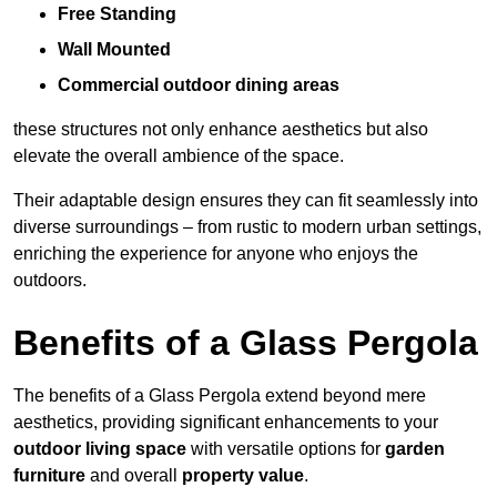
Free Standing
Wall Mounted
Commercial outdoor dining areas
these structures not only enhance aesthetics but also
elevate the overall ambience of the space.
Their adaptable design ensures they can fit seamlessly into
diverse surroundings – from rustic to modern urban settings,
enriching the experience for anyone who enjoys the
outdoors.
Benefits of a Glass Pergola
The benefits of a Glass Pergola extend beyond mere
aesthetics, providing significant enhancements to your
outdoor living space
with versatile options for
garden
furniture
and overall
property value
.