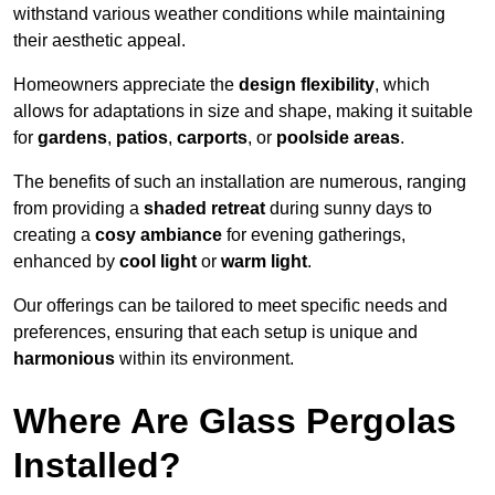
withstand various weather conditions while maintaining
their aesthetic appeal.
Homeowners appreciate the
design flexibility
, which
allows for adaptations in size and shape, making it suitable
for
gardens
,
patios
,
carports
, or
poolside areas
.
The benefits of such an installation are numerous, ranging
from providing a
shaded retreat
during sunny days to
creating a
cosy ambiance
for evening gatherings,
enhanced by
cool light
or
warm light
.
Our offerings can be tailored to meet specific needs and
preferences, ensuring that each setup is unique and
harmonious
within its environment.
Where Are Glass Pergolas
Installed?