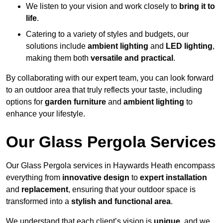
We listen to your vision and work closely to
bring it to
life
.
Catering to a variety of styles and budgets, our
solutions include
ambient lighting
and
LED lighting
,
making them both
versatile and practical
.
By collaborating with our expert team, you can look forward
to an outdoor area that truly reflects your taste, including
options for
garden furniture
and
ambient lighting
to
enhance your lifestyle.
Our Glass Pergola Services
Our Glass Pergola services in Haywards Heath encompass
everything from
innovative design
to
expert installation
and
replacement
, ensuring that your outdoor space is
transformed into a
stylish and functional area
.
We understand that each client’s vision is
unique
, and we