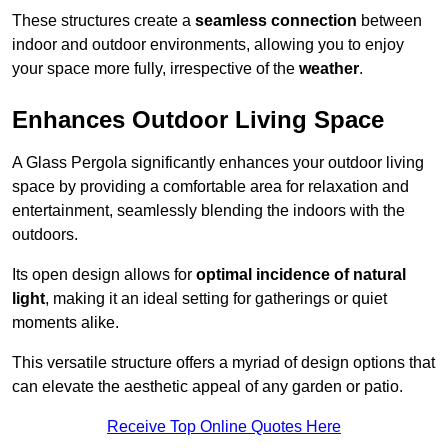
These structures create a
seamless connection
between
indoor and outdoor environments, allowing you to enjoy
your space more fully, irrespective of the
weather
.
Enhances Outdoor Living Space
A Glass Pergola significantly enhances your outdoor living
space by providing a comfortable area for relaxation and
entertainment, seamlessly blending the indoors with the
outdoors.
Its open design allows for
optimal incidence of natural
light
, making it an ideal setting for gatherings or quiet
moments alike.
This versatile structure offers a myriad of design options that
can elevate the aesthetic appeal of any garden or patio.
Receive Top Online Quotes Here