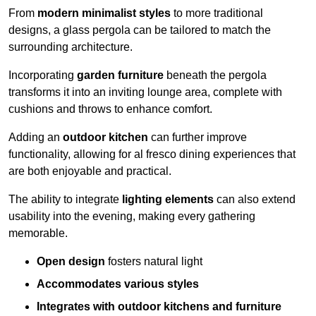
From
modern minimalist styles
to more traditional
designs, a glass pergola can be tailored to match the
surrounding architecture.
Incorporating
garden furniture
beneath the pergola
transforms it into an inviting lounge area, complete with
cushions and throws to enhance comfort.
Adding an
outdoor kitchen
can further improve
functionality, allowing for al fresco dining experiences that
are both enjoyable and practical.
The ability to integrate
lighting elements
can also extend
usability into the evening, making every gathering
memorable.
Open design
fosters natural light
Accommodates various styles
Integrates with outdoor kitchens and furniture