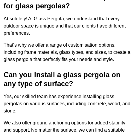
for glass pergolas?
Absolutely! At Glass Pergola, we understand that every
outdoor space is unique and that our clients have different
preferences.
That’s why we offer a range of customisation options,
including frame materials, glass types, and sizes, to create a
glass pergola that perfectly fits your needs and style.
Can you install a glass pergola on
any type of surface?
Yes, our skilled team has experience installing glass
pergolas on various surfaces, including concrete, wood, and
stone.
We also offer ground anchoring options for added stability
and support. No matter the surface, we can find a suitable