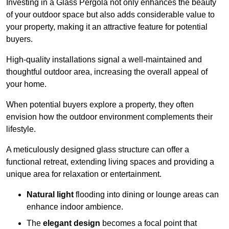
Investing in a Glass Pergola not only enhances the beauty
of your outdoor space but also adds considerable value to
your property, making it an attractive feature for potential
buyers.
High-quality installations signal a well-maintained and
thoughtful outdoor area, increasing the overall appeal of
your home.
When potential buyers explore a property, they often
envision how the outdoor environment complements their
lifestyle.
A meticulously designed glass structure can offer a
functional retreat, extending living spaces and providing a
unique area for relaxation or entertainment.
Natural light
flooding into dining or lounge areas can
enhance indoor ambience.
The
elegant design
becomes a focal point that