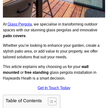
At
Glass Pergola
, we specialise in transforming outdoor
spaces with our stunning glass pergolas and innovative
patio covers
.
Whether you’re looking to enhance your garden, create a
stylish patio area, or add value to your property, we offer
tailored solutions that suit your needs.
This article explains why choosing us for your
wall
mounted
or
free standing
glass pergola installation in
Haywards Heath is a smart decision.
Get In Touch Today
Table of Contents