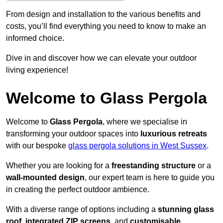
From design and installation to the various benefits and
costs, you’ll find everything you need to know to make an
informed choice.
Dive in and discover how we can elevate your outdoor
living experience!
Welcome to Glass Pergola
Welcome to
Glass Pergola
, where we specialise in
transforming your outdoor spaces into
luxurious retreats
with our bespoke
glass pergola solutions in West Sussex
.
Whether you are looking for a
freestanding structure
or a
wall-mounted design
, our expert team is here to guide you
in creating the perfect outdoor ambience.
With a diverse range of options including a
stunning glass
roof
,
integrated ZIP screens
, and
customisable