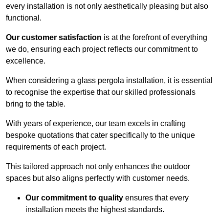
every installation is not only aesthetically pleasing but also
functional.
Our customer satisfaction
is at the forefront of everything
we do, ensuring each project reflects our commitment to
excellence.
When considering a glass pergola installation, it is essential
to recognise the expertise that our skilled professionals
bring to the table.
With years of experience, our team excels in crafting
bespoke quotations that cater specifically to the unique
requirements of each project.
This tailored approach not only enhances the outdoor
spaces but also aligns perfectly with customer needs.
Our commitment to quality
ensures that every
installation meets the highest standards.