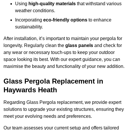
Using
high-quality materials
that withstand various
weather conditions.
Incorporating
eco-friendly options
to enhance
sustainability.
After installation, it’s important to maintain your pergola for
longevity. Regularly clean the
glass panels
and check for
any wear or necessary touch-ups to keep your outdoor
space looking its best. With our expert guidance, you can
maximise the beauty and functionality of your new addition.
Glass Pergola Replacement in
Haywards Heath
Regarding Glass Pergola replacement, we provide expert
solutions to upgrade your existing structures, ensuring they
meet your evolving needs and preferences.
Our team assesses your current setup and offers tailored