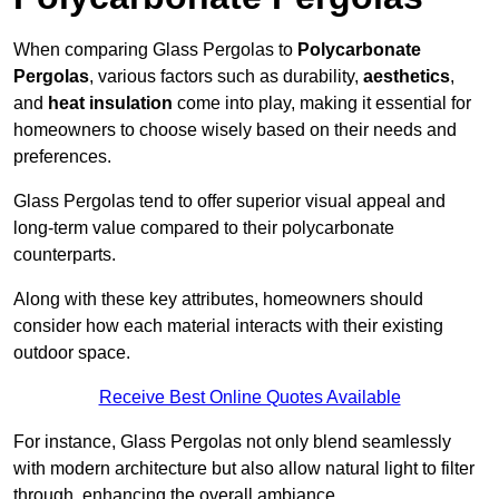
When comparing Glass Pergolas to
Polycarbonate
Pergolas
, various factors such as durability,
aesthetics
,
and
heat insulation
come into play, making it essential for
homeowners to choose wisely based on their needs and
preferences.
Glass Pergolas tend to offer superior visual appeal and
long-term value compared to their polycarbonate
counterparts.
Along with these key attributes, homeowners should
consider how each material interacts with their existing
outdoor space.
Receive Best Online Quotes Available
For instance, Glass Pergolas not only blend seamlessly
with modern architecture but also allow natural light to filter
through, enhancing the overall ambiance.