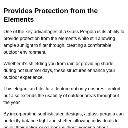
Provides Protection from the
Elements
One of the key advantages of a Glass Pergola is its ability to
provide protection from the elements while still allowing
ample sunlight to filter through, creating a comfortable
outdoor environment.
Whether it’s shielding you from rain or providing shade
during hot summer days, these structures enhance your
outdoor experience.
This elegant architectural feature not only ensures comfort
but also extends the usability of outdoor areas throughout
the year.
By incorporating sophisticated designs, a glass pergola can
perfectly balance light and shelter, allowing individuals to
enjoy their patios or gardens without worrying about