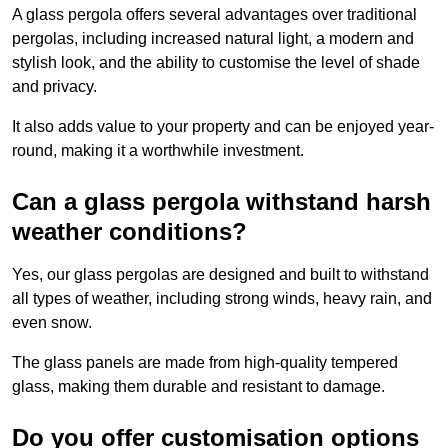
A glass pergola offers several advantages over traditional
pergolas, including increased natural light, a modern and
stylish look, and the ability to customise the level of shade
and privacy.
It also adds value to your property and can be enjoyed year-
round, making it a worthwhile investment.
Can a glass pergola withstand harsh
weather conditions?
Yes, our glass pergolas are designed and built to withstand
all types of weather, including strong winds, heavy rain, and
even snow.
The glass panels are made from high-quality tempered
glass, making them durable and resistant to damage.
Do you offer customisation options