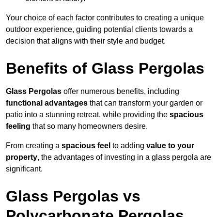
Your choice of each factor contributes to creating a unique
outdoor experience, guiding potential clients towards a
decision that aligns with their style and budget.
Benefits of Glass Pergolas
Glass Pergolas
offer numerous benefits, including
functional advantages
that can transform your garden or
patio into a stunning retreat, while providing the
spacious
feeling
that so many homeowners desire.
From creating a
spacious feel
to adding
value to your
property
, the advantages of investing in a glass pergola are
significant.
Glass Pergolas vs
Polycarbonate Pergolas