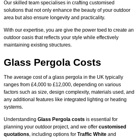
Our skilled team specialises in crafting customised
solutions that not only enhance the beauty of your outdoor
area but also ensure longevity and practicality.
With our expertise, you are give the power toed to create an
outdoor oasis that reflects your style while effectively
maintaining existing structures.
Glass Pergola Costs
The average cost of a glass pergola in the UK typically
ranges from £4,000 to £12,000, depending on various
factors such as size, design complexity, materials used, and
any additional features like integrated lighting or heating
systems.
Understanding
Glass Pergola costs
is essential for
planning your outdoor project, and we offer
customised
quotations
, including options for
Traffic White
and