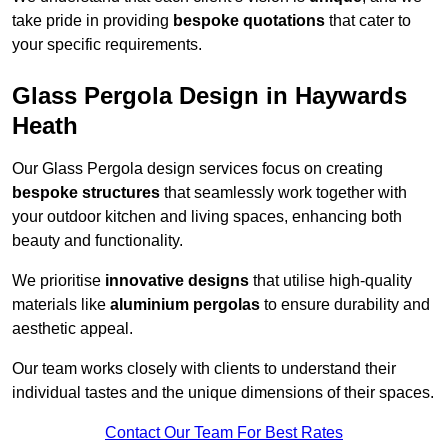
take pride in providing
bespoke quotations
that cater to
your specific requirements.
Glass Pergola Design in Haywards
Heath
Our Glass Pergola design services focus on creating
bespoke structures
that seamlessly work together with
your outdoor kitchen and living spaces, enhancing both
beauty and functionality.
We prioritise
innovative designs
that utilise high-quality
materials like
aluminium pergolas
to ensure durability and
aesthetic appeal.
Our team works closely with clients to understand their
individual tastes and the unique dimensions of their spaces.
Contact Our Team For Best Rates