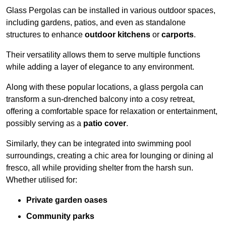
Glass Pergolas can be installed in various outdoor spaces,
including gardens, patios, and even as standalone
structures to enhance
outdoor kitchens
or
carports
.
Their versatility allows them to serve multiple functions
while adding a layer of elegance to any environment.
Along with these popular locations, a glass pergola can
transform a sun-drenched balcony into a cosy retreat,
offering a comfortable space for relaxation or entertainment,
possibly serving as a
patio cover
.
Similarly, they can be integrated into swimming pool
surroundings, creating a chic area for lounging or dining al
fresco, all while providing shelter from the harsh sun.
Whether utilised for:
Private garden oases
Community parks