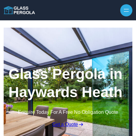
Skip to content
Glass Pergola in
Haywards Heath
Enquire Today For A Free No Obligation Quote
Get a Quote