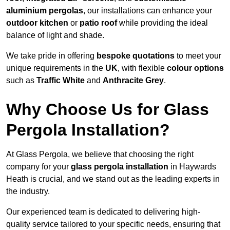
aluminium pergolas
, our installations can enhance your
outdoor kitchen
or
patio roof
while providing the ideal
balance of light and shade.
We take pride in offering
bespoke quotations
to meet your
unique requirements in the
UK
, with flexible
colour options
such as
Traffic White
and
Anthracite Grey
.
Why Choose Us for Glass
Pergola Installation?
At Glass Pergola, we believe that choosing the right
company for your
glass pergola installation
in Haywards
Heath is crucial, and we stand out as the leading experts in
the industry.
Our experienced team is dedicated to delivering high-
quality service tailored to your specific needs, ensuring that