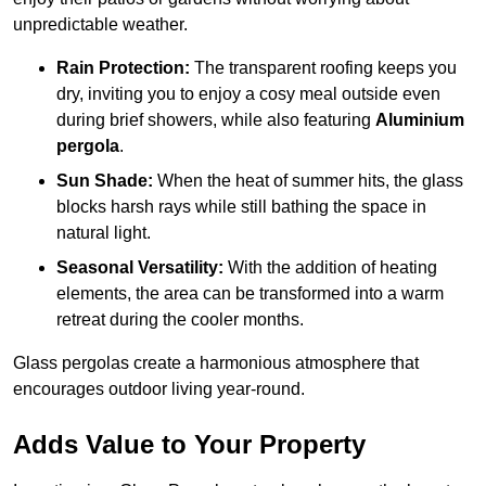
unpredictable weather.
Rain Protection:
The transparent roofing keeps you
dry, inviting you to enjoy a cosy meal outside even
during brief showers, while also featuring
Aluminium
pergola
.
Sun Shade:
When the heat of summer hits, the glass
blocks harsh rays while still bathing the space in
natural light.
Seasonal Versatility:
With the addition of heating
elements, the area can be transformed into a warm
retreat during the cooler months.
Glass pergolas create a harmonious atmosphere that
encourages outdoor living year-round.
Adds Value to Your Property