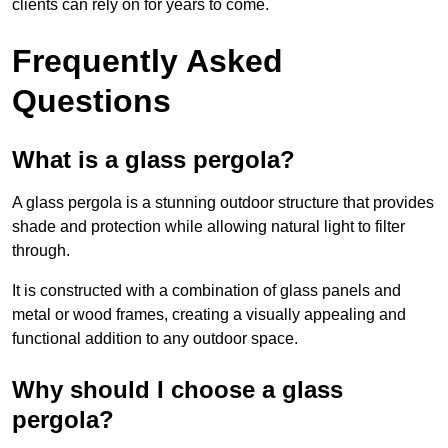
clients can rely on for years to come.
Frequently Asked
Questions
What is a glass pergola?
A glass pergola is a stunning outdoor structure that provides
shade and protection while allowing natural light to filter
through.
It is constructed with a combination of glass panels and
metal or wood frames, creating a visually appealing and
functional addition to any outdoor space.
Why should I choose a glass
pergola?