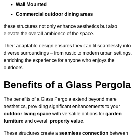
Wall Mounted
Commercial outdoor dining areas
these structures not only enhance aesthetics but also
elevate the overall ambience of the space.
Their adaptable design ensures they can fit seamlessly into
diverse surroundings – from rustic to modern urban settings,
enriching the experience for anyone who enjoys the
outdoors.
Benefits of a Glass Pergola
The benefits of a Glass Pergola extend beyond mere
aesthetics, providing significant enhancements to your
outdoor living space
with versatile options for
garden
furniture
and overall
property value
.
These structures create a
seamless connection
between