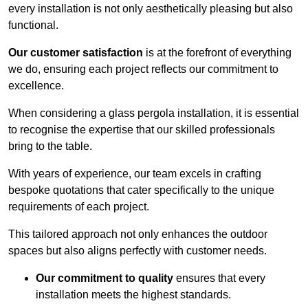
every installation is not only aesthetically pleasing but also
functional.
Our customer satisfaction
is at the forefront of everything
we do, ensuring each project reflects our commitment to
excellence.
When considering a glass pergola installation, it is essential
to recognise the expertise that our skilled professionals
bring to the table.
With years of experience, our team excels in crafting
bespoke quotations that cater specifically to the unique
requirements of each project.
This tailored approach not only enhances the outdoor
spaces but also aligns perfectly with customer needs.
Our commitment to quality
ensures that every
installation meets the highest standards.