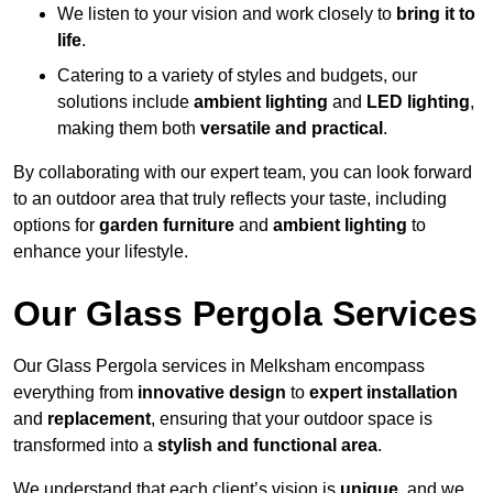
We listen to your vision and work closely to
bring it to
life
.
Catering to a variety of styles and budgets, our
solutions include
ambient lighting
and
LED lighting
,
making them both
versatile and practical
.
By collaborating with our expert team, you can look forward
to an outdoor area that truly reflects your taste, including
options for
garden furniture
and
ambient lighting
to
enhance your lifestyle.
Our Glass Pergola Services
Our Glass Pergola services in Melksham encompass
everything from
innovative design
to
expert installation
and
replacement
, ensuring that your outdoor space is
transformed into a
stylish and functional area
.
We understand that each client’s vision is
unique
, and we