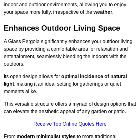
indoor and outdoor environments, allowing you to enjoy
your space more fully, irrespective of the
weather
.
Enhances Outdoor Living Space
A Glass Pergola significantly enhances your outdoor living
space by providing a comfortable area for relaxation and
entertainment, seamlessly blending the indoors with the
outdoors.
Its open design allows for
optimal incidence of natural
light
, making it an ideal setting for gatherings or quiet
moments alike.
This versatile structure offers a myriad of design options that
can elevate the aesthetic appeal of any garden or patio.
Receive Top Online Quotes Here
From
modern minimalist styles
to more traditional