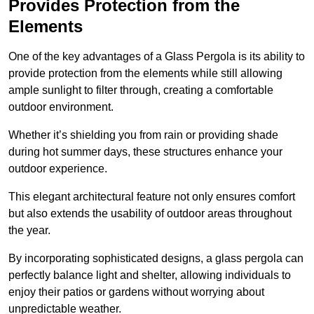
Provides Protection from the
Elements
One of the key advantages of a Glass Pergola is its ability to
provide protection from the elements while still allowing
ample sunlight to filter through, creating a comfortable
outdoor environment.
Whether it’s shielding you from rain or providing shade
during hot summer days, these structures enhance your
outdoor experience.
This elegant architectural feature not only ensures comfort
but also extends the usability of outdoor areas throughout
the year.
By incorporating sophisticated designs, a glass pergola can
perfectly balance light and shelter, allowing individuals to
enjoy their patios or gardens without worrying about
unpredictable weather.