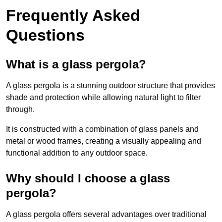
Frequently Asked
Questions
What is a glass pergola?
A glass pergola is a stunning outdoor structure that provides
shade and protection while allowing natural light to filter
through.
It is constructed with a combination of glass panels and
metal or wood frames, creating a visually appealing and
functional addition to any outdoor space.
Why should I choose a glass
pergola?
A glass pergola offers several advantages over traditional