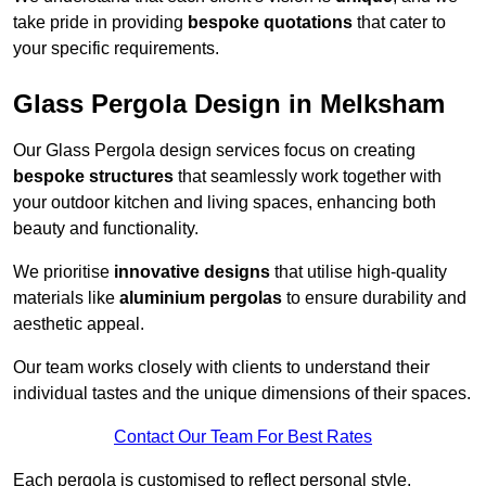
take pride in providing
bespoke quotations
that cater to
your specific requirements.
Glass Pergola Design in Melksham
Our Glass Pergola design services focus on creating
bespoke structures
that seamlessly work together with
your outdoor kitchen and living spaces, enhancing both
beauty and functionality.
We prioritise
innovative designs
that utilise high-quality
materials like
aluminium pergolas
to ensure durability and
aesthetic appeal.
Our team works closely with clients to understand their
individual tastes and the unique dimensions of their spaces.
Contact Our Team For Best Rates
Each pergola is customised to reflect personal style,