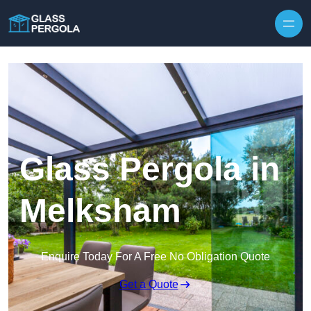
Skip to content
Glass Pergola in
Melksham
Enquire Today For A Free No Obligation Quote
Get a Quote