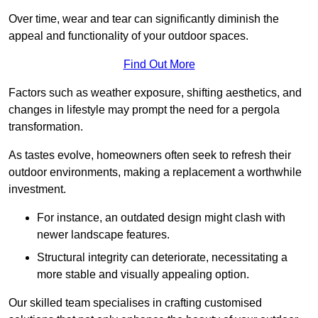
Over time, wear and tear can significantly diminish the
appeal and functionality of your outdoor spaces.
Find Out More
Factors such as weather exposure, shifting aesthetics, and
changes in lifestyle may prompt the need for a pergola
transformation.
As tastes evolve, homeowners often seek to refresh their
outdoor environments, making a replacement a worthwhile
investment.
For instance, an outdated design might clash with
newer landscape features.
Structural integrity can deteriorate, necessitating a
more stable and visually appealing option.
Our skilled team specialises in crafting customised