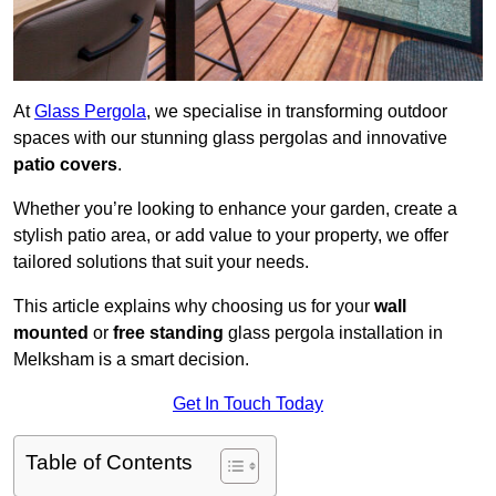
At
Glass Pergola
, we specialise in transforming outdoor
spaces with our stunning glass pergolas and innovative
patio covers
.
Whether you’re looking to enhance your garden, create a
stylish patio area, or add value to your property, we offer
tailored solutions that suit your needs.
This article explains why choosing us for your
wall
mounted
or
free standing
glass pergola installation in
Melksham is a smart decision.
Get In Touch Today
Table of Contents