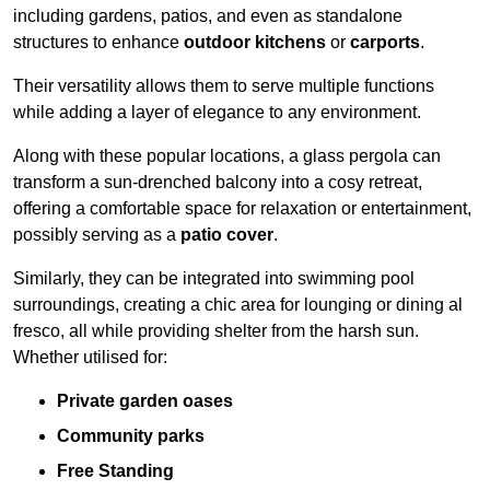
including gardens, patios, and even as standalone
structures to enhance
outdoor kitchens
or
carports
.
Their versatility allows them to serve multiple functions
while adding a layer of elegance to any environment.
Along with these popular locations, a glass pergola can
transform a sun-drenched balcony into a cosy retreat,
offering a comfortable space for relaxation or entertainment,
possibly serving as a
patio cover
.
Similarly, they can be integrated into swimming pool
surroundings, creating a chic area for lounging or dining al
fresco, all while providing shelter from the harsh sun.
Whether utilised for:
Private garden oases
Community parks
Free Standing