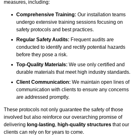
measures, including:
Comprehensive Training:
Our installation teams
undergo extensive training sessions focusing on
safety protocols and best practices.
Regular Safety Audits:
Frequent audits are
conducted to identify and rectify potential hazards
before they pose a risk.
Top-Quality Materials:
We use only certified and
durable materials that meet high industry standards.
Client Communication:
We maintain open lines of
communication with clients to ensure any concerns
are addressed promptly.
These protocols not only guarantee the safety of those
involved but also reinforce our overarching promise of
delivering
long-lasting
,
high-quality structures
that our
clients can rely on for years to come.