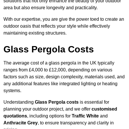
solutions that not only enhance the beauty of your outdoor
area but also ensure longevity and practicality.
With our expertise, you are give the power toed to create an
outdoor oasis that reflects your style while effectively
maintaining existing structures.
Glass Pergola Costs
The average cost of a glass pergola in the UK typically
ranges from £4,000 to £12,000, depending on various
factors such as size, design complexity, materials used, and
any additional features like integrated lighting or heating
systems.
Understanding
Glass Pergola costs
is essential for
planning your outdoor project, and we offer
customised
quotations
, including options for
Traffic White
and
Anthracite Grey
, to ensure transparency and clarity in