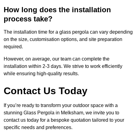
How long does the installation
process take?
The installation time for a glass pergola can vary depending
on the size, customisation options, and site preparation
required.
However, on average, our team can complete the
installation within 2-3 days. We strive to work efficiently
while ensuring high-quality results.
Contact Us Today
If you’re ready to transform your outdoor space with a
stunning Glass Pergola in Melksham, we invite you to
contact us today for a bespoke quotation tailored to your
specific needs and preferences.