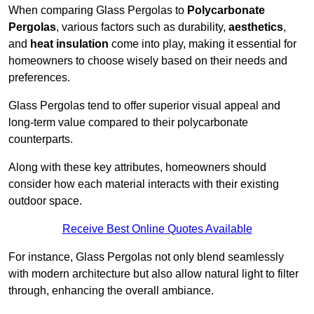
When comparing Glass Pergolas to
Polycarbonate
Pergolas
, various factors such as durability,
aesthetics
,
and
heat insulation
come into play, making it essential for
homeowners to choose wisely based on their needs and
preferences.
Glass Pergolas tend to offer superior visual appeal and
long-term value compared to their polycarbonate
counterparts.
Along with these key attributes, homeowners should
consider how each material interacts with their existing
outdoor space.
Receive Best Online Quotes Available
For instance, Glass Pergolas not only blend seamlessly
with modern architecture but also allow natural light to filter
through, enhancing the overall ambiance.