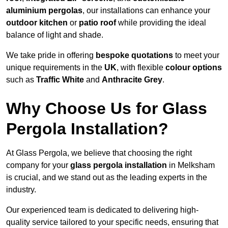
aluminium pergolas
, our installations can enhance your
outdoor kitchen
or
patio roof
while providing the ideal
balance of light and shade.
We take pride in offering
bespoke quotations
to meet your
unique requirements in the
UK
, with flexible
colour options
such as
Traffic White
and
Anthracite Grey
.
Why Choose Us for Glass
Pergola Installation?
At Glass Pergola, we believe that choosing the right
company for your
glass pergola installation
in Melksham
is crucial, and we stand out as the leading experts in the
industry.
Our experienced team is dedicated to delivering high-
quality service tailored to your specific needs, ensuring that