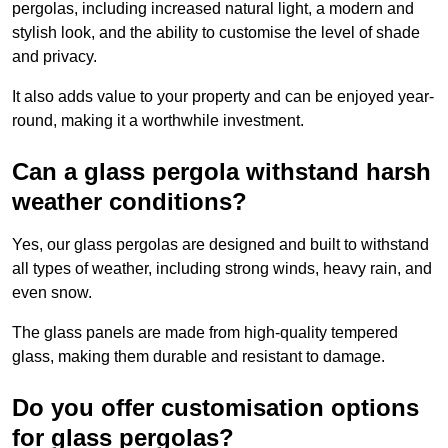
pergolas, including increased natural light, a modern and
stylish look, and the ability to customise the level of shade
and privacy.
It also adds value to your property and can be enjoyed year-
round, making it a worthwhile investment.
Can a glass pergola withstand harsh
weather conditions?
Yes, our glass pergolas are designed and built to withstand
all types of weather, including strong winds, heavy rain, and
even snow.
The glass panels are made from high-quality tempered
glass, making them durable and resistant to damage.
Do you offer customisation options
for glass pergolas?