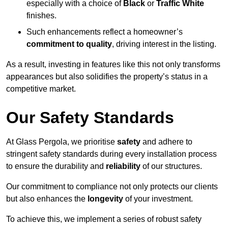
especially with a choice of
Black
or
Traffic White
finishes.
Such enhancements reflect a homeowner’s
commitment to quality
, driving interest in the listing.
As a result, investing in features like this not only transforms
appearances but also solidifies the property’s status in a
competitive market.
Our Safety Standards
At Glass Pergola, we prioritise
safety
and adhere to
stringent safety standards during every installation process
to ensure the durability and
reliability
of our structures.
Our commitment to compliance not only protects our clients
but also enhances the
longevity
of your investment.
To achieve this, we implement a series of robust safety