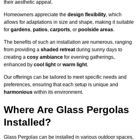
their aesthetic appeal.
Homeowners appreciate the
design flexibility
, which
allows for adaptations in size and shape, making it suitable
for
gardens
,
patios
,
carports
, or
poolside areas
.
The benefits of such an installation are numerous, ranging
from providing a
shaded retreat
during sunny days to
creating a
cosy ambiance
for evening gatherings,
enhanced by
cool light
or
warm light
.
Our offerings can be tailored to meet specific needs and
preferences, ensuring that each setup is unique and
harmonious
within its environment.
Where Are Glass Pergolas
Installed?
Glass Pergolas can be installed in various outdoor spaces,