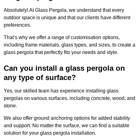
Absolutely! At Glass Pergola, we understand that every
outdoor space is unique and that our clients have different
preferences.
That’s why we offer a range of customisation options,
including frame materials, glass types, and sizes, to create a
glass pergola that perfectly fits your needs and style.
Can you install a glass pergola on
any type of surface?
Yes, our skilled team has experience installing glass
pergolas on various surfaces, including concrete, wood, and
stone.
We also offer ground anchoring options for added stability
and support. No matter the surface, we can find a suitable
solution for your glass pergola installation.