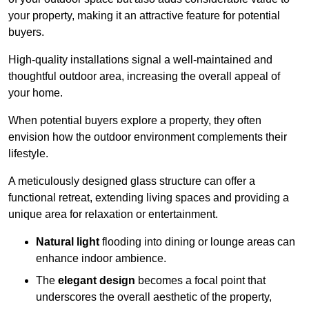
your property, making it an attractive feature for potential
buyers.
High-quality installations signal a well-maintained and
thoughtful outdoor area, increasing the overall appeal of
your home.
When potential buyers explore a property, they often
envision how the outdoor environment complements their
lifestyle.
A meticulously designed glass structure can offer a
functional retreat, extending living spaces and providing a
unique area for relaxation or entertainment.
Natural light
flooding into dining or lounge areas can
enhance indoor ambience.
The
elegant design
becomes a focal point that
underscores the overall aesthetic of the property,