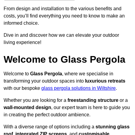
From design and installation to the various benefits and
costs, you’ll find everything you need to know to make an
informed choice.
Dive in and discover how we can elevate your outdoor
living experience!
Welcome to Glass Pergola
Welcome to
Glass Pergola
, where we specialise in
transforming your outdoor spaces into
luxurious retreats
with our bespoke
glass pergola solutions in Wiltshire
.
Whether you are looking for a
freestanding structure
or a
wall-mounted design
, our expert team is here to guide you
in creating the perfect outdoor ambience.
With a diverse range of options including a
stunning glass
roof
,
integrated ZIP screens
, and
customisable