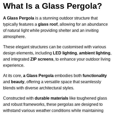
What Is a Glass Pergola?
A Glass Pergola
is a stunning outdoor structure that
typically features a
glass roof
, allowing for an abundance
of natural light while providing shelter and an inviting
atmosphere.
These elegant structures can be customised with various
design elements, including
LED lighting
,
ambient lighting
,
and integrated
ZIP screens
, to enhance your outdoor living
experience.
At its core,
a Glass Pergola
embodies both
functionality
and
beauty
, offering a versatile space that seamlessly
blends with diverse architectural styles.
Constructed with
durable materials
like toughened glass
and robust frameworks, these pergolas are designed to
withstand various weather conditions while maintaining