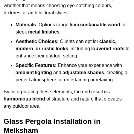
whether that means choosing eye-catching colours,
textures, or architectural styles.
Materials:
Options range from
sustainable wood
to
sleek
metal finishes
.
Aesthetic Choices:
Clients can opt for
classic,
modern, or rustic looks
, including
louvered roofs
to
enhance their outdoor setting.
Specific Features:
Enhance your experience with
ambient lighting
and
adjustable shades
, creating a
perfect atmosphere for entertaining or relaxing.
By incorporating these elements, the end result is a
harmonious blend
of structure and nature that elevates
any outdoor area.
Glass Pergola Installation in
Melksham