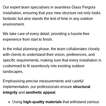
Our expert team specialises in seamless Glass Pergola
installation, ensuring that your new structure not only looks
fantastic but also stands the test of time in any outdoor
environment.
We take care of every detail, providing a hassle-free
experience from start to finish.
In the initial planning phase, the team collaborates closely
with clients to understand their vision, preferences, and
specific requirements, making sure that every installation is
customised to fit seamlessly into existing outdoor
landscapes.
Emphasising precise measurements and careful
implementation, our professionals ensure
structural
integrity
and
aesthetic appeal
.
Using
high-quality materials
that withstand various