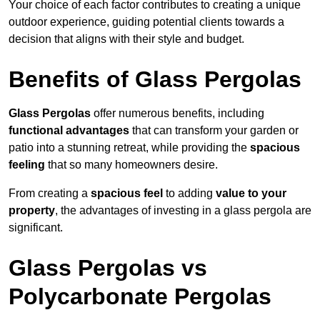
Your choice of each factor contributes to creating a unique
outdoor experience, guiding potential clients towards a
decision that aligns with their style and budget.
Benefits of Glass Pergolas
Glass Pergolas
offer numerous benefits, including
functional advantages
that can transform your garden or
patio into a stunning retreat, while providing the
spacious
feeling
that so many homeowners desire.
From creating a
spacious feel
to adding
value to your
property
, the advantages of investing in a glass pergola are
significant.
Glass Pergolas vs
Polycarbonate Pergolas