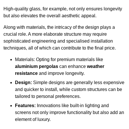
High-quality glass, for example, not only ensures longevity
but also elevates the overall aesthetic appeal.
Along with materials, the intricacy of the design plays a
crucial role. A more elaborate structure may require
sophisticated engineering and specialised installation
techniques, all of which can contribute to the final price.
Materials: Opting for premium materials like
aluminium pergolas
can enhance
weather
resistance
and improve longevity.
Design:
Simple designs are generally less expensive
and quicker to install, while custom structures can be
tailored to personal preferences.
Features:
Innovations like built-in lighting and
screens not only improve functionality but also add an
element of luxury.