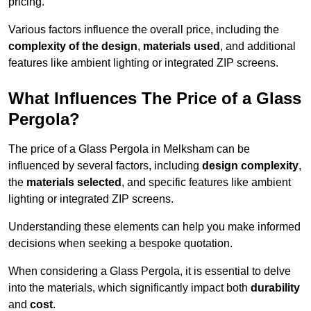
pricing.
Various factors influence the overall price, including the
complexity of the design
,
materials used
, and additional
features like ambient lighting or integrated ZIP screens.
What Influences The Price of a Glass
Pergola?
The price of a Glass Pergola in Melksham can be
influenced by several factors, including
design complexity
,
the
materials selected
, and specific features like ambient
lighting or integrated ZIP screens.
Understanding these elements can help you make informed
decisions when seeking a bespoke quotation.
When considering a Glass Pergola, it is essential to delve
into the materials, which significantly impact both
durability
and
cost
.