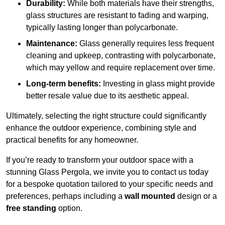
Durability:
While both materials have their strengths,
glass structures are resistant to fading and warping,
typically lasting longer than polycarbonate.
Maintenance:
Glass generally requires less frequent
cleaning and upkeep, contrasting with polycarbonate,
which may yellow and require replacement over time.
Long-term benefits:
Investing in glass might provide
better resale value due to its aesthetic appeal.
Ultimately, selecting the right structure could significantly
enhance the outdoor experience, combining style and
practical benefits for any homeowner.
If you’re ready to transform your outdoor space with a
stunning Glass Pergola, we invite you to contact us today
for a bespoke quotation tailored to your specific needs and
preferences, perhaps including a
wall mounted
design or a
free standing
option.