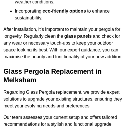
weather conditions.
Incorporating
eco-friendly options
to enhance
sustainability.
After installation, it’s important to maintain your pergola for
longevity. Regularly clean the
glass panels
and check for
any wear or necessary touch-ups to keep your outdoor
space looking its best. With our expert guidance, you can
maximise the beauty and functionality of your new addition.
Glass Pergola Replacement in
Melksham
Regarding Glass Pergola replacement, we provide expert
solutions to upgrade your existing structures, ensuring they
meet your evolving needs and preferences.
Our team assesses your current setup and offers tailored
recommendations for a stylish and functional upgrade.