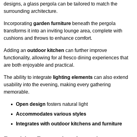
designs, a glass pergola can be tailored to match the
surrounding architecture.
Incorporating
garden furniture
beneath the pergola
transforms it into an inviting lounge area, complete with
cushions and throws to enhance comfort.
Adding an
outdoor kitchen
can further improve
functionality, allowing for al fresco dining experiences that
are both enjoyable and practical.
The ability to integrate
lighting elements
can also extend
usability into the evening, making every gathering
memorable.
Open design
fosters natural light
Accommodates various styles
Integrates with outdoor kitchens and furniture