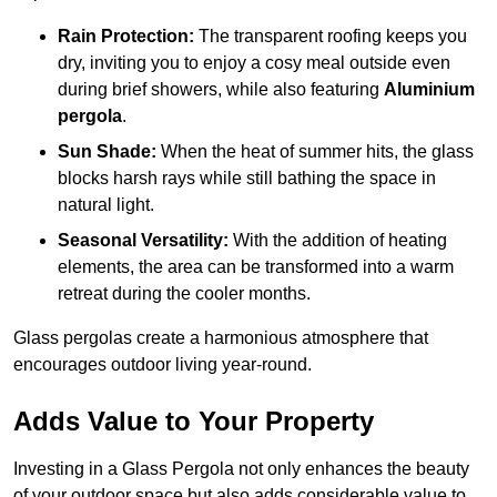
Rain Protection:
The transparent roofing keeps you
dry, inviting you to enjoy a cosy meal outside even
during brief showers, while also featuring
Aluminium
pergola
.
Sun Shade:
When the heat of summer hits, the glass
blocks harsh rays while still bathing the space in
natural light.
Seasonal Versatility:
With the addition of heating
elements, the area can be transformed into a warm
retreat during the cooler months.
Glass pergolas create a harmonious atmosphere that
encourages outdoor living year-round.
Adds Value to Your Property
Investing in a Glass Pergola not only enhances the beauty
of your outdoor space but also adds considerable value to