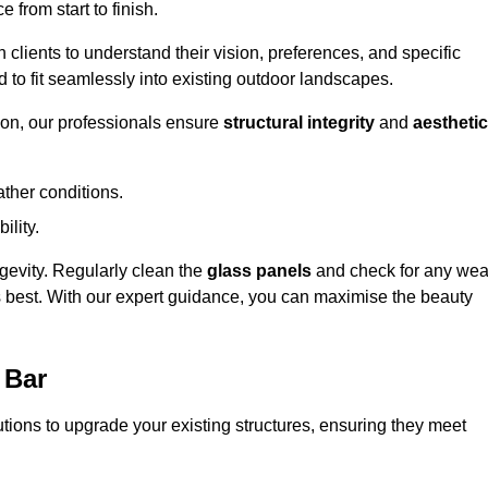
 from start to finish.
h clients to understand their vision, preferences, and specific
d to fit seamlessly into existing outdoor landscapes.
on, our professionals ensure
structural integrity
and
aesthetic
ther conditions.
ility.
ongevity. Regularly clean the
glass panels
and check for any wea
s best. With our expert guidance, you can maximise the beauty
 Bar
ions to upgrade your existing structures, ensuring they meet