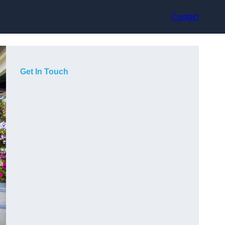
Contact
Get In Touch