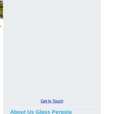
s
.
Get In Touch
About Us Glass Pergola