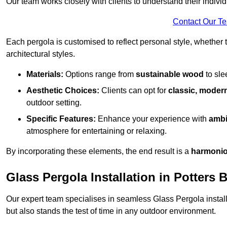
Our team works closely with clients to understand their indivi
Contact Our T
Each pergola is customised to reflect personal style, whether
architectural styles.
Materials:
Options range from
sustainable wood
to sl
Aesthetic Choices:
Clients can opt for
classic, modern
outdoor setting.
Specific Features:
Enhance your experience with
ambi
atmosphere for entertaining or relaxing.
By incorporating these elements, the end result is a
harmonio
Glass Pergola Installation in Potters 
Our expert team specialises in seamless Glass Pergola installa
but also stands the test of time in any outdoor environment.