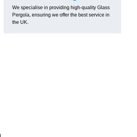
We specialise in providing high-quality Glass
Pergola, ensuring we offer the best service in
the UK.
h
d