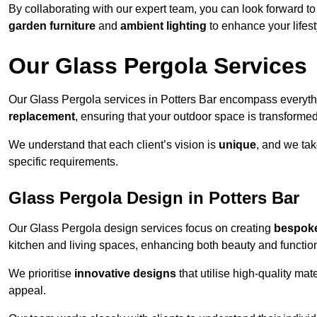
By collaborating with our expert team, you can look forward to a
garden furniture
and
ambient lighting
to enhance your lifest
Our Glass Pergola Services
Our Glass Pergola services in Potters Bar encompass everyt
replacement
, ensuring that your outdoor space is transforme
We understand that each client’s vision is
unique
, and we tak
specific requirements.
Glass Pergola Design in Potters Bar
Our Glass Pergola design services focus on creating
bespoke
kitchen and living spaces, enhancing both beauty and function
We prioritise
innovative designs
that utilise high-quality mate
appeal.