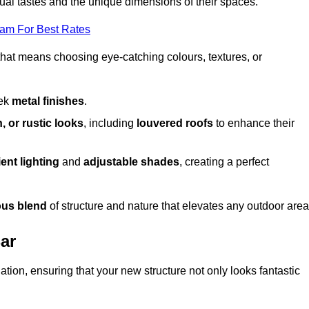
dual tastes and the unique dimensions of their spaces.
eam For Best Rates
 that means choosing eye-catching colours, textures, or
eek
metal finishes
.
, or rustic looks
, including
louvered roofs
to enhance their
ent lighting
and
adjustable shades
, creating a perfect
us blend
of structure and nature that elevates any outdoor area
Bar
tion, ensuring that your new structure not only looks fantastic