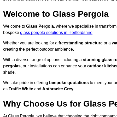
Welcome to Glass Pergola
Welcome to
Glass Pergola
, where we specialise in transfor
bespoke
glass pergola solutions in Hertfordshire
.
Whether you are looking for a
freestanding structure
or a
wa
creating the perfect outdoor ambience.
With a diverse range of options including a
stunning glass r
pergolas
, our installations can enhance your
outdoor kitche
shade.
We take pride in offering
bespoke quotations
to meet your u
as
Traffic White
and
Anthracite Grey
.
Why Choose Us for Glass Per
At Glass Pergola, we believe that choosing the right company