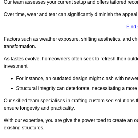
Our team assesses your current setup and offers tailored reco
Over time, wear and tear can significantly diminish the appeal
Find
Factors such as weather exposure, shifting aesthetics, and ch
transformation.
As tastes evolve, homeowners often seek to refresh their ou
investment.
For instance, an outdated design might clash with newe
Structural integrity can deteriorate, necessitating a mor
Our skilled team specialises in crafting customised solutions 
ensure longevity and practicality.
With our expertise, you are give the power toed to create an ou
existing structures.