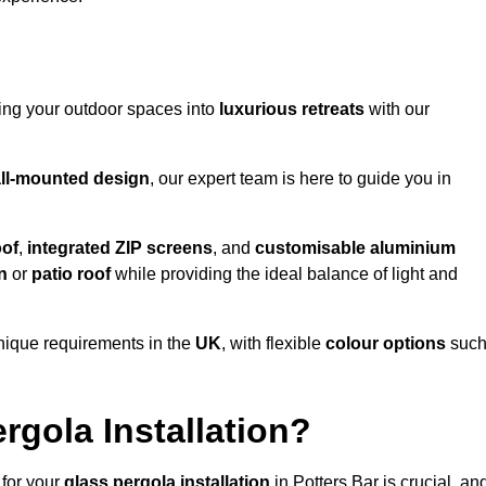
ming your outdoor spaces into
luxurious retreats
with our
ll-mounted design
, our expert team is here to guide you in
oof
,
integrated ZIP screens
, and
customisable aluminium
n
or
patio roof
while providing the ideal balance of light and
nique requirements in the
UK
, with flexible
colour options
suc
gola Installation?
 for your
glass pergola installation
in Potters Bar is crucial, an