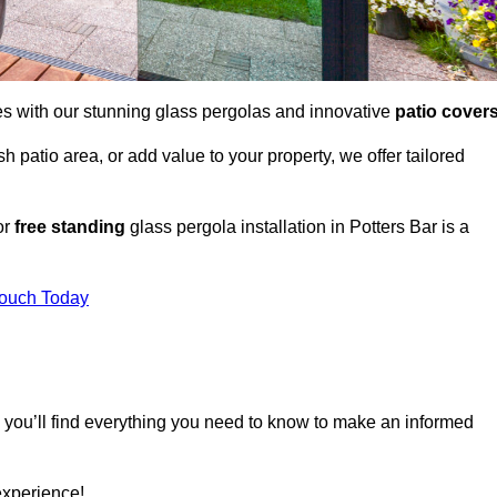
es with our stunning glass pergolas and innovative
patio cover
 patio area, or add value to your property, we offer tailored
or
free standing
glass pergola installation in Potters Bar is a
Touch Today
, you’ll find everything you need to know to make an informed
experience!