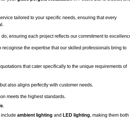
ervice tailored to your specific needs, ensuring that every
l.
we do, ensuring each project reflects our commitment to excellenc
o recognise the expertise that our skilled professionals bring to
quotations that cater specifically to the unique requirements of
ut also aligns perfectly with customer needs.
tion meets the highest standards.
fe
.
s include
ambient lighting
and
LED lighting
, making them both