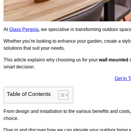
At
Glass Pergola
, we specialise in transforming outdoor spac
Whether you’re looking to enhance your garden, create a stylish
solutions that suit your needs.
This article explains why choosing us for your
wall mounted
smart decision.
Get In 
Table of Contents
From design and installation to the various benefits and costs
choice.
Dive in and discover how we can elevate your outdoor living 