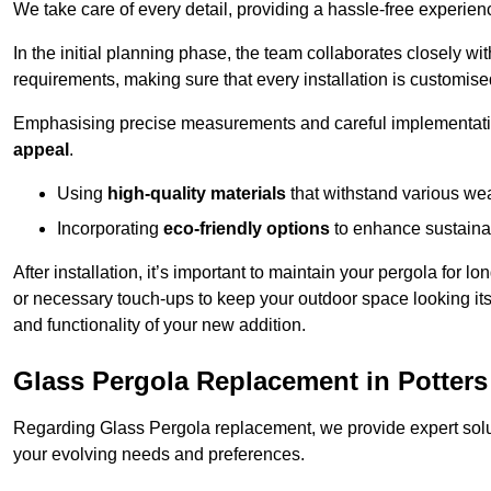
We take care of every detail, providing a hassle-free experience
In the initial planning phase, the team collaborates closely wit
requirements, making sure that every installation is customise
Emphasising precise measurements and careful implementati
appeal
.
Using
high-quality materials
that withstand various wea
Incorporating
eco-friendly options
to enhance sustainab
After installation, it’s important to maintain your pergola for l
or necessary touch-ups to keep your outdoor space looking it
and functionality of your new addition.
Glass Pergola Replacement in Potters
Regarding Glass Pergola replacement, we provide expert solut
your evolving needs and preferences.