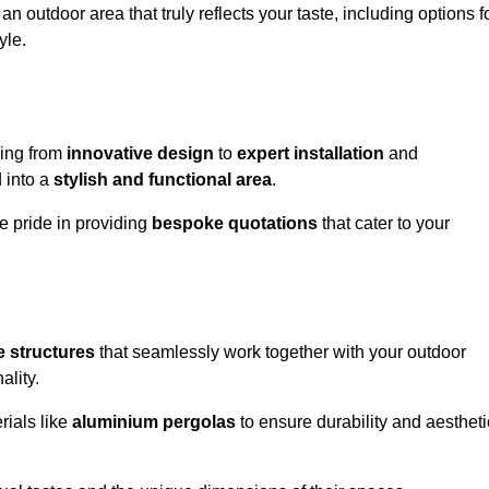
n outdoor area that truly reflects your taste, including options f
yle.
hing from
innovative design
to
expert installation
and
d into a
stylish and functional area
.
e pride in providing
bespoke quotations
that cater to your
 structures
that seamlessly work together with your outdoor
ality.
rials like
aluminium pergolas
to ensure durability and aestheti