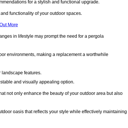
mmendations for a stylish and functional upgrade.
 and functionality of your outdoor spaces.
 Out More
anges in lifestyle may prompt the need for a pergola
tdoor environments, making a replacement a worthwhile
r landscape features.
e stable and visually appealing option.
that not only enhance the beauty of your outdoor area but also
tdoor oasis that reflects your style while effectively maintaining