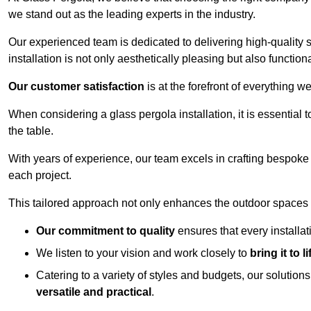
we stand out as the leading experts in the industry.
Our experienced team is dedicated to delivering high-quality s
installation is not only aesthetically pleasing but also functiona
Our customer satisfaction
is at the forefront of everything 
When considering a glass pergola installation, it is essential t
the table.
With years of experience, our team excels in crafting bespoke 
each project.
This tailored approach not only enhances the outdoor spaces b
Our commitment to quality
ensures that every installa
We listen to your vision and work closely to
bring it to li
Catering to a variety of styles and budgets, our solution
versatile and practical
.