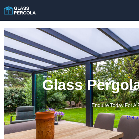
Glass Pergola
Enquire Today For A 
Get a