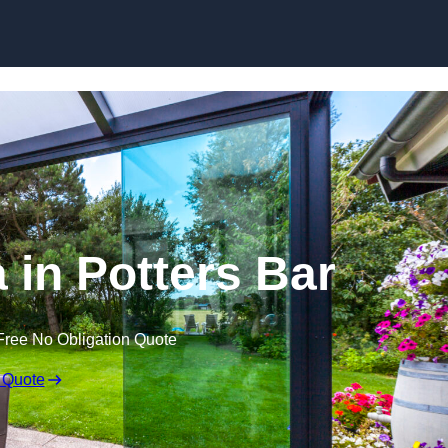
Skip to content
 in Potters Bar
Free No Obligation Quote
 Quote