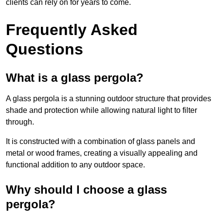
clients can rely on for years to come.
Frequently Asked
Questions
What is a glass pergola?
A glass pergola is a stunning outdoor structure that provides
shade and protection while allowing natural light to filter
through.
It is constructed with a combination of glass panels and
metal or wood frames, creating a visually appealing and
functional addition to any outdoor space.
Why should I choose a glass
pergola?