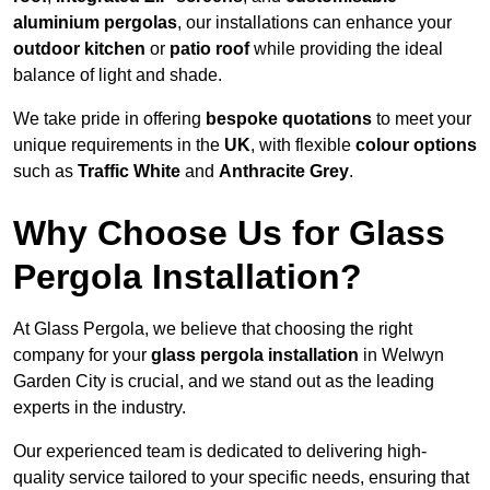
aluminium pergolas
, our installations can enhance your
outdoor kitchen
or
patio roof
while providing the ideal
balance of light and shade.
We take pride in offering
bespoke quotations
to meet your
unique requirements in the
UK
, with flexible
colour options
such as
Traffic White
and
Anthracite Grey
.
Why Choose Us for Glass
Pergola Installation?
At Glass Pergola, we believe that choosing the right
company for your
glass pergola installation
in Welwyn
Garden City is crucial, and we stand out as the leading
experts in the industry.
Our experienced team is dedicated to delivering high-
quality service tailored to your specific needs, ensuring that