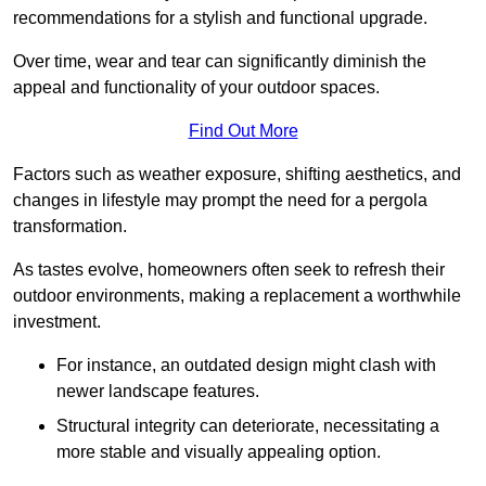
recommendations for a stylish and functional upgrade.
Over time, wear and tear can significantly diminish the
appeal and functionality of your outdoor spaces.
Find Out More
Factors such as weather exposure, shifting aesthetics, and
changes in lifestyle may prompt the need for a pergola
transformation.
As tastes evolve, homeowners often seek to refresh their
outdoor environments, making a replacement a worthwhile
investment.
For instance, an outdated design might clash with
newer landscape features.
Structural integrity can deteriorate, necessitating a
more stable and visually appealing option.