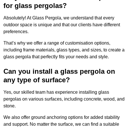
for glass pergolas?
Absolutely! At Glass Pergola, we understand that every
outdoor space is unique and that our clients have different
preferences.
That’s why we offer a range of customisation options,
including frame materials, glass types, and sizes, to create a
glass pergola that perfectly fits your needs and style.
Can you install a glass pergola on
any type of surface?
Yes, our skilled team has experience installing glass
pergolas on various surfaces, including concrete, wood, and
stone.
We also offer ground anchoring options for added stability
and support. No matter the surface, we can find a suitable