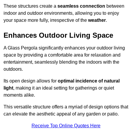
These structures create a
seamless connection
between
indoor and outdoor environments, allowing you to enjoy
your space more fully, irrespective of the
weather
.
Enhances Outdoor Living Space
A Glass Pergola significantly enhances your outdoor living
space by providing a comfortable area for relaxation and
entertainment, seamlessly blending the indoors with the
outdoors.
Its open design allows for
optimal incidence of natural
light
, making it an ideal setting for gatherings or quiet
moments alike.
This versatile structure offers a myriad of design options that
can elevate the aesthetic appeal of any garden or patio.
Receive Top Online Quotes Here