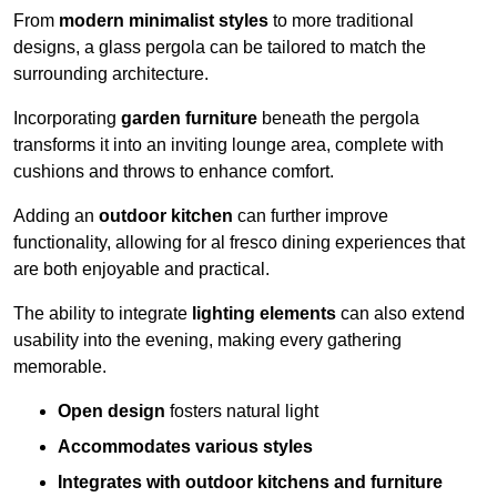
From
modern minimalist styles
to more traditional
designs, a glass pergola can be tailored to match the
surrounding architecture.
Incorporating
garden furniture
beneath the pergola
transforms it into an inviting lounge area, complete with
cushions and throws to enhance comfort.
Adding an
outdoor kitchen
can further improve
functionality, allowing for al fresco dining experiences that
are both enjoyable and practical.
The ability to integrate
lighting elements
can also extend
usability into the evening, making every gathering
memorable.
Open design
fosters natural light
Accommodates various styles
Integrates with outdoor kitchens and furniture