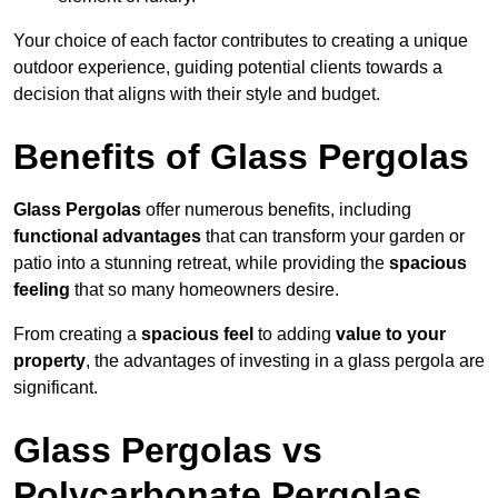
Your choice of each factor contributes to creating a unique
outdoor experience, guiding potential clients towards a
decision that aligns with their style and budget.
Benefits of Glass Pergolas
Glass Pergolas
offer numerous benefits, including
functional advantages
that can transform your garden or
patio into a stunning retreat, while providing the
spacious
feeling
that so many homeowners desire.
From creating a
spacious feel
to adding
value to your
property
, the advantages of investing in a glass pergola are
significant.
Glass Pergolas vs
Polycarbonate Pergolas