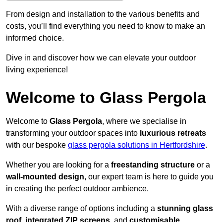
From design and installation to the various benefits and
costs, you’ll find everything you need to know to make an
informed choice.
Dive in and discover how we can elevate your outdoor
living experience!
Welcome to Glass Pergola
Welcome to
Glass Pergola
, where we specialise in
transforming your outdoor spaces into
luxurious retreats
with our bespoke
glass pergola solutions in Hertfordshire
.
Whether you are looking for a
freestanding structure
or a
wall-mounted design
, our expert team is here to guide you
in creating the perfect outdoor ambience.
With a diverse range of options including a
stunning glass
roof
,
integrated ZIP screens
, and
customisable