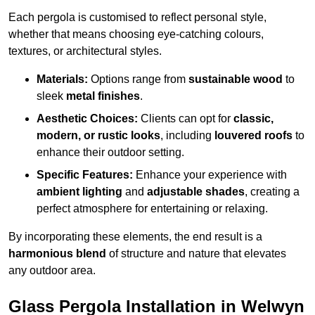
Each pergola is customised to reflect personal style,
whether that means choosing eye-catching colours,
textures, or architectural styles.
Materials:
Options range from
sustainable wood
to
sleek
metal finishes
.
Aesthetic Choices:
Clients can opt for
classic,
modern, or rustic looks
, including
louvered roofs
to
enhance their outdoor setting.
Specific Features:
Enhance your experience with
ambient lighting
and
adjustable shades
, creating a
perfect atmosphere for entertaining or relaxing.
By incorporating these elements, the end result is a
harmonious blend
of structure and nature that elevates
any outdoor area.
Glass Pergola Installation in Welwyn