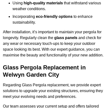
Using
high-quality materials
that withstand various
weather conditions.
Incorporating
eco-friendly options
to enhance
sustainability.
After installation, it’s important to maintain your pergola for
longevity. Regularly clean the
glass panels
and check for
any wear or necessary touch-ups to keep your outdoor
space looking its best. With our expert guidance, you can
maximise the beauty and functionality of your new addition.
Glass Pergola Replacement in
Welwyn Garden City
Regarding Glass Pergola replacement, we provide expert
solutions to upgrade your existing structures, ensuring they
meet your evolving needs and preferences.
Our team assesses your current setup and offers tailored