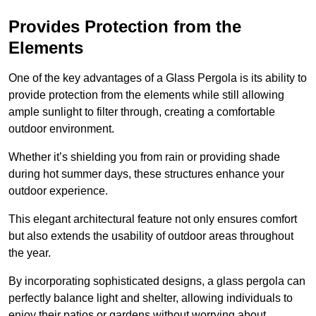
Provides Protection from the
Elements
One of the key advantages of a Glass Pergola is its ability to
provide protection from the elements while still allowing
ample sunlight to filter through, creating a comfortable
outdoor environment.
Whether it’s shielding you from rain or providing shade
during hot summer days, these structures enhance your
outdoor experience.
This elegant architectural feature not only ensures comfort
but also extends the usability of outdoor areas throughout
the year.
By incorporating sophisticated designs, a glass pergola can
perfectly balance light and shelter, allowing individuals to
enjoy their patios or gardens without worrying about