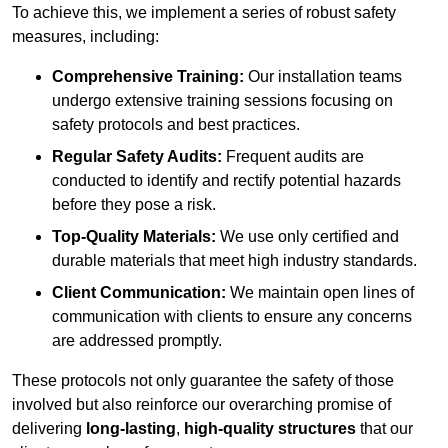
To achieve this, we implement a series of robust safety
measures, including:
Comprehensive Training:
Our installation teams
undergo extensive training sessions focusing on
safety protocols and best practices.
Regular Safety Audits:
Frequent audits are
conducted to identify and rectify potential hazards
before they pose a risk.
Top-Quality Materials:
We use only certified and
durable materials that meet high industry standards.
Client Communication:
We maintain open lines of
communication with clients to ensure any concerns
are addressed promptly.
These protocols not only guarantee the safety of those
involved but also reinforce our overarching promise of
delivering
long-lasting
,
high-quality structures
that our