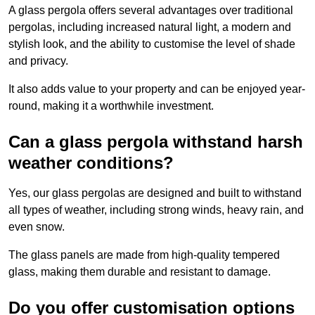
A glass pergola offers several advantages over traditional
pergolas, including increased natural light, a modern and
stylish look, and the ability to customise the level of shade
and privacy.
It also adds value to your property and can be enjoyed year-
round, making it a worthwhile investment.
Can a glass pergola withstand harsh
weather conditions?
Yes, our glass pergolas are designed and built to withstand
all types of weather, including strong winds, heavy rain, and
even snow.
The glass panels are made from high-quality tempered
glass, making them durable and resistant to damage.
Do you offer customisation options