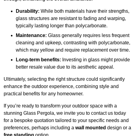
Durability:
While both materials have their strengths,
glass structures are resistant to fading and warping,
typically lasting longer than polycarbonate.
Maintenance:
Glass generally requires less frequent
cleaning and upkeep, contrasting with polycarbonate,
which may yellow and require replacement over time.
Long-term benefits:
Investing in glass might provide
better resale value due to its aesthetic appeal.
Ultimately, selecting the right structure could significantly
enhance the outdoor experience, combining style and
practical benefits for any homeowner.
If you’re ready to transform your outdoor space with a
stunning Glass Pergola, we invite you to contact us today
for a bespoke quotation tailored to your specific needs and
preferences, perhaps including a
wall mounted
design or a
free standing
option.