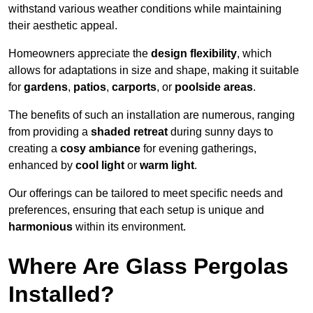
withstand various weather conditions while maintaining
their aesthetic appeal.
Homeowners appreciate the
design flexibility
, which
allows for adaptations in size and shape, making it suitable
for
gardens
,
patios
,
carports
, or
poolside areas
.
The benefits of such an installation are numerous, ranging
from providing a
shaded retreat
during sunny days to
creating a
cosy ambiance
for evening gatherings,
enhanced by
cool light
or
warm light
.
Our offerings can be tailored to meet specific needs and
preferences, ensuring that each setup is unique and
harmonious
within its environment.
Where Are Glass Pergolas
Installed?