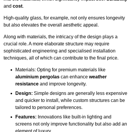
and
cost
.
High-quality glass, for example, not only ensures longevity
but also elevates the overall aesthetic appeal.
Along with materials, the intricacy of the design plays a
crucial role. A more elaborate structure may require
sophisticated engineering and specialised installation
techniques, all of which can contribute to the final price.
Materials: Opting for premium materials like
aluminium pergolas
can enhance
weather
resistance
and improve longevity.
Design:
Simple designs are generally less expensive
and quicker to install, while custom structures can be
tailored to personal preferences.
Features:
Innovations like built-in lighting and
screens not only improve functionality but also add an
element of luxury.