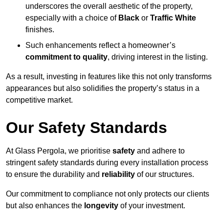
underscores the overall aesthetic of the property,
especially with a choice of
Black
or
Traffic White
finishes.
Such enhancements reflect a homeowner’s
commitment to quality
, driving interest in the listing.
As a result, investing in features like this not only transforms
appearances but also solidifies the property’s status in a
competitive market.
Our Safety Standards
At Glass Pergola, we prioritise
safety
and adhere to
stringent safety standards during every installation process
to ensure the durability and
reliability
of our structures.
Our commitment to compliance not only protects our clients
but also enhances the
longevity
of your investment.