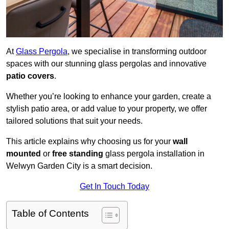
At
Glass Pergola
, we specialise in transforming outdoor
spaces with our stunning glass pergolas and innovative
patio covers
.
Whether you’re looking to enhance your garden, create a
stylish patio area, or add value to your property, we offer
tailored solutions that suit your needs.
This article explains why choosing us for your
wall
mounted
or
free standing
glass pergola installation in
Welwyn Garden City is a smart decision.
Get In Touch Today
Table of Contents