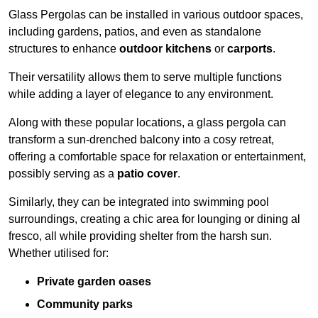
Glass Pergolas can be installed in various outdoor spaces,
including gardens, patios, and even as standalone
structures to enhance
outdoor kitchens
or
carports
.
Their versatility allows them to serve multiple functions
while adding a layer of elegance to any environment.
Along with these popular locations, a glass pergola can
transform a sun-drenched balcony into a cosy retreat,
offering a comfortable space for relaxation or entertainment,
possibly serving as a
patio cover
.
Similarly, they can be integrated into swimming pool
surroundings, creating a chic area for lounging or dining al
fresco, all while providing shelter from the harsh sun.
Whether utilised for:
Private garden oases
Community parks