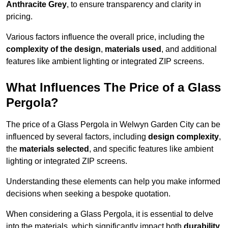
Anthracite Grey
, to ensure transparency and clarity in
pricing.
Various factors influence the overall price, including the
complexity of the design
,
materials used
, and additional
features like ambient lighting or integrated ZIP screens.
What Influences The Price of a Glass
Pergola?
The price of a Glass Pergola in Welwyn Garden City can be
influenced by several factors, including
design complexity
,
the
materials selected
, and specific features like ambient
lighting or integrated ZIP screens.
Understanding these elements can help you make informed
decisions when seeking a bespoke quotation.
When considering a Glass Pergola, it is essential to delve
into the materials, which significantly impact both
durability