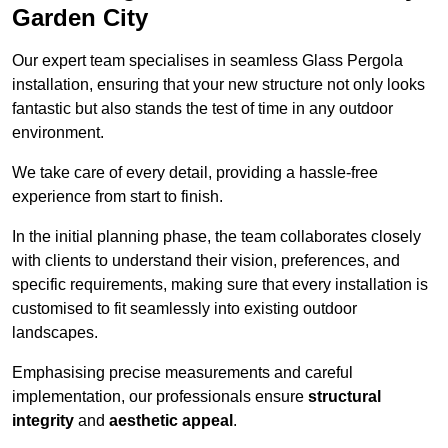
Garden City
Our expert team specialises in seamless Glass Pergola
installation, ensuring that your new structure not only looks
fantastic but also stands the test of time in any outdoor
environment.
We take care of every detail, providing a hassle-free
experience from start to finish.
In the initial planning phase, the team collaborates closely
with clients to understand their vision, preferences, and
specific requirements, making sure that every installation is
customised to fit seamlessly into existing outdoor
landscapes.
Emphasising precise measurements and careful
implementation, our professionals ensure
structural
integrity
and
aesthetic appeal
.