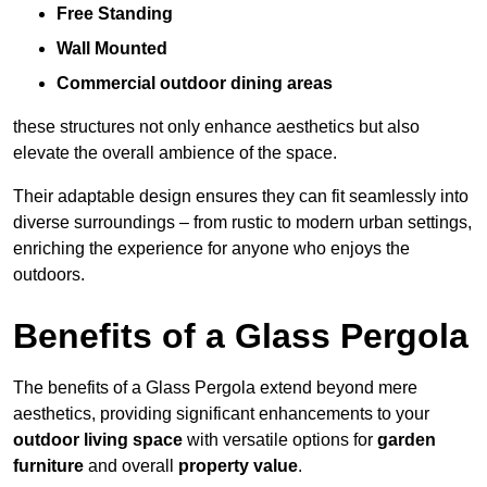
Free Standing
Wall Mounted
Commercial outdoor dining areas
these structures not only enhance aesthetics but also
elevate the overall ambience of the space.
Their adaptable design ensures they can fit seamlessly into
diverse surroundings – from rustic to modern urban settings,
enriching the experience for anyone who enjoys the
outdoors.
Benefits of a Glass Pergola
The benefits of a Glass Pergola extend beyond mere
aesthetics, providing significant enhancements to your
outdoor living space
with versatile options for
garden
furniture
and overall
property value
.