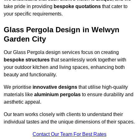
take pride in providing
bespoke quotations
that cater to
your specific requirements.
Glass Pergola Design in Welwyn
Garden City
Our Glass Pergola design services focus on creating
bespoke structures
that seamlessly work together with
your outdoor kitchen and living spaces, enhancing both
beauty and functionality.
We prioritise
innovative designs
that utilise high-quality
materials like
aluminium pergolas
to ensure durability and
aesthetic appeal.
Our team works closely with clients to understand their
individual tastes and the unique dimensions of their spaces.
Contact Our Team For Best Rates