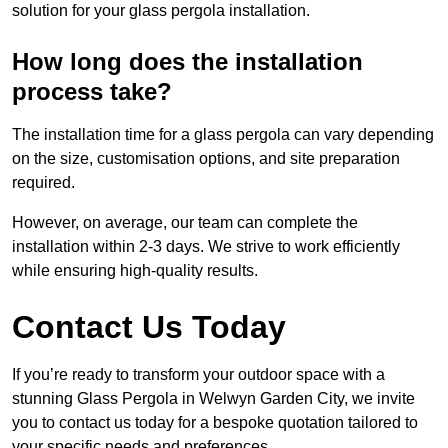
solution for your glass pergola installation.
How long does the installation
process take?
The installation time for a glass pergola can vary depending
on the size, customisation options, and site preparation
required.
However, on average, our team can complete the
installation within 2-3 days. We strive to work efficiently
while ensuring high-quality results.
Contact Us Today
If you’re ready to transform your outdoor space with a
stunning Glass Pergola in Welwyn Garden City, we invite
you to contact us today for a bespoke quotation tailored to
your specific needs and preferences.