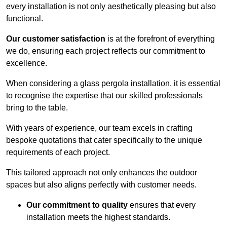
every installation is not only aesthetically pleasing but also
functional.
Our customer satisfaction
is at the forefront of everything
we do, ensuring each project reflects our commitment to
excellence.
When considering a glass pergola installation, it is essential
to recognise the expertise that our skilled professionals
bring to the table.
With years of experience, our team excels in crafting
bespoke quotations that cater specifically to the unique
requirements of each project.
This tailored approach not only enhances the outdoor
spaces but also aligns perfectly with customer needs.
Our commitment to quality
ensures that every
installation meets the highest standards.