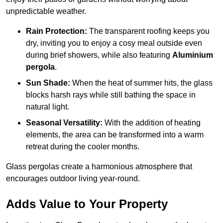
unpredictable weather.
Rain Protection:
The transparent roofing keeps you
dry, inviting you to enjoy a cosy meal outside even
during brief showers, while also featuring
Aluminium
pergola
.
Sun Shade:
When the heat of summer hits, the glass
blocks harsh rays while still bathing the space in
natural light.
Seasonal Versatility:
With the addition of heating
elements, the area can be transformed into a warm
retreat during the cooler months.
Glass pergolas create a harmonious atmosphere that
encourages outdoor living year-round.
Adds Value to Your Property