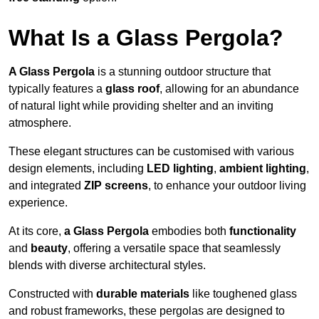
What Is a Glass Pergola?
A Glass Pergola
is a stunning outdoor structure that
typically features a
glass roof
, allowing for an abundance
of natural light while providing shelter and an inviting
atmosphere.
These elegant structures can be customised with various
design elements, including
LED lighting
,
ambient lighting
,
and integrated
ZIP screens
, to enhance your outdoor living
experience.
At its core,
a Glass Pergola
embodies both
functionality
and
beauty
, offering a versatile space that seamlessly
blends with diverse architectural styles.
Constructed with
durable materials
like toughened glass
and robust frameworks, these pergolas are designed to