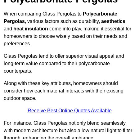
When comparing Glass Pergolas to
Polycarbonate
Pergolas
, various factors such as durability,
aesthetics
,
and
heat insulation
come into play, making it essential for
homeowners to choose wisely based on their needs and
preferences.
Glass Pergolas tend to offer superior visual appeal and
long-term value compared to their polycarbonate
counterparts.
Along with these key attributes, homeowners should
consider how each material interacts with their existing
outdoor space.
Receive Best Online Quotes Available
For instance, Glass Pergolas not only blend seamlessly
with modern architecture but also allow natural light to filter
through, enhancing the overall ambiance.