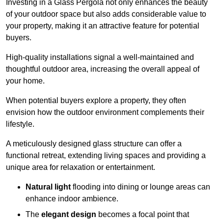
Investing in a Glass Pergola not only enhances the beauty
of your outdoor space but also adds considerable value to
your property, making it an attractive feature for potential
buyers.
High-quality installations signal a well-maintained and
thoughtful outdoor area, increasing the overall appeal of
your home.
When potential buyers explore a property, they often
envision how the outdoor environment complements their
lifestyle.
A meticulously designed glass structure can offer a
functional retreat, extending living spaces and providing a
unique area for relaxation or entertainment.
Natural light
flooding into dining or lounge areas can
enhance indoor ambience.
The
elegant design
becomes a focal point that