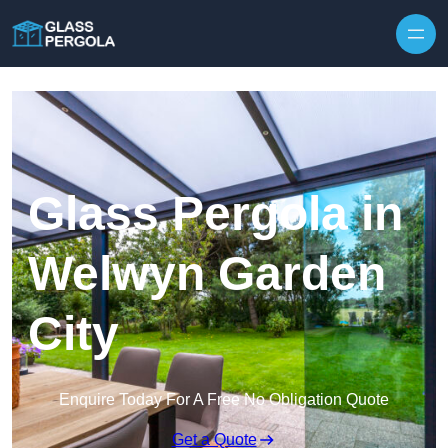
Skip to content
Glass Pergola in
Welwyn Garden
City
Enquire Today For A Free No Obligation Quote
Get a Quote