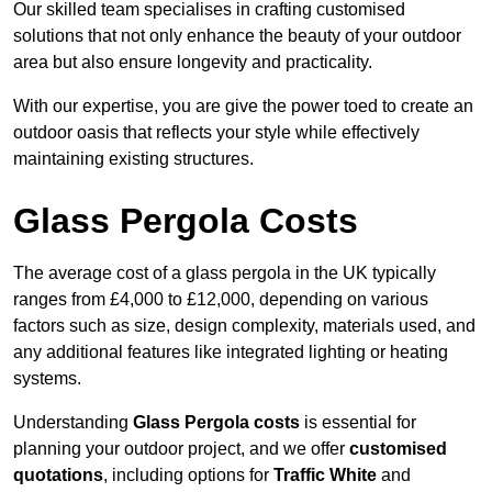
Our skilled team specialises in crafting customised
solutions that not only enhance the beauty of your outdoor
area but also ensure longevity and practicality.
With our expertise, you are give the power toed to create an
outdoor oasis that reflects your style while effectively
maintaining existing structures.
Glass Pergola Costs
The average cost of a glass pergola in the UK typically
ranges from £4,000 to £12,000, depending on various
factors such as size, design complexity, materials used, and
any additional features like integrated lighting or heating
systems.
Understanding
Glass Pergola costs
is essential for
planning your outdoor project, and we offer
customised
quotations
, including options for
Traffic White
and