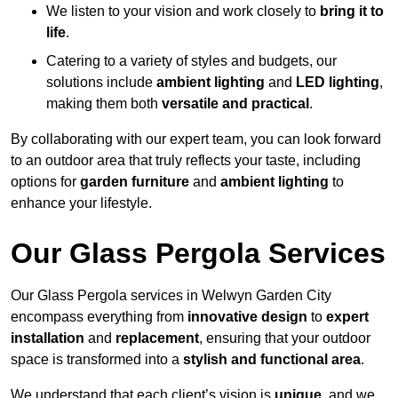
We listen to your vision and work closely to
bring it to
life
.
Catering to a variety of styles and budgets, our
solutions include
ambient lighting
and
LED lighting
,
making them both
versatile and practical
.
By collaborating with our expert team, you can look forward
to an outdoor area that truly reflects your taste, including
options for
garden furniture
and
ambient lighting
to
enhance your lifestyle.
Our Glass Pergola Services
Our Glass Pergola services in Welwyn Garden City
encompass everything from
innovative design
to
expert
installation
and
replacement
, ensuring that your outdoor
space is transformed into a
stylish and functional area
.
We understand that each client’s vision is
unique
, and we