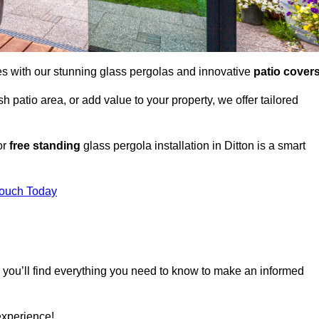
es with our stunning glass pergolas and innovative
patio cover
 patio area, or add value to your property, we offer tailored
or
free standing
glass pergola installation in Ditton is a smart
Touch Today
, you’ll find everything you need to know to make an informed
experience!