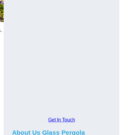
s
.
Get In Touch
About Us Glass Pergola