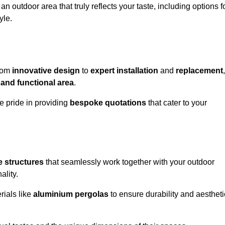
n outdoor area that truly reflects your taste, including options f
yle.
from
innovative design
to
expert installation
and
replacement
,
 and functional area
.
e pride in providing
bespoke quotations
that cater to your
 structures
that seamlessly work together with your outdoor
ality.
rials like
aluminium pergolas
to ensure durability and aestheti