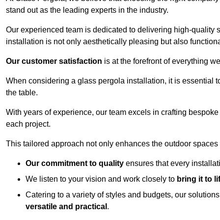
stand out as the leading experts in the industry.
Our experienced team is dedicated to delivering high-quality s
installation is not only aesthetically pleasing but also functiona
Our customer satisfaction
is at the forefront of everything 
When considering a glass pergola installation, it is essential t
the table.
With years of experience, our team excels in crafting bespoke 
each project.
This tailored approach not only enhances the outdoor spaces b
Our commitment to quality
ensures that every installa
We listen to your vision and work closely to
bring it to li
Catering to a variety of styles and budgets, our solution
versatile and practical
.