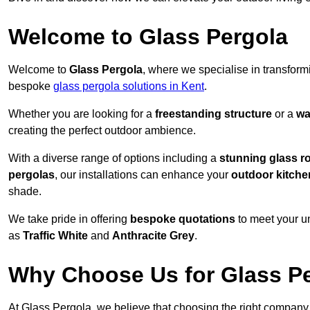
Welcome to Glass Pergola
Welcome to
Glass Pergola
, where we specialise in transfor
bespoke
glass pergola solutions in Kent
.
Whether you are looking for a
freestanding structure
or a
wa
creating the perfect outdoor ambience.
With a diverse range of options including a
stunning glass r
pergolas
, our installations can enhance your
outdoor kitche
shade.
We take pride in offering
bespoke quotations
to meet your u
as
Traffic White
and
Anthracite Grey
.
Why Choose Us for Glass Per
At Glass Pergola, we believe that choosing the right company