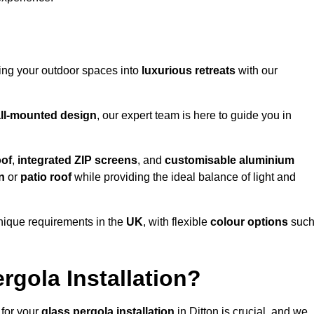
ming your outdoor spaces into
luxurious retreats
with our
ll-mounted design
, our expert team is here to guide you in
oof
,
integrated ZIP screens
, and
customisable aluminium
n
or
patio roof
while providing the ideal balance of light and
nique requirements in the
UK
, with flexible
colour options
suc
gola Installation?
 for your
glass pergola installation
in Ditton is crucial, and we