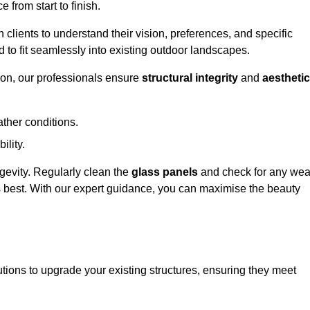
 from start to finish.
h clients to understand their vision, preferences, and specific
d to fit seamlessly into existing outdoor landscapes.
on, our professionals ensure
structural integrity
and
aesthetic
ther conditions.
ility.
ongevity. Regularly clean the
glass panels
and check for any wea
s best. With our expert guidance, you can maximise the beauty
ions to upgrade your existing structures, ensuring they meet