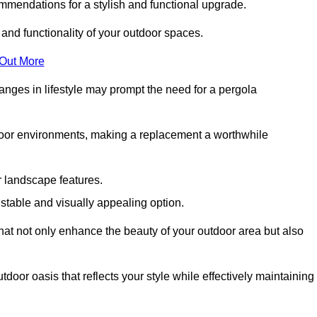
mmendations for a stylish and functional upgrade.
 and functionality of your outdoor spaces.
 Out More
anges in lifestyle may prompt the need for a pergola
tdoor environments, making a replacement a worthwhile
r landscape features.
e stable and visually appealing option.
that not only enhance the beauty of your outdoor area but also
tdoor oasis that reflects your style while effectively maintaining