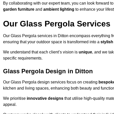
By collaborating with our expert team, you can look forward to a
garden furniture
and
ambient lighting
to enhance your lifest
Our Glass Pergola Services
Our Glass Pergola services in Ditton encompass everything 
ensuring that your outdoor space is transformed into a
stylish
We understand that each client’s vision is
unique
, and we tak
specific requirements.
Glass Pergola Design in Ditton
Our Glass Pergola design services focus on creating
bespoke
kitchen and living spaces, enhancing both beauty and function
We prioritise
innovative designs
that utilise high-quality mate
appeal.