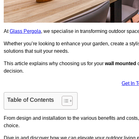
At
Glass Pergola
, we specialise in transforming outdoor spac
Whether you’re looking to enhance your garden, create a stylish
solutions that suit your needs.
This article explains why choosing us for your
wall mounted
decision.
Get In 
Table of Contents
From design and installation to the various benefits and costs
choice.
Dive in and discover how we can elevate your outdoor living 