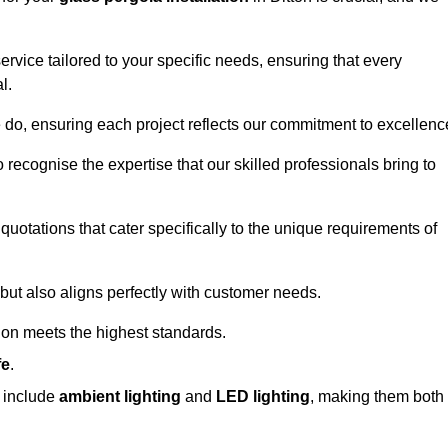
ervice tailored to your specific needs, ensuring that every
l.
we do, ensuring each project reflects our commitment to excellenc
o recognise the expertise that our skilled professionals bring to
quotations that cater specifically to the unique requirements of
ut also aligns perfectly with customer needs.
tion meets the highest standards.
fe
.
s include
ambient lighting
and
LED lighting
, making them both