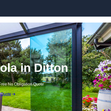
Skip to content
ola in Ditton
Free No Obligation Quote
 Quote