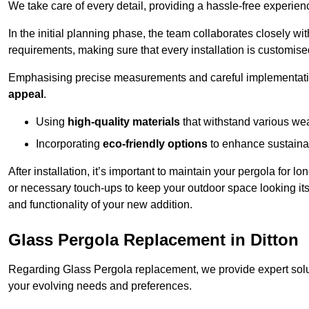
We take care of every detail, providing a hassle-free experience
In the initial planning phase, the team collaborates closely wit
requirements, making sure that every installation is customise
Emphasising precise measurements and careful implementati
appeal
.
Using
high-quality materials
that withstand various wea
Incorporating
eco-friendly options
to enhance sustainab
After installation, it’s important to maintain your pergola for l
or necessary touch-ups to keep your outdoor space looking it
and functionality of your new addition.
Glass Pergola Replacement in Ditton
Regarding Glass Pergola replacement, we provide expert solut
your evolving needs and preferences.