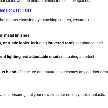
dual tastes and the unique dimensions of their spaces.
eam For Best Rates
 that means choosing eye-catching colours, textures, or
eek
metal finishes
.
, or rustic looks
, including
louvered roofs
to enhance their
ent lighting
and
adjustable shades
, creating a perfect
us blend
of structure and nature that elevates any outdoor area
tion, ensuring that your new structure not only looks fantastic