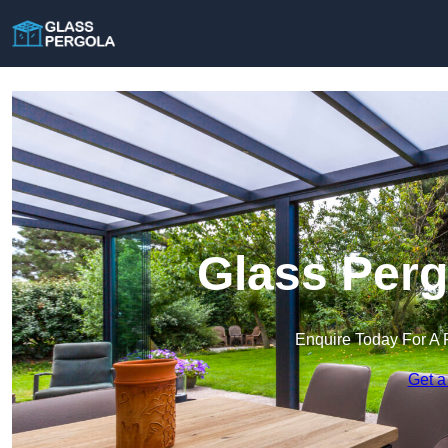
Glass Perg
Enquire Today For A 
Get a