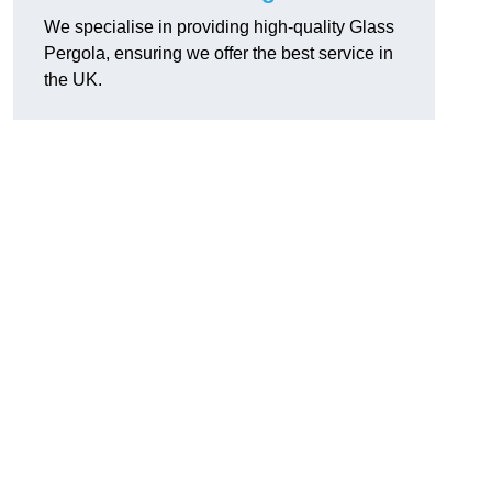
We specialise in providing high-quality Glass
Pergola, ensuring we offer the best service in
the UK.
h