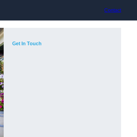
Contact
Get In Touch