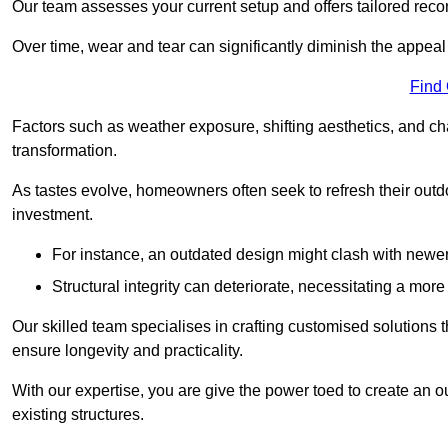
Our team assesses your current setup and offers tailored reco
Over time, wear and tear can significantly diminish the appeal
Find
Factors such as weather exposure, shifting aesthetics, and ch
transformation.
As tastes evolve, homeowners often seek to refresh their ou
investment.
For instance, an outdated design might clash with newe
Structural integrity can deteriorate, necessitating a mor
Our skilled team specialises in crafting customised solutions 
ensure longevity and practicality.
With our expertise, you are give the power toed to create an ou
existing structures.