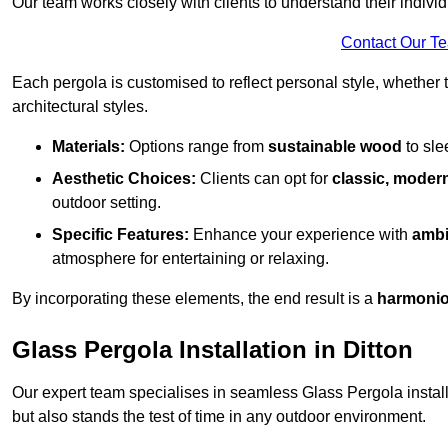
Our team works closely with clients to understand their indivi
Contact Our T
Each pergola is customised to reflect personal style, whether
architectural styles.
Materials:
Options range from
sustainable wood
to sl
Aesthetic Choices:
Clients can opt for
classic, modern
outdoor setting.
Specific Features:
Enhance your experience with
ambi
atmosphere for entertaining or relaxing.
By incorporating these elements, the end result is a
harmonio
Glass Pergola Installation in Ditton
Our expert team specialises in seamless Glass Pergola installa
but also stands the test of time in any outdoor environment.