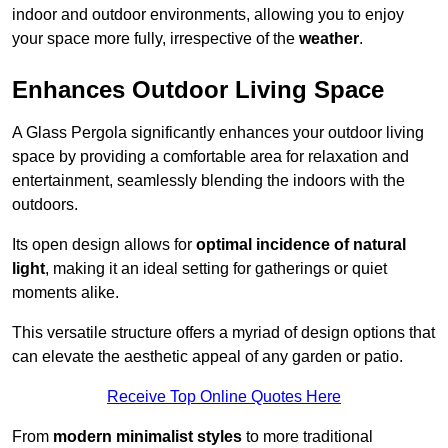
indoor and outdoor environments, allowing you to enjoy
your space more fully, irrespective of the
weather
.
Enhances Outdoor Living Space
A Glass Pergola significantly enhances your outdoor living
space by providing a comfortable area for relaxation and
entertainment, seamlessly blending the indoors with the
outdoors.
Its open design allows for
optimal incidence of natural
light
, making it an ideal setting for gatherings or quiet
moments alike.
This versatile structure offers a myriad of design options that
can elevate the aesthetic appeal of any garden or patio.
Receive Top Online Quotes Here
From
modern minimalist styles
to more traditional