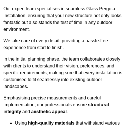
Our expert team specialises in seamless Glass Pergola
installation, ensuring that your new structure not only looks
fantastic but also stands the test of time in any outdoor
environment.
We take care of every detail, providing a hassle-free
experience from start to finish.
In the initial planning phase, the team collaborates closely
with clients to understand their vision, preferences, and
specific requirements, making sure that every installation is
customised to fit seamlessly into existing outdoor
landscapes.
Emphasising precise measurements and careful
implementation, our professionals ensure
structural
integrity
and
aesthetic appeal
.
Using
high-quality materials
that withstand various