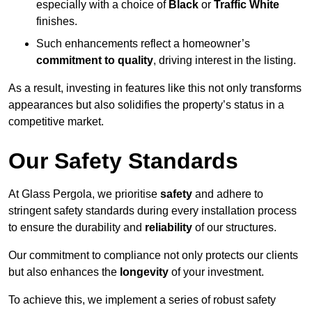
especially with a choice of
Black
or
Traffic White
finishes.
Such enhancements reflect a homeowner’s
commitment to quality
, driving interest in the listing.
As a result, investing in features like this not only transforms
appearances but also solidifies the property’s status in a
competitive market.
Our Safety Standards
At Glass Pergola, we prioritise
safety
and adhere to
stringent safety standards during every installation process
to ensure the durability and
reliability
of our structures.
Our commitment to compliance not only protects our clients
but also enhances the
longevity
of your investment.
To achieve this, we implement a series of robust safety