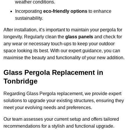
weather conditions.
Incorporating
eco-friendly options
to enhance
sustainability.
After installation, it’s important to maintain your pergola for
longevity. Regularly clean the
glass panels
and check for
any wear or necessary touch-ups to keep your outdoor
space looking its best. With our expert guidance, you can
maximise the beauty and functionality of your new addition.
Glass Pergola Replacement in
Tonbridge
Regarding Glass Pergola replacement, we provide expert
solutions to upgrade your existing structures, ensuring they
meet your evolving needs and preferences.
Our team assesses your current setup and offers tailored
recommendations for a stylish and functional upgrade.