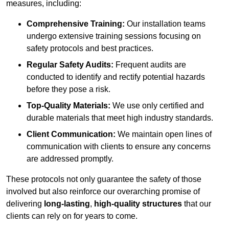
measures, including:
Comprehensive Training:
Our installation teams
undergo extensive training sessions focusing on
safety protocols and best practices.
Regular Safety Audits:
Frequent audits are
conducted to identify and rectify potential hazards
before they pose a risk.
Top-Quality Materials:
We use only certified and
durable materials that meet high industry standards.
Client Communication:
We maintain open lines of
communication with clients to ensure any concerns
are addressed promptly.
These protocols not only guarantee the safety of those
involved but also reinforce our overarching promise of
delivering
long-lasting
,
high-quality structures
that our
clients can rely on for years to come.