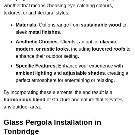
whether that means choosing eye-catching colours,
textures, or architectural styles.
Materials:
Options range from
sustainable wood
to
sleek
metal finishes
.
Aesthetic Choices:
Clients can opt for
classic,
modern, or rustic looks
, including
louvered roofs
to
enhance their outdoor setting.
Specific Features:
Enhance your experience with
ambient lighting
and
adjustable shades
, creating a
perfect atmosphere for entertaining or relaxing.
By incorporating these elements, the end result is a
harmonious blend
of structure and nature that elevates
any outdoor area.
Glass Pergola Installation in
Tonbridge