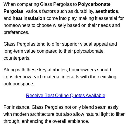
When comparing Glass Pergolas to
Polycarbonate
Pergolas
, various factors such as durability,
aesthetics
,
and
heat insulation
come into play, making it essential for
homeowners to choose wisely based on their needs and
preferences.
Glass Pergolas tend to offer superior visual appeal and
long-term value compared to their polycarbonate
counterparts.
Along with these key attributes, homeowners should
consider how each material interacts with their existing
outdoor space.
Receive Best Online Quotes Available
For instance, Glass Pergolas not only blend seamlessly
with modern architecture but also allow natural light to filter
through, enhancing the overall ambiance.