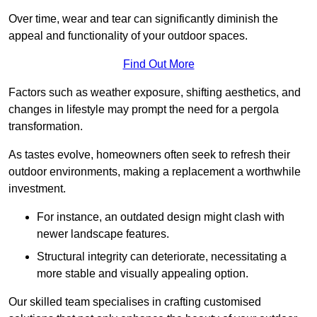
Over time, wear and tear can significantly diminish the
appeal and functionality of your outdoor spaces.
Find Out More
Factors such as weather exposure, shifting aesthetics, and
changes in lifestyle may prompt the need for a pergola
transformation.
As tastes evolve, homeowners often seek to refresh their
outdoor environments, making a replacement a worthwhile
investment.
For instance, an outdated design might clash with
newer landscape features.
Structural integrity can deteriorate, necessitating a
more stable and visually appealing option.
Our skilled team specialises in crafting customised