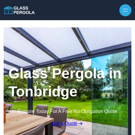
Skip to content
Glass Pergola in
Tonbridge
Enquire Today For A Free No Obligation Quote
Get a Quote