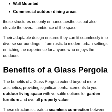
Wall Mounted
Commercial outdoor dining areas
these structures not only enhance aesthetics but also
elevate the overall ambience of the space.
Their adaptable design ensures they can fit seamlessly into
diverse surroundings – from rustic to modern urban settings,
enriching the experience for anyone who enjoys the
outdoors.
Benefits of a Glass Pergola
The benefits of a Glass Pergola extend beyond mere
aesthetics, providing significant enhancements to your
outdoor living space
with versatile options for
garden
furniture
and overall
property value
.
These structures create a
seamless connection
between