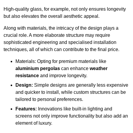
High-quality glass, for example, not only ensures longevity
but also elevates the overall aesthetic appeal.
Along with materials, the intricacy of the design plays a
crucial role. A more elaborate structure may require
sophisticated engineering and specialised installation
techniques, all of which can contribute to the final price.
Materials: Opting for premium materials like
aluminium pergolas
can enhance
weather
resistance
and improve longevity.
Design:
Simple designs are generally less expensive
and quicker to install, while custom structures can be
tailored to personal preferences.
Features:
Innovations like built-in lighting and
screens not only improve functionality but also add an
element of luxury.