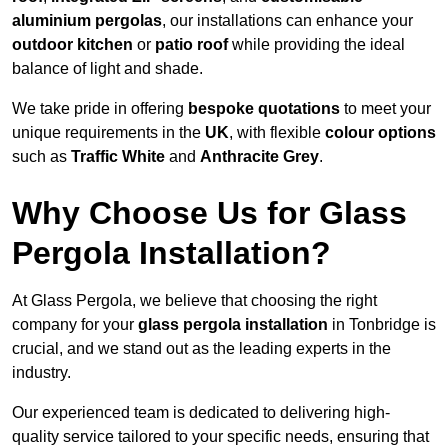
aluminium pergolas
, our installations can enhance your
outdoor kitchen
or
patio roof
while providing the ideal
balance of light and shade.
We take pride in offering
bespoke quotations
to meet your
unique requirements in the
UK
, with flexible
colour options
such as
Traffic White
and
Anthracite Grey
.
Why Choose Us for Glass
Pergola Installation?
At Glass Pergola, we believe that choosing the right
company for your
glass pergola installation
in Tonbridge is
crucial, and we stand out as the leading experts in the
industry.
Our experienced team is dedicated to delivering high-
quality service tailored to your specific needs, ensuring that