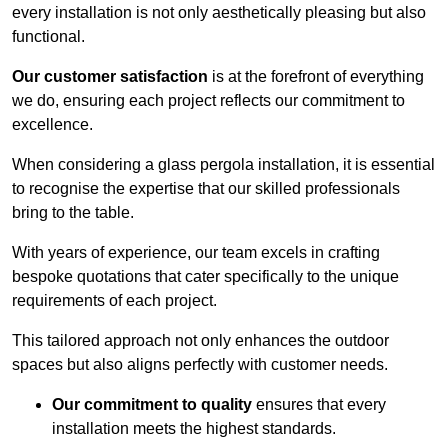
every installation is not only aesthetically pleasing but also
functional.
Our customer satisfaction
is at the forefront of everything
we do, ensuring each project reflects our commitment to
excellence.
When considering a glass pergola installation, it is essential
to recognise the expertise that our skilled professionals
bring to the table.
With years of experience, our team excels in crafting
bespoke quotations that cater specifically to the unique
requirements of each project.
This tailored approach not only enhances the outdoor
spaces but also aligns perfectly with customer needs.
Our commitment to quality
ensures that every
installation meets the highest standards.