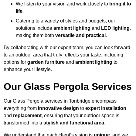
We listen to your vision and work closely to
bring it to
life
.
Catering to a variety of styles and budgets, our
solutions include
ambient lighting
and
LED lighting
,
making them both
versatile and practical
.
By collaborating with our expert team, you can look forward
to an outdoor area that truly reflects your taste, including
options for
garden furniture
and
ambient lighting
to
enhance your lifestyle.
Our Glass Pergola Services
Our Glass Pergola services in Tonbridge encompass
everything from
innovative design
to
expert installation
and
replacement
, ensuring that your outdoor space is
transformed into a
stylish and functional area
.
We understand that each client’s vision is
unique
, and we