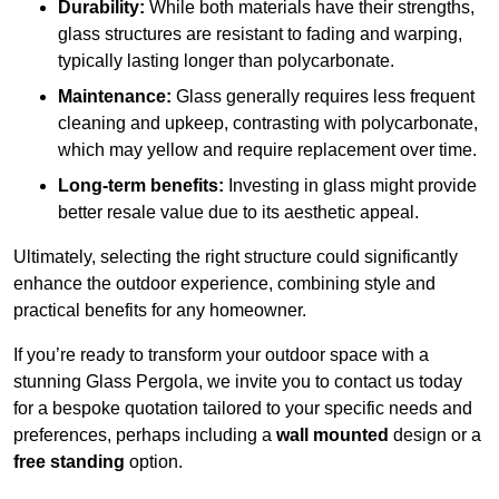
Durability:
While both materials have their strengths,
glass structures are resistant to fading and warping,
typically lasting longer than polycarbonate.
Maintenance:
Glass generally requires less frequent
cleaning and upkeep, contrasting with polycarbonate,
which may yellow and require replacement over time.
Long-term benefits:
Investing in glass might provide
better resale value due to its aesthetic appeal.
Ultimately, selecting the right structure could significantly
enhance the outdoor experience, combining style and
practical benefits for any homeowner.
If you’re ready to transform your outdoor space with a
stunning Glass Pergola, we invite you to contact us today
for a bespoke quotation tailored to your specific needs and
preferences, perhaps including a
wall mounted
design or a
free standing
option.