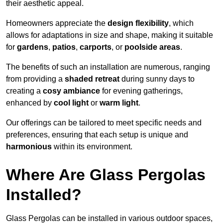
their aesthetic appeal.
Homeowners appreciate the
design flexibility
, which
allows for adaptations in size and shape, making it suitable
for
gardens
,
patios
,
carports
, or
poolside areas
.
The benefits of such an installation are numerous, ranging
from providing a
shaded retreat
during sunny days to
creating a
cosy ambiance
for evening gatherings,
enhanced by
cool light
or
warm light
.
Our offerings can be tailored to meet specific needs and
preferences, ensuring that each setup is unique and
harmonious
within its environment.
Where Are Glass Pergolas
Installed?
Glass Pergolas can be installed in various outdoor spaces,