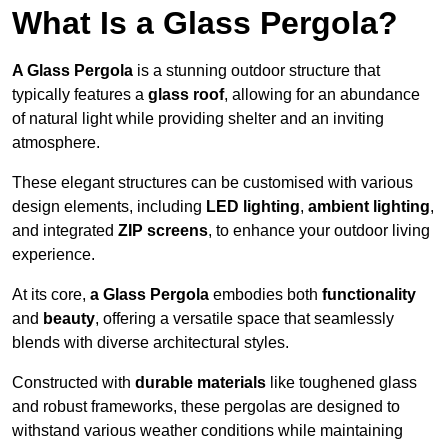
What Is a Glass Pergola?
A Glass Pergola
is a stunning outdoor structure that
typically features a
glass roof
, allowing for an abundance
of natural light while providing shelter and an inviting
atmosphere.
These elegant structures can be customised with various
design elements, including
LED lighting
,
ambient lighting
,
and integrated
ZIP screens
, to enhance your outdoor living
experience.
At its core,
a Glass Pergola
embodies both
functionality
and
beauty
, offering a versatile space that seamlessly
blends with diverse architectural styles.
Constructed with
durable materials
like toughened glass
and robust frameworks, these pergolas are designed to
withstand various weather conditions while maintaining