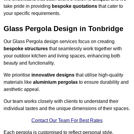
take pride in providing
bespoke quotations
that cater to
your specific requirements.
Glass Pergola Design in Tonbridge
Our Glass Pergola design services focus on creating
bespoke structures
that seamlessly work together with
your outdoor kitchen and living spaces, enhancing both
beauty and functionality.
We prioritise
innovative designs
that utilise high-quality
materials like
aluminium pergolas
to ensure durability and
aesthetic appeal.
Our team works closely with clients to understand their
individual tastes and the unique dimensions of their spaces.
Contact Our Team For Best Rates
Each pergola is customised to reflect personal style,