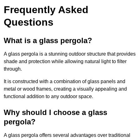
Frequently Asked
Questions
What is a glass pergola?
A glass pergola is a stunning outdoor structure that provides
shade and protection while allowing natural light to filter
through.
It is constructed with a combination of glass panels and
metal or wood frames, creating a visually appealing and
functional addition to any outdoor space.
Why should I choose a glass
pergola?
A glass pergola offers several advantages over traditional