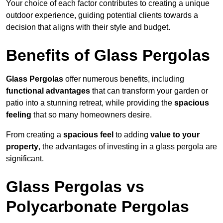
Your choice of each factor contributes to creating a unique
outdoor experience, guiding potential clients towards a
decision that aligns with their style and budget.
Benefits of Glass Pergolas
Glass Pergolas
offer numerous benefits, including
functional advantages
that can transform your garden or
patio into a stunning retreat, while providing the
spacious
feeling
that so many homeowners desire.
From creating a
spacious feel
to adding
value to your
property
, the advantages of investing in a glass pergola are
significant.
Glass Pergolas vs
Polycarbonate Pergolas