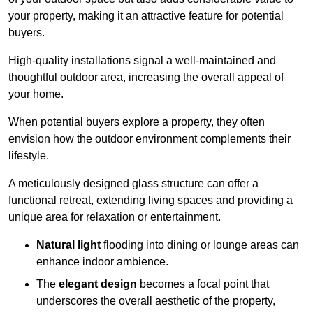
your property, making it an attractive feature for potential
buyers.
High-quality installations signal a well-maintained and
thoughtful outdoor area, increasing the overall appeal of
your home.
When potential buyers explore a property, they often
envision how the outdoor environment complements their
lifestyle.
A meticulously designed glass structure can offer a
functional retreat, extending living spaces and providing a
unique area for relaxation or entertainment.
Natural light
flooding into dining or lounge areas can
enhance indoor ambience.
The
elegant design
becomes a focal point that
underscores the overall aesthetic of the property,