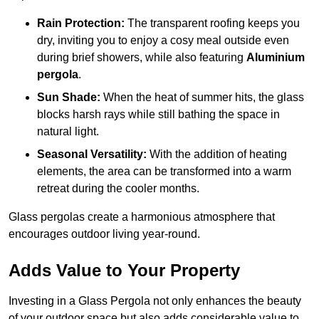
Rain Protection:
The transparent roofing keeps you
dry, inviting you to enjoy a cosy meal outside even
during brief showers, while also featuring
Aluminium
pergola
.
Sun Shade:
When the heat of summer hits, the glass
blocks harsh rays while still bathing the space in
natural light.
Seasonal Versatility:
With the addition of heating
elements, the area can be transformed into a warm
retreat during the cooler months.
Glass pergolas create a harmonious atmosphere that
encourages outdoor living year-round.
Adds Value to Your Property
Investing in a Glass Pergola not only enhances the beauty
of your outdoor space but also adds considerable value to