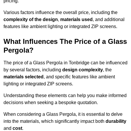
pricing.
Various factors influence the overall price, including the
complexity of the design
,
materials used
, and additional
features like ambient lighting or integrated ZIP screens.
What Influences The Price of a Glass
Pergola?
The price of a Glass Pergola in Tonbridge can be influenced
by several factors, including
design complexity
, the
materials selected
, and specific features like ambient
lighting or integrated ZIP screens.
Understanding these elements can help you make informed
decisions when seeking a bespoke quotation.
When considering a Glass Pergola, it is essential to delve
into the materials, which significantly impact both
durability
and
cost
.