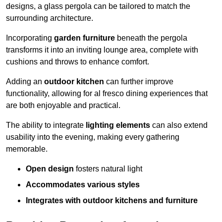
designs, a glass pergola can be tailored to match the
surrounding architecture.
Incorporating
garden furniture
beneath the pergola
transforms it into an inviting lounge area, complete with
cushions and throws to enhance comfort.
Adding an
outdoor kitchen
can further improve
functionality, allowing for al fresco dining experiences that
are both enjoyable and practical.
The ability to integrate
lighting elements
can also extend
usability into the evening, making every gathering
memorable.
Open design
fosters natural light
Accommodates various styles
Integrates with outdoor kitchens and furniture