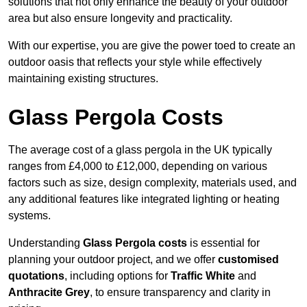
solutions that not only enhance the beauty of your outdoor
area but also ensure longevity and practicality.
With our expertise, you are give the power toed to create an
outdoor oasis that reflects your style while effectively
maintaining existing structures.
Glass Pergola Costs
The average cost of a glass pergola in the UK typically
ranges from £4,000 to £12,000, depending on various
factors such as size, design complexity, materials used, and
any additional features like integrated lighting or heating
systems.
Understanding
Glass Pergola costs
is essential for
planning your outdoor project, and we offer
customised
quotations
, including options for
Traffic White
and
Anthracite Grey
, to ensure transparency and clarity in