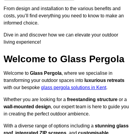
From design and installation to the various benefits and
costs, you’ll find everything you need to know to make an
informed choice.
Dive in and discover how we can elevate your outdoor
living experience!
Welcome to Glass Pergola
Welcome to
Glass Pergola
, where we specialise in
transforming your outdoor spaces into
luxurious retreats
with our bespoke
glass pergola solutions in Kent
.
Whether you are looking for a
freestanding structure
or a
wall-mounted design
, our expert team is here to guide you
in creating the perfect outdoor ambience.
With a diverse range of options including a
stunning glass
roof
,
integrated ZIP screens
, and
customisable