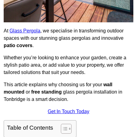
At
Glass Pergola
, we specialise in transforming outdoor
spaces with our stunning glass pergolas and innovative
patio covers
.
Whether you’re looking to enhance your garden, create a
stylish patio area, or add value to your property, we offer
tailored solutions that suit your needs.
This article explains why choosing us for your
wall
mounted
or
free standing
glass pergola installation in
Tonbridge is a smart decision.
Get In Touch Today
Table of Contents