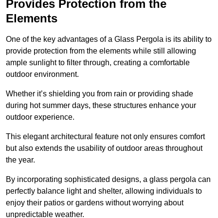
Provides Protection from the
Elements
One of the key advantages of a Glass Pergola is its ability to
provide protection from the elements while still allowing
ample sunlight to filter through, creating a comfortable
outdoor environment.
Whether it’s shielding you from rain or providing shade
during hot summer days, these structures enhance your
outdoor experience.
This elegant architectural feature not only ensures comfort
but also extends the usability of outdoor areas throughout
the year.
By incorporating sophisticated designs, a glass pergola can
perfectly balance light and shelter, allowing individuals to
enjoy their patios or gardens without worrying about
unpredictable weather.