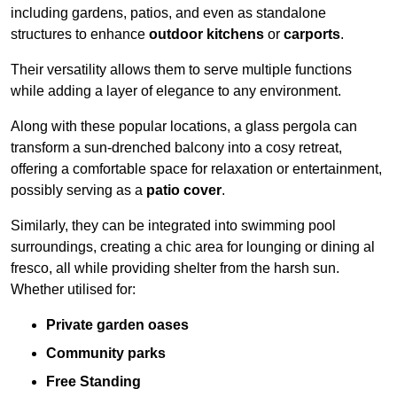
including gardens, patios, and even as standalone
structures to enhance
outdoor kitchens
or
carports
.
Their versatility allows them to serve multiple functions
while adding a layer of elegance to any environment.
Along with these popular locations, a glass pergola can
transform a sun-drenched balcony into a cosy retreat,
offering a comfortable space for relaxation or entertainment,
possibly serving as a
patio cover
.
Similarly, they can be integrated into swimming pool
surroundings, creating a chic area for lounging or dining al
fresco, all while providing shelter from the harsh sun.
Whether utilised for:
Private garden oases
Community parks
Free Standing