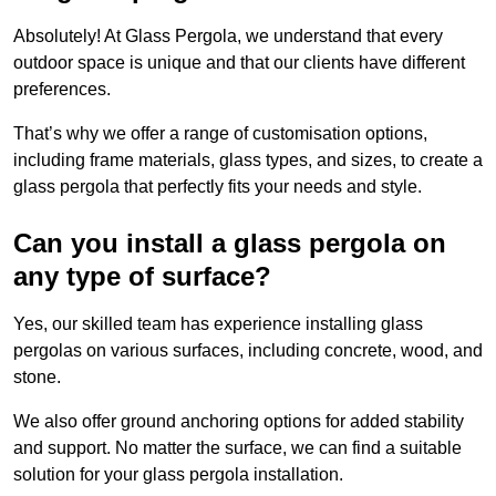
Absolutely! At Glass Pergola, we understand that every
outdoor space is unique and that our clients have different
preferences.
That’s why we offer a range of customisation options,
including frame materials, glass types, and sizes, to create a
glass pergola that perfectly fits your needs and style.
Can you install a glass pergola on
any type of surface?
Yes, our skilled team has experience installing glass
pergolas on various surfaces, including concrete, wood, and
stone.
We also offer ground anchoring options for added stability
and support. No matter the surface, we can find a suitable
solution for your glass pergola installation.