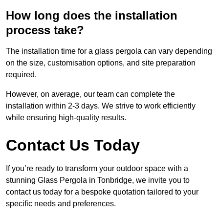
How long does the installation
process take?
The installation time for a glass pergola can vary depending
on the size, customisation options, and site preparation
required.
However, on average, our team can complete the
installation within 2-3 days. We strive to work efficiently
while ensuring high-quality results.
Contact Us Today
If you’re ready to transform your outdoor space with a
stunning Glass Pergola in Tonbridge, we invite you to
contact us today for a bespoke quotation tailored to your
specific needs and preferences.