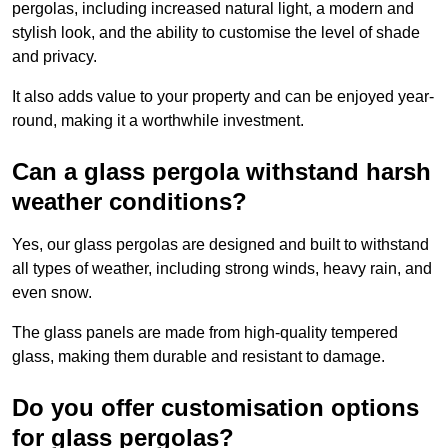
pergolas, including increased natural light, a modern and
stylish look, and the ability to customise the level of shade
and privacy.
It also adds value to your property and can be enjoyed year-
round, making it a worthwhile investment.
Can a glass pergola withstand harsh
weather conditions?
Yes, our glass pergolas are designed and built to withstand
all types of weather, including strong winds, heavy rain, and
even snow.
The glass panels are made from high-quality tempered
glass, making them durable and resistant to damage.
Do you offer customisation options
for glass pergolas?