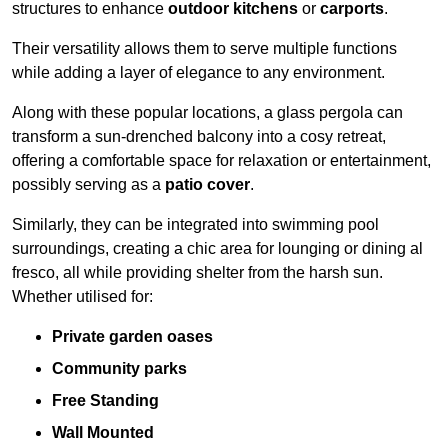
structures to enhance
outdoor kitchens
or
carports
.
Their versatility allows them to serve multiple functions
while adding a layer of elegance to any environment.
Along with these popular locations, a glass pergola can
transform a sun-drenched balcony into a cosy retreat,
offering a comfortable space for relaxation or entertainment,
possibly serving as a
patio cover
.
Similarly, they can be integrated into swimming pool
surroundings, creating a chic area for lounging or dining al
fresco, all while providing shelter from the harsh sun.
Whether utilised for:
Private garden oases
Community parks
Free Standing
Wall Mounted