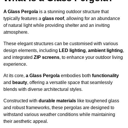
A Glass Pergola
is a stunning outdoor structure that
typically features a
glass roof
, allowing for an abundance
of natural light while providing shelter and an inviting
atmosphere.
These elegant structures can be customised with various
design elements, including
LED lighting
,
ambient lighting
,
and integrated
ZIP screens
, to enhance your outdoor living
experience.
At its core,
a Glass Pergola
embodies both
functionality
and
beauty
, offering a versatile space that seamlessly
blends with diverse architectural styles.
Constructed with
durable materials
like toughened glass
and robust frameworks, these pergolas are designed to
withstand various weather conditions while maintaining
their aesthetic appeal.