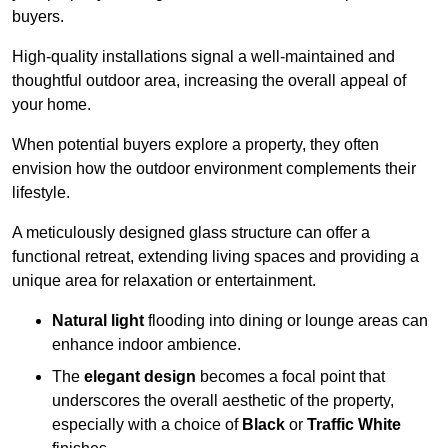
buyers.
High-quality installations signal a well-maintained and
thoughtful outdoor area, increasing the overall appeal of
your home.
When potential buyers explore a property, they often
envision how the outdoor environment complements their
lifestyle.
A meticulously designed glass structure can offer a
functional retreat, extending living spaces and providing a
unique area for relaxation or entertainment.
Natural light
flooding into dining or lounge areas can
enhance indoor ambience.
The
elegant design
becomes a focal point that
underscores the overall aesthetic of the property,
especially with a choice of
Black
or
Traffic White