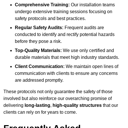
Comprehensive Training:
Our installation teams
undergo extensive training sessions focusing on
safety protocols and best practices.
Regular Safety Audits:
Frequent audits are
conducted to identify and rectify potential hazards
before they pose a risk.
Top-Quality Materials:
We use only certified and
durable materials that meet high industry standards.
Client Communication:
We maintain open lines of
communication with clients to ensure any concerns
are addressed promptly.
These protocols not only guarantee the safety of those
involved but also reinforce our overarching promise of
delivering
long-lasting
,
high-quality structures
that our
clients can rely on for years to come.