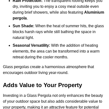
Rain Protection:
The transparent roofing keeps you
dry, inviting you to enjoy a cosy meal outside even
during brief showers, while also featuring
Aluminium
pergola
.
Sun Shade:
When the heat of summer hits, the glass
blocks harsh rays while still bathing the space in
natural light.
Seasonal Versatility:
With the addition of heating
elements, the area can be transformed into a warm
retreat during the cooler months.
Glass pergolas create a harmonious atmosphere that
encourages outdoor living year-round.
Adds Value to Your Property
Investing in a Glass Pergola not only enhances the beauty
of your outdoor space but also adds considerable value to
your property, making it an attractive feature for potential