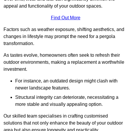
appeal and functionality of your outdoor spaces.
Find Out More
Factors such as weather exposure, shifting aesthetics, and
changes in lifestyle may prompt the need for a pergola
transformation.
As tastes evolve, homeowners often seek to refresh their
outdoor environments, making a replacement a worthwhile
investment.
For instance, an outdated design might clash with
newer landscape features.
Structural integrity can deteriorate, necessitating a
more stable and visually appealing option.
Our skilled team specialises in crafting customised
solutions that not only enhance the beauty of your outdoor
area but also ensure longevity and practicality.