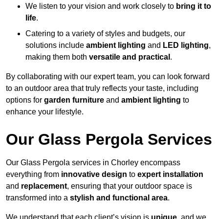
We listen to your vision and work closely to
bring it to
life
.
Catering to a variety of styles and budgets, our
solutions include
ambient lighting
and
LED lighting
,
making them both
versatile and practical
.
By collaborating with our expert team, you can look forward
to an outdoor area that truly reflects your taste, including
options for
garden furniture
and
ambient lighting
to
enhance your lifestyle.
Our Glass Pergola Services
Our Glass Pergola services in Chorley encompass
everything from
innovative design
to
expert installation
and
replacement
, ensuring that your outdoor space is
transformed into a
stylish and functional area
.
We understand that each client’s vision is
unique
, and we