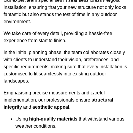
Our expert team specialises in seamless Glass Pergola
installation, ensuring that your new structure not only looks
fantastic but also stands the test of time in any outdoor
environment.
We take care of every detail, providing a hassle-free
experience from start to finish.
In the initial planning phase, the team collaborates closely
with clients to understand their vision, preferences, and
specific requirements, making sure that every installation is
customised to fit seamlessly into existing outdoor
landscapes.
Emphasising precise measurements and careful
implementation, our professionals ensure
structural
integrity
and
aesthetic appeal
.
Using
high-quality materials
that withstand various
weather conditions.