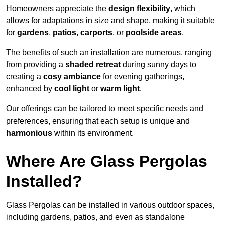
Homeowners appreciate the
design flexibility
, which
allows for adaptations in size and shape, making it suitable
for
gardens
,
patios
,
carports
, or
poolside areas
.
The benefits of such an installation are numerous, ranging
from providing a
shaded retreat
during sunny days to
creating a
cosy ambiance
for evening gatherings,
enhanced by
cool light
or
warm light
.
Our offerings can be tailored to meet specific needs and
preferences, ensuring that each setup is unique and
harmonious
within its environment.
Where Are Glass Pergolas
Installed?
Glass Pergolas can be installed in various outdoor spaces,
including gardens, patios, and even as standalone