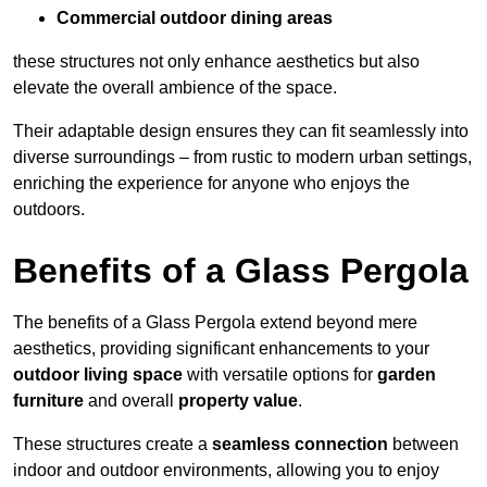
Commercial outdoor dining areas
these structures not only enhance aesthetics but also
elevate the overall ambience of the space.
Their adaptable design ensures they can fit seamlessly into
diverse surroundings – from rustic to modern urban settings,
enriching the experience for anyone who enjoys the
outdoors.
Benefits of a Glass Pergola
The benefits of a Glass Pergola extend beyond mere
aesthetics, providing significant enhancements to your
outdoor living space
with versatile options for
garden
furniture
and overall
property value
.
These structures create a
seamless connection
between
indoor and outdoor environments, allowing you to enjoy