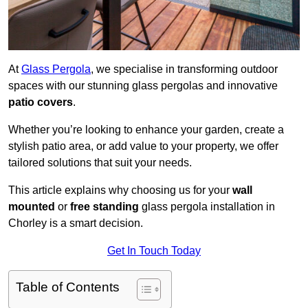
At
Glass Pergola
, we specialise in transforming outdoor
spaces with our stunning glass pergolas and innovative
patio covers
.
Whether you’re looking to enhance your garden, create a
stylish patio area, or add value to your property, we offer
tailored solutions that suit your needs.
This article explains why choosing us for your
wall
mounted
or
free standing
glass pergola installation in
Chorley is a smart decision.
Get In Touch Today
Table of Contents