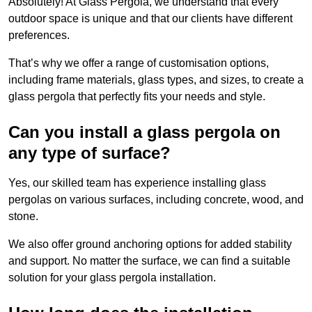
Absolutely! At Glass Pergola, we understand that every
outdoor space is unique and that our clients have different
preferences.
That’s why we offer a range of customisation options,
including frame materials, glass types, and sizes, to create a
glass pergola that perfectly fits your needs and style.
Can you install a glass pergola on
any type of surface?
Yes, our skilled team has experience installing glass
pergolas on various surfaces, including concrete, wood, and
stone.
We also offer ground anchoring options for added stability
and support. No matter the surface, we can find a suitable
solution for your glass pergola installation.