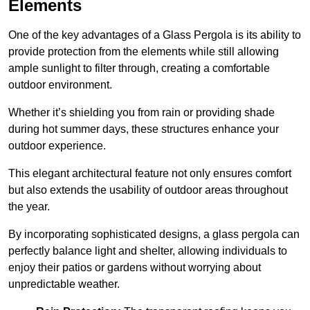
Elements
One of the key advantages of a Glass Pergola is its ability to
provide protection from the elements while still allowing
ample sunlight to filter through, creating a comfortable
outdoor environment.
Whether it’s shielding you from rain or providing shade
during hot summer days, these structures enhance your
outdoor experience.
This elegant architectural feature not only ensures comfort
but also extends the usability of outdoor areas throughout
the year.
By incorporating sophisticated designs, a glass pergola can
perfectly balance light and shelter, allowing individuals to
enjoy their patios or gardens without worrying about
unpredictable weather.