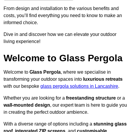
From design and installation to the various benefits and
costs, you’ll find everything you need to know to make an
informed choice.
Dive in and discover how we can elevate your outdoor
living experience!
Welcome to Glass Pergola
Welcome to
Glass Pergola
, where we specialise in
transforming your outdoor spaces into
luxurious retreats
with our bespoke
glass pergola solutions in Lancashire
.
Whether you are looking for a
freestanding structure
or a
wall-mounted design
, our expert team is here to guide you
in creating the perfect outdoor ambience.
With a diverse range of options including a
stunning glass
roof
,
integrated ZIP screens
, and
customisable