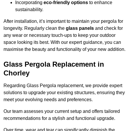
Incorporating
eco-friendly options
to enhance
sustainability.
After installation, it’s important to maintain your pergola for
longevity. Regularly clean the
glass panels
and check for
any wear or necessary touch-ups to keep your outdoor
space looking its best. With our expert guidance, you can
maximise the beauty and functionality of your new addition.
Glass Pergola Replacement in
Chorley
Regarding Glass Pergola replacement, we provide expert
solutions to upgrade your existing structures, ensuring they
meet your evolving needs and preferences.
Our team assesses your current setup and offers tailored
recommendations for a stylish and functional upgrade.
Over time, wear and tear can significantly diminish the