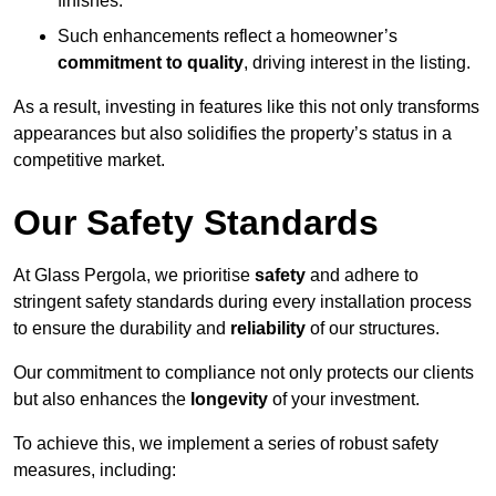
finishes.
Such enhancements reflect a homeowner’s
commitment to quality
, driving interest in the listing.
As a result, investing in features like this not only transforms
appearances but also solidifies the property’s status in a
competitive market.
Our Safety Standards
At Glass Pergola, we prioritise
safety
and adhere to
stringent safety standards during every installation process
to ensure the durability and
reliability
of our structures.
Our commitment to compliance not only protects our clients
but also enhances the
longevity
of your investment.
To achieve this, we implement a series of robust safety
measures, including: