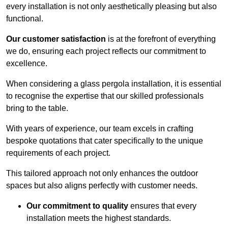
every installation is not only aesthetically pleasing but also
functional.
Our customer satisfaction
is at the forefront of everything
we do, ensuring each project reflects our commitment to
excellence.
When considering a glass pergola installation, it is essential
to recognise the expertise that our skilled professionals
bring to the table.
With years of experience, our team excels in crafting
bespoke quotations that cater specifically to the unique
requirements of each project.
This tailored approach not only enhances the outdoor
spaces but also aligns perfectly with customer needs.
Our commitment to quality
ensures that every
installation meets the highest standards.