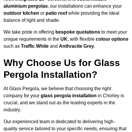
aluminium pergolas
, our installations can enhance your
outdoor kitchen
or
patio roof
while providing the ideal
balance of light and shade.
We take pride in offering
bespoke quotations
to meet your
unique requirements in the
UK
, with flexible
colour options
such as
Traffic White
and
Anthracite Grey
.
Why Choose Us for Glass
Pergola Installation?
At Glass Pergola, we believe that choosing the right
company for your
glass pergola installation
in Chorley is
crucial, and we stand out as the leading experts in the
industry.
Our experienced team is dedicated to delivering high-
quality service tailored to your specific needs, ensuring that