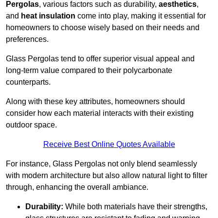
Pergolas
, various factors such as durability,
aesthetics
,
and
heat insulation
come into play, making it essential for
homeowners to choose wisely based on their needs and
preferences.
Glass Pergolas tend to offer superior visual appeal and
long-term value compared to their polycarbonate
counterparts.
Along with these key attributes, homeowners should
consider how each material interacts with their existing
outdoor space.
Receive Best Online Quotes Available
For instance, Glass Pergolas not only blend seamlessly
with modern architecture but also allow natural light to filter
through, enhancing the overall ambiance.
Durability:
While both materials have their strengths,