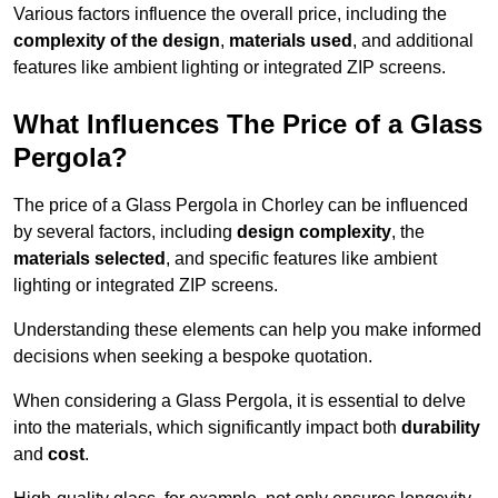
Various factors influence the overall price, including the
complexity of the design
,
materials used
, and additional
features like ambient lighting or integrated ZIP screens.
What Influences The Price of a Glass
Pergola?
The price of a Glass Pergola in Chorley can be influenced
by several factors, including
design complexity
, the
materials selected
, and specific features like ambient
lighting or integrated ZIP screens.
Understanding these elements can help you make informed
decisions when seeking a bespoke quotation.
When considering a Glass Pergola, it is essential to delve
into the materials, which significantly impact both
durability
and
cost
.