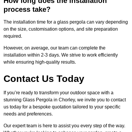
How long does the installation
process take?
The installation time for a glass pergola can vary depending
on the size, customisation options, and site preparation
required.
However, on average, our team can complete the
installation within 2-3 days. We strive to work efficiently
while ensuring high-quality results.
Contact Us Today
If you’re ready to transform your outdoor space with a
stunning Glass Pergola in Chorley, we invite you to contact
us today for a bespoke quotation tailored to your specific
needs and preferences.
Our expert team is here to assist you every step of the way.