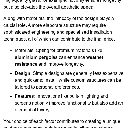
High-quality glass, for example, not only ensures longevity
but also elevates the overall aesthetic appeal.
Along with materials, the intricacy of the design plays a
crucial role. A more elaborate structure may require
sophisticated engineering and specialised installation
techniques, all of which can contribute to the final price.
Materials: Opting for premium materials like
aluminium pergolas
can enhance
weather
resistance
and improve longevity.
Design:
Simple designs are generally less expensive
and quicker to install, while custom structures can be
tailored to personal preferences.
Features:
Innovations like built-in lighting and
screens not only improve functionality but also add an
element of luxury.
Your choice of each factor contributes to creating a unique