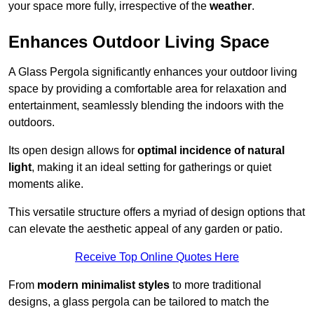
your space more fully, irrespective of the
weather
.
Enhances Outdoor Living Space
A Glass Pergola significantly enhances your outdoor living
space by providing a comfortable area for relaxation and
entertainment, seamlessly blending the indoors with the
outdoors.
Its open design allows for
optimal incidence of natural
light
, making it an ideal setting for gatherings or quiet
moments alike.
This versatile structure offers a myriad of design options that
can elevate the aesthetic appeal of any garden or patio.
Receive Top Online Quotes Here
From
modern minimalist styles
to more traditional
designs, a glass pergola can be tailored to match the