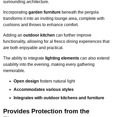
surrounding architecture.
Incorporating
garden furniture
beneath the pergola
transforms it into an inviting lounge area, complete with
cushions and throws to enhance comfort.
Adding an
outdoor kitchen
can further improve
functionality, allowing for al fresco dining experiences that
are both enjoyable and practical.
The ability to integrate
lighting elements
can also extend
usability into the evening, making every gathering
memorable.
Open design
fosters natural light
Accommodates various styles
Integrates with outdoor kitchens and furniture
Provides Protection from the