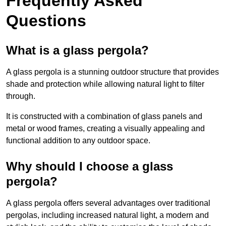
Frequently Asked
Questions
What is a glass pergola?
A glass pergola is a stunning outdoor structure that provides
shade and protection while allowing natural light to filter
through.
It is constructed with a combination of glass panels and
metal or wood frames, creating a visually appealing and
functional addition to any outdoor space.
Why should I choose a glass
pergola?
A glass pergola offers several advantages over traditional
pergolas, including increased natural light, a modern and