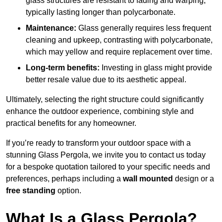
glass structures are resistant to fading and warping,
typically lasting longer than polycarbonate.
Maintenance:
Glass generally requires less frequent
cleaning and upkeep, contrasting with polycarbonate,
which may yellow and require replacement over time.
Long-term benefits:
Investing in glass might provide
better resale value due to its aesthetic appeal.
Ultimately, selecting the right structure could significantly
enhance the outdoor experience, combining style and
practical benefits for any homeowner.
If you’re ready to transform your outdoor space with a
stunning Glass Pergola, we invite you to contact us today
for a bespoke quotation tailored to your specific needs and
preferences, perhaps including a
wall mounted
design or a
free standing
option.
What Is a Glass Pergola?