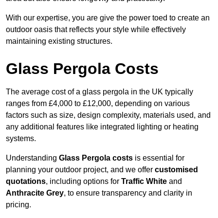
With our expertise, you are give the power toed to create an
outdoor oasis that reflects your style while effectively
maintaining existing structures.
Glass Pergola Costs
The average cost of a glass pergola in the UK typically
ranges from £4,000 to £12,000, depending on various
factors such as size, design complexity, materials used, and
any additional features like integrated lighting or heating
systems.
Understanding
Glass Pergola costs
is essential for
planning your outdoor project, and we offer
customised
quotations
, including options for
Traffic White
and
Anthracite Grey
, to ensure transparency and clarity in
pricing.