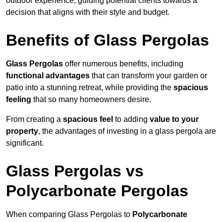
outdoor experience, guiding potential clients towards a
decision that aligns with their style and budget.
Benefits of Glass Pergolas
Glass Pergolas
offer numerous benefits, including
functional advantages
that can transform your garden or
patio into a stunning retreat, while providing the
spacious
feeling
that so many homeowners desire.
From creating a
spacious feel
to adding
value to your
property
, the advantages of investing in a glass pergola are
significant.
Glass Pergolas vs
Polycarbonate Pergolas
When comparing Glass Pergolas to
Polycarbonate