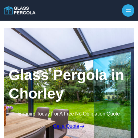
Skip to content
Glass Pergola in
Chorley
Enquire Today For A Free No Obligation Quote
Get a Quote