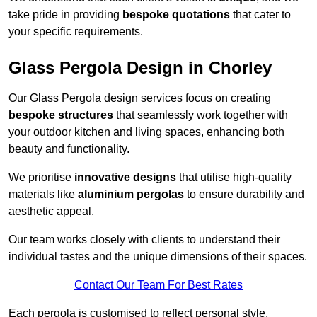
take pride in providing
bespoke quotations
that cater to
your specific requirements.
Glass Pergola Design in Chorley
Our Glass Pergola design services focus on creating
bespoke structures
that seamlessly work together with
your outdoor kitchen and living spaces, enhancing both
beauty and functionality.
We prioritise
innovative designs
that utilise high-quality
materials like
aluminium pergolas
to ensure durability and
aesthetic appeal.
Our team works closely with clients to understand their
individual tastes and the unique dimensions of their spaces.
Contact Our Team For Best Rates
Each pergola is customised to reflect personal style,