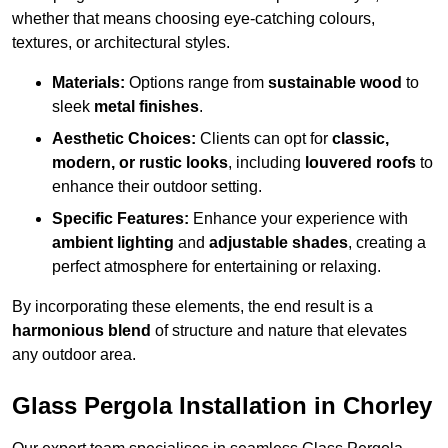
whether that means choosing eye-catching colours,
textures, or architectural styles.
Materials:
Options range from
sustainable wood
to
sleek
metal finishes
.
Aesthetic Choices:
Clients can opt for
classic,
modern, or rustic looks
, including
louvered roofs
to
enhance their outdoor setting.
Specific Features:
Enhance your experience with
ambient lighting
and
adjustable shades
, creating a
perfect atmosphere for entertaining or relaxing.
By incorporating these elements, the end result is a
harmonious blend
of structure and nature that elevates
any outdoor area.
Glass Pergola Installation in Chorley