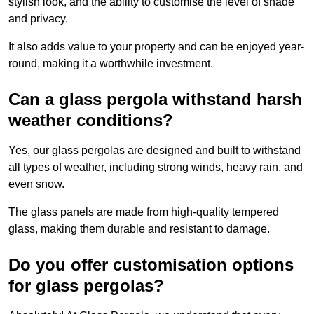
stylish look, and the ability to customise the level of shade
and privacy.
It also adds value to your property and can be enjoyed year-
round, making it a worthwhile investment.
Can a glass pergola withstand harsh
weather conditions?
Yes, our glass pergolas are designed and built to withstand
all types of weather, including strong winds, heavy rain, and
even snow.
The glass panels are made from high-quality tempered
glass, making them durable and resistant to damage.
Do you offer customisation options
for glass pergolas?