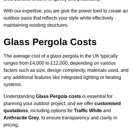
With our expertise, you are give the power toed to create an
outdoor oasis that reflects your style while effectively
maintaining existing structures.
Glass Pergola Costs
The average cost of a glass pergola in the UK typically
ranges from £4,000 to £12,000, depending on various
factors such as size, design complexity, materials used, and
any additional features like integrated lighting or heating
systems.
Understanding
Glass Pergola costs
is essential for
planning your outdoor project, and we offer
customised
quotations
, including options for
Traffic White
and
Anthracite Grey
, to ensure transparency and clarity in
pricing.