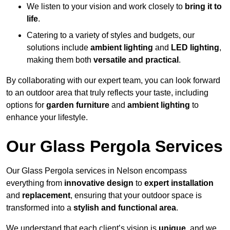
We listen to your vision and work closely to
bring it to
life
.
Catering to a variety of styles and budgets, our
solutions include
ambient lighting
and
LED lighting
,
making them both
versatile and practical
.
By collaborating with our expert team, you can look forward
to an outdoor area that truly reflects your taste, including
options for
garden furniture
and
ambient lighting
to
enhance your lifestyle.
Our Glass Pergola Services
Our Glass Pergola services in Nelson encompass
everything from
innovative design
to
expert installation
and
replacement
, ensuring that your outdoor space is
transformed into a
stylish and functional area
.
We understand that each client’s vision is
unique
, and we