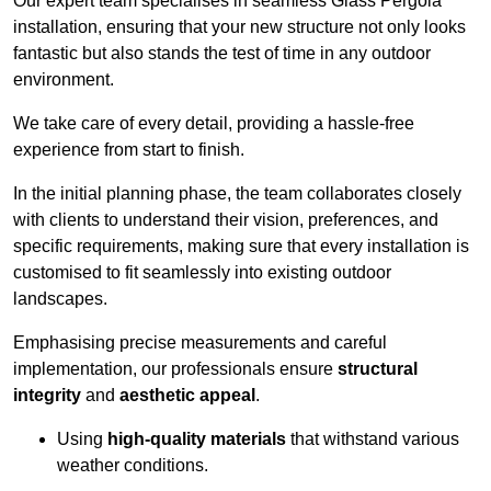
Our expert team specialises in seamless Glass Pergola
installation, ensuring that your new structure not only looks
fantastic but also stands the test of time in any outdoor
environment.
We take care of every detail, providing a hassle-free
experience from start to finish.
In the initial planning phase, the team collaborates closely
with clients to understand their vision, preferences, and
specific requirements, making sure that every installation is
customised to fit seamlessly into existing outdoor
landscapes.
Emphasising precise measurements and careful
implementation, our professionals ensure
structural
integrity
and
aesthetic appeal
.
Using
high-quality materials
that withstand various
weather conditions.