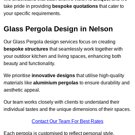
take pride in providing
bespoke quotations
that cater to
your specific requirements.
Glass Pergola Design in Nelson
Our Glass Pergola design services focus on creating
bespoke structures
that seamlessly work together with
your outdoor kitchen and living spaces, enhancing both
beauty and functionality.
We prioritise
innovative designs
that utilise high-quality
materials like
aluminium pergolas
to ensure durability and
aesthetic appeal.
Our team works closely with clients to understand their
individual tastes and the unique dimensions of their spaces.
Contact Our Team For Best Rates
Each pergola is customised to reflect personal style,