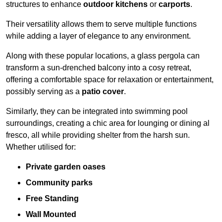
structures to enhance
outdoor kitchens
or
carports
.
Their versatility allows them to serve multiple functions
while adding a layer of elegance to any environment.
Along with these popular locations, a glass pergola can
transform a sun-drenched balcony into a cosy retreat,
offering a comfortable space for relaxation or entertainment,
possibly serving as a
patio cover
.
Similarly, they can be integrated into swimming pool
surroundings, creating a chic area for lounging or dining al
fresco, all while providing shelter from the harsh sun.
Whether utilised for:
Private garden oases
Community parks
Free Standing
Wall Mounted