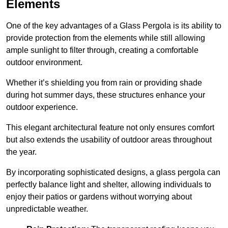
Elements
One of the key advantages of a Glass Pergola is its ability to
provide protection from the elements while still allowing
ample sunlight to filter through, creating a comfortable
outdoor environment.
Whether it’s shielding you from rain or providing shade
during hot summer days, these structures enhance your
outdoor experience.
This elegant architectural feature not only ensures comfort
but also extends the usability of outdoor areas throughout
the year.
By incorporating sophisticated designs, a glass pergola can
perfectly balance light and shelter, allowing individuals to
enjoy their patios or gardens without worrying about
unpredictable weather.