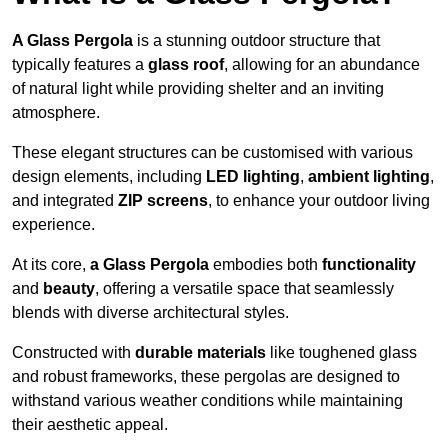
A Glass Pergola
is a stunning outdoor structure that
typically features a
glass roof
, allowing for an abundance
of natural light while providing shelter and an inviting
atmosphere.
These elegant structures can be customised with various
design elements, including
LED lighting
,
ambient lighting
,
and integrated
ZIP screens
, to enhance your outdoor living
experience.
At its core,
a Glass Pergola
embodies both
functionality
and
beauty
, offering a versatile space that seamlessly
blends with diverse architectural styles.
Constructed with
durable materials
like toughened glass
and robust frameworks, these pergolas are designed to
withstand various weather conditions while maintaining
their aesthetic appeal.