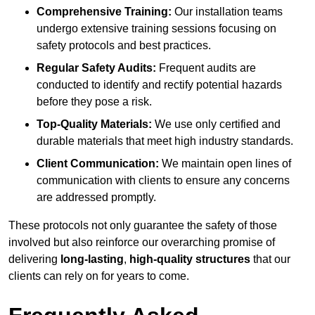
Comprehensive Training:
Our installation teams
undergo extensive training sessions focusing on
safety protocols and best practices.
Regular Safety Audits:
Frequent audits are
conducted to identify and rectify potential hazards
before they pose a risk.
Top-Quality Materials:
We use only certified and
durable materials that meet high industry standards.
Client Communication:
We maintain open lines of
communication with clients to ensure any concerns
are addressed promptly.
These protocols not only guarantee the safety of those
involved but also reinforce our overarching promise of
delivering
long-lasting
,
high-quality structures
that our
clients can rely on for years to come.