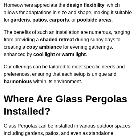
Homeowners appreciate the
design flexibility
, which
allows for adaptations in size and shape, making it suitable
for
gardens
,
patios
,
carports
, or
poolside areas
.
The benefits of such an installation are numerous, ranging
from providing a
shaded retreat
during sunny days to
creating a
cosy ambiance
for evening gatherings,
enhanced by
cool light
or
warm light
.
Our offerings can be tailored to meet specific needs and
preferences, ensuring that each setup is unique and
harmonious
within its environment.
Where Are Glass Pergolas
Installed?
Glass Pergolas can be installed in various outdoor spaces,
including gardens, patios, and even as standalone