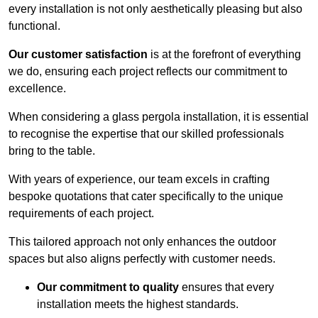
every installation is not only aesthetically pleasing but also
functional.
Our customer satisfaction
is at the forefront of everything
we do, ensuring each project reflects our commitment to
excellence.
When considering a glass pergola installation, it is essential
to recognise the expertise that our skilled professionals
bring to the table.
With years of experience, our team excels in crafting
bespoke quotations that cater specifically to the unique
requirements of each project.
This tailored approach not only enhances the outdoor
spaces but also aligns perfectly with customer needs.
Our commitment to quality
ensures that every
installation meets the highest standards.