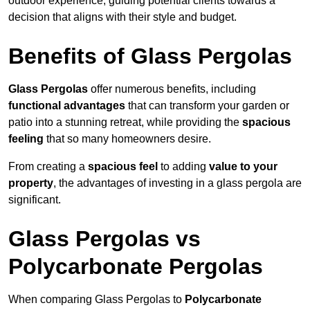
outdoor experience, guiding potential clients towards a
decision that aligns with their style and budget.
Benefits of Glass Pergolas
Glass Pergolas
offer numerous benefits, including
functional advantages
that can transform your garden or
patio into a stunning retreat, while providing the
spacious
feeling
that so many homeowners desire.
From creating a
spacious feel
to adding
value to your
property
, the advantages of investing in a glass pergola are
significant.
Glass Pergolas vs
Polycarbonate Pergolas
When comparing Glass Pergolas to
Polycarbonate