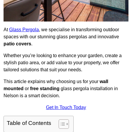
At
Glass Pergola
, we specialise in transforming outdoor
spaces with our stunning glass pergolas and innovative
patio covers
.
Whether you’re looking to enhance your garden, create a
stylish patio area, or add value to your property, we offer
tailored solutions that suit your needs.
This article explains why choosing us for your
wall
mounted
or
free standing
glass pergola installation in
Nelson is a smart decision.
Get In Touch Today
Table of Contents