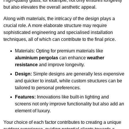
High-quality glass, for example, not only ensures longevity
but also elevates the overall aesthetic appeal.
Along with materials, the intricacy of the design plays a
crucial role. A more elaborate structure may require
sophisticated engineering and specialised installation
techniques, all of which can contribute to the final price.
Materials: Opting for premium materials like
aluminium pergolas
can enhance
weather
resistance
and improve longevity.
Design:
Simple designs are generally less expensive
and quicker to install, while custom structures can be
tailored to personal preferences.
Features:
Innovations like built-in lighting and
screens not only improve functionality but also add an
element of luxury.
Your choice of each factor contributes to creating a unique