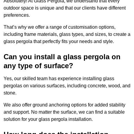
Absolutely! At Glass Pergola, we understand that every
outdoor space is unique and that our clients have different
preferences.
That’s why we offer a range of customisation options,
including frame materials, glass types, and sizes, to create a
glass pergola that perfectly fits your needs and style.
Can you install a glass pergola on
any type of surface?
Yes, our skilled team has experience installing glass
pergolas on various surfaces, including concrete, wood, and
stone.
We also offer ground anchoring options for added stability
and support. No matter the surface, we can find a suitable
solution for your glass pergola installation.