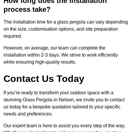
How long does the installation
process take?
The installation time for a glass pergola can vary depending
on the size, customisation options, and site preparation
required.
However, on average, our team can complete the
installation within 2-3 days. We strive to work efficiently
while ensuring high-quality results.
Contact Us Today
If you’re ready to transform your outdoor space with a
stunning Glass Pergola in Nelson, we invite you to contact
us today for a bespoke quotation tailored to your specific
needs and preferences.
Our expert team is here to assist you every step of the way.