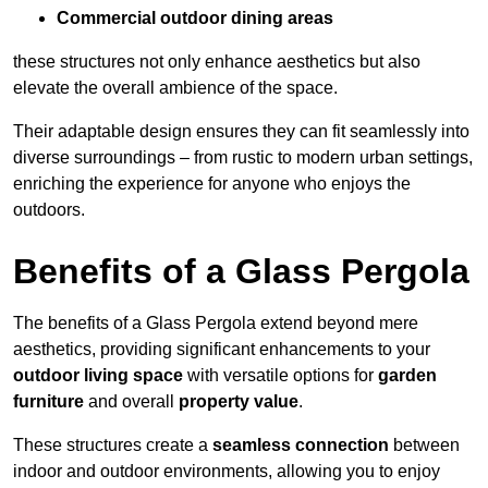
Commercial outdoor dining areas
these structures not only enhance aesthetics but also
elevate the overall ambience of the space.
Their adaptable design ensures they can fit seamlessly into
diverse surroundings – from rustic to modern urban settings,
enriching the experience for anyone who enjoys the
outdoors.
Benefits of a Glass Pergola
The benefits of a Glass Pergola extend beyond mere
aesthetics, providing significant enhancements to your
outdoor living space
with versatile options for
garden
furniture
and overall
property value
.
These structures create a
seamless connection
between
indoor and outdoor environments, allowing you to enjoy