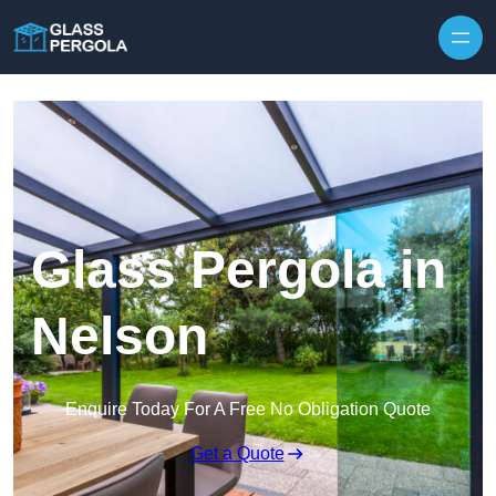
Skip to content
Glass Pergola in
Nelson
Enquire Today For A Free No Obligation Quote
Get a Quote