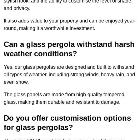
stylish look, and the ability to customise the level of shade
and privacy.
It also adds value to your property and can be enjoyed year-
round, making it a worthwhile investment.
Can a glass pergola withstand harsh
weather conditions?
Yes, our glass pergolas are designed and built to withstand
all types of weather, including strong winds, heavy rain, and
even snow.
The glass panels are made from high-quality tempered
glass, making them durable and resistant to damage.
Do you offer customisation options
for glass pergolas?