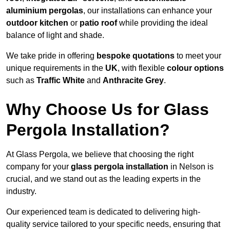
aluminium pergolas
, our installations can enhance your
outdoor kitchen
or
patio roof
while providing the ideal
balance of light and shade.
We take pride in offering
bespoke quotations
to meet your
unique requirements in the
UK
, with flexible
colour options
such as
Traffic White
and
Anthracite Grey
.
Why Choose Us for Glass
Pergola Installation?
At Glass Pergola, we believe that choosing the right
company for your
glass pergola installation
in Nelson is
crucial, and we stand out as the leading experts in the
industry.
Our experienced team is dedicated to delivering high-
quality service tailored to your specific needs, ensuring that