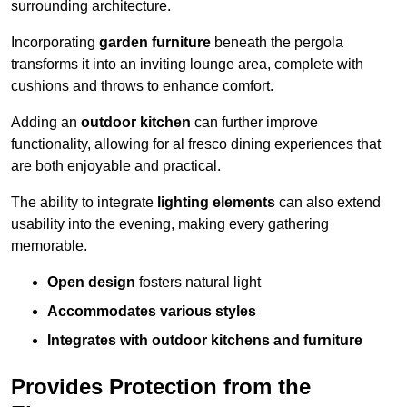
surrounding architecture.
Incorporating
garden furniture
beneath the pergola
transforms it into an inviting lounge area, complete with
cushions and throws to enhance comfort.
Adding an
outdoor kitchen
can further improve
functionality, allowing for al fresco dining experiences that
are both enjoyable and practical.
The ability to integrate
lighting elements
can also extend
usability into the evening, making every gathering
memorable.
Open design
fosters natural light
Accommodates various styles
Integrates with outdoor kitchens and furniture
Provides Protection from the