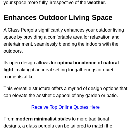
your space more fully, irrespective of the
weather
.
Enhances Outdoor Living Space
A Glass Pergola significantly enhances your outdoor living
space by providing a comfortable area for relaxation and
entertainment, seamlessly blending the indoors with the
outdoors.
Its open design allows for
optimal incidence of natural
light
, making it an ideal setting for gatherings or quiet
moments alike.
This versatile structure offers a myriad of design options that
can elevate the aesthetic appeal of any garden or patio.
Receive Top Online Quotes Here
From
modern minimalist styles
to more traditional
designs, a glass pergola can be tailored to match the