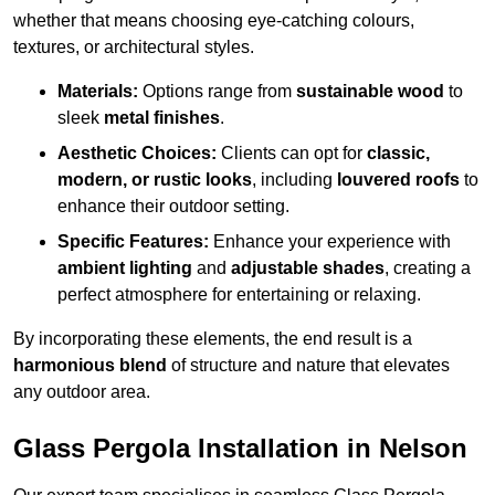
whether that means choosing eye-catching colours,
textures, or architectural styles.
Materials:
Options range from
sustainable wood
to
sleek
metal finishes
.
Aesthetic Choices:
Clients can opt for
classic,
modern, or rustic looks
, including
louvered roofs
to
enhance their outdoor setting.
Specific Features:
Enhance your experience with
ambient lighting
and
adjustable shades
, creating a
perfect atmosphere for entertaining or relaxing.
By incorporating these elements, the end result is a
harmonious blend
of structure and nature that elevates
any outdoor area.
Glass Pergola Installation in Nelson