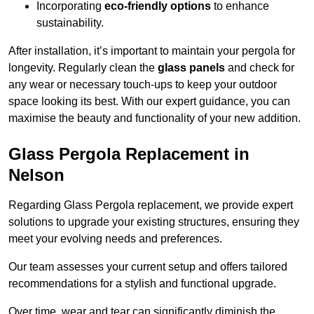
Incorporating
eco-friendly options
to enhance
sustainability.
After installation, it’s important to maintain your pergola for
longevity. Regularly clean the
glass panels
and check for
any wear or necessary touch-ups to keep your outdoor
space looking its best. With our expert guidance, you can
maximise the beauty and functionality of your new addition.
Glass Pergola Replacement in
Nelson
Regarding Glass Pergola replacement, we provide expert
solutions to upgrade your existing structures, ensuring they
meet your evolving needs and preferences.
Our team assesses your current setup and offers tailored
recommendations for a stylish and functional upgrade.
Over time, wear and tear can significantly diminish the