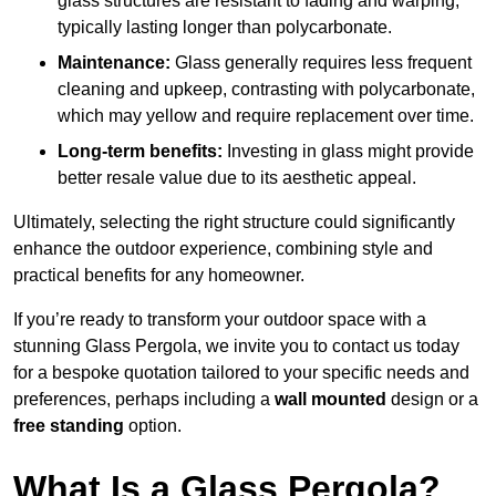
glass structures are resistant to fading and warping,
typically lasting longer than polycarbonate.
Maintenance:
Glass generally requires less frequent
cleaning and upkeep, contrasting with polycarbonate,
which may yellow and require replacement over time.
Long-term benefits:
Investing in glass might provide
better resale value due to its aesthetic appeal.
Ultimately, selecting the right structure could significantly
enhance the outdoor experience, combining style and
practical benefits for any homeowner.
If you’re ready to transform your outdoor space with a
stunning Glass Pergola, we invite you to contact us today
for a bespoke quotation tailored to your specific needs and
preferences, perhaps including a
wall mounted
design or a
free standing
option.
What Is a Glass Pergola?