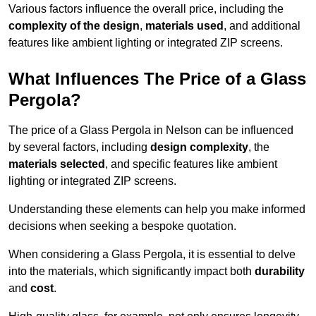
Various factors influence the overall price, including the
complexity of the design
,
materials used
, and additional
features like ambient lighting or integrated ZIP screens.
What Influences The Price of a Glass
Pergola?
The price of a Glass Pergola in Nelson can be influenced
by several factors, including
design complexity
, the
materials selected
, and specific features like ambient
lighting or integrated ZIP screens.
Understanding these elements can help you make informed
decisions when seeking a bespoke quotation.
When considering a Glass Pergola, it is essential to delve
into the materials, which significantly impact both
durability
and
cost
.