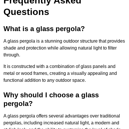
Frequently Asked
Questions
What is a glass pergola?
A glass pergola is a stunning outdoor structure that provides
shade and protection while allowing natural light to filter
through.
It is constructed with a combination of glass panels and
metal or wood frames, creating a visually appealing and
functional addition to any outdoor space.
Why should I choose a glass
pergola?
A glass pergola offers several advantages over traditional
pergolas, including increased natural light, a modern and