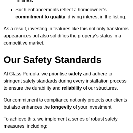
finishes.
Such enhancements reflect a homeowner’s
commitment to quality
, driving interest in the listing.
As a result, investing in features like this not only transforms
appearances but also solidifies the property’s status in a
competitive market.
Our Safety Standards
At Glass Pergola, we prioritise
safety
and adhere to
stringent safety standards during every installation process
to ensure the durability and
reliability
of our structures.
Our commitment to compliance not only protects our clients
but also enhances the
longevity
of your investment.
To achieve this, we implement a series of robust safety
measures, including: