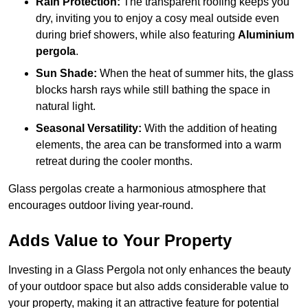
Rain Protection:
The transparent roofing keeps you
dry, inviting you to enjoy a cosy meal outside even
during brief showers, while also featuring
Aluminium
pergola
.
Sun Shade:
When the heat of summer hits, the glass
blocks harsh rays while still bathing the space in
natural light.
Seasonal Versatility:
With the addition of heating
elements, the area can be transformed into a warm
retreat during the cooler months.
Glass pergolas create a harmonious atmosphere that
encourages outdoor living year-round.
Adds Value to Your Property
Investing in a Glass Pergola not only enhances the beauty
of your outdoor space but also adds considerable value to
your property, making it an attractive feature for potential