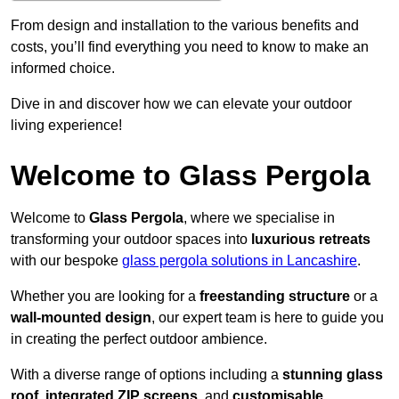
From design and installation to the various benefits and
costs, you’ll find everything you need to know to make an
informed choice.
Dive in and discover how we can elevate your outdoor
living experience!
Welcome to Glass Pergola
Welcome to
Glass Pergola
, where we specialise in
transforming your outdoor spaces into
luxurious retreats
with our bespoke
glass pergola solutions in Lancashire
.
Whether you are looking for a
freestanding structure
or a
wall-mounted design
, our expert team is here to guide you
in creating the perfect outdoor ambience.
With a diverse range of options including a
stunning glass
roof
,
integrated ZIP screens
, and
customisable