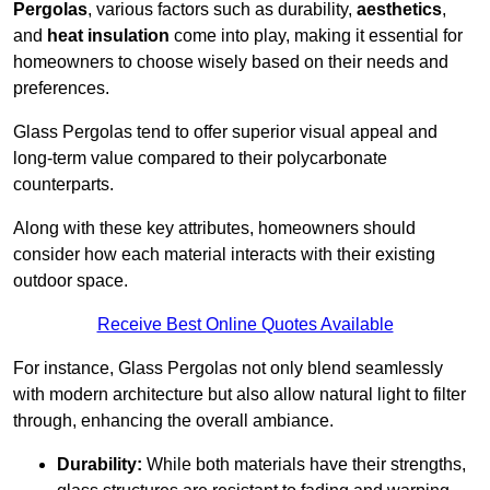
Pergolas
, various factors such as durability,
aesthetics
,
and
heat insulation
come into play, making it essential for
homeowners to choose wisely based on their needs and
preferences.
Glass Pergolas tend to offer superior visual appeal and
long-term value compared to their polycarbonate
counterparts.
Along with these key attributes, homeowners should
consider how each material interacts with their existing
outdoor space.
Receive Best Online Quotes Available
For instance, Glass Pergolas not only blend seamlessly
with modern architecture but also allow natural light to filter
through, enhancing the overall ambiance.
Durability:
While both materials have their strengths,