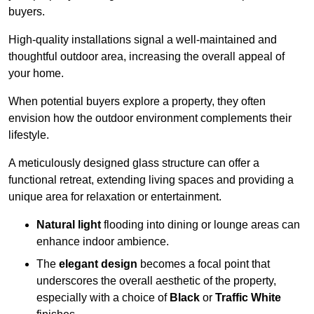
buyers.
High-quality installations signal a well-maintained and
thoughtful outdoor area, increasing the overall appeal of
your home.
When potential buyers explore a property, they often
envision how the outdoor environment complements their
lifestyle.
A meticulously designed glass structure can offer a
functional retreat, extending living spaces and providing a
unique area for relaxation or entertainment.
Natural light
flooding into dining or lounge areas can
enhance indoor ambience.
The
elegant design
becomes a focal point that
underscores the overall aesthetic of the property,
especially with a choice of
Black
or
Traffic White