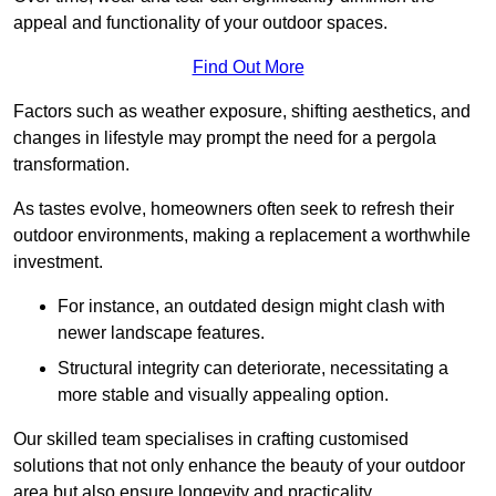
appeal and functionality of your outdoor spaces.
Find Out More
Factors such as weather exposure, shifting aesthetics, and
changes in lifestyle may prompt the need for a pergola
transformation.
As tastes evolve, homeowners often seek to refresh their
outdoor environments, making a replacement a worthwhile
investment.
For instance, an outdated design might clash with
newer landscape features.
Structural integrity can deteriorate, necessitating a
more stable and visually appealing option.
Our skilled team specialises in crafting customised
solutions that not only enhance the beauty of your outdoor
area but also ensure longevity and practicality.