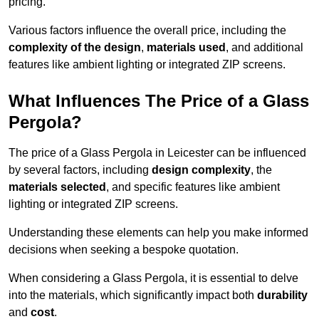
pricing.
Various factors influence the overall price, including the
complexity of the design
,
materials used
, and additional
features like ambient lighting or integrated ZIP screens.
What Influences The Price of a Glass
Pergola?
The price of a Glass Pergola in Leicester can be influenced
by several factors, including
design complexity
, the
materials selected
, and specific features like ambient
lighting or integrated ZIP screens.
Understanding these elements can help you make informed
decisions when seeking a bespoke quotation.
When considering a Glass Pergola, it is essential to delve
into the materials, which significantly impact both
durability
and
cost
.