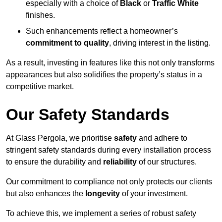
especially with a choice of
Black
or
Traffic White
finishes.
Such enhancements reflect a homeowner’s
commitment to quality
, driving interest in the listing.
As a result, investing in features like this not only transforms
appearances but also solidifies the property’s status in a
competitive market.
Our Safety Standards
At Glass Pergola, we prioritise
safety
and adhere to
stringent safety standards during every installation process
to ensure the durability and
reliability
of our structures.
Our commitment to compliance not only protects our clients
but also enhances the
longevity
of your investment.
To achieve this, we implement a series of robust safety