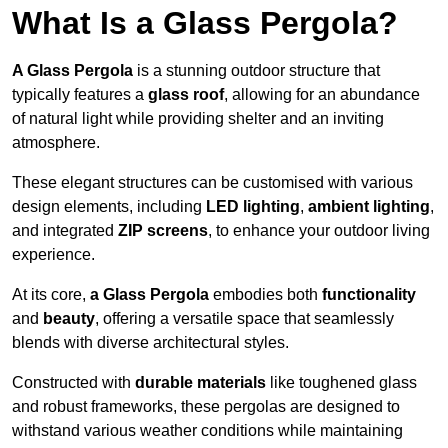
What Is a Glass Pergola?
A Glass Pergola
is a stunning outdoor structure that
typically features a
glass roof
, allowing for an abundance
of natural light while providing shelter and an inviting
atmosphere.
These elegant structures can be customised with various
design elements, including
LED lighting
,
ambient lighting
,
and integrated
ZIP screens
, to enhance your outdoor living
experience.
At its core,
a Glass Pergola
embodies both
functionality
and
beauty
, offering a versatile space that seamlessly
blends with diverse architectural styles.
Constructed with
durable materials
like toughened glass
and robust frameworks, these pergolas are designed to
withstand various weather conditions while maintaining