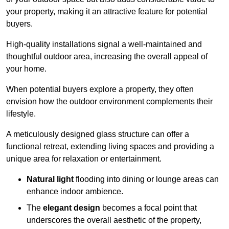
your property, making it an attractive feature for potential
buyers.
High-quality installations signal a well-maintained and
thoughtful outdoor area, increasing the overall appeal of
your home.
When potential buyers explore a property, they often
envision how the outdoor environment complements their
lifestyle.
A meticulously designed glass structure can offer a
functional retreat, extending living spaces and providing a
unique area for relaxation or entertainment.
Natural light
flooding into dining or lounge areas can
enhance indoor ambience.
The
elegant design
becomes a focal point that
underscores the overall aesthetic of the property,