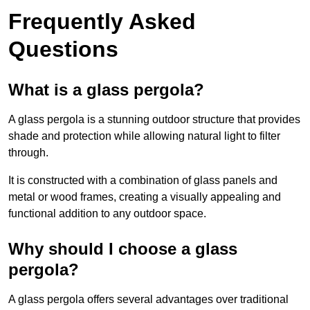
Frequently Asked
Questions
What is a glass pergola?
A glass pergola is a stunning outdoor structure that provides
shade and protection while allowing natural light to filter
through.
It is constructed with a combination of glass panels and
metal or wood frames, creating a visually appealing and
functional addition to any outdoor space.
Why should I choose a glass
pergola?
A glass pergola offers several advantages over traditional