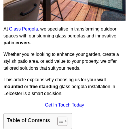
At
Glass Pergola
, we specialise in transforming outdoor
spaces with our stunning glass pergolas and innovative
patio covers
.
Whether you’re looking to enhance your garden, create a
stylish patio area, or add value to your property, we offer
tailored solutions that suit your needs.
This article explains why choosing us for your
wall
mounted
or
free standing
glass pergola installation in
Leicester is a smart decision.
Get In Touch Today
Table of Contents