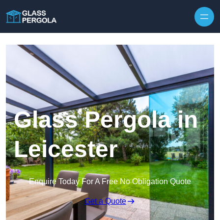
Skip to content
Glass Pergola in
Leicester
Enquire Today For A Free No Obligation Quote
Get a Quote