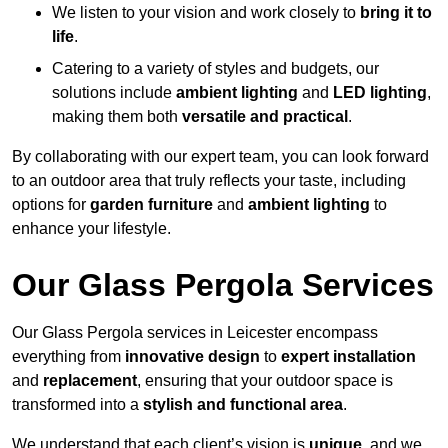
We listen to your vision and work closely to
bring it to
life
.
Catering to a variety of styles and budgets, our
solutions include
ambient lighting
and
LED lighting
,
making them both
versatile and practical
.
By collaborating with our expert team, you can look forward
to an outdoor area that truly reflects your taste, including
options for
garden furniture
and
ambient lighting
to
enhance your lifestyle.
Our Glass Pergola Services
Our Glass Pergola services in Leicester encompass
everything from
innovative design
to
expert installation
and
replacement
, ensuring that your outdoor space is
transformed into a
stylish and functional area
.
We understand that each client’s vision is
unique
, and we