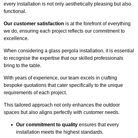
every installation is not only aesthetically pleasing but also
functional.
Our customer satisfaction
is at the forefront of everything
we do, ensuring each project reflects our commitment to
excellence.
When considering a glass pergola installation, it is essential
to recognise the expertise that our skilled professionals
bring to the table.
With years of experience, our team excels in crafting
bespoke quotations that cater specifically to the unique
requirements of each project.
This tailored approach not only enhances the outdoor
spaces but also aligns perfectly with customer needs.
Our commitment to quality
ensures that every
installation meets the highest standards.