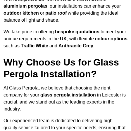
aluminium pergolas
, our installations can enhance your
outdoor kitchen
or
patio roof
while providing the ideal
balance of light and shade.
We take pride in offering
bespoke quotations
to meet your
unique requirements in the
UK
, with flexible
colour options
such as
Traffic White
and
Anthracite Grey
.
Why Choose Us for Glass
Pergola Installation?
At Glass Pergola, we believe that choosing the right
company for your
glass pergola installation
in Leicester is
crucial, and we stand out as the leading experts in the
industry.
Our experienced team is dedicated to delivering high-
quality service tailored to your specific needs, ensuring that