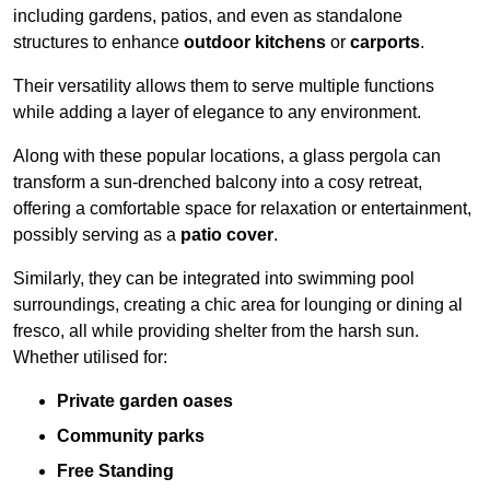
including gardens, patios, and even as standalone
structures to enhance
outdoor kitchens
or
carports
.
Their versatility allows them to serve multiple functions
while adding a layer of elegance to any environment.
Along with these popular locations, a glass pergola can
transform a sun-drenched balcony into a cosy retreat,
offering a comfortable space for relaxation or entertainment,
possibly serving as a
patio cover
.
Similarly, they can be integrated into swimming pool
surroundings, creating a chic area for lounging or dining al
fresco, all while providing shelter from the harsh sun.
Whether utilised for:
Private garden oases
Community parks
Free Standing