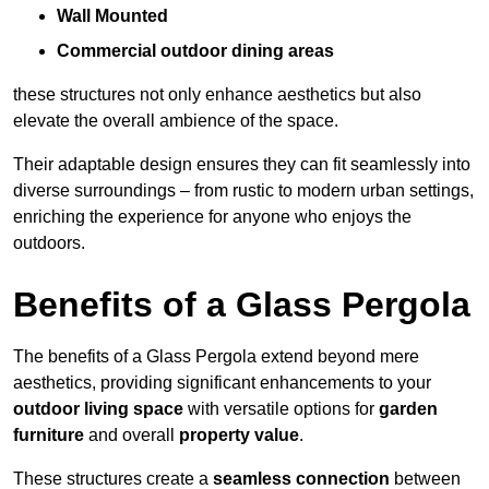
Wall Mounted
Commercial outdoor dining areas
these structures not only enhance aesthetics but also
elevate the overall ambience of the space.
Their adaptable design ensures they can fit seamlessly into
diverse surroundings – from rustic to modern urban settings,
enriching the experience for anyone who enjoys the
outdoors.
Benefits of a Glass Pergola
The benefits of a Glass Pergola extend beyond mere
aesthetics, providing significant enhancements to your
outdoor living space
with versatile options for
garden
furniture
and overall
property value
.
These structures create a
seamless connection
between