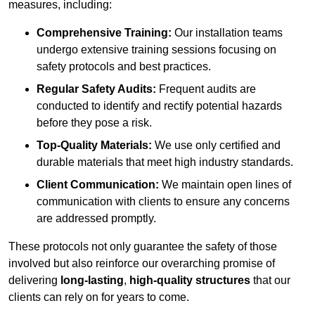
measures, including:
Comprehensive Training:
Our installation teams
undergo extensive training sessions focusing on
safety protocols and best practices.
Regular Safety Audits:
Frequent audits are
conducted to identify and rectify potential hazards
before they pose a risk.
Top-Quality Materials:
We use only certified and
durable materials that meet high industry standards.
Client Communication:
We maintain open lines of
communication with clients to ensure any concerns
are addressed promptly.
These protocols not only guarantee the safety of those
involved but also reinforce our overarching promise of
delivering
long-lasting
,
high-quality structures
that our
clients can rely on for years to come.