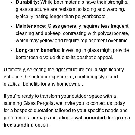
Durability:
While both materials have their strengths,
glass structures are resistant to fading and warping,
typically lasting longer than polycarbonate.
Maintenance:
Glass generally requires less frequent
cleaning and upkeep, contrasting with polycarbonate,
which may yellow and require replacement over time.
Long-term benefits:
Investing in glass might provide
better resale value due to its aesthetic appeal.
Ultimately, selecting the right structure could significantly
enhance the outdoor experience, combining style and
practical benefits for any homeowner.
If you’re ready to transform your outdoor space with a
stunning Glass Pergola, we invite you to contact us today
for a bespoke quotation tailored to your specific needs and
preferences, perhaps including a
wall mounted
design or a
free standing
option.