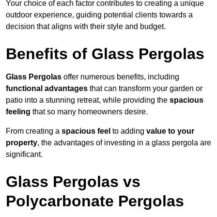
Your choice of each factor contributes to creating a unique
outdoor experience, guiding potential clients towards a
decision that aligns with their style and budget.
Benefits of Glass Pergolas
Glass Pergolas
offer numerous benefits, including
functional advantages
that can transform your garden or
patio into a stunning retreat, while providing the
spacious
feeling
that so many homeowners desire.
From creating a
spacious feel
to adding
value to your
property
, the advantages of investing in a glass pergola are
significant.
Glass Pergolas vs
Polycarbonate Pergolas