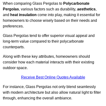
When comparing Glass Pergolas to
Polycarbonate
Pergolas
, various factors such as durability,
aesthetics
,
and
heat insulation
come into play, making it essential for
homeowners to choose wisely based on their needs and
preferences.
Glass Pergolas tend to offer superior visual appeal and
long-term value compared to their polycarbonate
counterparts.
Along with these key attributes, homeowners should
consider how each material interacts with their existing
outdoor space.
Receive Best Online Quotes Available
For instance, Glass Pergolas not only blend seamlessly
with modern architecture but also allow natural light to filter
through, enhancing the overall ambiance.