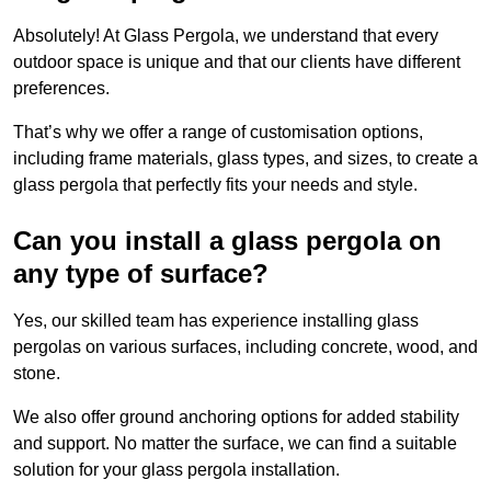
Absolutely! At Glass Pergola, we understand that every
outdoor space is unique and that our clients have different
preferences.
That’s why we offer a range of customisation options,
including frame materials, glass types, and sizes, to create a
glass pergola that perfectly fits your needs and style.
Can you install a glass pergola on
any type of surface?
Yes, our skilled team has experience installing glass
pergolas on various surfaces, including concrete, wood, and
stone.
We also offer ground anchoring options for added stability
and support. No matter the surface, we can find a suitable
solution for your glass pergola installation.