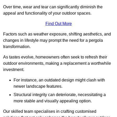
Over time, wear and tear can significantly diminish the
appeal and functionality of your outdoor spaces.
Find Out More
Factors such as weather exposure, shifting aesthetics, and
changes in lifestyle may prompt the need for a pergola
transformation.
As tastes evolve, homeowners often seek to refresh their
outdoor environments, making a replacement a worthwhile
investment.
For instance, an outdated design might clash with
newer landscape features.
Structural integrity can deteriorate, necessitating a
more stable and visually appealing option.
Our skilled team specialises in crafting customised