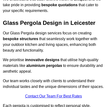
take pride in providing
bespoke quotations
that cater to
your specific requirements.
Glass Pergola Design in Leicester
Our Glass Pergola design services focus on creating
bespoke structures
that seamlessly work together with
your outdoor kitchen and living spaces, enhancing both
beauty and functionality.
We prioritise
innovative designs
that utilise high-quality
materials like
aluminium pergolas
to ensure durability and
aesthetic appeal.
Our team works closely with clients to understand their
individual tastes and the unique dimensions of their spaces.
Contact Our Team For Best Rates
Each pergola is customised to reflect personal style,