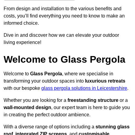
From design and installation to the various benefits and
costs, you’ll find everything you need to know to make an
informed choice.
Dive in and discover how we can elevate your outdoor
living experience!
Welcome to Glass Pergola
Welcome to
Glass Pergola
, where we specialise in
transforming your outdoor spaces into
luxurious retreats
with our bespoke
glass pergola solutions in Leicestershire
.
Whether you are looking for a
freestanding structure
or a
wall-mounted design
, our expert team is here to guide you
in creating the perfect outdoor ambience.
With a diverse range of options including a
stunning glass
roof
,
integrated ZIP screens
, and
customisable