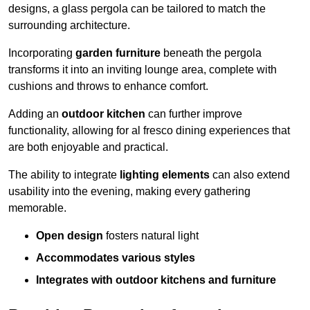
designs, a glass pergola can be tailored to match the
surrounding architecture.
Incorporating
garden furniture
beneath the pergola
transforms it into an inviting lounge area, complete with
cushions and throws to enhance comfort.
Adding an
outdoor kitchen
can further improve
functionality, allowing for al fresco dining experiences that
are both enjoyable and practical.
The ability to integrate
lighting elements
can also extend
usability into the evening, making every gathering
memorable.
Open design
fosters natural light
Accommodates various styles
Integrates with outdoor kitchens and furniture