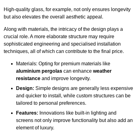
High-quality glass, for example, not only ensures longevity
but also elevates the overall aesthetic appeal.
Along with materials, the intricacy of the design plays a
crucial role. A more elaborate structure may require
sophisticated engineering and specialised installation
techniques, all of which can contribute to the final price.
Materials: Opting for premium materials like
aluminium pergolas
can enhance
weather
resistance
and improve longevity.
Design:
Simple designs are generally less expensive
and quicker to install, while custom structures can be
tailored to personal preferences.
Features:
Innovations like built-in lighting and
screens not only improve functionality but also add an
element of luxury.