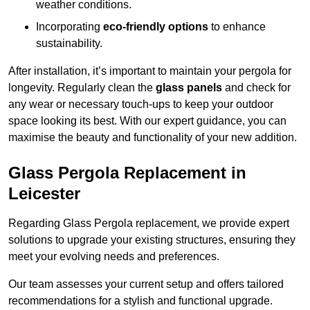
weather conditions.
Incorporating
eco-friendly options
to enhance
sustainability.
After installation, it’s important to maintain your pergola for
longevity. Regularly clean the
glass panels
and check for
any wear or necessary touch-ups to keep your outdoor
space looking its best. With our expert guidance, you can
maximise the beauty and functionality of your new addition.
Glass Pergola Replacement in
Leicester
Regarding Glass Pergola replacement, we provide expert
solutions to upgrade your existing structures, ensuring they
meet your evolving needs and preferences.
Our team assesses your current setup and offers tailored
recommendations for a stylish and functional upgrade.