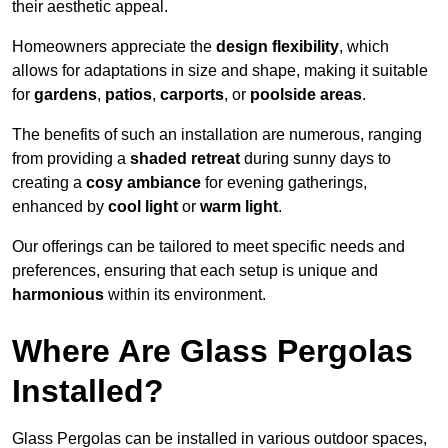
their aesthetic appeal.
Homeowners appreciate the
design flexibility
, which
allows for adaptations in size and shape, making it suitable
for
gardens
,
patios
,
carports
, or
poolside areas
.
The benefits of such an installation are numerous, ranging
from providing a
shaded retreat
during sunny days to
creating a
cosy ambiance
for evening gatherings,
enhanced by
cool light
or
warm light
.
Our offerings can be tailored to meet specific needs and
preferences, ensuring that each setup is unique and
harmonious
within its environment.
Where Are Glass Pergolas
Installed?
Glass Pergolas can be installed in various outdoor spaces,