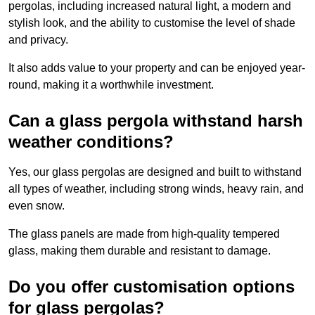
pergolas, including increased natural light, a modern and
stylish look, and the ability to customise the level of shade
and privacy.
It also adds value to your property and can be enjoyed year-
round, making it a worthwhile investment.
Can a glass pergola withstand harsh
weather conditions?
Yes, our glass pergolas are designed and built to withstand
all types of weather, including strong winds, heavy rain, and
even snow.
The glass panels are made from high-quality tempered
glass, making them durable and resistant to damage.
Do you offer customisation options
for glass pergolas?