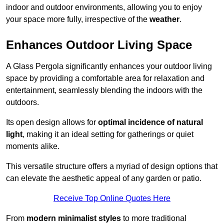
indoor and outdoor environments, allowing you to enjoy
your space more fully, irrespective of the
weather
.
Enhances Outdoor Living Space
A Glass Pergola significantly enhances your outdoor living
space by providing a comfortable area for relaxation and
entertainment, seamlessly blending the indoors with the
outdoors.
Its open design allows for
optimal incidence of natural
light
, making it an ideal setting for gatherings or quiet
moments alike.
This versatile structure offers a myriad of design options that
can elevate the aesthetic appeal of any garden or patio.
Receive Top Online Quotes Here
From
modern minimalist styles
to more traditional