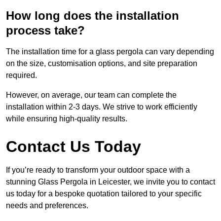
How long does the installation
process take?
The installation time for a glass pergola can vary depending
on the size, customisation options, and site preparation
required.
However, on average, our team can complete the
installation within 2-3 days. We strive to work efficiently
while ensuring high-quality results.
Contact Us Today
If you’re ready to transform your outdoor space with a
stunning Glass Pergola in Leicester, we invite you to contact
us today for a bespoke quotation tailored to your specific
needs and preferences.