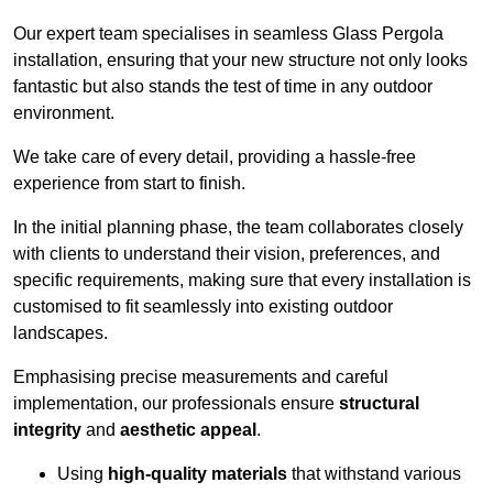
Our expert team specialises in seamless Glass Pergola
installation, ensuring that your new structure not only looks
fantastic but also stands the test of time in any outdoor
environment.
We take care of every detail, providing a hassle-free
experience from start to finish.
In the initial planning phase, the team collaborates closely
with clients to understand their vision, preferences, and
specific requirements, making sure that every installation is
customised to fit seamlessly into existing outdoor
landscapes.
Emphasising precise measurements and careful
implementation, our professionals ensure
structural
integrity
and
aesthetic appeal
.
Using
high-quality materials
that withstand various