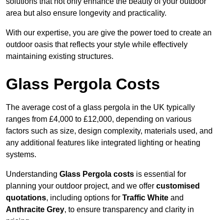
solutions that not only enhance the beauty of your outdoor
area but also ensure longevity and practicality.
With our expertise, you are give the power toed to create an
outdoor oasis that reflects your style while effectively
maintaining existing structures.
Glass Pergola Costs
The average cost of a glass pergola in the UK typically
ranges from £4,000 to £12,000, depending on various
factors such as size, design complexity, materials used, and
any additional features like integrated lighting or heating
systems.
Understanding
Glass Pergola costs
is essential for
planning your outdoor project, and we offer
customised
quotations
, including options for
Traffic White
and
Anthracite Grey
, to ensure transparency and clarity in