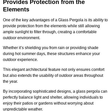
Provides Protection from the
Elements
One of the key advantages of a Glass Pergola is its ability to
provide protection from the elements while still allowing
ample sunlight to filter through, creating a comfortable
outdoor environment.
Whether it’s shielding you from rain or providing shade
during hot summer days, these structures enhance your
outdoor experience.
This elegant architectural feature not only ensures comfort
but also extends the usability of outdoor areas throughout
the year.
By incorporating sophisticated designs, a glass pergola can
perfectly balance light and shelter, allowing individuals to
enjoy their patios or gardens without worrying about
unpredictable weather.