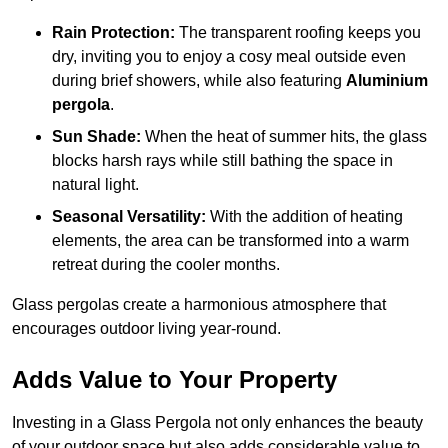
Rain Protection:
The transparent roofing keeps you
dry, inviting you to enjoy a cosy meal outside even
during brief showers, while also featuring
Aluminium
pergola
.
Sun Shade:
When the heat of summer hits, the glass
blocks harsh rays while still bathing the space in
natural light.
Seasonal Versatility:
With the addition of heating
elements, the area can be transformed into a warm
retreat during the cooler months.
Glass pergolas create a harmonious atmosphere that
encourages outdoor living year-round.
Adds Value to Your Property
Investing in a Glass Pergola not only enhances the beauty
of your outdoor space but also adds considerable value to