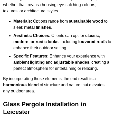
whether that means choosing eye-catching colours,
textures, or architectural styles.
Materials:
Options range from
sustainable wood
to
sleek
metal finishes
.
Aesthetic Choices:
Clients can opt for
classic,
modern, or rustic looks
, including
louvered roofs
to
enhance their outdoor setting.
Specific Features:
Enhance your experience with
ambient lighting
and
adjustable shades
, creating a
perfect atmosphere for entertaining or relaxing.
By incorporating these elements, the end result is a
harmonious blend
of structure and nature that elevates
any outdoor area.
Glass Pergola Installation in
Leicester