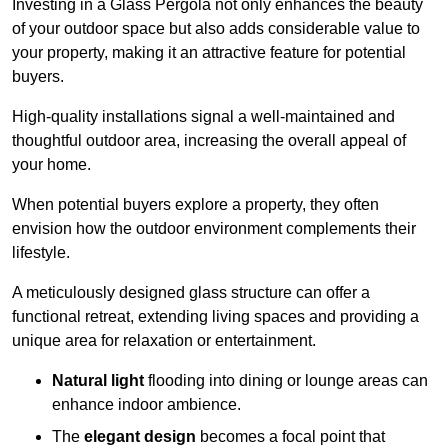
Investing in a Glass Pergola not only enhances the beauty
of your outdoor space but also adds considerable value to
your property, making it an attractive feature for potential
buyers.
High-quality installations signal a well-maintained and
thoughtful outdoor area, increasing the overall appeal of
your home.
When potential buyers explore a property, they often
envision how the outdoor environment complements their
lifestyle.
A meticulously designed glass structure can offer a
functional retreat, extending living spaces and providing a
unique area for relaxation or entertainment.
Natural light
flooding into dining or lounge areas can
enhance indoor ambience.
The
elegant design
becomes a focal point that