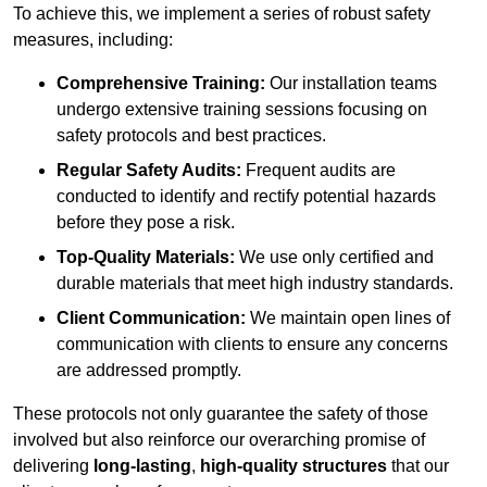
To achieve this, we implement a series of robust safety
measures, including:
Comprehensive Training:
Our installation teams
undergo extensive training sessions focusing on
safety protocols and best practices.
Regular Safety Audits:
Frequent audits are
conducted to identify and rectify potential hazards
before they pose a risk.
Top-Quality Materials:
We use only certified and
durable materials that meet high industry standards.
Client Communication:
We maintain open lines of
communication with clients to ensure any concerns
are addressed promptly.
These protocols not only guarantee the safety of those
involved but also reinforce our overarching promise of
delivering
long-lasting
,
high-quality structures
that our