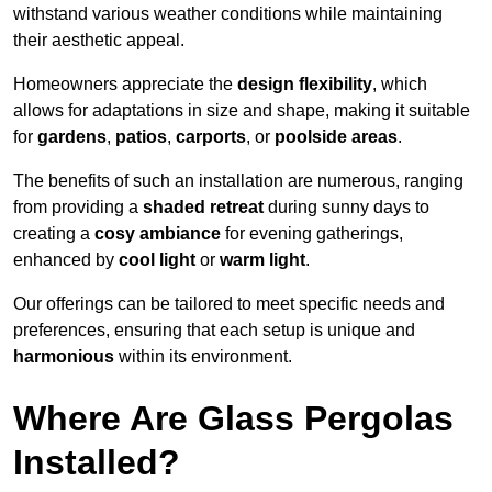
withstand various weather conditions while maintaining
their aesthetic appeal.
Homeowners appreciate the
design flexibility
, which
allows for adaptations in size and shape, making it suitable
for
gardens
,
patios
,
carports
, or
poolside areas
.
The benefits of such an installation are numerous, ranging
from providing a
shaded retreat
during sunny days to
creating a
cosy ambiance
for evening gatherings,
enhanced by
cool light
or
warm light
.
Our offerings can be tailored to meet specific needs and
preferences, ensuring that each setup is unique and
harmonious
within its environment.
Where Are Glass Pergolas
Installed?