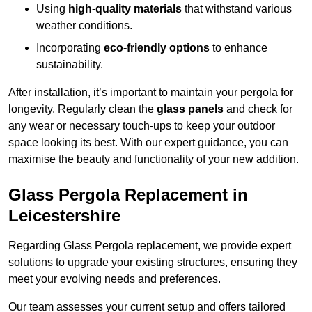
Using
high-quality materials
that withstand various
weather conditions.
Incorporating
eco-friendly options
to enhance
sustainability.
After installation, it’s important to maintain your pergola for
longevity. Regularly clean the
glass panels
and check for
any wear or necessary touch-ups to keep your outdoor
space looking its best. With our expert guidance, you can
maximise the beauty and functionality of your new addition.
Glass Pergola Replacement in
Leicestershire
Regarding Glass Pergola replacement, we provide expert
solutions to upgrade your existing structures, ensuring they
meet your evolving needs and preferences.
Our team assesses your current setup and offers tailored