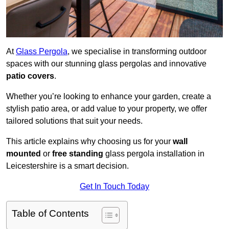
At
Glass Pergola
, we specialise in transforming outdoor
spaces with our stunning glass pergolas and innovative
patio covers
.
Whether you’re looking to enhance your garden, create a
stylish patio area, or add value to your property, we offer
tailored solutions that suit your needs.
This article explains why choosing us for your
wall
mounted
or
free standing
glass pergola installation in
Leicestershire is a smart decision.
Get In Touch Today
Table of Contents