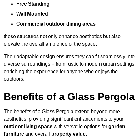
Free Standing
Wall Mounted
Commercial outdoor dining areas
these structures not only enhance aesthetics but also
elevate the overall ambience of the space.
Their adaptable design ensures they can fit seamlessly into
diverse surroundings – from rustic to modern urban settings,
enriching the experience for anyone who enjoys the
outdoors.
Benefits of a Glass Pergola
The benefits of a Glass Pergola extend beyond mere
aesthetics, providing significant enhancements to your
outdoor living space
with versatile options for
garden
furniture
and overall
property value
.