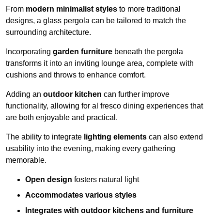
From
modern minimalist styles
to more traditional
designs, a glass pergola can be tailored to match the
surrounding architecture.
Incorporating
garden furniture
beneath the pergola
transforms it into an inviting lounge area, complete with
cushions and throws to enhance comfort.
Adding an
outdoor kitchen
can further improve
functionality, allowing for al fresco dining experiences that
are both enjoyable and practical.
The ability to integrate
lighting elements
can also extend
usability into the evening, making every gathering
memorable.
Open design
fosters natural light
Accommodates various styles
Integrates with outdoor kitchens and furniture