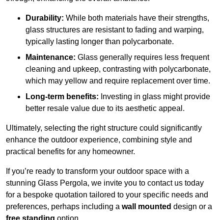
Durability:
While both materials have their strengths,
glass structures are resistant to fading and warping,
typically lasting longer than polycarbonate.
Maintenance:
Glass generally requires less frequent
cleaning and upkeep, contrasting with polycarbonate,
which may yellow and require replacement over time.
Long-term benefits:
Investing in glass might provide
better resale value due to its aesthetic appeal.
Ultimately, selecting the right structure could significantly
enhance the outdoor experience, combining style and
practical benefits for any homeowner.
If you’re ready to transform your outdoor space with a
stunning Glass Pergola, we invite you to contact us today
for a bespoke quotation tailored to your specific needs and
preferences, perhaps including a
wall mounted
design or a
free standing
option.