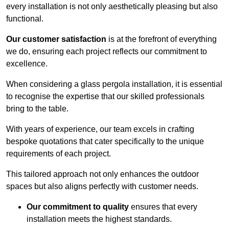
every installation is not only aesthetically pleasing but also
functional.
Our customer satisfaction
is at the forefront of everything
we do, ensuring each project reflects our commitment to
excellence.
When considering a glass pergola installation, it is essential
to recognise the expertise that our skilled professionals
bring to the table.
With years of experience, our team excels in crafting
bespoke quotations that cater specifically to the unique
requirements of each project.
This tailored approach not only enhances the outdoor
spaces but also aligns perfectly with customer needs.
Our commitment to quality
ensures that every
installation meets the highest standards.