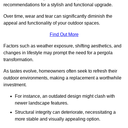
recommendations for a stylish and functional upgrade.
Over time, wear and tear can significantly diminish the
appeal and functionality of your outdoor spaces.
Find Out More
Factors such as weather exposure, shifting aesthetics, and
changes in lifestyle may prompt the need for a pergola
transformation.
As tastes evolve, homeowners often seek to refresh their
outdoor environments, making a replacement a worthwhile
investment.
For instance, an outdated design might clash with
newer landscape features.
Structural integrity can deteriorate, necessitating a
more stable and visually appealing option.