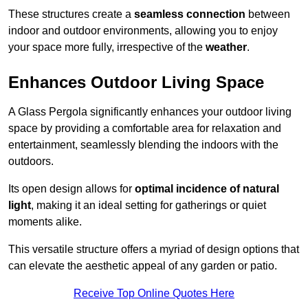
These structures create a
seamless connection
between
indoor and outdoor environments, allowing you to enjoy
your space more fully, irrespective of the
weather
.
Enhances Outdoor Living Space
A Glass Pergola significantly enhances your outdoor living
space by providing a comfortable area for relaxation and
entertainment, seamlessly blending the indoors with the
outdoors.
Its open design allows for
optimal incidence of natural
light
, making it an ideal setting for gatherings or quiet
moments alike.
This versatile structure offers a myriad of design options that
can elevate the aesthetic appeal of any garden or patio.
Receive Top Online Quotes Here