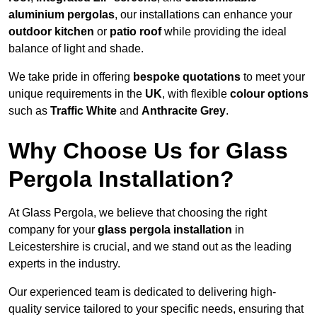
aluminium pergolas
, our installations can enhance your
outdoor kitchen
or
patio roof
while providing the ideal
balance of light and shade.
We take pride in offering
bespoke quotations
to meet your
unique requirements in the
UK
, with flexible
colour options
such as
Traffic White
and
Anthracite Grey
.
Why Choose Us for Glass
Pergola Installation?
At Glass Pergola, we believe that choosing the right
company for your
glass pergola installation
in
Leicestershire is crucial, and we stand out as the leading
experts in the industry.
Our experienced team is dedicated to delivering high-
quality service tailored to your specific needs, ensuring that