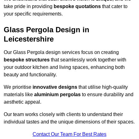
take pride in providing
bespoke quotations
that cater to
your specific requirements.
Glass Pergola Design in
Leicestershire
Our Glass Pergola design services focus on creating
bespoke structures
that seamlessly work together with
your outdoor kitchen and living spaces, enhancing both
beauty and functionality.
We prioritise
innovative designs
that utilise high-quality
materials like
aluminium pergolas
to ensure durability and
aesthetic appeal.
Our team works closely with clients to understand their
individual tastes and the unique dimensions of their spaces.
Contact Our Team For Best Rates