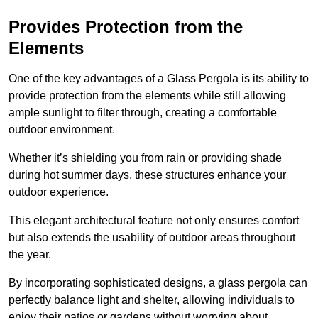
Provides Protection from the
Elements
One of the key advantages of a Glass Pergola is its ability to
provide protection from the elements while still allowing
ample sunlight to filter through, creating a comfortable
outdoor environment.
Whether it’s shielding you from rain or providing shade
during hot summer days, these structures enhance your
outdoor experience.
This elegant architectural feature not only ensures comfort
but also extends the usability of outdoor areas throughout
the year.
By incorporating sophisticated designs, a glass pergola can
perfectly balance light and shelter, allowing individuals to
enjoy their patios or gardens without worrying about