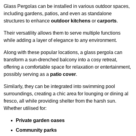
Glass Pergolas can be installed in various outdoor spaces,
including gardens, patios, and even as standalone
structures to enhance
outdoor kitchens
or
carports
.
Their versatility allows them to serve multiple functions
while adding a layer of elegance to any environment.
Along with these popular locations, a glass pergola can
transform a sun-drenched balcony into a cosy retreat,
offering a comfortable space for relaxation or entertainment,
possibly serving as a
patio cover
.
Similarly, they can be integrated into swimming pool
surroundings, creating a chic area for lounging or dining al
fresco, all while providing shelter from the harsh sun.
Whether utilised for:
Private garden oases
Community parks