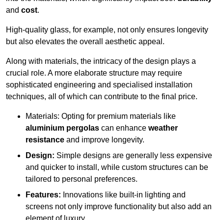
and
cost
.
High-quality glass, for example, not only ensures longevity
but also elevates the overall aesthetic appeal.
Along with materials, the intricacy of the design plays a
crucial role. A more elaborate structure may require
sophisticated engineering and specialised installation
techniques, all of which can contribute to the final price.
Materials: Opting for premium materials like
aluminium pergolas
can enhance
weather
resistance
and improve longevity.
Design:
Simple designs are generally less expensive
and quicker to install, while custom structures can be
tailored to personal preferences.
Features:
Innovations like built-in lighting and
screens not only improve functionality but also add an
element of luxury.