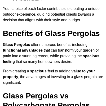
Your choice of each factor contributes to creating a unique
outdoor experience, guiding potential clients towards a
decision that aligns with their style and budget.
Benefits of Glass Pergolas
Glass Pergolas
offer numerous benefits, including
functional advantages
that can transform your garden or
patio into a stunning retreat, while providing the
spacious
feeling
that so many homeowners desire.
From creating a
spacious feel
to adding
value to your
property
, the advantages of investing in a glass pergola are
significant.
Glass Pergolas vs
Polycarbonate Pergolas