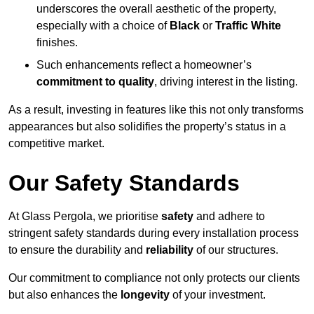
underscores the overall aesthetic of the property,
especially with a choice of
Black
or
Traffic White
finishes.
Such enhancements reflect a homeowner’s
commitment to quality
, driving interest in the listing.
As a result, investing in features like this not only transforms
appearances but also solidifies the property’s status in a
competitive market.
Our Safety Standards
At Glass Pergola, we prioritise
safety
and adhere to
stringent safety standards during every installation process
to ensure the durability and
reliability
of our structures.
Our commitment to compliance not only protects our clients
but also enhances the
longevity
of your investment.