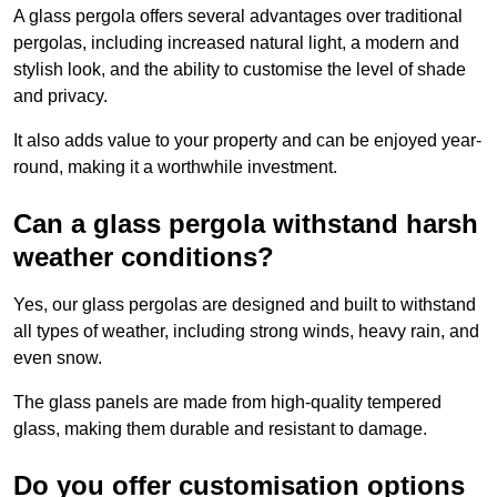
A glass pergola offers several advantages over traditional
pergolas, including increased natural light, a modern and
stylish look, and the ability to customise the level of shade
and privacy.
It also adds value to your property and can be enjoyed year-
round, making it a worthwhile investment.
Can a glass pergola withstand harsh
weather conditions?
Yes, our glass pergolas are designed and built to withstand
all types of weather, including strong winds, heavy rain, and
even snow.
The glass panels are made from high-quality tempered
glass, making them durable and resistant to damage.
Do you offer customisation options