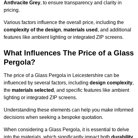
Anthracite Grey
, to ensure transparency and clarity in
pricing.
Various factors influence the overall price, including the
complexity of the design
,
materials used
, and additional
features like ambient lighting or integrated ZIP screens.
What Influences The Price of a Glass
Pergola?
The price of a Glass Pergola in Leicestershire can be
influenced by several factors, including
design complexity
,
the
materials selected
, and specific features like ambient
lighting or integrated ZIP screens.
Understanding these elements can help you make informed
decisions when seeking a bespoke quotation.
When considering a Glass Pergola, it is essential to delve
into the materials, which significantly impact both
durability