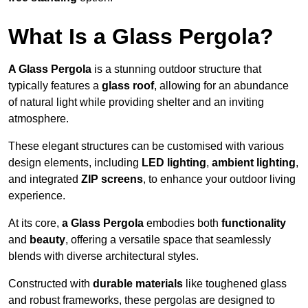
What Is a Glass Pergola?
A Glass Pergola
is a stunning outdoor structure that
typically features a
glass roof
, allowing for an abundance
of natural light while providing shelter and an inviting
atmosphere.
These elegant structures can be customised with various
design elements, including
LED lighting
,
ambient lighting
,
and integrated
ZIP screens
, to enhance your outdoor living
experience.
At its core,
a Glass Pergola
embodies both
functionality
and
beauty
, offering a versatile space that seamlessly
blends with diverse architectural styles.
Constructed with
durable materials
like toughened glass
and robust frameworks, these pergolas are designed to