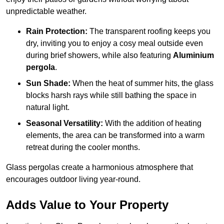
unpredictable weather.
Rain Protection:
The transparent roofing keeps you
dry, inviting you to enjoy a cosy meal outside even
during brief showers, while also featuring
Aluminium
pergola
.
Sun Shade:
When the heat of summer hits, the glass
blocks harsh rays while still bathing the space in
natural light.
Seasonal Versatility:
With the addition of heating
elements, the area can be transformed into a warm
retreat during the cooler months.
Glass pergolas create a harmonious atmosphere that
encourages outdoor living year-round.
Adds Value to Your Property