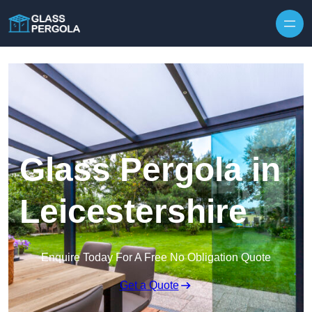
Skip to content
Glass Pergola in
Leicestershire
Enquire Today For A Free No Obligation Quote
Get a Quote