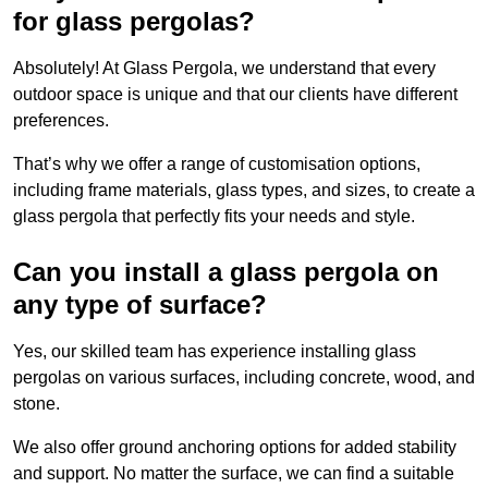
for glass pergolas?
Absolutely! At Glass Pergola, we understand that every
outdoor space is unique and that our clients have different
preferences.
That’s why we offer a range of customisation options,
including frame materials, glass types, and sizes, to create a
glass pergola that perfectly fits your needs and style.
Can you install a glass pergola on
any type of surface?
Yes, our skilled team has experience installing glass
pergolas on various surfaces, including concrete, wood, and
stone.
We also offer ground anchoring options for added stability
and support. No matter the surface, we can find a suitable