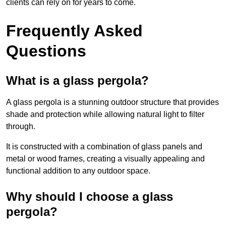
clients can rely on for years to come.
Frequently Asked
Questions
What is a glass pergola?
A glass pergola is a stunning outdoor structure that provides
shade and protection while allowing natural light to filter
through.
It is constructed with a combination of glass panels and
metal or wood frames, creating a visually appealing and
functional addition to any outdoor space.
Why should I choose a glass
pergola?