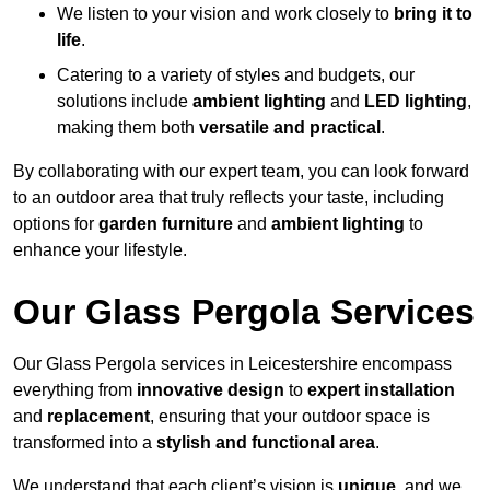
We listen to your vision and work closely to
bring it to
life
.
Catering to a variety of styles and budgets, our
solutions include
ambient lighting
and
LED lighting
,
making them both
versatile and practical
.
By collaborating with our expert team, you can look forward
to an outdoor area that truly reflects your taste, including
options for
garden furniture
and
ambient lighting
to
enhance your lifestyle.
Our Glass Pergola Services
Our Glass Pergola services in Leicestershire encompass
everything from
innovative design
to
expert installation
and
replacement
, ensuring that your outdoor space is
transformed into a
stylish and functional area
.
We understand that each client’s vision is
unique
, and we