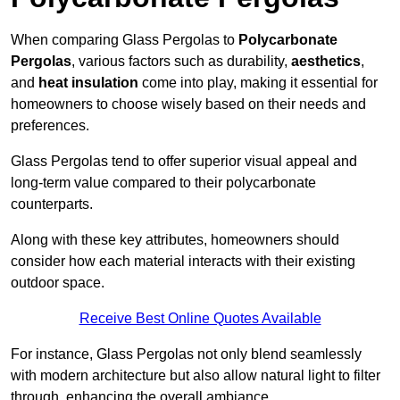
When comparing Glass Pergolas to
Polycarbonate
Pergolas
, various factors such as durability,
aesthetics
,
and
heat insulation
come into play, making it essential for
homeowners to choose wisely based on their needs and
preferences.
Glass Pergolas tend to offer superior visual appeal and
long-term value compared to their polycarbonate
counterparts.
Along with these key attributes, homeowners should
consider how each material interacts with their existing
outdoor space.
Receive Best Online Quotes Available
For instance, Glass Pergolas not only blend seamlessly
with modern architecture but also allow natural light to filter
through, enhancing the overall ambiance.