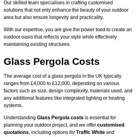
Our skilled team specialises in crafting customised
solutions that not only enhance the beauty of your outdoor
area but also ensure longevity and practicality.
With our expertise, you are give the power toed to create an
outdoor oasis that reflects your style while effectively
maintaining existing structures.
Glass Pergola Costs
The average cost of a glass pergola in the UK typically
ranges from £4,000 to £12,000, depending on various
factors such as size, design complexity, materials used, and
any additional features like integrated lighting or heating
systems.
Understanding
Glass Pergola costs
is essential for
planning your outdoor project, and we offer
customised
quotations
, including options for
Traffic White
and