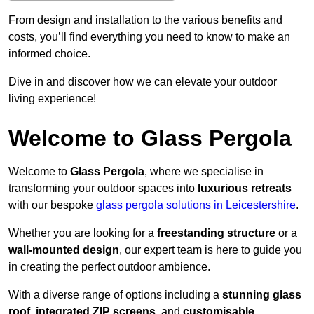
From design and installation to the various benefits and
costs, you’ll find everything you need to know to make an
informed choice.
Dive in and discover how we can elevate your outdoor
living experience!
Welcome to Glass Pergola
Welcome to
Glass Pergola
, where we specialise in
transforming your outdoor spaces into
luxurious retreats
with our bespoke
glass pergola solutions in Leicestershire
.
Whether you are looking for a
freestanding structure
or a
wall-mounted design
, our expert team is here to guide you
in creating the perfect outdoor ambience.
With a diverse range of options including a
stunning glass
roof
,
integrated ZIP screens
, and
customisable