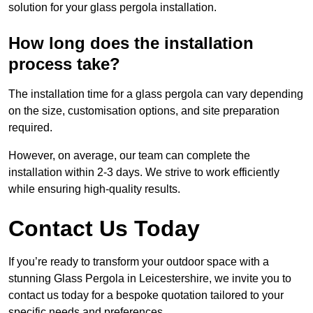
solution for your glass pergola installation.
How long does the installation
process take?
The installation time for a glass pergola can vary depending
on the size, customisation options, and site preparation
required.
However, on average, our team can complete the
installation within 2-3 days. We strive to work efficiently
while ensuring high-quality results.
Contact Us Today
If you’re ready to transform your outdoor space with a
stunning Glass Pergola in Leicestershire, we invite you to
contact us today for a bespoke quotation tailored to your
specific needs and preferences.