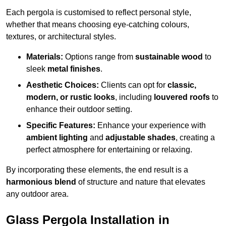
Each pergola is customised to reflect personal style,
whether that means choosing eye-catching colours,
textures, or architectural styles.
Materials:
Options range from
sustainable wood
to
sleek
metal finishes
.
Aesthetic Choices:
Clients can opt for
classic,
modern, or rustic looks
, including
louvered roofs
to
enhance their outdoor setting.
Specific Features:
Enhance your experience with
ambient lighting
and
adjustable shades
, creating a
perfect atmosphere for entertaining or relaxing.
By incorporating these elements, the end result is a
harmonious blend
of structure and nature that elevates
any outdoor area.
Glass Pergola Installation in