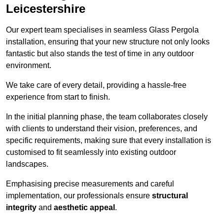
Leicestershire
Our expert team specialises in seamless Glass Pergola
installation, ensuring that your new structure not only looks
fantastic but also stands the test of time in any outdoor
environment.
We take care of every detail, providing a hassle-free
experience from start to finish.
In the initial planning phase, the team collaborates closely
with clients to understand their vision, preferences, and
specific requirements, making sure that every installation is
customised to fit seamlessly into existing outdoor
landscapes.
Emphasising precise measurements and careful
implementation, our professionals ensure
structural
integrity
and
aesthetic appeal
.