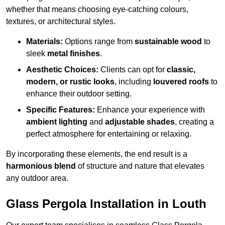
whether that means choosing eye-catching colours,
textures, or architectural styles.
Materials:
Options range from
sustainable wood
to
sleek
metal finishes
.
Aesthetic Choices:
Clients can opt for
classic,
modern, or rustic looks
, including
louvered roofs
to
enhance their outdoor setting.
Specific Features:
Enhance your experience with
ambient lighting
and
adjustable shades
, creating a
perfect atmosphere for entertaining or relaxing.
By incorporating these elements, the end result is a
harmonious blend
of structure and nature that elevates
any outdoor area.
Glass Pergola Installation in Louth