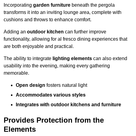
Incorporating
garden furniture
beneath the pergola
transforms it into an inviting lounge area, complete with
cushions and throws to enhance comfort.
Adding an
outdoor kitchen
can further improve
functionality, allowing for al fresco dining experiences that
are both enjoyable and practical.
The ability to integrate
lighting elements
can also extend
usability into the evening, making every gathering
memorable.
Open design
fosters natural light
Accommodates various styles
Integrates with outdoor kitchens and furniture
Provides Protection from the
Elements