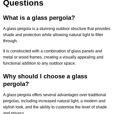
Questions
What is a glass pergola?
A glass pergola is a stunning outdoor structure that provides
shade and protection while allowing natural light to filter
through.
It is constructed with a combination of glass panels and
metal or wood frames, creating a visually appealing and
functional addition to any outdoor space.
Why should I choose a glass
pergola?
A glass pergola offers several advantages over traditional
pergolas, including increased natural light, a modern and
stylish look, and the ability to customise the level of shade
and privacy.