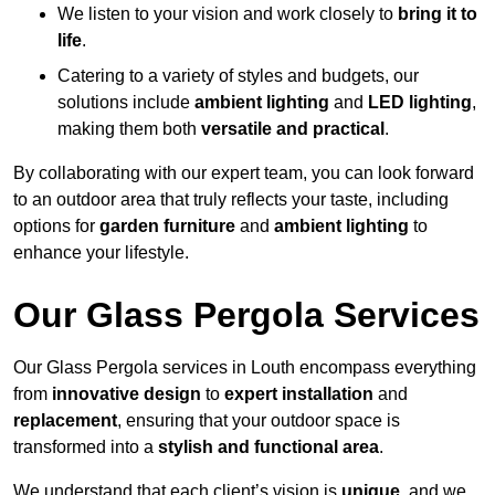
We listen to your vision and work closely to
bring it to
life
.
Catering to a variety of styles and budgets, our
solutions include
ambient lighting
and
LED lighting
,
making them both
versatile and practical
.
By collaborating with our expert team, you can look forward
to an outdoor area that truly reflects your taste, including
options for
garden furniture
and
ambient lighting
to
enhance your lifestyle.
Our Glass Pergola Services
Our Glass Pergola services in Louth encompass everything
from
innovative design
to
expert installation
and
replacement
, ensuring that your outdoor space is
transformed into a
stylish and functional area
.
We understand that each client’s vision is
unique
, and we