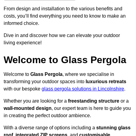
From design and installation to the various benefits and
costs, you’ll find everything you need to know to make an
informed choice.
Dive in and discover how we can elevate your outdoor
living experience!
Welcome to Glass Pergola
Welcome to
Glass Pergola
, where we specialise in
transforming your outdoor spaces into
luxurious retreats
with our bespoke
glass pergola solutions in Lincolnshire
.
Whether you are looking for a
freestanding structure
or a
wall-mounted design
, our expert team is here to guide you
in creating the perfect outdoor ambience.
With a diverse range of options including a
stunning glass
roof
,
integrated ZIP screens
, and
customisable