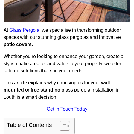
At
Glass Pergola
, we specialise in transforming outdoor
spaces with our stunning glass pergolas and innovative
patio covers
.
Whether you’re looking to enhance your garden, create a
stylish patio area, or add value to your property, we offer
tailored solutions that suit your needs.
This article explains why choosing us for your
wall
mounted
or
free standing
glass pergola installation in
Louth is a smart decision.
Get In Touch Today
Table of Contents