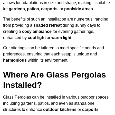
allows for adaptations in size and shape, making it suitable
for
gardens
,
patios
,
carports
, or
poolside areas
.
The benefits of such an installation are numerous, ranging
from providing a
shaded retreat
during sunny days to
creating a
cosy ambiance
for evening gatherings,
enhanced by
cool light
or
warm light
.
Our offerings can be tailored to meet specific needs and
preferences, ensuring that each setup is unique and
harmonious
within its environment.
Where Are Glass Pergolas
Installed?
Glass Pergolas can be installed in various outdoor spaces,
including gardens, patios, and even as standalone
structures to enhance
outdoor kitchens
or
carports
.