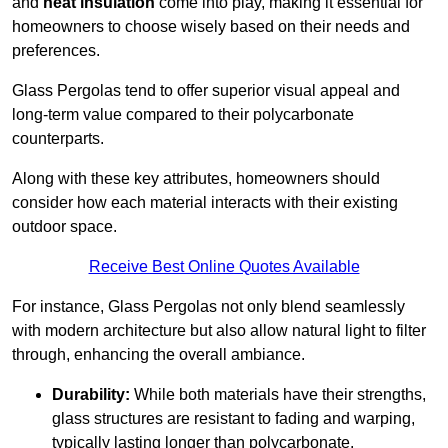
and
heat insulation
come into play, making it essential for
homeowners to choose wisely based on their needs and
preferences.
Glass Pergolas tend to offer superior visual appeal and
long-term value compared to their polycarbonate
counterparts.
Along with these key attributes, homeowners should
consider how each material interacts with their existing
outdoor space.
Receive Best Online Quotes Available
For instance, Glass Pergolas not only blend seamlessly
with modern architecture but also allow natural light to filter
through, enhancing the overall ambiance.
Durability:
While both materials have their strengths,
glass structures are resistant to fading and warping,
typically lasting longer than polycarbonate.