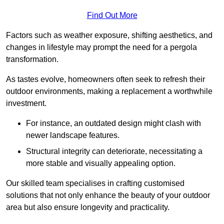
Find Out More
Factors such as weather exposure, shifting aesthetics, and
changes in lifestyle may prompt the need for a pergola
transformation.
As tastes evolve, homeowners often seek to refresh their
outdoor environments, making a replacement a worthwhile
investment.
For instance, an outdated design might clash with
newer landscape features.
Structural integrity can deteriorate, necessitating a
more stable and visually appealing option.
Our skilled team specialises in crafting customised
solutions that not only enhance the beauty of your outdoor
area but also ensure longevity and practicality.