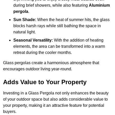
during brief showers, while also featuring
Aluminium
pergola
.
Sun Shade:
When the heat of summer hits, the glass
blocks harsh rays while still bathing the space in
natural light.
Seasonal Versatility:
With the addition of heating
elements, the area can be transformed into a warm
retreat during the cooler months.
Glass pergolas create a harmonious atmosphere that
encourages outdoor living year-round.
Adds Value to Your Property
Investing in a Glass Pergola not only enhances the beauty
of your outdoor space but also adds considerable value to
your property, making it an attractive feature for potential
buyers.