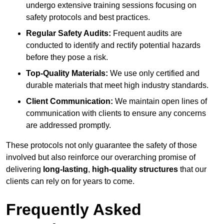
undergo extensive training sessions focusing on
safety protocols and best practices.
Regular Safety Audits:
Frequent audits are
conducted to identify and rectify potential hazards
before they pose a risk.
Top-Quality Materials:
We use only certified and
durable materials that meet high industry standards.
Client Communication:
We maintain open lines of
communication with clients to ensure any concerns
are addressed promptly.
These protocols not only guarantee the safety of those
involved but also reinforce our overarching promise of
delivering
long-lasting
,
high-quality structures
that our
clients can rely on for years to come.
Frequently Asked