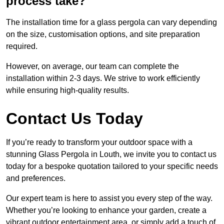
process take?
The installation time for a glass pergola can vary depending
on the size, customisation options, and site preparation
required.
However, on average, our team can complete the
installation within 2-3 days. We strive to work efficiently
while ensuring high-quality results.
Contact Us Today
If you’re ready to transform your outdoor space with a
stunning Glass Pergola in Louth, we invite you to contact us
today for a bespoke quotation tailored to your specific needs
and preferences.
Our expert team is here to assist you every step of the way.
Whether you’re looking to enhance your garden, create a
vibrant outdoor entertainment area, or simply add a touch of