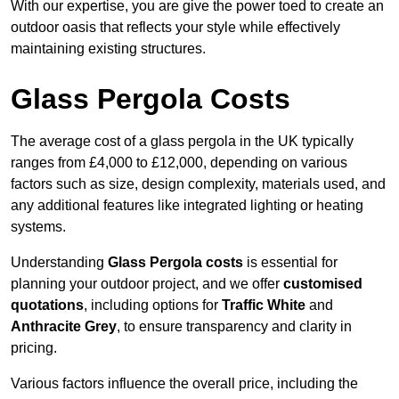
With our expertise, you are give the power toed to create an
outdoor oasis that reflects your style while effectively
maintaining existing structures.
Glass Pergola Costs
The average cost of a glass pergola in the UK typically
ranges from £4,000 to £12,000, depending on various
factors such as size, design complexity, materials used, and
any additional features like integrated lighting or heating
systems.
Understanding
Glass Pergola costs
is essential for
planning your outdoor project, and we offer
customised
quotations
, including options for
Traffic White
and
Anthracite Grey
, to ensure transparency and clarity in
pricing.
Various factors influence the overall price, including the