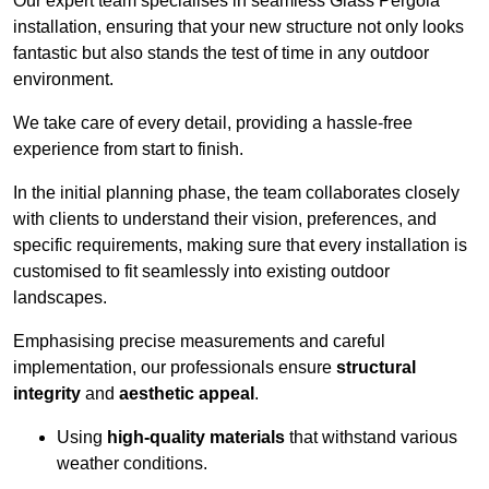
Our expert team specialises in seamless Glass Pergola
installation, ensuring that your new structure not only looks
fantastic but also stands the test of time in any outdoor
environment.
We take care of every detail, providing a hassle-free
experience from start to finish.
In the initial planning phase, the team collaborates closely
with clients to understand their vision, preferences, and
specific requirements, making sure that every installation is
customised to fit seamlessly into existing outdoor
landscapes.
Emphasising precise measurements and careful
implementation, our professionals ensure
structural
integrity
and
aesthetic appeal
.
Using
high-quality materials
that withstand various
weather conditions.