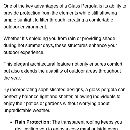
One of the key advantages of a Glass Pergola is its ability to
provide protection from the elements while still allowing
ample sunlight to filter through, creating a comfortable
outdoor environment.
Whether it’s shielding you from rain or providing shade
during hot summer days, these structures enhance your
outdoor experience.
This elegant architectural feature not only ensures comfort
but also extends the usability of outdoor areas throughout
the year.
By incorporating sophisticated designs, a glass pergola can
perfectly balance light and shelter, allowing individuals to
enjoy their patios or gardens without worrying about
unpredictable weather.
Rain Protection:
The transparent roofing keeps you
dry, inviting you to enjoy a cosy meal outside even