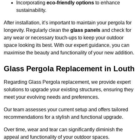
Incorporating
eco-friendly options
to enhance
sustainability.
After installation, it’s important to maintain your pergola for
longevity. Regularly clean the
glass panels
and check for
any wear or necessary touch-ups to keep your outdoor
space looking its best. With our expert guidance, you can
maximise the beauty and functionality of your new addition.
Glass Pergola Replacement in Louth
Regarding Glass Pergola replacement, we provide expert
solutions to upgrade your existing structures, ensuring they
meet your evolving needs and preferences.
Our team assesses your current setup and offers tailored
recommendations for a stylish and functional upgrade.
Over time, wear and tear can significantly diminish the
appeal and functionality of your outdoor spaces.