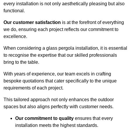
every installation is not only aesthetically pleasing but also
functional.
Our customer satisfaction
is at the forefront of everything
we do, ensuring each project reflects our commitment to
excellence.
When considering a glass pergola installation, it is essential
to recognise the expertise that our skilled professionals
bring to the table.
With years of experience, our team excels in crafting
bespoke quotations that cater specifically to the unique
requirements of each project.
This tailored approach not only enhances the outdoor
spaces but also aligns perfectly with customer needs.
Our commitment to quality
ensures that every
installation meets the highest standards.