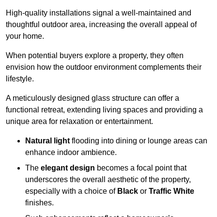
High-quality installations signal a well-maintained and
thoughtful outdoor area, increasing the overall appeal of
your home.
When potential buyers explore a property, they often
envision how the outdoor environment complements their
lifestyle.
A meticulously designed glass structure can offer a
functional retreat, extending living spaces and providing a
unique area for relaxation or entertainment.
Natural light
flooding into dining or lounge areas can
enhance indoor ambience.
The
elegant design
becomes a focal point that
underscores the overall aesthetic of the property,
especially with a choice of
Black
or
Traffic White
finishes.