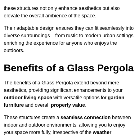
these structures not only enhance aesthetics but also
elevate the overall ambience of the space.
Their adaptable design ensures they can fit seamlessly into
diverse surroundings – from rustic to modern urban settings,
enriching the experience for anyone who enjoys the
outdoors.
Benefits of a Glass Pergola
The benefits of a Glass Pergola extend beyond mere
aesthetics, providing significant enhancements to your
outdoor living space
with versatile options for
garden
furniture
and overall
property value
.
These structures create a
seamless connection
between
indoor and outdoor environments, allowing you to enjoy
your space more fully, irrespective of the
weather
.