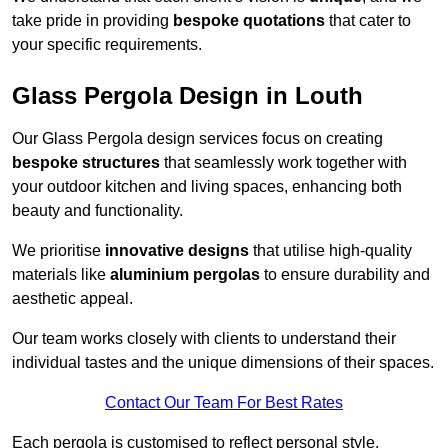
take pride in providing
bespoke quotations
that cater to
your specific requirements.
Glass Pergola Design in Louth
Our Glass Pergola design services focus on creating
bespoke structures
that seamlessly work together with
your outdoor kitchen and living spaces, enhancing both
beauty and functionality.
We prioritise
innovative designs
that utilise high-quality
materials like
aluminium pergolas
to ensure durability and
aesthetic appeal.
Our team works closely with clients to understand their
individual tastes and the unique dimensions of their spaces.
Contact Our Team For Best Rates
Each pergola is customised to reflect personal style,