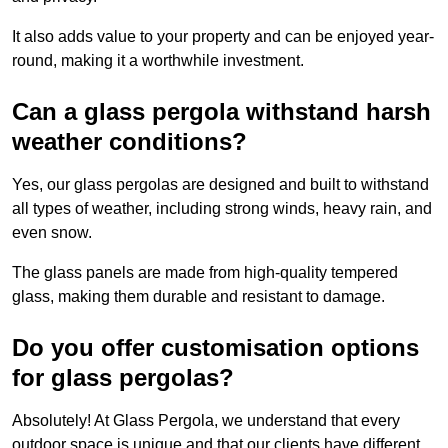
It also adds value to your property and can be enjoyed year-
round, making it a worthwhile investment.
Can a glass pergola withstand harsh
weather conditions?
Yes, our glass pergolas are designed and built to withstand
all types of weather, including strong winds, heavy rain, and
even snow.
The glass panels are made from high-quality tempered
glass, making them durable and resistant to damage.
Do you offer customisation options
for glass pergolas?
Absolutely! At Glass Pergola, we understand that every
outdoor space is unique and that our clients have different