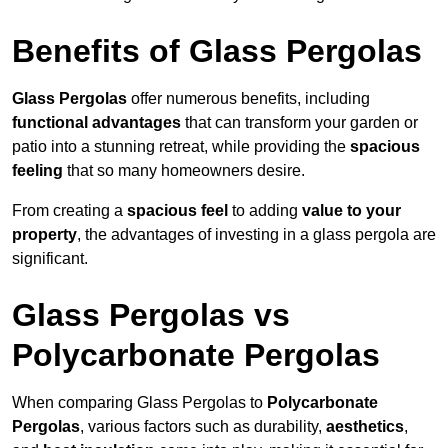
Benefits of Glass Pergolas
Glass Pergolas
offer numerous benefits, including
functional advantages
that can transform your garden or
patio into a stunning retreat, while providing the
spacious
feeling
that so many homeowners desire.
From creating a
spacious feel
to adding
value to your
property
, the advantages of investing in a glass pergola are
significant.
Glass Pergolas vs
Polycarbonate Pergolas
When comparing Glass Pergolas to
Polycarbonate
Pergolas
, various factors such as durability,
aesthetics
,