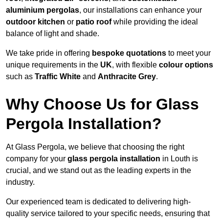
aluminium pergolas
, our installations can enhance your
outdoor kitchen
or
patio roof
while providing the ideal
balance of light and shade.
We take pride in offering
bespoke quotations
to meet your
unique requirements in the
UK
, with flexible
colour options
such as
Traffic White
and
Anthracite Grey
.
Why Choose Us for Glass
Pergola Installation?
At Glass Pergola, we believe that choosing the right
company for your
glass pergola installation
in Louth is
crucial, and we stand out as the leading experts in the
industry.
Our experienced team is dedicated to delivering high-
quality service tailored to your specific needs, ensuring that