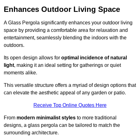
Enhances Outdoor Living Space
A Glass Pergola significantly enhances your outdoor living
space by providing a comfortable area for relaxation and
entertainment, seamlessly blending the indoors with the
outdoors.
Its open design allows for
optimal incidence of natural
light
, making it an ideal setting for gatherings or quiet
moments alike.
This versatile structure offers a myriad of design options that
can elevate the aesthetic appeal of any garden or patio.
Receive Top Online Quotes Here
From
modern minimalist styles
to more traditional
designs, a glass pergola can be tailored to match the
surrounding architecture.