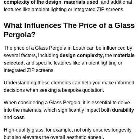
complexity of the design
,
materials used
, and additional
features like ambient lighting or integrated ZIP screens.
What Influences The Price of a Glass
Pergola?
The price of a Glass Pergola in Louth can be influenced by
several factors, including
design complexity
, the
materials
selected
, and specific features like ambient lighting or
integrated ZIP screens.
Understanding these elements can help you make informed
decisions when seeking a bespoke quotation.
When considering a Glass Pergola, it is essential to delve
into the materials, which significantly impact both
durability
and
cost
.
High-quality glass, for example, not only ensures longevity
but also elevates the overall aesthetic appeal.