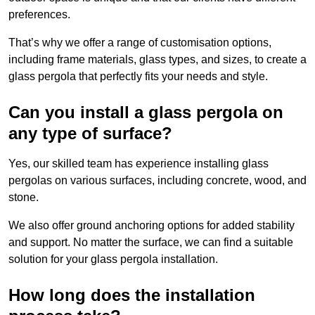
preferences.
That’s why we offer a range of customisation options,
including frame materials, glass types, and sizes, to create a
glass pergola that perfectly fits your needs and style.
Can you install a glass pergola on
any type of surface?
Yes, our skilled team has experience installing glass
pergolas on various surfaces, including concrete, wood, and
stone.
We also offer ground anchoring options for added stability
and support. No matter the surface, we can find a suitable
solution for your glass pergola installation.
How long does the installation