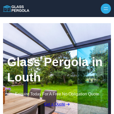
Skip to content
Glass Pergola in
Louth
Enquire Today For A Free No Obligation Quote
Get a Quote