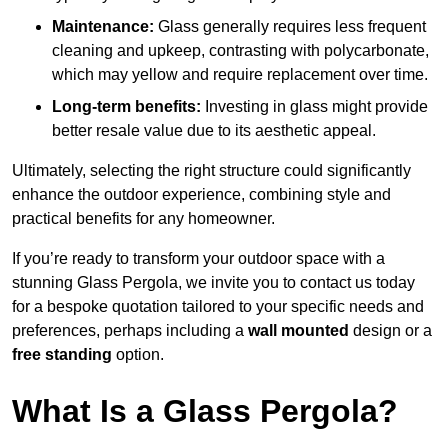
Maintenance:
Glass generally requires less frequent
cleaning and upkeep, contrasting with polycarbonate,
which may yellow and require replacement over time.
Long-term benefits:
Investing in glass might provide
better resale value due to its aesthetic appeal.
Ultimately, selecting the right structure could significantly
enhance the outdoor experience, combining style and
practical benefits for any homeowner.
If you’re ready to transform your outdoor space with a
stunning Glass Pergola, we invite you to contact us today
for a bespoke quotation tailored to your specific needs and
preferences, perhaps including a
wall mounted
design or a
free standing
option.
What Is a Glass Pergola?