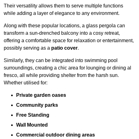
Their versatility allows them to serve multiple functions
while adding a layer of elegance to any environment.
Along with these popular locations, a glass pergola can
transform a sun-drenched balcony into a cosy retreat,
offering a comfortable space for relaxation or entertainment,
possibly serving as a
patio cover
.
Similarly, they can be integrated into swimming pool
surroundings, creating a chic area for lounging or dining al
fresco, all while providing shelter from the harsh sun.
Whether utilised for:
Private garden oases
Community parks
Free Standing
Wall Mounted
Commercial outdoor dining areas