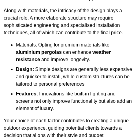
Along with materials, the intricacy of the design plays a
crucial role. A more elaborate structure may require
sophisticated engineering and specialised installation
techniques, all of which can contribute to the final price.
Materials: Opting for premium materials like
aluminium pergolas
can enhance
weather
resistance
and improve longevity.
Design:
Simple designs are generally less expensive
and quicker to install, while custom structures can be
tailored to personal preferences.
Features:
Innovations like built-in lighting and
screens not only improve functionality but also add an
element of luxury.
Your choice of each factor contributes to creating a unique
outdoor experience, guiding potential clients towards a
decision that aligns with their style and budget.