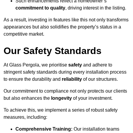
Such enhancements reflect a homeowner’s
commitment to quality
, driving interest in the listing.
As a result, investing in features like this not only transforms
appearances but also solidifies the property’s status in a
competitive market.
Our Safety Standards
At Glass Pergola, we prioritise
safety
and adhere to
stringent safety standards during every installation process
to ensure the durability and
reliability
of our structures.
Our commitment to compliance not only protects our clients
but also enhances the
longevity
of your investment.
To achieve this, we implement a series of robust safety
measures, including:
Comprehensive Training:
Our installation teams