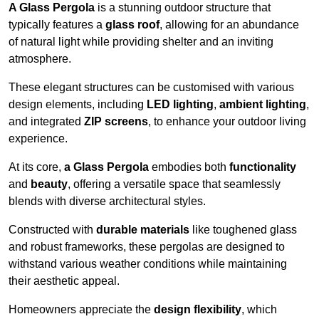
A Glass Pergola
is a stunning outdoor structure that
typically features a
glass roof
, allowing for an abundance
of natural light while providing shelter and an inviting
atmosphere.
These elegant structures can be customised with various
design elements, including
LED lighting
,
ambient lighting
,
and integrated
ZIP screens
, to enhance your outdoor living
experience.
At its core,
a Glass Pergola
embodies both
functionality
and
beauty
, offering a versatile space that seamlessly
blends with diverse architectural styles.
Constructed with
durable materials
like toughened glass
and robust frameworks, these pergolas are designed to
withstand various weather conditions while maintaining
their aesthetic appeal.
Homeowners appreciate the
design flexibility
, which