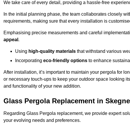
We take care of every detail, providing a hassle-free experience
In the initial planning phase, the team collaborates closely wit
requirements, making sure that every installation is customise
Emphasising precise measurements and careful implementati
appeal
.
Using
high-quality materials
that withstand various wea
Incorporating
eco-friendly options
to enhance sustainab
After installation, it’s important to maintain your pergola for l
or necessary touch-ups to keep your outdoor space looking it
and functionality of your new addition.
Glass Pergola Replacement in Skegn
Regarding Glass Pergola replacement, we provide expert solut
your evolving needs and preferences.