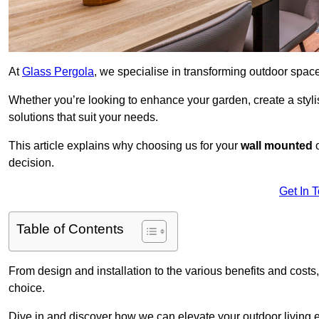
At
Glass Pergola
, we specialise in transforming outdoor spac
Whether you’re looking to enhance your garden, create a stylish
solutions that suit your needs.
This article explains why choosing us for your
wall mounted
decision.
Get In 
Table of Contents
From design and installation to the various benefits and costs
choice.
Dive in and discover how we can elevate your outdoor living 