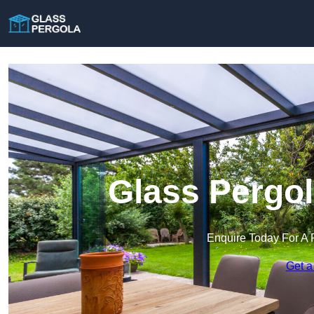
Glass Pergol
Enquire Today For A 
Get a