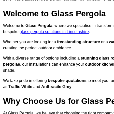
Welcome to Glass Pergola
Welcome to
Glass Pergola
, where we specialise in transfor
bespoke
glass pergola solutions in Lincolnshire
.
Whether you are looking for a
freestanding structure
or a
wa
creating the perfect outdoor ambience.
With a diverse range of options including a
stunning glass r
pergolas
, our installations can enhance your
outdoor kitche
shade.
We take pride in offering
bespoke quotations
to meet your u
as
Traffic White
and
Anthracite Grey
.
Why Choose Us for Glass Per
At Glass Pergola, we believe that choosing the right company