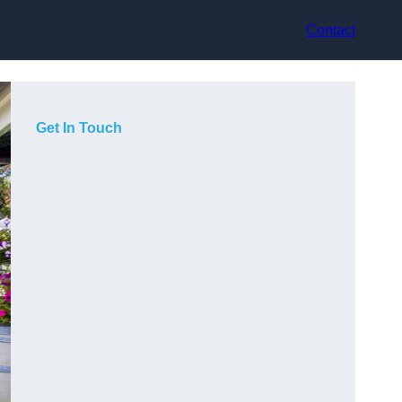
Contact
Get In Touch