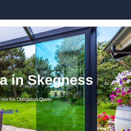
Skip to content
a in Skegness
Free No Obligation Quote
 Quote