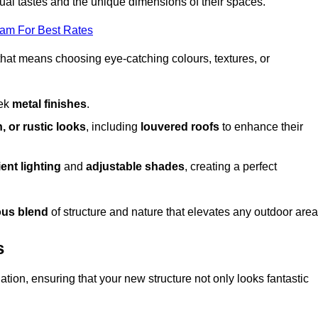
dual tastes and the unique dimensions of their spaces.
eam For Best Rates
 that means choosing eye-catching colours, textures, or
eek
metal finishes
.
, or rustic looks
, including
louvered roofs
to enhance their
ent lighting
and
adjustable shades
, creating a perfect
us blend
of structure and nature that elevates any outdoor area
s
tion, ensuring that your new structure not only looks fantastic