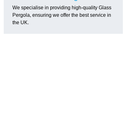
We specialise in providing high-quality Glass
Pergola, ensuring we offer the best service in
the UK.
h