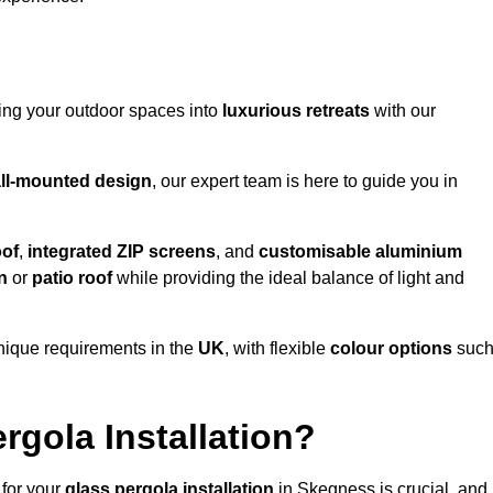
ming your outdoor spaces into
luxurious retreats
with our
ll-mounted design
, our expert team is here to guide you in
oof
,
integrated ZIP screens
, and
customisable aluminium
n
or
patio roof
while providing the ideal balance of light and
nique requirements in the
UK
, with flexible
colour options
suc
gola Installation?
 for your
glass pergola installation
in Skegness is crucial, and