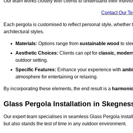
Our team works closely with clients to understand their indivi
Contact Our T
Each pergola is customised to reflect personal style, whether
architectural styles.
Materials:
Options range from
sustainable wood
to sl
Aesthetic Choices:
Clients can opt for
classic, modern
outdoor setting.
Specific Features:
Enhance your experience with
ambi
atmosphere for entertaining or relaxing.
By incorporating these elements, the end result is a
harmonio
Glass Pergola Installation in Skegnes
Our expert team specialises in seamless Glass Pergola installa
but also stands the test of time in any outdoor environment.