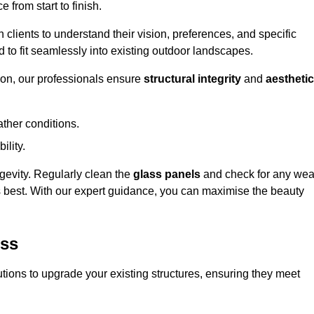
 from start to finish.
h clients to understand their vision, preferences, and specific
d to fit seamlessly into existing outdoor landscapes.
on, our professionals ensure
structural integrity
and
aesthetic
ther conditions.
ility.
ongevity. Regularly clean the
glass panels
and check for any wea
s best. With our expert guidance, you can maximise the beauty
ess
ions to upgrade your existing structures, ensuring they meet