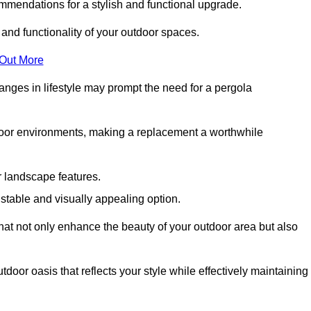
mmendations for a stylish and functional upgrade.
 and functionality of your outdoor spaces.
 Out More
anges in lifestyle may prompt the need for a pergola
tdoor environments, making a replacement a worthwhile
r landscape features.
e stable and visually appealing option.
that not only enhance the beauty of your outdoor area but also
tdoor oasis that reflects your style while effectively maintaining