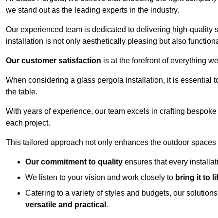
we stand out as the leading experts in the industry.
Our experienced team is dedicated to delivering high-quality s
installation is not only aesthetically pleasing but also functiona
Our customer satisfaction
is at the forefront of everything 
When considering a glass pergola installation, it is essential t
the table.
With years of experience, our team excels in crafting bespoke 
each project.
This tailored approach not only enhances the outdoor spaces b
Our commitment to quality
ensures that every installa
We listen to your vision and work closely to
bring it to li
Catering to a variety of styles and budgets, our solution
versatile and practical
.