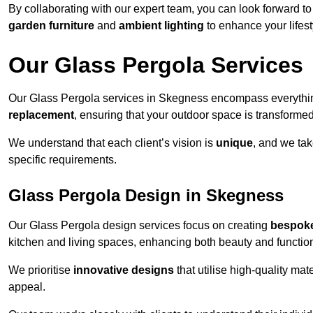
By collaborating with our expert team, you can look forward to a
garden furniture
and
ambient lighting
to enhance your lifest
Our Glass Pergola Services
Our Glass Pergola services in Skegness encompass everythi
replacement
, ensuring that your outdoor space is transforme
We understand that each client’s vision is
unique
, and we tak
specific requirements.
Glass Pergola Design in Skegness
Our Glass Pergola design services focus on creating
bespoke
kitchen and living spaces, enhancing both beauty and function
We prioritise
innovative designs
that utilise high-quality mate
appeal.