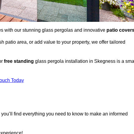
es with our stunning glass pergolas and innovative
patio cover
 patio area, or add value to your property, we offer tailored
or
free standing
glass pergola installation in Skegness is a sma
Touch Today
, you’ll find everything you need to know to make an informed
experience!