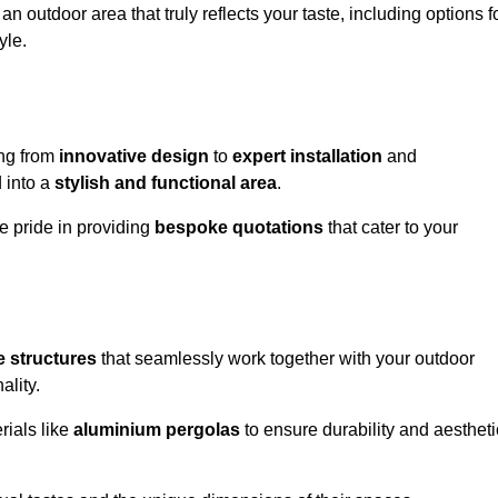
n outdoor area that truly reflects your taste, including options f
yle.
ng from
innovative design
to
expert installation
and
d into a
stylish and functional area
.
e pride in providing
bespoke quotations
that cater to your
 structures
that seamlessly work together with your outdoor
ality.
rials like
aluminium pergolas
to ensure durability and aestheti