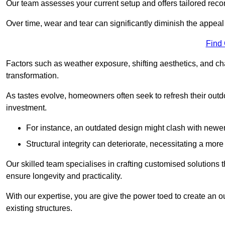
Our team assesses your current setup and offers tailored reco
Over time, wear and tear can significantly diminish the appeal
Find
Factors such as weather exposure, shifting aesthetics, and ch
transformation.
As tastes evolve, homeowners often seek to refresh their ou
investment.
For instance, an outdated design might clash with newe
Structural integrity can deteriorate, necessitating a mor
Our skilled team specialises in crafting customised solutions 
ensure longevity and practicality.
With our expertise, you are give the power toed to create an ou
existing structures.