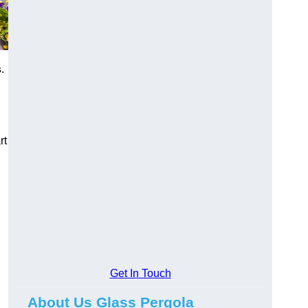
s
.
rt
Get In Touch
About Us Glass Pergola