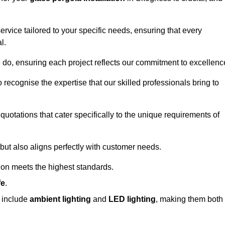
ervice tailored to your specific needs, ensuring that every
l.
we do, ensuring each project reflects our commitment to excellenc
o recognise the expertise that our skilled professionals bring to
quotations that cater specifically to the unique requirements of
ut also aligns perfectly with customer needs.
tion meets the highest standards.
fe
.
s include
ambient lighting
and
LED lighting
, making them both