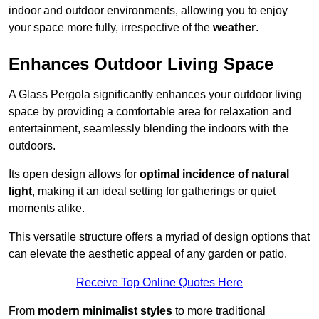
indoor and outdoor environments, allowing you to enjoy
your space more fully, irrespective of the
weather
.
Enhances Outdoor Living Space
A Glass Pergola significantly enhances your outdoor living
space by providing a comfortable area for relaxation and
entertainment, seamlessly blending the indoors with the
outdoors.
Its open design allows for
optimal incidence of natural
light
, making it an ideal setting for gatherings or quiet
moments alike.
This versatile structure offers a myriad of design options that
can elevate the aesthetic appeal of any garden or patio.
Receive Top Online Quotes Here
From
modern minimalist styles
to more traditional