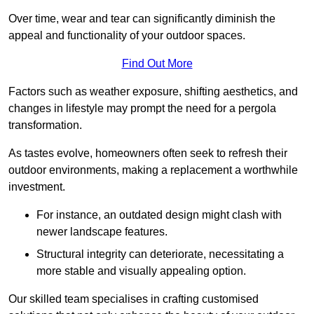
Over time, wear and tear can significantly diminish the
appeal and functionality of your outdoor spaces.
Find Out More
Factors such as weather exposure, shifting aesthetics, and
changes in lifestyle may prompt the need for a pergola
transformation.
As tastes evolve, homeowners often seek to refresh their
outdoor environments, making a replacement a worthwhile
investment.
For instance, an outdated design might clash with
newer landscape features.
Structural integrity can deteriorate, necessitating a
more stable and visually appealing option.
Our skilled team specialises in crafting customised