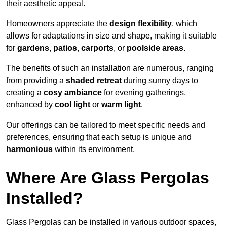
their aesthetic appeal.
Homeowners appreciate the
design flexibility
, which
allows for adaptations in size and shape, making it suitable
for
gardens
,
patios
,
carports
, or
poolside areas
.
The benefits of such an installation are numerous, ranging
from providing a
shaded retreat
during sunny days to
creating a
cosy ambiance
for evening gatherings,
enhanced by
cool light
or
warm light
.
Our offerings can be tailored to meet specific needs and
preferences, ensuring that each setup is unique and
harmonious
within its environment.
Where Are Glass Pergolas
Installed?
Glass Pergolas can be installed in various outdoor spaces,