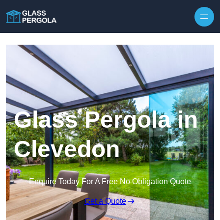
Skip to content
Glass Pergola in
Clevedon
Enquire Today For A Free No Obligation Quote
Get a Quote