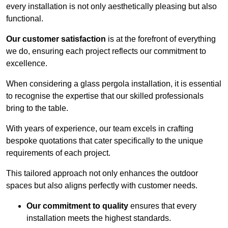
every installation is not only aesthetically pleasing but also
functional.
Our customer satisfaction
is at the forefront of everything
we do, ensuring each project reflects our commitment to
excellence.
When considering a glass pergola installation, it is essential
to recognise the expertise that our skilled professionals
bring to the table.
With years of experience, our team excels in crafting
bespoke quotations that cater specifically to the unique
requirements of each project.
This tailored approach not only enhances the outdoor
spaces but also aligns perfectly with customer needs.
Our commitment to quality
ensures that every
installation meets the highest standards.