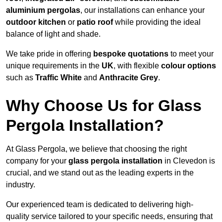
aluminium pergolas
, our installations can enhance your
outdoor kitchen
or
patio roof
while providing the ideal
balance of light and shade.
We take pride in offering
bespoke quotations
to meet your
unique requirements in the
UK
, with flexible
colour options
such as
Traffic White
and
Anthracite Grey
.
Why Choose Us for Glass
Pergola Installation?
At Glass Pergola, we believe that choosing the right
company for your
glass pergola installation
in Clevedon is
crucial, and we stand out as the leading experts in the
industry.
Our experienced team is dedicated to delivering high-
quality service tailored to your specific needs, ensuring that