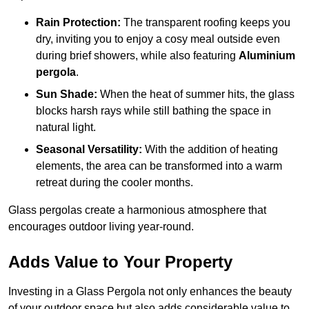
Rain Protection:
The transparent roofing keeps you
dry, inviting you to enjoy a cosy meal outside even
during brief showers, while also featuring
Aluminium
pergola
.
Sun Shade:
When the heat of summer hits, the glass
blocks harsh rays while still bathing the space in
natural light.
Seasonal Versatility:
With the addition of heating
elements, the area can be transformed into a warm
retreat during the cooler months.
Glass pergolas create a harmonious atmosphere that
encourages outdoor living year-round.
Adds Value to Your Property
Investing in a Glass Pergola not only enhances the beauty
of your outdoor space but also adds considerable value to