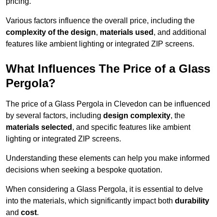
pricing.
Various factors influence the overall price, including the
complexity of the design
,
materials used
, and additional
features like ambient lighting or integrated ZIP screens.
What Influences The Price of a Glass
Pergola?
The price of a Glass Pergola in Clevedon can be influenced
by several factors, including
design complexity
, the
materials selected
, and specific features like ambient
lighting or integrated ZIP screens.
Understanding these elements can help you make informed
decisions when seeking a bespoke quotation.
When considering a Glass Pergola, it is essential to delve
into the materials, which significantly impact both
durability
and
cost
.