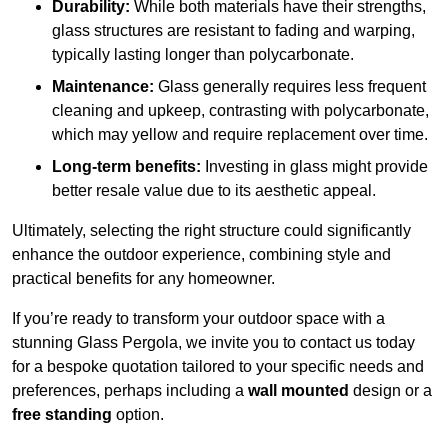
Durability:
While both materials have their strengths,
glass structures are resistant to fading and warping,
typically lasting longer than polycarbonate.
Maintenance:
Glass generally requires less frequent
cleaning and upkeep, contrasting with polycarbonate,
which may yellow and require replacement over time.
Long-term benefits:
Investing in glass might provide
better resale value due to its aesthetic appeal.
Ultimately, selecting the right structure could significantly
enhance the outdoor experience, combining style and
practical benefits for any homeowner.
If you’re ready to transform your outdoor space with a
stunning Glass Pergola, we invite you to contact us today
for a bespoke quotation tailored to your specific needs and
preferences, perhaps including a
wall mounted
design or a
free standing
option.