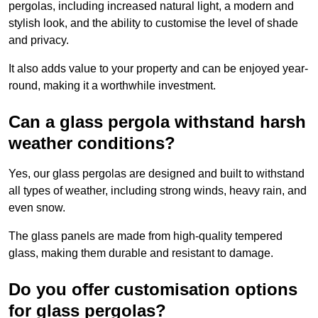
pergolas, including increased natural light, a modern and
stylish look, and the ability to customise the level of shade
and privacy.
It also adds value to your property and can be enjoyed year-
round, making it a worthwhile investment.
Can a glass pergola withstand harsh
weather conditions?
Yes, our glass pergolas are designed and built to withstand
all types of weather, including strong winds, heavy rain, and
even snow.
The glass panels are made from high-quality tempered
glass, making them durable and resistant to damage.
Do you offer customisation options
for glass pergolas?