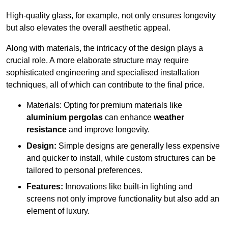
High-quality glass, for example, not only ensures longevity
but also elevates the overall aesthetic appeal.
Along with materials, the intricacy of the design plays a
crucial role. A more elaborate structure may require
sophisticated engineering and specialised installation
techniques, all of which can contribute to the final price.
Materials: Opting for premium materials like
aluminium pergolas
can enhance
weather
resistance
and improve longevity.
Design:
Simple designs are generally less expensive
and quicker to install, while custom structures can be
tailored to personal preferences.
Features:
Innovations like built-in lighting and
screens not only improve functionality but also add an
element of luxury.