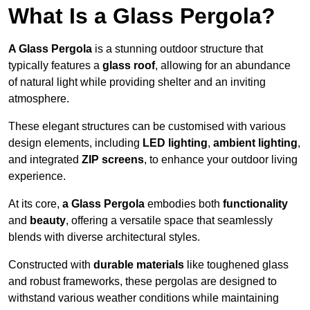
What Is a Glass Pergola?
A Glass Pergola
is a stunning outdoor structure that
typically features a
glass roof
, allowing for an abundance
of natural light while providing shelter and an inviting
atmosphere.
These elegant structures can be customised with various
design elements, including
LED lighting
,
ambient lighting
,
and integrated
ZIP screens
, to enhance your outdoor living
experience.
At its core,
a Glass Pergola
embodies both
functionality
and
beauty
, offering a versatile space that seamlessly
blends with diverse architectural styles.
Constructed with
durable materials
like toughened glass
and robust frameworks, these pergolas are designed to
withstand various weather conditions while maintaining