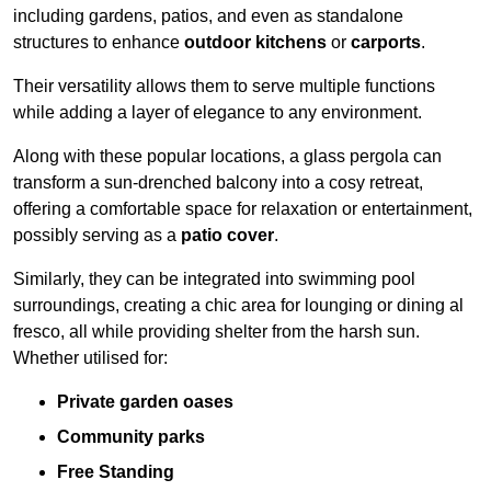
including gardens, patios, and even as standalone
structures to enhance
outdoor kitchens
or
carports
.
Their versatility allows them to serve multiple functions
while adding a layer of elegance to any environment.
Along with these popular locations, a glass pergola can
transform a sun-drenched balcony into a cosy retreat,
offering a comfortable space for relaxation or entertainment,
possibly serving as a
patio cover
.
Similarly, they can be integrated into swimming pool
surroundings, creating a chic area for lounging or dining al
fresco, all while providing shelter from the harsh sun.
Whether utilised for:
Private garden oases
Community parks
Free Standing