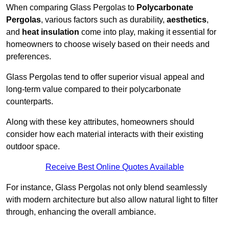
When comparing Glass Pergolas to
Polycarbonate
Pergolas
, various factors such as durability,
aesthetics
,
and
heat insulation
come into play, making it essential for
homeowners to choose wisely based on their needs and
preferences.
Glass Pergolas tend to offer superior visual appeal and
long-term value compared to their polycarbonate
counterparts.
Along with these key attributes, homeowners should
consider how each material interacts with their existing
outdoor space.
Receive Best Online Quotes Available
For instance, Glass Pergolas not only blend seamlessly
with modern architecture but also allow natural light to filter
through, enhancing the overall ambiance.