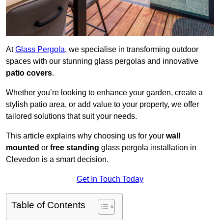
At
Glass Pergola
, we specialise in transforming outdoor
spaces with our stunning glass pergolas and innovative
patio covers
.
Whether you’re looking to enhance your garden, create a
stylish patio area, or add value to your property, we offer
tailored solutions that suit your needs.
This article explains why choosing us for your
wall
mounted
or
free standing
glass pergola installation in
Clevedon is a smart decision.
Get In Touch Today
Table of Contents