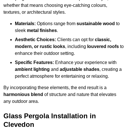
whether that means choosing eye-catching colours,
textures, or architectural styles.
Materials:
Options range from
sustainable wood
to
sleek
metal finishes
.
Aesthetic Choices:
Clients can opt for
classic,
modern, or rustic looks
, including
louvered roofs
to
enhance their outdoor setting.
Specific Features:
Enhance your experience with
ambient lighting
and
adjustable shades
, creating a
perfect atmosphere for entertaining or relaxing.
By incorporating these elements, the end result is a
harmonious blend
of structure and nature that elevates
any outdoor area.
Glass Pergola Installation in
Clevedon