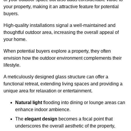
your property, making it an attractive feature for potential
buyers.
High-quality installations signal a well-maintained and
thoughtful outdoor area, increasing the overall appeal of
your home.
When potential buyers explore a property, they often
envision how the outdoor environment complements their
lifestyle.
A meticulously designed glass structure can offer a
functional retreat, extending living spaces and providing a
unique area for relaxation or entertainment.
Natural light
flooding into dining or lounge areas can
enhance indoor ambience.
The
elegant design
becomes a focal point that
underscores the overall aesthetic of the property,