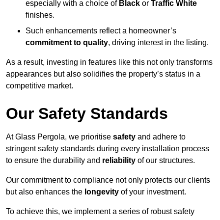
especially with a choice of
Black
or
Traffic White
finishes.
Such enhancements reflect a homeowner’s
commitment to quality
, driving interest in the listing.
As a result, investing in features like this not only transforms
appearances but also solidifies the property’s status in a
competitive market.
Our Safety Standards
At Glass Pergola, we prioritise
safety
and adhere to
stringent safety standards during every installation process
to ensure the durability and
reliability
of our structures.
Our commitment to compliance not only protects our clients
but also enhances the
longevity
of your investment.
To achieve this, we implement a series of robust safety