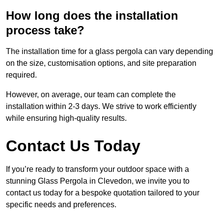
How long does the installation
process take?
The installation time for a glass pergola can vary depending
on the size, customisation options, and site preparation
required.
However, on average, our team can complete the
installation within 2-3 days. We strive to work efficiently
while ensuring high-quality results.
Contact Us Today
If you’re ready to transform your outdoor space with a
stunning Glass Pergola in Clevedon, we invite you to
contact us today for a bespoke quotation tailored to your
specific needs and preferences.