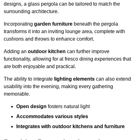
designs, a glass pergola can be tailored to match the
surrounding architecture.
Incorporating
garden furniture
beneath the pergola
transforms it into an inviting lounge area, complete with
cushions and throws to enhance comfort.
Adding an
outdoor kitchen
can further improve
functionality, allowing for al fresco dining experiences that
are both enjoyable and practical.
The ability to integrate
lighting elements
can also extend
usability into the evening, making every gathering
memorable.
Open design
fosters natural light
Accommodates various styles
Integrates with outdoor kitchens and furniture