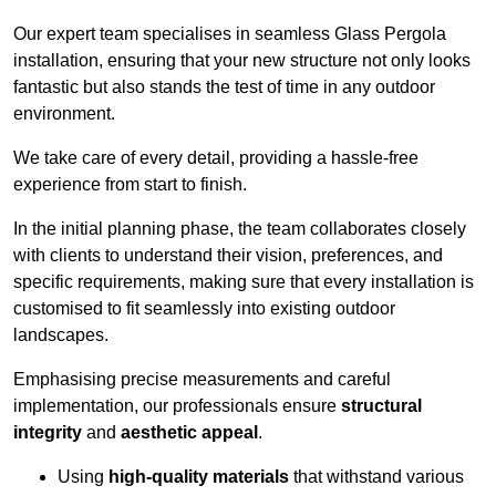
Our expert team specialises in seamless Glass Pergola
installation, ensuring that your new structure not only looks
fantastic but also stands the test of time in any outdoor
environment.
We take care of every detail, providing a hassle-free
experience from start to finish.
In the initial planning phase, the team collaborates closely
with clients to understand their vision, preferences, and
specific requirements, making sure that every installation is
customised to fit seamlessly into existing outdoor
landscapes.
Emphasising precise measurements and careful
implementation, our professionals ensure
structural
integrity
and
aesthetic appeal
.
Using
high-quality materials
that withstand various