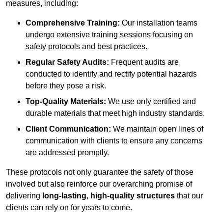
measures, including:
Comprehensive Training:
Our installation teams
undergo extensive training sessions focusing on
safety protocols and best practices.
Regular Safety Audits:
Frequent audits are
conducted to identify and rectify potential hazards
before they pose a risk.
Top-Quality Materials:
We use only certified and
durable materials that meet high industry standards.
Client Communication:
We maintain open lines of
communication with clients to ensure any concerns
are addressed promptly.
These protocols not only guarantee the safety of those
involved but also reinforce our overarching promise of
delivering
long-lasting
,
high-quality structures
that our
clients can rely on for years to come.