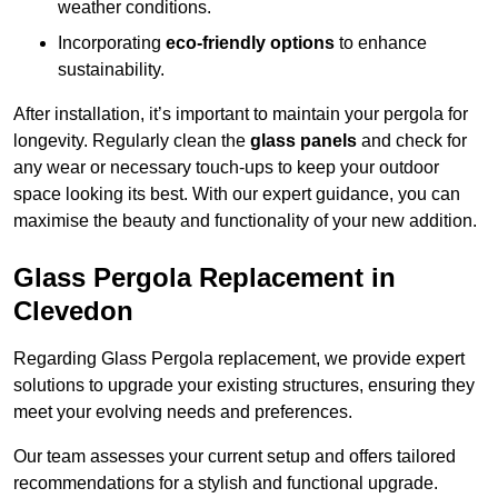
weather conditions.
Incorporating
eco-friendly options
to enhance
sustainability.
After installation, it’s important to maintain your pergola for
longevity. Regularly clean the
glass panels
and check for
any wear or necessary touch-ups to keep your outdoor
space looking its best. With our expert guidance, you can
maximise the beauty and functionality of your new addition.
Glass Pergola Replacement in
Clevedon
Regarding Glass Pergola replacement, we provide expert
solutions to upgrade your existing structures, ensuring they
meet your evolving needs and preferences.
Our team assesses your current setup and offers tailored
recommendations for a stylish and functional upgrade.