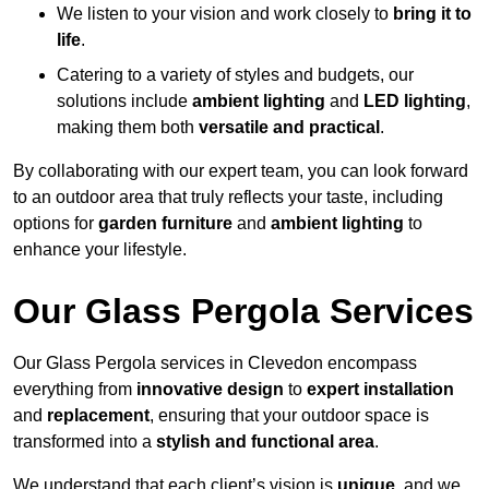
We listen to your vision and work closely to
bring it to
life
.
Catering to a variety of styles and budgets, our
solutions include
ambient lighting
and
LED lighting
,
making them both
versatile and practical
.
By collaborating with our expert team, you can look forward
to an outdoor area that truly reflects your taste, including
options for
garden furniture
and
ambient lighting
to
enhance your lifestyle.
Our Glass Pergola Services
Our Glass Pergola services in Clevedon encompass
everything from
innovative design
to
expert installation
and
replacement
, ensuring that your outdoor space is
transformed into a
stylish and functional area
.
We understand that each client’s vision is
unique
, and we