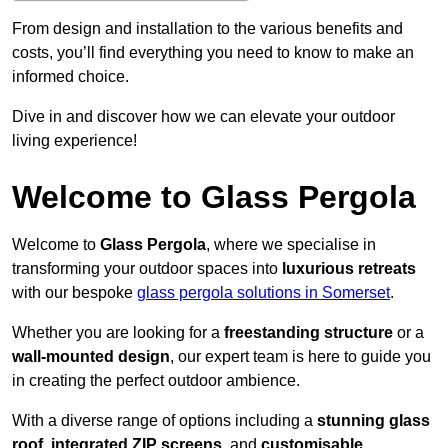
From design and installation to the various benefits and
costs, you’ll find everything you need to know to make an
informed choice.
Dive in and discover how we can elevate your outdoor
living experience!
Welcome to Glass Pergola
Welcome to
Glass Pergola
, where we specialise in
transforming your outdoor spaces into
luxurious retreats
with our bespoke
glass pergola solutions in Somerset
.
Whether you are looking for a
freestanding structure
or a
wall-mounted design
, our expert team is here to guide you
in creating the perfect outdoor ambience.
With a diverse range of options including a
stunning glass
roof
,
integrated ZIP screens
, and
customisable