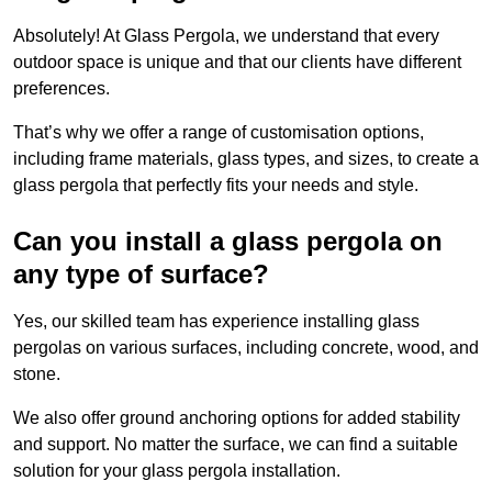
Absolutely! At Glass Pergola, we understand that every
outdoor space is unique and that our clients have different
preferences.
That’s why we offer a range of customisation options,
including frame materials, glass types, and sizes, to create a
glass pergola that perfectly fits your needs and style.
Can you install a glass pergola on
any type of surface?
Yes, our skilled team has experience installing glass
pergolas on various surfaces, including concrete, wood, and
stone.
We also offer ground anchoring options for added stability
and support. No matter the surface, we can find a suitable
solution for your glass pergola installation.