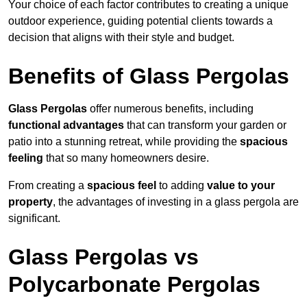
Your choice of each factor contributes to creating a unique
outdoor experience, guiding potential clients towards a
decision that aligns with their style and budget.
Benefits of Glass Pergolas
Glass Pergolas
offer numerous benefits, including
functional advantages
that can transform your garden or
patio into a stunning retreat, while providing the
spacious
feeling
that so many homeowners desire.
From creating a
spacious feel
to adding
value to your
property
, the advantages of investing in a glass pergola are
significant.
Glass Pergolas vs
Polycarbonate Pergolas