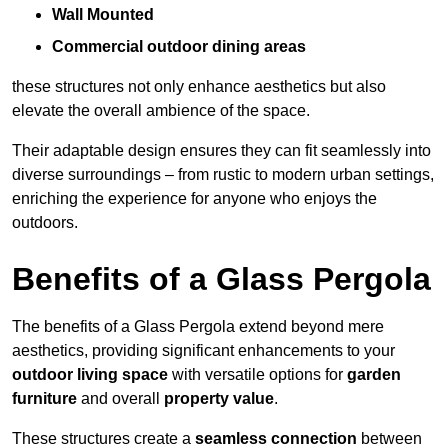
Wall Mounted
Commercial outdoor dining areas
these structures not only enhance aesthetics but also
elevate the overall ambience of the space.
Their adaptable design ensures they can fit seamlessly into
diverse surroundings – from rustic to modern urban settings,
enriching the experience for anyone who enjoys the
outdoors.
Benefits of a Glass Pergola
The benefits of a Glass Pergola extend beyond mere
aesthetics, providing significant enhancements to your
outdoor living space
with versatile options for
garden
furniture
and overall
property value
.
These structures create a
seamless connection
between