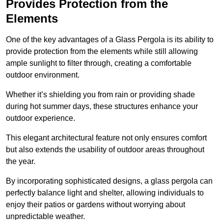
Provides Protection from the
Elements
One of the key advantages of a Glass Pergola is its ability to
provide protection from the elements while still allowing
ample sunlight to filter through, creating a comfortable
outdoor environment.
Whether it’s shielding you from rain or providing shade
during hot summer days, these structures enhance your
outdoor experience.
This elegant architectural feature not only ensures comfort
but also extends the usability of outdoor areas throughout
the year.
By incorporating sophisticated designs, a glass pergola can
perfectly balance light and shelter, allowing individuals to
enjoy their patios or gardens without worrying about
unpredictable weather.