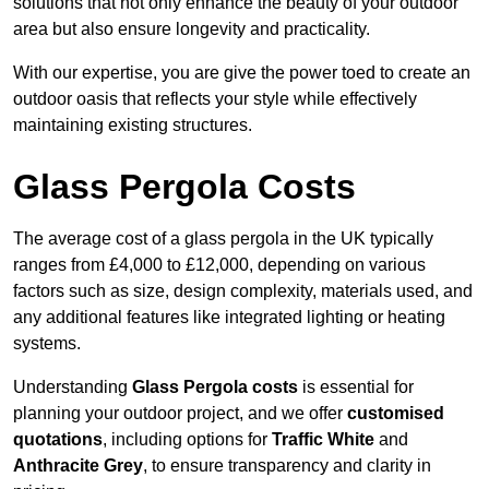
solutions that not only enhance the beauty of your outdoor
area but also ensure longevity and practicality.
With our expertise, you are give the power toed to create an
outdoor oasis that reflects your style while effectively
maintaining existing structures.
Glass Pergola Costs
The average cost of a glass pergola in the UK typically
ranges from £4,000 to £12,000, depending on various
factors such as size, design complexity, materials used, and
any additional features like integrated lighting or heating
systems.
Understanding
Glass Pergola costs
is essential for
planning your outdoor project, and we offer
customised
quotations
, including options for
Traffic White
and
Anthracite Grey
, to ensure transparency and clarity in