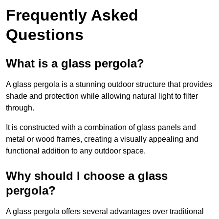
Frequently Asked
Questions
What is a glass pergola?
A glass pergola is a stunning outdoor structure that provides
shade and protection while allowing natural light to filter
through.
It is constructed with a combination of glass panels and
metal or wood frames, creating a visually appealing and
functional addition to any outdoor space.
Why should I choose a glass
pergola?
A glass pergola offers several advantages over traditional