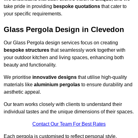
take pride in providing
bespoke quotations
that cater to
your specific requirements.
Glass Pergola Design in Clevedon
Our Glass Pergola design services focus on creating
bespoke structures
that seamlessly work together with
your outdoor kitchen and living spaces, enhancing both
beauty and functionality.
We prioritise
innovative designs
that utilise high-quality
materials like
aluminium pergolas
to ensure durability and
aesthetic appeal.
Our team works closely with clients to understand their
individual tastes and the unique dimensions of their spaces.
Contact Our Team For Best Rates
Each pergola is customised to reflect personal style,