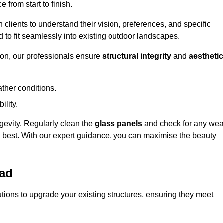
 from start to finish.
h clients to understand their vision, preferences, and specific
d to fit seamlessly into existing outdoor landscapes.
on, our professionals ensure
structural integrity
and
aesthetic
ther conditions.
ility.
ongevity. Regularly clean the
glass panels
and check for any wea
s best. With our expert guidance, you can maximise the beauty
ead
ions to upgrade your existing structures, ensuring they meet