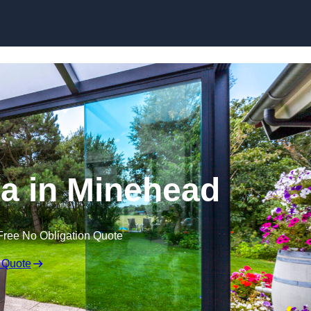
Skip to content
a in Minehead
Free No Obligation Quote
 Quote