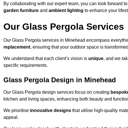
By collaborating with our expert team, you can look forward to a
garden furniture
and
ambient lighting
to enhance your lifest
Our Glass Pergola Services
Our Glass Pergola services in Minehead encompass everythi
replacement
, ensuring that your outdoor space is transforme
We understand that each client’s vision is
unique
, and we tak
specific requirements.
Glass Pergola Design in Minehead
Our Glass Pergola design services focus on creating
bespoke
kitchen and living spaces, enhancing both beauty and function
We prioritise
innovative designs
that utilise high-quality mate
appeal.