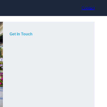
Contact
Get In Touch