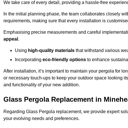
We take care of every detail, providing a hassle-free experience
In the initial planning phase, the team collaborates closely wit
requirements, making sure that every installation is customise
Emphasising precise measurements and careful implementati
appeal
.
Using
high-quality materials
that withstand various wea
Incorporating
eco-friendly options
to enhance sustainab
After installation, it’s important to maintain your pergola for l
or necessary touch-ups to keep your outdoor space looking it
and functionality of your new addition.
Glass Pergola Replacement in Mineh
Regarding Glass Pergola replacement, we provide expert solut
your evolving needs and preferences.