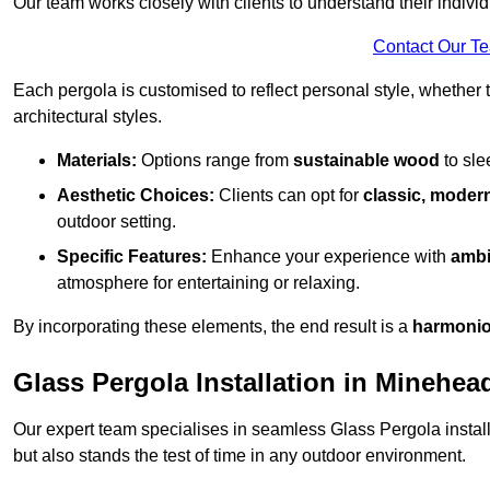
Our team works closely with clients to understand their indivi
Contact Our T
Each pergola is customised to reflect personal style, whether
architectural styles.
Materials:
Options range from
sustainable wood
to sl
Aesthetic Choices:
Clients can opt for
classic, modern
outdoor setting.
Specific Features:
Enhance your experience with
ambi
atmosphere for entertaining or relaxing.
By incorporating these elements, the end result is a
harmonio
Glass Pergola Installation in Minehea
Our expert team specialises in seamless Glass Pergola installa
but also stands the test of time in any outdoor environment.