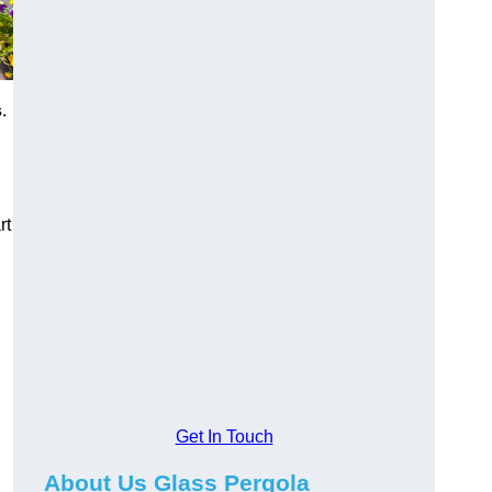
s
.
rt
Get In Touch
About Us Glass Pergola