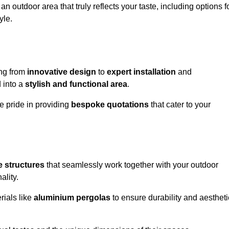
n outdoor area that truly reflects your taste, including options f
yle.
ng from
innovative design
to
expert installation
and
d into a
stylish and functional area
.
e pride in providing
bespoke quotations
that cater to your
 structures
that seamlessly work together with your outdoor
ality.
rials like
aluminium pergolas
to ensure durability and aestheti