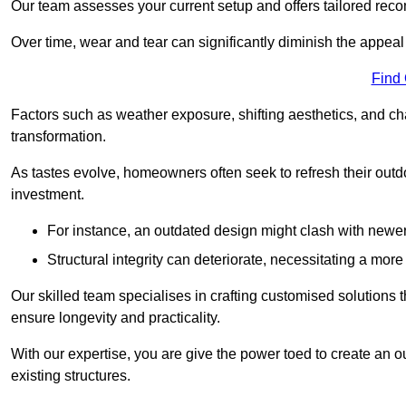
Our team assesses your current setup and offers tailored reco
Over time, wear and tear can significantly diminish the appeal
Find
Factors such as weather exposure, shifting aesthetics, and ch
transformation.
As tastes evolve, homeowners often seek to refresh their ou
investment.
For instance, an outdated design might clash with newe
Structural integrity can deteriorate, necessitating a mor
Our skilled team specialises in crafting customised solutions 
ensure longevity and practicality.
With our expertise, you are give the power toed to create an ou
existing structures.