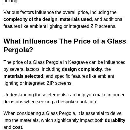
pricing.
Various factors influence the overall price, including the
complexity of the design
,
materials used
, and additional
features like ambient lighting or integrated ZIP screens.
What Influences The Price of a Glass
Pergola?
The price of a Glass Pergola in Kesgrave can be influenced
by several factors, including
design complexity
, the
materials selected
, and specific features like ambient
lighting or integrated ZIP screens.
Understanding these elements can help you make informed
decisions when seeking a bespoke quotation.
When considering a Glass Pergola, it is essential to delve
into the materials, which significantly impact both
durability
and
cost
.