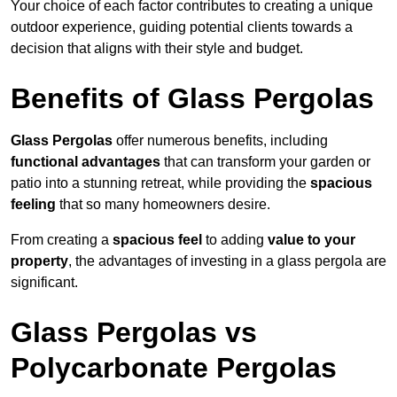
Your choice of each factor contributes to creating a unique
outdoor experience, guiding potential clients towards a
decision that aligns with their style and budget.
Benefits of Glass Pergolas
Glass Pergolas
offer numerous benefits, including
functional advantages
that can transform your garden or
patio into a stunning retreat, while providing the
spacious
feeling
that so many homeowners desire.
From creating a
spacious feel
to adding
value to your
property
, the advantages of investing in a glass pergola are
significant.
Glass Pergolas vs
Polycarbonate Pergolas