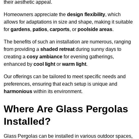
their aesthetic appeal.
Homeowners appreciate the
design flexibility
, which
allows for adaptations in size and shape, making it suitable
for
gardens
,
patios
,
carports
, or
poolside areas
.
The benefits of such an installation are numerous, ranging
from providing a
shaded retreat
during sunny days to
creating a
cosy ambiance
for evening gatherings,
enhanced by
cool light
or
warm light
.
Our offerings can be tailored to meet specific needs and
preferences, ensuring that each setup is unique and
harmonious
within its environment.
Where Are Glass Pergolas
Installed?
Glass Pergolas can be installed in various outdoor spaces,