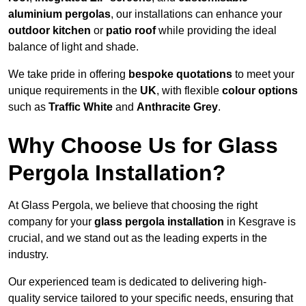
aluminium pergolas
, our installations can enhance your
outdoor kitchen
or
patio roof
while providing the ideal
balance of light and shade.
We take pride in offering
bespoke quotations
to meet your
unique requirements in the
UK
, with flexible
colour options
such as
Traffic White
and
Anthracite Grey
.
Why Choose Us for Glass
Pergola Installation?
At Glass Pergola, we believe that choosing the right
company for your
glass pergola installation
in Kesgrave is
crucial, and we stand out as the leading experts in the
industry.
Our experienced team is dedicated to delivering high-
quality service tailored to your specific needs, ensuring that