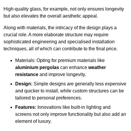
High-quality glass, for example, not only ensures longevity
but also elevates the overall aesthetic appeal.
Along with materials, the intricacy of the design plays a
crucial role. A more elaborate structure may require
sophisticated engineering and specialised installation
techniques, all of which can contribute to the final price.
Materials: Opting for premium materials like
aluminium pergolas
can enhance
weather
resistance
and improve longevity.
Design:
Simple designs are generally less expensive
and quicker to install, while custom structures can be
tailored to personal preferences.
Features:
Innovations like built-in lighting and
screens not only improve functionality but also add an
element of luxury.