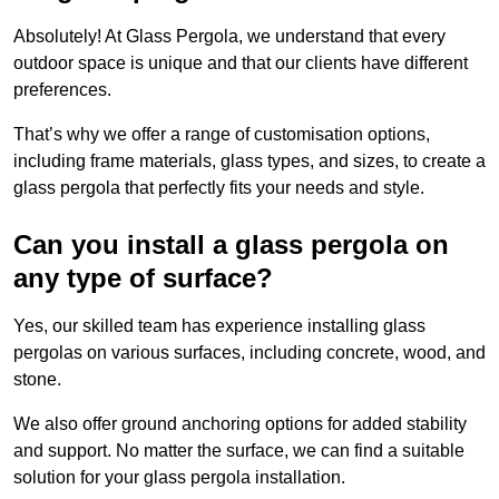
Absolutely! At Glass Pergola, we understand that every
outdoor space is unique and that our clients have different
preferences.
That’s why we offer a range of customisation options,
including frame materials, glass types, and sizes, to create a
glass pergola that perfectly fits your needs and style.
Can you install a glass pergola on
any type of surface?
Yes, our skilled team has experience installing glass
pergolas on various surfaces, including concrete, wood, and
stone.
We also offer ground anchoring options for added stability
and support. No matter the surface, we can find a suitable
solution for your glass pergola installation.