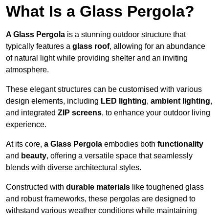
What Is a Glass Pergola?
A Glass Pergola
is a stunning outdoor structure that
typically features a
glass roof
, allowing for an abundance
of natural light while providing shelter and an inviting
atmosphere.
These elegant structures can be customised with various
design elements, including
LED lighting
,
ambient lighting
,
and integrated
ZIP screens
, to enhance your outdoor living
experience.
At its core,
a Glass Pergola
embodies both
functionality
and
beauty
, offering a versatile space that seamlessly
blends with diverse architectural styles.
Constructed with
durable materials
like toughened glass
and robust frameworks, these pergolas are designed to
withstand various weather conditions while maintaining