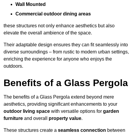
Wall Mounted
Commercial outdoor dining areas
these structures not only enhance aesthetics but also
elevate the overall ambience of the space.
Their adaptable design ensures they can fit seamlessly into
diverse surroundings – from rustic to modern urban settings,
enriching the experience for anyone who enjoys the
outdoors.
Benefits of a Glass Pergola
The benefits of a Glass Pergola extend beyond mere
aesthetics, providing significant enhancements to your
outdoor living space
with versatile options for
garden
furniture
and overall
property value
.
These structures create a
seamless connection
between