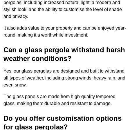
pergolas, including increased natural light, a modern and
stylish look, and the ability to customise the level of shade
and privacy.
It also adds value to your property and can be enjoyed year-
round, making it a worthwhile investment.
Can a glass pergola withstand harsh
weather conditions?
Yes, our glass pergolas are designed and built to withstand
all types of weather, including strong winds, heavy rain, and
even snow.
The glass panels are made from high-quality tempered
glass, making them durable and resistant to damage.
Do you offer customisation options
for glass pergolas?