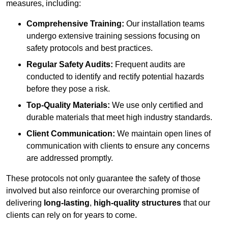
measures, including:
Comprehensive Training:
Our installation teams
undergo extensive training sessions focusing on
safety protocols and best practices.
Regular Safety Audits:
Frequent audits are
conducted to identify and rectify potential hazards
before they pose a risk.
Top-Quality Materials:
We use only certified and
durable materials that meet high industry standards.
Client Communication:
We maintain open lines of
communication with clients to ensure any concerns
are addressed promptly.
These protocols not only guarantee the safety of those
involved but also reinforce our overarching promise of
delivering
long-lasting
,
high-quality structures
that our
clients can rely on for years to come.