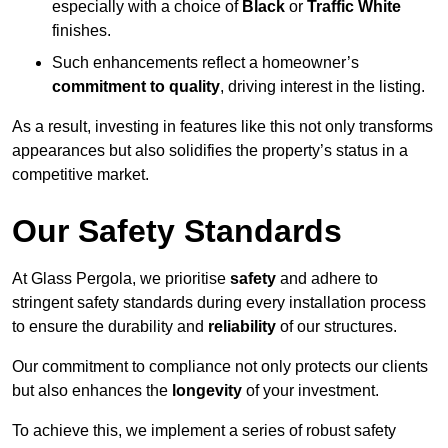
especially with a choice of
Black
or
Traffic White
finishes.
Such enhancements reflect a homeowner’s
commitment to quality
, driving interest in the listing.
As a result, investing in features like this not only transforms
appearances but also solidifies the property’s status in a
competitive market.
Our Safety Standards
At Glass Pergola, we prioritise
safety
and adhere to
stringent safety standards during every installation process
to ensure the durability and
reliability
of our structures.
Our commitment to compliance not only protects our clients
but also enhances the
longevity
of your investment.
To achieve this, we implement a series of robust safety