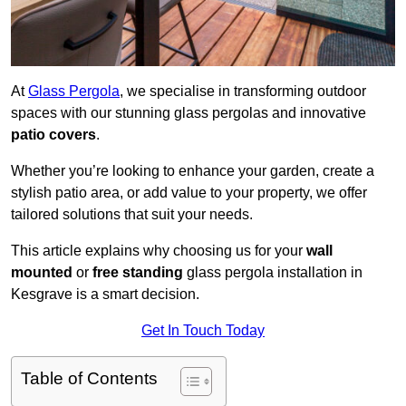
At
Glass Pergola
, we specialise in transforming outdoor
spaces with our stunning glass pergolas and innovative
patio covers
.
Whether you’re looking to enhance your garden, create a
stylish patio area, or add value to your property, we offer
tailored solutions that suit your needs.
This article explains why choosing us for your
wall
mounted
or
free standing
glass pergola installation in
Kesgrave is a smart decision.
Get In Touch Today
Table of Contents