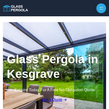
Skip to content
Glass Pergola in
Kesgrave
Enquire Today For A Free No Obligation Quote
Get a Quote