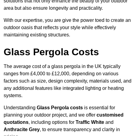
solutions that not only enhance the beauty of your outdoor
area but also ensure longevity and practicality.
With our expertise, you are give the power toed to create an
outdoor oasis that reflects your style while effectively
maintaining existing structures.
Glass Pergola Costs
The average cost of a glass pergola in the UK typically
ranges from £4,000 to £12,000, depending on various
factors such as size, design complexity, materials used, and
any additional features like integrated lighting or heating
systems.
Understanding
Glass Pergola costs
is essential for
planning your outdoor project, and we offer
customised
quotations
, including options for
Traffic White
and
Anthracite Grey
, to ensure transparency and clarity in