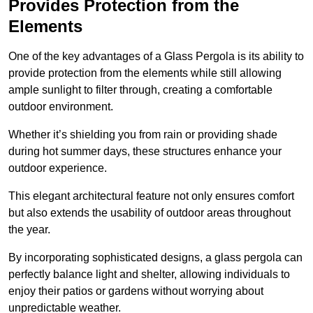
Provides Protection from the
Elements
One of the key advantages of a Glass Pergola is its ability to
provide protection from the elements while still allowing
ample sunlight to filter through, creating a comfortable
outdoor environment.
Whether it’s shielding you from rain or providing shade
during hot summer days, these structures enhance your
outdoor experience.
This elegant architectural feature not only ensures comfort
but also extends the usability of outdoor areas throughout
the year.
By incorporating sophisticated designs, a glass pergola can
perfectly balance light and shelter, allowing individuals to
enjoy their patios or gardens without worrying about
unpredictable weather.