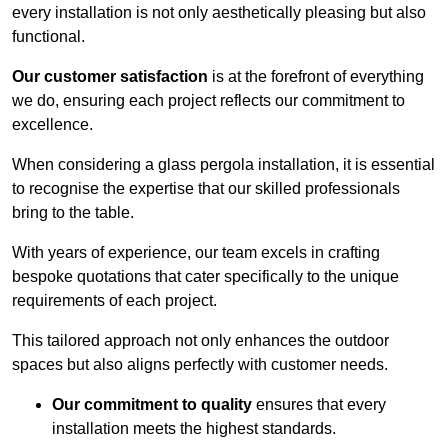
every installation is not only aesthetically pleasing but also
functional.
Our customer satisfaction
is at the forefront of everything
we do, ensuring each project reflects our commitment to
excellence.
When considering a glass pergola installation, it is essential
to recognise the expertise that our skilled professionals
bring to the table.
With years of experience, our team excels in crafting
bespoke quotations that cater specifically to the unique
requirements of each project.
This tailored approach not only enhances the outdoor
spaces but also aligns perfectly with customer needs.
Our commitment to quality
ensures that every
installation meets the highest standards.