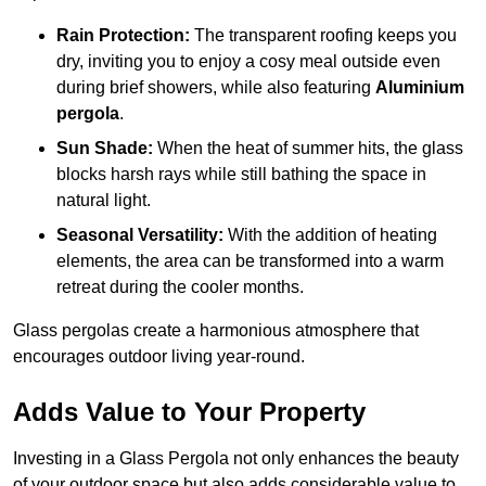
Rain Protection:
The transparent roofing keeps you
dry, inviting you to enjoy a cosy meal outside even
during brief showers, while also featuring
Aluminium
pergola
.
Sun Shade:
When the heat of summer hits, the glass
blocks harsh rays while still bathing the space in
natural light.
Seasonal Versatility:
With the addition of heating
elements, the area can be transformed into a warm
retreat during the cooler months.
Glass pergolas create a harmonious atmosphere that
encourages outdoor living year-round.
Adds Value to Your Property
Investing in a Glass Pergola not only enhances the beauty
of your outdoor space but also adds considerable value to