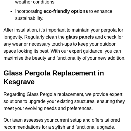
weather conditions.
Incorporating
eco-friendly options
to enhance
sustainability.
After installation, it’s important to maintain your pergola for
longevity. Regularly clean the
glass panels
and check for
any wear or necessary touch-ups to keep your outdoor
space looking its best. With our expert guidance, you can
maximise the beauty and functionality of your new addition.
Glass Pergola Replacement in
Kesgrave
Regarding Glass Pergola replacement, we provide expert
solutions to upgrade your existing structures, ensuring they
meet your evolving needs and preferences.
Our team assesses your current setup and offers tailored
recommendations for a stylish and functional upgrade.