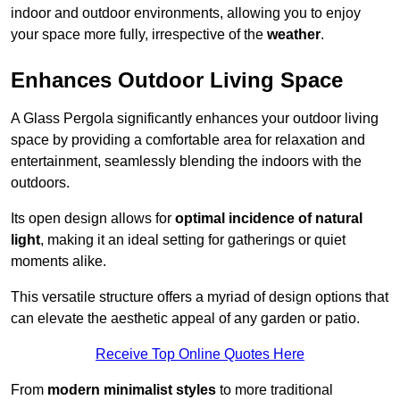
indoor and outdoor environments, allowing you to enjoy
your space more fully, irrespective of the
weather
.
Enhances Outdoor Living Space
A Glass Pergola significantly enhances your outdoor living
space by providing a comfortable area for relaxation and
entertainment, seamlessly blending the indoors with the
outdoors.
Its open design allows for
optimal incidence of natural
light
, making it an ideal setting for gatherings or quiet
moments alike.
This versatile structure offers a myriad of design options that
can elevate the aesthetic appeal of any garden or patio.
Receive Top Online Quotes Here
From
modern minimalist styles
to more traditional