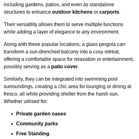
including gardens, patios, and even as standalone
structures to enhance
outdoor kitchens
or
carports
.
Their versatility allows them to serve multiple functions
while adding a layer of elegance to any environment.
Along with these popular locations, a glass pergola can
transform a sun-drenched balcony into a cosy retreat,
offering a comfortable space for relaxation or entertainment,
possibly serving as a
patio cover
.
Similarly, they can be integrated into swimming pool
surroundings, creating a chic area for lounging or dining al
fresco, all while providing shelter from the harsh sun.
Whether utilised for:
Private garden oases
Community parks
Free Standing