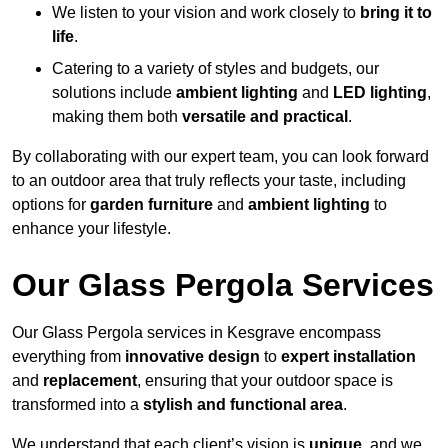
We listen to your vision and work closely to
bring it to
life
.
Catering to a variety of styles and budgets, our
solutions include
ambient lighting
and
LED lighting
,
making them both
versatile and practical
.
By collaborating with our expert team, you can look forward
to an outdoor area that truly reflects your taste, including
options for
garden furniture
and
ambient lighting
to
enhance your lifestyle.
Our Glass Pergola Services
Our Glass Pergola services in Kesgrave encompass
everything from
innovative design
to
expert installation
and
replacement
, ensuring that your outdoor space is
transformed into a
stylish and functional area
.
We understand that each client’s vision is
unique
, and we