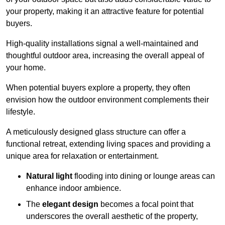
your property, making it an attractive feature for potential
buyers.
High-quality installations signal a well-maintained and
thoughtful outdoor area, increasing the overall appeal of
your home.
When potential buyers explore a property, they often
envision how the outdoor environment complements their
lifestyle.
A meticulously designed glass structure can offer a
functional retreat, extending living spaces and providing a
unique area for relaxation or entertainment.
Natural light
flooding into dining or lounge areas can
enhance indoor ambience.
The
elegant design
becomes a focal point that
underscores the overall aesthetic of the property,