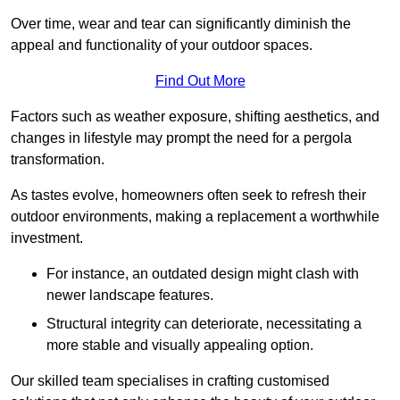
Over time, wear and tear can significantly diminish the
appeal and functionality of your outdoor spaces.
Find Out More
Factors such as weather exposure, shifting aesthetics, and
changes in lifestyle may prompt the need for a pergola
transformation.
As tastes evolve, homeowners often seek to refresh their
outdoor environments, making a replacement a worthwhile
investment.
For instance, an outdated design might clash with
newer landscape features.
Structural integrity can deteriorate, necessitating a
more stable and visually appealing option.
Our skilled team specialises in crafting customised