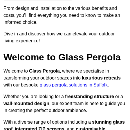
From design and installation to the various benefits and
costs, you’ll find everything you need to know to make an
informed choice.
Dive in and discover how we can elevate your outdoor
living experience!
Welcome to Glass Pergola
Welcome to
Glass Pergola
, where we specialise in
transforming your outdoor spaces into
luxurious retreats
with our bespoke
glass pergola solutions in Suffolk
.
Whether you are looking for a
freestanding structure
or a
wall-mounted design
, our expert team is here to guide you
in creating the perfect outdoor ambience.
With a diverse range of options including a
stunning glass
roof
,
integrated ZIP screens
, and
customisable