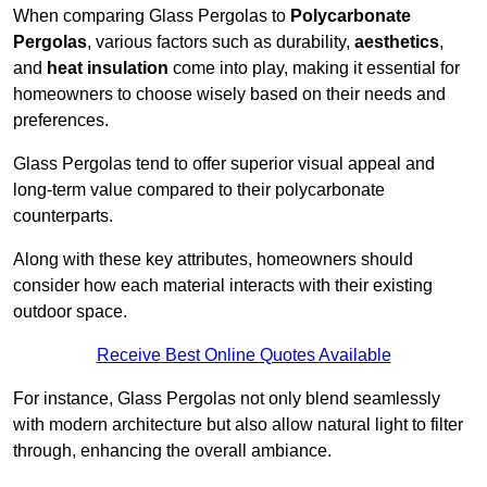
When comparing Glass Pergolas to
Polycarbonate
Pergolas
, various factors such as durability,
aesthetics
,
and
heat insulation
come into play, making it essential for
homeowners to choose wisely based on their needs and
preferences.
Glass Pergolas tend to offer superior visual appeal and
long-term value compared to their polycarbonate
counterparts.
Along with these key attributes, homeowners should
consider how each material interacts with their existing
outdoor space.
Receive Best Online Quotes Available
For instance, Glass Pergolas not only blend seamlessly
with modern architecture but also allow natural light to filter
through, enhancing the overall ambiance.