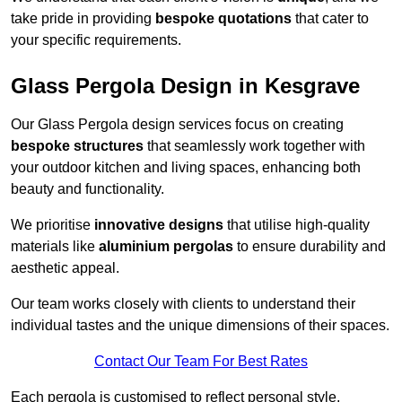
take pride in providing
bespoke quotations
that cater to
your specific requirements.
Glass Pergola Design in Kesgrave
Our Glass Pergola design services focus on creating
bespoke structures
that seamlessly work together with
your outdoor kitchen and living spaces, enhancing both
beauty and functionality.
We prioritise
innovative designs
that utilise high-quality
materials like
aluminium pergolas
to ensure durability and
aesthetic appeal.
Our team works closely with clients to understand their
individual tastes and the unique dimensions of their spaces.
Contact Our Team For Best Rates
Each pergola is customised to reflect personal style,