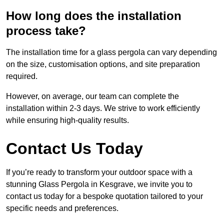
How long does the installation
process take?
The installation time for a glass pergola can vary depending
on the size, customisation options, and site preparation
required.
However, on average, our team can complete the
installation within 2-3 days. We strive to work efficiently
while ensuring high-quality results.
Contact Us Today
If you’re ready to transform your outdoor space with a
stunning Glass Pergola in Kesgrave, we invite you to
contact us today for a bespoke quotation tailored to your
specific needs and preferences.