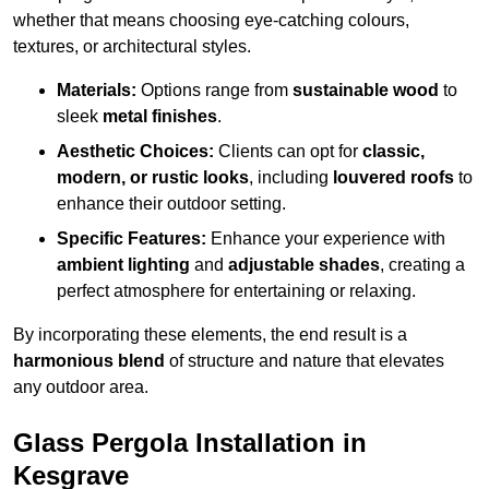
whether that means choosing eye-catching colours,
textures, or architectural styles.
Materials:
Options range from
sustainable wood
to
sleek
metal finishes
.
Aesthetic Choices:
Clients can opt for
classic,
modern, or rustic looks
, including
louvered roofs
to
enhance their outdoor setting.
Specific Features:
Enhance your experience with
ambient lighting
and
adjustable shades
, creating a
perfect atmosphere for entertaining or relaxing.
By incorporating these elements, the end result is a
harmonious blend
of structure and nature that elevates
any outdoor area.
Glass Pergola Installation in
Kesgrave