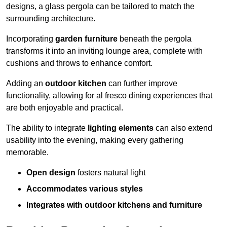
designs, a glass pergola can be tailored to match the
surrounding architecture.
Incorporating
garden furniture
beneath the pergola
transforms it into an inviting lounge area, complete with
cushions and throws to enhance comfort.
Adding an
outdoor kitchen
can further improve
functionality, allowing for al fresco dining experiences that
are both enjoyable and practical.
The ability to integrate
lighting elements
can also extend
usability into the evening, making every gathering
memorable.
Open design
fosters natural light
Accommodates various styles
Integrates with outdoor kitchens and furniture