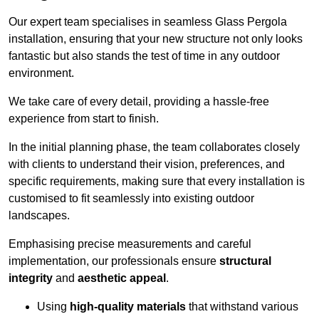
Our expert team specialises in seamless Glass Pergola
installation, ensuring that your new structure not only looks
fantastic but also stands the test of time in any outdoor
environment.
We take care of every detail, providing a hassle-free
experience from start to finish.
In the initial planning phase, the team collaborates closely
with clients to understand their vision, preferences, and
specific requirements, making sure that every installation is
customised to fit seamlessly into existing outdoor
landscapes.
Emphasising precise measurements and careful
implementation, our professionals ensure
structural
integrity
and
aesthetic appeal
.
Using
high-quality materials
that withstand various