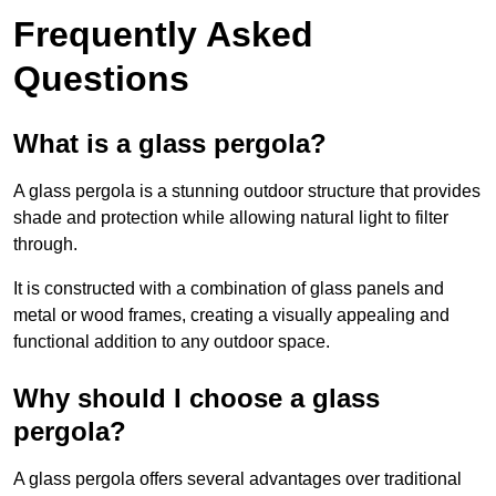
Frequently Asked
Questions
What is a glass pergola?
A glass pergola is a stunning outdoor structure that provides
shade and protection while allowing natural light to filter
through.
It is constructed with a combination of glass panels and
metal or wood frames, creating a visually appealing and
functional addition to any outdoor space.
Why should I choose a glass
pergola?
A glass pergola offers several advantages over traditional