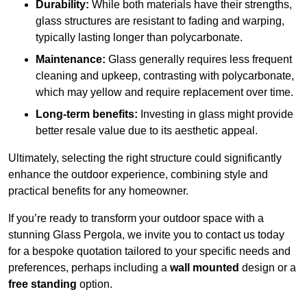
Durability:
While both materials have their strengths,
glass structures are resistant to fading and warping,
typically lasting longer than polycarbonate.
Maintenance:
Glass generally requires less frequent
cleaning and upkeep, contrasting with polycarbonate,
which may yellow and require replacement over time.
Long-term benefits:
Investing in glass might provide
better resale value due to its aesthetic appeal.
Ultimately, selecting the right structure could significantly
enhance the outdoor experience, combining style and
practical benefits for any homeowner.
If you’re ready to transform your outdoor space with a
stunning Glass Pergola, we invite you to contact us today
for a bespoke quotation tailored to your specific needs and
preferences, perhaps including a
wall mounted
design or a
free standing
option.