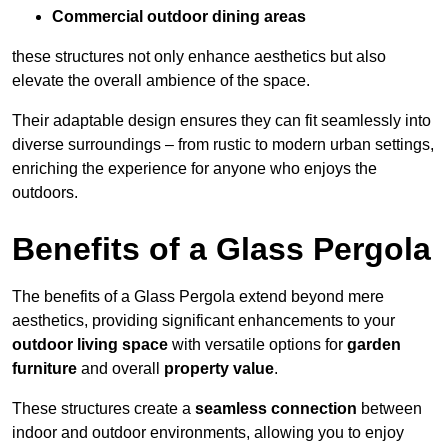
Commercial outdoor dining areas
these structures not only enhance aesthetics but also
elevate the overall ambience of the space.
Their adaptable design ensures they can fit seamlessly into
diverse surroundings – from rustic to modern urban settings,
enriching the experience for anyone who enjoys the
outdoors.
Benefits of a Glass Pergola
The benefits of a Glass Pergola extend beyond mere
aesthetics, providing significant enhancements to your
outdoor living space
with versatile options for
garden
furniture
and overall
property value
.
These structures create a
seamless connection
between
indoor and outdoor environments, allowing you to enjoy