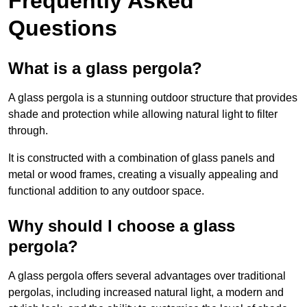
Frequently Asked
Questions
What is a glass pergola?
A glass pergola is a stunning outdoor structure that provides
shade and protection while allowing natural light to filter
through.
It is constructed with a combination of glass panels and
metal or wood frames, creating a visually appealing and
functional addition to any outdoor space.
Why should I choose a glass
pergola?
A glass pergola offers several advantages over traditional
pergolas, including increased natural light, a modern and