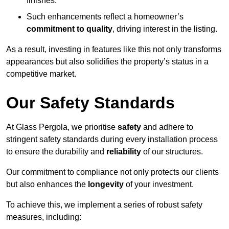
finishes.
Such enhancements reflect a homeowner’s
commitment to quality
, driving interest in the listing.
As a result, investing in features like this not only transforms
appearances but also solidifies the property’s status in a
competitive market.
Our Safety Standards
At Glass Pergola, we prioritise
safety
and adhere to
stringent safety standards during every installation process
to ensure the durability and
reliability
of our structures.
Our commitment to compliance not only protects our clients
but also enhances the
longevity
of your investment.
To achieve this, we implement a series of robust safety
measures, including: