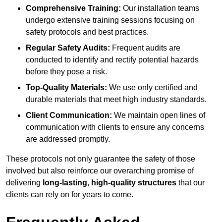
Comprehensive Training:
Our installation teams
undergo extensive training sessions focusing on
safety protocols and best practices.
Regular Safety Audits:
Frequent audits are
conducted to identify and rectify potential hazards
before they pose a risk.
Top-Quality Materials:
We use only certified and
durable materials that meet high industry standards.
Client Communication:
We maintain open lines of
communication with clients to ensure any concerns
are addressed promptly.
These protocols not only guarantee the safety of those
involved but also reinforce our overarching promise of
delivering
long-lasting
,
high-quality structures
that our
clients can rely on for years to come.