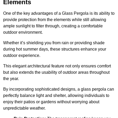
Elements
One of the key advantages of a Glass Pergola is its ability to
provide protection from the elements while still allowing
ample sunlight to filter through, creating a comfortable
outdoor environment.
Whether it’s shielding you from rain or providing shade
during hot summer days, these structures enhance your
outdoor experience.
This elegant architectural feature not only ensures comfort
but also extends the usability of outdoor areas throughout
the year.
By incorporating sophisticated designs, a glass pergola can
perfectly balance light and shelter, allowing individuals to
enjoy their patios or gardens without worrying about
unpredictable weather.