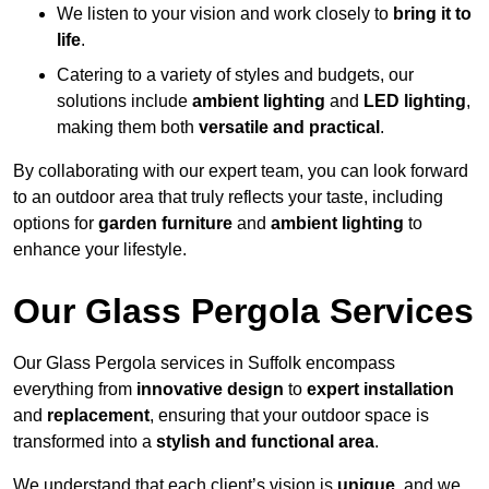
We listen to your vision and work closely to
bring it to
life
.
Catering to a variety of styles and budgets, our
solutions include
ambient lighting
and
LED lighting
,
making them both
versatile and practical
.
By collaborating with our expert team, you can look forward
to an outdoor area that truly reflects your taste, including
options for
garden furniture
and
ambient lighting
to
enhance your lifestyle.
Our Glass Pergola Services
Our Glass Pergola services in Suffolk encompass
everything from
innovative design
to
expert installation
and
replacement
, ensuring that your outdoor space is
transformed into a
stylish and functional area
.
We understand that each client’s vision is
unique
, and we