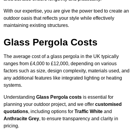
With our expertise, you are give the power toed to create an
outdoor oasis that reflects your style while effectively
maintaining existing structures.
Glass Pergola Costs
The average cost of a glass pergola in the UK typically
ranges from £4,000 to £12,000, depending on various
factors such as size, design complexity, materials used, and
any additional features like integrated lighting or heating
systems.
Understanding
Glass Pergola costs
is essential for
planning your outdoor project, and we offer
customised
quotations
, including options for
Traffic White
and
Anthracite Grey
, to ensure transparency and clarity in
pricing.