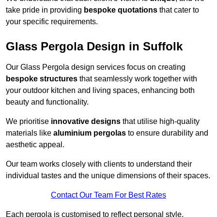
take pride in providing
bespoke quotations
that cater to
your specific requirements.
Glass Pergola Design in Suffolk
Our Glass Pergola design services focus on creating
bespoke structures
that seamlessly work together with
your outdoor kitchen and living spaces, enhancing both
beauty and functionality.
We prioritise
innovative designs
that utilise high-quality
materials like
aluminium pergolas
to ensure durability and
aesthetic appeal.
Our team works closely with clients to understand their
individual tastes and the unique dimensions of their spaces.
Contact Our Team For Best Rates
Each pergola is customised to reflect personal style,