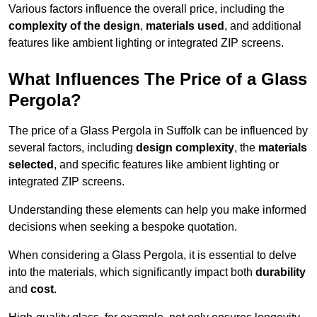
Various factors influence the overall price, including the
complexity of the design
,
materials used
, and additional
features like ambient lighting or integrated ZIP screens.
What Influences The Price of a Glass
Pergola?
The price of a Glass Pergola in Suffolk can be influenced by
several factors, including
design complexity
, the
materials
selected
, and specific features like ambient lighting or
integrated ZIP screens.
Understanding these elements can help you make informed
decisions when seeking a bespoke quotation.
When considering a Glass Pergola, it is essential to delve
into the materials, which significantly impact both
durability
and
cost
.