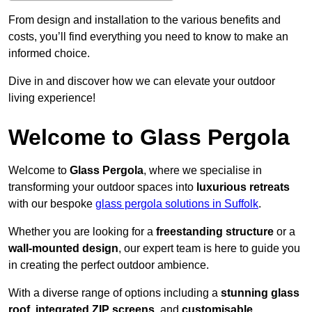
From design and installation to the various benefits and
costs, you’ll find everything you need to know to make an
informed choice.
Dive in and discover how we can elevate your outdoor
living experience!
Welcome to Glass Pergola
Welcome to
Glass Pergola
, where we specialise in
transforming your outdoor spaces into
luxurious retreats
with our bespoke
glass pergola solutions in Suffolk
.
Whether you are looking for a
freestanding structure
or a
wall-mounted design
, our expert team is here to guide you
in creating the perfect outdoor ambience.
With a diverse range of options including a
stunning glass
roof
,
integrated ZIP screens
, and
customisable