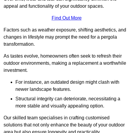
appeal and functionality of your outdoor spaces.
Find Out More
Factors such as weather exposure, shifting aesthetics, and
changes in lifestyle may prompt the need for a pergola
transformation.
As tastes evolve, homeowners often seek to refresh their
outdoor environments, making a replacement a worthwhile
investment.
For instance, an outdated design might clash with
newer landscape features.
Structural integrity can deteriorate, necessitating a
more stable and visually appealing option.
Our skilled team specialises in crafting customised
solutions that not only enhance the beauty of your outdoor
area but also ensure longevity and practicality.