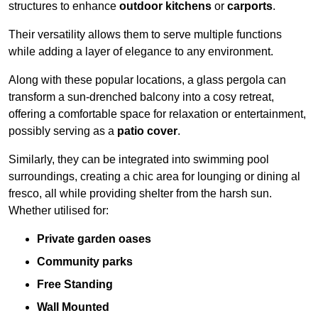
structures to enhance
outdoor kitchens
or
carports
.
Their versatility allows them to serve multiple functions
while adding a layer of elegance to any environment.
Along with these popular locations, a glass pergola can
transform a sun-drenched balcony into a cosy retreat,
offering a comfortable space for relaxation or entertainment,
possibly serving as a
patio cover
.
Similarly, they can be integrated into swimming pool
surroundings, creating a chic area for lounging or dining al
fresco, all while providing shelter from the harsh sun.
Whether utilised for:
Private garden oases
Community parks
Free Standing
Wall Mounted