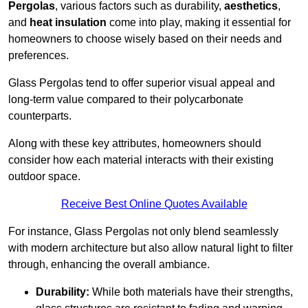
Pergolas
, various factors such as durability,
aesthetics
,
and
heat insulation
come into play, making it essential for
homeowners to choose wisely based on their needs and
preferences.
Glass Pergolas tend to offer superior visual appeal and
long-term value compared to their polycarbonate
counterparts.
Along with these key attributes, homeowners should
consider how each material interacts with their existing
outdoor space.
Receive Best Online Quotes Available
For instance, Glass Pergolas not only blend seamlessly
with modern architecture but also allow natural light to filter
through, enhancing the overall ambiance.
Durability:
While both materials have their strengths,