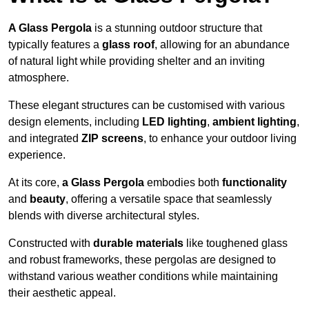
A Glass Pergola
is a stunning outdoor structure that
typically features a
glass roof
, allowing for an abundance
of natural light while providing shelter and an inviting
atmosphere.
These elegant structures can be customised with various
design elements, including
LED lighting
,
ambient lighting
,
and integrated
ZIP screens
, to enhance your outdoor living
experience.
At its core,
a Glass Pergola
embodies both
functionality
and
beauty
, offering a versatile space that seamlessly
blends with diverse architectural styles.
Constructed with
durable materials
like toughened glass
and robust frameworks, these pergolas are designed to
withstand various weather conditions while maintaining
their aesthetic appeal.