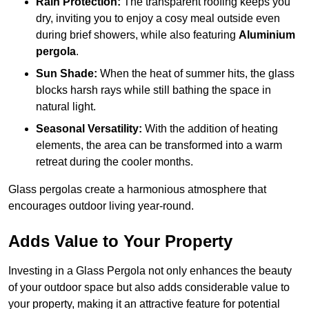
Rain Protection:
The transparent roofing keeps you
dry, inviting you to enjoy a cosy meal outside even
during brief showers, while also featuring
Aluminium
pergola
.
Sun Shade:
When the heat of summer hits, the glass
blocks harsh rays while still bathing the space in
natural light.
Seasonal Versatility:
With the addition of heating
elements, the area can be transformed into a warm
retreat during the cooler months.
Glass pergolas create a harmonious atmosphere that
encourages outdoor living year-round.
Adds Value to Your Property
Investing in a Glass Pergola not only enhances the beauty
of your outdoor space but also adds considerable value to
your property, making it an attractive feature for potential