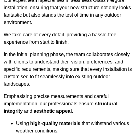
Our expert team specialises in seamless Glass Pergola
installation, ensuring that your new structure not only looks
fantastic but also stands the test of time in any outdoor
environment.
We take care of every detail, providing a hassle-free
experience from start to finish.
In the initial planning phase, the team collaborates closely
with clients to understand their vision, preferences, and
specific requirements, making sure that every installation is
customised to fit seamlessly into existing outdoor
landscapes.
Emphasising precise measurements and careful
implementation, our professionals ensure
structural
integrity
and
aesthetic appeal
.
Using
high-quality materials
that withstand various
weather conditions.