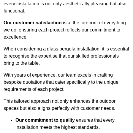
every installation is not only aesthetically pleasing but also
functional.
Our customer satisfaction
is at the forefront of everything
we do, ensuring each project reflects our commitment to
excellence.
When considering a glass pergola installation, it is essential
to recognise the expertise that our skilled professionals
bring to the table.
With years of experience, our team excels in crafting
bespoke quotations that cater specifically to the unique
requirements of each project.
This tailored approach not only enhances the outdoor
spaces but also aligns perfectly with customer needs.
Our commitment to quality
ensures that every
installation meets the highest standards.