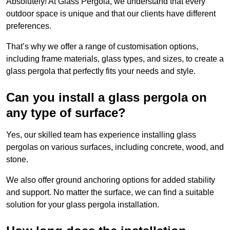
Absolutely! At Glass Pergola, we understand that every
outdoor space is unique and that our clients have different
preferences.
That’s why we offer a range of customisation options,
including frame materials, glass types, and sizes, to create a
glass pergola that perfectly fits your needs and style.
Can you install a glass pergola on
any type of surface?
Yes, our skilled team has experience installing glass
pergolas on various surfaces, including concrete, wood, and
stone.
We also offer ground anchoring options for added stability
and support. No matter the surface, we can find a suitable
solution for your glass pergola installation.