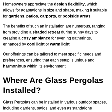
Homeowners appreciate the
design flexibility
, which
allows for adaptations in size and shape, making it suitable
for
gardens
,
patios
,
carports
, or
poolside areas
.
The benefits of such an installation are numerous, ranging
from providing a
shaded retreat
during sunny days to
creating a
cosy ambiance
for evening gatherings,
enhanced by
cool light
or
warm light
.
Our offerings can be tailored to meet specific needs and
preferences, ensuring that each setup is unique and
harmonious
within its environment.
Where Are Glass Pergolas
Installed?
Glass Pergolas can be installed in various outdoor spaces,
including gardens, patios, and even as standalone