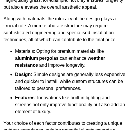
High-quality glass, for example, not only ensures longevity
but also elevates the overall aesthetic appeal.
Along with materials, the intricacy of the design plays a
crucial role. A more elaborate structure may require
sophisticated engineering and specialised installation
techniques, all of which can contribute to the final price.
Materials: Opting for premium materials like
aluminium pergolas
can enhance
weather
resistance
and improve longevity.
Design:
Simple designs are generally less expensive
and quicker to install, while custom structures can be
tailored to personal preferences.
Features:
Innovations like built-in lighting and
screens not only improve functionality but also add an
element of luxury.
Your choice of each factor contributes to creating a unique