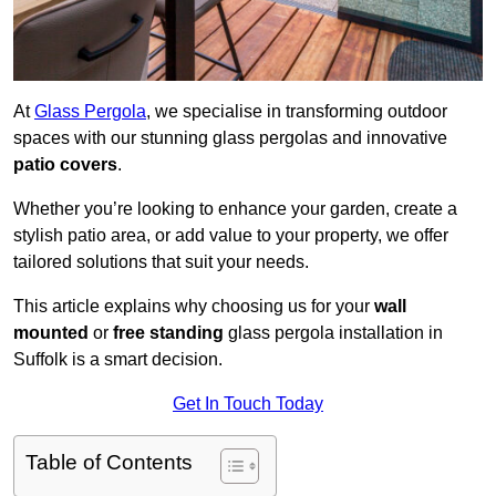
At
Glass Pergola
, we specialise in transforming outdoor
spaces with our stunning glass pergolas and innovative
patio covers
.
Whether you’re looking to enhance your garden, create a
stylish patio area, or add value to your property, we offer
tailored solutions that suit your needs.
This article explains why choosing us for your
wall
mounted
or
free standing
glass pergola installation in
Suffolk is a smart decision.
Get In Touch Today
Table of Contents