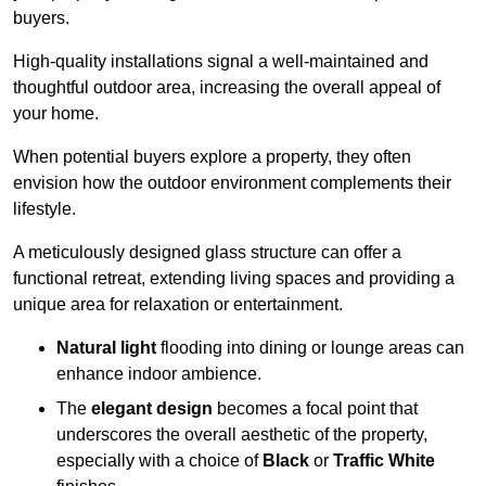
buyers.
High-quality installations signal a well-maintained and
thoughtful outdoor area, increasing the overall appeal of
your home.
When potential buyers explore a property, they often
envision how the outdoor environment complements their
lifestyle.
A meticulously designed glass structure can offer a
functional retreat, extending living spaces and providing a
unique area for relaxation or entertainment.
Natural light
flooding into dining or lounge areas can
enhance indoor ambience.
The
elegant design
becomes a focal point that
underscores the overall aesthetic of the property,
especially with a choice of
Black
or
Traffic White