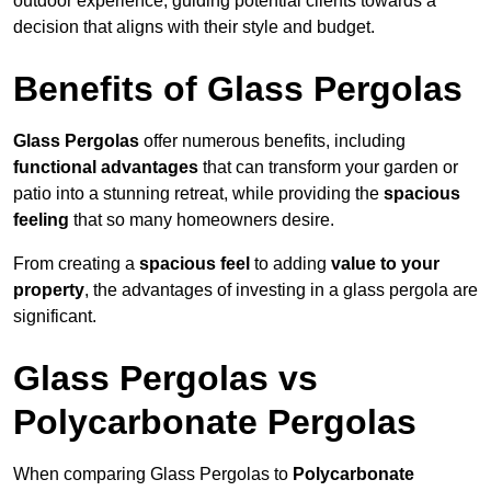
outdoor experience, guiding potential clients towards a
decision that aligns with their style and budget.
Benefits of Glass Pergolas
Glass Pergolas
offer numerous benefits, including
functional advantages
that can transform your garden or
patio into a stunning retreat, while providing the
spacious
feeling
that so many homeowners desire.
From creating a
spacious feel
to adding
value to your
property
, the advantages of investing in a glass pergola are
significant.
Glass Pergolas vs
Polycarbonate Pergolas
When comparing Glass Pergolas to
Polycarbonate