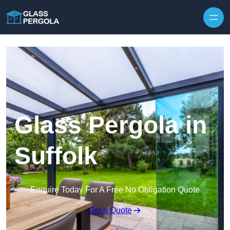
Skip to content
Glass Pergola in
Suffolk
Enquire Today For A Free No Obligation Quote
Get a Quote