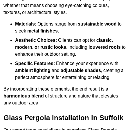
whether that means choosing eye-catching colours,
textures, or architectural styles.
Materials:
Options range from
sustainable wood
to
sleek
metal finishes
.
Aesthetic Choices:
Clients can opt for
classic,
modern, or rustic looks
, including
louvered roofs
to
enhance their outdoor setting.
Specific Features:
Enhance your experience with
ambient lighting
and
adjustable shades
, creating a
perfect atmosphere for entertaining or relaxing.
By incorporating these elements, the end result is a
harmonious blend
of structure and nature that elevates
any outdoor area.
Glass Pergola Installation in Suffolk