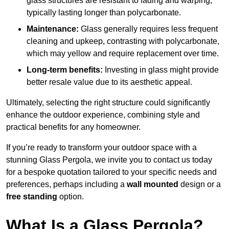
glass structures are resistant to fading and warping,
typically lasting longer than polycarbonate.
Maintenance:
Glass generally requires less frequent
cleaning and upkeep, contrasting with polycarbonate,
which may yellow and require replacement over time.
Long-term benefits:
Investing in glass might provide
better resale value due to its aesthetic appeal.
Ultimately, selecting the right structure could significantly
enhance the outdoor experience, combining style and
practical benefits for any homeowner.
If you’re ready to transform your outdoor space with a
stunning Glass Pergola, we invite you to contact us today
for a bespoke quotation tailored to your specific needs and
preferences, perhaps including a
wall mounted
design or a
free standing
option.
What Is a Glass Pergola?