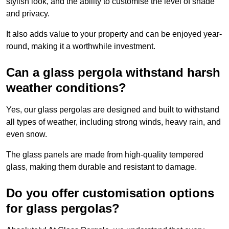
stylish look, and the ability to customise the level of shade
and privacy.
It also adds value to your property and can be enjoyed year-
round, making it a worthwhile investment.
Can a glass pergola withstand harsh
weather conditions?
Yes, our glass pergolas are designed and built to withstand
all types of weather, including strong winds, heavy rain, and
even snow.
The glass panels are made from high-quality tempered
glass, making them durable and resistant to damage.
Do you offer customisation options
for glass pergolas?