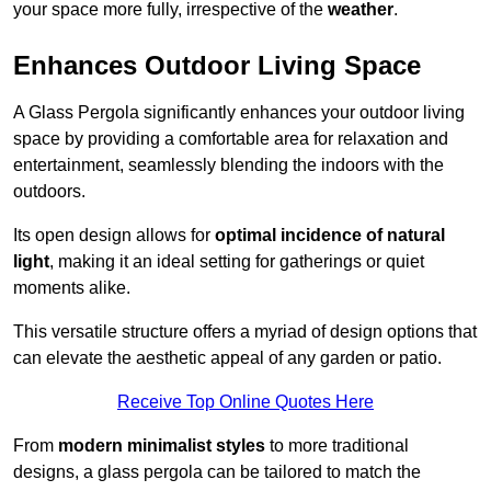
your space more fully, irrespective of the
weather
.
Enhances Outdoor Living Space
A Glass Pergola significantly enhances your outdoor living
space by providing a comfortable area for relaxation and
entertainment, seamlessly blending the indoors with the
outdoors.
Its open design allows for
optimal incidence of natural
light
, making it an ideal setting for gatherings or quiet
moments alike.
This versatile structure offers a myriad of design options that
can elevate the aesthetic appeal of any garden or patio.
Receive Top Online Quotes Here
From
modern minimalist styles
to more traditional
designs, a glass pergola can be tailored to match the