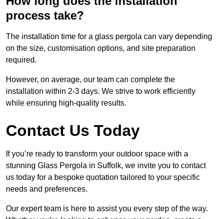
How long does the installation
process take?
The installation time for a glass pergola can vary depending
on the size, customisation options, and site preparation
required.
However, on average, our team can complete the
installation within 2-3 days. We strive to work efficiently
while ensuring high-quality results.
Contact Us Today
If you’re ready to transform your outdoor space with a
stunning Glass Pergola in Suffolk, we invite you to contact
us today for a bespoke quotation tailored to your specific
needs and preferences.
Our expert team is here to assist you every step of the way.