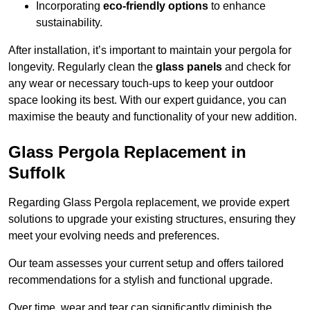
Incorporating
eco-friendly options
to enhance
sustainability.
After installation, it’s important to maintain your pergola for
longevity. Regularly clean the
glass panels
and check for
any wear or necessary touch-ups to keep your outdoor
space looking its best. With our expert guidance, you can
maximise the beauty and functionality of your new addition.
Glass Pergola Replacement in
Suffolk
Regarding Glass Pergola replacement, we provide expert
solutions to upgrade your existing structures, ensuring they
meet your evolving needs and preferences.
Our team assesses your current setup and offers tailored
recommendations for a stylish and functional upgrade.
Over time, wear and tear can significantly diminish the