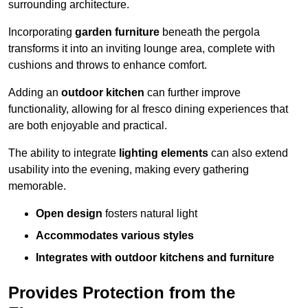
surrounding architecture.
Incorporating
garden furniture
beneath the pergola
transforms it into an inviting lounge area, complete with
cushions and throws to enhance comfort.
Adding an
outdoor kitchen
can further improve
functionality, allowing for al fresco dining experiences that
are both enjoyable and practical.
The ability to integrate
lighting elements
can also extend
usability into the evening, making every gathering
memorable.
Open design
fosters natural light
Accommodates various styles
Integrates with outdoor kitchens and furniture
Provides Protection from the