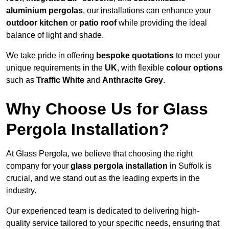
aluminium pergolas
, our installations can enhance your
outdoor kitchen
or
patio roof
while providing the ideal
balance of light and shade.
We take pride in offering
bespoke quotations
to meet your
unique requirements in the
UK
, with flexible
colour options
such as
Traffic White
and
Anthracite Grey
.
Why Choose Us for Glass
Pergola Installation?
At Glass Pergola, we believe that choosing the right
company for your
glass pergola installation
in Suffolk is
crucial, and we stand out as the leading experts in the
industry.
Our experienced team is dedicated to delivering high-
quality service tailored to your specific needs, ensuring that