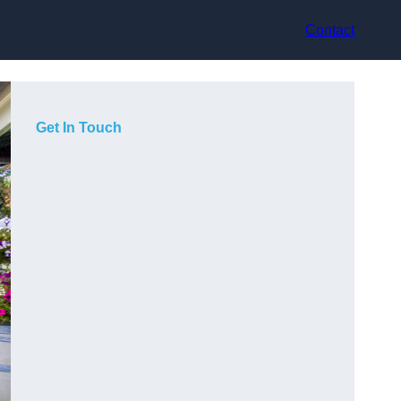
Contact
Get In Touch