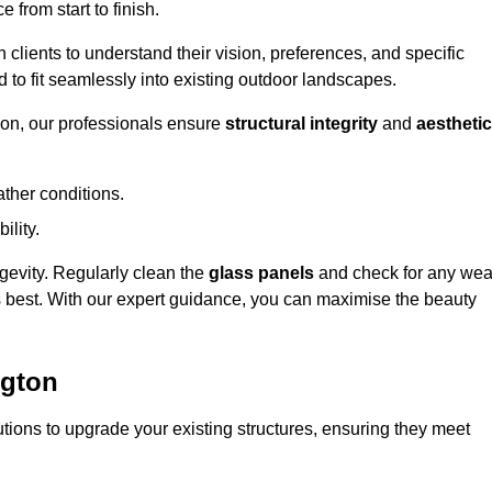
 from start to finish.
h clients to understand their vision, preferences, and specific
d to fit seamlessly into existing outdoor landscapes.
on, our professionals ensure
structural integrity
and
aesthetic
ther conditions.
ility.
ongevity. Regularly clean the
glass panels
and check for any wea
s best. With our expert guidance, you can maximise the beauty
ngton
ions to upgrade your existing structures, ensuring they meet