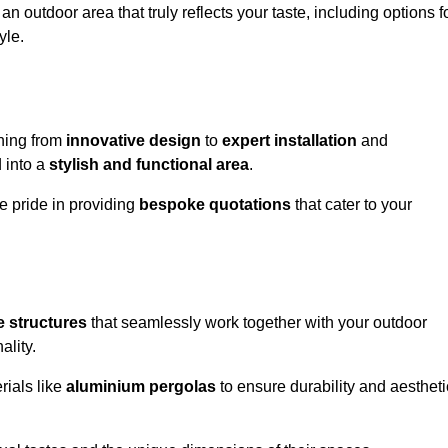
n outdoor area that truly reflects your taste, including options f
yle.
hing from
innovative design
to
expert installation
and
d into a
stylish and functional area
.
e pride in providing
bespoke quotations
that cater to your
 structures
that seamlessly work together with your outdoor
ality.
rials like
aluminium pergolas
to ensure durability and aestheti