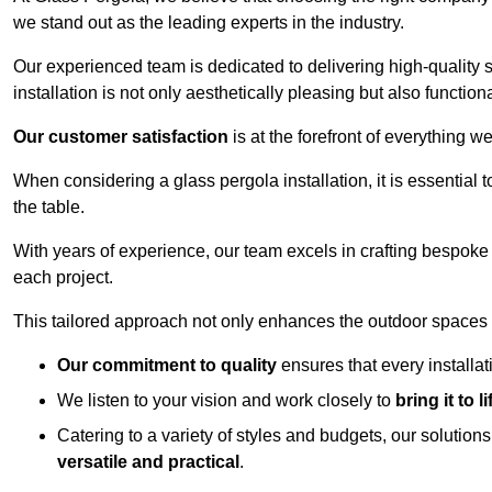
we stand out as the leading experts in the industry.
Our experienced team is dedicated to delivering high-quality s
installation is not only aesthetically pleasing but also functiona
Our customer satisfaction
is at the forefront of everything 
When considering a glass pergola installation, it is essential t
the table.
With years of experience, our team excels in crafting bespoke 
each project.
This tailored approach not only enhances the outdoor spaces b
Our commitment to quality
ensures that every installa
We listen to your vision and work closely to
bring it to li
Catering to a variety of styles and budgets, our solution
versatile and practical
.