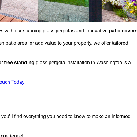
es with our stunning glass pergolas and innovative
patio cover
 patio area, or add value to your property, we offer tailored
or
free standing
glass pergola installation in Washington is a
Touch Today
, you’ll find everything you need to know to make an informed
experience!