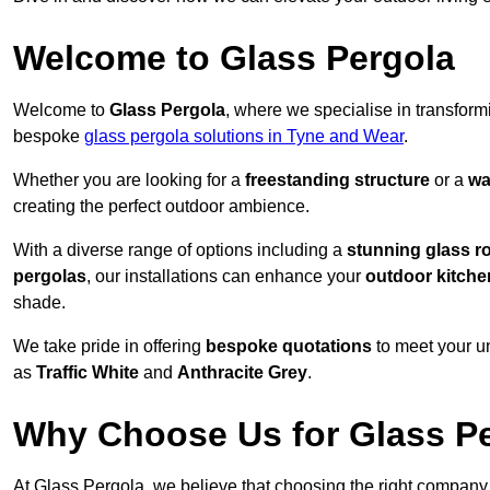
Welcome to Glass Pergola
Welcome to
Glass Pergola
, where we specialise in transfor
bespoke
glass pergola solutions in Tyne and Wear
.
Whether you are looking for a
freestanding structure
or a
wa
creating the perfect outdoor ambience.
With a diverse range of options including a
stunning glass r
pergolas
, our installations can enhance your
outdoor kitche
shade.
We take pride in offering
bespoke quotations
to meet your u
as
Traffic White
and
Anthracite Grey
.
Why Choose Us for Glass Per
At Glass Pergola, we believe that choosing the right company