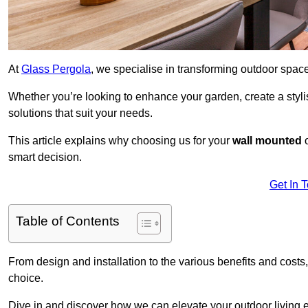
At
Glass Pergola
, we specialise in transforming outdoor spac
Whether you’re looking to enhance your garden, create a stylish
solutions that suit your needs.
This article explains why choosing us for your
wall mounted
smart decision.
Get In 
Table of Contents
From design and installation to the various benefits and costs
choice.
Dive in and discover how we can elevate your outdoor living 