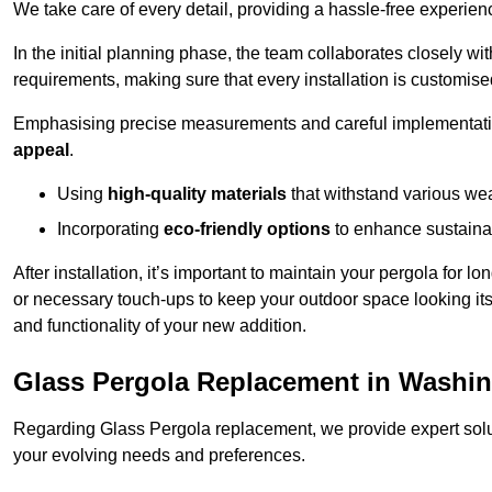
We take care of every detail, providing a hassle-free experience
In the initial planning phase, the team collaborates closely wit
requirements, making sure that every installation is customise
Emphasising precise measurements and careful implementati
appeal
.
Using
high-quality materials
that withstand various wea
Incorporating
eco-friendly options
to enhance sustainab
After installation, it’s important to maintain your pergola for l
or necessary touch-ups to keep your outdoor space looking it
and functionality of your new addition.
Glass Pergola Replacement in Washi
Regarding Glass Pergola replacement, we provide expert solut
your evolving needs and preferences.