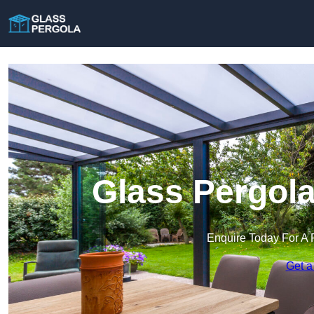
Glass Pergola
Enquire Today For A 
Get a