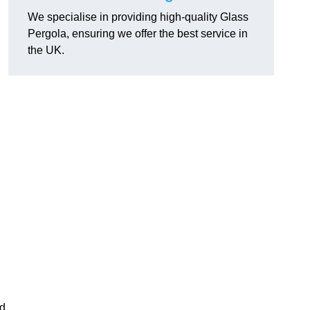
We specialise in providing high-quality Glass
Pergola, ensuring we offer the best service in
the UK.
h
nd