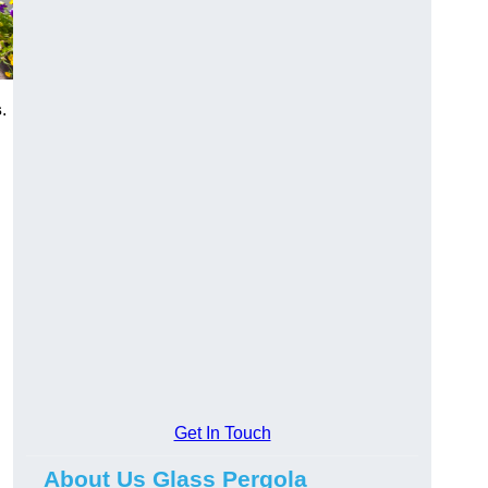
s
.
Get In Touch
About Us Glass Pergola