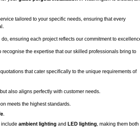
ervice tailored to your specific needs, ensuring that every
l.
we do, ensuring each project reflects our commitment to excellenc
o recognise the expertise that our skilled professionals bring to
quotations that cater specifically to the unique requirements of
ut also aligns perfectly with customer needs.
tion meets the highest standards.
fe
.
s include
ambient lighting
and
LED lighting
, making them both