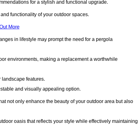
mmendations for a stylish and functional upgrade.
 and functionality of your outdoor spaces.
 Out More
anges in lifestyle may prompt the need for a pergola
tdoor environments, making a replacement a worthwhile
r landscape features.
e stable and visually appealing option.
that not only enhance the beauty of your outdoor area but also
tdoor oasis that reflects your style while effectively maintaining