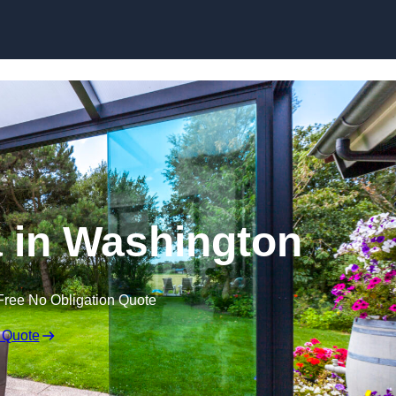
Skip to content
 in Washington
Free No Obligation Quote
 Quote