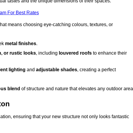
dual tastes and the unique dimensions of their spaces.
eam For Best Rates
 that means choosing eye-catching colours, textures, or
eek
metal finishes
.
, or rustic looks
, including
louvered roofs
to enhance their
ent lighting
and
adjustable shades
, creating a perfect
us blend
of structure and nature that elevates any outdoor area
ton
tion, ensuring that your new structure not only looks fantastic