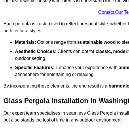
Our team works closely with clients to understand their indivi
Contact Our T
Each pergola is customised to reflect personal style, whether
architectural styles.
Materials:
Options range from
sustainable wood
to sl
Aesthetic Choices:
Clients can opt for
classic, modern
outdoor setting.
Specific Features:
Enhance your experience with
ambi
atmosphere for entertaining or relaxing.
By incorporating these elements, the end result is a
harmonio
Glass Pergola Installation in Washing
Our expert team specialises in seamless Glass Pergola installa
but also stands the test of time in any outdoor environment.