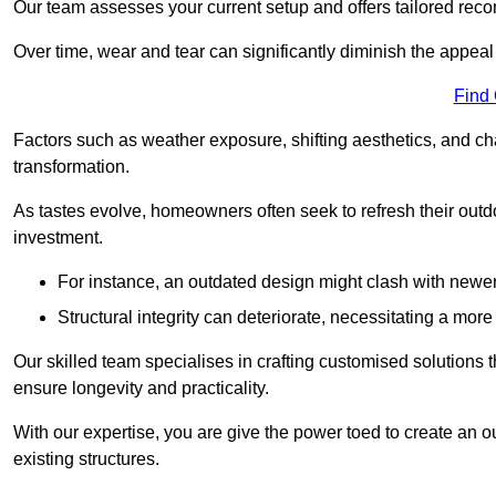
Our team assesses your current setup and offers tailored reco
Over time, wear and tear can significantly diminish the appeal
Find
Factors such as weather exposure, shifting aesthetics, and ch
transformation.
As tastes evolve, homeowners often seek to refresh their ou
investment.
For instance, an outdated design might clash with newe
Structural integrity can deteriorate, necessitating a mor
Our skilled team specialises in crafting customised solutions 
ensure longevity and practicality.
With our expertise, you are give the power toed to create an ou
existing structures.