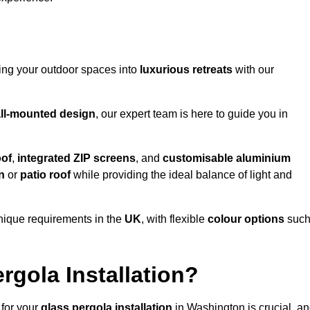
ming your outdoor spaces into
luxurious retreats
with our
ll-mounted design
, our expert team is here to guide you in
oof
,
integrated ZIP screens
, and
customisable aluminium
n
or
patio roof
while providing the ideal balance of light and
nique requirements in the
UK
, with flexible
colour options
suc
gola Installation?
 for your
glass pergola installation
in Washington is crucial, a