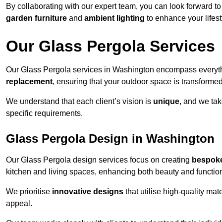
By collaborating with our expert team, you can look forward to a
garden furniture
and
ambient lighting
to enhance your lifest
Our Glass Pergola Services
Our Glass Pergola services in Washington encompass everyt
replacement
, ensuring that your outdoor space is transforme
We understand that each client’s vision is
unique
, and we tak
specific requirements.
Glass Pergola Design in Washington
Our Glass Pergola design services focus on creating
bespoke
kitchen and living spaces, enhancing both beauty and function
We prioritise
innovative designs
that utilise high-quality mate
appeal.