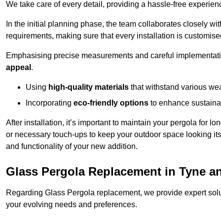
We take care of every detail, providing a hassle-free experience
In the initial planning phase, the team collaborates closely wit
requirements, making sure that every installation is customise
Emphasising precise measurements and careful implementati
appeal
.
Using
high-quality materials
that withstand various wea
Incorporating
eco-friendly options
to enhance sustainab
After installation, it’s important to maintain your pergola for l
or necessary touch-ups to keep your outdoor space looking it
and functionality of your new addition.
Glass Pergola Replacement in Tyne a
Regarding Glass Pergola replacement, we provide expert solut
your evolving needs and preferences.