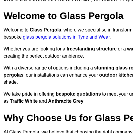
Welcome to Glass Pergola
Welcome to
Glass Pergola
, where we specialise in transfor
bespoke
glass pergola solutions in Tyne and Wear
.
Whether you are looking for a
freestanding structure
or a
wa
creating the perfect outdoor ambience.
With a diverse range of options including a
stunning glass r
pergolas
, our installations can enhance your
outdoor kitche
shade.
We take pride in offering
bespoke quotations
to meet your u
as
Traffic White
and
Anthracite Grey
.
Why Choose Us for Glass Per
At Glass Pergola, we believe that choosing the right company