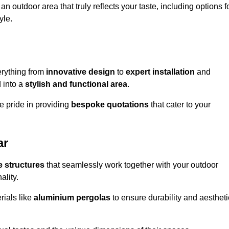
n outdoor area that truly reflects your taste, including options f
yle.
rything from
innovative design
to
expert installation
and
d into a
stylish and functional area
.
e pride in providing
bespoke quotations
that cater to your
ar
 structures
that seamlessly work together with your outdoor
ality.
rials like
aluminium pergolas
to ensure durability and aestheti