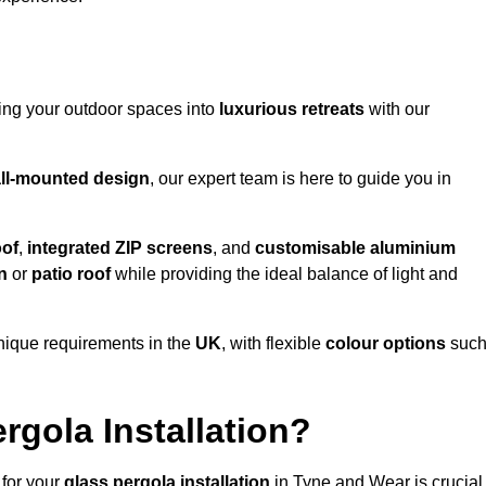
ming your outdoor spaces into
luxurious retreats
with our
ll-mounted design
, our expert team is here to guide you in
oof
,
integrated ZIP screens
, and
customisable aluminium
n
or
patio roof
while providing the ideal balance of light and
nique requirements in the
UK
, with flexible
colour options
suc
gola Installation?
 for your
glass pergola installation
in Tyne and Wear is crucial