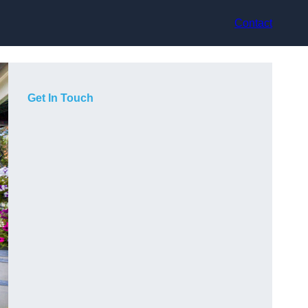
Contact
Get In Touch