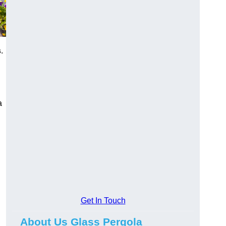
s
.
a
Get In Touch
About Us Glass Pergola