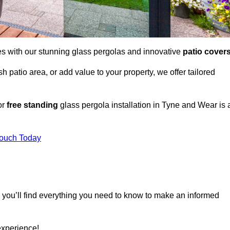
es with our stunning glass pergolas and innovative
patio cover
 patio area, or add value to your property, we offer tailored
or
free standing
glass pergola installation in Tyne and Wear is 
Touch Today
, you’ll find everything you need to know to make an informed
experience!