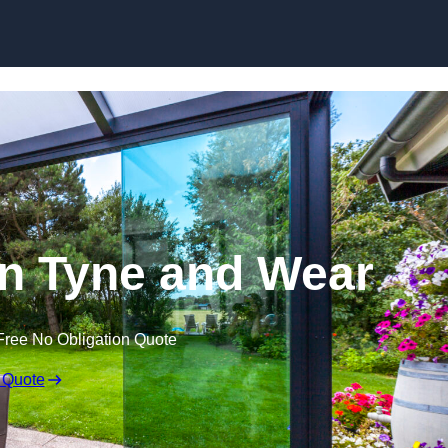
Skip to content
in Tyne and Wear
Free No Obligation Quote
 Quote