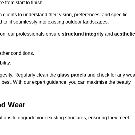
 from start to finish.
h clients to understand their vision, preferences, and specific
d to fit seamlessly into existing outdoor landscapes.
on, our professionals ensure
structural integrity
and
aesthetic
ther conditions.
ility.
ongevity. Regularly clean the
glass panels
and check for any wea
s best. With our expert guidance, you can maximise the beauty
nd Wear
ions to upgrade your existing structures, ensuring they meet