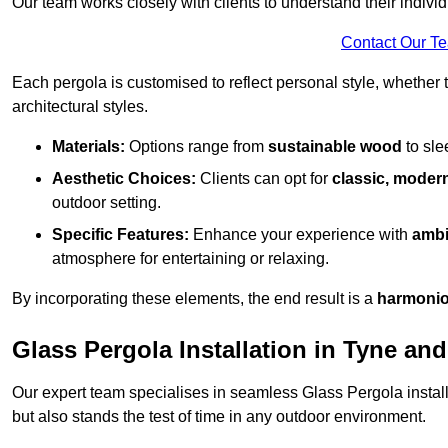
Our team works closely with clients to understand their indivi
Contact Our T
Each pergola is customised to reflect personal style, whether
architectural styles.
Materials:
Options range from
sustainable wood
to sl
Aesthetic Choices:
Clients can opt for
classic, modern
outdoor setting.
Specific Features:
Enhance your experience with
ambi
atmosphere for entertaining or relaxing.
By incorporating these elements, the end result is a
harmonio
Glass Pergola Installation in Tyne an
Our expert team specialises in seamless Glass Pergola installa
but also stands the test of time in any outdoor environment.