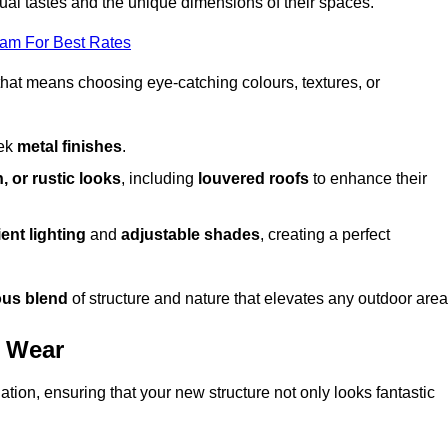
dual tastes and the unique dimensions of their spaces.
eam For Best Rates
 that means choosing eye-catching colours, textures, or
eek
metal finishes
.
, or rustic looks
, including
louvered roofs
to enhance their
ent lighting
and
adjustable shades
, creating a perfect
us blend
of structure and nature that elevates any outdoor area
d Wear
tion, ensuring that your new structure not only looks fantastic