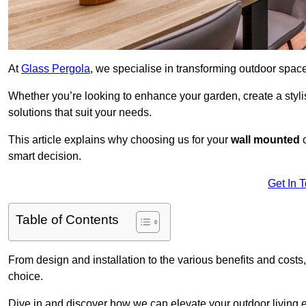
At
Glass Pergola
, we specialise in transforming outdoor spac
Whether you’re looking to enhance your garden, create a stylish
solutions that suit your needs.
This article explains why choosing us for your
wall mounted
smart decision.
Get In 
Table of Contents
From design and installation to the various benefits and costs
choice.
Dive in and discover how we can elevate your outdoor living 