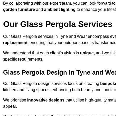
By collaborating with our expert team, you can look forward to a
garden furniture
and
ambient lighting
to enhance your lifest
Our Glass Pergola Services
Our Glass Pergola services in Tyne and Wear encompass eve
replacement
, ensuring that your outdoor space is transforme
We understand that each client’s vision is
unique
, and we tak
specific requirements.
Glass Pergola Design in Tyne and We
Our Glass Pergola design services focus on creating
bespoke
kitchen and living spaces, enhancing both beauty and function
We prioritise
innovative designs
that utilise high-quality mate
appeal.