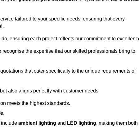
ervice tailored to your specific needs, ensuring that every
l.
we do, ensuring each project reflects our commitment to excellenc
o recognise the expertise that our skilled professionals bring to
quotations that cater specifically to the unique requirements of
ut also aligns perfectly with customer needs.
tion meets the highest standards.
fe
.
s include
ambient lighting
and
LED lighting
, making them both