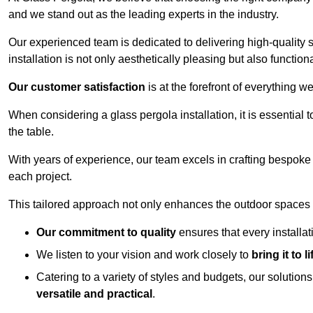
and we stand out as the leading experts in the industry.
Our experienced team is dedicated to delivering high-quality s
installation is not only aesthetically pleasing but also functiona
Our customer satisfaction
is at the forefront of everything 
When considering a glass pergola installation, it is essential t
the table.
With years of experience, our team excels in crafting bespoke 
each project.
This tailored approach not only enhances the outdoor spaces b
Our commitment to quality
ensures that every installa
We listen to your vision and work closely to
bring it to li
Catering to a variety of styles and budgets, our solution
versatile and practical
.