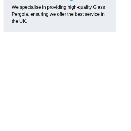
We specialise in providing high-quality Glass
Pergola, ensuring we offer the best service in
the UK.
h
,