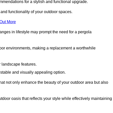
mmendations for a stylish and functional upgrade.
 and functionality of your outdoor spaces.
 Out More
anges in lifestyle may prompt the need for a pergola
tdoor environments, making a replacement a worthwhile
r landscape features.
e stable and visually appealing option.
that not only enhance the beauty of your outdoor area but also
tdoor oasis that reflects your style while effectively maintaining