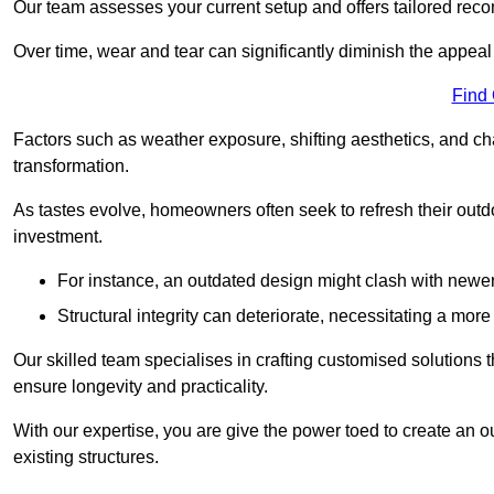
Our team assesses your current setup and offers tailored reco
Over time, wear and tear can significantly diminish the appeal
Find
Factors such as weather exposure, shifting aesthetics, and ch
transformation.
As tastes evolve, homeowners often seek to refresh their ou
investment.
For instance, an outdated design might clash with newe
Structural integrity can deteriorate, necessitating a mor
Our skilled team specialises in crafting customised solutions 
ensure longevity and practicality.
With our expertise, you are give the power toed to create an ou
existing structures.