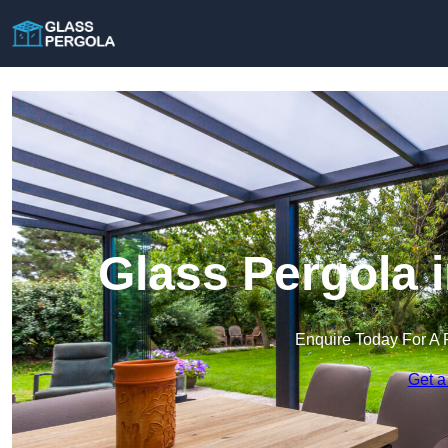
Glass Pergola 
Enquire Today For A 
Get a