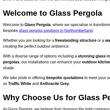
Welcome to Glass Pergola
Welcome to
Glass Pergola
, where we specialise in transfor
bespoke
glass pergola solutions in Northumberland
.
Whether you are looking for a
freestanding structure
or a
wa
creating the perfect outdoor ambience.
With a diverse range of options including a
stunning glass r
pergolas
, our installations can enhance your
outdoor kitche
shade.
We take pride in offering
bespoke quotations
to meet your u
as
Traffic White
and
Anthracite Grey
.
Why Choose Us for Glass Per
At Glass Pergola, we believe that choosing the right company