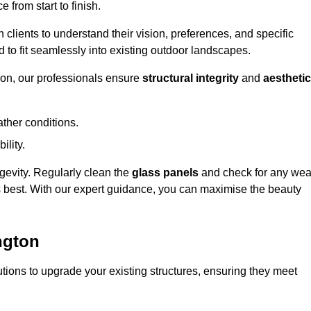
 from start to finish.
h clients to understand their vision, preferences, and specific
d to fit seamlessly into existing outdoor landscapes.
on, our professionals ensure
structural integrity
and
aesthetic
ther conditions.
ility.
ongevity. Regularly clean the
glass panels
and check for any wea
s best. With our expert guidance, you can maximise the beauty
ngton
ions to upgrade your existing structures, ensuring they meet