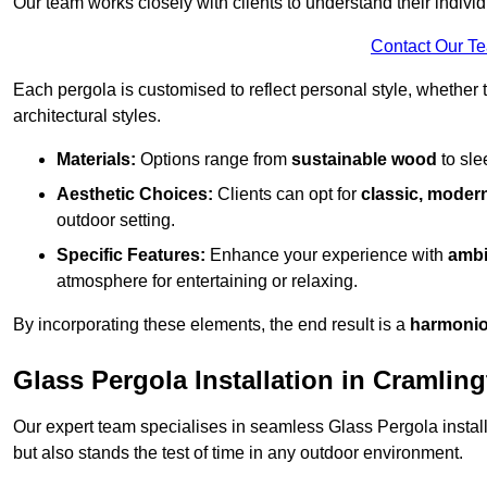
Our team works closely with clients to understand their indivi
Contact Our T
Each pergola is customised to reflect personal style, whether
architectural styles.
Materials:
Options range from
sustainable wood
to sl
Aesthetic Choices:
Clients can opt for
classic, modern
outdoor setting.
Specific Features:
Enhance your experience with
ambi
atmosphere for entertaining or relaxing.
By incorporating these elements, the end result is a
harmonio
Glass Pergola Installation in Cramlin
Our expert team specialises in seamless Glass Pergola installa
but also stands the test of time in any outdoor environment.