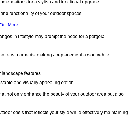
mmendations for a stylish and functional upgrade.
 and functionality of your outdoor spaces.
 Out More
anges in lifestyle may prompt the need for a pergola
tdoor environments, making a replacement a worthwhile
r landscape features.
e stable and visually appealing option.
that not only enhance the beauty of your outdoor area but also
tdoor oasis that reflects your style while effectively maintaining