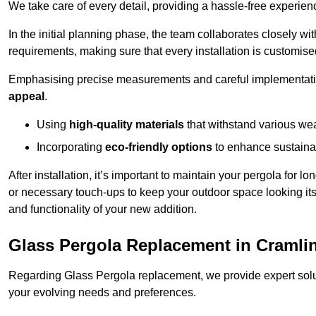
We take care of every detail, providing a hassle-free experience
In the initial planning phase, the team collaborates closely wit
requirements, making sure that every installation is customise
Emphasising precise measurements and careful implementati
appeal
.
Using
high-quality materials
that withstand various wea
Incorporating
eco-friendly options
to enhance sustainab
After installation, it’s important to maintain your pergola for l
or necessary touch-ups to keep your outdoor space looking it
and functionality of your new addition.
Glass Pergola Replacement in Cramli
Regarding Glass Pergola replacement, we provide expert solut
your evolving needs and preferences.