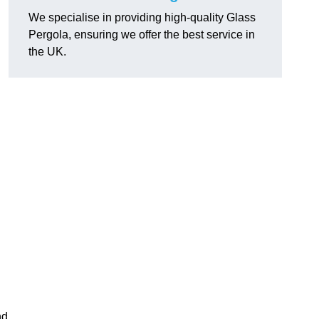
We specialise in providing high-quality Glass
Pergola, ensuring we offer the best service in
the UK.
h
nd