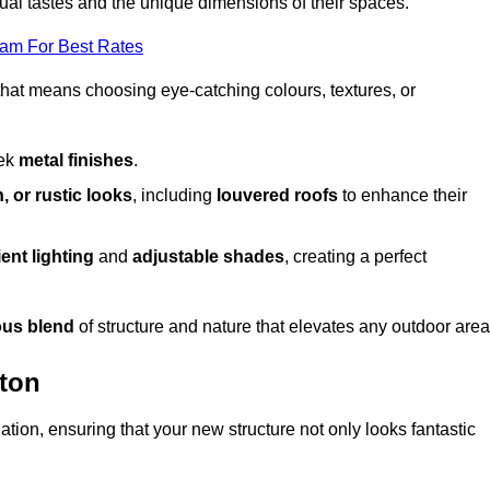
dual tastes and the unique dimensions of their spaces.
eam For Best Rates
 that means choosing eye-catching colours, textures, or
eek
metal finishes
.
, or rustic looks
, including
louvered roofs
to enhance their
ent lighting
and
adjustable shades
, creating a perfect
us blend
of structure and nature that elevates any outdoor area
gton
tion, ensuring that your new structure not only looks fantastic