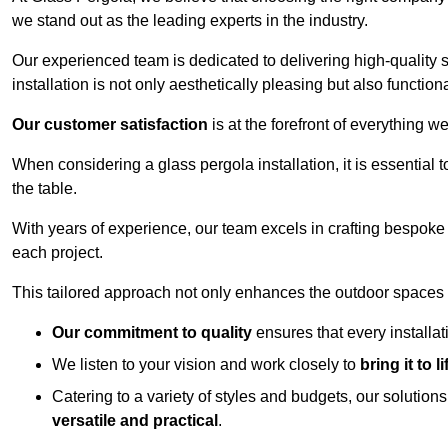
we stand out as the leading experts in the industry.
Our experienced team is dedicated to delivering high-quality s
installation is not only aesthetically pleasing but also functiona
Our customer satisfaction
is at the forefront of everything 
When considering a glass pergola installation, it is essential t
the table.
With years of experience, our team excels in crafting bespoke 
each project.
This tailored approach not only enhances the outdoor spaces b
Our commitment to quality
ensures that every installa
We listen to your vision and work closely to
bring it to li
Catering to a variety of styles and budgets, our solution
versatile and practical
.