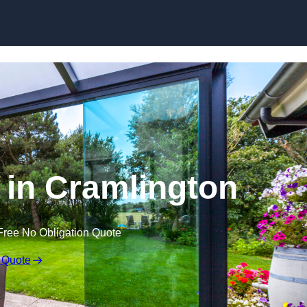
Skip to content
 in Cramlington
Free No Obligation Quote
 Quote