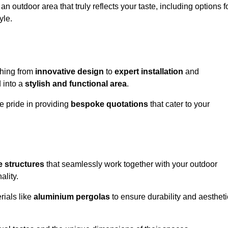
n outdoor area that truly reflects your taste, including options f
yle.
thing from
innovative design
to
expert installation
and
d into a
stylish and functional area
.
e pride in providing
bespoke quotations
that cater to your
 structures
that seamlessly work together with your outdoor
ality.
rials like
aluminium pergolas
to ensure durability and aestheti