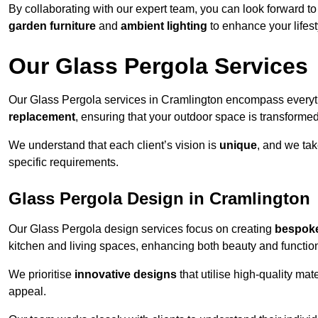
By collaborating with our expert team, you can look forward to a
garden furniture
and
ambient lighting
to enhance your lifest
Our Glass Pergola Services
Our Glass Pergola services in Cramlington encompass every
replacement
, ensuring that your outdoor space is transforme
We understand that each client’s vision is
unique
, and we tak
specific requirements.
Glass Pergola Design in Cramlington
Our Glass Pergola design services focus on creating
bespoke
kitchen and living spaces, enhancing both beauty and function
We prioritise
innovative designs
that utilise high-quality mate
appeal.