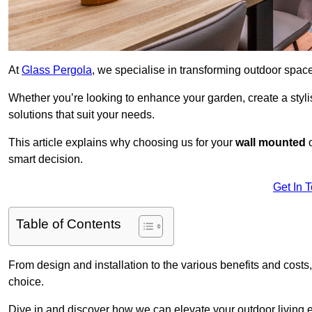
At
Glass Pergola
, we specialise in transforming outdoor spac
Whether you’re looking to enhance your garden, create a stylish
solutions that suit your needs.
This article explains why choosing us for your
wall mounted
smart decision.
Get In 
Table of Contents
From design and installation to the various benefits and costs
choice.
Dive in and discover how we can elevate your outdoor living 