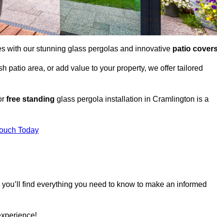
es with our stunning glass pergolas and innovative
patio cover
 patio area, or add value to your property, we offer tailored
or
free standing
glass pergola installation in Cramlington is a
Touch Today
, you’ll find everything you need to know to make an informed
experience!