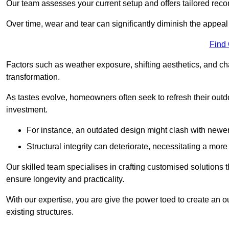
Our team assesses your current setup and offers tailored reco
Over time, wear and tear can significantly diminish the appeal
Find
Factors such as weather exposure, shifting aesthetics, and ch
transformation.
As tastes evolve, homeowners often seek to refresh their ou
investment.
For instance, an outdated design might clash with newe
Structural integrity can deteriorate, necessitating a mor
Our skilled team specialises in crafting customised solutions 
ensure longevity and practicality.
With our expertise, you are give the power toed to create an ou
existing structures.