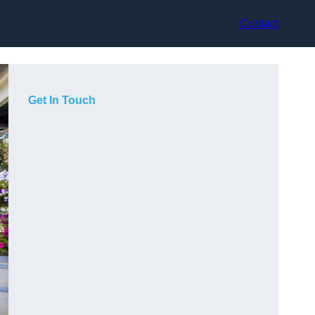
Contact
Get In Touch