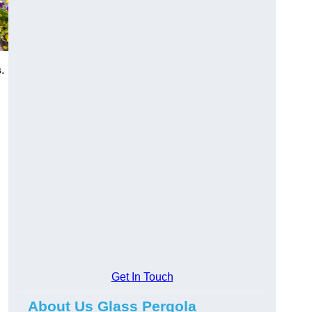
s
.
Get In Touch
About Us Glass Pergola