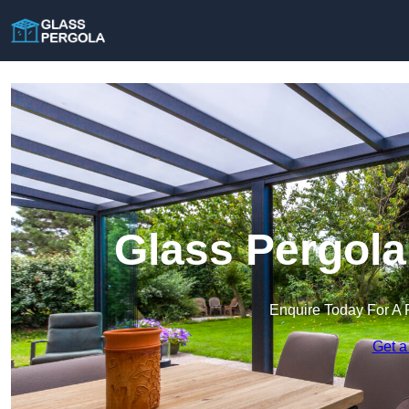
Glass Pergola
Enquire Today For A 
Get a