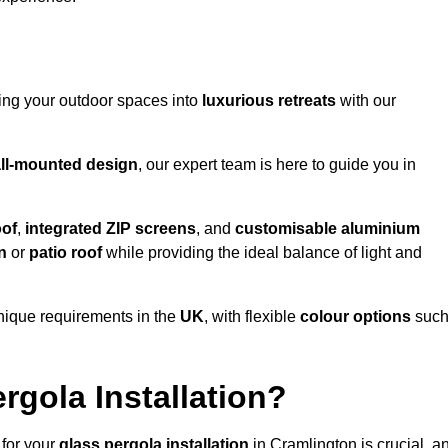
ming your outdoor spaces into
luxurious retreats
with our
ll-mounted design
, our expert team is here to guide you in
oof
,
integrated ZIP screens
, and
customisable aluminium
n
or
patio roof
while providing the ideal balance of light and
nique requirements in the
UK
, with flexible
colour options
suc
gola Installation?
 for your
glass pergola installation
in Cramlington is crucial, a