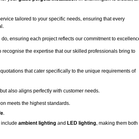
ervice tailored to your specific needs, ensuring that every
l.
we do, ensuring each project reflects our commitment to excellenc
o recognise the expertise that our skilled professionals bring to
quotations that cater specifically to the unique requirements of
ut also aligns perfectly with customer needs.
tion meets the highest standards.
fe
.
s include
ambient lighting
and
LED lighting
, making them both