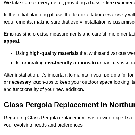
We take care of every detail, providing a hassle-free experience
In the initial planning phase, the team collaborates closely wit
requirements, making sure that every installation is customise
Emphasising precise measurements and careful implementati
appeal
.
Using
high-quality materials
that withstand various wea
Incorporating
eco-friendly options
to enhance sustainab
After installation, it’s important to maintain your pergola for l
or necessary touch-ups to keep your outdoor space looking it
and functionality of your new addition.
Glass Pergola Replacement in North
Regarding Glass Pergola replacement, we provide expert solut
your evolving needs and preferences.