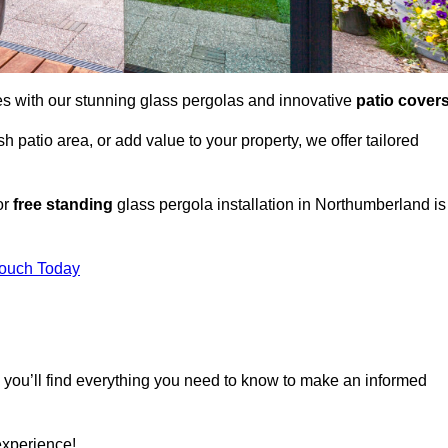
es with our stunning glass pergolas and innovative
patio cover
 patio area, or add value to your property, we offer tailored
or
free standing
glass pergola installation in Northumberland is
Touch Today
, you’ll find everything you need to know to make an informed
experience!