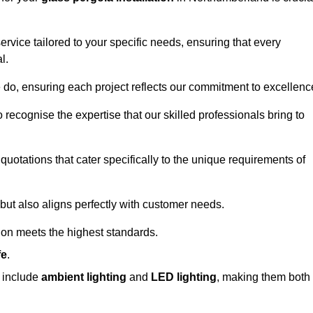
ervice tailored to your specific needs, ensuring that every
l.
we do, ensuring each project reflects our commitment to excellenc
o recognise the expertise that our skilled professionals bring to
quotations that cater specifically to the unique requirements of
ut also aligns perfectly with customer needs.
tion meets the highest standards.
fe
.
s include
ambient lighting
and
LED lighting
, making them both