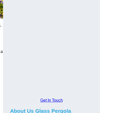
s
.
 a
Get In Touch
About Us Glass Pergola