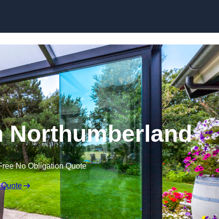
Skip to content
n Northumberland
Free No Obligation Quote
 Quote