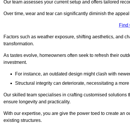
Our team assesses your current setup and offers tailored reco
Over time, wear and tear can significantly diminish the appeal
Find
Factors such as weather exposure, shifting aesthetics, and ch
transformation.
As tastes evolve, homeowners often seek to refresh their ou
investment.
For instance, an outdated design might clash with newe
Structural integrity can deteriorate, necessitating a mor
Our skilled team specialises in crafting customised solutions 
ensure longevity and practicality.
With our expertise, you are give the power toed to create an ou
existing structures.