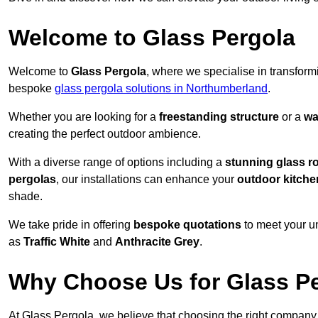
Welcome to Glass Pergola
Welcome to
Glass Pergola
, where we specialise in transfor
bespoke
glass pergola solutions in Northumberland
.
Whether you are looking for a
freestanding structure
or a
wa
creating the perfect outdoor ambience.
With a diverse range of options including a
stunning glass r
pergolas
, our installations can enhance your
outdoor kitche
shade.
We take pride in offering
bespoke quotations
to meet your u
as
Traffic White
and
Anthracite Grey
.
Why Choose Us for Glass Per
At Glass Pergola, we believe that choosing the right company