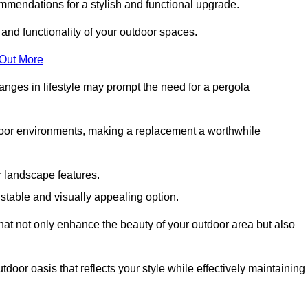
mmendations for a stylish and functional upgrade.
 and functionality of your outdoor spaces.
 Out More
anges in lifestyle may prompt the need for a pergola
tdoor environments, making a replacement a worthwhile
r landscape features.
e stable and visually appealing option.
that not only enhance the beauty of your outdoor area but also
tdoor oasis that reflects your style while effectively maintaining