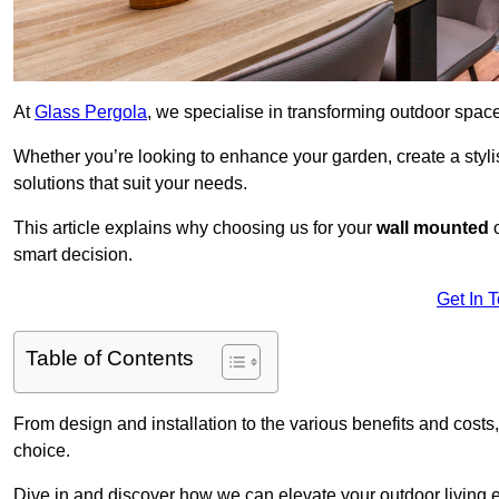
At
Glass Pergola
, we specialise in transforming outdoor spac
Whether you’re looking to enhance your garden, create a stylish
solutions that suit your needs.
This article explains why choosing us for your
wall mounted
smart decision.
Get In 
Table of Contents
From design and installation to the various benefits and costs
choice.
Dive in and discover how we can elevate your outdoor living 