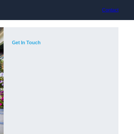
Contact
Get In Touch