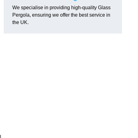
We specialise in providing high-quality Glass
Pergola, ensuring we offer the best service in
the UK.
h
l,