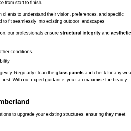
 from start to finish.
h clients to understand their vision, preferences, and specific
d to fit seamlessly into existing outdoor landscapes.
on, our professionals ensure
structural integrity
and
aesthetic
ther conditions.
ility.
ongevity. Regularly clean the
glass panels
and check for any wea
s best. With our expert guidance, you can maximise the beauty
umberland
ions to upgrade your existing structures, ensuring they meet