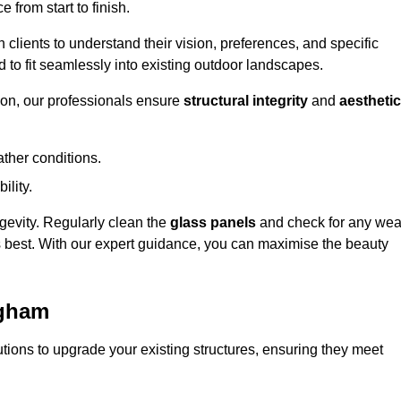
 from start to finish.
h clients to understand their vision, preferences, and specific
d to fit seamlessly into existing outdoor landscapes.
on, our professionals ensure
structural integrity
and
aesthetic
ther conditions.
ility.
ongevity. Regularly clean the
glass panels
and check for any wea
s best. With our expert guidance, you can maximise the beauty
ngham
ions to upgrade your existing structures, ensuring they meet