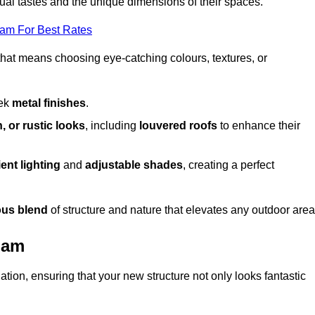
dual tastes and the unique dimensions of their spaces.
eam For Best Rates
 that means choosing eye-catching colours, textures, or
eek
metal finishes
.
, or rustic looks
, including
louvered roofs
to enhance their
ent lighting
and
adjustable shades
, creating a perfect
us blend
of structure and nature that elevates any outdoor area
ham
tion, ensuring that your new structure not only looks fantastic