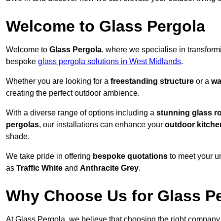
Welcome to Glass Pergola
Welcome to
Glass Pergola
, where we specialise in transfor
bespoke
glass pergola solutions in West Midlands
.
Whether you are looking for a
freestanding structure
or a
wa
creating the perfect outdoor ambience.
With a diverse range of options including a
stunning glass r
pergolas
, our installations can enhance your
outdoor kitche
shade.
We take pride in offering
bespoke quotations
to meet your u
as
Traffic White
and
Anthracite Grey
.
Why Choose Us for Glass Per
At Glass Pergola, we believe that choosing the right company