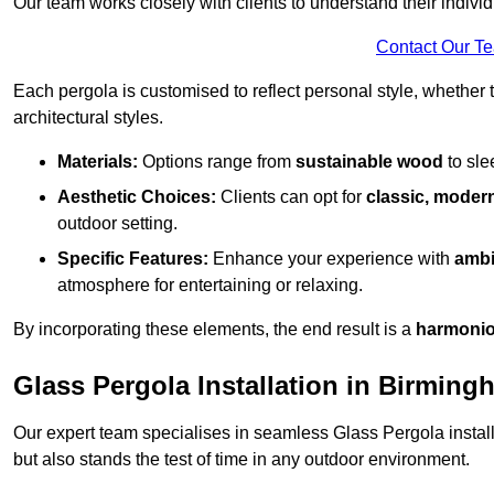
Our team works closely with clients to understand their indivi
Contact Our T
Each pergola is customised to reflect personal style, whether
architectural styles.
Materials:
Options range from
sustainable wood
to sl
Aesthetic Choices:
Clients can opt for
classic, modern
outdoor setting.
Specific Features:
Enhance your experience with
ambi
atmosphere for entertaining or relaxing.
By incorporating these elements, the end result is a
harmonio
Glass Pergola Installation in Birming
Our expert team specialises in seamless Glass Pergola installa
but also stands the test of time in any outdoor environment.