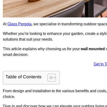
At
Glass Pergola
, we specialise in transforming outdoor spac
Whether you’re looking to enhance your garden, create a stylish
solutions that suit your needs.
This article explains why choosing us for your
wall mounted
smart decision.
Get In 
Table of Contents
From design and installation to the various benefits and costs
choice.
Dive in and discover how we can elevate your outdoor living 