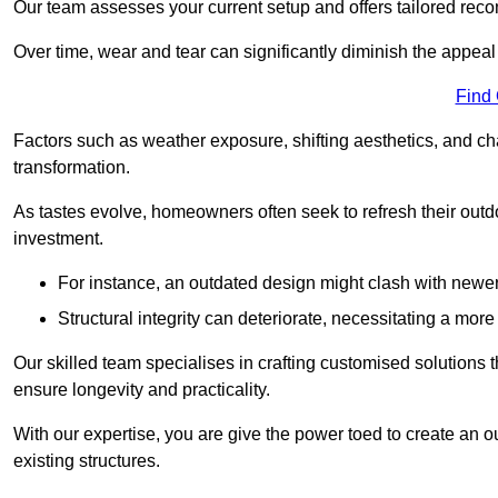
Our team assesses your current setup and offers tailored reco
Over time, wear and tear can significantly diminish the appeal
Find
Factors such as weather exposure, shifting aesthetics, and ch
transformation.
As tastes evolve, homeowners often seek to refresh their ou
investment.
For instance, an outdated design might clash with newe
Structural integrity can deteriorate, necessitating a mor
Our skilled team specialises in crafting customised solutions 
ensure longevity and practicality.
With our expertise, you are give the power toed to create an ou
existing structures.