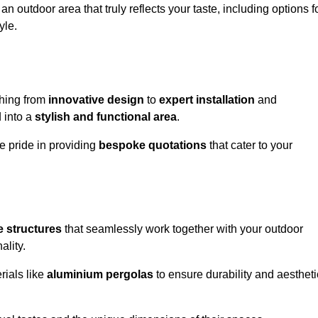
n outdoor area that truly reflects your taste, including options f
yle.
hing from
innovative design
to
expert installation
and
d into a
stylish and functional area
.
e pride in providing
bespoke quotations
that cater to your
 structures
that seamlessly work together with your outdoor
ality.
rials like
aluminium pergolas
to ensure durability and aestheti