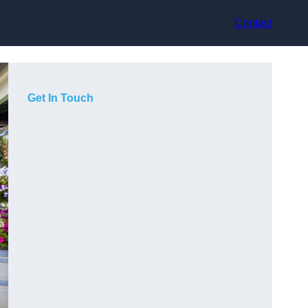
Contact
Get In Touch