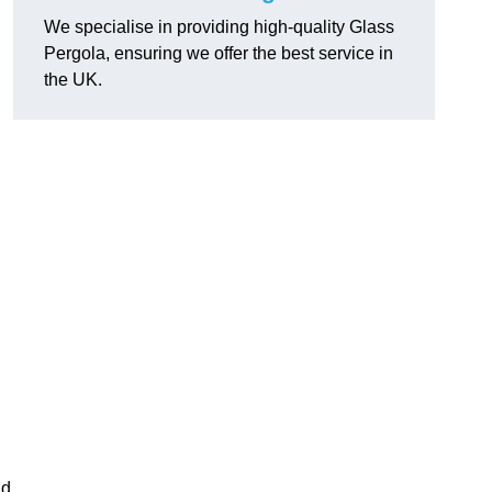
We specialise in providing high-quality Glass
Pergola, ensuring we offer the best service in
the UK.
h
nd