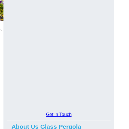
s
.
Get In Touch
About Us Glass Pergola