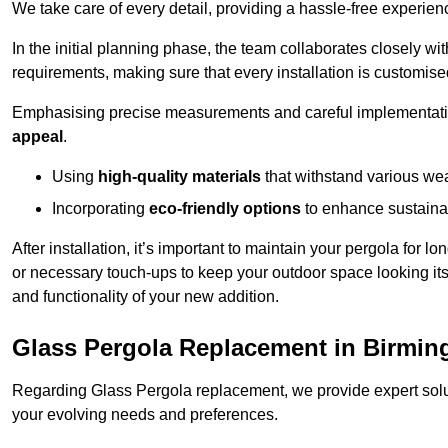
We take care of every detail, providing a hassle-free experience
In the initial planning phase, the team collaborates closely wit
requirements, making sure that every installation is customise
Emphasising precise measurements and careful implementati
appeal
.
Using
high-quality materials
that withstand various wea
Incorporating
eco-friendly options
to enhance sustainab
After installation, it’s important to maintain your pergola for l
or necessary touch-ups to keep your outdoor space looking it
and functionality of your new addition.
Glass Pergola Replacement in Birmi
Regarding Glass Pergola replacement, we provide expert solut
your evolving needs and preferences.