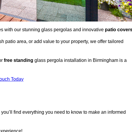
es with our stunning glass pergolas and innovative
patio cover
 patio area, or add value to your property, we offer tailored
or
free standing
glass pergola installation in Birmingham is a
Touch Today
, you’ll find everything you need to know to make an informed
experience!