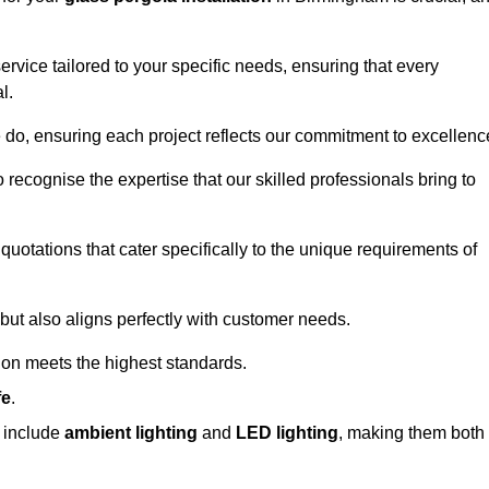
ervice tailored to your specific needs, ensuring that every
l.
we do, ensuring each project reflects our commitment to excellenc
o recognise the expertise that our skilled professionals bring to
quotations that cater specifically to the unique requirements of
ut also aligns perfectly with customer needs.
tion meets the highest standards.
fe
.
s include
ambient lighting
and
LED lighting
, making them both