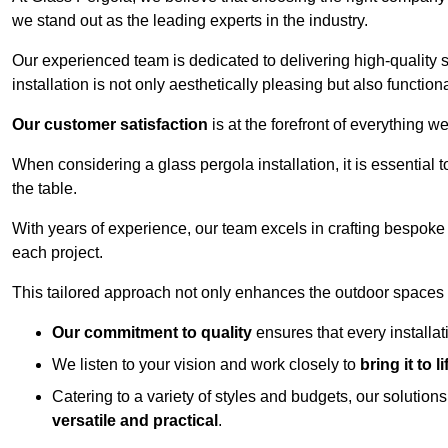
we stand out as the leading experts in the industry.
Our experienced team is dedicated to delivering high-quality s
installation is not only aesthetically pleasing but also functiona
Our customer satisfaction
is at the forefront of everything 
When considering a glass pergola installation, it is essential t
the table.
With years of experience, our team excels in crafting bespoke 
each project.
This tailored approach not only enhances the outdoor spaces b
Our commitment to quality
ensures that every installa
We listen to your vision and work closely to
bring it to li
Catering to a variety of styles and budgets, our solution
versatile and practical
.