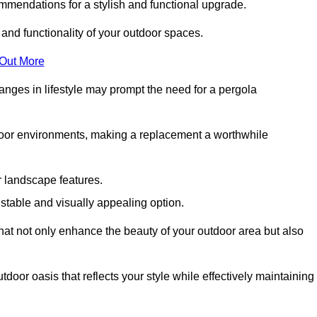
mmendations for a stylish and functional upgrade.
 and functionality of your outdoor spaces.
 Out More
anges in lifestyle may prompt the need for a pergola
tdoor environments, making a replacement a worthwhile
r landscape features.
e stable and visually appealing option.
that not only enhance the beauty of your outdoor area but also
tdoor oasis that reflects your style while effectively maintaining