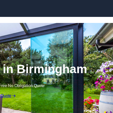
Skip to content
 in Birmingham
Free No Obligation Quote
 Quote