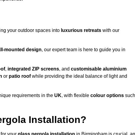
ming your outdoor spaces into
luxurious retreats
with our
ll-mounted design
, our expert team is here to guide you in
oof
,
integrated ZIP screens
, and
customisable aluminium
n
or
patio roof
while providing the ideal balance of light and
nique requirements in the
UK
, with flexible
colour options
suc
gola Installation?
 for your
glass pergola installation
in Birmingham is crucial, a