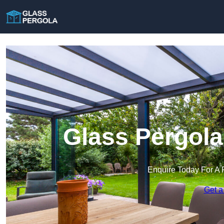
Glass Pergola
Enquire Today For A 
Get a