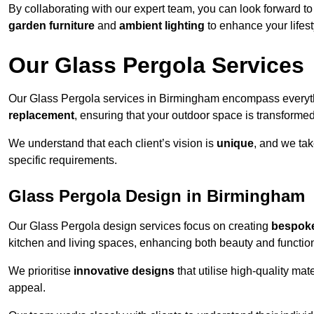
By collaborating with our expert team, you can look forward to a
garden furniture
and
ambient lighting
to enhance your lifest
Our Glass Pergola Services
Our Glass Pergola services in Birmingham encompass everyt
replacement
, ensuring that your outdoor space is transforme
We understand that each client’s vision is
unique
, and we tak
specific requirements.
Glass Pergola Design in Birmingham
Our Glass Pergola design services focus on creating
bespoke
kitchen and living spaces, enhancing both beauty and function
We prioritise
innovative designs
that utilise high-quality mate
appeal.