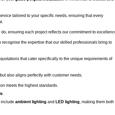
ervice tailored to your specific needs, ensuring that every
l.
we do, ensuring each project reflects our commitment to excellenc
o recognise the expertise that our skilled professionals bring to
quotations that cater specifically to the unique requirements of
ut also aligns perfectly with customer needs.
tion meets the highest standards.
fe
.
s include
ambient lighting
and
LED lighting
, making them both