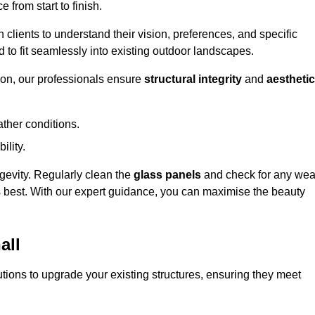
 from start to finish.
h clients to understand their vision, preferences, and specific
d to fit seamlessly into existing outdoor landscapes.
on, our professionals ensure
structural integrity
and
aesthetic
ther conditions.
ility.
ongevity. Regularly clean the
glass panels
and check for any wea
s best. With our expert guidance, you can maximise the beauty
all
ions to upgrade your existing structures, ensuring they meet