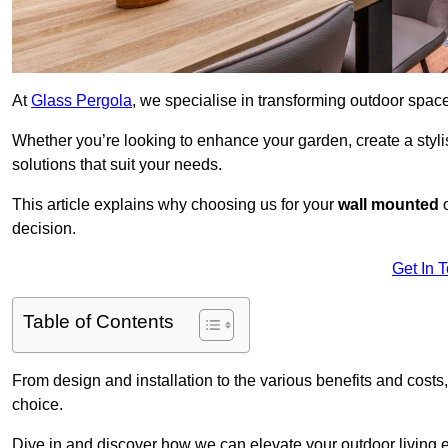
At
Glass Pergola
, we specialise in transforming outdoor spac
Whether you’re looking to enhance your garden, create a stylish
solutions that suit your needs.
This article explains why choosing us for your
wall mounted
decision.
Get In 
Table of Contents
From design and installation to the various benefits and costs
choice.
Dive in and discover how we can elevate your outdoor living 