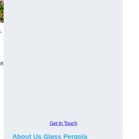
s
.
rt
Get In Touch
About Us Glass Pergola