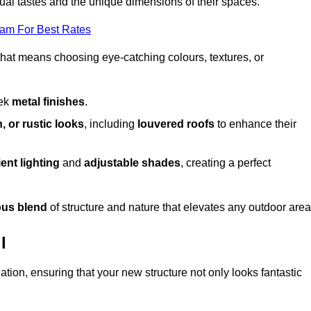
dual tastes and the unique dimensions of their spaces.
eam For Best Rates
 that means choosing eye-catching colours, textures, or
eek
metal finishes
.
, or rustic looks
, including
louvered roofs
to enhance their
ent lighting
and
adjustable shades
, creating a perfect
us blend
of structure and nature that elevates any outdoor area
l
tion, ensuring that your new structure not only looks fantastic