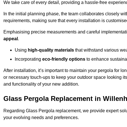
We take care of every detail, providing a hassle-free experience
In the initial planning phase, the team collaborates closely wit
requirements, making sure that every installation is customise
Emphasising precise measurements and careful implementati
appeal
.
Using
high-quality materials
that withstand various wea
Incorporating
eco-friendly options
to enhance sustainab
After installation, it’s important to maintain your pergola for l
or necessary touch-ups to keep your outdoor space looking it
and functionality of your new addition.
Glass Pergola Replacement in Willenh
Regarding Glass Pergola replacement, we provide expert solut
your evolving needs and preferences.