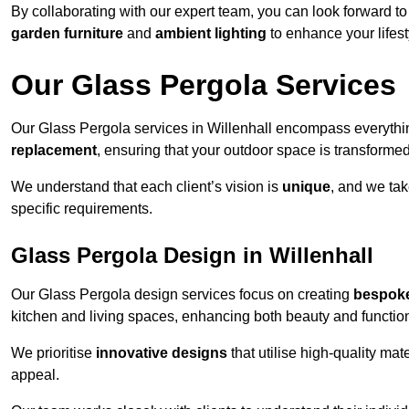
By collaborating with our expert team, you can look forward to a
garden furniture
and
ambient lighting
to enhance your lifest
Our Glass Pergola Services
Our Glass Pergola services in Willenhall encompass everyth
replacement
, ensuring that your outdoor space is transforme
We understand that each client’s vision is
unique
, and we tak
specific requirements.
Glass Pergola Design in Willenhall
Our Glass Pergola design services focus on creating
bespoke
kitchen and living spaces, enhancing both beauty and function
We prioritise
innovative designs
that utilise high-quality mate
appeal.