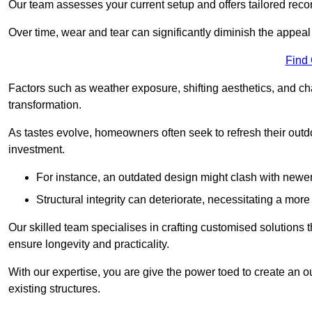
Our team assesses your current setup and offers tailored reco
Over time, wear and tear can significantly diminish the appeal
Find
Factors such as weather exposure, shifting aesthetics, and ch
transformation.
As tastes evolve, homeowners often seek to refresh their ou
investment.
For instance, an outdated design might clash with newe
Structural integrity can deteriorate, necessitating a mor
Our skilled team specialises in crafting customised solutions 
ensure longevity and practicality.
With our expertise, you are give the power toed to create an ou
existing structures.