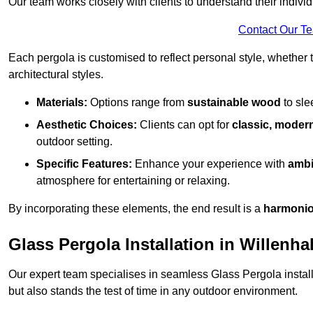
Our team works closely with clients to understand their indivi
Contact Our T
Each pergola is customised to reflect personal style, whether
architectural styles.
Materials:
Options range from
sustainable wood
to sl
Aesthetic Choices:
Clients can opt for
classic, modern
outdoor setting.
Specific Features:
Enhance your experience with
ambi
atmosphere for entertaining or relaxing.
By incorporating these elements, the end result is a
harmonio
Glass Pergola Installation in Willenhal
Our expert team specialises in seamless Glass Pergola installa
but also stands the test of time in any outdoor environment.