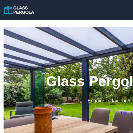
Glass Pergol
Enquire Today For A 
Get a