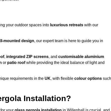
ming your outdoor spaces into
luxurious retreats
with our
ll-mounted design
, our expert team is here to guide you in
oof
,
integrated ZIP screens
, and
customisable aluminium
n
or
patio roof
while providing the ideal balance of light and
nique requirements in the
UK
, with flexible
colour options
suc
gola Installation?
 for your
glass pergola installation
in Willenhall is crucial, and