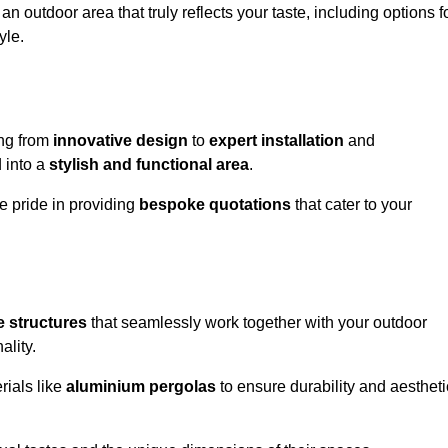
n outdoor area that truly reflects your taste, including options f
yle.
ing from
innovative design
to
expert installation
and
d into a
stylish and functional area
.
e pride in providing
bespoke quotations
that cater to your
 structures
that seamlessly work together with your outdoor
ality.
rials like
aluminium pergolas
to ensure durability and aestheti