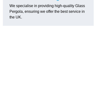
We specialise in providing high-quality Glass
Pergola, ensuring we offer the best service in
the UK.
h