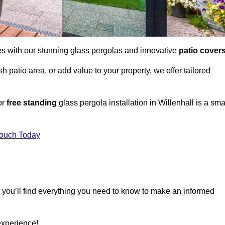
es with our stunning glass pergolas and innovative
patio cover
 patio area, or add value to your property, we offer tailored
or
free standing
glass pergola installation in Willenhall is a sma
Touch Today
, you’ll find everything you need to know to make an informed
experience!