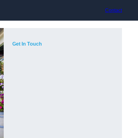
Contact
Get In Touch