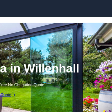
Skip to content
a in Willenhall
Free No Obligation Quote
 Quote