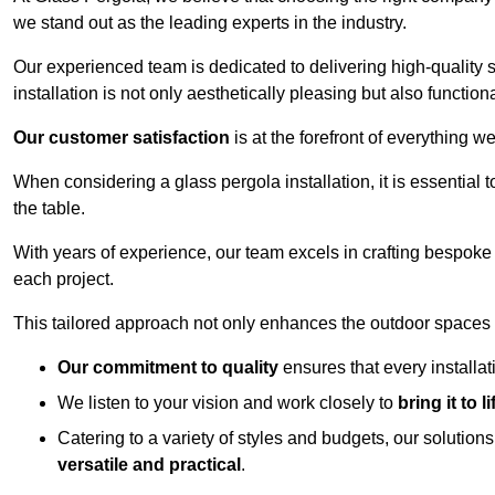
we stand out as the leading experts in the industry.
Our experienced team is dedicated to delivering high-quality s
installation is not only aesthetically pleasing but also functiona
Our customer satisfaction
is at the forefront of everything 
When considering a glass pergola installation, it is essential t
the table.
With years of experience, our team excels in crafting bespoke 
each project.
This tailored approach not only enhances the outdoor spaces b
Our commitment to quality
ensures that every installa
We listen to your vision and work closely to
bring it to li
Catering to a variety of styles and budgets, our solution
versatile and practical
.