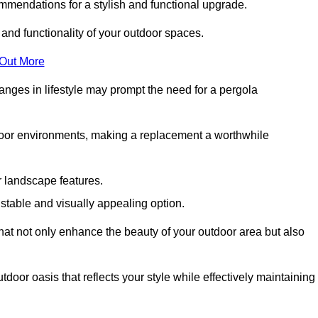
mmendations for a stylish and functional upgrade.
 and functionality of your outdoor spaces.
 Out More
anges in lifestyle may prompt the need for a pergola
tdoor environments, making a replacement a worthwhile
r landscape features.
e stable and visually appealing option.
that not only enhance the beauty of your outdoor area but also
tdoor oasis that reflects your style while effectively maintaining