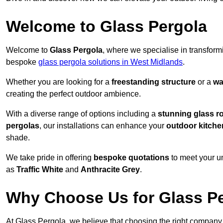
Welcome to Glass Pergola
Welcome to
Glass Pergola
, where we specialise in transfor
bespoke
glass pergola solutions in West Midlands
.
Whether you are looking for a
freestanding structure
or a
wa
creating the perfect outdoor ambience.
With a diverse range of options including a
stunning glass r
pergolas
, our installations can enhance your
outdoor kitche
shade.
We take pride in offering
bespoke quotations
to meet your u
as
Traffic White
and
Anthracite Grey
.
Why Choose Us for Glass Per
At Glass Pergola, we believe that choosing the right company