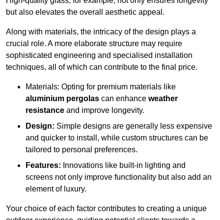
High-quality glass, for example, not only ensures longevity
but also elevates the overall aesthetic appeal.
Along with materials, the intricacy of the design plays a
crucial role. A more elaborate structure may require
sophisticated engineering and specialised installation
techniques, all of which can contribute to the final price.
Materials: Opting for premium materials like
aluminium pergolas
can enhance
weather
resistance
and improve longevity.
Design:
Simple designs are generally less expensive
and quicker to install, while custom structures can be
tailored to personal preferences.
Features:
Innovations like built-in lighting and
screens not only improve functionality but also add an
element of luxury.
Your choice of each factor contributes to creating a unique