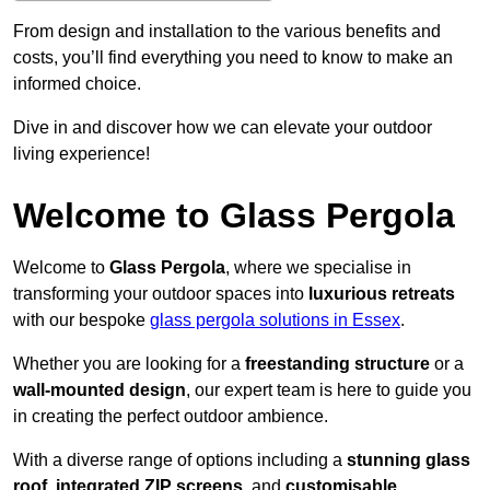
From design and installation to the various benefits and
costs, you’ll find everything you need to know to make an
informed choice.
Dive in and discover how we can elevate your outdoor
living experience!
Welcome to Glass Pergola
Welcome to
Glass Pergola
, where we specialise in
transforming your outdoor spaces into
luxurious retreats
with our bespoke
glass pergola solutions in Essex
.
Whether you are looking for a
freestanding structure
or a
wall-mounted design
, our expert team is here to guide you
in creating the perfect outdoor ambience.
With a diverse range of options including a
stunning glass
roof
,
integrated ZIP screens
, and
customisable