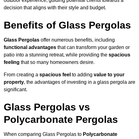
outdoor experience, guiding potential clients towards a
decision that aligns with their style and budget.
Benefits of Glass Pergolas
Glass Pergolas
offer numerous benefits, including
functional advantages
that can transform your garden or
patio into a stunning retreat, while providing the
spacious
feeling
that so many homeowners desire.
From creating a
spacious feel
to adding
value to your
property
, the advantages of investing in a glass pergola are
significant.
Glass Pergolas vs
Polycarbonate Pergolas
When comparing Glass Pergolas to
Polycarbonate