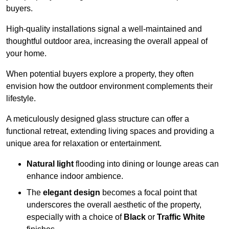
buyers.
High-quality installations signal a well-maintained and
thoughtful outdoor area, increasing the overall appeal of
your home.
When potential buyers explore a property, they often
envision how the outdoor environment complements their
lifestyle.
A meticulously designed glass structure can offer a
functional retreat, extending living spaces and providing a
unique area for relaxation or entertainment.
Natural light
flooding into dining or lounge areas can
enhance indoor ambience.
The
elegant design
becomes a focal point that
underscores the overall aesthetic of the property,
especially with a choice of
Black
or
Traffic White