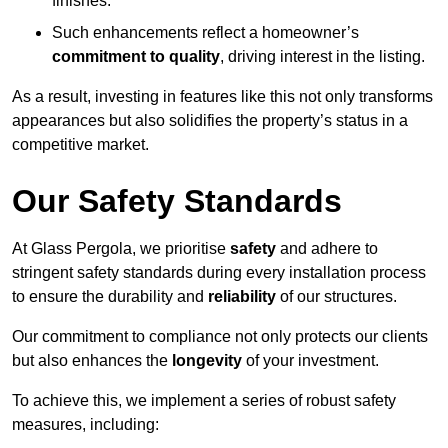
finishes.
Such enhancements reflect a homeowner’s
commitment to quality
, driving interest in the listing.
As a result, investing in features like this not only transforms
appearances but also solidifies the property’s status in a
competitive market.
Our Safety Standards
At Glass Pergola, we prioritise
safety
and adhere to
stringent safety standards during every installation process
to ensure the durability and
reliability
of our structures.
Our commitment to compliance not only protects our clients
but also enhances the
longevity
of your investment.
To achieve this, we implement a series of robust safety
measures, including: