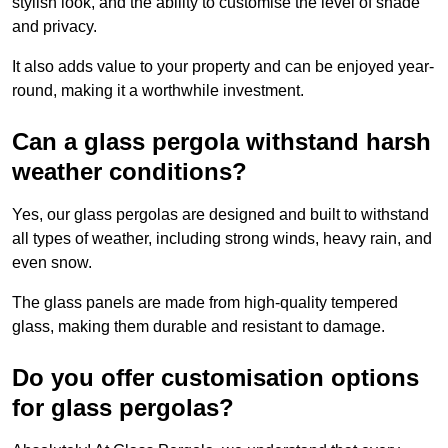
stylish look, and the ability to customise the level of shade
and privacy.
It also adds value to your property and can be enjoyed year-
round, making it a worthwhile investment.
Can a glass pergola withstand harsh
weather conditions?
Yes, our glass pergolas are designed and built to withstand
all types of weather, including strong winds, heavy rain, and
even snow.
The glass panels are made from high-quality tempered
glass, making them durable and resistant to damage.
Do you offer customisation options
for glass pergolas?