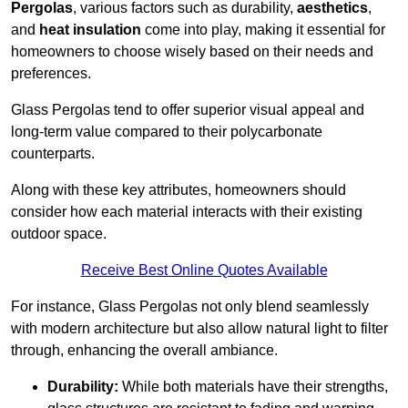
Pergolas
, various factors such as durability,
aesthetics
,
and
heat insulation
come into play, making it essential for
homeowners to choose wisely based on their needs and
preferences.
Glass Pergolas tend to offer superior visual appeal and
long-term value compared to their polycarbonate
counterparts.
Along with these key attributes, homeowners should
consider how each material interacts with their existing
outdoor space.
Receive Best Online Quotes Available
For instance, Glass Pergolas not only blend seamlessly
with modern architecture but also allow natural light to filter
through, enhancing the overall ambiance.
Durability:
While both materials have their strengths,