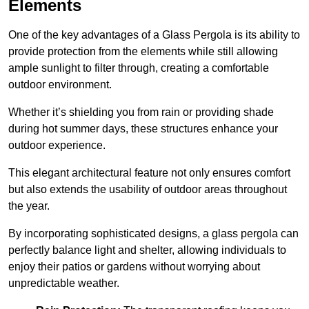
Elements
One of the key advantages of a Glass Pergola is its ability to
provide protection from the elements while still allowing
ample sunlight to filter through, creating a comfortable
outdoor environment.
Whether it’s shielding you from rain or providing shade
during hot summer days, these structures enhance your
outdoor experience.
This elegant architectural feature not only ensures comfort
but also extends the usability of outdoor areas throughout
the year.
By incorporating sophisticated designs, a glass pergola can
perfectly balance light and shelter, allowing individuals to
enjoy their patios or gardens without worrying about
unpredictable weather.