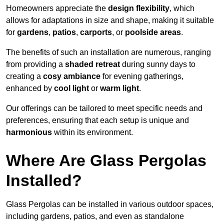
Homeowners appreciate the
design flexibility
, which
allows for adaptations in size and shape, making it suitable
for
gardens
,
patios
,
carports
, or
poolside areas
.
The benefits of such an installation are numerous, ranging
from providing a
shaded retreat
during sunny days to
creating a
cosy ambiance
for evening gatherings,
enhanced by
cool light
or
warm light
.
Our offerings can be tailored to meet specific needs and
preferences, ensuring that each setup is unique and
harmonious
within its environment.
Where Are Glass Pergolas
Installed?
Glass Pergolas can be installed in various outdoor spaces,
including gardens, patios, and even as standalone