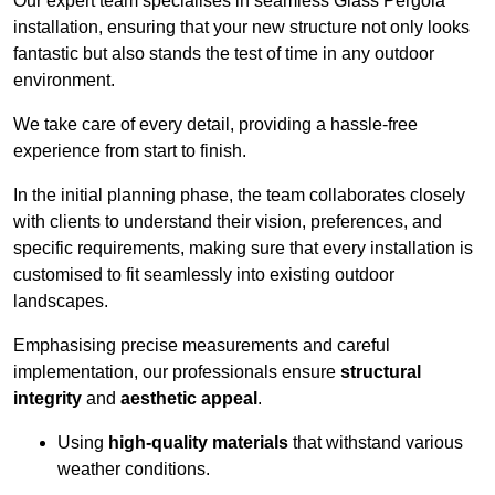
Our expert team specialises in seamless Glass Pergola
installation, ensuring that your new structure not only looks
fantastic but also stands the test of time in any outdoor
environment.
We take care of every detail, providing a hassle-free
experience from start to finish.
In the initial planning phase, the team collaborates closely
with clients to understand their vision, preferences, and
specific requirements, making sure that every installation is
customised to fit seamlessly into existing outdoor
landscapes.
Emphasising precise measurements and careful
implementation, our professionals ensure
structural
integrity
and
aesthetic appeal
.
Using
high-quality materials
that withstand various
weather conditions.