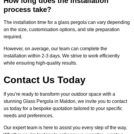
How long does the installation
process take?
The installation time for a glass pergola can vary depending
on the size, customisation options, and site preparation
required.
However, on average, our team can complete the
installation within 2-3 days. We strive to work efficiently
while ensuring high-quality results.
Contact Us Today
If you’re ready to transform your outdoor space with a
stunning Glass Pergola in Maldon, we invite you to contact
us today for a bespoke quotation tailored to your specific
needs and preferences.
Our expert team is here to assist you every step of the way.