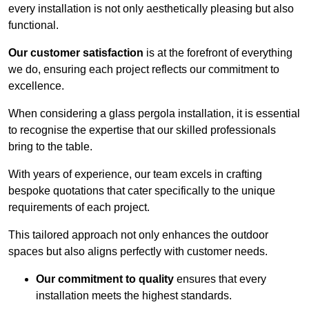
every installation is not only aesthetically pleasing but also
functional.
Our customer satisfaction
is at the forefront of everything
we do, ensuring each project reflects our commitment to
excellence.
When considering a glass pergola installation, it is essential
to recognise the expertise that our skilled professionals
bring to the table.
With years of experience, our team excels in crafting
bespoke quotations that cater specifically to the unique
requirements of each project.
This tailored approach not only enhances the outdoor
spaces but also aligns perfectly with customer needs.
Our commitment to quality
ensures that every
installation meets the highest standards.