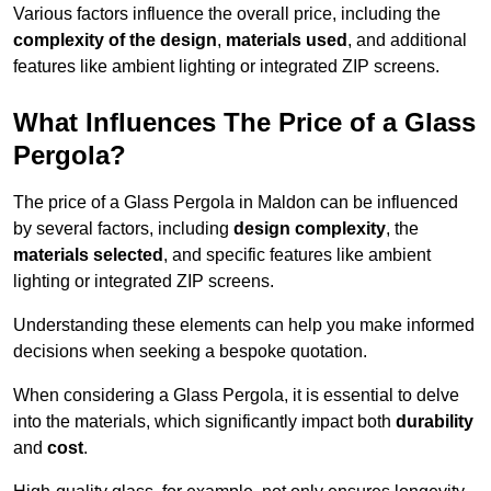
Various factors influence the overall price, including the
complexity of the design
,
materials used
, and additional
features like ambient lighting or integrated ZIP screens.
What Influences The Price of a Glass
Pergola?
The price of a Glass Pergola in Maldon can be influenced
by several factors, including
design complexity
, the
materials selected
, and specific features like ambient
lighting or integrated ZIP screens.
Understanding these elements can help you make informed
decisions when seeking a bespoke quotation.
When considering a Glass Pergola, it is essential to delve
into the materials, which significantly impact both
durability
and
cost
.