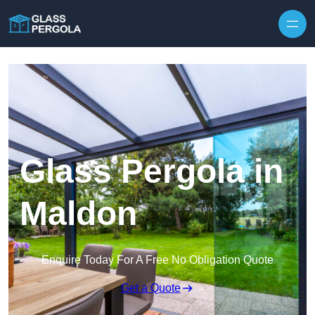
Skip to content
Glass Pergola in
Maldon
Enquire Today For A Free No Obligation Quote
Get a Quote