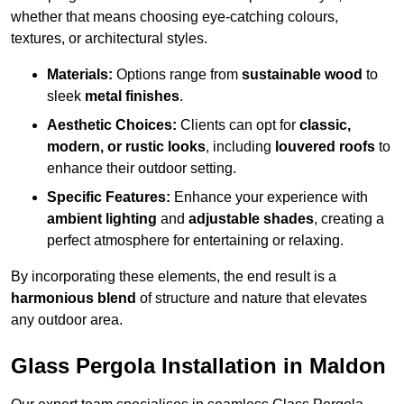
whether that means choosing eye-catching colours,
textures, or architectural styles.
Materials:
Options range from
sustainable wood
to
sleek
metal finishes
.
Aesthetic Choices:
Clients can opt for
classic,
modern, or rustic looks
, including
louvered roofs
to
enhance their outdoor setting.
Specific Features:
Enhance your experience with
ambient lighting
and
adjustable shades
, creating a
perfect atmosphere for entertaining or relaxing.
By incorporating these elements, the end result is a
harmonious blend
of structure and nature that elevates
any outdoor area.
Glass Pergola Installation in Maldon