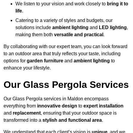
We listen to your vision and work closely to
bring it to
life
.
Catering to a variety of styles and budgets, our
solutions include
ambient lighting
and
LED lighting
,
making them both
versatile and practical
.
By collaborating with our expert team, you can look forward
to an outdoor area that truly reflects your taste, including
options for
garden furniture
and
ambient lighting
to
enhance your lifestyle.
Our Glass Pergola Services
Our Glass Pergola services in Maldon encompass
everything from
innovative design
to
expert installation
and
replacement
, ensuring that your outdoor space is
transformed into a
stylish and functional area
.
We understand that each client’s vision is
unique
, and we