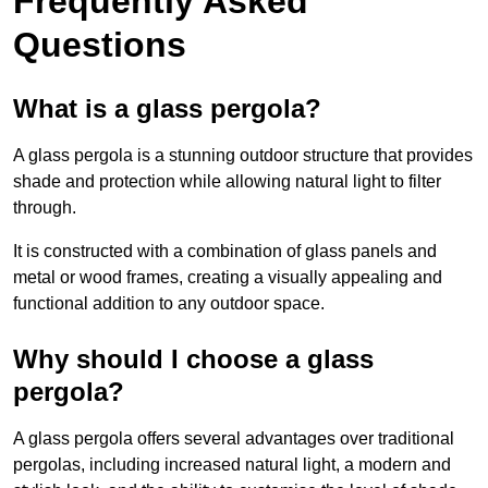
Frequently Asked
Questions
What is a glass pergola?
A glass pergola is a stunning outdoor structure that provides
shade and protection while allowing natural light to filter
through.
It is constructed with a combination of glass panels and
metal or wood frames, creating a visually appealing and
functional addition to any outdoor space.
Why should I choose a glass
pergola?
A glass pergola offers several advantages over traditional
pergolas, including increased natural light, a modern and