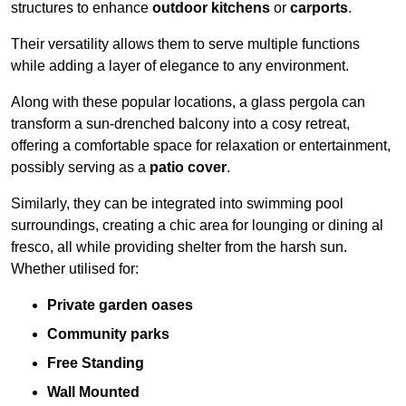
structures to enhance
outdoor kitchens
or
carports
.
Their versatility allows them to serve multiple functions
while adding a layer of elegance to any environment.
Along with these popular locations, a glass pergola can
transform a sun-drenched balcony into a cosy retreat,
offering a comfortable space for relaxation or entertainment,
possibly serving as a
patio cover
.
Similarly, they can be integrated into swimming pool
surroundings, creating a chic area for lounging or dining al
fresco, all while providing shelter from the harsh sun.
Whether utilised for:
Private garden oases
Community parks
Free Standing
Wall Mounted