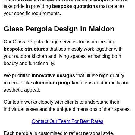
take pride in providing
bespoke quotations
that cater to
your specific requirements.
Glass Pergola Design in Maldon
Our Glass Pergola design services focus on creating
bespoke structures
that seamlessly work together with
your outdoor kitchen and living spaces, enhancing both
beauty and functionality.
We prioritise
innovative designs
that utilise high-quality
materials like
aluminium pergolas
to ensure durability and
aesthetic appeal.
Our team works closely with clients to understand their
individual tastes and the unique dimensions of their spaces.
Contact Our Team For Best Rates
Each pergola is customised to reflect personal style,