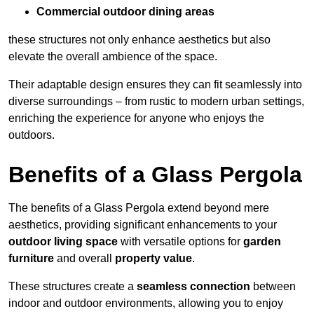
Commercial outdoor dining areas
these structures not only enhance aesthetics but also
elevate the overall ambience of the space.
Their adaptable design ensures they can fit seamlessly into
diverse surroundings – from rustic to modern urban settings,
enriching the experience for anyone who enjoys the
outdoors.
Benefits of a Glass Pergola
The benefits of a Glass Pergola extend beyond mere
aesthetics, providing significant enhancements to your
outdoor living space
with versatile options for
garden
furniture
and overall
property value
.
These structures create a
seamless connection
between
indoor and outdoor environments, allowing you to enjoy