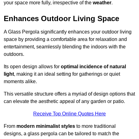
your space more fully, irrespective of the
weather
.
Enhances Outdoor Living Space
A Glass Pergola significantly enhances your outdoor living
space by providing a comfortable area for relaxation and
entertainment, seamlessly blending the indoors with the
outdoors.
Its open design allows for
optimal incidence of natural
light
, making it an ideal setting for gatherings or quiet
moments alike.
This versatile structure offers a myriad of design options that
can elevate the aesthetic appeal of any garden or patio.
Receive Top Online Quotes Here
From
modern minimalist styles
to more traditional
designs, a glass pergola can be tailored to match the