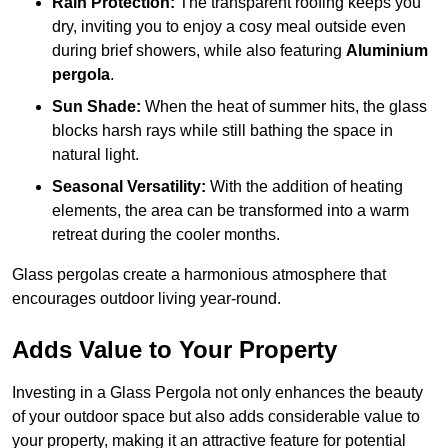
Rain Protection:
The transparent roofing keeps you
dry, inviting you to enjoy a cosy meal outside even
during brief showers, while also featuring
Aluminium
pergola
.
Sun Shade:
When the heat of summer hits, the glass
blocks harsh rays while still bathing the space in
natural light.
Seasonal Versatility:
With the addition of heating
elements, the area can be transformed into a warm
retreat during the cooler months.
Glass pergolas create a harmonious atmosphere that
encourages outdoor living year-round.
Adds Value to Your Property
Investing in a Glass Pergola not only enhances the beauty
of your outdoor space but also adds considerable value to
your property, making it an attractive feature for potential