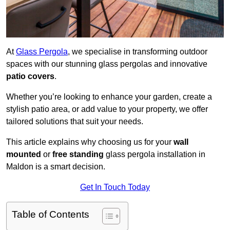
At
Glass Pergola
, we specialise in transforming outdoor
spaces with our stunning glass pergolas and innovative
patio covers
.
Whether you’re looking to enhance your garden, create a
stylish patio area, or add value to your property, we offer
tailored solutions that suit your needs.
This article explains why choosing us for your
wall
mounted
or
free standing
glass pergola installation in
Maldon is a smart decision.
Get In Touch Today
Table of Contents