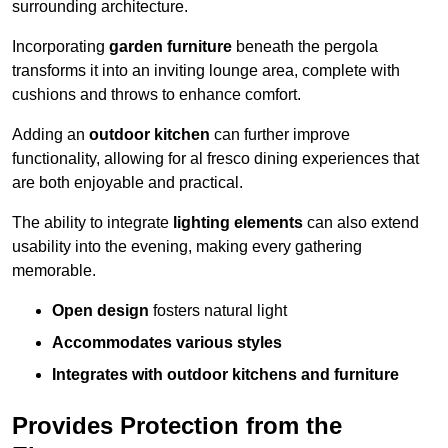
surrounding architecture.
Incorporating
garden furniture
beneath the pergola
transforms it into an inviting lounge area, complete with
cushions and throws to enhance comfort.
Adding an
outdoor kitchen
can further improve
functionality, allowing for al fresco dining experiences that
are both enjoyable and practical.
The ability to integrate
lighting elements
can also extend
usability into the evening, making every gathering
memorable.
Open design
fosters natural light
Accommodates various styles
Integrates with outdoor kitchens and furniture
Provides Protection from the