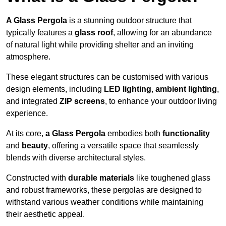
A Glass Pergola
is a stunning outdoor structure that
typically features a
glass roof
, allowing for an abundance
of natural light while providing shelter and an inviting
atmosphere.
These elegant structures can be customised with various
design elements, including
LED lighting
,
ambient lighting
,
and integrated
ZIP screens
, to enhance your outdoor living
experience.
At its core,
a Glass Pergola
embodies both
functionality
and
beauty
, offering a versatile space that seamlessly
blends with diverse architectural styles.
Constructed with
durable materials
like toughened glass
and robust frameworks, these pergolas are designed to
withstand various weather conditions while maintaining
their aesthetic appeal.