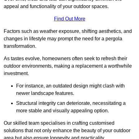
appeal and functionality of your outdoor spaces.
Find Out More
Factors such as weather exposure, shifting aesthetics, and
changes in lifestyle may prompt the need for a pergola
transformation.
As tastes evolve, homeowners often seek to refresh their
outdoor environments, making a replacement a worthwhile
investment.
For instance, an outdated design might clash with
newer landscape features.
Structural integrity can deteriorate, necessitating a
more stable and visually appealing option.
Our skilled team specialises in crafting customised
solutions that not only enhance the beauty of your outdoor
area but also ensure longevity and practicality.