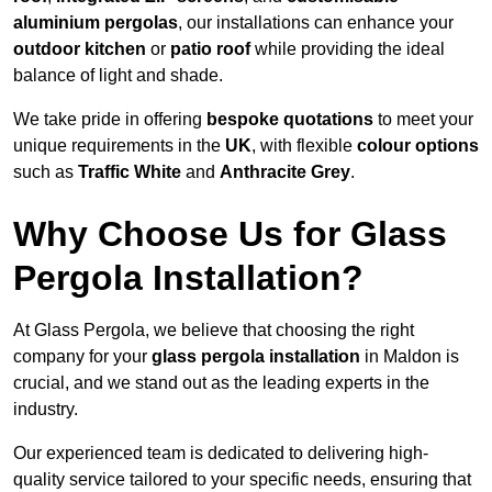
aluminium pergolas
, our installations can enhance your
outdoor kitchen
or
patio roof
while providing the ideal
balance of light and shade.
We take pride in offering
bespoke quotations
to meet your
unique requirements in the
UK
, with flexible
colour options
such as
Traffic White
and
Anthracite Grey
.
Why Choose Us for Glass
Pergola Installation?
At Glass Pergola, we believe that choosing the right
company for your
glass pergola installation
in Maldon is
crucial, and we stand out as the leading experts in the
industry.
Our experienced team is dedicated to delivering high-
quality service tailored to your specific needs, ensuring that