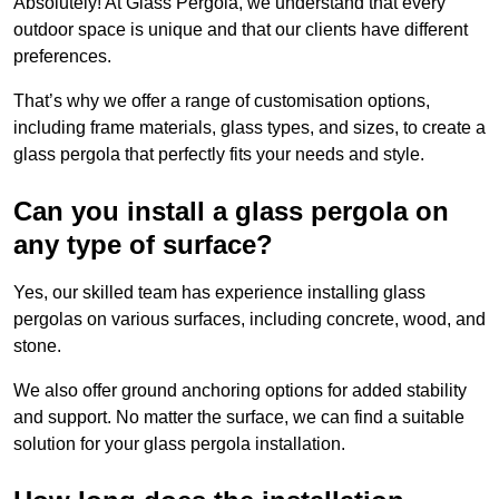
Absolutely! At Glass Pergola, we understand that every
outdoor space is unique and that our clients have different
preferences.
That’s why we offer a range of customisation options,
including frame materials, glass types, and sizes, to create a
glass pergola that perfectly fits your needs and style.
Can you install a glass pergola on
any type of surface?
Yes, our skilled team has experience installing glass
pergolas on various surfaces, including concrete, wood, and
stone.
We also offer ground anchoring options for added stability
and support. No matter the surface, we can find a suitable
solution for your glass pergola installation.