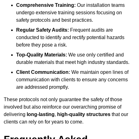
Comprehensive Training:
Our installation teams
undergo extensive training sessions focusing on
safety protocols and best practices.
Regular Safety Audits:
Frequent audits are
conducted to identify and rectify potential hazards
before they pose a risk.
Top-Quality Materials:
We use only certified and
durable materials that meet high industry standards.
Client Communication:
We maintain open lines of
communication with clients to ensure any concerns
are addressed promptly.
These protocols not only guarantee the safety of those
involved but also reinforce our overarching promise of
delivering
long-lasting
,
high-quality structures
that our
clients can rely on for years to come.