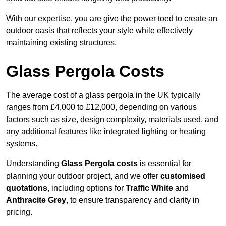
With our expertise, you are give the power toed to create an
outdoor oasis that reflects your style while effectively
maintaining existing structures.
Glass Pergola Costs
The average cost of a glass pergola in the UK typically
ranges from £4,000 to £12,000, depending on various
factors such as size, design complexity, materials used, and
any additional features like integrated lighting or heating
systems.
Understanding
Glass Pergola costs
is essential for
planning your outdoor project, and we offer
customised
quotations
, including options for
Traffic White
and
Anthracite Grey
, to ensure transparency and clarity in
pricing.