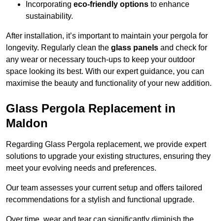
Incorporating
eco-friendly options
to enhance
sustainability.
After installation, it’s important to maintain your pergola for
longevity. Regularly clean the
glass panels
and check for
any wear or necessary touch-ups to keep your outdoor
space looking its best. With our expert guidance, you can
maximise the beauty and functionality of your new addition.
Glass Pergola Replacement in
Maldon
Regarding Glass Pergola replacement, we provide expert
solutions to upgrade your existing structures, ensuring they
meet your evolving needs and preferences.
Our team assesses your current setup and offers tailored
recommendations for a stylish and functional upgrade.
Over time, wear and tear can significantly diminish the