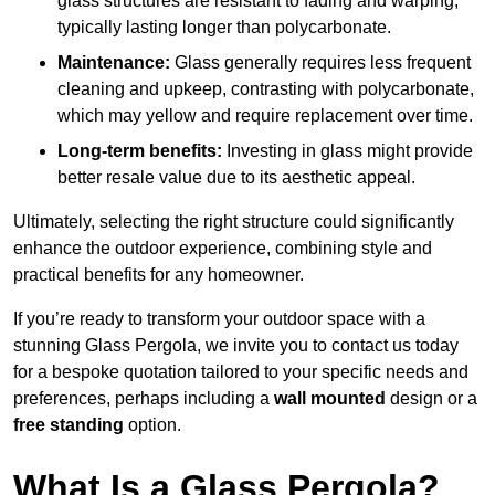
glass structures are resistant to fading and warping,
typically lasting longer than polycarbonate.
Maintenance:
Glass generally requires less frequent
cleaning and upkeep, contrasting with polycarbonate,
which may yellow and require replacement over time.
Long-term benefits:
Investing in glass might provide
better resale value due to its aesthetic appeal.
Ultimately, selecting the right structure could significantly
enhance the outdoor experience, combining style and
practical benefits for any homeowner.
If you’re ready to transform your outdoor space with a
stunning Glass Pergola, we invite you to contact us today
for a bespoke quotation tailored to your specific needs and
preferences, perhaps including a
wall mounted
design or a
free standing
option.
What Is a Glass Pergola?