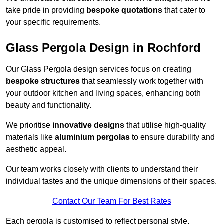
take pride in providing
bespoke quotations
that cater to
your specific requirements.
Glass Pergola Design in Rochford
Our Glass Pergola design services focus on creating
bespoke structures
that seamlessly work together with
your outdoor kitchen and living spaces, enhancing both
beauty and functionality.
We prioritise
innovative designs
that utilise high-quality
materials like
aluminium pergolas
to ensure durability and
aesthetic appeal.
Our team works closely with clients to understand their
individual tastes and the unique dimensions of their spaces.
Contact Our Team For Best Rates
Each pergola is customised to reflect personal style,