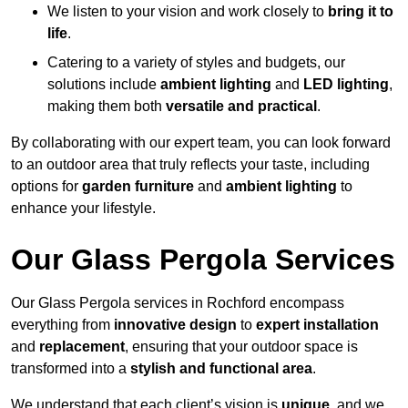
We listen to your vision and work closely to
bring it to
life
.
Catering to a variety of styles and budgets, our
solutions include
ambient lighting
and
LED lighting
,
making them both
versatile and practical
.
By collaborating with our expert team, you can look forward
to an outdoor area that truly reflects your taste, including
options for
garden furniture
and
ambient lighting
to
enhance your lifestyle.
Our Glass Pergola Services
Our Glass Pergola services in Rochford encompass
everything from
innovative design
to
expert installation
and
replacement
, ensuring that your outdoor space is
transformed into a
stylish and functional area
.
We understand that each client’s vision is
unique
, and we