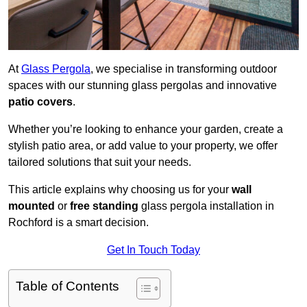
At
Glass Pergola
, we specialise in transforming outdoor
spaces with our stunning glass pergolas and innovative
patio covers
.
Whether you’re looking to enhance your garden, create a
stylish patio area, or add value to your property, we offer
tailored solutions that suit your needs.
This article explains why choosing us for your
wall
mounted
or
free standing
glass pergola installation in
Rochford is a smart decision.
Get In Touch Today
Table of Contents