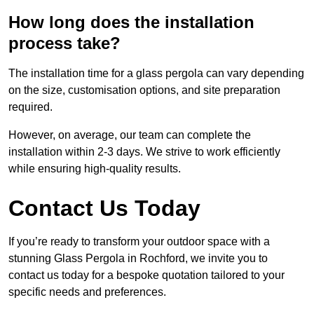
How long does the installation
process take?
The installation time for a glass pergola can vary depending
on the size, customisation options, and site preparation
required.
However, on average, our team can complete the
installation within 2-3 days. We strive to work efficiently
while ensuring high-quality results.
Contact Us Today
If you’re ready to transform your outdoor space with a
stunning Glass Pergola in Rochford, we invite you to
contact us today for a bespoke quotation tailored to your
specific needs and preferences.