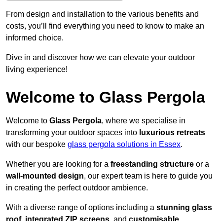
From design and installation to the various benefits and
costs, you’ll find everything you need to know to make an
informed choice.
Dive in and discover how we can elevate your outdoor
living experience!
Welcome to Glass Pergola
Welcome to
Glass Pergola
, where we specialise in
transforming your outdoor spaces into
luxurious retreats
with our bespoke
glass pergola solutions in Essex
.
Whether you are looking for a
freestanding structure
or a
wall-mounted design
, our expert team is here to guide you
in creating the perfect outdoor ambience.
With a diverse range of options including a
stunning glass
roof
,
integrated ZIP screens
, and
customisable