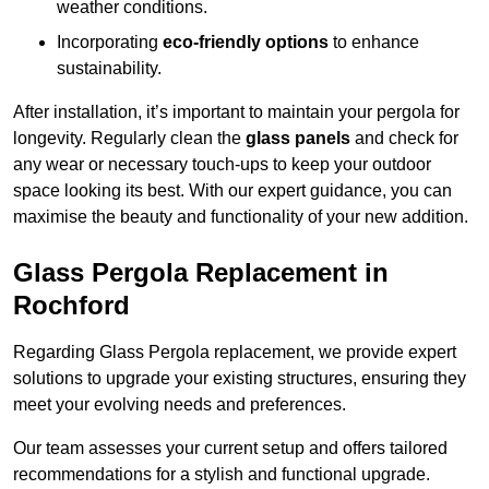
weather conditions.
Incorporating
eco-friendly options
to enhance
sustainability.
After installation, it’s important to maintain your pergola for
longevity. Regularly clean the
glass panels
and check for
any wear or necessary touch-ups to keep your outdoor
space looking its best. With our expert guidance, you can
maximise the beauty and functionality of your new addition.
Glass Pergola Replacement in
Rochford
Regarding Glass Pergola replacement, we provide expert
solutions to upgrade your existing structures, ensuring they
meet your evolving needs and preferences.
Our team assesses your current setup and offers tailored
recommendations for a stylish and functional upgrade.