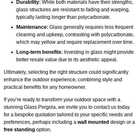
Durability:
While both materials have their strengths,
glass structures are resistant to fading and warping,
typically lasting longer than polycarbonate.
Maintenance:
Glass generally requires less frequent
cleaning and upkeep, contrasting with polycarbonate,
which may yellow and require replacement over time.
Long-term benefits:
Investing in glass might provide
better resale value due to its aesthetic appeal.
Ultimately, selecting the right structure could significantly
enhance the outdoor experience, combining style and
practical benefits for any homeowner.
If you’re ready to transform your outdoor space with a
stunning Glass Pergola, we invite you to contact us today
for a bespoke quotation tailored to your specific needs and
preferences, perhaps including a
wall mounted
design or a
free standing
option.