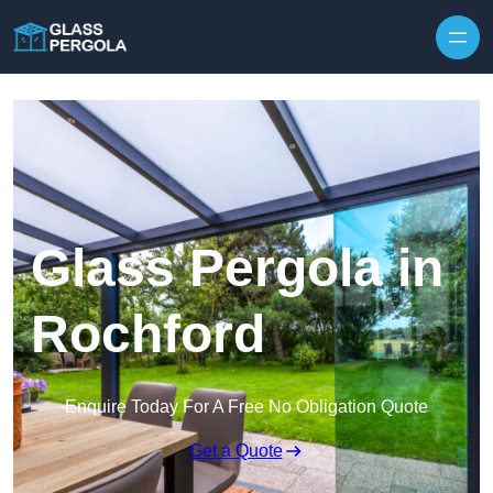
Skip to content
Glass Pergola in
Rochford
Enquire Today For A Free No Obligation Quote
Get a Quote