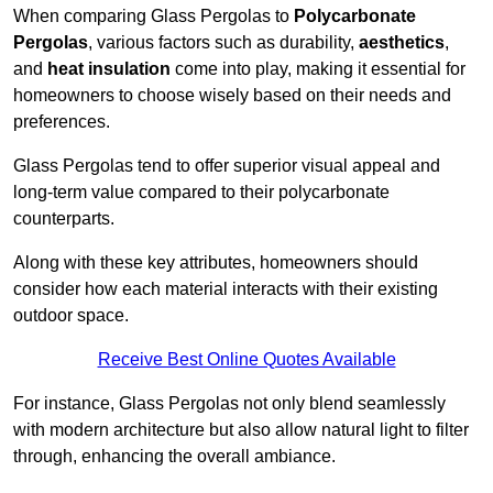
When comparing Glass Pergolas to
Polycarbonate
Pergolas
, various factors such as durability,
aesthetics
,
and
heat insulation
come into play, making it essential for
homeowners to choose wisely based on their needs and
preferences.
Glass Pergolas tend to offer superior visual appeal and
long-term value compared to their polycarbonate
counterparts.
Along with these key attributes, homeowners should
consider how each material interacts with their existing
outdoor space.
Receive Best Online Quotes Available
For instance, Glass Pergolas not only blend seamlessly
with modern architecture but also allow natural light to filter
through, enhancing the overall ambiance.