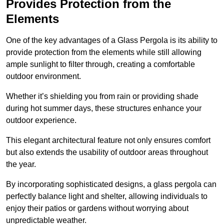
Provides Protection from the
Elements
One of the key advantages of a Glass Pergola is its ability to
provide protection from the elements while still allowing
ample sunlight to filter through, creating a comfortable
outdoor environment.
Whether it’s shielding you from rain or providing shade
during hot summer days, these structures enhance your
outdoor experience.
This elegant architectural feature not only ensures comfort
but also extends the usability of outdoor areas throughout
the year.
By incorporating sophisticated designs, a glass pergola can
perfectly balance light and shelter, allowing individuals to
enjoy their patios or gardens without worrying about
unpredictable weather.