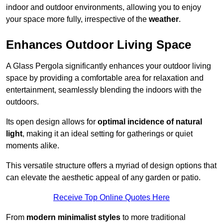
indoor and outdoor environments, allowing you to enjoy
your space more fully, irrespective of the
weather
.
Enhances Outdoor Living Space
A Glass Pergola significantly enhances your outdoor living
space by providing a comfortable area for relaxation and
entertainment, seamlessly blending the indoors with the
outdoors.
Its open design allows for
optimal incidence of natural
light
, making it an ideal setting for gatherings or quiet
moments alike.
This versatile structure offers a myriad of design options that
can elevate the aesthetic appeal of any garden or patio.
Receive Top Online Quotes Here
From
modern minimalist styles
to more traditional