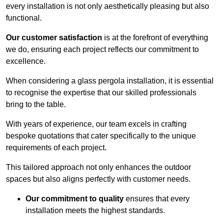
every installation is not only aesthetically pleasing but also
functional.
Our customer satisfaction
is at the forefront of everything
we do, ensuring each project reflects our commitment to
excellence.
When considering a glass pergola installation, it is essential
to recognise the expertise that our skilled professionals
bring to the table.
With years of experience, our team excels in crafting
bespoke quotations that cater specifically to the unique
requirements of each project.
This tailored approach not only enhances the outdoor
spaces but also aligns perfectly with customer needs.
Our commitment to quality
ensures that every
installation meets the highest standards.