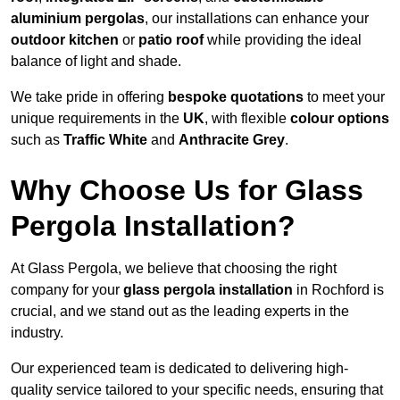
aluminium pergolas
, our installations can enhance your
outdoor kitchen
or
patio roof
while providing the ideal
balance of light and shade.
We take pride in offering
bespoke quotations
to meet your
unique requirements in the
UK
, with flexible
colour options
such as
Traffic White
and
Anthracite Grey
.
Why Choose Us for Glass
Pergola Installation?
At Glass Pergola, we believe that choosing the right
company for your
glass pergola installation
in Rochford is
crucial, and we stand out as the leading experts in the
industry.
Our experienced team is dedicated to delivering high-
quality service tailored to your specific needs, ensuring that