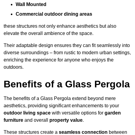
Wall Mounted
Commercial outdoor dining areas
these structures not only enhance aesthetics but also
elevate the overall ambience of the space.
Their adaptable design ensures they can fit seamlessly into
diverse surroundings – from rustic to modern urban settings,
enriching the experience for anyone who enjoys the
outdoors.
Benefits of a Glass Pergola
The benefits of a Glass Pergola extend beyond mere
aesthetics, providing significant enhancements to your
outdoor living space
with versatile options for
garden
furniture
and overall
property value
.
These structures create a
seamless connection
between