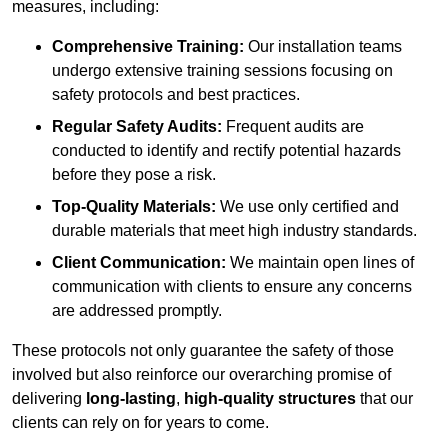
measures, including:
Comprehensive Training:
Our installation teams
undergo extensive training sessions focusing on
safety protocols and best practices.
Regular Safety Audits:
Frequent audits are
conducted to identify and rectify potential hazards
before they pose a risk.
Top-Quality Materials:
We use only certified and
durable materials that meet high industry standards.
Client Communication:
We maintain open lines of
communication with clients to ensure any concerns
are addressed promptly.
These protocols not only guarantee the safety of those
involved but also reinforce our overarching promise of
delivering
long-lasting
,
high-quality structures
that our
clients can rely on for years to come.