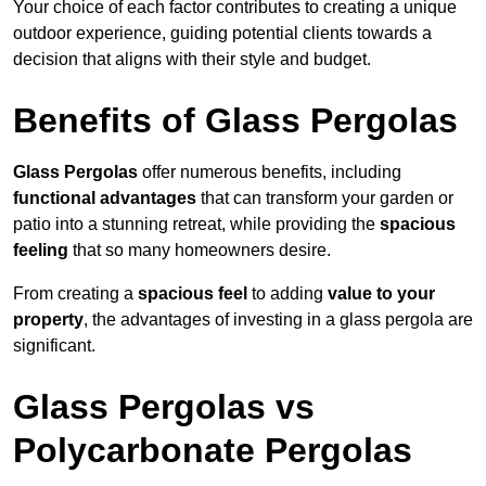
Your choice of each factor contributes to creating a unique
outdoor experience, guiding potential clients towards a
decision that aligns with their style and budget.
Benefits of Glass Pergolas
Glass Pergolas
offer numerous benefits, including
functional advantages
that can transform your garden or
patio into a stunning retreat, while providing the
spacious
feeling
that so many homeowners desire.
From creating a
spacious feel
to adding
value to your
property
, the advantages of investing in a glass pergola are
significant.
Glass Pergolas vs
Polycarbonate Pergolas