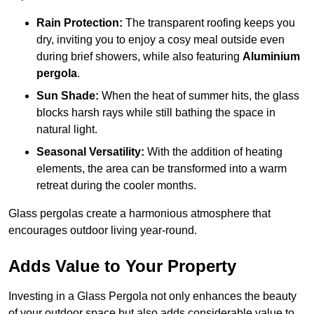
Rain Protection:
The transparent roofing keeps you
dry, inviting you to enjoy a cosy meal outside even
during brief showers, while also featuring
Aluminium
pergola
.
Sun Shade:
When the heat of summer hits, the glass
blocks harsh rays while still bathing the space in
natural light.
Seasonal Versatility:
With the addition of heating
elements, the area can be transformed into a warm
retreat during the cooler months.
Glass pergolas create a harmonious atmosphere that
encourages outdoor living year-round.
Adds Value to Your Property
Investing in a Glass Pergola not only enhances the beauty
of your outdoor space but also adds considerable value to