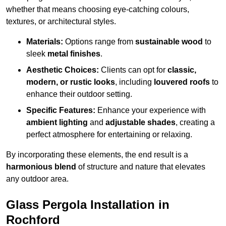
whether that means choosing eye-catching colours,
textures, or architectural styles.
Materials:
Options range from
sustainable wood
to
sleek
metal finishes
.
Aesthetic Choices:
Clients can opt for
classic,
modern, or rustic looks
, including
louvered roofs
to
enhance their outdoor setting.
Specific Features:
Enhance your experience with
ambient lighting
and
adjustable shades
, creating a
perfect atmosphere for entertaining or relaxing.
By incorporating these elements, the end result is a
harmonious blend
of structure and nature that elevates
any outdoor area.
Glass Pergola Installation in
Rochford