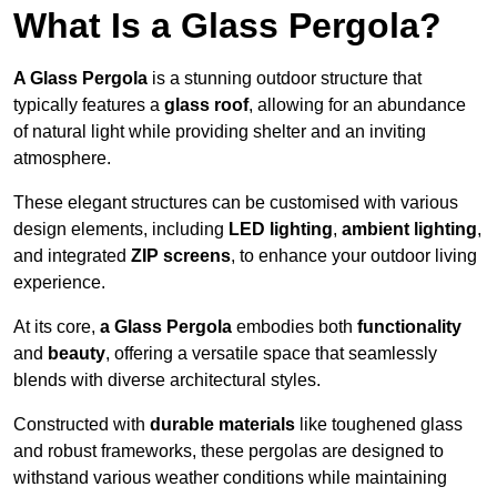
What Is a Glass Pergola?
A Glass Pergola
is a stunning outdoor structure that
typically features a
glass roof
, allowing for an abundance
of natural light while providing shelter and an inviting
atmosphere.
These elegant structures can be customised with various
design elements, including
LED lighting
,
ambient lighting
,
and integrated
ZIP screens
, to enhance your outdoor living
experience.
At its core,
a Glass Pergola
embodies both
functionality
and
beauty
, offering a versatile space that seamlessly
blends with diverse architectural styles.
Constructed with
durable materials
like toughened glass
and robust frameworks, these pergolas are designed to
withstand various weather conditions while maintaining