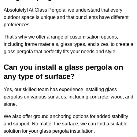
Absolutely! At Glass Pergola, we understand that every
outdoor space is unique and that our clients have different
preferences.
That’s why we offer a range of customisation options,
including frame materials, glass types, and sizes, to create a
glass pergola that perfectly fits your needs and style.
Can you install a glass pergola on
any type of surface?
Yes, our skilled team has experience installing glass
pergolas on various surfaces, including concrete, wood, and
stone.
We also offer ground anchoring options for added stability
and support. No matter the surface, we can find a suitable
solution for your glass pergola installation.