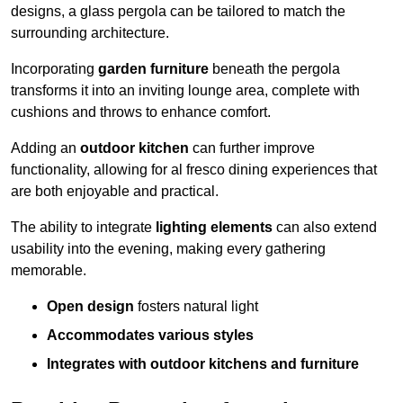
designs, a glass pergola can be tailored to match the
surrounding architecture.
Incorporating
garden furniture
beneath the pergola
transforms it into an inviting lounge area, complete with
cushions and throws to enhance comfort.
Adding an
outdoor kitchen
can further improve
functionality, allowing for al fresco dining experiences that
are both enjoyable and practical.
The ability to integrate
lighting elements
can also extend
usability into the evening, making every gathering
memorable.
Open design
fosters natural light
Accommodates various styles
Integrates with outdoor kitchens and furniture