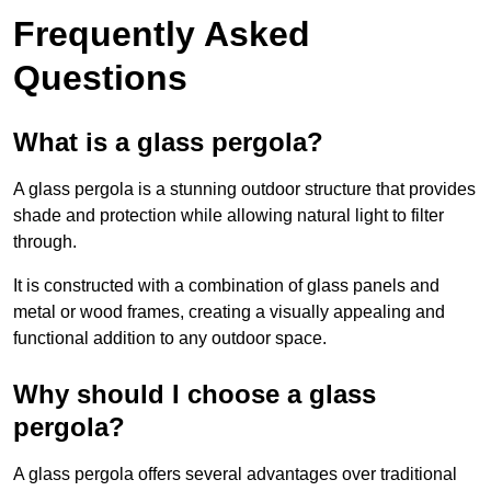
Frequently Asked
Questions
What is a glass pergola?
A glass pergola is a stunning outdoor structure that provides
shade and protection while allowing natural light to filter
through.
It is constructed with a combination of glass panels and
metal or wood frames, creating a visually appealing and
functional addition to any outdoor space.
Why should I choose a glass
pergola?
A glass pergola offers several advantages over traditional