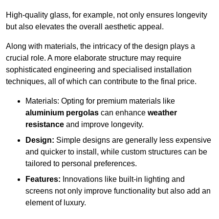
High-quality glass, for example, not only ensures longevity
but also elevates the overall aesthetic appeal.
Along with materials, the intricacy of the design plays a
crucial role. A more elaborate structure may require
sophisticated engineering and specialised installation
techniques, all of which can contribute to the final price.
Materials: Opting for premium materials like
aluminium pergolas
can enhance
weather
resistance
and improve longevity.
Design:
Simple designs are generally less expensive
and quicker to install, while custom structures can be
tailored to personal preferences.
Features:
Innovations like built-in lighting and
screens not only improve functionality but also add an
element of luxury.