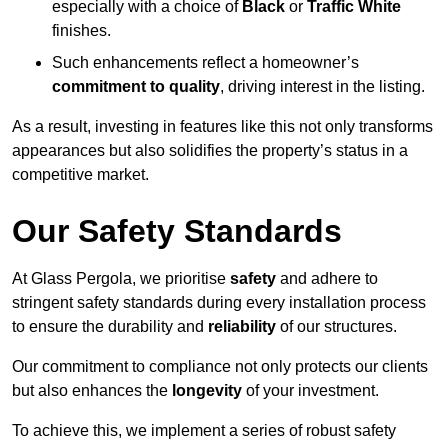
especially with a choice of
Black
or
Traffic White
finishes.
Such enhancements reflect a homeowner’s
commitment to quality
, driving interest in the listing.
As a result, investing in features like this not only transforms
appearances but also solidifies the property’s status in a
competitive market.
Our Safety Standards
At Glass Pergola, we prioritise
safety
and adhere to
stringent safety standards during every installation process
to ensure the durability and
reliability
of our structures.
Our commitment to compliance not only protects our clients
but also enhances the
longevity
of your investment.
To achieve this, we implement a series of robust safety