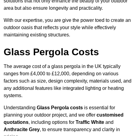
solutions that not only enhance the beauty of your outdoor
area but also ensure longevity and practicality.
With our expertise, you are give the power toed to create an
outdoor oasis that reflects your style while effectively
maintaining existing structures.
Glass Pergola Costs
The average cost of a glass pergola in the UK typically
ranges from £4,000 to £12,000, depending on various
factors such as size, design complexity, materials used, and
any additional features like integrated lighting or heating
systems.
Understanding
Glass Pergola costs
is essential for
planning your outdoor project, and we offer
customised
quotations
, including options for
Traffic White
and
Anthracite Grey
, to ensure transparency and clarity in