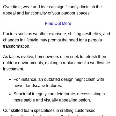
Over time, wear and tear can significantly diminish the
appeal and functionality of your outdoor spaces.
Find Out More
Factors such as weather exposure, shifting aesthetics, and
changes in lifestyle may prompt the need for a pergola
transformation.
As tastes evolve, homeowners often seek to refresh their
outdoor environments, making a replacement a worthwhile
investment.
For instance, an outdated design might clash with
newer landscape features.
Structural integrity can deteriorate, necessitating a
more stable and visually appealing option.
Our skilled team specialises in crafting customised