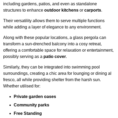
including gardens, patios, and even as standalone
structures to enhance
outdoor kitchens
or
carports
.
Their versatility allows them to serve multiple functions
while adding a layer of elegance to any environment.
Along with these popular locations, a glass pergola can
transform a sun-drenched balcony into a cosy retreat,
offering a comfortable space for relaxation or entertainment,
possibly serving as a
patio cover
.
Similarly, they can be integrated into swimming pool
surroundings, creating a chic area for lounging or dining al
fresco, all while providing shelter from the harsh sun.
Whether utilised for:
Private garden oases
Community parks
Free Standing