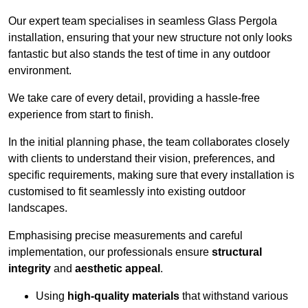
Our expert team specialises in seamless Glass Pergola
installation, ensuring that your new structure not only looks
fantastic but also stands the test of time in any outdoor
environment.
We take care of every detail, providing a hassle-free
experience from start to finish.
In the initial planning phase, the team collaborates closely
with clients to understand their vision, preferences, and
specific requirements, making sure that every installation is
customised to fit seamlessly into existing outdoor
landscapes.
Emphasising precise measurements and careful
implementation, our professionals ensure
structural
integrity
and
aesthetic appeal
.
Using
high-quality materials
that withstand various