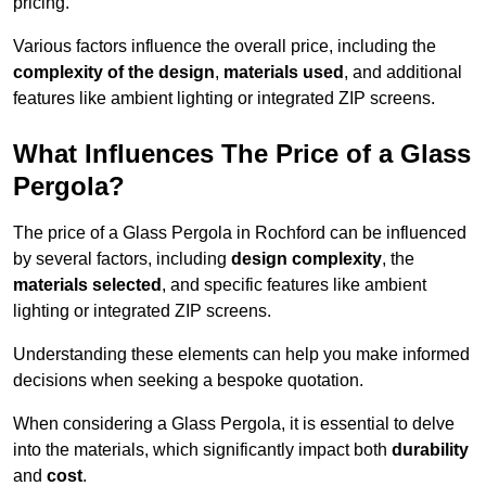
pricing.
Various factors influence the overall price, including the
complexity of the design
,
materials used
, and additional
features like ambient lighting or integrated ZIP screens.
What Influences The Price of a Glass
Pergola?
The price of a Glass Pergola in Rochford can be influenced
by several factors, including
design complexity
, the
materials selected
, and specific features like ambient
lighting or integrated ZIP screens.
Understanding these elements can help you make informed
decisions when seeking a bespoke quotation.
When considering a Glass Pergola, it is essential to delve
into the materials, which significantly impact both
durability
and
cost
.