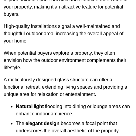
your property, making it an attractive feature for potential
buyers.
High-quality installations signal a well-maintained and
thoughtful outdoor area, increasing the overall appeal of
your home.
When potential buyers explore a property, they often
envision how the outdoor environment complements their
lifestyle.
A meticulously designed glass structure can offer a
functional retreat, extending living spaces and providing a
unique area for relaxation or entertainment.
Natural light
flooding into dining or lounge areas can
enhance indoor ambience.
The
elegant design
becomes a focal point that
underscores the overall aesthetic of the property,