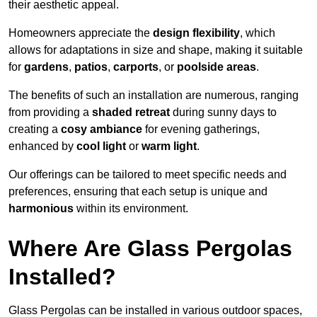
their aesthetic appeal.
Homeowners appreciate the
design flexibility
, which
allows for adaptations in size and shape, making it suitable
for
gardens
,
patios
,
carports
, or
poolside areas
.
The benefits of such an installation are numerous, ranging
from providing a
shaded retreat
during sunny days to
creating a
cosy ambiance
for evening gatherings,
enhanced by
cool light
or
warm light
.
Our offerings can be tailored to meet specific needs and
preferences, ensuring that each setup is unique and
harmonious
within its environment.
Where Are Glass Pergolas
Installed?
Glass Pergolas can be installed in various outdoor spaces,