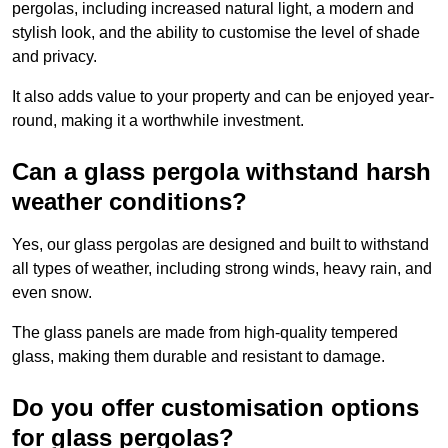
pergolas, including increased natural light, a modern and
stylish look, and the ability to customise the level of shade
and privacy.
It also adds value to your property and can be enjoyed year-
round, making it a worthwhile investment.
Can a glass pergola withstand harsh
weather conditions?
Yes, our glass pergolas are designed and built to withstand
all types of weather, including strong winds, heavy rain, and
even snow.
The glass panels are made from high-quality tempered
glass, making them durable and resistant to damage.
Do you offer customisation options
for glass pergolas?