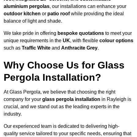
aluminium pergolas
, our installations can enhance your
outdoor kitchen
or
patio roof
while providing the ideal
balance of light and shade.
We take pride in offering
bespoke quotations
to meet your
unique requirements in the
UK
, with flexible
colour options
such as
Traffic White
and
Anthracite Grey
.
Why Choose Us for Glass
Pergola Installation?
At Glass Pergola, we believe that choosing the right
company for your
glass pergola installation
in Rayleigh is
crucial, and we stand out as the leading experts in the
industry.
Our experienced team is dedicated to delivering high-
quality service tailored to your specific needs, ensuring that