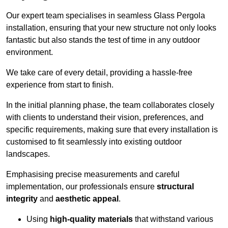
Our expert team specialises in seamless Glass Pergola
installation, ensuring that your new structure not only looks
fantastic but also stands the test of time in any outdoor
environment.
We take care of every detail, providing a hassle-free
experience from start to finish.
In the initial planning phase, the team collaborates closely
with clients to understand their vision, preferences, and
specific requirements, making sure that every installation is
customised to fit seamlessly into existing outdoor
landscapes.
Emphasising precise measurements and careful
implementation, our professionals ensure
structural
integrity
and
aesthetic appeal
.
Using
high-quality materials
that withstand various