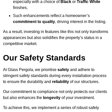
especially with a choice of
Black
or
Traffic White
finishes.
Such enhancements reflect a homeowner’s
commitment to quality
, driving interest in the listing.
As a result, investing in features like this not only transforms
appearances but also solidifies the property’s status in a
competitive market.
Our Safety Standards
At Glass Pergola, we prioritise
safety
and adhere to
stringent safety standards during every installation process
to ensure the durability and
reliability
of our structures.
Our commitment to compliance not only protects our clients
but also enhances the
longevity
of your investment.
To achieve this, we implement a series of robust safety