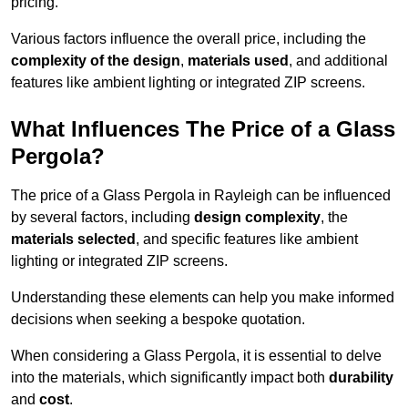
pricing.
Various factors influence the overall price, including the
complexity of the design
,
materials used
, and additional
features like ambient lighting or integrated ZIP screens.
What Influences The Price of a Glass
Pergola?
The price of a Glass Pergola in Rayleigh can be influenced
by several factors, including
design complexity
, the
materials selected
, and specific features like ambient
lighting or integrated ZIP screens.
Understanding these elements can help you make informed
decisions when seeking a bespoke quotation.
When considering a Glass Pergola, it is essential to delve
into the materials, which significantly impact both
durability
and
cost
.