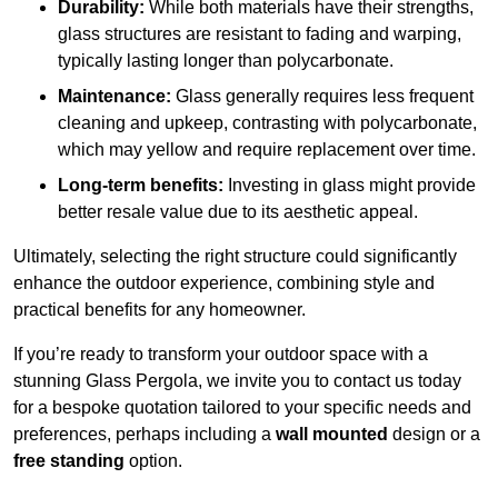
Durability:
While both materials have their strengths,
glass structures are resistant to fading and warping,
typically lasting longer than polycarbonate.
Maintenance:
Glass generally requires less frequent
cleaning and upkeep, contrasting with polycarbonate,
which may yellow and require replacement over time.
Long-term benefits:
Investing in glass might provide
better resale value due to its aesthetic appeal.
Ultimately, selecting the right structure could significantly
enhance the outdoor experience, combining style and
practical benefits for any homeowner.
If you’re ready to transform your outdoor space with a
stunning Glass Pergola, we invite you to contact us today
for a bespoke quotation tailored to your specific needs and
preferences, perhaps including a
wall mounted
design or a
free standing
option.