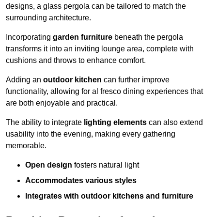
designs, a glass pergola can be tailored to match the
surrounding architecture.
Incorporating
garden furniture
beneath the pergola
transforms it into an inviting lounge area, complete with
cushions and throws to enhance comfort.
Adding an
outdoor kitchen
can further improve
functionality, allowing for al fresco dining experiences that
are both enjoyable and practical.
The ability to integrate
lighting elements
can also extend
usability into the evening, making every gathering
memorable.
Open design
fosters natural light
Accommodates various styles
Integrates with outdoor kitchens and furniture