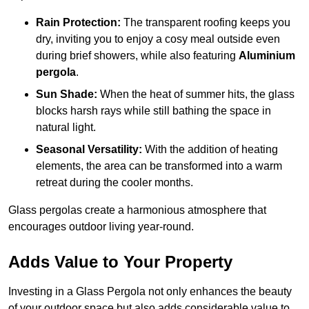
Rain Protection:
The transparent roofing keeps you
dry, inviting you to enjoy a cosy meal outside even
during brief showers, while also featuring
Aluminium
pergola
.
Sun Shade:
When the heat of summer hits, the glass
blocks harsh rays while still bathing the space in
natural light.
Seasonal Versatility:
With the addition of heating
elements, the area can be transformed into a warm
retreat during the cooler months.
Glass pergolas create a harmonious atmosphere that
encourages outdoor living year-round.
Adds Value to Your Property
Investing in a Glass Pergola not only enhances the beauty
of your outdoor space but also adds considerable value to