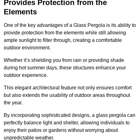
Provides Protection from the
Elements
One of the key advantages of a Glass Pergola is its ability to
provide protection from the elements while still allowing
ample sunlight to filter through, creating a comfortable
outdoor environment.
Whether it’s shielding you from rain or providing shade
during hot summer days, these structures enhance your
outdoor experience.
This elegant architectural feature not only ensures comfort
but also extends the usability of outdoor areas throughout
the year.
By incorporating sophisticated designs, a glass pergola can
perfectly balance light and shelter, allowing individuals to
enjoy their patios or gardens without worrying about
unpredictable weather.