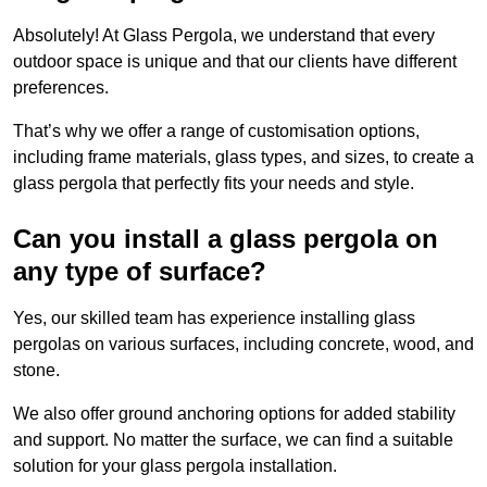
Absolutely! At Glass Pergola, we understand that every
outdoor space is unique and that our clients have different
preferences.
That’s why we offer a range of customisation options,
including frame materials, glass types, and sizes, to create a
glass pergola that perfectly fits your needs and style.
Can you install a glass pergola on
any type of surface?
Yes, our skilled team has experience installing glass
pergolas on various surfaces, including concrete, wood, and
stone.
We also offer ground anchoring options for added stability
and support. No matter the surface, we can find a suitable
solution for your glass pergola installation.