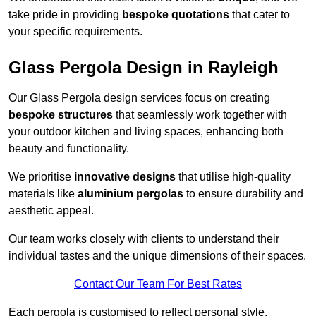
take pride in providing
bespoke quotations
that cater to
your specific requirements.
Glass Pergola Design in Rayleigh
Our Glass Pergola design services focus on creating
bespoke structures
that seamlessly work together with
your outdoor kitchen and living spaces, enhancing both
beauty and functionality.
We prioritise
innovative designs
that utilise high-quality
materials like
aluminium pergolas
to ensure durability and
aesthetic appeal.
Our team works closely with clients to understand their
individual tastes and the unique dimensions of their spaces.
Contact Our Team For Best Rates
Each pergola is customised to reflect personal style,