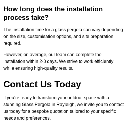
How long does the installation
process take?
The installation time for a glass pergola can vary depending
on the size, customisation options, and site preparation
required.
However, on average, our team can complete the
installation within 2-3 days. We strive to work efficiently
while ensuring high-quality results.
Contact Us Today
If you’re ready to transform your outdoor space with a
stunning Glass Pergola in Rayleigh, we invite you to contact
us today for a bespoke quotation tailored to your specific
needs and preferences.