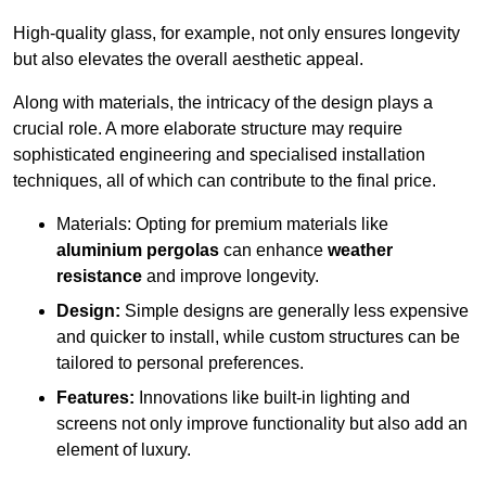
High-quality glass, for example, not only ensures longevity
but also elevates the overall aesthetic appeal.
Along with materials, the intricacy of the design plays a
crucial role. A more elaborate structure may require
sophisticated engineering and specialised installation
techniques, all of which can contribute to the final price.
Materials: Opting for premium materials like
aluminium pergolas
can enhance
weather
resistance
and improve longevity.
Design:
Simple designs are generally less expensive
and quicker to install, while custom structures can be
tailored to personal preferences.
Features:
Innovations like built-in lighting and
screens not only improve functionality but also add an
element of luxury.