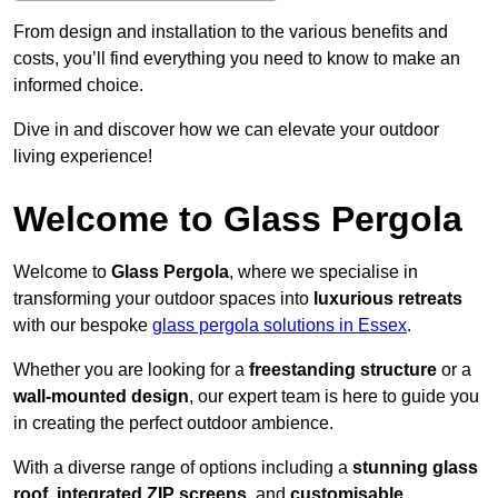
From design and installation to the various benefits and
costs, you’ll find everything you need to know to make an
informed choice.
Dive in and discover how we can elevate your outdoor
living experience!
Welcome to Glass Pergola
Welcome to
Glass Pergola
, where we specialise in
transforming your outdoor spaces into
luxurious retreats
with our bespoke
glass pergola solutions in Essex
.
Whether you are looking for a
freestanding structure
or a
wall-mounted design
, our expert team is here to guide you
in creating the perfect outdoor ambience.
With a diverse range of options including a
stunning glass
roof
,
integrated ZIP screens
, and
customisable