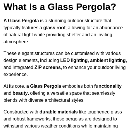
What Is a Glass Pergola?
A Glass Pergola
is a stunning outdoor structure that
typically features a
glass roof
, allowing for an abundance
of natural light while providing shelter and an inviting
atmosphere.
These elegant structures can be customised with various
design elements, including
LED lighting
,
ambient lighting
,
and integrated
ZIP screens
, to enhance your outdoor living
experience.
At its core,
a Glass Pergola
embodies both
functionality
and
beauty
, offering a versatile space that seamlessly
blends with diverse architectural styles.
Constructed with
durable materials
like toughened glass
and robust frameworks, these pergolas are designed to
withstand various weather conditions while maintaining