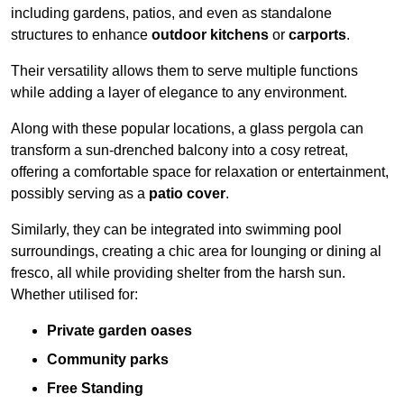
including gardens, patios, and even as standalone
structures to enhance
outdoor kitchens
or
carports
.
Their versatility allows them to serve multiple functions
while adding a layer of elegance to any environment.
Along with these popular locations, a glass pergola can
transform a sun-drenched balcony into a cosy retreat,
offering a comfortable space for relaxation or entertainment,
possibly serving as a
patio cover
.
Similarly, they can be integrated into swimming pool
surroundings, creating a chic area for lounging or dining al
fresco, all while providing shelter from the harsh sun.
Whether utilised for:
Private garden oases
Community parks
Free Standing