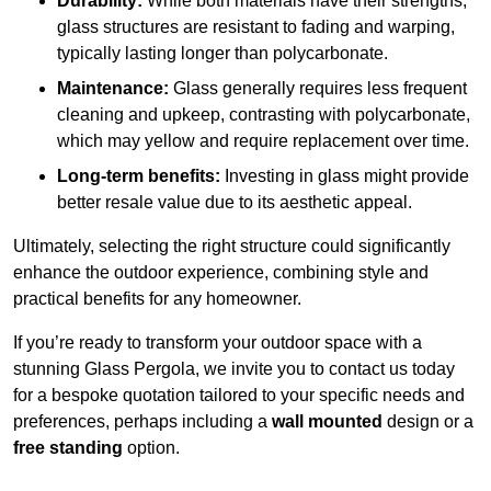
Durability:
While both materials have their strengths,
glass structures are resistant to fading and warping,
typically lasting longer than polycarbonate.
Maintenance:
Glass generally requires less frequent
cleaning and upkeep, contrasting with polycarbonate,
which may yellow and require replacement over time.
Long-term benefits:
Investing in glass might provide
better resale value due to its aesthetic appeal.
Ultimately, selecting the right structure could significantly
enhance the outdoor experience, combining style and
practical benefits for any homeowner.
If you’re ready to transform your outdoor space with a
stunning Glass Pergola, we invite you to contact us today
for a bespoke quotation tailored to your specific needs and
preferences, perhaps including a
wall mounted
design or a
free standing
option.