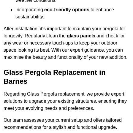
weather conditions.
Incorporating
eco-friendly options
to enhance
sustainability.
After installation, it’s important to maintain your pergola for
longevity. Regularly clean the
glass panels
and check for
any wear or necessary touch-ups to keep your outdoor
space looking its best. With our expert guidance, you can
maximise the beauty and functionality of your new addition.
Glass Pergola Replacement in
Barnes
Regarding Glass Pergola replacement, we provide expert
solutions to upgrade your existing structures, ensuring they
meet your evolving needs and preferences.
Our team assesses your current setup and offers tailored
recommendations for a stylish and functional upgrade.