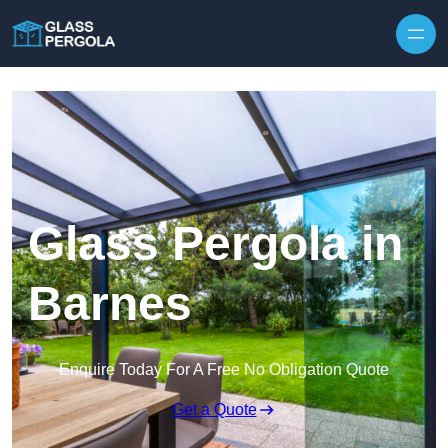
Skip to content
Glass Pergola in
Barnes
Enquire Today For A Free No Obligation Quote
Get a Quote