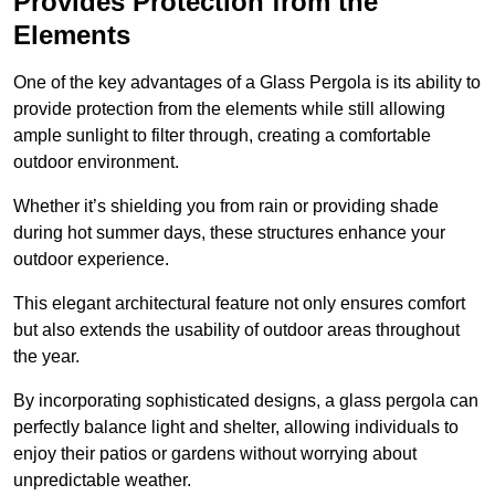
Provides Protection from the
Elements
One of the key advantages of a Glass Pergola is its ability to
provide protection from the elements while still allowing
ample sunlight to filter through, creating a comfortable
outdoor environment.
Whether it’s shielding you from rain or providing shade
during hot summer days, these structures enhance your
outdoor experience.
This elegant architectural feature not only ensures comfort
but also extends the usability of outdoor areas throughout
the year.
By incorporating sophisticated designs, a glass pergola can
perfectly balance light and shelter, allowing individuals to
enjoy their patios or gardens without worrying about
unpredictable weather.