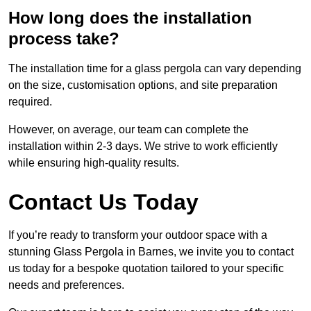
How long does the installation
process take?
The installation time for a glass pergola can vary depending
on the size, customisation options, and site preparation
required.
However, on average, our team can complete the
installation within 2-3 days. We strive to work efficiently
while ensuring high-quality results.
Contact Us Today
If you’re ready to transform your outdoor space with a
stunning Glass Pergola in Barnes, we invite you to contact
us today for a bespoke quotation tailored to your specific
needs and preferences.