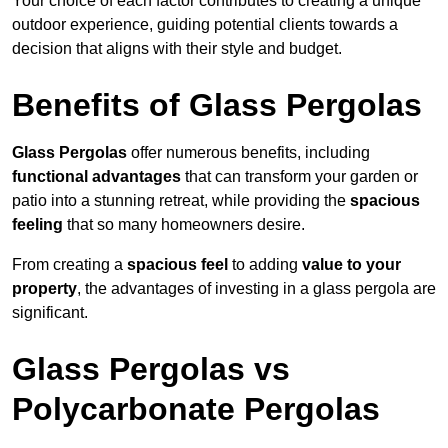
Your choice of each factor contributes to creating a unique
outdoor experience, guiding potential clients towards a
decision that aligns with their style and budget.
Benefits of Glass Pergolas
Glass Pergolas
offer numerous benefits, including
functional advantages
that can transform your garden or
patio into a stunning retreat, while providing the
spacious
feeling
that so many homeowners desire.
From creating a
spacious feel
to adding
value to your
property
, the advantages of investing in a glass pergola are
significant.
Glass Pergolas vs
Polycarbonate Pergolas