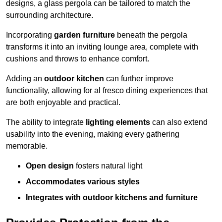
designs, a glass pergola can be tailored to match the
surrounding architecture.
Incorporating
garden furniture
beneath the pergola
transforms it into an inviting lounge area, complete with
cushions and throws to enhance comfort.
Adding an
outdoor kitchen
can further improve
functionality, allowing for al fresco dining experiences that
are both enjoyable and practical.
The ability to integrate
lighting elements
can also extend
usability into the evening, making every gathering
memorable.
Open design
fosters natural light
Accommodates various styles
Integrates with outdoor kitchens and furniture