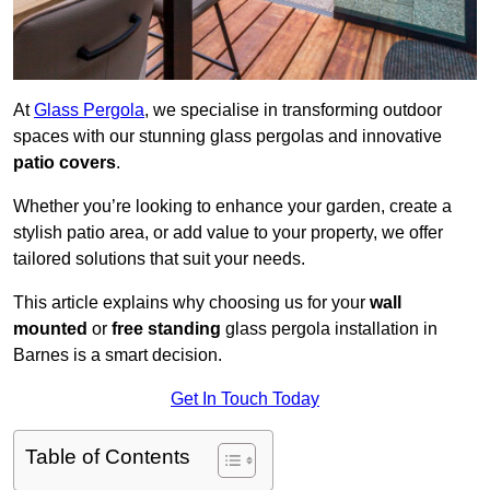
At
Glass Pergola
, we specialise in transforming outdoor
spaces with our stunning glass pergolas and innovative
patio covers
.
Whether you’re looking to enhance your garden, create a
stylish patio area, or add value to your property, we offer
tailored solutions that suit your needs.
This article explains why choosing us for your
wall
mounted
or
free standing
glass pergola installation in
Barnes is a smart decision.
Get In Touch Today
Table of Contents