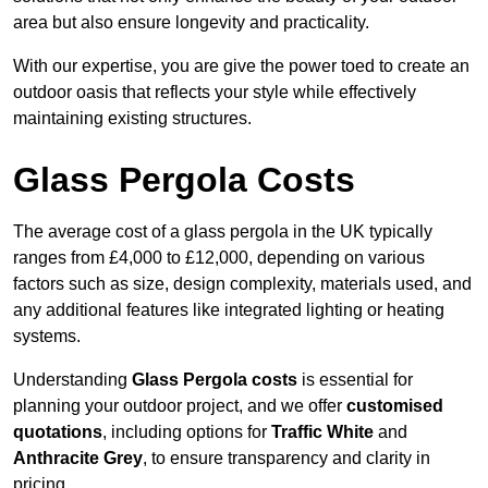
area but also ensure longevity and practicality.
With our expertise, you are give the power toed to create an
outdoor oasis that reflects your style while effectively
maintaining existing structures.
Glass Pergola Costs
The average cost of a glass pergola in the UK typically
ranges from £4,000 to £12,000, depending on various
factors such as size, design complexity, materials used, and
any additional features like integrated lighting or heating
systems.
Understanding
Glass Pergola costs
is essential for
planning your outdoor project, and we offer
customised
quotations
, including options for
Traffic White
and
Anthracite Grey
, to ensure transparency and clarity in
pricing.