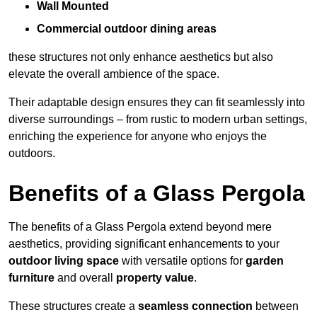
Wall Mounted
Commercial outdoor dining areas
these structures not only enhance aesthetics but also
elevate the overall ambience of the space.
Their adaptable design ensures they can fit seamlessly into
diverse surroundings – from rustic to modern urban settings,
enriching the experience for anyone who enjoys the
outdoors.
Benefits of a Glass Pergola
The benefits of a Glass Pergola extend beyond mere
aesthetics, providing significant enhancements to your
outdoor living space
with versatile options for
garden
furniture
and overall
property value
.
These structures create a
seamless connection
between