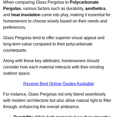
When comparing Glass Pergolas to
Polycarbonate
Pergolas
, various factors such as durability,
aesthetics
,
and
heat insulation
come into play, making it essential for
homeowners to choose wisely based on their needs and
preferences.
Glass Pergolas tend to offer superior visual appeal and
long-term value compared to their polycarbonate
counterparts.
Along with these key attributes, homeowners should
consider how each material interacts with their existing
outdoor space.
Receive Best Online Quotes Available
For instance, Glass Pergolas not only blend seamlessly
with modern architecture but also allow natural light to filter
through, enhancing the overall ambiance.