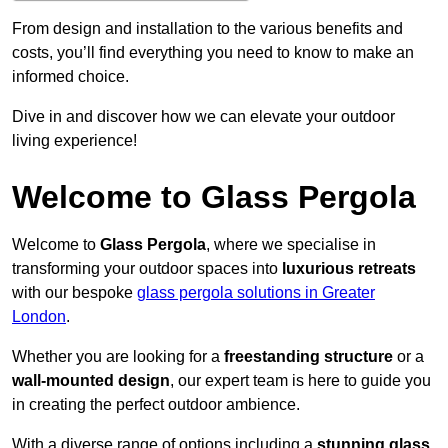
From design and installation to the various benefits and
costs, you’ll find everything you need to know to make an
informed choice.
Dive in and discover how we can elevate your outdoor
living experience!
Welcome to Glass Pergola
Welcome to
Glass Pergola
, where we specialise in
transforming your outdoor spaces into
luxurious retreats
with our bespoke
glass pergola solutions in Greater
London
.
Whether you are looking for a
freestanding structure
or a
wall-mounted design
, our expert team is here to guide you
in creating the perfect outdoor ambience.
With a diverse range of options including a
stunning glass