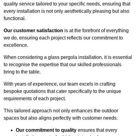
quality service tailored to your specific needs, ensuring that
every installation is not only aesthetically pleasing but also
functional.
Our customer satisfaction
is at the forefront of everything
we do, ensuring each project reflects our commitment to
excellence.
When considering a glass pergola installation, it is essential
to recognise the expertise that our skilled professionals
bring to the table.
With years of experience, our team excels in crafting
bespoke quotations that cater specifically to the unique
requirements of each project.
This tailored approach not only enhances the outdoor
spaces but also aligns perfectly with customer needs.
Our commitment to quality
ensures that every