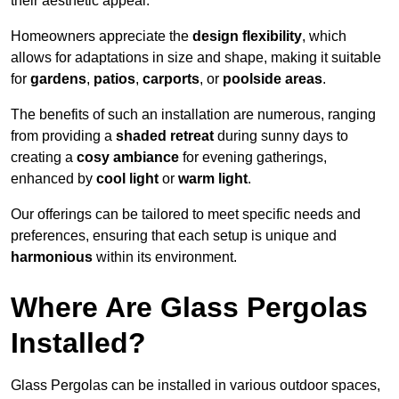
their aesthetic appeal.
Homeowners appreciate the
design flexibility
, which
allows for adaptations in size and shape, making it suitable
for
gardens
,
patios
,
carports
, or
poolside areas
.
The benefits of such an installation are numerous, ranging
from providing a
shaded retreat
during sunny days to
creating a
cosy ambiance
for evening gatherings,
enhanced by
cool light
or
warm light
.
Our offerings can be tailored to meet specific needs and
preferences, ensuring that each setup is unique and
harmonious
within its environment.
Where Are Glass Pergolas
Installed?
Glass Pergolas can be installed in various outdoor spaces,