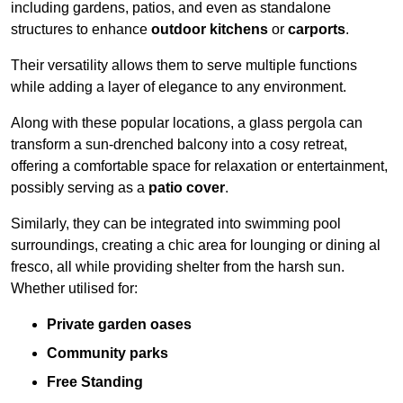
including gardens, patios, and even as standalone
structures to enhance
outdoor kitchens
or
carports
.
Their versatility allows them to serve multiple functions
while adding a layer of elegance to any environment.
Along with these popular locations, a glass pergola can
transform a sun-drenched balcony into a cosy retreat,
offering a comfortable space for relaxation or entertainment,
possibly serving as a
patio cover
.
Similarly, they can be integrated into swimming pool
surroundings, creating a chic area for lounging or dining al
fresco, all while providing shelter from the harsh sun.
Whether utilised for:
Private garden oases
Community parks
Free Standing