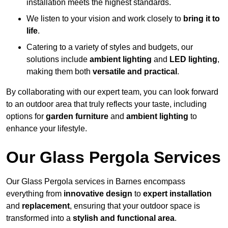
installation meets the highest standards.
We listen to your vision and work closely to
bring it to
life
.
Catering to a variety of styles and budgets, our
solutions include
ambient lighting
and
LED lighting
,
making them both
versatile and practical
.
By collaborating with our expert team, you can look forward
to an outdoor area that truly reflects your taste, including
options for
garden furniture
and
ambient lighting
to
enhance your lifestyle.
Our Glass Pergola Services
Our Glass Pergola services in Barnes encompass
everything from
innovative design
to
expert installation
and
replacement
, ensuring that your outdoor space is
transformed into a
stylish and functional area
.