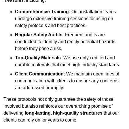
measures, including:
Comprehensive Training:
Our installation teams
undergo extensive training sessions focusing on
safety protocols and best practices.
Regular Safety Audits:
Frequent audits are
conducted to identify and rectify potential hazards
before they pose a risk.
Top-Quality Materials:
We use only certified and
durable materials that meet high industry standards.
Client Communication:
We maintain open lines of
communication with clients to ensure any concerns
are addressed promptly.
These protocols not only guarantee the safety of those
involved but also reinforce our overarching promise of
delivering
long-lasting
,
high-quality structures
that our
clients can rely on for years to come.