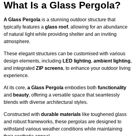
What Is a Glass Pergola?
A Glass Pergola
is a stunning outdoor structure that
typically features a
glass roof
, allowing for an abundance
of natural light while providing shelter and an inviting
atmosphere.
These elegant structures can be customised with various
design elements, including
LED lighting
,
ambient lighting
,
and integrated
ZIP screens
, to enhance your outdoor living
experience.
At its core,
a Glass Pergola
embodies both
functionality
and
beauty
, offering a versatile space that seamlessly
blends with diverse architectural styles.
Constructed with
durable materials
like toughened glass
and robust frameworks, these pergolas are designed to
withstand various weather conditions while maintaining