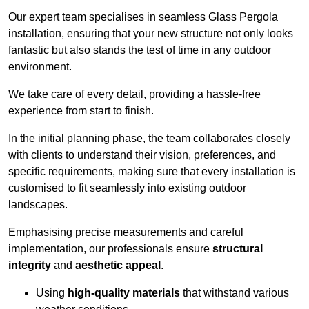
Our expert team specialises in seamless Glass Pergola
installation, ensuring that your new structure not only looks
fantastic but also stands the test of time in any outdoor
environment.
We take care of every detail, providing a hassle-free
experience from start to finish.
In the initial planning phase, the team collaborates closely
with clients to understand their vision, preferences, and
specific requirements, making sure that every installation is
customised to fit seamlessly into existing outdoor
landscapes.
Emphasising precise measurements and careful
implementation, our professionals ensure
structural
integrity
and
aesthetic appeal
.
Using
high-quality materials
that withstand various