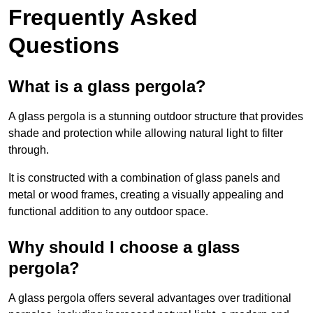
Frequently Asked
Questions
What is a glass pergola?
A glass pergola is a stunning outdoor structure that provides
shade and protection while allowing natural light to filter
through.
It is constructed with a combination of glass panels and
metal or wood frames, creating a visually appealing and
functional addition to any outdoor space.
Why should I choose a glass
pergola?
A glass pergola offers several advantages over traditional