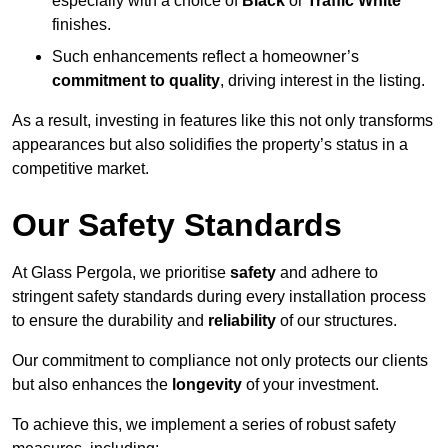
especially with a choice of
Black
or
Traffic White
finishes.
Such enhancements reflect a homeowner’s
commitment to quality
, driving interest in the listing.
As a result, investing in features like this not only transforms
appearances but also solidifies the property’s status in a
competitive market.
Our Safety Standards
At Glass Pergola, we prioritise
safety
and adhere to
stringent safety standards during every installation process
to ensure the durability and
reliability
of our structures.
Our commitment to compliance not only protects our clients
but also enhances the
longevity
of your investment.
To achieve this, we implement a series of robust safety