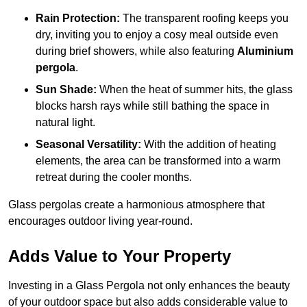
Rain Protection:
The transparent roofing keeps you
dry, inviting you to enjoy a cosy meal outside even
during brief showers, while also featuring
Aluminium
pergola
.
Sun Shade:
When the heat of summer hits, the glass
blocks harsh rays while still bathing the space in
natural light.
Seasonal Versatility:
With the addition of heating
elements, the area can be transformed into a warm
retreat during the cooler months.
Glass pergolas create a harmonious atmosphere that
encourages outdoor living year-round.
Adds Value to Your Property
Investing in a Glass Pergola not only enhances the beauty
of your outdoor space but also adds considerable value to