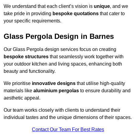
We understand that each client’s vision is
unique
, and we
take pride in providing
bespoke quotations
that cater to
your specific requirements.
Glass Pergola Design in Barnes
Our Glass Pergola design services focus on creating
bespoke structures
that seamlessly work together with
your outdoor kitchen and living spaces, enhancing both
beauty and functionality.
We prioritise
innovative designs
that utilise high-quality
materials like
aluminium pergolas
to ensure durability and
aesthetic appeal.
Our team works closely with clients to understand their
individual tastes and the unique dimensions of their spaces.
Contact Our Team For Best Rates