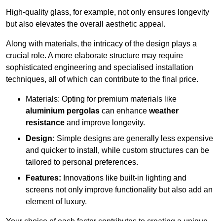
High-quality glass, for example, not only ensures longevity
but also elevates the overall aesthetic appeal.
Along with materials, the intricacy of the design plays a
crucial role. A more elaborate structure may require
sophisticated engineering and specialised installation
techniques, all of which can contribute to the final price.
Materials: Opting for premium materials like
aluminium pergolas
can enhance
weather
resistance
and improve longevity.
Design:
Simple designs are generally less expensive
and quicker to install, while custom structures can be
tailored to personal preferences.
Features:
Innovations like built-in lighting and
screens not only improve functionality but also add an
element of luxury.