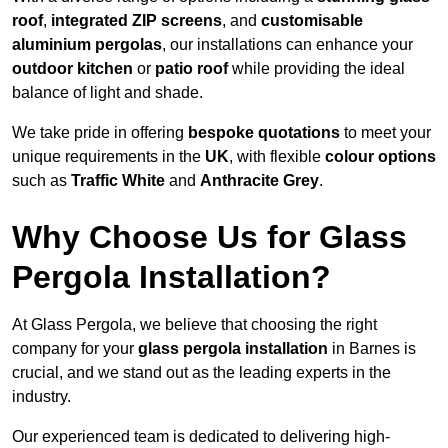
roof
,
integrated ZIP screens
, and
customisable
aluminium pergolas
, our installations can enhance your
outdoor kitchen
or
patio roof
while providing the ideal
balance of light and shade.
We take pride in offering
bespoke quotations
to meet your
unique requirements in the
UK
, with flexible
colour options
such as
Traffic White
and
Anthracite Grey
.
Why Choose Us for Glass
Pergola Installation?
At Glass Pergola, we believe that choosing the right
company for your
glass pergola installation
in Barnes is
crucial, and we stand out as the leading experts in the
industry.
Our experienced team is dedicated to delivering high-