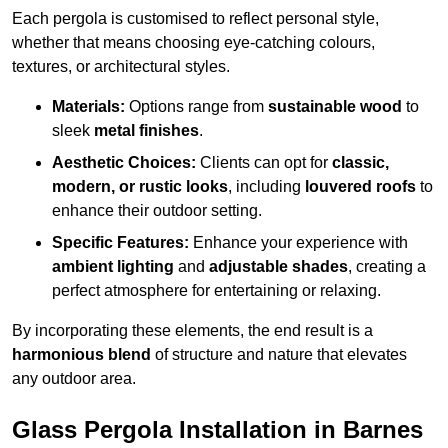
Each pergola is customised to reflect personal style,
whether that means choosing eye-catching colours,
textures, or architectural styles.
Materials:
Options range from
sustainable wood
to
sleek
metal finishes
.
Aesthetic Choices:
Clients can opt for
classic,
modern, or rustic looks
, including
louvered roofs
to
enhance their outdoor setting.
Specific Features:
Enhance your experience with
ambient lighting
and
adjustable shades
, creating a
perfect atmosphere for entertaining or relaxing.
By incorporating these elements, the end result is a
harmonious blend
of structure and nature that elevates
any outdoor area.
Glass Pergola Installation in Barnes