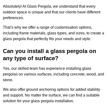
Absolutely! At Glass Pergola, we understand that every
outdoor space is unique and that our clients have different
preferences.
That’s why we offer a range of customisation options,
including frame materials, glass types, and sizes, to create a
glass pergola that perfectly fits your needs and style.
Can you install a glass pergola on
any type of surface?
Yes, our skilled team has experience installing glass
pergolas on various surfaces, including concrete, wood, and
stone.
We also offer ground anchoring options for added stability
and support. No matter the surface, we can find a suitable
solution for your glass pergola installation.