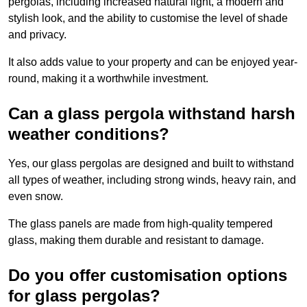
pergolas, including increased natural light, a modern and
stylish look, and the ability to customise the level of shade
and privacy.
It also adds value to your property and can be enjoyed year-
round, making it a worthwhile investment.
Can a glass pergola withstand harsh
weather conditions?
Yes, our glass pergolas are designed and built to withstand
all types of weather, including strong winds, heavy rain, and
even snow.
The glass panels are made from high-quality tempered
glass, making them durable and resistant to damage.
Do you offer customisation options
for glass pergolas?