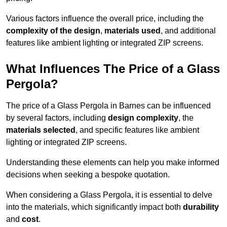
Various factors influence the overall price, including the
complexity of the design
,
materials used
, and additional
features like ambient lighting or integrated ZIP screens.
What Influences The Price of a Glass
Pergola?
The price of a Glass Pergola in Barnes can be influenced
by several factors, including
design complexity
, the
materials selected
, and specific features like ambient
lighting or integrated ZIP screens.
Understanding these elements can help you make informed
decisions when seeking a bespoke quotation.
When considering a Glass Pergola, it is essential to delve
into the materials, which significantly impact both
durability
and
cost
.