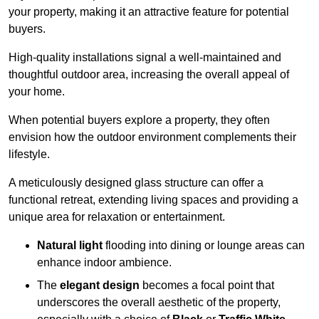
your property, making it an attractive feature for potential
buyers.
High-quality installations signal a well-maintained and
thoughtful outdoor area, increasing the overall appeal of
your home.
When potential buyers explore a property, they often
envision how the outdoor environment complements their
lifestyle.
A meticulously designed glass structure can offer a
functional retreat, extending living spaces and providing a
unique area for relaxation or entertainment.
Natural light
flooding into dining or lounge areas can
enhance indoor ambience.
The
elegant design
becomes a focal point that
underscores the overall aesthetic of the property,