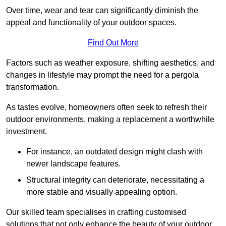
Over time, wear and tear can significantly diminish the
appeal and functionality of your outdoor spaces.
Find Out More
Factors such as weather exposure, shifting aesthetics, and
changes in lifestyle may prompt the need for a pergola
transformation.
As tastes evolve, homeowners often seek to refresh their
outdoor environments, making a replacement a worthwhile
investment.
For instance, an outdated design might clash with
newer landscape features.
Structural integrity can deteriorate, necessitating a
more stable and visually appealing option.
Our skilled team specialises in crafting customised
solutions that not only enhance the beauty of your outdoor