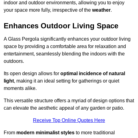
indoor and outdoor environments, allowing you to enjoy
your space more fully, irrespective of the
weather
.
Enhances Outdoor Living Space
A Glass Pergola significantly enhances your outdoor living
space by providing a comfortable area for relaxation and
entertainment, seamlessly blending the indoors with the
outdoors.
Its open design allows for
optimal incidence of natural
light
, making it an ideal setting for gatherings or quiet
moments alike.
This versatile structure offers a myriad of design options that
can elevate the aesthetic appeal of any garden or patio.
Receive Top Online Quotes Here
From
modern minimalist styles
to more traditional