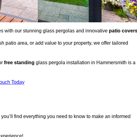
es with our stunning glass pergolas and innovative
patio cover
 patio area, or add value to your property, we offer tailored
or
free standing
glass pergola installation in Hammersmith is a
Touch Today
, you’ll find everything you need to know to make an informed
experience!