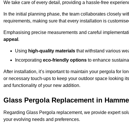
We take care of every detail, providing a hassle-free experience
In the initial planning phase, the team collaborates closely wit
requirements, making sure that every installation is customise
Emphasising precise measurements and careful implementati
appeal
.
Using
high-quality materials
that withstand various wea
Incorporating
eco-friendly options
to enhance sustainab
After installation, it’s important to maintain your pergola for l
or necessary touch-ups to keep your outdoor space looking it
and functionality of your new addition.
Glass Pergola Replacement in Hamme
Regarding Glass Pergola replacement, we provide expert solut
your evolving needs and preferences.