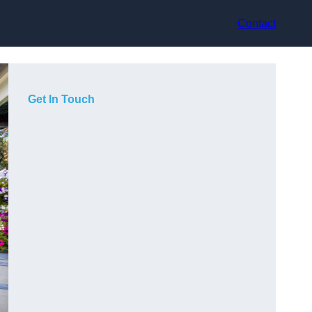
Contact
Get In Touch