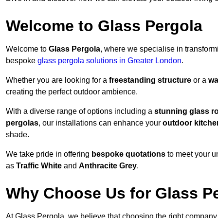
Welcome to Glass Pergola
Welcome to
Glass Pergola
, where we specialise in transfor
bespoke
glass pergola solutions in Greater London
.
Whether you are looking for a
freestanding structure
or a
wa
creating the perfect outdoor ambience.
With a diverse range of options including a
stunning glass r
pergolas
, our installations can enhance your
outdoor kitche
shade.
We take pride in offering
bespoke quotations
to meet your u
as
Traffic White
and
Anthracite Grey
.
Why Choose Us for Glass Per
At Glass Pergola, we believe that choosing the right company