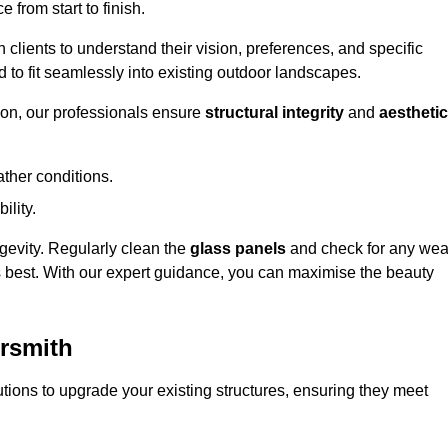
 from start to finish.
h clients to understand their vision, preferences, and specific
d to fit seamlessly into existing outdoor landscapes.
on, our professionals ensure
structural integrity
and
aesthetic
ther conditions.
ility.
ongevity. Regularly clean the
glass panels
and check for any wea
s best. With our expert guidance, you can maximise the beauty
rsmith
ions to upgrade your existing structures, ensuring they meet