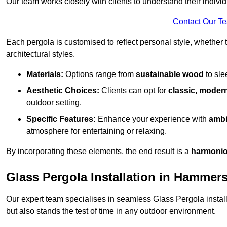
Our team works closely with clients to understand their indivi
Contact Our T
Each pergola is customised to reflect personal style, whether
architectural styles.
Materials:
Options range from
sustainable wood
to sl
Aesthetic Choices:
Clients can opt for
classic, modern
outdoor setting.
Specific Features:
Enhance your experience with
ambi
atmosphere for entertaining or relaxing.
By incorporating these elements, the end result is a
harmonio
Glass Pergola Installation in Hammer
Our expert team specialises in seamless Glass Pergola installa
but also stands the test of time in any outdoor environment.