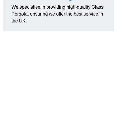
We specialise in providing high-quality Glass
Pergola, ensuring we offer the best service in
the UK.
h