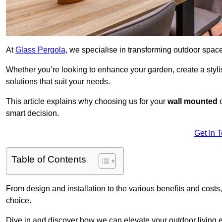
At
Glass Pergola
, we specialise in transforming outdoor spac
Whether you’re looking to enhance your garden, create a stylish
solutions that suit your needs.
This article explains why choosing us for your
wall mounted
smart decision.
Get In 
Table of Contents
From design and installation to the various benefits and costs
choice.
Dive in and discover how we can elevate your outdoor living 