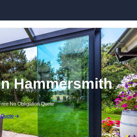
Skip to content
 in Hammersmith
Free No Obligation Quote
 Quote