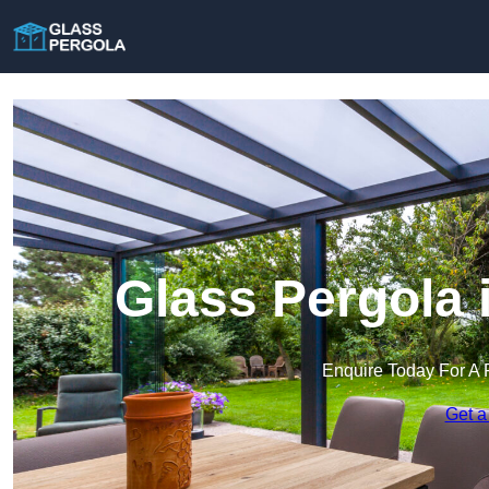
Glass Pergola
Enquire Today For A 
Get a