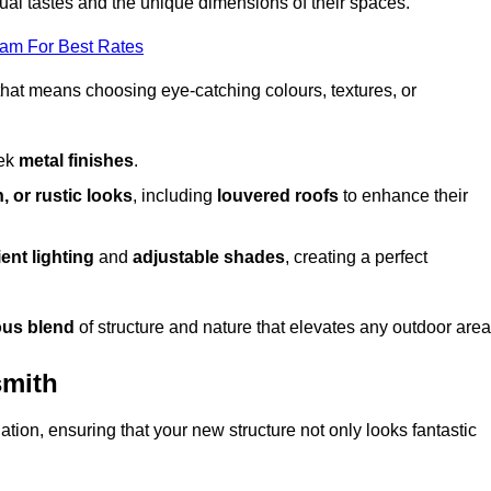
dual tastes and the unique dimensions of their spaces.
eam For Best Rates
 that means choosing eye-catching colours, textures, or
eek
metal finishes
.
, or rustic looks
, including
louvered roofs
to enhance their
ent lighting
and
adjustable shades
, creating a perfect
us blend
of structure and nature that elevates any outdoor area
smith
tion, ensuring that your new structure not only looks fantastic