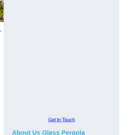
s
.
Get In Touch
About Us Glass Pergola