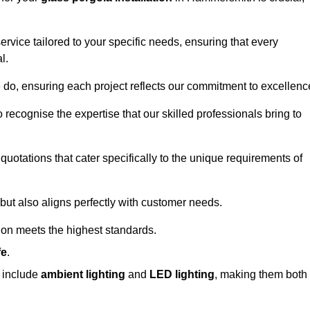
ervice tailored to your specific needs, ensuring that every
l.
we do, ensuring each project reflects our commitment to excellenc
o recognise the expertise that our skilled professionals bring to
quotations that cater specifically to the unique requirements of
ut also aligns perfectly with customer needs.
tion meets the highest standards.
fe
.
s include
ambient lighting
and
LED lighting
, making them both