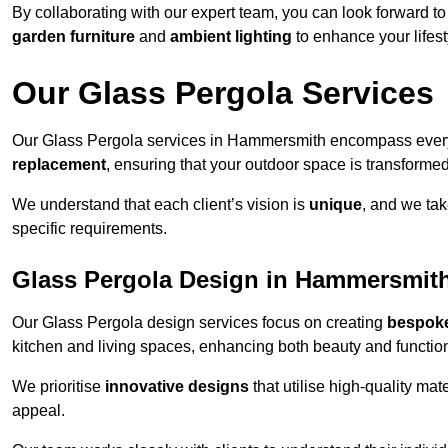
By collaborating with our expert team, you can look forward to a
garden furniture
and
ambient lighting
to enhance your lifest
Our Glass Pergola Services
Our Glass Pergola services in Hammersmith encompass ever
replacement
, ensuring that your outdoor space is transforme
We understand that each client’s vision is
unique
, and we tak
specific requirements.
Glass Pergola Design in Hammersmit
Our Glass Pergola design services focus on creating
bespoke
kitchen and living spaces, enhancing both beauty and function
We prioritise
innovative designs
that utilise high-quality mate
appeal.