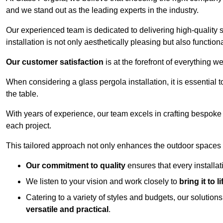
and we stand out as the leading experts in the industry.
Our experienced team is dedicated to delivering high-quality s
installation is not only aesthetically pleasing but also functiona
Our customer satisfaction
is at the forefront of everything 
When considering a glass pergola installation, it is essential t
the table.
With years of experience, our team excels in crafting bespoke 
each project.
This tailored approach not only enhances the outdoor spaces b
Our commitment to quality
ensures that every installa
We listen to your vision and work closely to
bring it to li
Catering to a variety of styles and budgets, our solution
versatile and practical
.