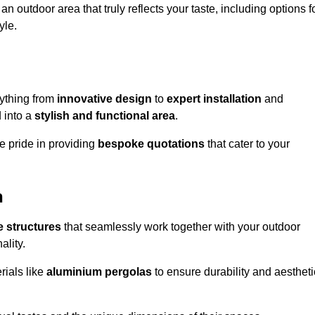
n outdoor area that truly reflects your taste, including options f
yle.
ything from
innovative design
to
expert installation
and
d into a
stylish and functional area
.
e pride in providing
bespoke quotations
that cater to your
h
 structures
that seamlessly work together with your outdoor
ality.
rials like
aluminium pergolas
to ensure durability and aestheti