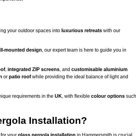
ming your outdoor spaces into
luxurious retreats
with our
ll-mounted design
, our expert team is here to guide you in
oof
,
integrated ZIP screens
, and
customisable aluminium
n
or
patio roof
while providing the ideal balance of light and
nique requirements in the
UK
, with flexible
colour options
suc
gola Installation?
 for your
glass pergola installation
in Hammersmith is crucial,