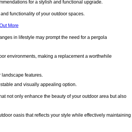
mmendations for a stylish and functional upgrade.
 and functionality of your outdoor spaces.
 Out More
anges in lifestyle may prompt the need for a pergola
tdoor environments, making a replacement a worthwhile
r landscape features.
e stable and visually appealing option.
that not only enhance the beauty of your outdoor area but also
tdoor oasis that reflects your style while effectively maintaining