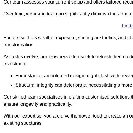
Our team assesses your current setup and offers tailored reco
Over time, wear and tear can significantly diminish the appeal
Find
Factors such as weather exposure, shifting aesthetics, and ch
transformation.
As tastes evolve, homeowners often seek to refresh their ou
investment.
For instance, an outdated design might clash with newe
Structural integrity can deteriorate, necessitating a mor
Our skilled team specialises in crafting customised solutions 
ensure longevity and practicality.
With our expertise, you are give the power toed to create an ou
existing structures.