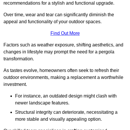
recommendations for a stylish and functional upgrade.
Over time, wear and tear can significantly diminish the
appeal and functionality of your outdoor spaces.
Find Out More
Factors such as weather exposure, shifting aesthetics, and
changes in lifestyle may prompt the need for a pergola
transformation.
As tastes evolve, homeowners often seek to refresh their
outdoor environments, making a replacement a worthwhile
investment.
For instance, an outdated design might clash with
newer landscape features.
Structural integrity can deteriorate, necessitating a
more stable and visually appealing option.