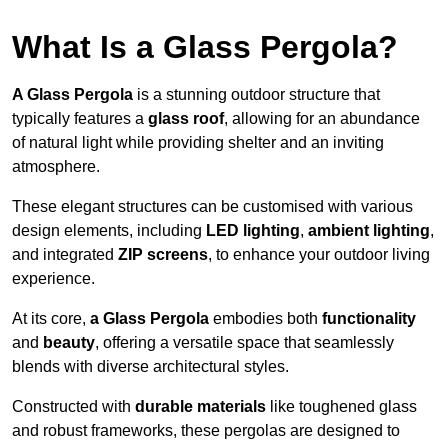
What Is a Glass Pergola?
A Glass Pergola
is a stunning outdoor structure that
typically features a
glass roof
, allowing for an abundance
of natural light while providing shelter and an inviting
atmosphere.
These elegant structures can be customised with various
design elements, including
LED lighting
,
ambient lighting
,
and integrated
ZIP screens
, to enhance your outdoor living
experience.
At its core,
a Glass Pergola
embodies both
functionality
and
beauty
, offering a versatile space that seamlessly
blends with diverse architectural styles.
Constructed with
durable materials
like toughened glass
and robust frameworks, these pergolas are designed to