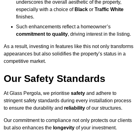
underscores the overall aesthetic of the property,
especially with a choice of
Black
or
Traffic White
finishes.
Such enhancements reflect a homeowner’s
commitment to quality
, driving interest in the listing.
As a result, investing in features like this not only transforms
appearances but also solidifies the property’s status in a
competitive market.
Our Safety Standards
At Glass Pergola, we prioritise
safety
and adhere to
stringent safety standards during every installation process
to ensure the durability and
reliability
of our structures.
Our commitment to compliance not only protects our clients
but also enhances the
longevity
of your investment.