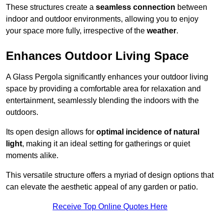
These structures create a
seamless connection
between
indoor and outdoor environments, allowing you to enjoy
your space more fully, irrespective of the
weather
.
Enhances Outdoor Living Space
A Glass Pergola significantly enhances your outdoor living
space by providing a comfortable area for relaxation and
entertainment, seamlessly blending the indoors with the
outdoors.
Its open design allows for
optimal incidence of natural
light
, making it an ideal setting for gatherings or quiet
moments alike.
This versatile structure offers a myriad of design options that
can elevate the aesthetic appeal of any garden or patio.
Receive Top Online Quotes Here