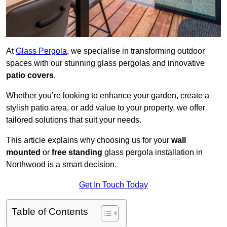
At
Glass Pergola
, we specialise in transforming outdoor
spaces with our stunning glass pergolas and innovative
patio covers
.
Whether you’re looking to enhance your garden, create a
stylish patio area, or add value to your property, we offer
tailored solutions that suit your needs.
This article explains why choosing us for your
wall
mounted
or
free standing
glass pergola installation in
Northwood is a smart decision.
Get In Touch Today
Table of Contents