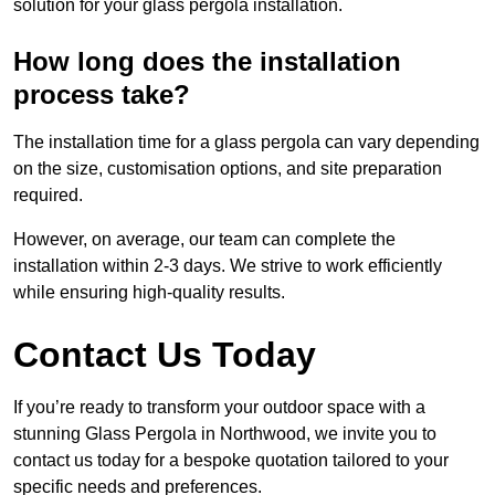
solution for your glass pergola installation.
How long does the installation
process take?
The installation time for a glass pergola can vary depending
on the size, customisation options, and site preparation
required.
However, on average, our team can complete the
installation within 2-3 days. We strive to work efficiently
while ensuring high-quality results.
Contact Us Today
If you’re ready to transform your outdoor space with a
stunning Glass Pergola in Northwood, we invite you to
contact us today for a bespoke quotation tailored to your
specific needs and preferences.