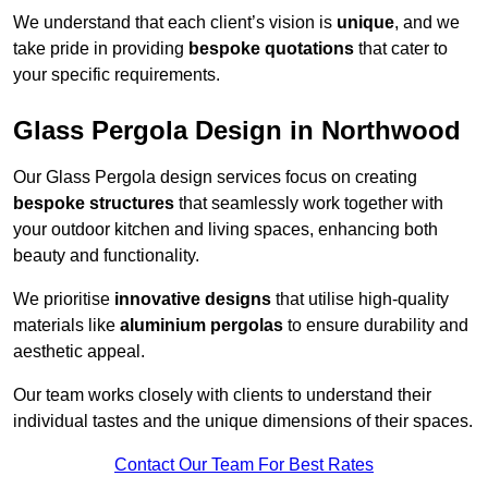
We understand that each client’s vision is
unique
, and we
take pride in providing
bespoke quotations
that cater to
your specific requirements.
Glass Pergola Design in Northwood
Our Glass Pergola design services focus on creating
bespoke structures
that seamlessly work together with
your outdoor kitchen and living spaces, enhancing both
beauty and functionality.
We prioritise
innovative designs
that utilise high-quality
materials like
aluminium pergolas
to ensure durability and
aesthetic appeal.
Our team works closely with clients to understand their
individual tastes and the unique dimensions of their spaces.
Contact Our Team For Best Rates