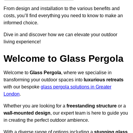
From design and installation to the various benefits and
costs, you’ll find everything you need to know to make an
informed choice.
Dive in and discover how we can elevate your outdoor
living experience!
Welcome to Glass Pergola
Welcome to
Glass Pergola
, where we specialise in
transforming your outdoor spaces into
luxurious retreats
with our bespoke
glass pergola solutions in Greater
London
.
Whether you are looking for a
freestanding structure
or a
wall-mounted design
, our expert team is here to guide you
in creating the perfect outdoor ambience.
With a diverse range of options including a
stunning glass