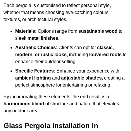
Each pergola is customised to reflect personal style,
whether that means choosing eye-catching colours,
textures, or architectural styles.
Materials:
Options range from
sustainable wood
to
sleek
metal finishes
.
Aesthetic Choices:
Clients can opt for
classic,
modern, or rustic looks
, including
louvered roofs
to
enhance their outdoor setting.
Specific Features:
Enhance your experience with
ambient lighting
and
adjustable shades
, creating a
perfect atmosphere for entertaining or relaxing.
By incorporating these elements, the end result is a
harmonious blend
of structure and nature that elevates
any outdoor area.
Glass Pergola Installation in