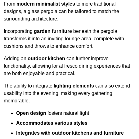
From
modern minimalist styles
to more traditional
designs, a glass pergola can be tailored to match the
surrounding architecture.
Incorporating
garden furniture
beneath the pergola
transforms it into an inviting lounge area, complete with
cushions and throws to enhance comfort.
Adding an
outdoor kitchen
can further improve
functionality, allowing for al fresco dining experiences that
are both enjoyable and practical.
The ability to integrate
lighting elements
can also extend
usability into the evening, making every gathering
memorable.
Open design
fosters natural light
Accommodates various styles
Integrates with outdoor kitchens and furniture