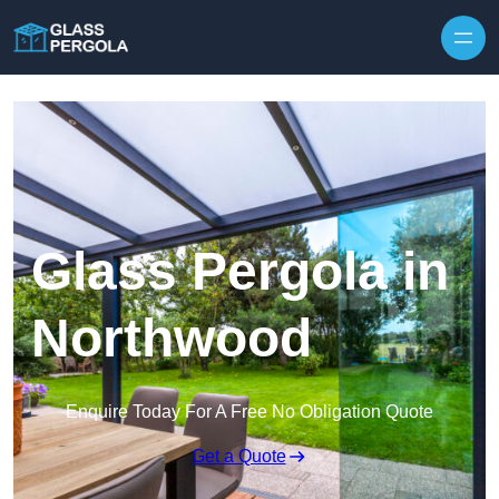
Skip to content
Glass Pergola in
Northwood
Enquire Today For A Free No Obligation Quote
Get a Quote