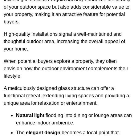
of your outdoor space but also adds considerable value to
your property, making it an attractive feature for potential
buyers.
High-quality installations signal a well-maintained and
thoughtful outdoor area, increasing the overall appeal of
your home.
When potential buyers explore a property, they often
envision how the outdoor environment complements their
lifestyle.
A meticulously designed glass structure can offer a
functional retreat, extending living spaces and providing a
unique area for relaxation or entertainment.
Natural light
flooding into dining or lounge areas can
enhance indoor ambience.
The
elegant design
becomes a focal point that