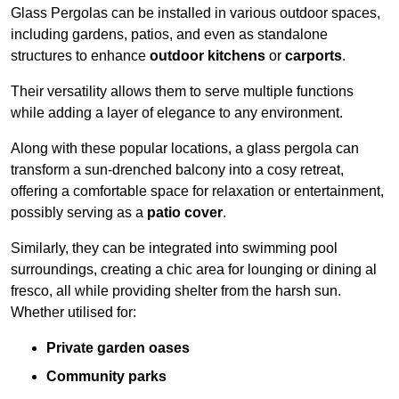
Glass Pergolas can be installed in various outdoor spaces,
including gardens, patios, and even as standalone
structures to enhance
outdoor kitchens
or
carports
.
Their versatility allows them to serve multiple functions
while adding a layer of elegance to any environment.
Along with these popular locations, a glass pergola can
transform a sun-drenched balcony into a cosy retreat,
offering a comfortable space for relaxation or entertainment,
possibly serving as a
patio cover
.
Similarly, they can be integrated into swimming pool
surroundings, creating a chic area for lounging or dining al
fresco, all while providing shelter from the harsh sun.
Whether utilised for:
Private garden oases
Community parks