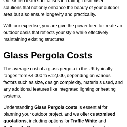
Our skilled team specialises in crafting customised
solutions that not only enhance the beauty of your outdoor
area but also ensure longevity and practicality.
With our expertise, you are give the power toed to create an
outdoor oasis that reflects your style while effectively
maintaining existing structures.
Glass Pergola Costs
The average cost of a glass pergola in the UK typically
ranges from £4,000 to £12,000, depending on various
factors such as size, design complexity, materials used, and
any additional features like integrated lighting or heating
systems.
Understanding
Glass Pergola costs
is essential for
planning your outdoor project, and we offer
customised
quotations
, including options for
Traffic White
and