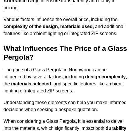
Anthracite Grey
, to ensure transparency and clarity in
pricing.
Various factors influence the overall price, including the
complexity of the design
,
materials used
, and additional
features like ambient lighting or integrated ZIP screens.
What Influences The Price of a Glass
Pergola?
The price of a Glass Pergola in Northwood can be
influenced by several factors, including
design complexity
,
the
materials selected
, and specific features like ambient
lighting or integrated ZIP screens.
Understanding these elements can help you make informed
decisions when seeking a bespoke quotation.
When considering a Glass Pergola, it is essential to delve
into the materials, which significantly impact both
durability