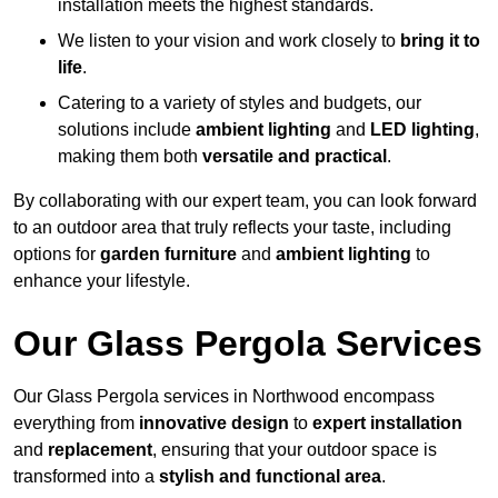
installation meets the highest standards.
We listen to your vision and work closely to
bring it to
life
.
Catering to a variety of styles and budgets, our
solutions include
ambient lighting
and
LED lighting
,
making them both
versatile and practical
.
By collaborating with our expert team, you can look forward
to an outdoor area that truly reflects your taste, including
options for
garden furniture
and
ambient lighting
to
enhance your lifestyle.
Our Glass Pergola Services
Our Glass Pergola services in Northwood encompass
everything from
innovative design
to
expert installation
and
replacement
, ensuring that your outdoor space is
transformed into a
stylish and functional area
.