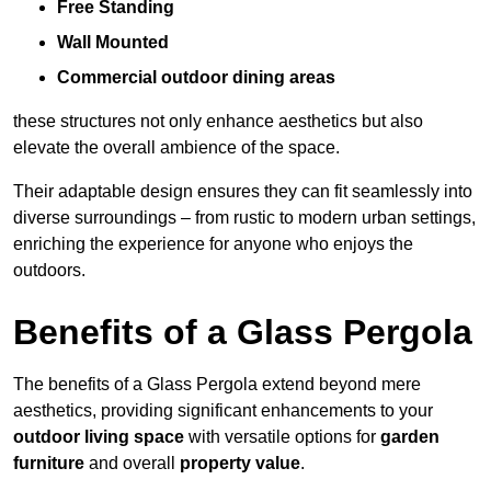
Free Standing
Wall Mounted
Commercial outdoor dining areas
these structures not only enhance aesthetics but also
elevate the overall ambience of the space.
Their adaptable design ensures they can fit seamlessly into
diverse surroundings – from rustic to modern urban settings,
enriching the experience for anyone who enjoys the
outdoors.
Benefits of a Glass Pergola
The benefits of a Glass Pergola extend beyond mere
aesthetics, providing significant enhancements to your
outdoor living space
with versatile options for
garden
furniture
and overall
property value
.