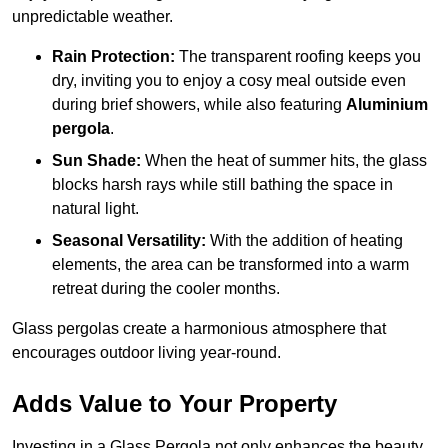
unpredictable weather.
Rain Protection:
The transparent roofing keeps you
dry, inviting you to enjoy a cosy meal outside even
during brief showers, while also featuring
Aluminium
pergola
.
Sun Shade:
When the heat of summer hits, the glass
blocks harsh rays while still bathing the space in
natural light.
Seasonal Versatility:
With the addition of heating
elements, the area can be transformed into a warm
retreat during the cooler months.
Glass pergolas create a harmonious atmosphere that
encourages outdoor living year-round.
Adds Value to Your Property
Investing in a Glass Pergola not only enhances the beauty