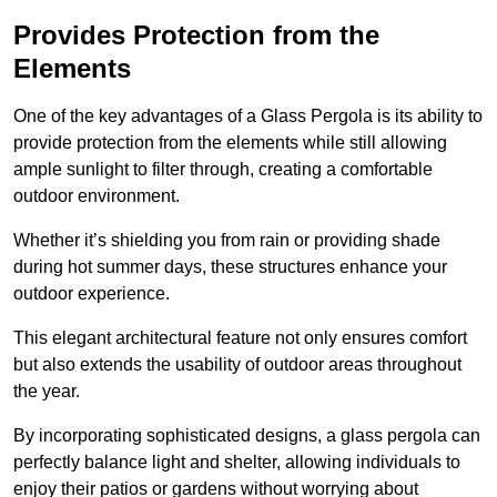
Provides Protection from the
Elements
One of the key advantages of a Glass Pergola is its ability to
provide protection from the elements while still allowing
ample sunlight to filter through, creating a comfortable
outdoor environment.
Whether it’s shielding you from rain or providing shade
during hot summer days, these structures enhance your
outdoor experience.
This elegant architectural feature not only ensures comfort
but also extends the usability of outdoor areas throughout
the year.
By incorporating sophisticated designs, a glass pergola can
perfectly balance light and shelter, allowing individuals to
enjoy their patios or gardens without worrying about