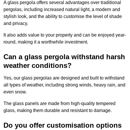
A glass pergola offers several advantages over traditional
pergolas, including increased natural light, a modern and
stylish look, and the ability to customise the level of shade
and privacy.
It also adds value to your property and can be enjoyed year-
round, making it a worthwhile investment.
Can a glass pergola withstand harsh
weather conditions?
Yes, our glass pergolas are designed and built to withstand
all types of weather, including strong winds, heavy rain, and
even snow.
The glass panels are made from high-quality tempered
glass, making them durable and resistant to damage.
Do you offer customisation options