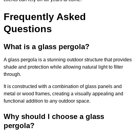
Frequently Asked
Questions
What is a glass pergola?
A glass pergola is a stunning outdoor structure that provides
shade and protection while allowing natural light to filter
through.
It is constructed with a combination of glass panels and
metal or wood frames, creating a visually appealing and
functional addition to any outdoor space.
Why should I choose a glass
pergola?