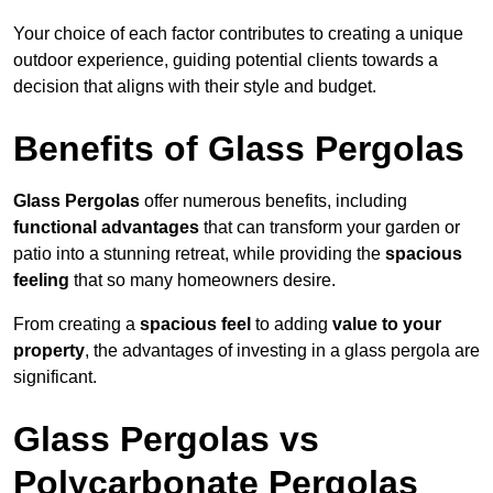
Your choice of each factor contributes to creating a unique
outdoor experience, guiding potential clients towards a
decision that aligns with their style and budget.
Benefits of Glass Pergolas
Glass Pergolas
offer numerous benefits, including
functional advantages
that can transform your garden or
patio into a stunning retreat, while providing the
spacious
feeling
that so many homeowners desire.
From creating a
spacious feel
to adding
value to your
property
, the advantages of investing in a glass pergola are
significant.
Glass Pergolas vs
Polycarbonate Pergolas