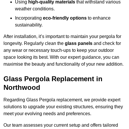
Using
high-quality materials
that withstand various
weather conditions.
Incorporating
eco-friendly options
to enhance
sustainability.
After installation, it’s important to maintain your pergola for
longevity. Regularly clean the
glass panels
and check for
any wear or necessary touch-ups to keep your outdoor
space looking its best. With our expert guidance, you can
maximise the beauty and functionality of your new addition.
Glass Pergola Replacement in
Northwood
Regarding Glass Pergola replacement, we provide expert
solutions to upgrade your existing structures, ensuring they
meet your evolving needs and preferences.
Our team assesses your current setup and offers tailored