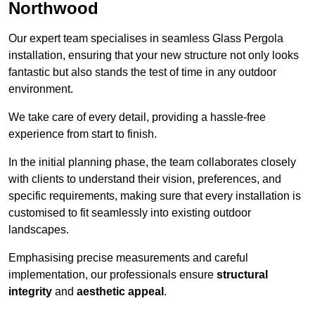
Northwood
Our expert team specialises in seamless Glass Pergola
installation, ensuring that your new structure not only looks
fantastic but also stands the test of time in any outdoor
environment.
We take care of every detail, providing a hassle-free
experience from start to finish.
In the initial planning phase, the team collaborates closely
with clients to understand their vision, preferences, and
specific requirements, making sure that every installation is
customised to fit seamlessly into existing outdoor
landscapes.
Emphasising precise measurements and careful
implementation, our professionals ensure
structural
integrity
and
aesthetic appeal
.