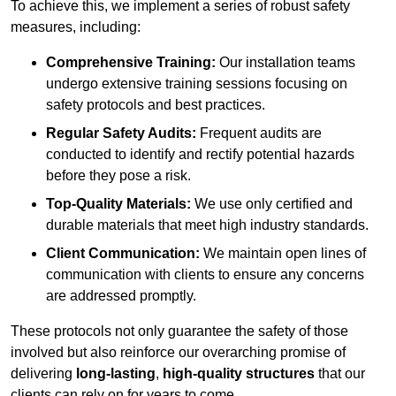
To achieve this, we implement a series of robust safety
measures, including:
Comprehensive Training:
Our installation teams
undergo extensive training sessions focusing on
safety protocols and best practices.
Regular Safety Audits:
Frequent audits are
conducted to identify and rectify potential hazards
before they pose a risk.
Top-Quality Materials:
We use only certified and
durable materials that meet high industry standards.
Client Communication:
We maintain open lines of
communication with clients to ensure any concerns
are addressed promptly.
These protocols not only guarantee the safety of those
involved but also reinforce our overarching promise of
delivering
long-lasting
,
high-quality structures
that our
clients can rely on for years to come.