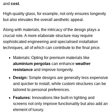
and
cost
.
High-quality glass, for example, not only ensures longevity
but also elevates the overall aesthetic appeal.
Along with materials, the intricacy of the design plays a
crucial role. A more elaborate structure may require
sophisticated engineering and specialised installation
techniques, all of which can contribute to the final price.
Materials: Opting for premium materials like
aluminium pergolas
can enhance
weather
resistance
and improve longevity.
Design:
Simple designs are generally less expensive
and quicker to install, while custom structures can be
tailored to personal preferences.
Features:
Innovations like built-in lighting and
screens not only improve functionality but also add an
element of luxury.