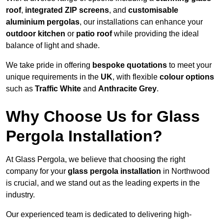
roof
,
integrated ZIP screens
, and
customisable
aluminium pergolas
, our installations can enhance your
outdoor kitchen
or
patio roof
while providing the ideal
balance of light and shade.
We take pride in offering
bespoke quotations
to meet your
unique requirements in the
UK
, with flexible
colour options
such as
Traffic White
and
Anthracite Grey
.
Why Choose Us for Glass
Pergola Installation?
At Glass Pergola, we believe that choosing the right
company for your
glass pergola installation
in Northwood
is crucial, and we stand out as the leading experts in the
industry.
Our experienced team is dedicated to delivering high-