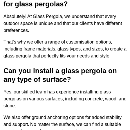
for glass pergolas?
Absolutely! At Glass Pergola, we understand that every
outdoor space is unique and that our clients have different
preferences.
That’s why we offer a range of customisation options,
including frame materials, glass types, and sizes, to create a
glass pergola that perfectly fits your needs and style.
Can you install a glass pergola on
any type of surface?
Yes, our skilled team has experience installing glass
pergolas on various surfaces, including concrete, wood, and
stone.
We also offer ground anchoring options for added stability
and support. No matter the surface, we can find a suitable