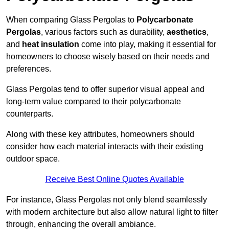
When comparing Glass Pergolas to
Polycarbonate
Pergolas
, various factors such as durability,
aesthetics
,
and
heat insulation
come into play, making it essential for
homeowners to choose wisely based on their needs and
preferences.
Glass Pergolas tend to offer superior visual appeal and
long-term value compared to their polycarbonate
counterparts.
Along with these key attributes, homeowners should
consider how each material interacts with their existing
outdoor space.
Receive Best Online Quotes Available
For instance, Glass Pergolas not only blend seamlessly
with modern architecture but also allow natural light to filter
through, enhancing the overall ambiance.