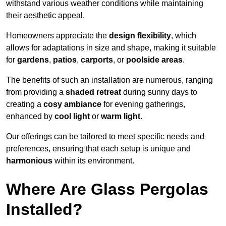
withstand various weather conditions while maintaining
their aesthetic appeal.
Homeowners appreciate the
design flexibility
, which
allows for adaptations in size and shape, making it suitable
for
gardens
,
patios
,
carports
, or
poolside areas
.
The benefits of such an installation are numerous, ranging
from providing a
shaded retreat
during sunny days to
creating a
cosy ambiance
for evening gatherings,
enhanced by
cool light
or
warm light
.
Our offerings can be tailored to meet specific needs and
preferences, ensuring that each setup is unique and
harmonious
within its environment.
Where Are Glass Pergolas
Installed?