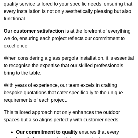
quality service tailored to your specific needs, ensuring that
every installation is not only aesthetically pleasing but also
functional.
Our customer satisfaction
is at the forefront of everything
we do, ensuring each project reflects our commitment to
excellence.
When considering a glass pergola installation, it is essential
to recognise the expertise that our skilled professionals
bring to the table.
With years of experience, our team excels in crafting
bespoke quotations that cater specifically to the unique
requirements of each project.
This tailored approach not only enhances the outdoor
spaces but also aligns perfectly with customer needs.
Our commitment to quality
ensures that every