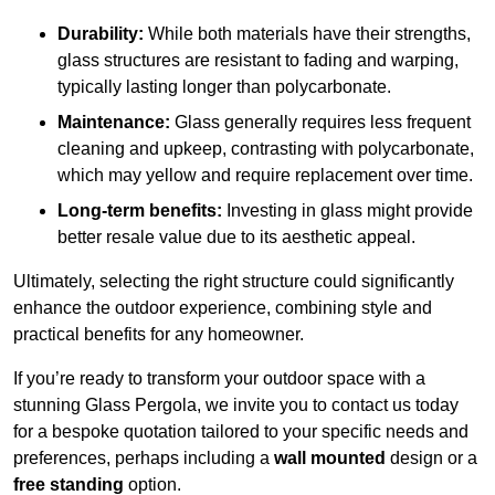
Durability:
While both materials have their strengths,
glass structures are resistant to fading and warping,
typically lasting longer than polycarbonate.
Maintenance:
Glass generally requires less frequent
cleaning and upkeep, contrasting with polycarbonate,
which may yellow and require replacement over time.
Long-term benefits:
Investing in glass might provide
better resale value due to its aesthetic appeal.
Ultimately, selecting the right structure could significantly
enhance the outdoor experience, combining style and
practical benefits for any homeowner.
If you’re ready to transform your outdoor space with a
stunning Glass Pergola, we invite you to contact us today
for a bespoke quotation tailored to your specific needs and
preferences, perhaps including a
wall mounted
design or a
free standing
option.