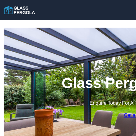
Glass Perg
Enquire Today For A 
Get a