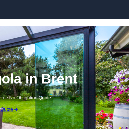
Skip to content
ola in Brent
Free No Obligation Quote
 Quote