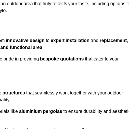
n outdoor area that truly reflects your taste, including options f
yle.
rom
innovative design
to
expert installation
and
replacement
,
 and functional area
.
e pride in providing
bespoke quotations
that cater to your
 structures
that seamlessly work together with your outdoor
ality.
rials like
aluminium pergolas
to ensure durability and aestheti