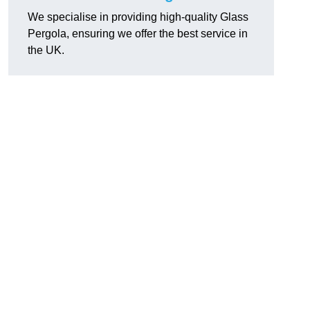
We specialise in providing high-quality Glass
Pergola, ensuring we offer the best service in
the UK.
h