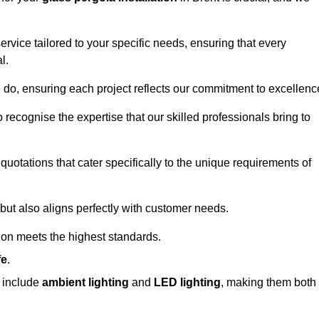
ervice tailored to your specific needs, ensuring that every
l.
we do, ensuring each project reflects our commitment to excellenc
o recognise the expertise that our skilled professionals bring to
quotations that cater specifically to the unique requirements of
ut also aligns perfectly with customer needs.
tion meets the highest standards.
fe
.
s include
ambient lighting
and
LED lighting
, making them both