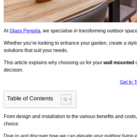
At
Glass Pergola
, we specialise in transforming outdoor spac
Whether you’re looking to enhance your garden, create a stylish
solutions that suit your needs.
This article explains why choosing us for your
wall mounted
decision.
Get In 
Table of Contents
From design and installation to the various benefits and costs
choice.
Dive in and discover how we can elevate your outdoor living 