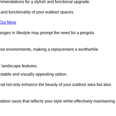
mmendations for a stylish and functional upgrade.
 and functionality of your outdoor spaces.
 Out More
anges in lifestyle may prompt the need for a pergola
tdoor environments, making a replacement a worthwhile
r landscape features.
e stable and visually appealing option.
that not only enhance the beauty of your outdoor area but also
tdoor oasis that reflects your style while effectively maintaining