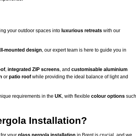
ming your outdoor spaces into
luxurious retreats
with our
ll-mounted design
, our expert team is here to guide you in
oof
,
integrated ZIP screens
, and
customisable aluminium
n
or
patio roof
while providing the ideal balance of light and
nique requirements in the
UK
, with flexible
colour options
suc
gola Installation?
 for your
glass pergola installation
in Brent is crucial, and we