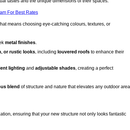
dual tastes and the unique dimensions of their spaces.
eam For Best Rates
 that means choosing eye-catching colours, textures, or
eek
metal finishes
.
, or rustic looks
, including
louvered roofs
to enhance their
ent lighting
and
adjustable shades
, creating a perfect
us blend
of structure and nature that elevates any outdoor area
tion, ensuring that your new structure not only looks fantastic