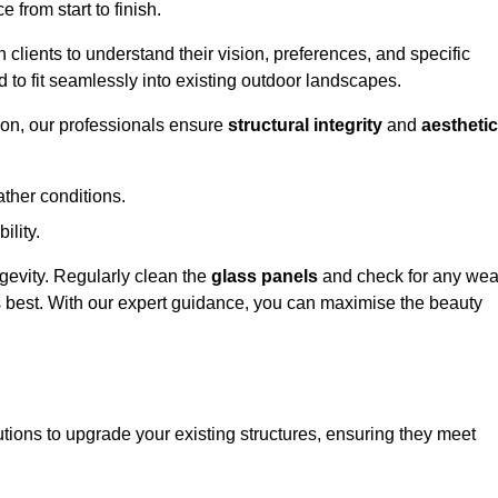
 from start to finish.
h clients to understand their vision, preferences, and specific
d to fit seamlessly into existing outdoor landscapes.
on, our professionals ensure
structural integrity
and
aesthetic
ther conditions.
ility.
ongevity. Regularly clean the
glass panels
and check for any wea
s best. With our expert guidance, you can maximise the beauty
ions to upgrade your existing structures, ensuring they meet