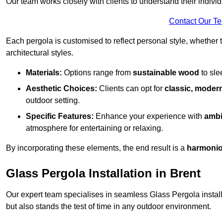
Our team works closely with clients to understand their indivi
Contact Our T
Each pergola is customised to reflect personal style, whether
architectural styles.
Materials:
Options range from
sustainable wood
to sl
Aesthetic Choices:
Clients can opt for
classic, modern
outdoor setting.
Specific Features:
Enhance your experience with
ambi
atmosphere for entertaining or relaxing.
By incorporating these elements, the end result is a
harmonio
Glass Pergola Installation in Brent
Our expert team specialises in seamless Glass Pergola installa
but also stands the test of time in any outdoor environment.