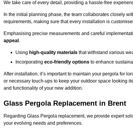
We take care of every detail, providing a hassle-free experience
In the initial planning phase, the team collaborates closely wit
requirements, making sure that every installation is customise
Emphasising precise measurements and careful implementati
appeal
.
Using
high-quality materials
that withstand various wea
Incorporating
eco-friendly options
to enhance sustainab
After installation, it’s important to maintain your pergola for l
or necessary touch-ups to keep your outdoor space looking it
and functionality of your new addition.
Glass Pergola Replacement in Brent
Regarding Glass Pergola replacement, we provide expert solut
your evolving needs and preferences.