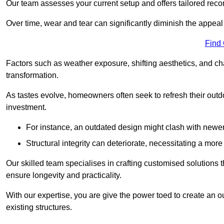
Our team assesses your current setup and offers tailored reco
Over time, wear and tear can significantly diminish the appeal
Find
Factors such as weather exposure, shifting aesthetics, and ch
transformation.
As tastes evolve, homeowners often seek to refresh their ou
investment.
For instance, an outdated design might clash with newe
Structural integrity can deteriorate, necessitating a mor
Our skilled team specialises in crafting customised solutions 
ensure longevity and practicality.
With our expertise, you are give the power toed to create an ou
existing structures.