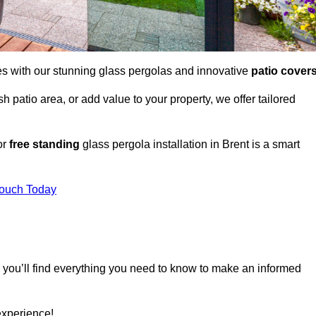
es with our stunning glass pergolas and innovative
patio cover
 patio area, or add value to your property, we offer tailored
or
free standing
glass pergola installation in Brent is a smart
Touch Today
, you’ll find everything you need to know to make an informed
experience!