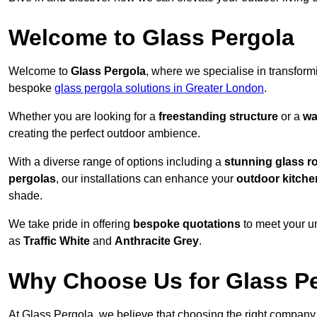
Welcome to Glass Pergola
Welcome to
Glass Pergola
, where we specialise in transfor
bespoke
glass pergola solutions in Greater London
.
Whether you are looking for a
freestanding structure
or a
wa
creating the perfect outdoor ambience.
With a diverse range of options including a
stunning glass r
pergolas
, our installations can enhance your
outdoor kitche
shade.
We take pride in offering
bespoke quotations
to meet your u
as
Traffic White
and
Anthracite Grey
.
Why Choose Us for Glass Per
At Glass Pergola, we believe that choosing the right company