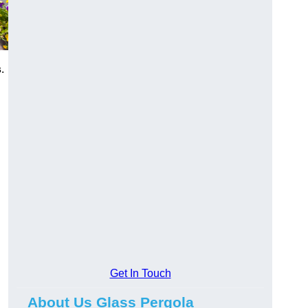
s
.
Get In Touch
About Us Glass Pergola