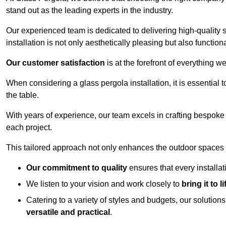
stand out as the leading experts in the industry.
Our experienced team is dedicated to delivering high-quality s
installation is not only aesthetically pleasing but also functiona
Our customer satisfaction
is at the forefront of everything 
When considering a glass pergola installation, it is essential t
the table.
With years of experience, our team excels in crafting bespoke 
each project.
This tailored approach not only enhances the outdoor spaces b
Our commitment to quality
ensures that every installa
We listen to your vision and work closely to
bring it to li
Catering to a variety of styles and budgets, our solution
versatile and practical
.