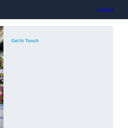
Contact
Get In Touch