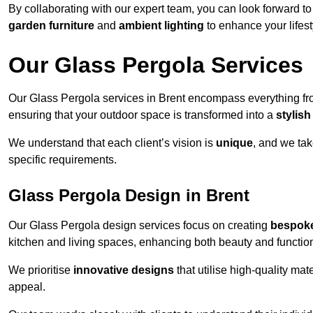
By collaborating with our expert team, you can look forward to a
garden furniture
and
ambient lighting
to enhance your lifest
Our Glass Pergola Services
Our Glass Pergola services in Brent encompass everything f
ensuring that your outdoor space is transformed into a
stylish
We understand that each client’s vision is
unique
, and we tak
specific requirements.
Glass Pergola Design in Brent
Our Glass Pergola design services focus on creating
bespoke
kitchen and living spaces, enhancing both beauty and function
We prioritise
innovative designs
that utilise high-quality mate
appeal.