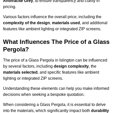
Anthracite Grey
, to ensure transparency and clarity in
pricing.
Various factors influence the overall price, including the
complexity of the design
,
materials used
, and additional
features like ambient lighting or integrated ZIP screens.
What Influences The Price of a Glass
Pergola?
The price of a Glass Pergola in Islington can be influenced
by several factors, including
design complexity
, the
materials selected
, and specific features like ambient
lighting or integrated ZIP screens.
Understanding these elements can help you make informed
decisions when seeking a bespoke quotation.
When considering a Glass Pergola, it is essential to delve
into the materials, which significantly impact both
durability