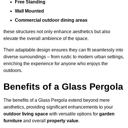
Free Standing
Wall Mounted
Commercial outdoor dining areas
these structures not only enhance aesthetics but also
elevate the overall ambience of the space.
Their adaptable design ensures they can fit seamlessly into
diverse surroundings – from rustic to modern urban settings,
enriching the experience for anyone who enjoys the
outdoors.
Benefits of a Glass Pergola
The benefits of a Glass Pergola extend beyond mere
aesthetics, providing significant enhancements to your
outdoor living space
with versatile options for
garden
furniture
and overall
property value
.