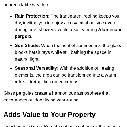
unpredictable weather.
Rain Protection:
The transparent roofing keeps you
dry, inviting you to enjoy a cosy meal outside even
during brief showers, while also featuring
Aluminium
pergola
.
Sun Shade:
When the heat of summer hits, the glass
blocks harsh rays while still bathing the space in
natural light.
Seasonal Versatility:
With the addition of heating
elements, the area can be transformed into a warm
retreat during the cooler months.
Glass pergolas create a harmonious atmosphere that
encourages outdoor living year-round.
Adds Value to Your Property
Investing in a Glass Pergola not only enhances the beauty