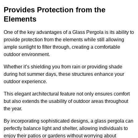
Provides Protection from the
Elements
One of the key advantages of a Glass Pergola is its ability to
provide protection from the elements while still allowing
ample sunlight to filter through, creating a comfortable
outdoor environment.
Whether it’s shielding you from rain or providing shade
during hot summer days, these structures enhance your
outdoor experience.
This elegant architectural feature not only ensures comfort
but also extends the usability of outdoor areas throughout
the year.
By incorporating sophisticated designs, a glass pergola can
perfectly balance light and shelter, allowing individuals to
enjoy their patios or gardens without worrying about