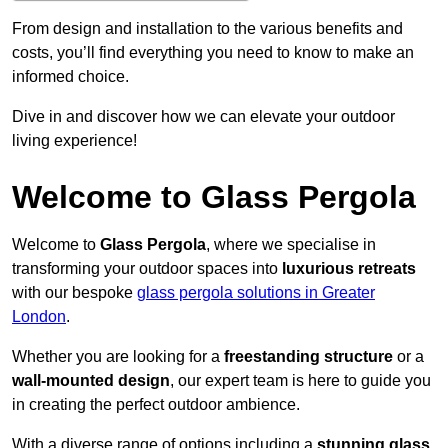
From design and installation to the various benefits and
costs, you’ll find everything you need to know to make an
informed choice.
Dive in and discover how we can elevate your outdoor
living experience!
Welcome to Glass Pergola
Welcome to
Glass Pergola
, where we specialise in
transforming your outdoor spaces into
luxurious retreats
with our bespoke
glass pergola solutions in Greater
London
.
Whether you are looking for a
freestanding structure
or a
wall-mounted design
, our expert team is here to guide you
in creating the perfect outdoor ambience.
With a diverse range of options including a
stunning glass