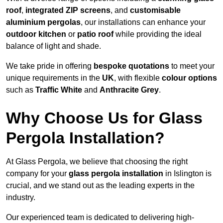
roof
,
integrated ZIP screens
, and
customisable
aluminium pergolas
, our installations can enhance your
outdoor kitchen
or
patio roof
while providing the ideal
balance of light and shade.
We take pride in offering
bespoke quotations
to meet your
unique requirements in the
UK
, with flexible
colour options
such as
Traffic White
and
Anthracite Grey
.
Why Choose Us for Glass
Pergola Installation?
At Glass Pergola, we believe that choosing the right
company for your
glass pergola installation
in Islington is
crucial, and we stand out as the leading experts in the
industry.
Our experienced team is dedicated to delivering high-