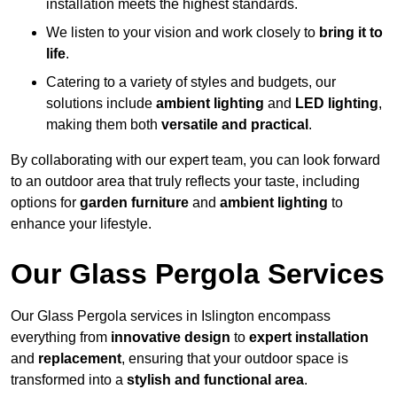
installation meets the highest standards.
We listen to your vision and work closely to
bring it to
life
.
Catering to a variety of styles and budgets, our
solutions include
ambient lighting
and
LED lighting
,
making them both
versatile and practical
.
By collaborating with our expert team, you can look forward
to an outdoor area that truly reflects your taste, including
options for
garden furniture
and
ambient lighting
to
enhance your lifestyle.
Our Glass Pergola Services
Our Glass Pergola services in Islington encompass
everything from
innovative design
to
expert installation
and
replacement
, ensuring that your outdoor space is
transformed into a
stylish and functional area
.