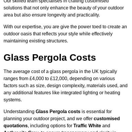
Our skilled team specialises in crafting customised
solutions that not only enhance the beauty of your outdoor
area but also ensure longevity and practicality.
With our expertise, you are give the power toed to create an
outdoor oasis that reflects your style while effectively
maintaining existing structures.
Glass Pergola Costs
The average cost of a glass pergola in the UK typically
ranges from £4,000 to £12,000, depending on various
factors such as size, design complexity, materials used, and
any additional features like integrated lighting or heating
systems.
Understanding
Glass Pergola costs
is essential for
planning your outdoor project, and we offer
customised
quotations
, including options for
Traffic White
and