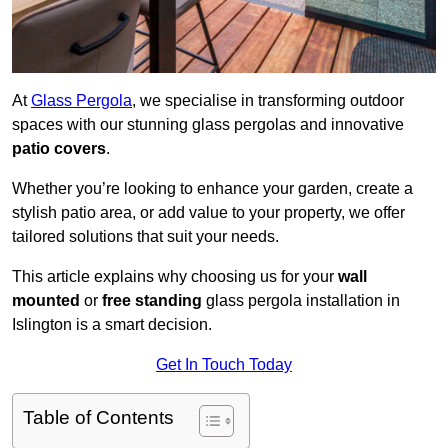
At
Glass Pergola
, we specialise in transforming outdoor
spaces with our stunning glass pergolas and innovative
patio covers
.
Whether you’re looking to enhance your garden, create a
stylish patio area, or add value to your property, we offer
tailored solutions that suit your needs.
This article explains why choosing us for your
wall
mounted
or
free standing
glass pergola installation in
Islington is a smart decision.
Get In Touch Today
Table of Contents