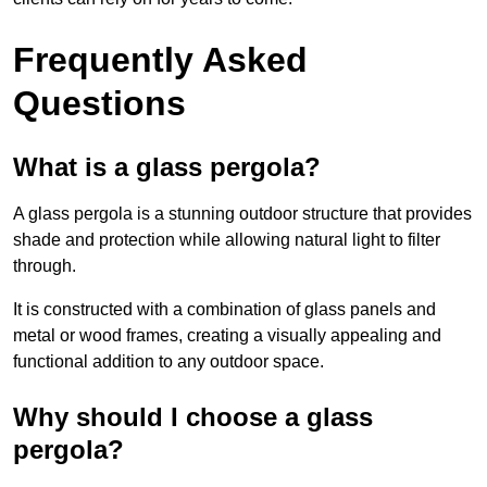
Frequently Asked
Questions
What is a glass pergola?
A glass pergola is a stunning outdoor structure that provides
shade and protection while allowing natural light to filter
through.
It is constructed with a combination of glass panels and
metal or wood frames, creating a visually appealing and
functional addition to any outdoor space.
Why should I choose a glass
pergola?