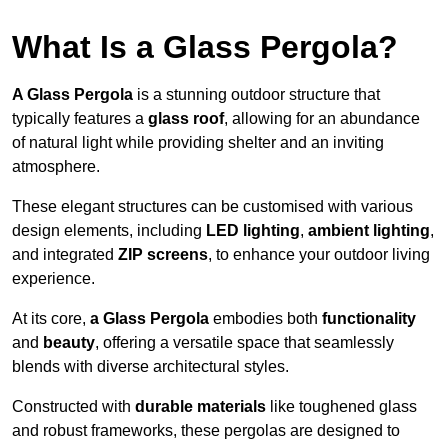
What Is a Glass Pergola?
A Glass Pergola
is a stunning outdoor structure that
typically features a
glass roof
, allowing for an abundance
of natural light while providing shelter and an inviting
atmosphere.
These elegant structures can be customised with various
design elements, including
LED lighting
,
ambient lighting
,
and integrated
ZIP screens
, to enhance your outdoor living
experience.
At its core,
a Glass Pergola
embodies both
functionality
and
beauty
, offering a versatile space that seamlessly
blends with diverse architectural styles.
Constructed with
durable materials
like toughened glass
and robust frameworks, these pergolas are designed to