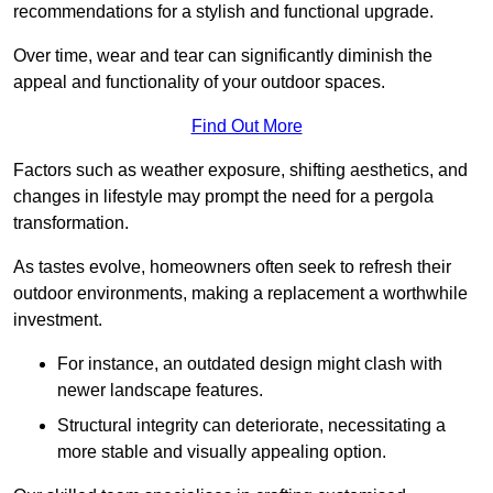
recommendations for a stylish and functional upgrade.
Over time, wear and tear can significantly diminish the
appeal and functionality of your outdoor spaces.
Find Out More
Factors such as weather exposure, shifting aesthetics, and
changes in lifestyle may prompt the need for a pergola
transformation.
As tastes evolve, homeowners often seek to refresh their
outdoor environments, making a replacement a worthwhile
investment.
For instance, an outdated design might clash with
newer landscape features.
Structural integrity can deteriorate, necessitating a
more stable and visually appealing option.