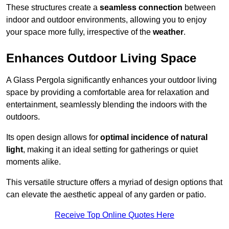
These structures create a
seamless connection
between
indoor and outdoor environments, allowing you to enjoy
your space more fully, irrespective of the
weather
.
Enhances Outdoor Living Space
A Glass Pergola significantly enhances your outdoor living
space by providing a comfortable area for relaxation and
entertainment, seamlessly blending the indoors with the
outdoors.
Its open design allows for
optimal incidence of natural
light
, making it an ideal setting for gatherings or quiet
moments alike.
This versatile structure offers a myriad of design options that
can elevate the aesthetic appeal of any garden or patio.
Receive Top Online Quotes Here