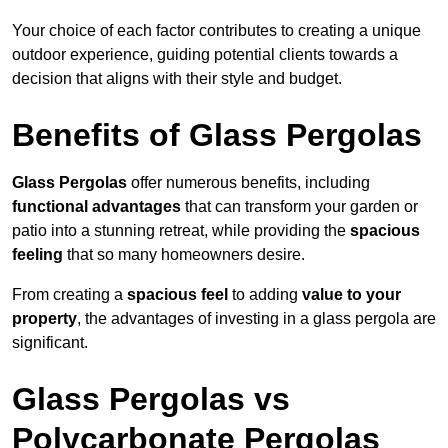
Your choice of each factor contributes to creating a unique
outdoor experience, guiding potential clients towards a
decision that aligns with their style and budget.
Benefits of Glass Pergolas
Glass Pergolas
offer numerous benefits, including
functional advantages
that can transform your garden or
patio into a stunning retreat, while providing the
spacious
feeling
that so many homeowners desire.
From creating a
spacious feel
to adding
value to your
property
, the advantages of investing in a glass pergola are
significant.
Glass Pergolas vs
Polycarbonate Pergolas