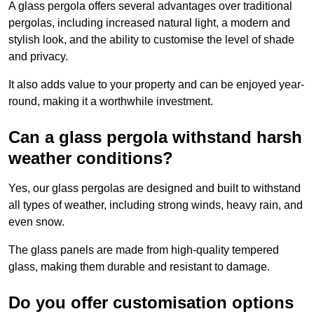
A glass pergola offers several advantages over traditional
pergolas, including increased natural light, a modern and
stylish look, and the ability to customise the level of shade
and privacy.
It also adds value to your property and can be enjoyed year-
round, making it a worthwhile investment.
Can a glass pergola withstand harsh
weather conditions?
Yes, our glass pergolas are designed and built to withstand
all types of weather, including strong winds, heavy rain, and
even snow.
The glass panels are made from high-quality tempered
glass, making them durable and resistant to damage.
Do you offer customisation options