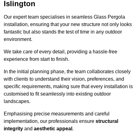
Islington
Our expert team specialises in seamless Glass Pergola
installation, ensuring that your new structure not only looks
fantastic but also stands the test of time in any outdoor
environment.
We take care of every detail, providing a hassle-free
experience from start to finish.
In the initial planning phase, the team collaborates closely
with clients to understand their vision, preferences, and
specific requirements, making sure that every installation is
customised to fit seamlessly into existing outdoor
landscapes.
Emphasising precise measurements and careful
implementation, our professionals ensure
structural
integrity
and
aesthetic appeal
.