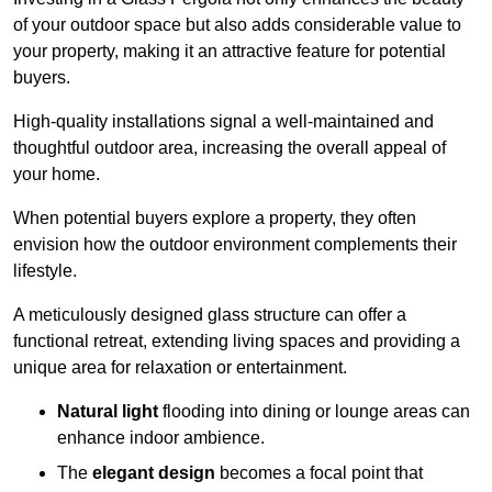
of your outdoor space but also adds considerable value to
your property, making it an attractive feature for potential
buyers.
High-quality installations signal a well-maintained and
thoughtful outdoor area, increasing the overall appeal of
your home.
When potential buyers explore a property, they often
envision how the outdoor environment complements their
lifestyle.
A meticulously designed glass structure can offer a
functional retreat, extending living spaces and providing a
unique area for relaxation or entertainment.
Natural light
flooding into dining or lounge areas can
enhance indoor ambience.
The
elegant design
becomes a focal point that