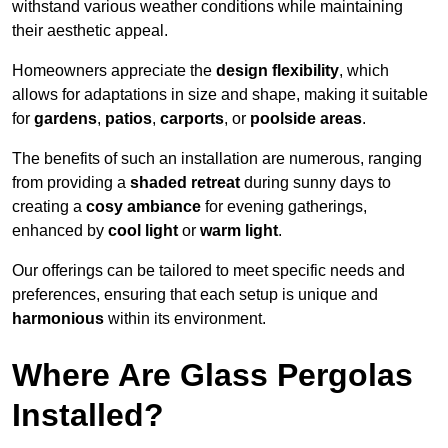
withstand various weather conditions while maintaining
their aesthetic appeal.
Homeowners appreciate the
design flexibility
, which
allows for adaptations in size and shape, making it suitable
for
gardens
,
patios
,
carports
, or
poolside areas
.
The benefits of such an installation are numerous, ranging
from providing a
shaded retreat
during sunny days to
creating a
cosy ambiance
for evening gatherings,
enhanced by
cool light
or
warm light
.
Our offerings can be tailored to meet specific needs and
preferences, ensuring that each setup is unique and
harmonious
within its environment.
Where Are Glass Pergolas
Installed?