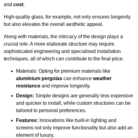
and
cost
.
High-quality glass, for example, not only ensures longevity
but also elevates the overall aesthetic appeal.
Along with materials, the intricacy of the design plays a
crucial role. A more elaborate structure may require
sophisticated engineering and specialised installation
techniques, all of which can contribute to the final price.
Materials: Opting for premium materials like
aluminium pergolas
can enhance
weather
resistance
and improve longevity.
Design:
Simple designs are generally less expensive
and quicker to install, while custom structures can be
tailored to personal preferences.
Features:
Innovations like built-in lighting and
screens not only improve functionality but also add an
element of luxury.