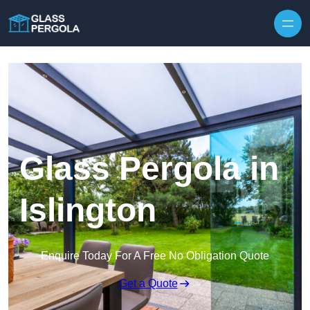
Skip to content
Glass Pergola in
Islington
Enquire Today For A Free No Obligation Quote
Get a Quote