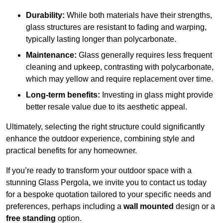
Durability:
While both materials have their strengths,
glass structures are resistant to fading and warping,
typically lasting longer than polycarbonate.
Maintenance:
Glass generally requires less frequent
cleaning and upkeep, contrasting with polycarbonate,
which may yellow and require replacement over time.
Long-term benefits:
Investing in glass might provide
better resale value due to its aesthetic appeal.
Ultimately, selecting the right structure could significantly
enhance the outdoor experience, combining style and
practical benefits for any homeowner.
If you’re ready to transform your outdoor space with a
stunning Glass Pergola, we invite you to contact us today
for a bespoke quotation tailored to your specific needs and
preferences, perhaps including a
wall mounted
design or a
free standing
option.