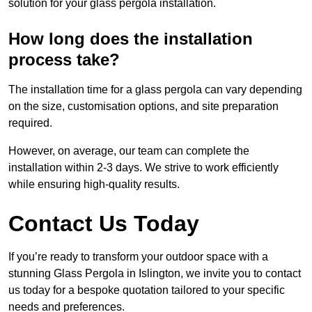
solution for your glass pergola installation.
How long does the installation
process take?
The installation time for a glass pergola can vary depending
on the size, customisation options, and site preparation
required.
However, on average, our team can complete the
installation within 2-3 days. We strive to work efficiently
while ensuring high-quality results.
Contact Us Today
If you’re ready to transform your outdoor space with a
stunning Glass Pergola in Islington, we invite you to contact
us today for a bespoke quotation tailored to your specific
needs and preferences.