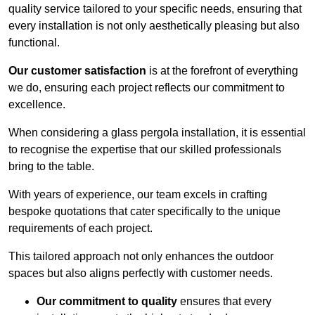
quality service tailored to your specific needs, ensuring that
every installation is not only aesthetically pleasing but also
functional.
Our customer satisfaction
is at the forefront of everything
we do, ensuring each project reflects our commitment to
excellence.
When considering a glass pergola installation, it is essential
to recognise the expertise that our skilled professionals
bring to the table.
With years of experience, our team excels in crafting
bespoke quotations that cater specifically to the unique
requirements of each project.
This tailored approach not only enhances the outdoor
spaces but also aligns perfectly with customer needs.
Our commitment to quality
ensures that every