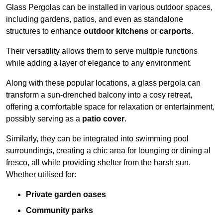
Glass Pergolas can be installed in various outdoor spaces,
including gardens, patios, and even as standalone
structures to enhance
outdoor kitchens
or
carports
.
Their versatility allows them to serve multiple functions
while adding a layer of elegance to any environment.
Along with these popular locations, a glass pergola can
transform a sun-drenched balcony into a cosy retreat,
offering a comfortable space for relaxation or entertainment,
possibly serving as a
patio cover
.
Similarly, they can be integrated into swimming pool
surroundings, creating a chic area for lounging or dining al
fresco, all while providing shelter from the harsh sun.
Whether utilised for:
Private garden oases
Community parks