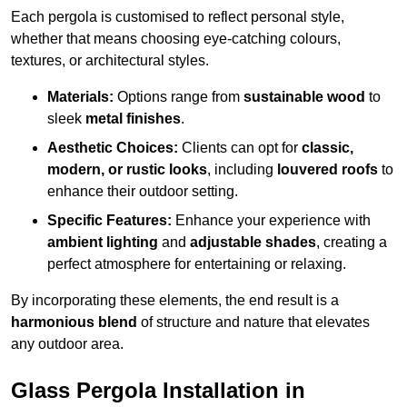
Each pergola is customised to reflect personal style,
whether that means choosing eye-catching colours,
textures, or architectural styles.
Materials:
Options range from
sustainable wood
to
sleek
metal finishes
.
Aesthetic Choices:
Clients can opt for
classic,
modern, or rustic looks
, including
louvered roofs
to
enhance their outdoor setting.
Specific Features:
Enhance your experience with
ambient lighting
and
adjustable shades
, creating a
perfect atmosphere for entertaining or relaxing.
By incorporating these elements, the end result is a
harmonious blend
of structure and nature that elevates
any outdoor area.
Glass Pergola Installation in