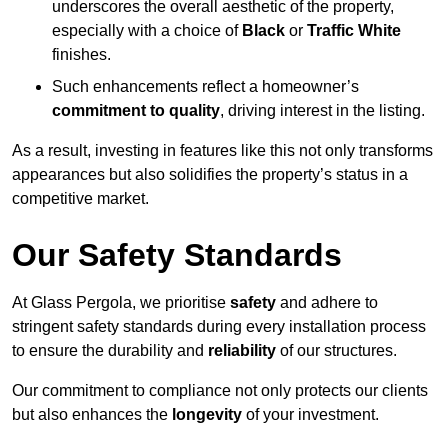
underscores the overall aesthetic of the property,
especially with a choice of
Black
or
Traffic White
finishes.
Such enhancements reflect a homeowner’s
commitment to quality
, driving interest in the listing.
As a result, investing in features like this not only transforms
appearances but also solidifies the property’s status in a
competitive market.
Our Safety Standards
At Glass Pergola, we prioritise
safety
and adhere to
stringent safety standards during every installation process
to ensure the durability and
reliability
of our structures.
Our commitment to compliance not only protects our clients
but also enhances the
longevity
of your investment.