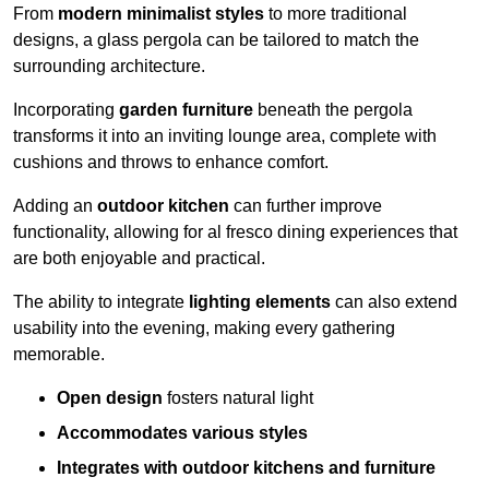
From
modern minimalist styles
to more traditional
designs, a glass pergola can be tailored to match the
surrounding architecture.
Incorporating
garden furniture
beneath the pergola
transforms it into an inviting lounge area, complete with
cushions and throws to enhance comfort.
Adding an
outdoor kitchen
can further improve
functionality, allowing for al fresco dining experiences that
are both enjoyable and practical.
The ability to integrate
lighting elements
can also extend
usability into the evening, making every gathering
memorable.
Open design
fosters natural light
Accommodates various styles
Integrates with outdoor kitchens and furniture