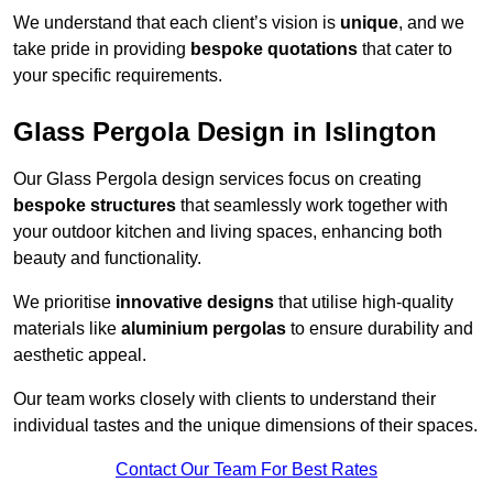
We understand that each client’s vision is
unique
, and we
take pride in providing
bespoke quotations
that cater to
your specific requirements.
Glass Pergola Design in Islington
Our Glass Pergola design services focus on creating
bespoke structures
that seamlessly work together with
your outdoor kitchen and living spaces, enhancing both
beauty and functionality.
We prioritise
innovative designs
that utilise high-quality
materials like
aluminium pergolas
to ensure durability and
aesthetic appeal.
Our team works closely with clients to understand their
individual tastes and the unique dimensions of their spaces.
Contact Our Team For Best Rates