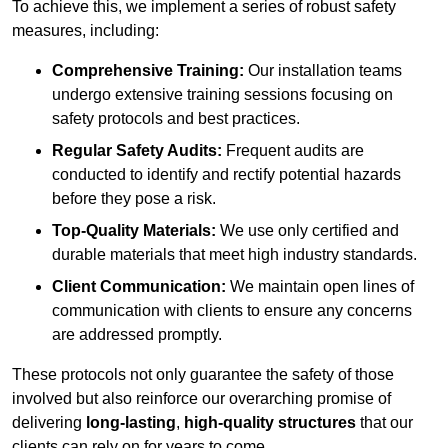
To achieve this, we implement a series of robust safety
measures, including:
Comprehensive Training:
Our installation teams
undergo extensive training sessions focusing on
safety protocols and best practices.
Regular Safety Audits:
Frequent audits are
conducted to identify and rectify potential hazards
before they pose a risk.
Top-Quality Materials:
We use only certified and
durable materials that meet high industry standards.
Client Communication:
We maintain open lines of
communication with clients to ensure any concerns
are addressed promptly.
These protocols not only guarantee the safety of those
involved but also reinforce our overarching promise of
delivering
long-lasting
,
high-quality structures
that our
clients can rely on for years to come.