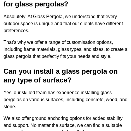
for glass pergolas?
Absolutely! At Glass Pergola, we understand that every
outdoor space is unique and that our clients have different
preferences.
That’s why we offer a range of customisation options,
including frame materials, glass types, and sizes, to create a
glass pergola that perfectly fits your needs and style.
Can you install a glass pergola on
any type of surface?
Yes, our skilled team has experience installing glass
pergolas on various surfaces, including concrete, wood, and
stone.
We also offer ground anchoring options for added stability
and support. No matter the surface, we can find a suitable