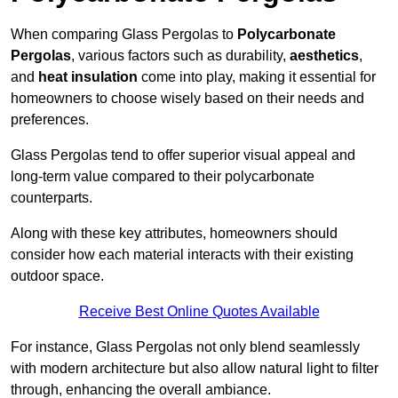
When comparing Glass Pergolas to
Polycarbonate
Pergolas
, various factors such as durability,
aesthetics
,
and
heat insulation
come into play, making it essential for
homeowners to choose wisely based on their needs and
preferences.
Glass Pergolas tend to offer superior visual appeal and
long-term value compared to their polycarbonate
counterparts.
Along with these key attributes, homeowners should
consider how each material interacts with their existing
outdoor space.
Receive Best Online Quotes Available
For instance, Glass Pergolas not only blend seamlessly
with modern architecture but also allow natural light to filter
through, enhancing the overall ambiance.