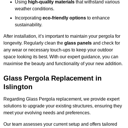
Using
high-quality materials
that withstand various
weather conditions.
Incorporating
eco-friendly options
to enhance
sustainability.
After installation, it’s important to maintain your pergola for
longevity. Regularly clean the
glass panels
and check for
any wear or necessary touch-ups to keep your outdoor
space looking its best. With our expert guidance, you can
maximise the beauty and functionality of your new addition.
Glass Pergola Replacement in
Islington
Regarding Glass Pergola replacement, we provide expert
solutions to upgrade your existing structures, ensuring they
meet your evolving needs and preferences.
Our team assesses your current setup and offers tailored