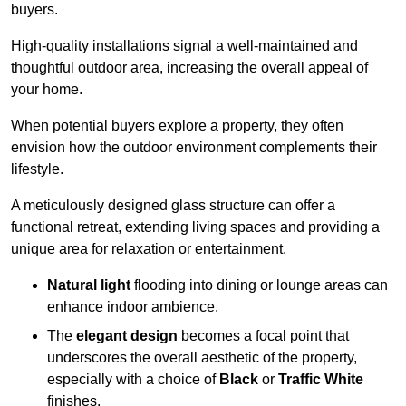
buyers.
High-quality installations signal a well-maintained and
thoughtful outdoor area, increasing the overall appeal of
your home.
When potential buyers explore a property, they often
envision how the outdoor environment complements their
lifestyle.
A meticulously designed glass structure can offer a
functional retreat, extending living spaces and providing a
unique area for relaxation or entertainment.
Natural light
flooding into dining or lounge areas can
enhance indoor ambience.
The
elegant design
becomes a focal point that
underscores the overall aesthetic of the property,
especially with a choice of
Black
or
Traffic White
finishes.