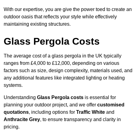
With our expertise, you are give the power toed to create an
outdoor oasis that reflects your style while effectively
maintaining existing structures.
Glass Pergola Costs
The average cost of a glass pergola in the UK typically
ranges from £4,000 to £12,000, depending on various
factors such as size, design complexity, materials used, and
any additional features like integrated lighting or heating
systems.
Understanding
Glass Pergola costs
is essential for
planning your outdoor project, and we offer
customised
quotations
, including options for
Traffic White
and
Anthracite Grey
, to ensure transparency and clarity in
pricing.