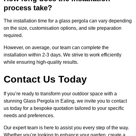
process take?
The installation time for a glass pergola can vary depending
on the size, customisation options, and site preparation
required.
However, on average, our team can complete the
installation within 2-3 days. We strive to work efficiently
while ensuring high-quality results.
Contact Us Today
If you’re ready to transform your outdoor space with a
stunning Glass Pergola in Ealing, we invite you to contact
us today for a bespoke quotation tailored to your specific
needs and preferences.
Our expert team is here to assist you every step of the way.
Whether you’re looking to enhance your garden, create a