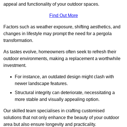
appeal and functionality of your outdoor spaces.
Find Out More
Factors such as weather exposure, shifting aesthetics, and
changes in lifestyle may prompt the need for a pergola
transformation.
As tastes evolve, homeowners often seek to refresh their
outdoor environments, making a replacement a worthwhile
investment.
For instance, an outdated design might clash with
newer landscape features.
Structural integrity can deteriorate, necessitating a
more stable and visually appealing option.
Our skilled team specialises in crafting customised
solutions that not only enhance the beauty of your outdoor
area but also ensure longevity and practicality.