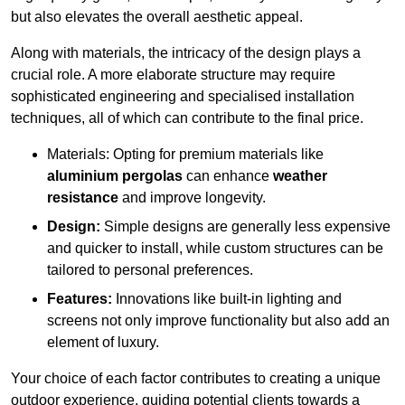
but also elevates the overall aesthetic appeal.
Along with materials, the intricacy of the design plays a
crucial role. A more elaborate structure may require
sophisticated engineering and specialised installation
techniques, all of which can contribute to the final price.
Materials: Opting for premium materials like
aluminium pergolas
can enhance
weather
resistance
and improve longevity.
Design:
Simple designs are generally less expensive
and quicker to install, while custom structures can be
tailored to personal preferences.
Features:
Innovations like built-in lighting and
screens not only improve functionality but also add an
element of luxury.
Your choice of each factor contributes to creating a unique
outdoor experience, guiding potential clients towards a