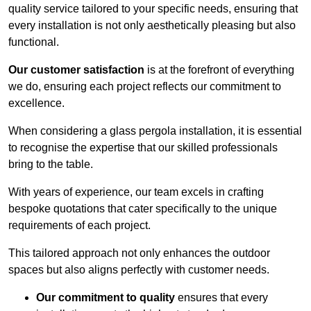
quality service tailored to your specific needs, ensuring that
every installation is not only aesthetically pleasing but also
functional.
Our customer satisfaction
is at the forefront of everything
we do, ensuring each project reflects our commitment to
excellence.
When considering a glass pergola installation, it is essential
to recognise the expertise that our skilled professionals
bring to the table.
With years of experience, our team excels in crafting
bespoke quotations that cater specifically to the unique
requirements of each project.
This tailored approach not only enhances the outdoor
spaces but also aligns perfectly with customer needs.
Our commitment to quality
ensures that every