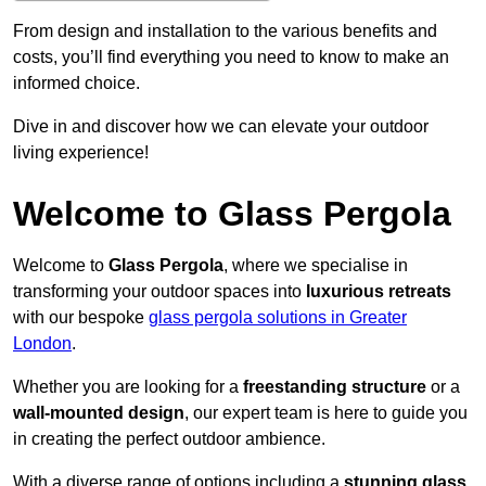
From design and installation to the various benefits and
costs, you’ll find everything you need to know to make an
informed choice.
Dive in and discover how we can elevate your outdoor
living experience!
Welcome to Glass Pergola
Welcome to
Glass Pergola
, where we specialise in
transforming your outdoor spaces into
luxurious retreats
with our bespoke
glass pergola solutions in Greater
London
.
Whether you are looking for a
freestanding structure
or a
wall-mounted design
, our expert team is here to guide you
in creating the perfect outdoor ambience.
With a diverse range of options including a
stunning glass