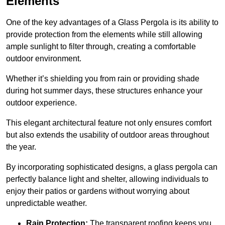
Elements
One of the key advantages of a Glass Pergola is its ability to
provide protection from the elements while still allowing
ample sunlight to filter through, creating a comfortable
outdoor environment.
Whether it’s shielding you from rain or providing shade
during hot summer days, these structures enhance your
outdoor experience.
This elegant architectural feature not only ensures comfort
but also extends the usability of outdoor areas throughout
the year.
By incorporating sophisticated designs, a glass pergola can
perfectly balance light and shelter, allowing individuals to
enjoy their patios or gardens without worrying about
unpredictable weather.
Rain Protection:
The transparent roofing keeps you