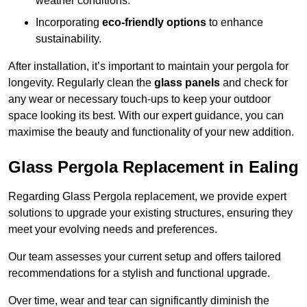
weather conditions.
Incorporating
eco-friendly options
to enhance
sustainability.
After installation, it’s important to maintain your pergola for
longevity. Regularly clean the
glass panels
and check for
any wear or necessary touch-ups to keep your outdoor
space looking its best. With our expert guidance, you can
maximise the beauty and functionality of your new addition.
Glass Pergola Replacement in Ealing
Regarding Glass Pergola replacement, we provide expert
solutions to upgrade your existing structures, ensuring they
meet your evolving needs and preferences.
Our team assesses your current setup and offers tailored
recommendations for a stylish and functional upgrade.
Over time, wear and tear can significantly diminish the