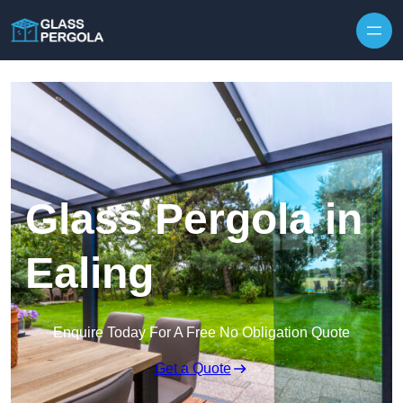
Skip to content
Glass Pergola in
Ealing
Enquire Today For A Free No Obligation Quote
Get a Quote