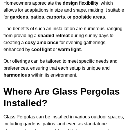
Homeowners appreciate the
design flexibility
, which
allows for adaptations in size and shape, making it suitable
for
gardens
,
patios
,
carports
, or
poolside areas
.
The benefits of such an installation are numerous, ranging
from providing a
shaded retreat
during sunny days to
creating a
cosy ambiance
for evening gatherings,
enhanced by
cool light
or
warm light
.
Our offerings can be tailored to meet specific needs and
preferences, ensuring that each setup is unique and
harmonious
within its environment.
Where Are Glass Pergolas
Installed?
Glass Pergolas can be installed in various outdoor spaces,
including gardens, patios, and even as standalone