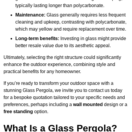
typically lasting longer than polycarbonate.
Maintenance:
Glass generally requires less frequent
cleaning and upkeep, contrasting with polycarbonate,
which may yellow and require replacement over time.
Long-term benefits:
Investing in glass might provide
better resale value due to its aesthetic appeal.
Ultimately, selecting the right structure could significantly
enhance the outdoor experience, combining style and
practical benefits for any homeowner.
If you’re ready to transform your outdoor space with a
stunning Glass Pergola, we invite you to contact us today
for a bespoke quotation tailored to your specific needs and
preferences, perhaps including a
wall mounted
design or a
free standing
option.
What Is a Glass Pergola?