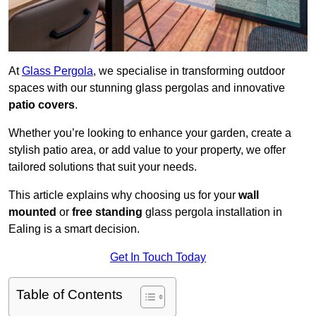
At
Glass Pergola
, we specialise in transforming outdoor
spaces with our stunning glass pergolas and innovative
patio covers
.
Whether you’re looking to enhance your garden, create a
stylish patio area, or add value to your property, we offer
tailored solutions that suit your needs.
This article explains why choosing us for your
wall
mounted
or
free standing
glass pergola installation in
Ealing is a smart decision.
Get In Touch Today
Table of Contents