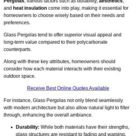
Pergolas
, various factors such as durability,
aesthetics
,
and
heat insulation
come into play, making it essential for
homeowners to choose wisely based on their needs and
preferences.
Glass Pergolas tend to offer superior visual appeal and
long-term value compared to their polycarbonate
counterparts.
Along with these key attributes, homeowners should
consider how each material interacts with their existing
outdoor space.
Receive Best Online Quotes Available
For instance, Glass Pergolas not only blend seamlessly
with modern architecture but also allow natural light to filter
through, enhancing the overall ambiance.
Durability:
While both materials have their strengths,
glass structures are resistant to fading and warping,