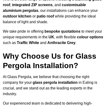
roof
,
integrated ZIP screens
, and
customisable
aluminium pergolas
, our installations can enhance your
outdoor kitchen
or
patio roof
while providing the ideal
balance of light and shade.
We take pride in offering
bespoke quotations
to meet your
unique requirements in the
UK
, with flexible
colour options
such as
Traffic White
and
Anthracite Grey
.
Why Choose Us for Glass
Pergola Installation?
At Glass Pergola, we believe that choosing the right
company for your
glass pergola installation
in Ealing is
crucial, and we stand out as the leading experts in the
industry.
Our experienced team is dedicated to delivering high-