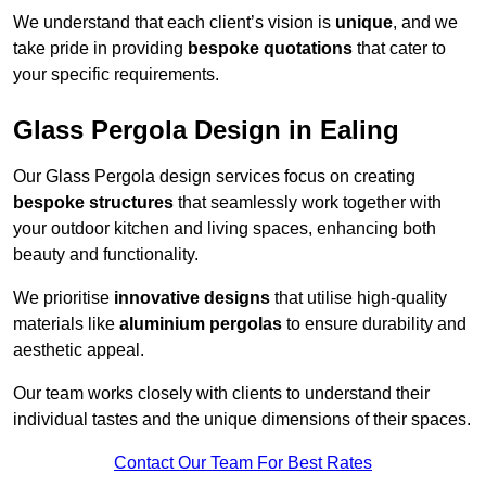
We understand that each client’s vision is
unique
, and we
take pride in providing
bespoke quotations
that cater to
your specific requirements.
Glass Pergola Design in Ealing
Our Glass Pergola design services focus on creating
bespoke structures
that seamlessly work together with
your outdoor kitchen and living spaces, enhancing both
beauty and functionality.
We prioritise
innovative designs
that utilise high-quality
materials like
aluminium pergolas
to ensure durability and
aesthetic appeal.
Our team works closely with clients to understand their
individual tastes and the unique dimensions of their spaces.
Contact Our Team For Best Rates