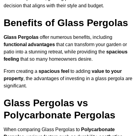
decision that aligns with their style and budget.
Benefits of Glass Pergolas
Glass Pergolas
offer numerous benefits, including
functional advantages
that can transform your garden or
patio into a stunning retreat, while providing the
spacious
feeling
that so many homeowners desire.
From creating a
spacious feel
to adding
value to your
property
, the advantages of investing in a glass pergola are
significant.
Glass Pergolas vs
Polycarbonate Pergolas
When comparing Glass Pergolas to
Polycarbonate