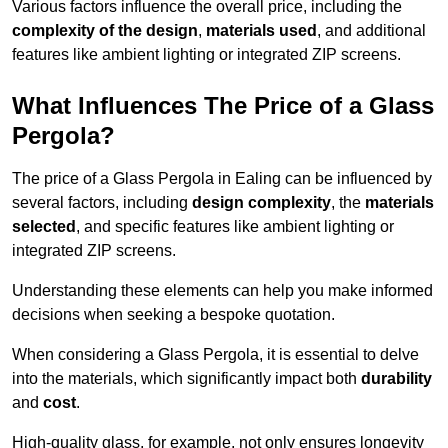
Various factors influence the overall price, including the
complexity of the design
,
materials used
, and additional
features like ambient lighting or integrated ZIP screens.
What Influences The Price of a Glass
Pergola?
The price of a Glass Pergola in Ealing can be influenced by
several factors, including
design complexity
, the
materials
selected
, and specific features like ambient lighting or
integrated ZIP screens.
Understanding these elements can help you make informed
decisions when seeking a bespoke quotation.
When considering a Glass Pergola, it is essential to delve
into the materials, which significantly impact both
durability
and
cost
.
High-quality glass, for example, not only ensures longevity