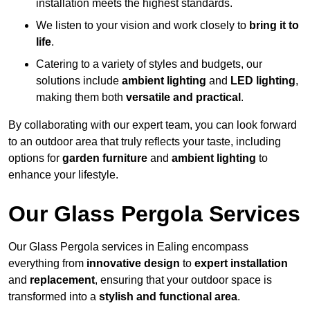
installation meets the highest standards.
We listen to your vision and work closely to
bring it to
life
.
Catering to a variety of styles and budgets, our
solutions include
ambient lighting
and
LED lighting
,
making them both
versatile and practical
.
By collaborating with our expert team, you can look forward
to an outdoor area that truly reflects your taste, including
options for
garden furniture
and
ambient lighting
to
enhance your lifestyle.
Our Glass Pergola Services
Our Glass Pergola services in Ealing encompass
everything from
innovative design
to
expert installation
and
replacement
, ensuring that your outdoor space is
transformed into a
stylish and functional area
.