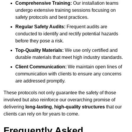
Comprehensive Training:
Our installation teams
undergo extensive training sessions focusing on
safety protocols and best practices.
Regular Safety Audits:
Frequent audits are
conducted to identify and rectify potential hazards
before they pose a risk.
Top-Quality Materials:
We use only certified and
durable materials that meet high industry standards.
Client Communication:
We maintain open lines of
communication with clients to ensure any concerns
are addressed promptly.
These protocols not only guarantee the safety of those
involved but also reinforce our overarching promise of
delivering
long-lasting
,
high-quality structures
that our
clients can rely on for years to come.
Frequently Asked