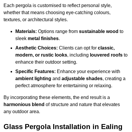
Each pergola is customised to reflect personal style,
whether that means choosing eye-catching colours,
textures, or architectural styles.
Materials:
Options range from
sustainable wood
to
sleek
metal finishes
.
Aesthetic Choices:
Clients can opt for
classic,
modern, or rustic looks
, including
louvered roofs
to
enhance their outdoor setting.
Specific Features:
Enhance your experience with
ambient lighting
and
adjustable shades
, creating a
perfect atmosphere for entertaining or relaxing.
By incorporating these elements, the end result is a
harmonious blend
of structure and nature that elevates
any outdoor area.
Glass Pergola Installation in Ealing