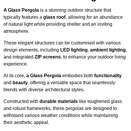
A Glass Pergola
is a stunning outdoor structure that
typically features a
glass roof
, allowing for an abundance
of natural light while providing shelter and an inviting
atmosphere.
These elegant structures can be customised with various
design elements, including
LED lighting
,
ambient lighting
,
and integrated
ZIP screens
, to enhance your outdoor living
experience.
At its core,
a Glass Pergola
embodies both
functionality
and
beauty
, offering a versatile space that seamlessly
blends with diverse architectural styles.
Constructed with
durable materials
like toughened glass
and robust frameworks, these pergolas are designed to
withstand various weather conditions while maintaining
their aesthetic appeal.