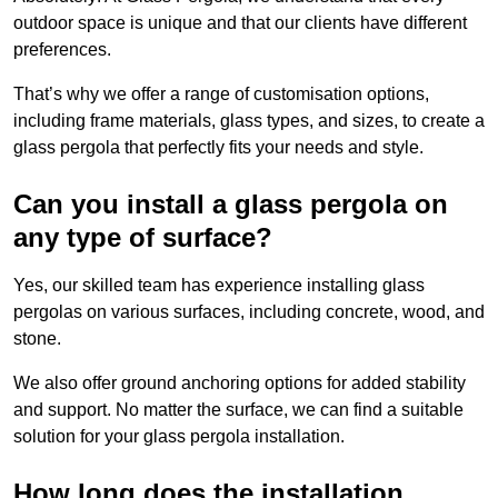
outdoor space is unique and that our clients have different
preferences.
That’s why we offer a range of customisation options,
including frame materials, glass types, and sizes, to create a
glass pergola that perfectly fits your needs and style.
Can you install a glass pergola on
any type of surface?
Yes, our skilled team has experience installing glass
pergolas on various surfaces, including concrete, wood, and
stone.
We also offer ground anchoring options for added stability
and support. No matter the surface, we can find a suitable
solution for your glass pergola installation.
How long does the installation