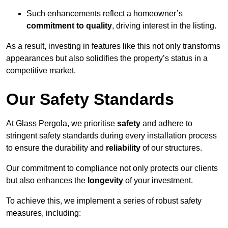
Such enhancements reflect a homeowner’s
commitment to quality
, driving interest in the listing.
As a result, investing in features like this not only transforms
appearances but also solidifies the property’s status in a
competitive market.
Our Safety Standards
At Glass Pergola, we prioritise
safety
and adhere to
stringent safety standards during every installation process
to ensure the durability and
reliability
of our structures.
Our commitment to compliance not only protects our clients
but also enhances the
longevity
of your investment.
To achieve this, we implement a series of robust safety
measures, including: