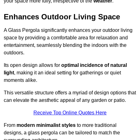
your space more fully, irrespective of the
weather
.
Enhances Outdoor Living Space
A Glass Pergola significantly enhances your outdoor living
space by providing a comfortable area for relaxation and
entertainment, seamlessly blending the indoors with the
outdoors.
Its open design allows for
optimal incidence of natural
light
, making it an ideal setting for gatherings or quiet
moments alike.
This versatile structure offers a myriad of design options that
can elevate the aesthetic appeal of any garden or patio.
Receive Top Online Quotes Here
From
modern minimalist styles
to more traditional
designs, a glass pergola can be tailored to match the