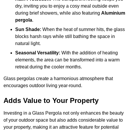
dry, inviting you to enjoy a cosy meal outside even
during brief showers, while also featuring
Aluminium
pergola
.
Sun Shade:
When the heat of summer hits, the glass
blocks harsh rays while still bathing the space in
natural light.
Seasonal Versatility:
With the addition of heating
elements, the area can be transformed into a warm
retreat during the cooler months.
Glass pergolas create a harmonious atmosphere that
encourages outdoor living year-round.
Adds Value to Your Property
Investing in a Glass Pergola not only enhances the beauty
of your outdoor space but also adds considerable value to
your property, making it an attractive feature for potential