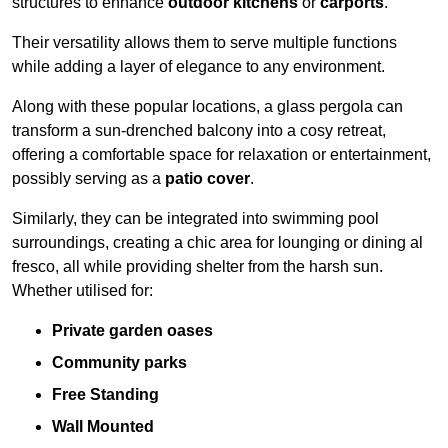
structures to enhance
outdoor kitchens
or
carports
.
Their versatility allows them to serve multiple functions
while adding a layer of elegance to any environment.
Along with these popular locations, a glass pergola can
transform a sun-drenched balcony into a cosy retreat,
offering a comfortable space for relaxation or entertainment,
possibly serving as a
patio cover
.
Similarly, they can be integrated into swimming pool
surroundings, creating a chic area for lounging or dining al
fresco, all while providing shelter from the harsh sun.
Whether utilised for:
Private garden oases
Community parks
Free Standing
Wall Mounted