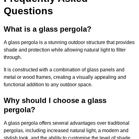
Questions
What is a glass pergola?
A glass pergola is a stunning outdoor structure that provides
shade and protection while allowing natural light to filter
through.
It is constructed with a combination of glass panels and
metal or wood frames, creating a visually appealing and
functional addition to any outdoor space.
Why should I choose a glass
pergola?
A glass pergola offers several advantages over traditional
pergolas, including increased natural light, a modern and
stylish look, and the ability to customise the level of shade