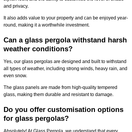
and privacy.
It also adds value to your property and can be enjoyed year-
round, making it a worthwhile investment.
Can a glass pergola withstand harsh
weather conditions?
Yes, our glass pergolas are designed and built to withstand
all types of weather, including strong winds, heavy rain, and
even snow.
The glass panels are made from high-quality tempered
glass, making them durable and resistant to damage.
Do you offer customisation options
for glass pergolas?
Absolutely! At Glass Pergola, we understand that every