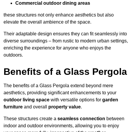
Commercial outdoor dining areas
these structures not only enhance aesthetics but also
elevate the overall ambience of the space.
Their adaptable design ensures they can fit seamlessly into
diverse surroundings – from rustic to modern urban settings,
enriching the experience for anyone who enjoys the
outdoors.
Benefits of a Glass Pergola
The benefits of a Glass Pergola extend beyond mere
aesthetics, providing significant enhancements to your
outdoor living space
with versatile options for
garden
furniture
and overall
property value
.
These structures create a
seamless connection
between
indoor and outdoor environments, allowing you to enjoy