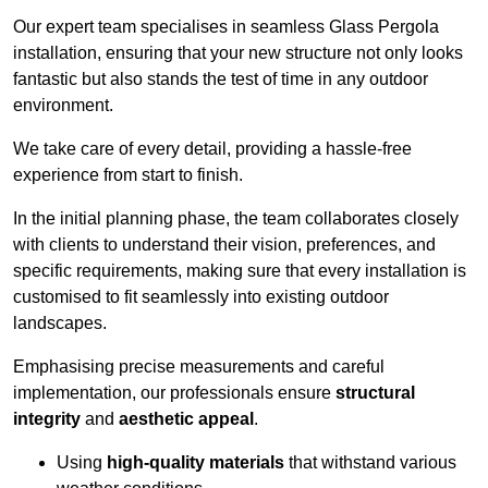
Our expert team specialises in seamless Glass Pergola
installation, ensuring that your new structure not only looks
fantastic but also stands the test of time in any outdoor
environment.
We take care of every detail, providing a hassle-free
experience from start to finish.
In the initial planning phase, the team collaborates closely
with clients to understand their vision, preferences, and
specific requirements, making sure that every installation is
customised to fit seamlessly into existing outdoor
landscapes.
Emphasising precise measurements and careful
implementation, our professionals ensure
structural
integrity
and
aesthetic appeal
.
Using
high-quality materials
that withstand various