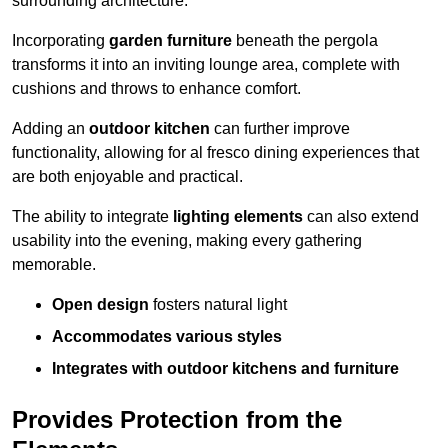
surrounding architecture.
Incorporating
garden furniture
beneath the pergola
transforms it into an inviting lounge area, complete with
cushions and throws to enhance comfort.
Adding an
outdoor kitchen
can further improve
functionality, allowing for al fresco dining experiences that
are both enjoyable and practical.
The ability to integrate
lighting elements
can also extend
usability into the evening, making every gathering
memorable.
Open design
fosters natural light
Accommodates various styles
Integrates with outdoor kitchens and furniture
Provides Protection from the