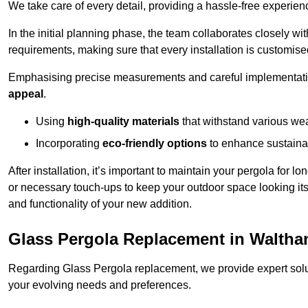
We take care of every detail, providing a hassle-free experience
In the initial planning phase, the team collaborates closely wit
requirements, making sure that every installation is customise
Emphasising precise measurements and careful implementati
appeal
.
Using
high-quality materials
that withstand various wea
Incorporating
eco-friendly options
to enhance sustainab
After installation, it’s important to maintain your pergola for l
or necessary touch-ups to keep your outdoor space looking it
and functionality of your new addition.
Glass Pergola Replacement in Walth
Regarding Glass Pergola replacement, we provide expert solut
your evolving needs and preferences.