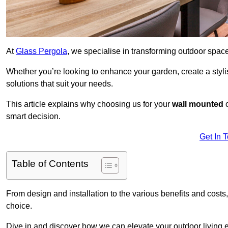
At
Glass Pergola
, we specialise in transforming outdoor spac
Whether you’re looking to enhance your garden, create a stylish
solutions that suit your needs.
This article explains why choosing us for your
wall mounted
smart decision.
Get In 
Table of Contents
From design and installation to the various benefits and costs
choice.
Dive in and discover how we can elevate your outdoor living 