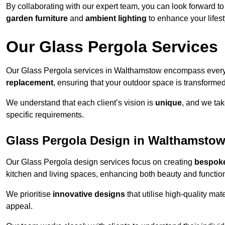
By collaborating with our expert team, you can look forward to a
garden furniture
and
ambient lighting
to enhance your lifest
Our Glass Pergola Services
Our Glass Pergola services in Walthamstow encompass ever
replacement
, ensuring that your outdoor space is transforme
We understand that each client’s vision is
unique
, and we tak
specific requirements.
Glass Pergola Design in Walthamsto
Our Glass Pergola design services focus on creating
bespoke
kitchen and living spaces, enhancing both beauty and function
We prioritise
innovative designs
that utilise high-quality mate
appeal.