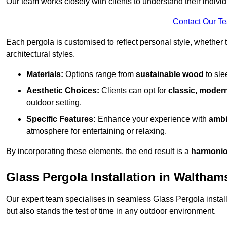
Our team works closely with clients to understand their indivi
Contact Our T
Each pergola is customised to reflect personal style, whether
architectural styles.
Materials:
Options range from
sustainable wood
to sl
Aesthetic Choices:
Clients can opt for
classic, modern
outdoor setting.
Specific Features:
Enhance your experience with
ambi
atmosphere for entertaining or relaxing.
By incorporating these elements, the end result is a
harmonio
Glass Pergola Installation in Waltha
Our expert team specialises in seamless Glass Pergola installa
but also stands the test of time in any outdoor environment.