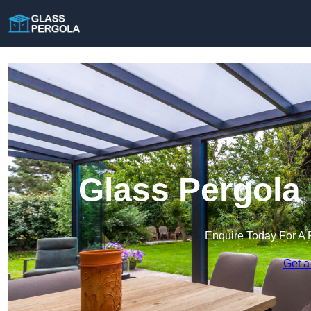
Glass Pergola
Enquire Today For A 
Get a