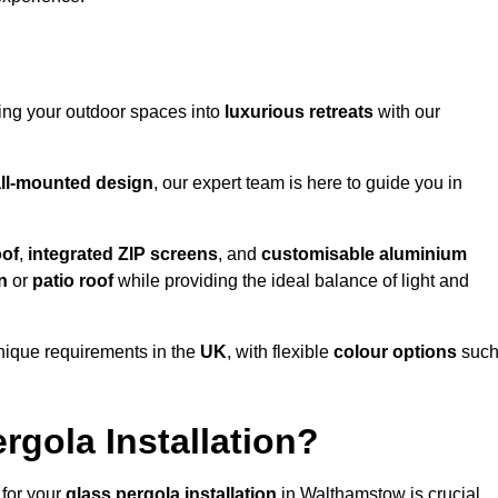
ming your outdoor spaces into
luxurious retreats
with our
ll-mounted design
, our expert team is here to guide you in
oof
,
integrated ZIP screens
, and
customisable aluminium
n
or
patio roof
while providing the ideal balance of light and
nique requirements in the
UK
, with flexible
colour options
suc
gola Installation?
 for your
glass pergola installation
in Walthamstow is crucial,