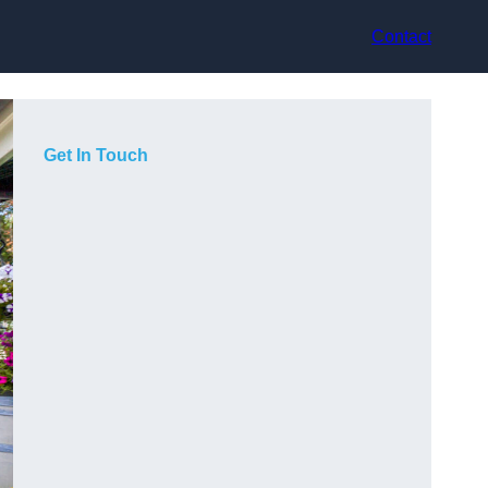
Contact
Get In Touch