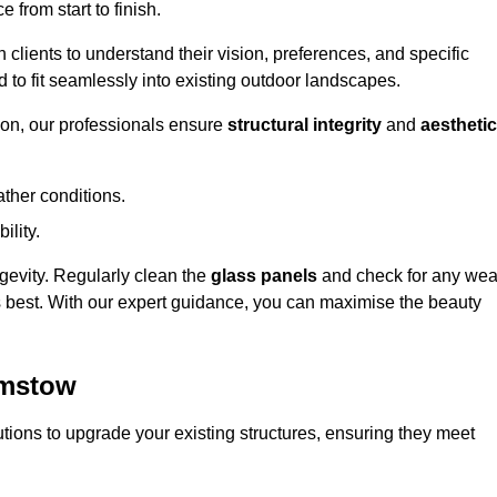
 from start to finish.
h clients to understand their vision, preferences, and specific
d to fit seamlessly into existing outdoor landscapes.
on, our professionals ensure
structural integrity
and
aesthetic
ther conditions.
ility.
ongevity. Regularly clean the
glass panels
and check for any wea
s best. With our expert guidance, you can maximise the beauty
amstow
ions to upgrade your existing structures, ensuring they meet