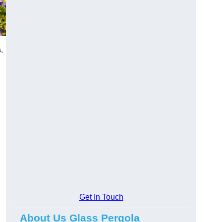
s
.
Get In Touch
About Us Glass Pergola