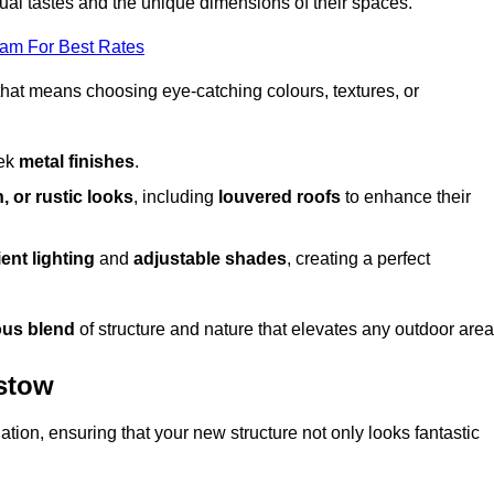
dual tastes and the unique dimensions of their spaces.
eam For Best Rates
 that means choosing eye-catching colours, textures, or
eek
metal finishes
.
, or rustic looks
, including
louvered roofs
to enhance their
ent lighting
and
adjustable shades
, creating a perfect
us blend
of structure and nature that elevates any outdoor area
mstow
tion, ensuring that your new structure not only looks fantastic