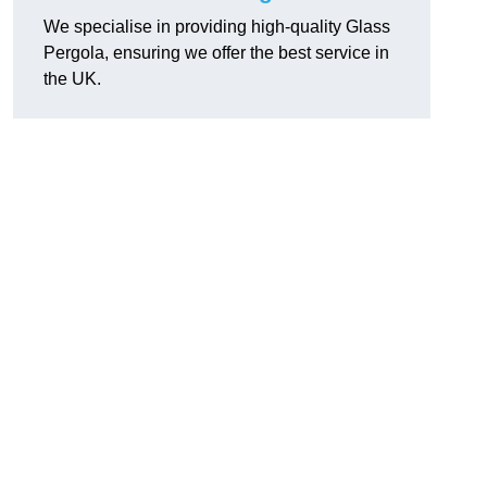
We specialise in providing high-quality Glass
Pergola, ensuring we offer the best service in
the UK.
h