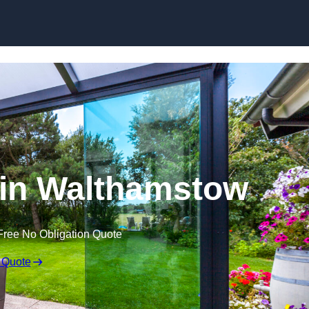
Skip to content
 in Walthamstow
Free No Obligation Quote
 Quote