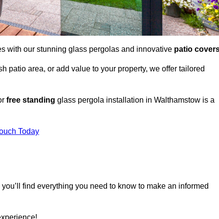
es with our stunning glass pergolas and innovative
patio cover
 patio area, or add value to your property, we offer tailored
or
free standing
glass pergola installation in Walthamstow is a
Touch Today
, you’ll find everything you need to know to make an informed
experience!