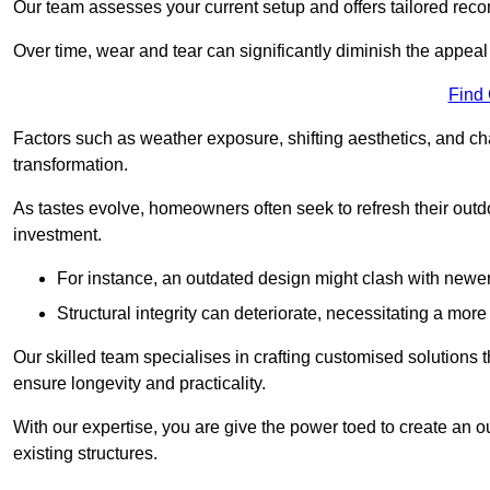
Our team assesses your current setup and offers tailored reco
Over time, wear and tear can significantly diminish the appeal
Find
Factors such as weather exposure, shifting aesthetics, and ch
transformation.
As tastes evolve, homeowners often seek to refresh their ou
investment.
For instance, an outdated design might clash with newe
Structural integrity can deteriorate, necessitating a mor
Our skilled team specialises in crafting customised solutions 
ensure longevity and practicality.
With our expertise, you are give the power toed to create an ou
existing structures.