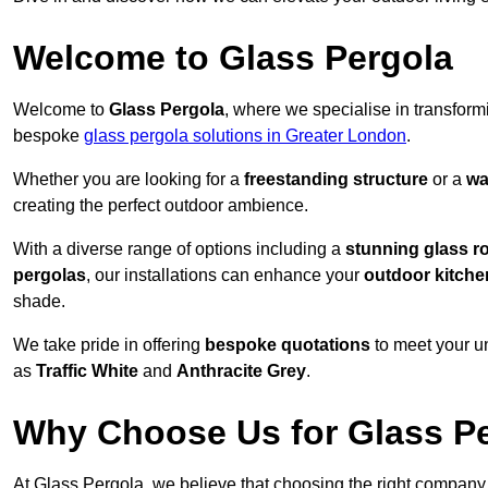
Welcome to Glass Pergola
Welcome to
Glass Pergola
, where we specialise in transfor
bespoke
glass pergola solutions in Greater London
.
Whether you are looking for a
freestanding structure
or a
wa
creating the perfect outdoor ambience.
With a diverse range of options including a
stunning glass r
pergolas
, our installations can enhance your
outdoor kitche
shade.
We take pride in offering
bespoke quotations
to meet your u
as
Traffic White
and
Anthracite Grey
.
Why Choose Us for Glass Per
At Glass Pergola, we believe that choosing the right company