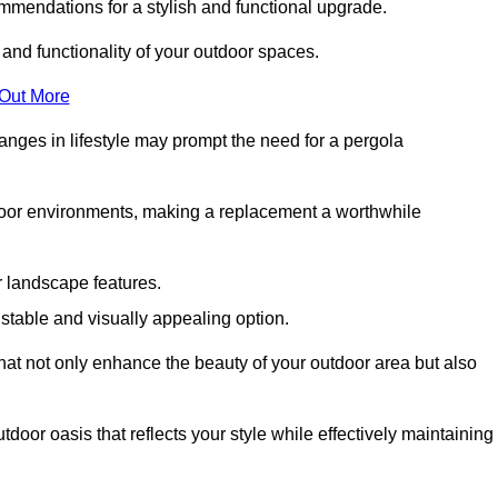
mmendations for a stylish and functional upgrade.
 and functionality of your outdoor spaces.
 Out More
anges in lifestyle may prompt the need for a pergola
tdoor environments, making a replacement a worthwhile
r landscape features.
e stable and visually appealing option.
that not only enhance the beauty of your outdoor area but also
tdoor oasis that reflects your style while effectively maintaining