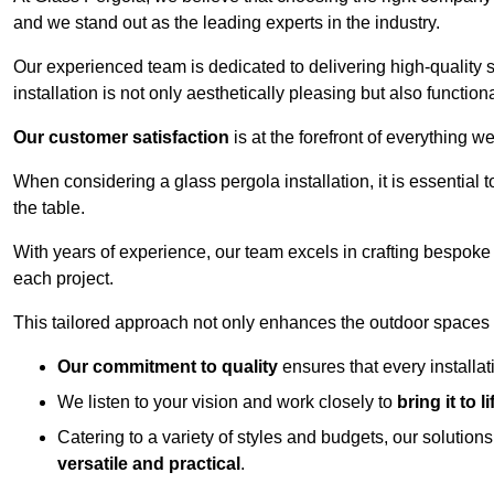
and we stand out as the leading experts in the industry.
Our experienced team is dedicated to delivering high-quality s
installation is not only aesthetically pleasing but also functiona
Our customer satisfaction
is at the forefront of everything 
When considering a glass pergola installation, it is essential t
the table.
With years of experience, our team excels in crafting bespoke 
each project.
This tailored approach not only enhances the outdoor spaces b
Our commitment to quality
ensures that every installa
We listen to your vision and work closely to
bring it to li
Catering to a variety of styles and budgets, our solution
versatile and practical
.