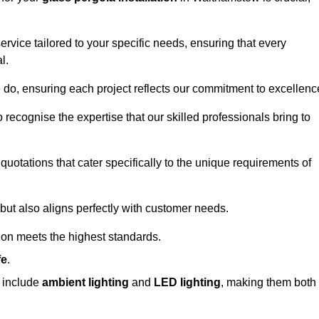
ervice tailored to your specific needs, ensuring that every
l.
we do, ensuring each project reflects our commitment to excellenc
o recognise the expertise that our skilled professionals bring to
quotations that cater specifically to the unique requirements of
ut also aligns perfectly with customer needs.
tion meets the highest standards.
fe
.
s include
ambient lighting
and
LED lighting
, making them both