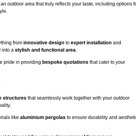
n outdoor area that truly reflects your taste, including options f
yle.
ything from
innovative design
to
expert installation
and
d into a
stylish and functional area
.
e pride in providing
bespoke quotations
that cater to your
w
 structures
that seamlessly work together with your outdoor
ality.
rials like
aluminium pergolas
to ensure durability and aestheti