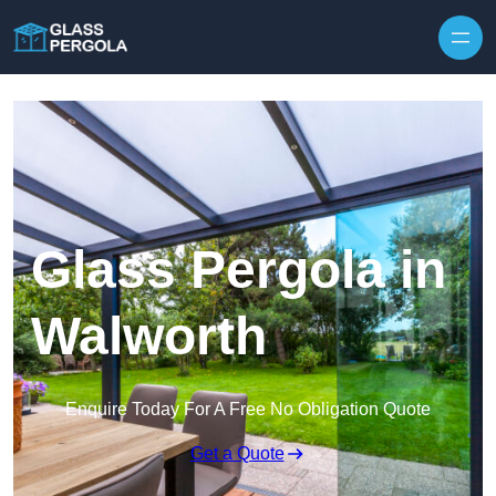
Skip to content
Glass Pergola in
Walworth
Enquire Today For A Free No Obligation Quote
Get a Quote