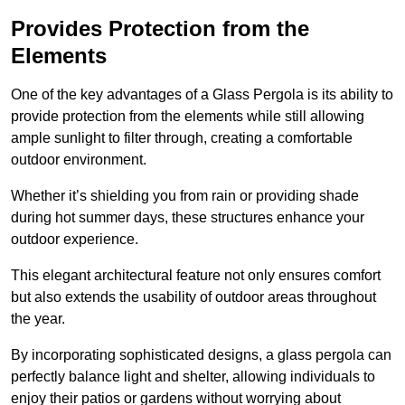
Provides Protection from the
Elements
One of the key advantages of a Glass Pergola is its ability to
provide protection from the elements while still allowing
ample sunlight to filter through, creating a comfortable
outdoor environment.
Whether it’s shielding you from rain or providing shade
during hot summer days, these structures enhance your
outdoor experience.
This elegant architectural feature not only ensures comfort
but also extends the usability of outdoor areas throughout
the year.
By incorporating sophisticated designs, a glass pergola can
perfectly balance light and shelter, allowing individuals to
enjoy their patios or gardens without worrying about