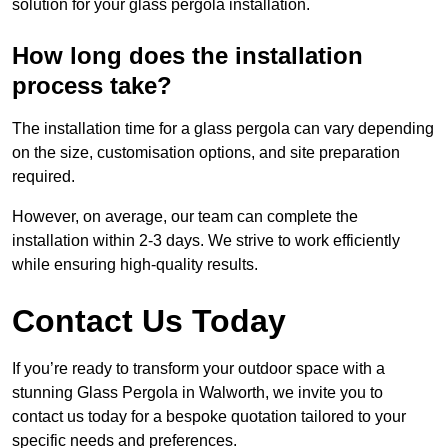
solution for your glass pergola installation.
How long does the installation
process take?
The installation time for a glass pergola can vary depending
on the size, customisation options, and site preparation
required.
However, on average, our team can complete the
installation within 2-3 days. We strive to work efficiently
while ensuring high-quality results.
Contact Us Today
If you’re ready to transform your outdoor space with a
stunning Glass Pergola in Walworth, we invite you to
contact us today for a bespoke quotation tailored to your
specific needs and preferences.