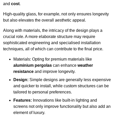
and
cost
.
High-quality glass, for example, not only ensures longevity
but also elevates the overall aesthetic appeal.
Along with materials, the intricacy of the design plays a
crucial role. A more elaborate structure may require
sophisticated engineering and specialised installation
techniques, all of which can contribute to the final price.
Materials: Opting for premium materials like
aluminium pergolas
can enhance
weather
resistance
and improve longevity.
Design:
Simple designs are generally less expensive
and quicker to install, while custom structures can be
tailored to personal preferences.
Features:
Innovations like built-in lighting and
screens not only improve functionality but also add an
element of luxury.