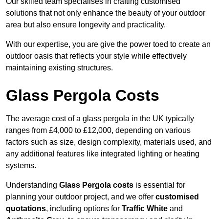
Our skilled team specialises in crafting customised
solutions that not only enhance the beauty of your outdoor
area but also ensure longevity and practicality.
With our expertise, you are give the power toed to create an
outdoor oasis that reflects your style while effectively
maintaining existing structures.
Glass Pergola Costs
The average cost of a glass pergola in the UK typically
ranges from £4,000 to £12,000, depending on various
factors such as size, design complexity, materials used, and
any additional features like integrated lighting or heating
systems.
Understanding
Glass Pergola costs
is essential for
planning your outdoor project, and we offer
customised
quotations
, including options for
Traffic White
and