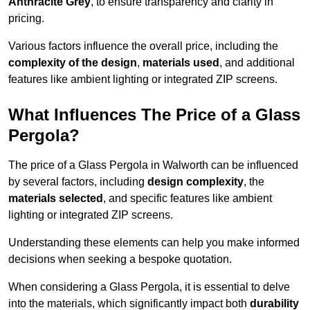
Anthracite Grey
, to ensure transparency and clarity in
pricing.
Various factors influence the overall price, including the
complexity of the design
,
materials used
, and additional
features like ambient lighting or integrated ZIP screens.
What Influences The Price of a Glass
Pergola?
The price of a Glass Pergola in Walworth can be influenced
by several factors, including
design complexity
, the
materials selected
, and specific features like ambient
lighting or integrated ZIP screens.
Understanding these elements can help you make informed
decisions when seeking a bespoke quotation.
When considering a Glass Pergola, it is essential to delve
into the materials, which significantly impact both
durability