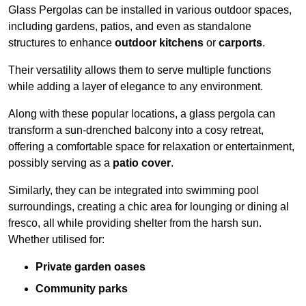
Glass Pergolas can be installed in various outdoor spaces,
including gardens, patios, and even as standalone
structures to enhance
outdoor kitchens
or
carports
.
Their versatility allows them to serve multiple functions
while adding a layer of elegance to any environment.
Along with these popular locations, a glass pergola can
transform a sun-drenched balcony into a cosy retreat,
offering a comfortable space for relaxation or entertainment,
possibly serving as a
patio cover
.
Similarly, they can be integrated into swimming pool
surroundings, creating a chic area for lounging or dining al
fresco, all while providing shelter from the harsh sun.
Whether utilised for:
Private garden oases
Community parks