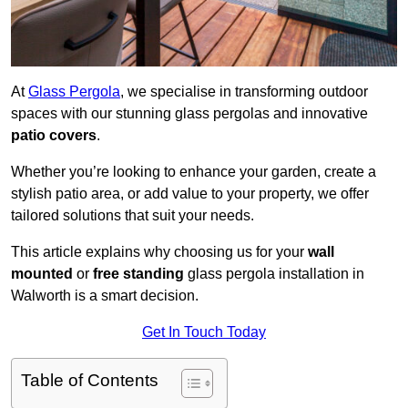
At
Glass Pergola
, we specialise in transforming outdoor
spaces with our stunning glass pergolas and innovative
patio covers
.
Whether you’re looking to enhance your garden, create a
stylish patio area, or add value to your property, we offer
tailored solutions that suit your needs.
This article explains why choosing us for your
wall
mounted
or
free standing
glass pergola installation in
Walworth is a smart decision.
Get In Touch Today
Table of Contents