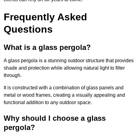
Frequently Asked
Questions
What is a glass pergola?
A glass pergola is a stunning outdoor structure that provides
shade and protection while allowing natural light to filter
through.
It is constructed with a combination of glass panels and
metal or wood frames, creating a visually appealing and
functional addition to any outdoor space.
Why should I choose a glass
pergola?