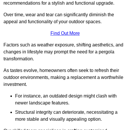
recommendations for a stylish and functional upgrade.
Over time, wear and tear can significantly diminish the
appeal and functionality of your outdoor spaces.
Find Out More
Factors such as weather exposure, shifting aesthetics, and
changes in lifestyle may prompt the need for a pergola
transformation.
As tastes evolve, homeowners often seek to refresh their
outdoor environments, making a replacement a worthwhile
investment.
For instance, an outdated design might clash with
newer landscape features.
Structural integrity can deteriorate, necessitating a
more stable and visually appealing option.