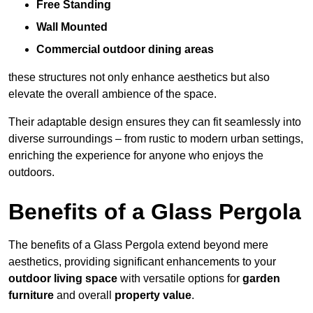
Free Standing
Wall Mounted
Commercial outdoor dining areas
these structures not only enhance aesthetics but also
elevate the overall ambience of the space.
Their adaptable design ensures they can fit seamlessly into
diverse surroundings – from rustic to modern urban settings,
enriching the experience for anyone who enjoys the
outdoors.
Benefits of a Glass Pergola
The benefits of a Glass Pergola extend beyond mere
aesthetics, providing significant enhancements to your
outdoor living space
with versatile options for
garden
furniture
and overall
property value
.