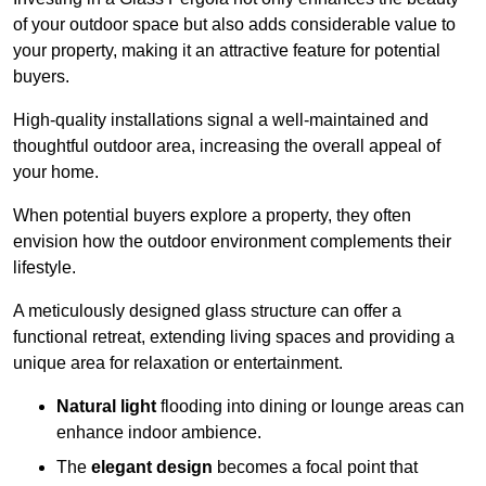
of your outdoor space but also adds considerable value to
your property, making it an attractive feature for potential
buyers.
High-quality installations signal a well-maintained and
thoughtful outdoor area, increasing the overall appeal of
your home.
When potential buyers explore a property, they often
envision how the outdoor environment complements their
lifestyle.
A meticulously designed glass structure can offer a
functional retreat, extending living spaces and providing a
unique area for relaxation or entertainment.
Natural light
flooding into dining or lounge areas can
enhance indoor ambience.
The
elegant design
becomes a focal point that