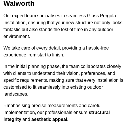
Walworth
Our expert team specialises in seamless Glass Pergola
installation, ensuring that your new structure not only looks
fantastic but also stands the test of time in any outdoor
environment.
We take care of every detail, providing a hassle-free
experience from start to finish.
In the initial planning phase, the team collaborates closely
with clients to understand their vision, preferences, and
specific requirements, making sure that every installation is
customised to fit seamlessly into existing outdoor
landscapes.
Emphasising precise measurements and careful
implementation, our professionals ensure
structural
integrity
and
aesthetic appeal
.