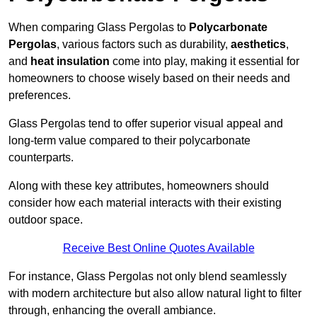
When comparing Glass Pergolas to
Polycarbonate
Pergolas
, various factors such as durability,
aesthetics
,
and
heat insulation
come into play, making it essential for
homeowners to choose wisely based on their needs and
preferences.
Glass Pergolas tend to offer superior visual appeal and
long-term value compared to their polycarbonate
counterparts.
Along with these key attributes, homeowners should
consider how each material interacts with their existing
outdoor space.
Receive Best Online Quotes Available
For instance, Glass Pergolas not only blend seamlessly
with modern architecture but also allow natural light to filter
through, enhancing the overall ambiance.