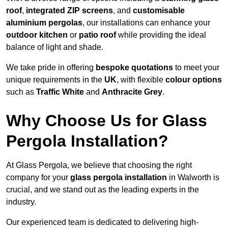
roof
,
integrated ZIP screens
, and
customisable
aluminium pergolas
, our installations can enhance your
outdoor kitchen
or
patio roof
while providing the ideal
balance of light and shade.
We take pride in offering
bespoke quotations
to meet your
unique requirements in the
UK
, with flexible
colour options
such as
Traffic White
and
Anthracite Grey
.
Why Choose Us for Glass
Pergola Installation?
At Glass Pergola, we believe that choosing the right
company for your
glass pergola installation
in Walworth is
crucial, and we stand out as the leading experts in the
industry.
Our experienced team is dedicated to delivering high-