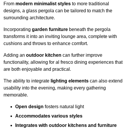
From
modern minimalist styles
to more traditional
designs, a glass pergola can be tailored to match the
surrounding architecture.
Incorporating
garden furniture
beneath the pergola
transforms it into an inviting lounge area, complete with
cushions and throws to enhance comfort.
Adding an
outdoor kitchen
can further improve
functionality, allowing for al fresco dining experiences that
are both enjoyable and practical.
The ability to integrate
lighting elements
can also extend
usability into the evening, making every gathering
memorable.
Open design
fosters natural light
Accommodates various styles
Integrates with outdoor kitchens and furniture