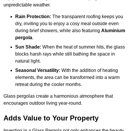
unpredictable weather.
Rain Protection:
The transparent roofing keeps you
dry, inviting you to enjoy a cosy meal outside even
during brief showers, while also featuring
Aluminium
pergola
.
Sun Shade:
When the heat of summer hits, the glass
blocks harsh rays while still bathing the space in
natural light.
Seasonal Versatility:
With the addition of heating
elements, the area can be transformed into a warm
retreat during the cooler months.
Glass pergolas create a harmonious atmosphere that
encourages outdoor living year-round.
Adds Value to Your Property
Investing in a Glass Pergola not only enhances the beauty