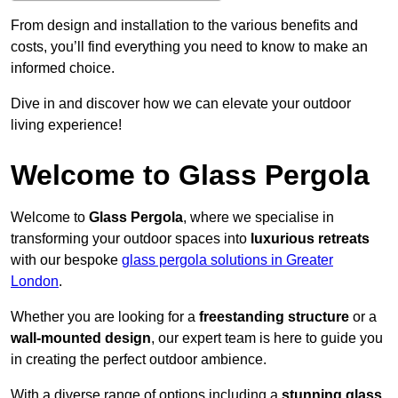
From design and installation to the various benefits and
costs, you’ll find everything you need to know to make an
informed choice.
Dive in and discover how we can elevate your outdoor
living experience!
Welcome to Glass Pergola
Welcome to
Glass Pergola
, where we specialise in
transforming your outdoor spaces into
luxurious retreats
with our bespoke
glass pergola solutions in Greater
London
.
Whether you are looking for a
freestanding structure
or a
wall-mounted design
, our expert team is here to guide you
in creating the perfect outdoor ambience.
With a diverse range of options including a
stunning glass