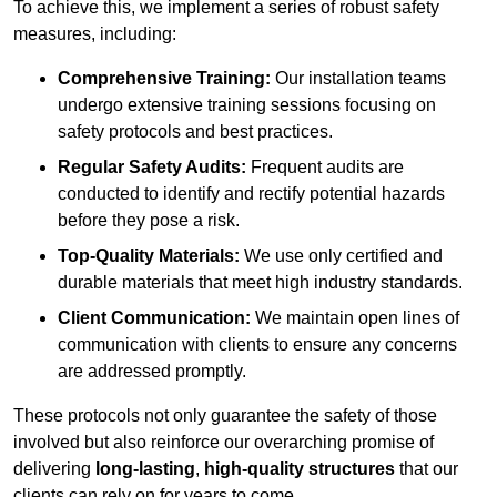
To achieve this, we implement a series of robust safety
measures, including:
Comprehensive Training:
Our installation teams
undergo extensive training sessions focusing on
safety protocols and best practices.
Regular Safety Audits:
Frequent audits are
conducted to identify and rectify potential hazards
before they pose a risk.
Top-Quality Materials:
We use only certified and
durable materials that meet high industry standards.
Client Communication:
We maintain open lines of
communication with clients to ensure any concerns
are addressed promptly.
These protocols not only guarantee the safety of those
involved but also reinforce our overarching promise of
delivering
long-lasting
,
high-quality structures
that our
clients can rely on for years to come.