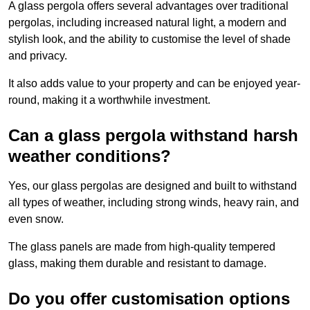
A glass pergola offers several advantages over traditional
pergolas, including increased natural light, a modern and
stylish look, and the ability to customise the level of shade
and privacy.
It also adds value to your property and can be enjoyed year-
round, making it a worthwhile investment.
Can a glass pergola withstand harsh
weather conditions?
Yes, our glass pergolas are designed and built to withstand
all types of weather, including strong winds, heavy rain, and
even snow.
The glass panels are made from high-quality tempered
glass, making them durable and resistant to damage.
Do you offer customisation options