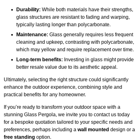
Durability:
While both materials have their strengths,
glass structures are resistant to fading and warping,
typically lasting longer than polycarbonate.
Maintenance:
Glass generally requires less frequent
cleaning and upkeep, contrasting with polycarbonate,
which may yellow and require replacement over time.
Long-term benefits:
Investing in glass might provide
better resale value due to its aesthetic appeal.
Ultimately, selecting the right structure could significantly
enhance the outdoor experience, combining style and
practical benefits for any homeowner.
If you’re ready to transform your outdoor space with a
stunning Glass Pergola, we invite you to contact us today
for a bespoke quotation tailored to your specific needs and
preferences, perhaps including a
wall mounted
design or a
free standing
option.