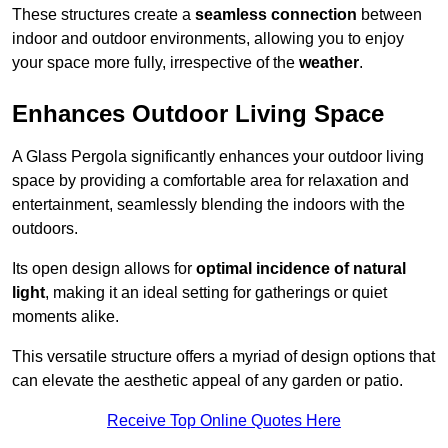
These structures create a
seamless connection
between
indoor and outdoor environments, allowing you to enjoy
your space more fully, irrespective of the
weather
.
Enhances Outdoor Living Space
A Glass Pergola significantly enhances your outdoor living
space by providing a comfortable area for relaxation and
entertainment, seamlessly blending the indoors with the
outdoors.
Its open design allows for
optimal incidence of natural
light
, making it an ideal setting for gatherings or quiet
moments alike.
This versatile structure offers a myriad of design options that
can elevate the aesthetic appeal of any garden or patio.
Receive Top Online Quotes Here