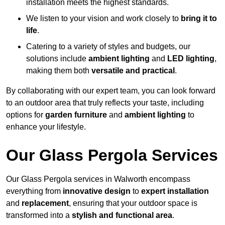
installation meets the highest standards.
We listen to your vision and work closely to
bring it to
life
.
Catering to a variety of styles and budgets, our
solutions include
ambient lighting
and
LED lighting
,
making them both
versatile and practical
.
By collaborating with our expert team, you can look forward
to an outdoor area that truly reflects your taste, including
options for
garden furniture
and
ambient lighting
to
enhance your lifestyle.
Our Glass Pergola Services
Our Glass Pergola services in Walworth encompass
everything from
innovative design
to
expert installation
and
replacement
, ensuring that your outdoor space is
transformed into a
stylish and functional area
.