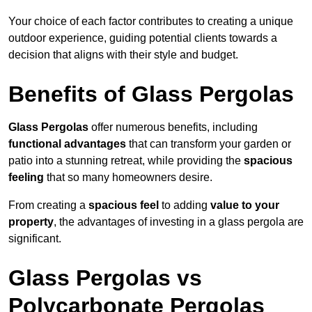
Your choice of each factor contributes to creating a unique
outdoor experience, guiding potential clients towards a
decision that aligns with their style and budget.
Benefits of Glass Pergolas
Glass Pergolas
offer numerous benefits, including
functional advantages
that can transform your garden or
patio into a stunning retreat, while providing the
spacious
feeling
that so many homeowners desire.
From creating a
spacious feel
to adding
value to your
property
, the advantages of investing in a glass pergola are
significant.
Glass Pergolas vs
Polycarbonate Pergolas