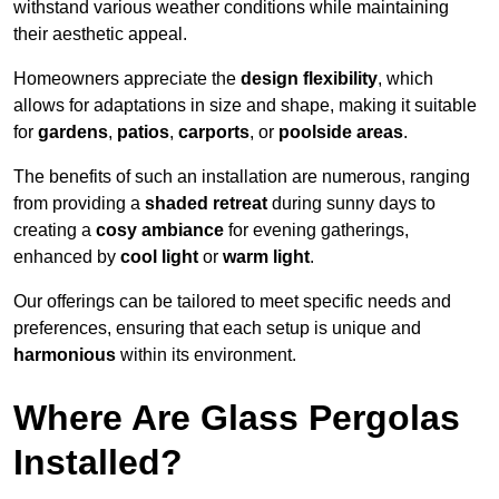
withstand various weather conditions while maintaining
their aesthetic appeal.
Homeowners appreciate the
design flexibility
, which
allows for adaptations in size and shape, making it suitable
for
gardens
,
patios
,
carports
, or
poolside areas
.
The benefits of such an installation are numerous, ranging
from providing a
shaded retreat
during sunny days to
creating a
cosy ambiance
for evening gatherings,
enhanced by
cool light
or
warm light
.
Our offerings can be tailored to meet specific needs and
preferences, ensuring that each setup is unique and
harmonious
within its environment.
Where Are Glass Pergolas
Installed?