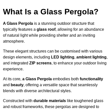
What Is a Glass Pergola?
A Glass Pergola
is a stunning outdoor structure that
typically features a
glass roof
, allowing for an abundance
of natural light while providing shelter and an inviting
atmosphere.
These elegant structures can be customised with various
design elements, including
LED lighting
,
ambient lighting
,
and integrated
ZIP screens
, to enhance your outdoor living
experience.
At its core,
a Glass Pergola
embodies both
functionality
and
beauty
, offering a versatile space that seamlessly
blends with diverse architectural styles.
Constructed with
durable materials
like toughened glass
and robust frameworks, these pergolas are designed to