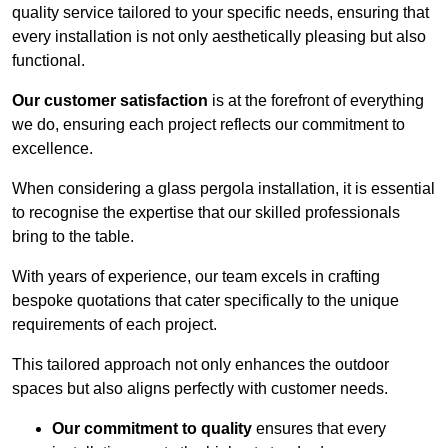
quality service tailored to your specific needs, ensuring that
every installation is not only aesthetically pleasing but also
functional.
Our customer satisfaction
is at the forefront of everything
we do, ensuring each project reflects our commitment to
excellence.
When considering a glass pergola installation, it is essential
to recognise the expertise that our skilled professionals
bring to the table.
With years of experience, our team excels in crafting
bespoke quotations that cater specifically to the unique
requirements of each project.
This tailored approach not only enhances the outdoor
spaces but also aligns perfectly with customer needs.
Our commitment to quality
ensures that every