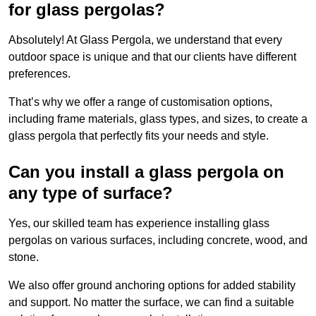
for glass pergolas?
Absolutely! At Glass Pergola, we understand that every
outdoor space is unique and that our clients have different
preferences.
That’s why we offer a range of customisation options,
including frame materials, glass types, and sizes, to create a
glass pergola that perfectly fits your needs and style.
Can you install a glass pergola on
any type of surface?
Yes, our skilled team has experience installing glass
pergolas on various surfaces, including concrete, wood, and
stone.
We also offer ground anchoring options for added stability
and support. No matter the surface, we can find a suitable