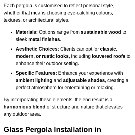
Each pergola is customised to reflect personal style,
whether that means choosing eye-catching colours,
textures, or architectural styles.
Materials:
Options range from
sustainable wood
to
sleek
metal finishes
.
Aesthetic Choices:
Clients can opt for
classic,
modern, or rustic looks
, including
louvered roofs
to
enhance their outdoor setting.
Specific Features:
Enhance your experience with
ambient lighting
and
adjustable shades
, creating a
perfect atmosphere for entertaining or relaxing.
By incorporating these elements, the end result is a
harmonious blend
of structure and nature that elevates
any outdoor area.
Glass Pergola Installation in