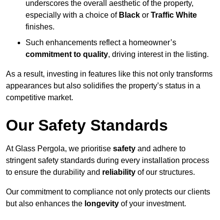
underscores the overall aesthetic of the property,
especially with a choice of
Black
or
Traffic White
finishes.
Such enhancements reflect a homeowner’s
commitment to quality
, driving interest in the listing.
As a result, investing in features like this not only transforms
appearances but also solidifies the property’s status in a
competitive market.
Our Safety Standards
At Glass Pergola, we prioritise
safety
and adhere to
stringent safety standards during every installation process
to ensure the durability and
reliability
of our structures.
Our commitment to compliance not only protects our clients
but also enhances the
longevity
of your investment.