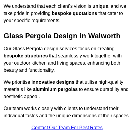
We understand that each client’s vision is
unique
, and we
take pride in providing
bespoke quotations
that cater to
your specific requirements.
Glass Pergola Design in Walworth
Our Glass Pergola design services focus on creating
bespoke structures
that seamlessly work together with
your outdoor kitchen and living spaces, enhancing both
beauty and functionality.
We prioritise
innovative designs
that utilise high-quality
materials like
aluminium pergolas
to ensure durability and
aesthetic appeal.
Our team works closely with clients to understand their
individual tastes and the unique dimensions of their spaces.
Contact Our Team For Best Rates