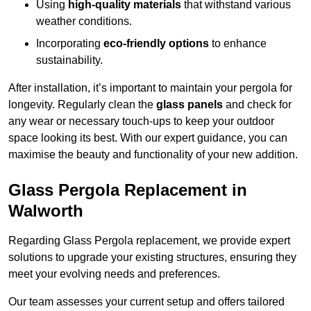
Using
high-quality materials
that withstand various
weather conditions.
Incorporating
eco-friendly options
to enhance
sustainability.
After installation, it’s important to maintain your pergola for
longevity. Regularly clean the
glass panels
and check for
any wear or necessary touch-ups to keep your outdoor
space looking its best. With our expert guidance, you can
maximise the beauty and functionality of your new addition.
Glass Pergola Replacement in
Walworth
Regarding Glass Pergola replacement, we provide expert
solutions to upgrade your existing structures, ensuring they
meet your evolving needs and preferences.
Our team assesses your current setup and offers tailored