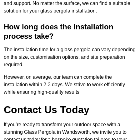
and support. No matter the surface, we can find a suitable
solution for your glass pergola installation.
How long does the installation
process take?
The installation time for a glass pergola can vary depending
on the size, customisation options, and site preparation
required.
However, on average, our team can complete the
installation within 2-3 days. We strive to work efficiently
while ensuring high-quality results.
Contact Us Today
If you’re ready to transform your outdoor space with a
stunning Glass Pergola in Wandsworth, we invite you to
contact us today for a bespoke quotation tailored to your