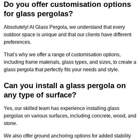
Do you offer customisation options
for glass pergolas?
Absolutely! At Glass Pergola, we understand that every
outdoor space is unique and that our clients have different
preferences.
That’s why we offer a range of customisation options,
including frame materials, glass types, and sizes, to create a
glass pergola that perfectly fits your needs and style.
Can you install a glass pergola on
any type of surface?
Yes, our skilled team has experience installing glass
pergolas on various surfaces, including concrete, wood, and
stone.
We also offer ground anchoring options for added stability