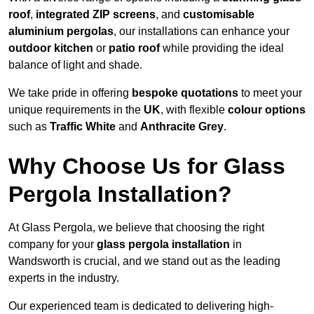
roof
,
integrated ZIP screens
, and
customisable
aluminium pergolas
, our installations can enhance your
outdoor kitchen
or
patio roof
while providing the ideal
balance of light and shade.
We take pride in offering
bespoke quotations
to meet your
unique requirements in the
UK
, with flexible
colour options
such as
Traffic White
and
Anthracite Grey
.
Why Choose Us for Glass
Pergola Installation?
At Glass Pergola, we believe that choosing the right
company for your
glass pergola installation
in
Wandsworth is crucial, and we stand out as the leading
experts in the industry.
Our experienced team is dedicated to delivering high-