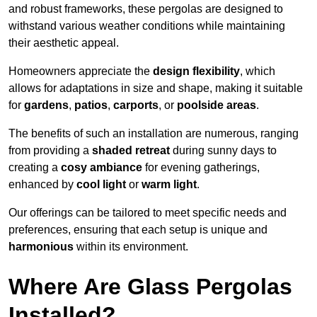
and robust frameworks, these pergolas are designed to
withstand various weather conditions while maintaining
their aesthetic appeal.
Homeowners appreciate the
design flexibility
, which
allows for adaptations in size and shape, making it suitable
for
gardens
,
patios
,
carports
, or
poolside areas
.
The benefits of such an installation are numerous, ranging
from providing a
shaded retreat
during sunny days to
creating a
cosy ambiance
for evening gatherings,
enhanced by
cool light
or
warm light
.
Our offerings can be tailored to meet specific needs and
preferences, ensuring that each setup is unique and
harmonious
within its environment.
Where Are Glass Pergolas
Installed?