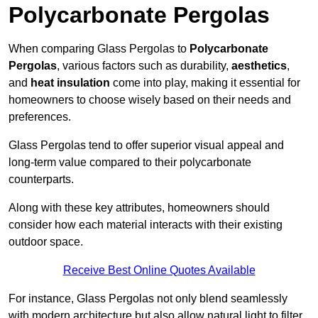
Polycarbonate Pergolas
When comparing Glass Pergolas to
Polycarbonate
Pergolas
, various factors such as durability,
aesthetics
,
and
heat insulation
come into play, making it essential for
homeowners to choose wisely based on their needs and
preferences.
Glass Pergolas tend to offer superior visual appeal and
long-term value compared to their polycarbonate
counterparts.
Along with these key attributes, homeowners should
consider how each material interacts with their existing
outdoor space.
Receive Best Online Quotes Available
For instance, Glass Pergolas not only blend seamlessly
with modern architecture but also allow natural light to filter