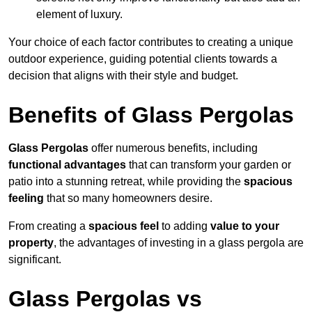
element of luxury.
Your choice of each factor contributes to creating a unique
outdoor experience, guiding potential clients towards a
decision that aligns with their style and budget.
Benefits of Glass Pergolas
Glass Pergolas
offer numerous benefits, including
functional advantages
that can transform your garden or
patio into a stunning retreat, while providing the
spacious
feeling
that so many homeowners desire.
From creating a
spacious feel
to adding
value to your
property
, the advantages of investing in a glass pergola are
significant.
Glass Pergolas vs