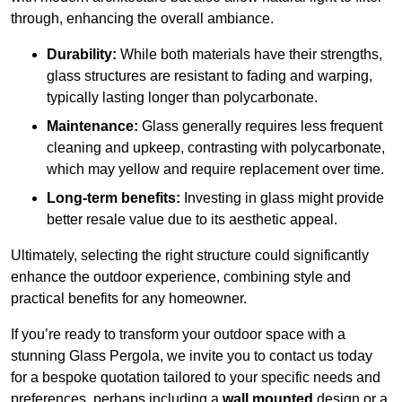
through, enhancing the overall ambiance.
Durability:
While both materials have their strengths,
glass structures are resistant to fading and warping,
typically lasting longer than polycarbonate.
Maintenance:
Glass generally requires less frequent
cleaning and upkeep, contrasting with polycarbonate,
which may yellow and require replacement over time.
Long-term benefits:
Investing in glass might provide
better resale value due to its aesthetic appeal.
Ultimately, selecting the right structure could significantly
enhance the outdoor experience, combining style and
practical benefits for any homeowner.
If you’re ready to transform your outdoor space with a
stunning Glass Pergola, we invite you to contact us today
for a bespoke quotation tailored to your specific needs and
preferences, perhaps including a
wall mounted
design or a