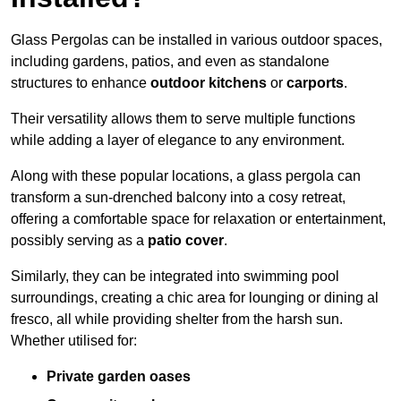
Glass Pergolas can be installed in various outdoor spaces,
including gardens, patios, and even as standalone
structures to enhance
outdoor kitchens
or
carports
.
Their versatility allows them to serve multiple functions
while adding a layer of elegance to any environment.
Along with these popular locations, a glass pergola can
transform a sun-drenched balcony into a cosy retreat,
offering a comfortable space for relaxation or entertainment,
possibly serving as a
patio cover
.
Similarly, they can be integrated into swimming pool
surroundings, creating a chic area for lounging or dining al
fresco, all while providing shelter from the harsh sun.
Whether utilised for:
Private garden oases