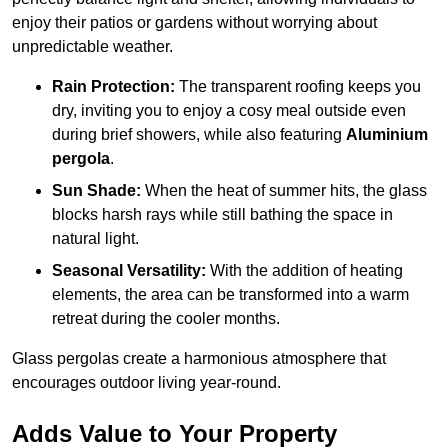
enjoy their patios or gardens without worrying about
unpredictable weather.
Rain Protection:
The transparent roofing keeps you
dry, inviting you to enjoy a cosy meal outside even
during brief showers, while also featuring
Aluminium
pergola
.
Sun Shade:
When the heat of summer hits, the glass
blocks harsh rays while still bathing the space in
natural light.
Seasonal Versatility:
With the addition of heating
elements, the area can be transformed into a warm
retreat during the cooler months.
Glass pergolas create a harmonious atmosphere that
encourages outdoor living year-round.
Adds Value to Your Property