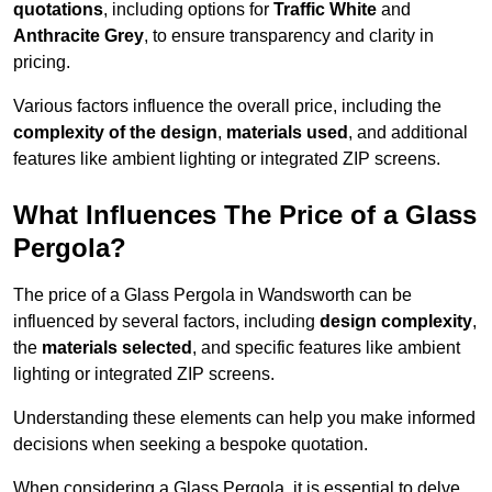
quotations
, including options for
Traffic White
and
Anthracite Grey
, to ensure transparency and clarity in
pricing.
Various factors influence the overall price, including the
complexity of the design
,
materials used
, and additional
features like ambient lighting or integrated ZIP screens.
What Influences The Price of a Glass
Pergola?
The price of a Glass Pergola in Wandsworth can be
influenced by several factors, including
design complexity
,
the
materials selected
, and specific features like ambient
lighting or integrated ZIP screens.
Understanding these elements can help you make informed
decisions when seeking a bespoke quotation.
When considering a Glass Pergola, it is essential to delve