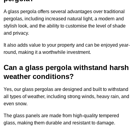
A glass pergola offers several advantages over traditional
pergolas, including increased natural light, a modern and
stylish look, and the ability to customise the level of shade
and privacy.
It also adds value to your property and can be enjoyed year-
round, making it a worthwhile investment.
Can a glass pergola withstand harsh
weather conditions?
Yes, our glass pergolas are designed and built to withstand
all types of weather, including strong winds, heavy rain, and
even snow.
The glass panels are made from high-quality tempered
glass, making them durable and resistant to damage.