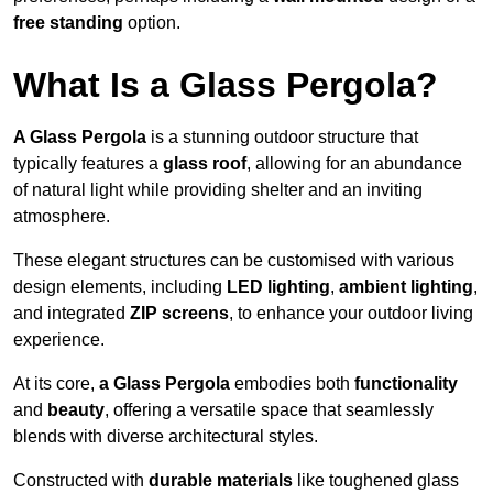
free standing
option.
What Is a Glass Pergola?
A Glass Pergola
is a stunning outdoor structure that
typically features a
glass roof
, allowing for an abundance
of natural light while providing shelter and an inviting
atmosphere.
These elegant structures can be customised with various
design elements, including
LED lighting
,
ambient lighting
,
and integrated
ZIP screens
, to enhance your outdoor living
experience.
At its core,
a Glass Pergola
embodies both
functionality
and
beauty
, offering a versatile space that seamlessly
blends with diverse architectural styles.
Constructed with
durable materials
like toughened glass