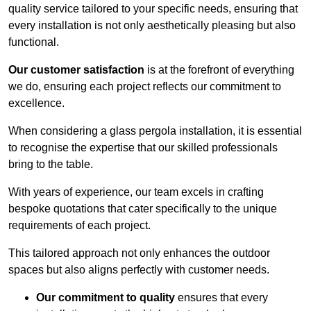
quality service tailored to your specific needs, ensuring that
every installation is not only aesthetically pleasing but also
functional.
Our customer satisfaction
is at the forefront of everything
we do, ensuring each project reflects our commitment to
excellence.
When considering a glass pergola installation, it is essential
to recognise the expertise that our skilled professionals
bring to the table.
With years of experience, our team excels in crafting
bespoke quotations that cater specifically to the unique
requirements of each project.
This tailored approach not only enhances the outdoor
spaces but also aligns perfectly with customer needs.
Our commitment to quality
ensures that every