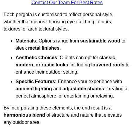
Contact Our Team For Best Rates
Each pergola is customised to reflect personal style,
whether that means choosing eye-catching colours,
textures, or architectural styles.
Materials:
Options range from
sustainable wood
to
sleek
metal finishes
.
Aesthetic Choices:
Clients can opt for
classic,
modern, or rustic looks
, including
louvered roofs
to
enhance their outdoor setting.
Specific Features:
Enhance your experience with
ambient lighting
and
adjustable shades
, creating a
perfect atmosphere for entertaining or relaxing.
By incorporating these elements, the end result is a
harmonious blend
of structure and nature that elevates
any outdoor area.