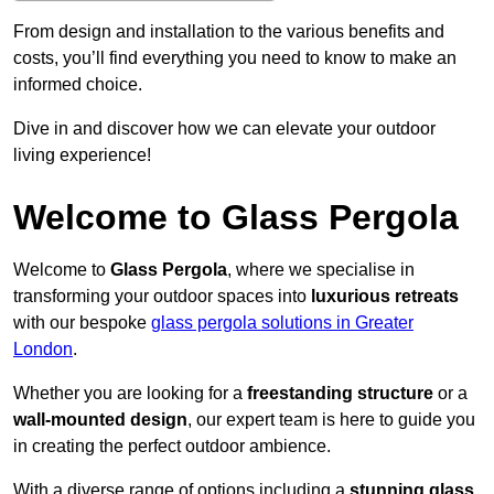
From design and installation to the various benefits and
costs, you’ll find everything you need to know to make an
informed choice.
Dive in and discover how we can elevate your outdoor
living experience!
Welcome to Glass Pergola
Welcome to
Glass Pergola
, where we specialise in
transforming your outdoor spaces into
luxurious retreats
with our bespoke
glass pergola solutions in Greater
London
.
Whether you are looking for a
freestanding structure
or a
wall-mounted design
, our expert team is here to guide you
in creating the perfect outdoor ambience.
With a diverse range of options including a
stunning glass