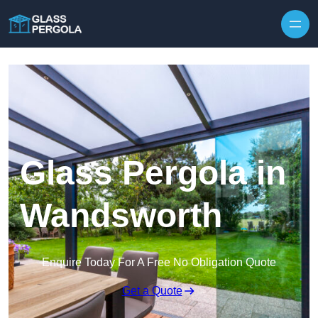
Skip to content
Glass Pergola in
Wandsworth
Enquire Today For A Free No Obligation Quote
Get a Quote