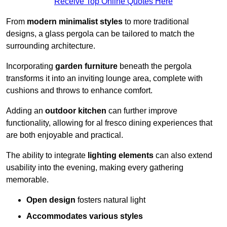
Receive Top Online Quotes Here
From
modern minimalist styles
to more traditional
designs, a glass pergola can be tailored to match the
surrounding architecture.
Incorporating
garden furniture
beneath the pergola
transforms it into an inviting lounge area, complete with
cushions and throws to enhance comfort.
Adding an
outdoor kitchen
can further improve
functionality, allowing for al fresco dining experiences that
are both enjoyable and practical.
The ability to integrate
lighting elements
can also extend
usability into the evening, making every gathering
memorable.
Open design
fosters natural light
Accommodates various styles