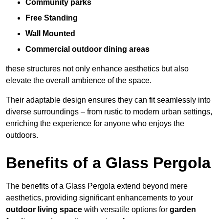
Community parks
Free Standing
Wall Mounted
Commercial outdoor dining areas
these structures not only enhance aesthetics but also
elevate the overall ambience of the space.
Their adaptable design ensures they can fit seamlessly into
diverse surroundings – from rustic to modern urban settings,
enriching the experience for anyone who enjoys the
outdoors.
Benefits of a Glass Pergola
The benefits of a Glass Pergola extend beyond mere
aesthetics, providing significant enhancements to your
outdoor living space
with versatile options for
garden