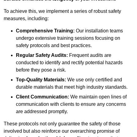
To achieve this, we implement a series of robust safety
measures, including:
Comprehensive Training:
Our installation teams
undergo extensive training sessions focusing on
safety protocols and best practices.
Regular Safety Audits:
Frequent audits are
conducted to identify and rectify potential hazards
before they pose a risk.
Top-Quality Materials:
We use only certified and
durable materials that meet high industry standards.
Client Communication:
We maintain open lines of
communication with clients to ensure any concerns
are addressed promptly.
These protocols not only guarantee the safety of those
involved but also reinforce our overarching promise of