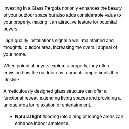
Investing in a Glass Pergola not only enhances the beauty
of your outdoor space but also adds considerable value to
your property, making it an attractive feature for potential
buyers.
High-quality installations signal a well-maintained and
thoughtful outdoor area, increasing the overall appeal of
your home.
When potential buyers explore a property, they often
envision how the outdoor environment complements their
lifestyle.
A meticulously designed glass structure can offer a
functional retreat, extending living spaces and providing a
unique area for relaxation or entertainment.
Natural light
flooding into dining or lounge areas can
enhance indoor ambience.