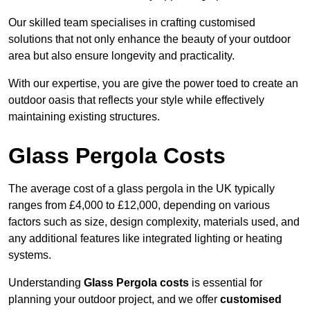
Our skilled team specialises in crafting customised
solutions that not only enhance the beauty of your outdoor
area but also ensure longevity and practicality.
With our expertise, you are give the power toed to create an
outdoor oasis that reflects your style while effectively
maintaining existing structures.
Glass Pergola Costs
The average cost of a glass pergola in the UK typically
ranges from £4,000 to £12,000, depending on various
factors such as size, design complexity, materials used, and
any additional features like integrated lighting or heating
systems.
Understanding
Glass Pergola costs
is essential for
planning your outdoor project, and we offer
customised