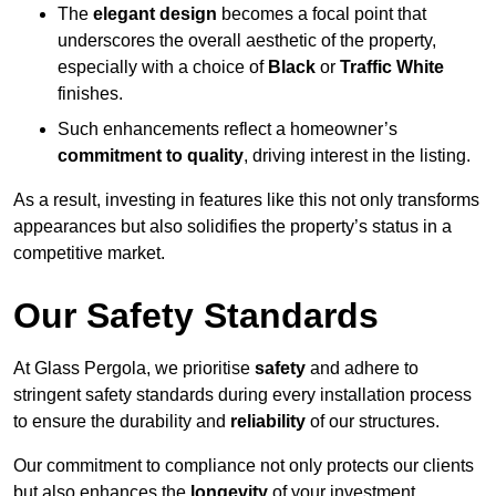
The
elegant design
becomes a focal point that
underscores the overall aesthetic of the property,
especially with a choice of
Black
or
Traffic White
finishes.
Such enhancements reflect a homeowner’s
commitment to quality
, driving interest in the listing.
As a result, investing in features like this not only transforms
appearances but also solidifies the property’s status in a
competitive market.
Our Safety Standards
At Glass Pergola, we prioritise
safety
and adhere to
stringent safety standards during every installation process
to ensure the durability and
reliability
of our structures.
Our commitment to compliance not only protects our clients
but also enhances the
longevity
of your investment.