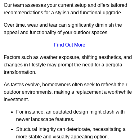
Our team assesses your current setup and offers tailored
recommendations for a stylish and functional upgrade.
Over time, wear and tear can significantly diminish the
appeal and functionality of your outdoor spaces.
Find Out More
Factors such as weather exposure, shifting aesthetics, and
changes in lifestyle may prompt the need for a pergola
transformation.
As tastes evolve, homeowners often seek to refresh their
outdoor environments, making a replacement a worthwhile
investment.
For instance, an outdated design might clash with
newer landscape features.
Structural integrity can deteriorate, necessitating a
more stable and visually appealing option.