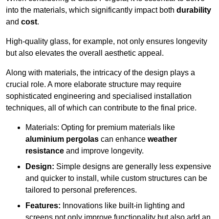
into the materials, which significantly impact both
durability
and
cost
.
High-quality glass, for example, not only ensures longevity
but also elevates the overall aesthetic appeal.
Along with materials, the intricacy of the design plays a
crucial role. A more elaborate structure may require
sophisticated engineering and specialised installation
techniques, all of which can contribute to the final price.
Materials: Opting for premium materials like
aluminium pergolas
can enhance
weather
resistance
and improve longevity.
Design:
Simple designs are generally less expensive
and quicker to install, while custom structures can be
tailored to personal preferences.
Features:
Innovations like built-in lighting and
screens not only improve functionality but also add an