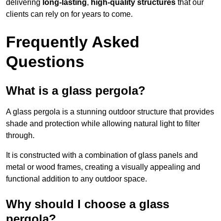
delivering
long-lasting
,
high-quality structures
that our
clients can rely on for years to come.
Frequently Asked
Questions
What is a glass pergola?
A glass pergola is a stunning outdoor structure that provides
shade and protection while allowing natural light to filter
through.
It is constructed with a combination of glass panels and
metal or wood frames, creating a visually appealing and
functional addition to any outdoor space.
Why should I choose a glass
pergola?