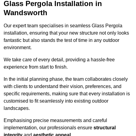
Glass Pergola Installation in
Wandsworth
Our expert team specialises in seamless Glass Pergola
installation, ensuring that your new structure not only looks
fantastic but also stands the test of time in any outdoor
environment.
We take care of every detail, providing a hassle-free
experience from start to finish.
In the initial planning phase, the team collaborates closely
with clients to understand their vision, preferences, and
specific requirements, making sure that every installation is
customised to fit seamlessly into existing outdoor
landscapes.
Emphasising precise measurements and careful
implementation, our professionals ensure
structural
integrity
and
aesthetic appeal
.