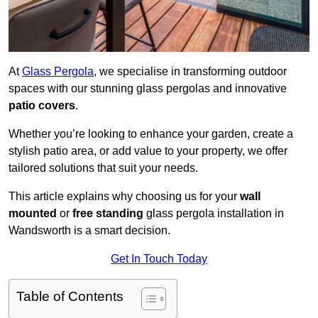
At
Glass Pergola
, we specialise in transforming outdoor
spaces with our stunning glass pergolas and innovative
patio covers
.
Whether you’re looking to enhance your garden, create a
stylish patio area, or add value to your property, we offer
tailored solutions that suit your needs.
This article explains why choosing us for your
wall
mounted
or
free standing
glass pergola installation in
Wandsworth is a smart decision.
Get In Touch Today
Table of Contents