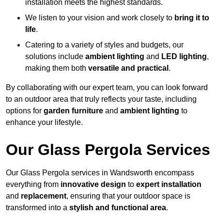
installation meets the highest standards.
We listen to your vision and work closely to
bring it to
life
.
Catering to a variety of styles and budgets, our
solutions include
ambient lighting
and
LED lighting
,
making them both
versatile and practical
.
By collaborating with our expert team, you can look forward
to an outdoor area that truly reflects your taste, including
options for
garden furniture
and
ambient lighting
to
enhance your lifestyle.
Our Glass Pergola Services
Our Glass Pergola services in Wandsworth encompass
everything from
innovative design
to
expert installation
and
replacement
, ensuring that your outdoor space is
transformed into a
stylish and functional area
.