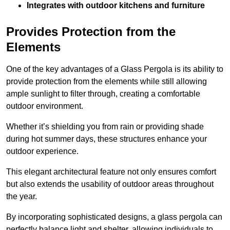
Integrates with outdoor kitchens and furniture
Provides Protection from the
Elements
One of the key advantages of a Glass Pergola is its ability to
provide protection from the elements while still allowing
ample sunlight to filter through, creating a comfortable
outdoor environment.
Whether it’s shielding you from rain or providing shade
during hot summer days, these structures enhance your
outdoor experience.
This elegant architectural feature not only ensures comfort
but also extends the usability of outdoor areas throughout
the year.
By incorporating sophisticated designs, a glass pergola can
perfectly balance light and shelter, allowing individuals to