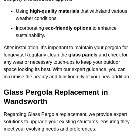
Using
high-quality materials
that withstand various
weather conditions.
Incorporating
eco-friendly options
to enhance
sustainability.
After installation, it’s important to maintain your pergola for
longevity. Regularly clean the
glass panels
and check for
any wear or necessary touch-ups to keep your outdoor
space looking its best. With our expert guidance, you can
maximise the beauty and functionality of your new addition.
Glass Pergola Replacement in
Wandsworth
Regarding Glass Pergola replacement, we provide expert
solutions to upgrade your existing structures, ensuring they
meet your evolving needs and preferences.