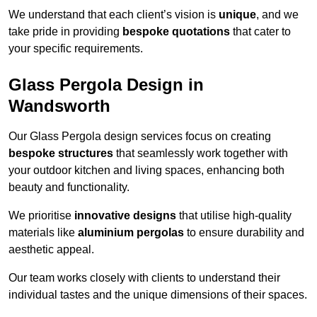
We understand that each client’s vision is
unique
, and we
take pride in providing
bespoke quotations
that cater to
your specific requirements.
Glass Pergola Design in
Wandsworth
Our Glass Pergola design services focus on creating
bespoke structures
that seamlessly work together with
your outdoor kitchen and living spaces, enhancing both
beauty and functionality.
We prioritise
innovative designs
that utilise high-quality
materials like
aluminium pergolas
to ensure durability and
aesthetic appeal.
Our team works closely with clients to understand their
individual tastes and the unique dimensions of their spaces.