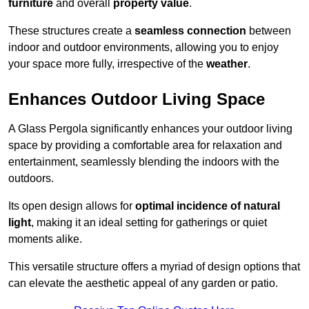
furniture
and overall
property value
.
These structures create a
seamless connection
between
indoor and outdoor environments, allowing you to enjoy
your space more fully, irrespective of the
weather
.
Enhances Outdoor Living Space
A Glass Pergola significantly enhances your outdoor living
space by providing a comfortable area for relaxation and
entertainment, seamlessly blending the indoors with the
outdoors.
Its open design allows for
optimal incidence of natural
light
, making it an ideal setting for gatherings or quiet
moments alike.
This versatile structure offers a myriad of design options that
can elevate the aesthetic appeal of any garden or patio.