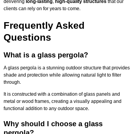
delivering
long-lasting
,
high-quality structures
that our
clients can rely on for years to come.
Frequently Asked
Questions
What is a glass pergola?
A glass pergola is a stunning outdoor structure that provides
shade and protection while allowing natural light to filter
through.
It is constructed with a combination of glass panels and
metal or wood frames, creating a visually appealing and
functional addition to any outdoor space.
Why should I choose a glass
pergola?