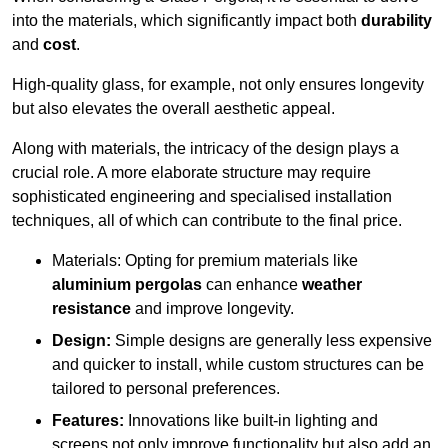
into the materials, which significantly impact both
durability
and
cost
.
High-quality glass, for example, not only ensures longevity
but also elevates the overall aesthetic appeal.
Along with materials, the intricacy of the design plays a
crucial role. A more elaborate structure may require
sophisticated engineering and specialised installation
techniques, all of which can contribute to the final price.
Materials: Opting for premium materials like
aluminium pergolas
can enhance
weather
resistance
and improve longevity.
Design:
Simple designs are generally less expensive
and quicker to install, while custom structures can be
tailored to personal preferences.
Features:
Innovations like built-in lighting and
screens not only improve functionality but also add an