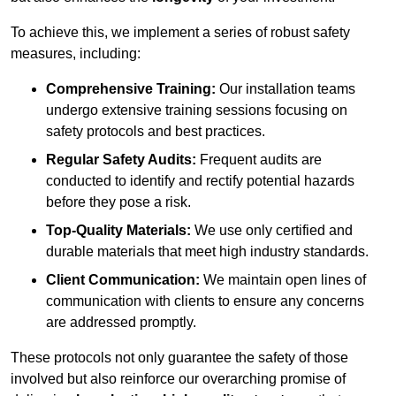
To achieve this, we implement a series of robust safety
measures, including:
Comprehensive Training:
Our installation teams
undergo extensive training sessions focusing on
safety protocols and best practices.
Regular Safety Audits:
Frequent audits are
conducted to identify and rectify potential hazards
before they pose a risk.
Top-Quality Materials:
We use only certified and
durable materials that meet high industry standards.
Client Communication:
We maintain open lines of
communication with clients to ensure any concerns
are addressed promptly.
These protocols not only guarantee the safety of those
involved but also reinforce our overarching promise of