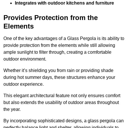
Integrates with outdoor kitchens and furniture
Provides Protection from the
Elements
One of the key advantages of a Glass Pergola is its ability to
provide protection from the elements while still allowing
ample sunlight to filter through, creating a comfortable
outdoor environment.
Whether it’s shielding you from rain or providing shade
during hot summer days, these structures enhance your
outdoor experience.
This elegant architectural feature not only ensures comfort
but also extends the usability of outdoor areas throughout
the year.
By incorporating sophisticated designs, a glass pergola can
perfectly balance light and shelter, allowing individuals to