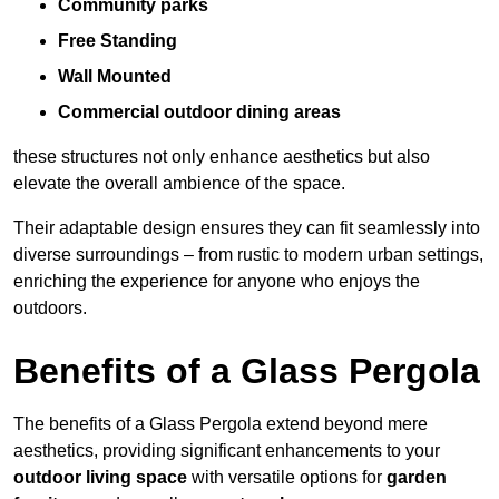
Community parks
Free Standing
Wall Mounted
Commercial outdoor dining areas
these structures not only enhance aesthetics but also
elevate the overall ambience of the space.
Their adaptable design ensures they can fit seamlessly into
diverse surroundings – from rustic to modern urban settings,
enriching the experience for anyone who enjoys the
outdoors.
Benefits of a Glass Pergola
The benefits of a Glass Pergola extend beyond mere
aesthetics, providing significant enhancements to your
outdoor living space
with versatile options for
garden