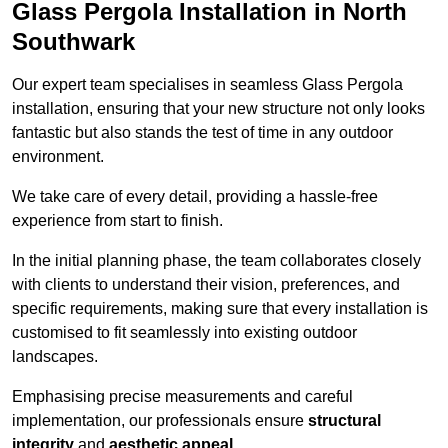
Glass Pergola Installation in North
Southwark
Our expert team specialises in seamless Glass Pergola
installation, ensuring that your new structure not only looks
fantastic but also stands the test of time in any outdoor
environment.
We take care of every detail, providing a hassle-free
experience from start to finish.
In the initial planning phase, the team collaborates closely
with clients to understand their vision, preferences, and
specific requirements, making sure that every installation is
customised to fit seamlessly into existing outdoor
landscapes.
Emphasising precise measurements and careful
implementation, our professionals ensure
structural
integrity
and
aesthetic appeal
.