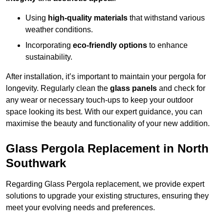
Using
high-quality materials
that withstand various
weather conditions.
Incorporating
eco-friendly options
to enhance
sustainability.
After installation, it’s important to maintain your pergola for
longevity. Regularly clean the
glass panels
and check for
any wear or necessary touch-ups to keep your outdoor
space looking its best. With our expert guidance, you can
maximise the beauty and functionality of your new addition.
Glass Pergola Replacement in North
Southwark
Regarding Glass Pergola replacement, we provide expert
solutions to upgrade your existing structures, ensuring they
meet your evolving needs and preferences.