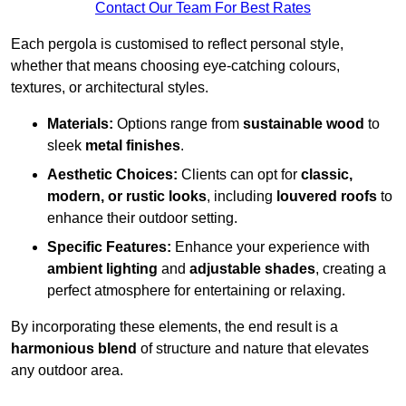
Contact Our Team For Best Rates
Each pergola is customised to reflect personal style,
whether that means choosing eye-catching colours,
textures, or architectural styles.
Materials:
Options range from
sustainable wood
to
sleek
metal finishes
.
Aesthetic Choices:
Clients can opt for
classic,
modern, or rustic looks
, including
louvered roofs
to
enhance their outdoor setting.
Specific Features:
Enhance your experience with
ambient lighting
and
adjustable shades
, creating a
perfect atmosphere for entertaining or relaxing.
By incorporating these elements, the end result is a
harmonious blend
of structure and nature that elevates
any outdoor area.