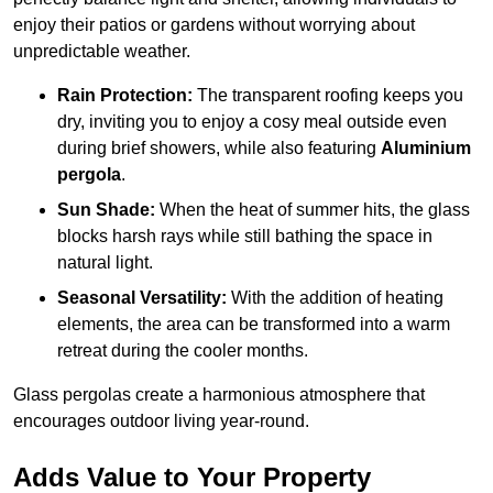
enjoy their patios or gardens without worrying about
unpredictable weather.
Rain Protection:
The transparent roofing keeps you
dry, inviting you to enjoy a cosy meal outside even
during brief showers, while also featuring
Aluminium
pergola
.
Sun Shade:
When the heat of summer hits, the glass
blocks harsh rays while still bathing the space in
natural light.
Seasonal Versatility:
With the addition of heating
elements, the area can be transformed into a warm
retreat during the cooler months.
Glass pergolas create a harmonious atmosphere that
encourages outdoor living year-round.
Adds Value to Your Property