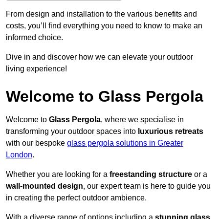
From design and installation to the various benefits and
costs, you’ll find everything you need to know to make an
informed choice.
Dive in and discover how we can elevate your outdoor
living experience!
Welcome to Glass Pergola
Welcome to
Glass Pergola
, where we specialise in
transforming your outdoor spaces into
luxurious retreats
with our bespoke
glass pergola solutions in Greater
London
.
Whether you are looking for a
freestanding structure
or a
wall-mounted design
, our expert team is here to guide you
in creating the perfect outdoor ambience.
With a diverse range of options including a
stunning glass