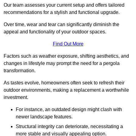
Our team assesses your current setup and offers tailored
recommendations for a stylish and functional upgrade.
Over time, wear and tear can significantly diminish the
appeal and functionality of your outdoor spaces.
Find Out More
Factors such as weather exposure, shifting aesthetics, and
changes in lifestyle may prompt the need for a pergola
transformation.
As tastes evolve, homeowners often seek to refresh their
outdoor environments, making a replacement a worthwhile
investment.
For instance, an outdated design might clash with
newer landscape features.
Structural integrity can deteriorate, necessitating a
more stable and visually appealing option.