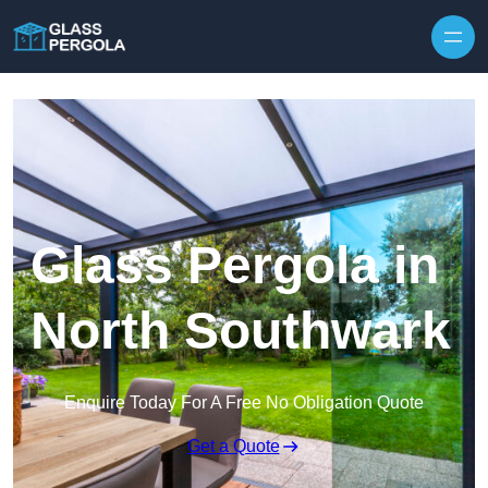
Skip to content
Glass Pergola in
North Southwark
Enquire Today For A Free No Obligation Quote
Get a Quote