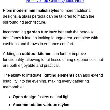
Receive Top Online Quotes Here
From
modern minimalist styles
to more traditional
designs, a glass pergola can be tailored to match the
surrounding architecture.
Incorporating
garden furniture
beneath the pergola
transforms it into an inviting lounge area, complete with
cushions and throws to enhance comfort.
Adding an
outdoor kitchen
can further improve
functionality, allowing for al fresco dining experiences that
are both enjoyable and practical.
The ability to integrate
lighting elements
can also extend
usability into the evening, making every gathering
memorable.
Open design
fosters natural light
Accommodates various styles