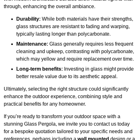
through, enhancing the overall ambiance.
Durability:
While both materials have their strengths,
glass structures are resistant to fading and warping,
typically lasting longer than polycarbonate.
Maintenance:
Glass generally requires less frequent
cleaning and upkeep, contrasting with polycarbonate,
which may yellow and require replacement over time.
Long-term benefits:
Investing in glass might provide
better resale value due to its aesthetic appeal.
Ultimately, selecting the right structure could significantly
enhance the outdoor experience, combining style and
practical benefits for any homeowner.
If you’re ready to transform your outdoor space with a
stunning Glass Pergola, we invite you to contact us today
for a bespoke quotation tailored to your specific needs and
preferences, perhaps including a
wall mounted
design or a