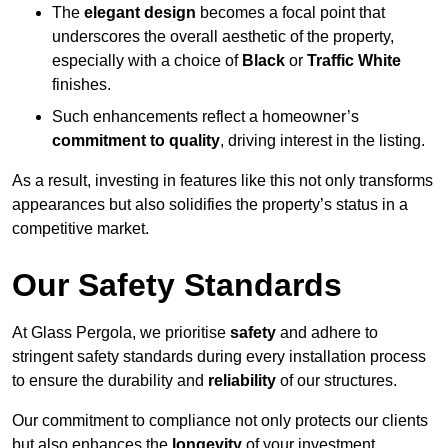
The
elegant design
becomes a focal point that
underscores the overall aesthetic of the property,
especially with a choice of
Black
or
Traffic White
finishes.
Such enhancements reflect a homeowner’s
commitment to quality
, driving interest in the listing.
As a result, investing in features like this not only transforms
appearances but also solidifies the property’s status in a
competitive market.
Our Safety Standards
At Glass Pergola, we prioritise
safety
and adhere to
stringent safety standards during every installation process
to ensure the durability and
reliability
of our structures.
Our commitment to compliance not only protects our clients
but also enhances the
longevity
of your investment.