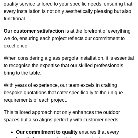
quality service tailored to your specific needs, ensuring that
every installation is not only aesthetically pleasing but also
functional.
Our customer satisfaction
is at the forefront of everything
we do, ensuring each project reflects our commitment to
excellence.
When considering a glass pergola installation, it is essential
to recognise the expertise that our skilled professionals
bring to the table.
With years of experience, our team excels in crafting
bespoke quotations that cater specifically to the unique
requirements of each project.
This tailored approach not only enhances the outdoor
spaces but also aligns perfectly with customer needs.
Our commitment to quality
ensures that every