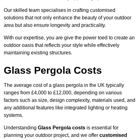
Our skilled team specialises in crafting customised
solutions that not only enhance the beauty of your outdoor
area but also ensure longevity and practicality.
With our expertise, you are give the power toed to create an
outdoor oasis that reflects your style while effectively
maintaining existing structures.
Glass Pergola Costs
The average cost of a glass pergola in the UK typically
ranges from £4,000 to £12,000, depending on various
factors such as size, design complexity, materials used, and
any additional features like integrated lighting or heating
systems.
Understanding
Glass Pergola costs
is essential for
planning your outdoor project, and we offer
customised