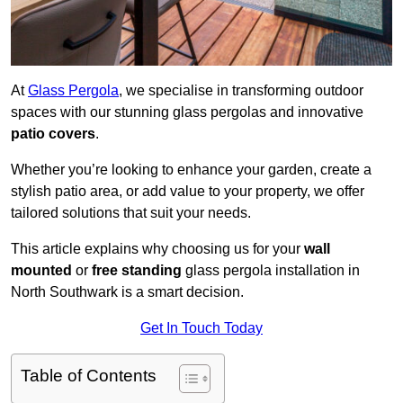
At
Glass Pergola
, we specialise in transforming outdoor
spaces with our stunning glass pergolas and innovative
patio covers
.
Whether you’re looking to enhance your garden, create a
stylish patio area, or add value to your property, we offer
tailored solutions that suit your needs.
This article explains why choosing us for your
wall
mounted
or
free standing
glass pergola installation in
North Southwark is a smart decision.
Get In Touch Today
Table of Contents