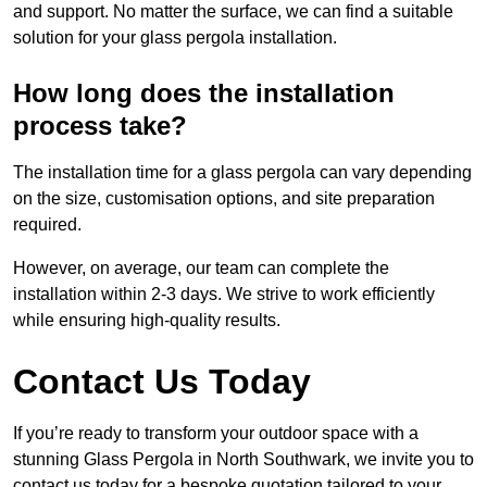
and support. No matter the surface, we can find a suitable
solution for your glass pergola installation.
How long does the installation
process take?
The installation time for a glass pergola can vary depending
on the size, customisation options, and site preparation
required.
However, on average, our team can complete the
installation within 2-3 days. We strive to work efficiently
while ensuring high-quality results.
Contact Us Today
If you’re ready to transform your outdoor space with a
stunning Glass Pergola in North Southwark, we invite you to
contact us today for a bespoke quotation tailored to your