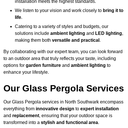
installation meets the highest standards.
We listen to your vision and work closely to
bring it to
life
.
Catering to a variety of styles and budgets, our
solutions include
ambient lighting
and
LED lighting
,
making them both
versatile and practical
.
By collaborating with our expert team, you can look forward
to an outdoor area that truly reflects your taste, including
options for
garden furniture
and
ambient lighting
to
enhance your lifestyle.
Our Glass Pergola Services
Our Glass Pergola services in North Southwark encompass
everything from
innovative design
to
expert installation
and
replacement
, ensuring that your outdoor space is
transformed into a
stylish and functional area
.