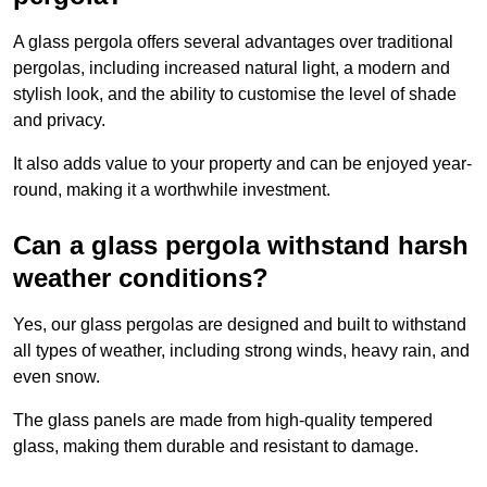
A glass pergola offers several advantages over traditional
pergolas, including increased natural light, a modern and
stylish look, and the ability to customise the level of shade
and privacy.
It also adds value to your property and can be enjoyed year-
round, making it a worthwhile investment.
Can a glass pergola withstand harsh
weather conditions?
Yes, our glass pergolas are designed and built to withstand
all types of weather, including strong winds, heavy rain, and
even snow.
The glass panels are made from high-quality tempered
glass, making them durable and resistant to damage.