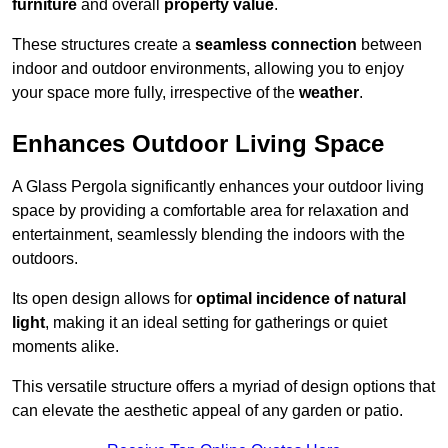
furniture
and overall
property value
.
These structures create a
seamless connection
between
indoor and outdoor environments, allowing you to enjoy
your space more fully, irrespective of the
weather
.
Enhances Outdoor Living Space
A Glass Pergola significantly enhances your outdoor living
space by providing a comfortable area for relaxation and
entertainment, seamlessly blending the indoors with the
outdoors.
Its open design allows for
optimal incidence of natural
light
, making it an ideal setting for gatherings or quiet
moments alike.
This versatile structure offers a myriad of design options that
can elevate the aesthetic appeal of any garden or patio.