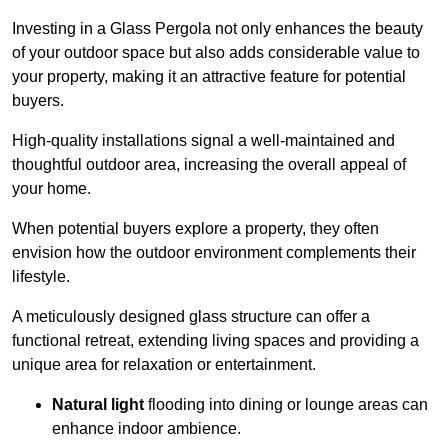
Investing in a Glass Pergola not only enhances the beauty
of your outdoor space but also adds considerable value to
your property, making it an attractive feature for potential
buyers.
High-quality installations signal a well-maintained and
thoughtful outdoor area, increasing the overall appeal of
your home.
When potential buyers explore a property, they often
envision how the outdoor environment complements their
lifestyle.
A meticulously designed glass structure can offer a
functional retreat, extending living spaces and providing a
unique area for relaxation or entertainment.
Natural light
flooding into dining or lounge areas can
enhance indoor ambience.