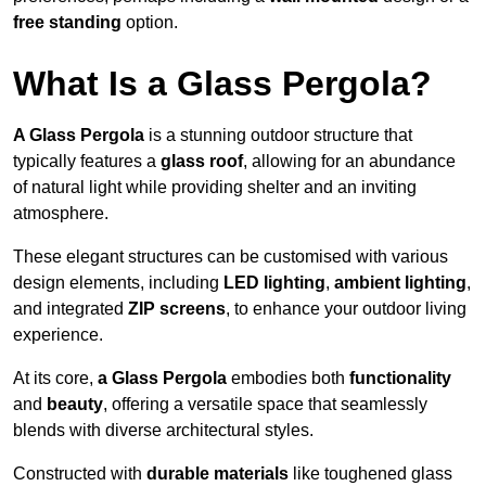
free standing
option.
What Is a Glass Pergola?
A Glass Pergola
is a stunning outdoor structure that
typically features a
glass roof
, allowing for an abundance
of natural light while providing shelter and an inviting
atmosphere.
These elegant structures can be customised with various
design elements, including
LED lighting
,
ambient lighting
,
and integrated
ZIP screens
, to enhance your outdoor living
experience.
At its core,
a Glass Pergola
embodies both
functionality
and
beauty
, offering a versatile space that seamlessly
blends with diverse architectural styles.
Constructed with
durable materials
like toughened glass