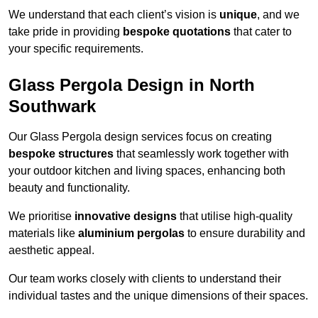
We understand that each client’s vision is
unique
, and we
take pride in providing
bespoke quotations
that cater to
your specific requirements.
Glass Pergola Design in North
Southwark
Our Glass Pergola design services focus on creating
bespoke structures
that seamlessly work together with
your outdoor kitchen and living spaces, enhancing both
beauty and functionality.
We prioritise
innovative designs
that utilise high-quality
materials like
aluminium pergolas
to ensure durability and
aesthetic appeal.
Our team works closely with clients to understand their
individual tastes and the unique dimensions of their spaces.