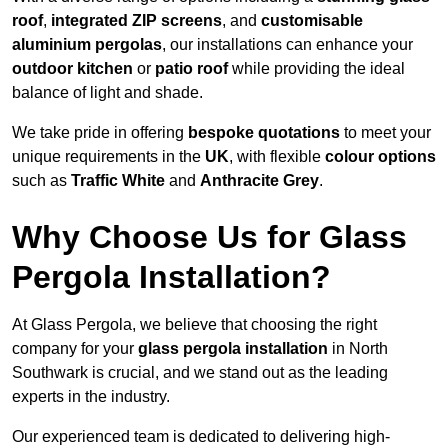
roof
,
integrated ZIP screens
, and
customisable
aluminium pergolas
, our installations can enhance your
outdoor kitchen
or
patio roof
while providing the ideal
balance of light and shade.
We take pride in offering
bespoke quotations
to meet your
unique requirements in the
UK
, with flexible
colour options
such as
Traffic White
and
Anthracite Grey
.
Why Choose Us for Glass
Pergola Installation?
At Glass Pergola, we believe that choosing the right
company for your
glass pergola installation
in North
Southwark is crucial, and we stand out as the leading
experts in the industry.
Our experienced team is dedicated to delivering high-