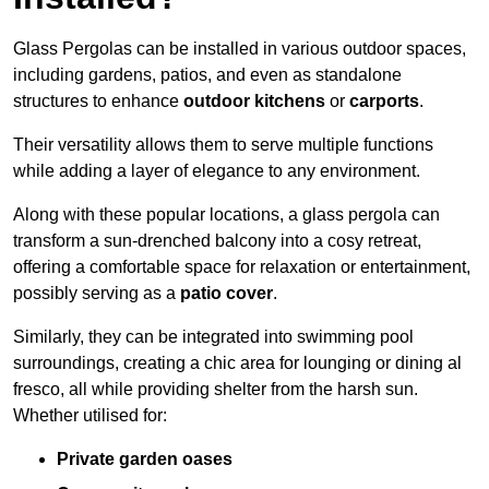
Glass Pergolas can be installed in various outdoor spaces,
including gardens, patios, and even as standalone
structures to enhance
outdoor kitchens
or
carports
.
Their versatility allows them to serve multiple functions
while adding a layer of elegance to any environment.
Along with these popular locations, a glass pergola can
transform a sun-drenched balcony into a cosy retreat,
offering a comfortable space for relaxation or entertainment,
possibly serving as a
patio cover
.
Similarly, they can be integrated into swimming pool
surroundings, creating a chic area for lounging or dining al
fresco, all while providing shelter from the harsh sun.
Whether utilised for:
Private garden oases