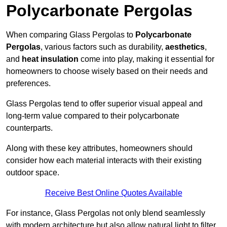
Polycarbonate Pergolas
When comparing Glass Pergolas to
Polycarbonate
Pergolas
, various factors such as durability,
aesthetics
,
and
heat insulation
come into play, making it essential for
homeowners to choose wisely based on their needs and
preferences.
Glass Pergolas tend to offer superior visual appeal and
long-term value compared to their polycarbonate
counterparts.
Along with these key attributes, homeowners should
consider how each material interacts with their existing
outdoor space.
Receive Best Online Quotes Available
For instance, Glass Pergolas not only blend seamlessly
with modern architecture but also allow natural light to filter