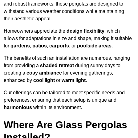
and robust frameworks, these pergolas are designed to
withstand various weather conditions while maintaining
their aesthetic appeal.
Homeowners appreciate the
design flexibility
, which
allows for adaptations in size and shape, making it suitable
for
gardens
,
patios
,
carports
, or
poolside areas
.
The benefits of such an installation are numerous, ranging
from providing a
shaded retreat
during sunny days to
creating a
cosy ambiance
for evening gatherings,
enhanced by
cool light
or
warm light
.
Our offerings can be tailored to meet specific needs and
preferences, ensuring that each setup is unique and
harmonious
within its environment.
Where Are Glass Pergolas
Installed?