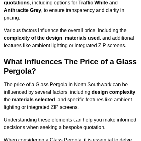
quotations
, including options for
Traffic White
and
Anthracite Grey
, to ensure transparency and clarity in
pricing.
Various factors influence the overall price, including the
complexity of the design
,
materials used
, and additional
features like ambient lighting or integrated ZIP screens.
What Influences The Price of a Glass
Pergola?
The price of a Glass Pergola in North Southwark can be
influenced by several factors, including
design complexity
,
the
materials selected
, and specific features like ambient
lighting or integrated ZIP screens.
Understanding these elements can help you make informed
decisions when seeking a bespoke quotation.
When considering a Glass Pergola, it is essential to delve