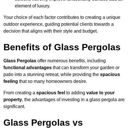
element of luxury.
Your choice of each factor contributes to creating a unique
outdoor experience, guiding potential clients towards a
decision that aligns with their style and budget.
Benefits of Glass Pergolas
Glass Pergolas
offer numerous benefits, including
functional advantages
that can transform your garden or
patio into a stunning retreat, while providing the
spacious
feeling
that so many homeowners desire.
From creating a
spacious feel
to adding
value to your
property
, the advantages of investing in a glass pergola are
significant.
Glass Pergolas vs