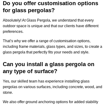
Do you offer customisation options
for glass pergolas?
Absolutely! At Glass Pergola, we understand that every
outdoor space is unique and that our clients have different
preferences.
That’s why we offer a range of customisation options,
including frame materials, glass types, and sizes, to create a
glass pergola that perfectly fits your needs and style.
Can you install a glass pergola on
any type of surface?
Yes, our skilled team has experience installing glass
pergolas on various surfaces, including concrete, wood, and
stone.
We also offer ground anchoring options for added stability