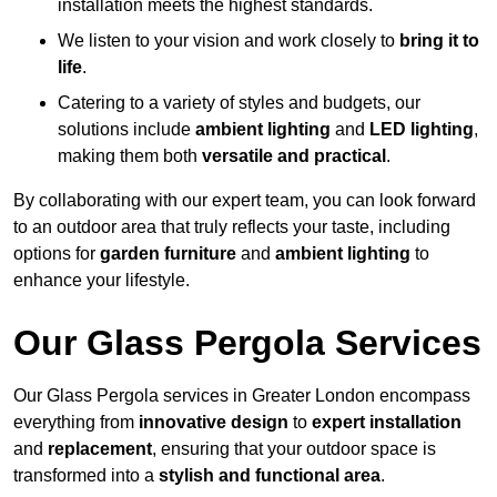
installation meets the highest standards.
We listen to your vision and work closely to
bring it to
life
.
Catering to a variety of styles and budgets, our
solutions include
ambient lighting
and
LED lighting
,
making them both
versatile and practical
.
By collaborating with our expert team, you can look forward
to an outdoor area that truly reflects your taste, including
options for
garden furniture
and
ambient lighting
to
enhance your lifestyle.
Our Glass Pergola Services
Our Glass Pergola services in Greater London encompass
everything from
innovative design
to
expert installation
and
replacement
, ensuring that your outdoor space is
transformed into a
stylish and functional area
.