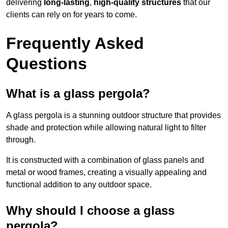
delivering
long-lasting
,
high-quality structures
that our
clients can rely on for years to come.
Frequently Asked
Questions
What is a glass pergola?
A glass pergola is a stunning outdoor structure that provides
shade and protection while allowing natural light to filter
through.
It is constructed with a combination of glass panels and
metal or wood frames, creating a visually appealing and
functional addition to any outdoor space.
Why should I choose a glass
pergola?