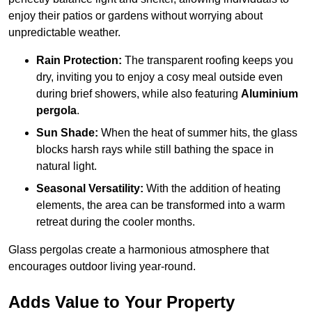
enjoy their patios or gardens without worrying about
unpredictable weather.
Rain Protection:
The transparent roofing keeps you
dry, inviting you to enjoy a cosy meal outside even
during brief showers, while also featuring
Aluminium
pergola
.
Sun Shade:
When the heat of summer hits, the glass
blocks harsh rays while still bathing the space in
natural light.
Seasonal Versatility:
With the addition of heating
elements, the area can be transformed into a warm
retreat during the cooler months.
Glass pergolas create a harmonious atmosphere that
encourages outdoor living year-round.
Adds Value to Your Property