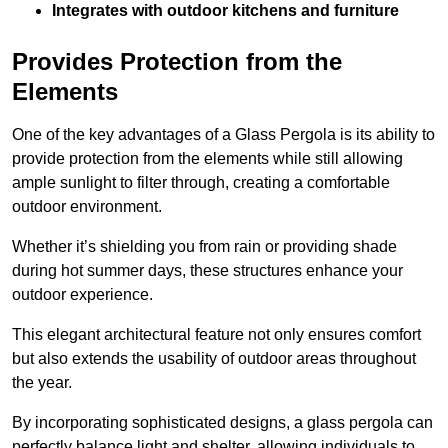
Integrates with outdoor kitchens and furniture
Provides Protection from the
Elements
One of the key advantages of a Glass Pergola is its ability to
provide protection from the elements while still allowing
ample sunlight to filter through, creating a comfortable
outdoor environment.
Whether it’s shielding you from rain or providing shade
during hot summer days, these structures enhance your
outdoor experience.
This elegant architectural feature not only ensures comfort
but also extends the usability of outdoor areas throughout
the year.
By incorporating sophisticated designs, a glass pergola can
perfectly balance light and shelter, allowing individuals to