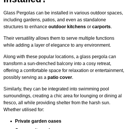
Glass Pergolas can be installed in various outdoor spaces,
including gardens, patios, and even as standalone
structures to enhance
outdoor kitchens
or
carports
.
Their versatility allows them to serve multiple functions
while adding a layer of elegance to any environment.
Along with these popular locations, a glass pergola can
transform a sun-drenched balcony into a cosy retreat,
offering a comfortable space for relaxation or entertainment,
possibly serving as a
patio cover
.
Similarly, they can be integrated into swimming pool
surroundings, creating a chic area for lounging or dining al
fresco, all while providing shelter from the harsh sun.
Whether utilised for:
Private garden oases