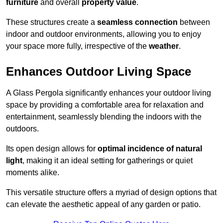
furniture
and overall
property value
.
These structures create a
seamless connection
between
indoor and outdoor environments, allowing you to enjoy
your space more fully, irrespective of the
weather
.
Enhances Outdoor Living Space
A Glass Pergola significantly enhances your outdoor living
space by providing a comfortable area for relaxation and
entertainment, seamlessly blending the indoors with the
outdoors.
Its open design allows for
optimal incidence of natural
light
, making it an ideal setting for gatherings or quiet
moments alike.
This versatile structure offers a myriad of design options that
can elevate the aesthetic appeal of any garden or patio.