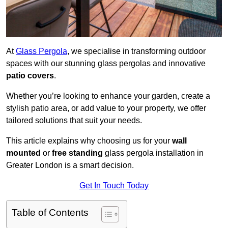
At
Glass Pergola
, we specialise in transforming outdoor
spaces with our stunning glass pergolas and innovative
patio covers
.
Whether you’re looking to enhance your garden, create a
stylish patio area, or add value to your property, we offer
tailored solutions that suit your needs.
This article explains why choosing us for your
wall
mounted
or
free standing
glass pergola installation in
Greater London is a smart decision.
Get In Touch Today
Table of Contents