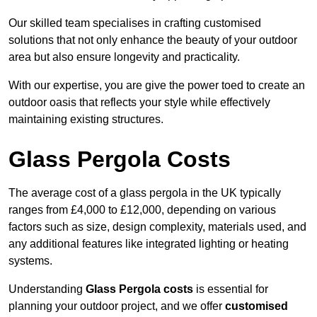
Our skilled team specialises in crafting customised
solutions that not only enhance the beauty of your outdoor
area but also ensure longevity and practicality.
With our expertise, you are give the power toed to create an
outdoor oasis that reflects your style while effectively
maintaining existing structures.
Glass Pergola Costs
The average cost of a glass pergola in the UK typically
ranges from £4,000 to £12,000, depending on various
factors such as size, design complexity, materials used, and
any additional features like integrated lighting or heating
systems.
Understanding
Glass Pergola costs
is essential for
planning your outdoor project, and we offer
customised