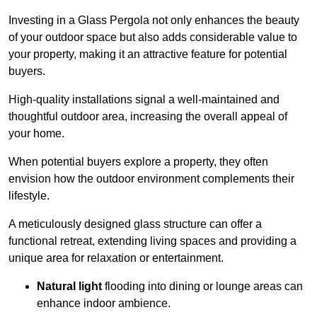
Investing in a Glass Pergola not only enhances the beauty
of your outdoor space but also adds considerable value to
your property, making it an attractive feature for potential
buyers.
High-quality installations signal a well-maintained and
thoughtful outdoor area, increasing the overall appeal of
your home.
When potential buyers explore a property, they often
envision how the outdoor environment complements their
lifestyle.
A meticulously designed glass structure can offer a
functional retreat, extending living spaces and providing a
unique area for relaxation or entertainment.
Natural light
flooding into dining or lounge areas can
enhance indoor ambience.