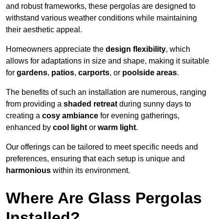
and robust frameworks, these pergolas are designed to
withstand various weather conditions while maintaining
their aesthetic appeal.
Homeowners appreciate the
design flexibility
, which
allows for adaptations in size and shape, making it suitable
for
gardens
,
patios
,
carports
, or
poolside areas
.
The benefits of such an installation are numerous, ranging
from providing a
shaded retreat
during sunny days to
creating a
cosy ambiance
for evening gatherings,
enhanced by
cool light
or
warm light
.
Our offerings can be tailored to meet specific needs and
preferences, ensuring that each setup is unique and
harmonious
within its environment.
Where Are Glass Pergolas
Installed?