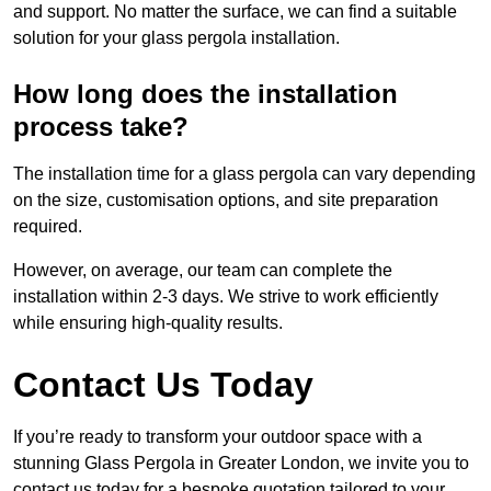
and support. No matter the surface, we can find a suitable
solution for your glass pergola installation.
How long does the installation
process take?
The installation time for a glass pergola can vary depending
on the size, customisation options, and site preparation
required.
However, on average, our team can complete the
installation within 2-3 days. We strive to work efficiently
while ensuring high-quality results.
Contact Us Today
If you’re ready to transform your outdoor space with a
stunning Glass Pergola in Greater London, we invite you to
contact us today for a bespoke quotation tailored to your