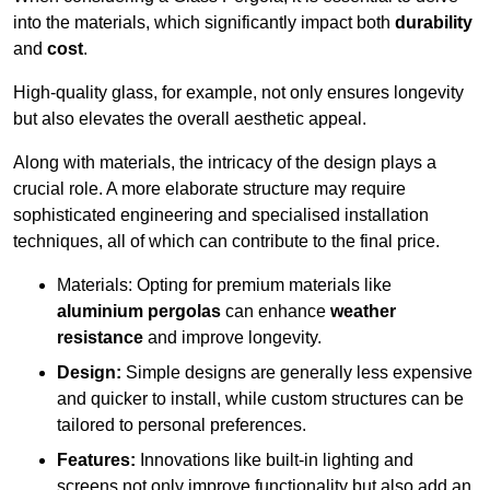
into the materials, which significantly impact both
durability
and
cost
.
High-quality glass, for example, not only ensures longevity
but also elevates the overall aesthetic appeal.
Along with materials, the intricacy of the design plays a
crucial role. A more elaborate structure may require
sophisticated engineering and specialised installation
techniques, all of which can contribute to the final price.
Materials: Opting for premium materials like
aluminium pergolas
can enhance
weather
resistance
and improve longevity.
Design:
Simple designs are generally less expensive
and quicker to install, while custom structures can be
tailored to personal preferences.
Features:
Innovations like built-in lighting and
screens not only improve functionality but also add an