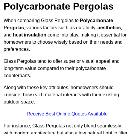
Polycarbonate Pergolas
When comparing Glass Pergolas to
Polycarbonate
Pergolas
, various factors such as durability,
aesthetics
,
and
heat insulation
come into play, making it essential for
homeowners to choose wisely based on their needs and
preferences.
Glass Pergolas tend to offer superior visual appeal and
long-term value compared to their polycarbonate
counterparts.
Along with these key attributes, homeowners should
consider how each material interacts with their existing
outdoor space.
Receive Best Online Quotes Available
For instance, Glass Pergolas not only blend seamlessly
with modern architecture but also allow natural light to filter