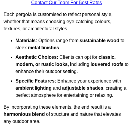
Contact Our Team For Best Rates
Each pergola is customised to reflect personal style,
whether that means choosing eye-catching colours,
textures, or architectural styles.
Materials:
Options range from
sustainable wood
to
sleek
metal finishes
.
Aesthetic Choices:
Clients can opt for
classic,
modern, or rustic looks
, including
louvered roofs
to
enhance their outdoor setting.
Specific Features:
Enhance your experience with
ambient lighting
and
adjustable shades
, creating a
perfect atmosphere for entertaining or relaxing.
By incorporating these elements, the end result is a
harmonious blend
of structure and nature that elevates
any outdoor area.