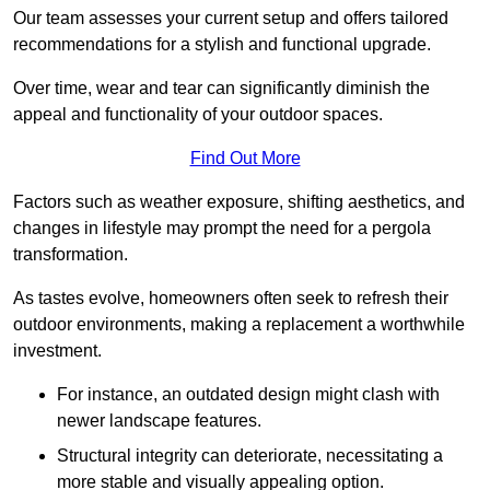
Our team assesses your current setup and offers tailored
recommendations for a stylish and functional upgrade.
Over time, wear and tear can significantly diminish the
appeal and functionality of your outdoor spaces.
Find Out More
Factors such as weather exposure, shifting aesthetics, and
changes in lifestyle may prompt the need for a pergola
transformation.
As tastes evolve, homeowners often seek to refresh their
outdoor environments, making a replacement a worthwhile
investment.
For instance, an outdated design might clash with
newer landscape features.
Structural integrity can deteriorate, necessitating a
more stable and visually appealing option.