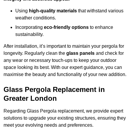
Using
high-quality materials
that withstand various
weather conditions.
Incorporating
eco-friendly options
to enhance
sustainability.
After installation, it’s important to maintain your pergola for
longevity. Regularly clean the
glass panels
and check for
any wear or necessary touch-ups to keep your outdoor
space looking its best. With our expert guidance, you can
maximise the beauty and functionality of your new addition.
Glass Pergola Replacement in
Greater London
Regarding Glass Pergola replacement, we provide expert
solutions to upgrade your existing structures, ensuring they
meet your evolving needs and preferences.