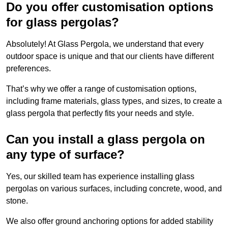
Do you offer customisation options
for glass pergolas?
Absolutely! At Glass Pergola, we understand that every
outdoor space is unique and that our clients have different
preferences.
That’s why we offer a range of customisation options,
including frame materials, glass types, and sizes, to create a
glass pergola that perfectly fits your needs and style.
Can you install a glass pergola on
any type of surface?
Yes, our skilled team has experience installing glass
pergolas on various surfaces, including concrete, wood, and
stone.
We also offer ground anchoring options for added stability