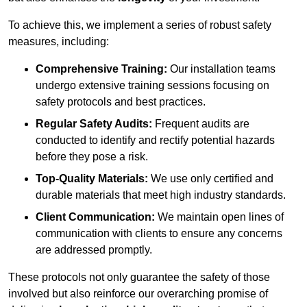
To achieve this, we implement a series of robust safety
measures, including:
Comprehensive Training:
Our installation teams
undergo extensive training sessions focusing on
safety protocols and best practices.
Regular Safety Audits:
Frequent audits are
conducted to identify and rectify potential hazards
before they pose a risk.
Top-Quality Materials:
We use only certified and
durable materials that meet high industry standards.
Client Communication:
We maintain open lines of
communication with clients to ensure any concerns
are addressed promptly.
These protocols not only guarantee the safety of those
involved but also reinforce our overarching promise of