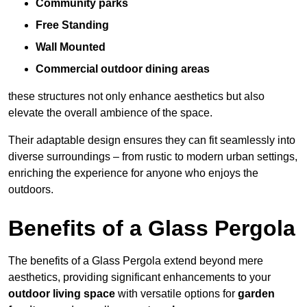
Community parks
Free Standing
Wall Mounted
Commercial outdoor dining areas
these structures not only enhance aesthetics but also
elevate the overall ambience of the space.
Their adaptable design ensures they can fit seamlessly into
diverse surroundings – from rustic to modern urban settings,
enriching the experience for anyone who enjoys the
outdoors.
Benefits of a Glass Pergola
The benefits of a Glass Pergola extend beyond mere
aesthetics, providing significant enhancements to your
outdoor living space
with versatile options for
garden