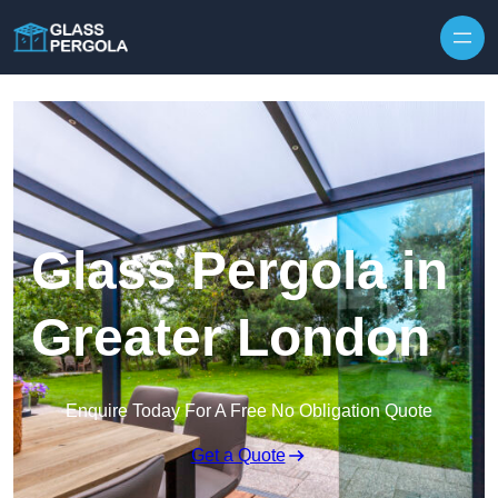
Skip to content
Glass Pergola in
Greater London
Enquire Today For A Free No Obligation Quote
Get a Quote