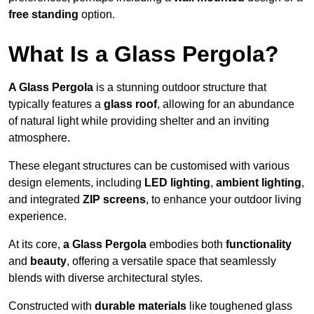
free standing
option.
What Is a Glass Pergola?
A Glass Pergola
is a stunning outdoor structure that
typically features a
glass roof
, allowing for an abundance
of natural light while providing shelter and an inviting
atmosphere.
These elegant structures can be customised with various
design elements, including
LED lighting
,
ambient lighting
,
and integrated
ZIP screens
, to enhance your outdoor living
experience.
At its core,
a Glass Pergola
embodies both
functionality
and
beauty
, offering a versatile space that seamlessly
blends with diverse architectural styles.
Constructed with
durable materials
like toughened glass