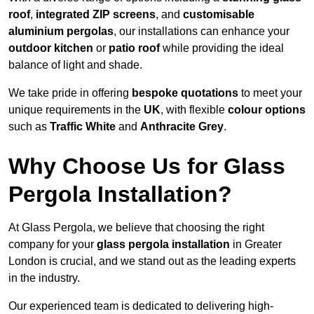
roof
,
integrated ZIP screens
, and
customisable
aluminium pergolas
, our installations can enhance your
outdoor kitchen
or
patio roof
while providing the ideal
balance of light and shade.
We take pride in offering
bespoke quotations
to meet your
unique requirements in the
UK
, with flexible
colour options
such as
Traffic White
and
Anthracite Grey
.
Why Choose Us for Glass
Pergola Installation?
At Glass Pergola, we believe that choosing the right
company for your
glass pergola installation
in Greater
London is crucial, and we stand out as the leading experts
in the industry.
Our experienced team is dedicated to delivering high-