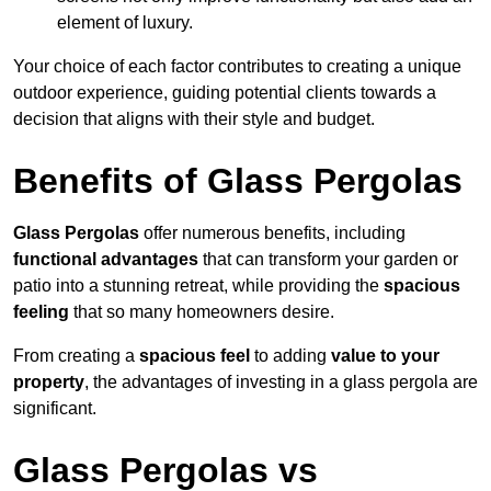
element of luxury.
Your choice of each factor contributes to creating a unique
outdoor experience, guiding potential clients towards a
decision that aligns with their style and budget.
Benefits of Glass Pergolas
Glass Pergolas
offer numerous benefits, including
functional advantages
that can transform your garden or
patio into a stunning retreat, while providing the
spacious
feeling
that so many homeowners desire.
From creating a
spacious feel
to adding
value to your
property
, the advantages of investing in a glass pergola are
significant.
Glass Pergolas vs