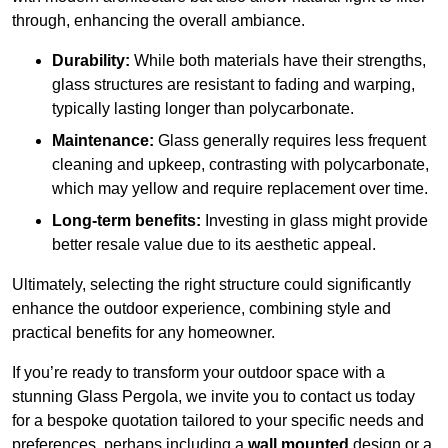
through, enhancing the overall ambiance.
Durability:
While both materials have their strengths,
glass structures are resistant to fading and warping,
typically lasting longer than polycarbonate.
Maintenance:
Glass generally requires less frequent
cleaning and upkeep, contrasting with polycarbonate,
which may yellow and require replacement over time.
Long-term benefits:
Investing in glass might provide
better resale value due to its aesthetic appeal.
Ultimately, selecting the right structure could significantly
enhance the outdoor experience, combining style and
practical benefits for any homeowner.
If you’re ready to transform your outdoor space with a
stunning Glass Pergola, we invite you to contact us today
for a bespoke quotation tailored to your specific needs and
preferences, perhaps including a
wall mounted
design or a