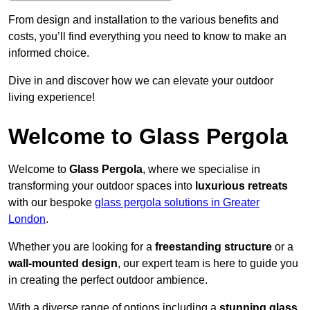
From design and installation to the various benefits and
costs, you’ll find everything you need to know to make an
informed choice.
Dive in and discover how we can elevate your outdoor
living experience!
Welcome to Glass Pergola
Welcome to
Glass Pergola
, where we specialise in
transforming your outdoor spaces into
luxurious retreats
with our bespoke
glass pergola solutions in Greater
London
.
Whether you are looking for a
freestanding structure
or a
wall-mounted design
, our expert team is here to guide you
in creating the perfect outdoor ambience.
With a diverse range of options including a
stunning glass