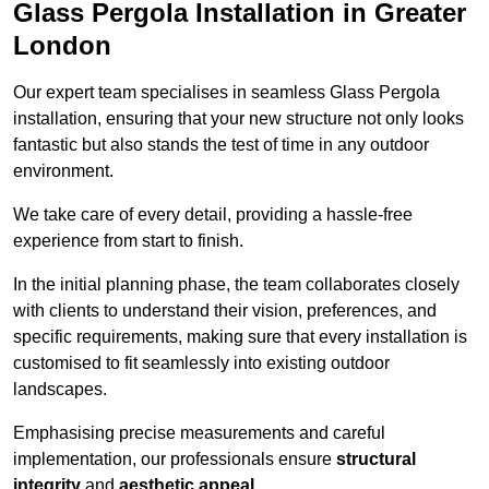
Glass Pergola Installation in Greater
London
Our expert team specialises in seamless Glass Pergola
installation, ensuring that your new structure not only looks
fantastic but also stands the test of time in any outdoor
environment.
We take care of every detail, providing a hassle-free
experience from start to finish.
In the initial planning phase, the team collaborates closely
with clients to understand their vision, preferences, and
specific requirements, making sure that every installation is
customised to fit seamlessly into existing outdoor
landscapes.
Emphasising precise measurements and careful
implementation, our professionals ensure
structural
integrity
and
aesthetic appeal
.