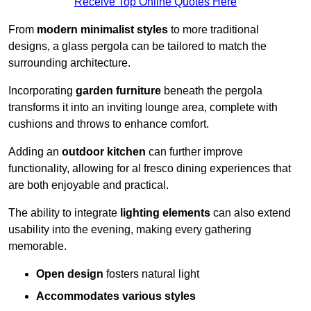
Receive Top Online Quotes Here
From
modern minimalist styles
to more traditional
designs, a glass pergola can be tailored to match the
surrounding architecture.
Incorporating
garden furniture
beneath the pergola
transforms it into an inviting lounge area, complete with
cushions and throws to enhance comfort.
Adding an
outdoor kitchen
can further improve
functionality, allowing for al fresco dining experiences that
are both enjoyable and practical.
The ability to integrate
lighting elements
can also extend
usability into the evening, making every gathering
memorable.
Open design
fosters natural light
Accommodates various styles