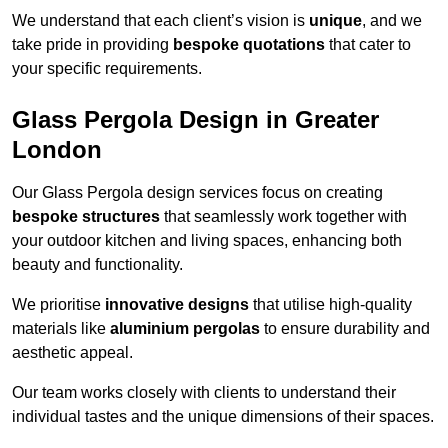
We understand that each client’s vision is
unique
, and we
take pride in providing
bespoke quotations
that cater to
your specific requirements.
Glass Pergola Design in Greater
London
Our Glass Pergola design services focus on creating
bespoke structures
that seamlessly work together with
your outdoor kitchen and living spaces, enhancing both
beauty and functionality.
We prioritise
innovative designs
that utilise high-quality
materials like
aluminium pergolas
to ensure durability and
aesthetic appeal.
Our team works closely with clients to understand their
individual tastes and the unique dimensions of their spaces.