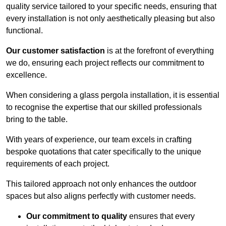
quality service tailored to your specific needs, ensuring that
every installation is not only aesthetically pleasing but also
functional.
Our customer satisfaction
is at the forefront of everything
we do, ensuring each project reflects our commitment to
excellence.
When considering a glass pergola installation, it is essential
to recognise the expertise that our skilled professionals
bring to the table.
With years of experience, our team excels in crafting
bespoke quotations that cater specifically to the unique
requirements of each project.
This tailored approach not only enhances the outdoor
spaces but also aligns perfectly with customer needs.
Our commitment to quality
ensures that every