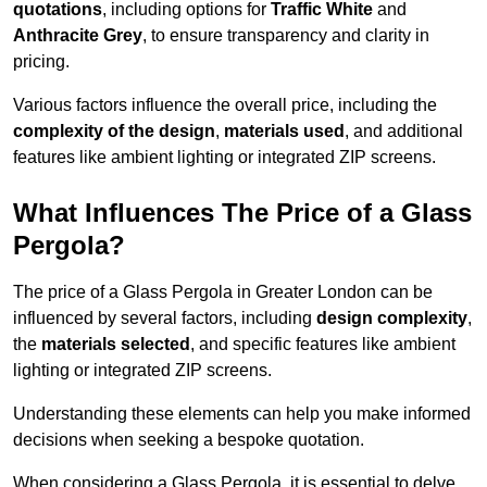
quotations
, including options for
Traffic White
and
Anthracite Grey
, to ensure transparency and clarity in
pricing.
Various factors influence the overall price, including the
complexity of the design
,
materials used
, and additional
features like ambient lighting or integrated ZIP screens.
What Influences The Price of a Glass
Pergola?
The price of a Glass Pergola in Greater London can be
influenced by several factors, including
design complexity
,
the
materials selected
, and specific features like ambient
lighting or integrated ZIP screens.
Understanding these elements can help you make informed
decisions when seeking a bespoke quotation.
When considering a Glass Pergola, it is essential to delve