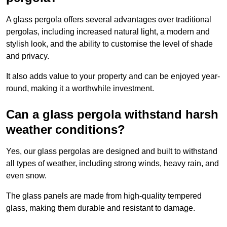
A glass pergola offers several advantages over traditional
pergolas, including increased natural light, a modern and
stylish look, and the ability to customise the level of shade
and privacy.
It also adds value to your property and can be enjoyed year-
round, making it a worthwhile investment.
Can a glass pergola withstand harsh
weather conditions?
Yes, our glass pergolas are designed and built to withstand
all types of weather, including strong winds, heavy rain, and
even snow.
The glass panels are made from high-quality tempered
glass, making them durable and resistant to damage.