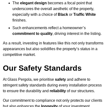
The
elegant design
becomes a focal point that
underscores the overall aesthetic of the property,
especially with a choice of
Black
or
Traffic White
finishes.
Such enhancements reflect a homeowner’s
commitment to quality
, driving interest in the listing.
As a result, investing in features like this not only transforms
appearances but also solidifies the property’s status in a
competitive market.
Our Safety Standards
At Glass Pergola, we prioritise
safety
and adhere to
stringent safety standards during every installation process
to ensure the durability and
reliability
of our structures.
Our commitment to compliance not only protects our clients
but also enhances the
longevity
of your investment.